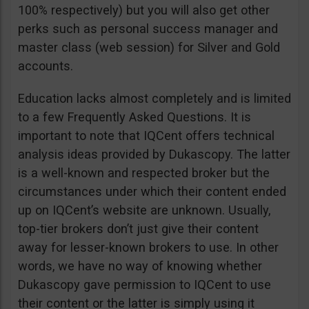
100% respectively) but you will also get other
perks such as personal success manager and
master class (web session) for Silver and Gold
accounts.
Education lacks almost completely and is limited
to a few Frequently Asked Questions. It is
important to note that IQCent offers technical
analysis ideas provided by Dukascopy. The latter
is a well-known and respected broker but the
circumstances under which their content ended
up on IQCent’s website are unknown. Usually,
top-tier brokers don’t just give their content
away for lesser-known brokers to use. In other
words, we have no way of knowing whether
Dukascopy gave permission to IQCent to use
their content or the latter is simply using it