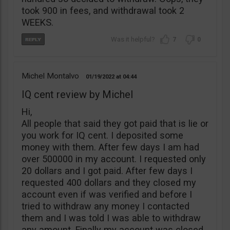
took 900 in fees, and withdrawal took 2
WEEKS.
7
0
Michel Montalvo
01/19/2022
04:44
IQ cent review by Michel
Hi,
All people that said they got paid that is lie or
you work for IQ cent. I deposited some
money with them. After few days I am had
over 500000 in my account. I requested only
20 dollars and I got paid. After few days I
requested 400 dollars and they closed my
account even if was verified and before I
tried to withdraw any money I contacted
them and I was told I was able to withdraw
any amount. Finally my account was closed