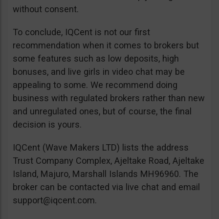
without consent.
To conclude, IQCent is not our first
recommendation when it comes to brokers but
some features such as low deposits, high
bonuses, and live girls in video chat may be
appealing to some. We recommend doing
business with regulated brokers rather than new
and unregulated ones, but of course, the final
decision is yours.
IQCent (Wave Makers LTD) lists the address
Trust Company Complex, Ajeltake Road, Ajeltake
Island, Majuro, Marshall Islands MH96960. The
broker can be contacted via live chat and email
support@iqcent.com
.