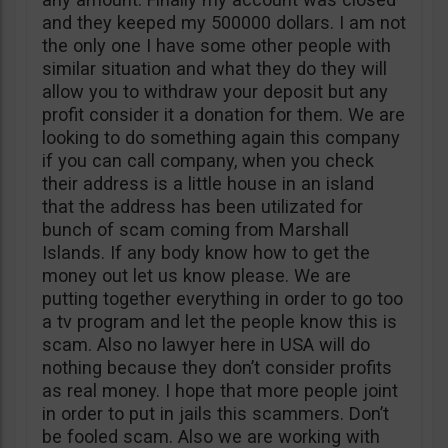
and they keeped my 500000 dollars. I am not
the only one I have some other people with
similar situation and what they do they will
allow you to withdraw your deposit but any
profit consider it a donation for them. We are
looking to do something again this company
if you can call company, when you check
their address is a little house in an island
that the address has been utilizated for
bunch of scam coming from Marshall
Islands. If any body know how to get the
money out let us know please. We are
putting together everything in order to go too
a tv program and let the people know this is
scam. Also no lawyer here in USA will do
nothing because they don’t consider profits
as real money. I hope that more people joint
in order to put in jails this scammers. Don’t
be fooled scam. Also we are working with