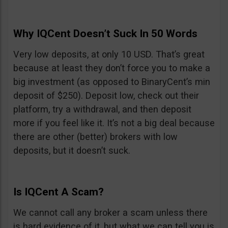
Why IQCent Doesn’t Suck In 50 Words
Very low deposits, at only 10 USD. That’s great
because at least they don’t force you to make a
big investment (as opposed to BinaryCent’s min
deposit of $250). Deposit low, check out their
platform, try a withdrawal, and then deposit
more if you feel like it. It’s not a big deal because
there are other (better) brokers with low
deposits, but it doesn’t suck.
Is IQCent A Scam?
We cannot call any broker a scam unless there
is hard evidence of it, but what we can tell you is