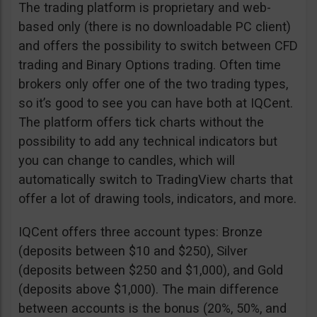
The trading platform is proprietary and web-
based only (there is no downloadable PC client)
and offers the possibility to switch between CFD
trading and Binary Options trading. Often time
brokers only offer one of the two trading types,
so it’s good to see you can have both at IQCent.
The platform offers tick charts without the
possibility to add any technical indicators but
you can change to candles, which will
automatically switch to TradingView charts that
offer a lot of drawing tools, indicators, and more.
IQCent offers three account types: Bronze
(deposits between $10 and $250), Silver
(deposits between $250 and $1,000), and Gold
(deposits above $1,000). The main difference
between accounts is the bonus (20%, 50%, and