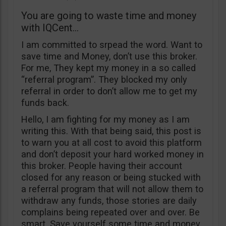
You are going to waste time and money
with IQCent...
I am committed to srpead the word. Want to
save time and Money, don’t use this broker.
For me, They kept my money in a so called
“referral program”. They blocked my only
referral in order to don’t allow me to get my
funds back.
Hello, I am fighting for my money as I am
writing this. With that being said, this post is
to warn you at all cost to avoid this platform
and don’t deposit your hard worked money in
this broker. People having their account
closed for any reason or being stucked with
a referral program that will not allow them to
withdraw any funds, those stories are daily
complains being repeated over and over. Be
smart. Save yourself some time and money.