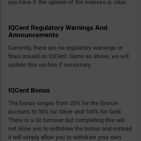
you have it: the opinion of the masses is clear.
IQCent Regulatory Warnings And
Announcements
Currently, there are no regulatory warnings or
fines issued on IQCent. Same as above, we will
update this section if necessary.
IQCent Bonus
The bonus ranges from 20% for the Bronze
account, to 50% for Silver and 100% for Gold.
There is a 3x turnover but completing this will
not allow you to withdraw the bonus and instead
it will simply allow you to withdraw your own