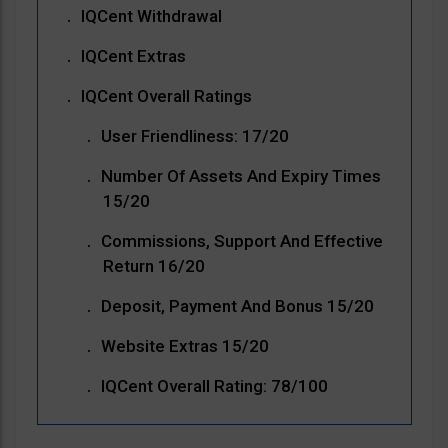
IQCent Withdrawal
IQCent Extras
IQCent Overall Ratings
User Friendliness: 17/20
Number Of Assets And Expiry Times
15/20
Commissions, Support And Effective
Return 16/20
Deposit, Payment And Bonus 15/20
Website Extras 15/20
IQCent Overall Rating: 78/100