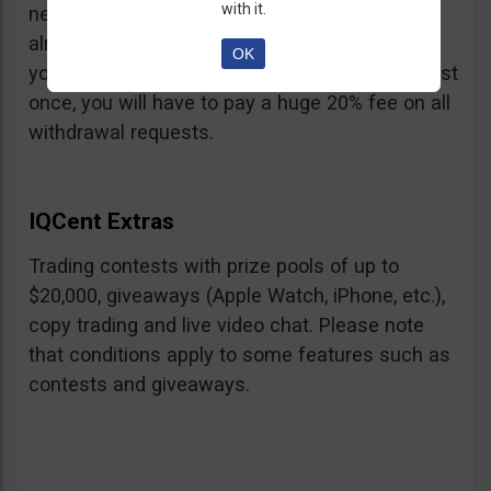
with it.
needed (after all, the accepted methods are
almost instant). Another thing to note is that if
OK
you don’t turn over your deposited funds at least
once, you will have to pay a huge 20% fee on all
withdrawal requests.
IQCent Extras
Trading contests with prize pools of up to
$20,000, giveaways (Apple Watch, iPhone, etc.),
copy trading and live video chat. Please note
that conditions apply to some features such as
contests and giveaways.