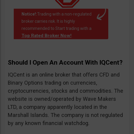
Notice!:
Trading with a non-regulated
broker carries risk. It is highly
recommended to Start trading with a
Top Rated Broker Now!
.
Should I Open An Account With IQCent?
IQCent is an online broker that offers CFD and
Binary Options trading on currencies,
cryptocurrencies, stocks and commodities. The
website is owned/operated by Wave Makers
LTD, a company apparently located in the
Marshall Islands. The company is not regulated
by any known financial watchdog.