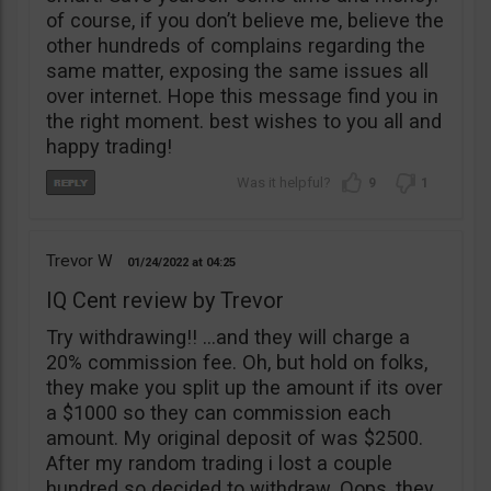
of course, if you don’t believe me, believe the
other hundreds of complains regarding the
same matter, exposing the same issues all
over internet. Hope this message find you in
the right moment. best wishes to you all and
happy trading!
9
1
Trevor W
01/24/2022
04:25
IQ Cent review by Trevor
Try withdrawing!! …and they will charge a
20% commission fee. Oh, but hold on folks,
they make you split up the amount if its over
a $1000 so they can commission each
amount. My original deposit of was $2500.
After my random trading i lost a couple
hundred so decided to withdraw. Oops, they