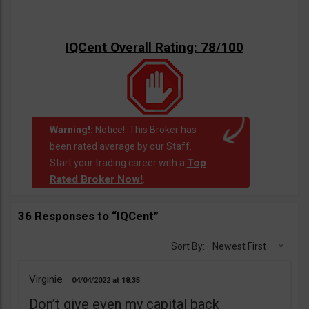
IQCent Overall Rating: 78/100
Warning!:
Notice!: This Broker has
been rated average by our Staff.
Top
Start your trading career with a
Rated Broker Now!
.
36 Responses to “IQCent”
Sort By:
Newest First
Virginie
04/04/2022
18:35
Don’t give even my capital back