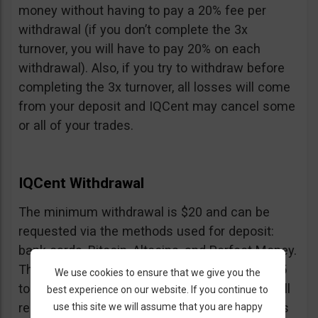
money without having to pay a 20% fee per
withdrawal (if you don’t complete the 3x
turnover, you will have to pay 20% on each
withdrawal). Also, if you try to withdraw before
completing the 3x turnover, all losses will come
from your deposit and IQCent may cancel some
or all of your trades.
IQCent Withdrawal
The minimum withdrawal is $20 and can be
requested via the methods used for deposit:
bank cards, Bitcoin, Altcoins, and Perfect Money.
The advertised processing time is 1 hour but 5
We use cookies to ensure that we give you the
to 6 business days will pass until the funds will
best experience on our website. If you continue to
reach you. It is unclear why such a long time is
use this site we will assume that you are happy