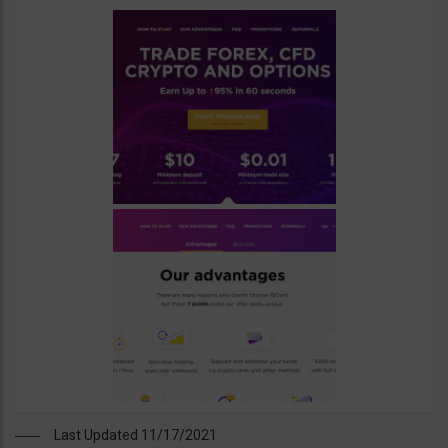
Last Updated 11/17/2021