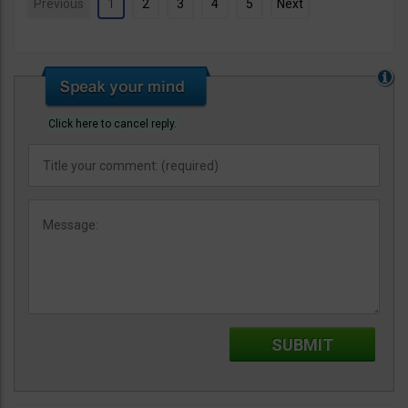
Previous
1
2
3
4
5
Next
Click here to cancel reply.