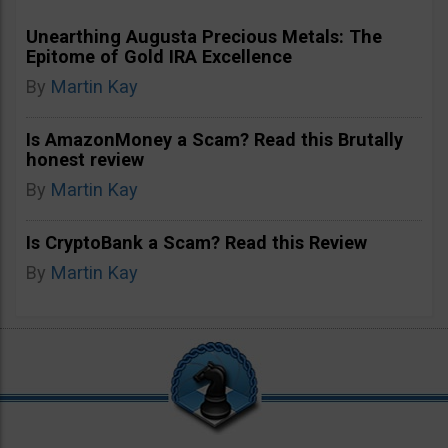
Unearthing Augusta Precious Metals: The
Epitome of Gold IRA Excellence
By
Martin Kay
Is AmazonMoney a Scam? Read this Brutally
honest review
By
Martin Kay
Is CryptoBank a Scam? Read this Review
By
Martin Kay