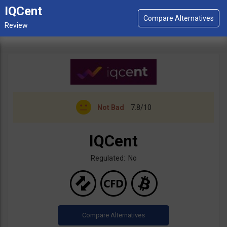
IQCent
Not Bad
7.8/10
IQCent
Regulated: No