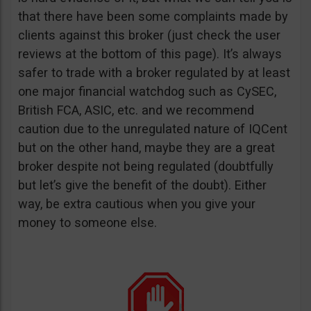
that there have been some complaints made by
clients against this broker (just check the user
reviews at the bottom of this page). It’s always
safer to trade with a broker regulated by at least
one major financial watchdog such as CySEC,
British FCA, ASIC, etc. and we recommend
caution due to the unregulated nature of IQCent
but on the other hand, maybe they are a great
broker despite not being regulated (doubtfully
but let’s give the benefit of the doubt). Either
way, be extra cautious when you give your
money to someone else.