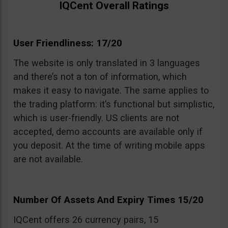
IQCent Overall Ratings
User Friendliness: 17/20
The website is only translated in 3 languages
and there’s not a ton of information, which
makes it easy to navigate. The same applies to
the trading platform: it’s functional but simplistic,
which is user-friendly. US clients are not
accepted, demo accounts are available only if
you deposit. At the time of writing mobile apps
are not available.
Number Of Assets And Expiry Times 15/20
IQCent offers 26 currency pairs, 15