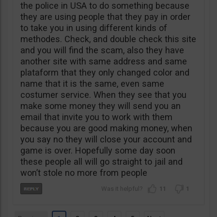
the police in USA to do something because
they are using people that they pay in order
to take you in using different kinds of
methodes. Check, and double check this site
and you will find the scam, also they have
another site with same address and same
plataform that they only changed color and
name that it is the same, even same
costumer service. When they see that you
make some money they will send you an
email that invite you to work with them
because you are good making money, when
you say no they will close your account and
game is over. Hopefully some day soon
these people all will go straight to jail and
won’t stole no more from people
11
1