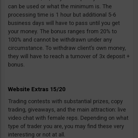
can be used or what the minimum is. The
processing time is 1 hour but additional 5-6
business days will have to pass until you get
your money. The bonus ranges from 20% to
100% and cannot be withdrawn under any
circumstance. To withdraw client’s own money,
they will have to reach a turnover of 3x deposit +
bonus.
Website Extras 15/20
Trading contests with substantial prizes, copy
trading, giveaways, and the main attraction: live
video chat with female reps. Depending on what
type of trader you are, you may find these very
interesting or not at all.