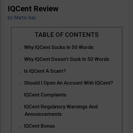
IQCent Review
by
Martin Kay
Why IQCent Sucks In 50 Words
Why IQCent Doesn’t Suck In 50 Words
Is IQCent A Scam?
Should I Open An Account With IQCent?
IQCent Complaints
IQCent Regulatory Warnings And
Announcements
IQCent Bonus