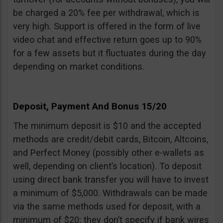
be charged a 20% fee per withdrawal, which is
very high. Support is offered in the form of live
video chat and effective return goes up to 90%
for a few assets but it fluctuates during the day
depending on market conditions.
Deposit, Payment And Bonus 15/20
The minimum deposit is $10 and the accepted
methods are credit/debit cards, Bitcoin, Altcoins,
and Perfect Money (possibly other e-wallets as
well, depending on client’s location). To deposit
using direct bank transfer you will have to invest
a minimum of $5,000. Withdrawals can be made
via the same methods used for deposit, with a
minimum of $20; they don’t specify if bank wires