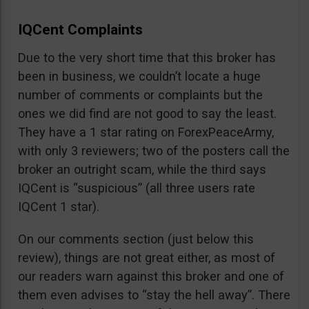
IQCent Complaints
Due to the very short time that this broker has
been in business, we couldn’t locate a huge
number of comments or complaints but the
ones we did find are not good to say the least.
They have a 1 star rating on ForexPeaceArmy,
with only 3 reviewers; two of the posters call the
broker an outright scam, while the third says
IQCent is “suspicious” (all three users rate
IQCent 1 star).
On our comments section (just below this
review), things are not great either, as most of
our readers warn against this broker and one of
them even advises to “stay the hell away”. There