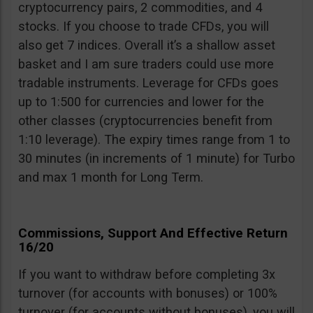
cryptocurrency pairs, 2 commodities, and 4
stocks. If you choose to trade CFDs, you will
also get 7 indices. Overall it’s a shallow asset
basket and I am sure traders could use more
tradable instruments. Leverage for CFDs goes
up to 1:500 for currencies and lower for the
other classes (cryptocurrencies benefit from
1:10 leverage). The expiry times range from 1 to
30 minutes (in increments of 1 minute) for Turbo
and max 1 month for Long Term.
Commissions, Support And Effective Return
16/20
If you want to withdraw before completing 3x
turnover (for accounts with bonuses) or 100%
turnover (for accounts without bonuses), you will