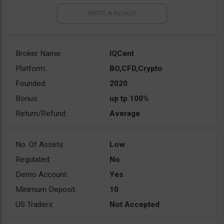
Broker Name:
IQCent
Platform:
BO,CFD,Crypto
Founded:
2020
Bonus:
up tp 100%
Return/Refund:
Average
No. Of Assets:
Low
Regulated:
No
Demo Account:
Yes
Minimum Deposit:
10
US Traders:
Not Accepted