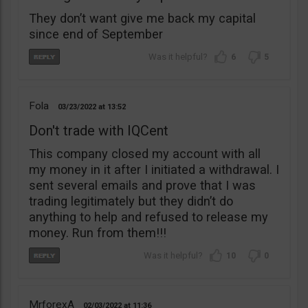
They don’t want give me back my capital
since end of September
6
5
Fola
03/23/2022
13:52
Don't trade with IQCent
This company closed my account with all
my money in it after I initiated a withdrawal. I
sent several emails and prove that I was
trading legitimately but they didn’t do
anything to help and refused to release my
money. Run from them!!!
10
0
MrforexA
02/03/2022
11:36