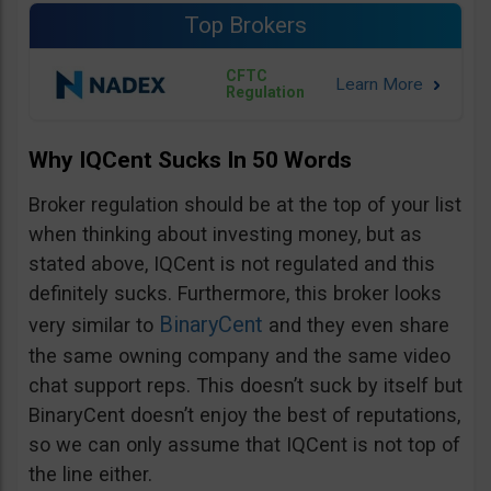
Top Brokers
CFTC
Regulation
Why IQCent Sucks In 50 Words
Broker regulation should be at the top of your list
when thinking about investing money, but as
stated above, IQCent is not regulated and this
definitely sucks. Furthermore, this broker looks
BinaryCent
very similar to
and they even share
the same owning company and the same video
chat support reps. This doesn’t suck by itself but
BinaryCent doesn’t enjoy the best of reputations,
so we can only assume that IQCent is not top of
the line either.