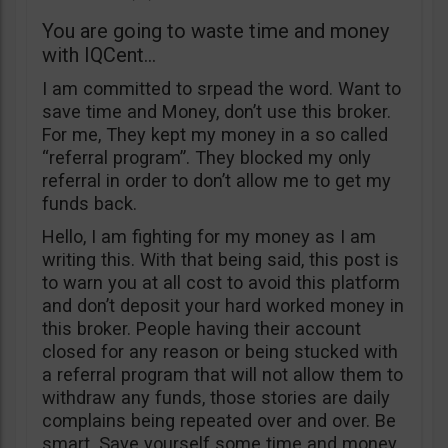
You are going to waste time and money
with IQCent...
I am committed to srpead the word. Want to
save time and Money, don’t use this broker.
For me, They kept my money in a so called
“referral program”. They blocked my only
referral in order to don’t allow me to get my
funds back.
Hello, I am fighting for my money as I am
writing this. With that being said, this post is
to warn you at all cost to avoid this platform
and don’t deposit your hard worked money in
this broker. People having their account
closed for any reason or being stucked with
a referral program that will not allow them to
withdraw any funds, those stories are daily
complains being repeated over and over. Be
smart. Save yourself some time and money.