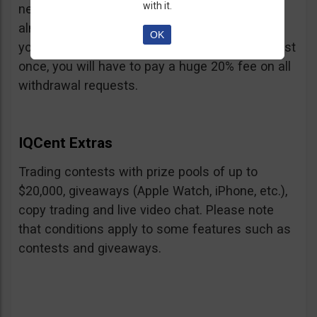
with it.
needed (after all, the accepted methods are
almost instant). Another thing to note is that if
OK
you don’t turn over your deposited funds at least
once, you will have to pay a huge 20% fee on all
withdrawal requests.
IQCent Extras
Trading contests with prize pools of up to
$20,000, giveaways (Apple Watch, iPhone, etc.),
copy trading and live video chat. Please note
that conditions apply to some features such as
contests and giveaways.