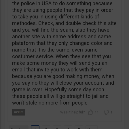
the police in USA to do something because
they are using people that they pay in order
to take you in using different kinds of
methodes. Check, and double check this site
and you will find the scam, also they have
another site with same address and same
plataform that they only changed color and
name that it is the same, even same
costumer service. When they see that you
make some money they will send you an
email that invite you to work with them
because you are good making money, when
you say no they will close your account and
game is over. Hopefully some day soon
these people all will go straight to jail and
won’t stole no more from people
11
1