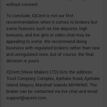
without consent.
To conclude, IQCent is not our first
recommendation when it comes to brokers but
some features such as low deposits, high
bonuses, and live girls in video chat may be
appealing to some. We recommend doing
business with regulated brokers rather than new
and unregulated ones, but of course, the final
decision is yours.
IQCent (Wave Makers LTD) lists the address
Trust Company Complex, Ajeltake Road, Ajeltake
Island, Majuro, Marshall Islands MH96960. The
broker can be contacted via live chat and email
support@iqcent.com
.