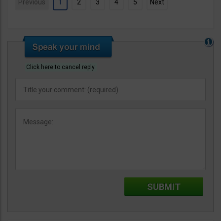
Previous
1
2
3
4
5
Next
Click here to cancel reply.