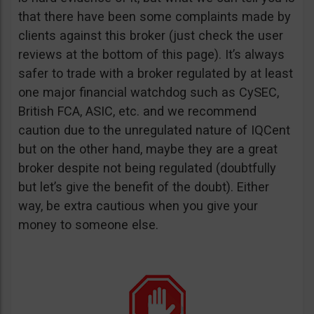
that there have been some complaints made by
clients against this broker (just check the user
reviews at the bottom of this page). It’s always
safer to trade with a broker regulated by at least
one major financial watchdog such as CySEC,
British FCA, ASIC, etc. and we recommend
caution due to the unregulated nature of IQCent
but on the other hand, maybe they are a great
broker despite not being regulated (doubtfully
but let’s give the benefit of the doubt). Either
way, be extra cautious when you give your
money to someone else.