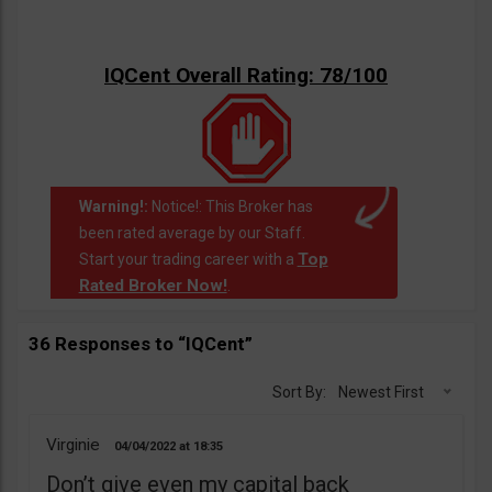
IQCent Overall Rating: 78/100
Warning!:
Notice!: This Broker has
been rated average by our Staff.
Top
Start your trading career with a
Rated Broker Now!
.
36 Responses to “IQCent”
Sort By:
Newest First
Virginie
04/04/2022
18:35
Don’t give even my capital back