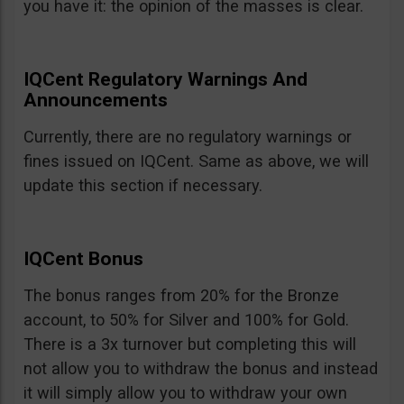
you have it: the opinion of the masses is clear.
IQCent Regulatory Warnings And
Announcements
Currently, there are no regulatory warnings or
fines issued on IQCent. Same as above, we will
update this section if necessary.
IQCent Bonus
The bonus ranges from 20% for the Bronze
account, to 50% for Silver and 100% for Gold.
There is a 3x turnover but completing this will
not allow you to withdraw the bonus and instead
it will simply allow you to withdraw your own