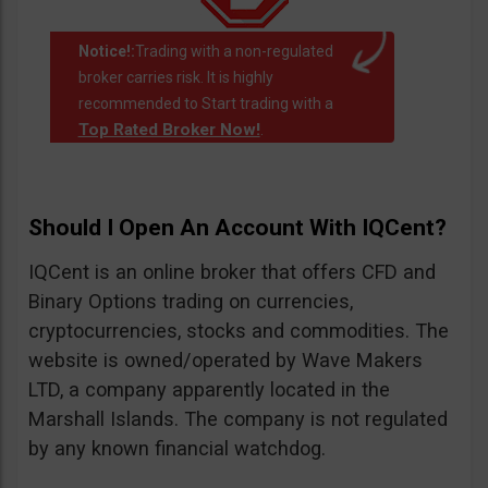
Notice!:
Trading with a non-regulated
broker carries risk. It is highly
recommended to Start trading with a
Top Rated Broker Now!
.
Should I Open An Account With IQCent?
IQCent is an online broker that offers CFD and
Binary Options trading on currencies,
cryptocurrencies, stocks and commodities. The
website is owned/operated by Wave Makers
LTD, a company apparently located in the
Marshall Islands. The company is not regulated
by any known financial watchdog.