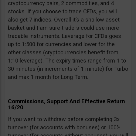
cryptocurrency pairs, 2 commodities, and 4
stocks. If you choose to trade CFDs, you will
also get 7 indices. Overall it’s a shallow asset
basket and I am sure traders could use more
tradable instruments. Leverage for CFDs goes
up to 1:500 for currencies and lower for the
other classes (cryptocurrencies benefit from
1:10 leverage). The expiry times range from 1 to
30 minutes (in increments of 1 minute) for Turbo
and max 1 month for Long Term.
Commissions, Support And Effective Return
16/20
If you want to withdraw before completing 3x
turnover (for accounts with bonuses) or 100%
turnover (for accounts without bonuses), you will