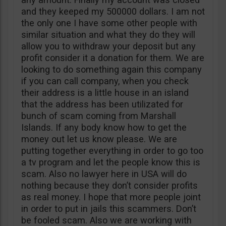
and they keeped my 500000 dollars. I am not
the only one I have some other people with
similar situation and what they do they will
allow you to withdraw your deposit but any
profit consider it a donation for them. We are
looking to do something again this company
if you can call company, when you check
their address is a little house in an island
that the address has been utilizated for
bunch of scam coming from Marshall
Islands. If any body know how to get the
money out let us know please. We are
putting together everything in order to go too
a tv program and let the people know this is
scam. Also no lawyer here in USA will do
nothing because they don’t consider profits
as real money. I hope that more people joint
in order to put in jails this scammers. Don’t
be fooled scam. Also we are working with