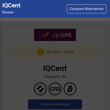
IQCent
Not Bad
7.8/10
IQCent
Regulated: No