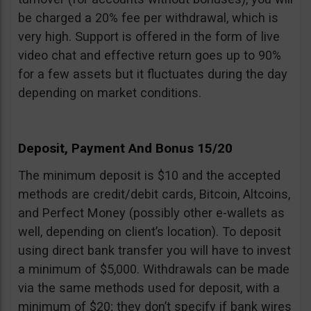
be charged a 20% fee per withdrawal, which is
very high. Support is offered in the form of live
video chat and effective return goes up to 90%
for a few assets but it fluctuates during the day
depending on market conditions.
Deposit, Payment And Bonus 15/20
The minimum deposit is $10 and the accepted
methods are credit/debit cards, Bitcoin, Altcoins,
and Perfect Money (possibly other e-wallets as
well, depending on client’s location). To deposit
using direct bank transfer you will have to invest
a minimum of $5,000. Withdrawals can be made
via the same methods used for deposit, with a
minimum of $20; they don’t specify if bank wires