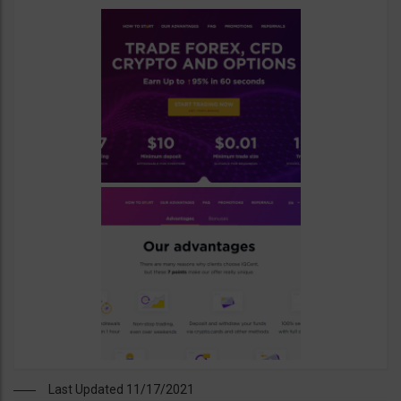
Last Updated 11/17/2021