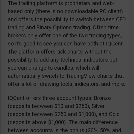
The trading platform is proprietary and web-
based only (there is no downloadable PC client)
and offers the possibility to switch between CFD
trading and Binary Options trading. Often time
brokers only offer one of the two trading types,
so it’s good to see you can have both at IQCent.
The platform offers tick charts without the
possibility to add any technical indicators but
you can change to candles, which will
automatically switch to TradingView charts that
offer a lot of drawing tools, indicators, and more.
IQCent offers three account types: Bronze
(deposits between $10 and $250), Silver
(deposits between $250 and $1,000), and Gold
(deposits above $1,000). The main difference
between accounts is the bonus (20%, 50%, and