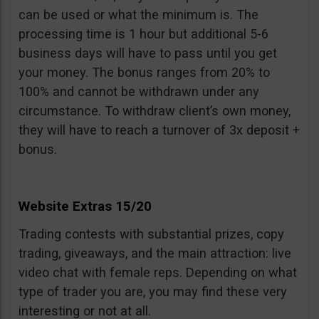
can be used or what the minimum is. The
processing time is 1 hour but additional 5-6
business days will have to pass until you get
your money. The bonus ranges from 20% to
100% and cannot be withdrawn under any
circumstance. To withdraw client’s own money,
they will have to reach a turnover of 3x deposit +
bonus.
Website Extras 15/20
Trading contests with substantial prizes, copy
trading, giveaways, and the main attraction: live
video chat with female reps. Depending on what
type of trader you are, you may find these very
interesting or not at all.