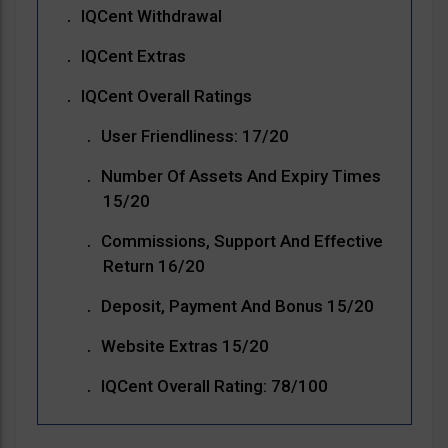
IQCent Withdrawal
IQCent Extras
IQCent Overall Ratings
User Friendliness: 17/20
Number Of Assets And Expiry Times
15/20
Commissions, Support And Effective
Return 16/20
Deposit, Payment And Bonus 15/20
Website Extras 15/20
IQCent Overall Rating: 78/100