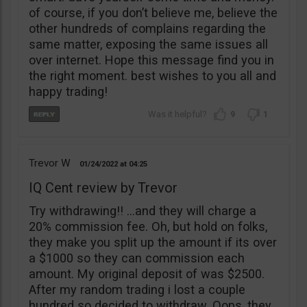
of course, if you don’t believe me, believe the
other hundreds of complains regarding the
same matter, exposing the same issues all
over internet. Hope this message find you in
the right moment. best wishes to you all and
happy trading!
9
1
Trevor W
01/24/2022
04:25
IQ Cent review by Trevor
Try withdrawing!! …and they will charge a
20% commission fee. Oh, but hold on folks,
they make you split up the amount if its over
a $1000 so they can commission each
amount. My original deposit of was $2500.
After my random trading i lost a couple
hundred so decided to withdraw. Oops, they