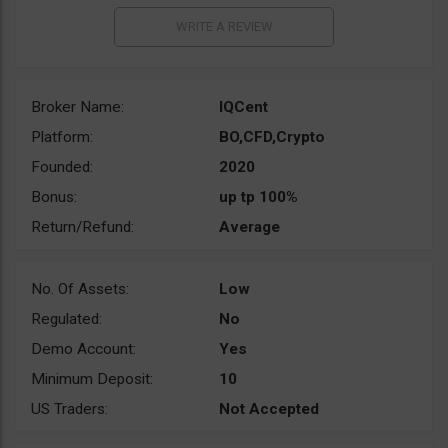
Broker Name:
IQCent
Platform:
BO,CFD,Crypto
Founded:
2020
Bonus:
up tp 100%
Return/Refund:
Average
No. Of Assets:
Low
Regulated:
No
Demo Account:
Yes
Minimum Deposit:
10
US Traders:
Not Accepted