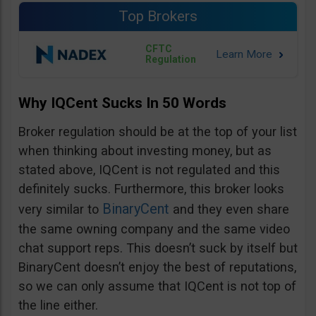
Top Brokers
CFTC
Regulation
Why IQCent Sucks In 50 Words
Broker regulation should be at the top of your list
when thinking about investing money, but as
stated above, IQCent is not regulated and this
definitely sucks. Furthermore, this broker looks
BinaryCent
very similar to
and they even share
the same owning company and the same video
chat support reps. This doesn’t suck by itself but
BinaryCent doesn’t enjoy the best of reputations,
so we can only assume that IQCent is not top of
the line either.