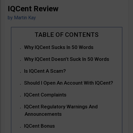
IQCent Review
by
Martin Kay
Why IQCent Sucks In 50 Words
Why IQCent Doesn’t Suck In 50 Words
Is IQCent A Scam?
Should I Open An Account With IQCent?
IQCent Complaints
IQCent Regulatory Warnings And
Announcements
IQCent Bonus