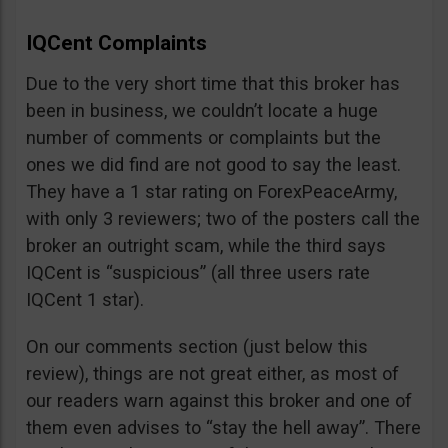
IQCent Complaints
Due to the very short time that this broker has
been in business, we couldn’t locate a huge
number of comments or complaints but the
ones we did find are not good to say the least.
They have a 1 star rating on ForexPeaceArmy,
with only 3 reviewers; two of the posters call the
broker an outright scam, while the third says
IQCent is “suspicious” (all three users rate
IQCent 1 star).
On our comments section (just below this
review), things are not great either, as most of
our readers warn against this broker and one of
them even advises to “stay the hell away”. There