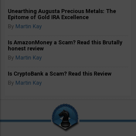
Unearthing Augusta Precious Metals: The
Epitome of Gold IRA Excellence
By
Martin Kay
Is AmazonMoney a Scam? Read this Brutally
honest review
By
Martin Kay
Is CryptoBank a Scam? Read this Review
By
Martin Kay