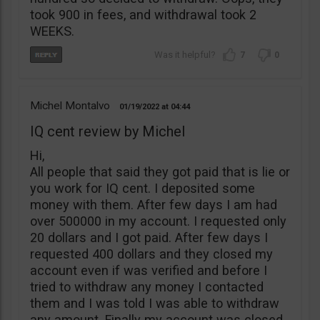
took 900 in fees, and withdrawal took 2
WEEKS.
7
0
Michel Montalvo
01/19/2022
04:44
IQ cent review by Michel
Hi,
All people that said they got paid that is lie or
you work for IQ cent. I deposited some
money with them. After few days I am had
over 500000 in my account. I requested only
20 dollars and I got paid. After few days I
requested 400 dollars and they closed my
account even if was verified and before I
tried to withdraw any money I contacted
them and I was told I was able to withdraw
any amount. Finally my account was closed