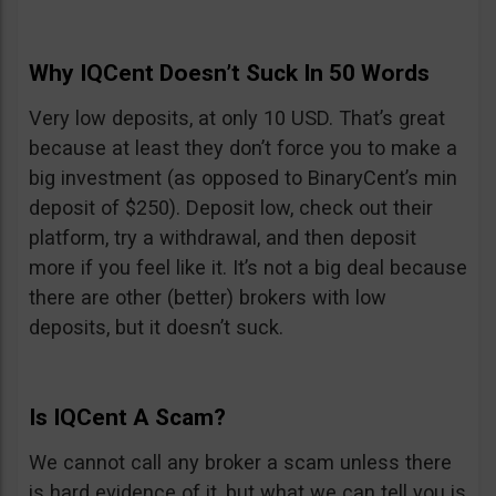
Why IQCent Doesn’t Suck In 50 Words
Very low deposits, at only 10 USD. That’s great
because at least they don’t force you to make a
big investment (as opposed to BinaryCent’s min
deposit of $250). Deposit low, check out their
platform, try a withdrawal, and then deposit
more if you feel like it. It’s not a big deal because
there are other (better) brokers with low
deposits, but it doesn’t suck.
Is IQCent A Scam?
We cannot call any broker a scam unless there
is hard evidence of it, but what we can tell you is