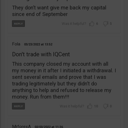
They don’t want give me back my capital
since end of September
6
5
Fola
03/23/2022
13:52
Don't trade with IQCent
This company closed my account with all
my money in it after I initiated a withdrawal. I
sent several emails and prove that I was
trading legitimately but they didn’t do
anything to help and refused to release my
money. Run from them!!!
10
0
MrforexA
02/03/2022
11:36