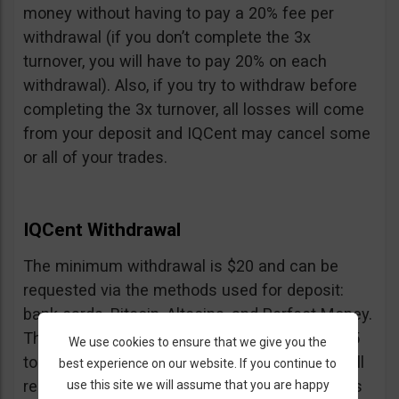
money without having to pay a 20% fee per
withdrawal (if you don’t complete the 3x
turnover, you will have to pay 20% on each
withdrawal). Also, if you try to withdraw before
completing the 3x turnover, all losses will come
from your deposit and IQCent may cancel some
or all of your trades.
IQCent Withdrawal
The minimum withdrawal is $20 and can be
requested via the methods used for deposit:
bank cards, Bitcoin, Altcoins, and Perfect Money.
The advertised processing time is 1 hour but 5
We use cookies to ensure that we give you the
to 6 business days will pass until the funds will
best experience on our website. If you continue to
reach you. It is unclear why such a long time is
use this site we will assume that you are happy