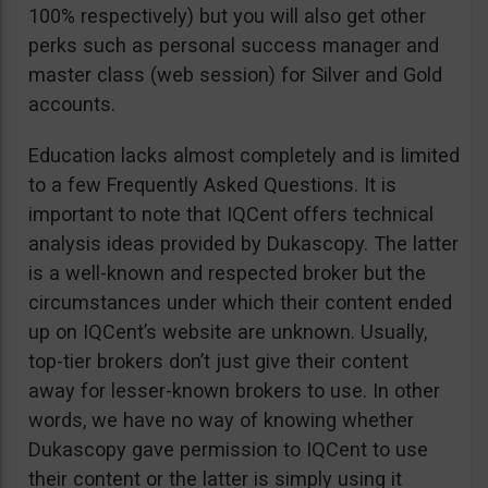
100% respectively) but you will also get other
perks such as personal success manager and
master class (web session) for Silver and Gold
accounts.
Education lacks almost completely and is limited
to a few Frequently Asked Questions. It is
important to note that IQCent offers technical
analysis ideas provided by Dukascopy. The latter
is a well-known and respected broker but the
circumstances under which their content ended
up on IQCent’s website are unknown. Usually,
top-tier brokers don’t just give their content
away for lesser-known brokers to use. In other
words, we have no way of knowing whether
Dukascopy gave permission to IQCent to use
their content or the latter is simply using it