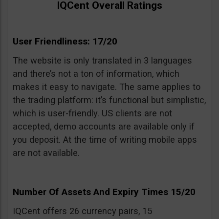
IQCent Overall Ratings
User Friendliness: 17/20
The website is only translated in 3 languages
and there’s not a ton of information, which
makes it easy to navigate. The same applies to
the trading platform: it’s functional but simplistic,
which is user-friendly. US clients are not
accepted, demo accounts are available only if
you deposit. At the time of writing mobile apps
are not available.
Number Of Assets And Expiry Times 15/20
IQCent offers 26 currency pairs, 15