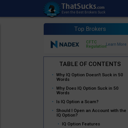
Top Brokers
CFTC
Regulation
Why IQ Option Doesn’t Suck in 50
Words
Why Does IQ Option Suck in 50
Words
Is IQ Option a Scam?
Should I Open an Account with the
IQ Option?
IQ Option Features