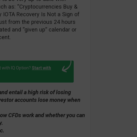
such as: “Cryptocurrencies Buy &
y IOTA Recovery Is Not a Sign of
ust from the previous 24 hours
ted and “given up” calendar or
cent.
t with IQ Option?
Start with
d entail a high risk of losing
investor accounts lose money when
how CFDs work and whether you can
y.
c.