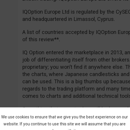
IQOption Europe Ltd is regulated by the CyS
and headquartered in Limassol, Cyprus.
A list of countries accepted by IQOption Euro
of this review**.
IQ Option entered the marketplace in 2013, an
job of differentiating itself from other brokers. 
proprietary; you won’t find it anywhere else. 
the charts, where Japanese candlesticks and 
can be used. This is a big thumbs up because 
regards to the trading platform and many tim
comes to charts and additional technical tool
Something that many traders will be happy ab
deposit of €50 for EEA traders, and of course
We use cookies to ensure that we give you the best experience on our
really free. Registration is easy and you can
website. If you continue to use this site we will assume that you are