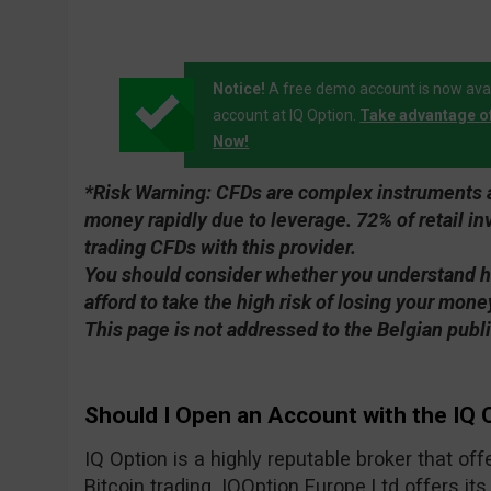
Notice!
A free demo account is now avai
account at IQ Option.
Take advantage o
Now!
*Risk Warning:
CFDs are complex instruments an
money rapidly due to leverage. 72% of retail 
trading CFDs with this provider.
You should consider whether you understand 
afford to take the high risk of losing your mone
This page is not addressed to the Belgian publi
Should I Open an Account with the IQ 
IQ Option is a highly reputable broker that of
Bitcoin trading. IQOption Europe Ltd offers its