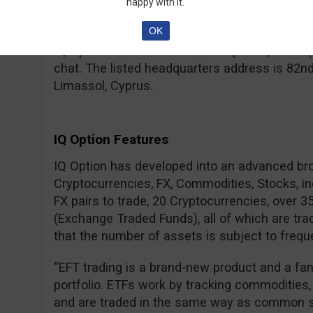
– for a real account, your IDs need to be verif
happy with it.
regulated brokers.
OK
IQ Option can be contacted via phone, email (
chat. The listed headquarters address is 82nd
Limassol, Cyprus.
IQ Option Features
IQ Option has developed into an advanced br
Cryptocurrencies, FX, Commodities, Stocks, i
FX pairs to trade, 20 Cryptocurrencies, over 
(Exchange Traded Funds), all of which are tra
that the number of assets is subject to frequ
“EFT trading is a brand-new product and a fa
portfolio. ETFs work by tracking commodities,
and are traded in the same way as common s