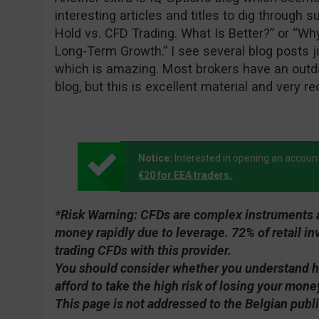
interesting articles and titles to dig through 
Hold vs. CFD Trading. What Is Better?” or “Wh
Long-Term Growth.” I see several blog posts j
which is amazing. Most brokers have an outda
blog, but this is excellent material and very re
Notice:
Interested in opening an accoun
€20 for EEA traders.
*Risk Warning:
CFDs are complex instruments an
money rapidly due to leverage. 72% of retail 
trading CFDs with this provider.
You should consider whether you understand 
afford to take the high risk of losing your mone
This page is not addressed to the Belgian publi