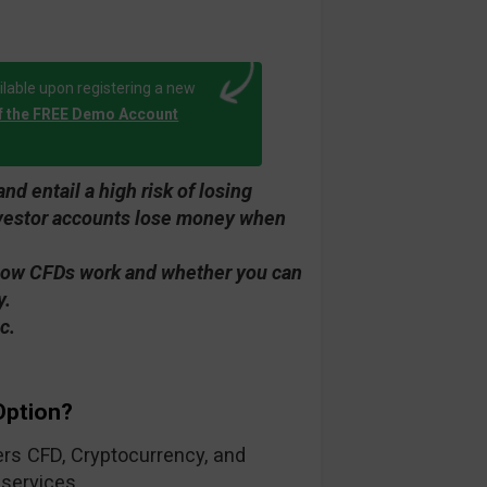
lable upon registering a new
f the FREE Demo Account
d entail a high risk of losing
investor accounts lose money when
how CFDs work and whether you can
y.
c.
Option?
fers CFD, Cryptocurrency, and
 services.