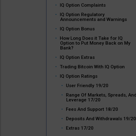
IQ Option Complaints
IQ Option Regulatory
Announcements and Warnings
IQ Option Bonus
How Long Does it Take for IQ
Option to Put Money Back on My
Bank?
IQ Option Extras
Trading Bitcoin With IQ Option
IQ Option Ratings
User Friendly 19/20
Range Of Markets, Spreads, An
Leverage 17/20
Fees And Support 18/20
Deposits And Withdrawals 19/20
Extras 17/20