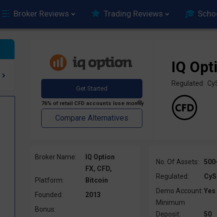
Broker Reviews
Trading Reviews
Scho
IQ Opt
Regulated: C
Broker Name:
IQ Option
No. Of Assets:
500
FX, CFD,
Regulated:
CyS
Platform:
Bitcoin
Demo Account:
Yes
Founded:
2013
Minimum
Bonus:
Deposit:
50