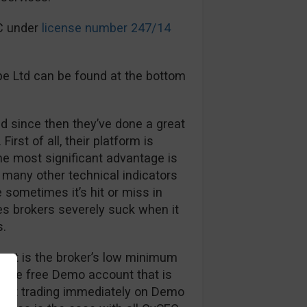
EC under
license number 247/14
pe Ltd can be found at the bottom
d since then they’ve done a great
First of all, their platform is
The most significant advantage is
many other technical indicators
sometimes it’s hit or miss in
es brokers severely suck when it
s.
out is the broker’s low minimum
, the free Demo account that is
 start trading immediately on Demo