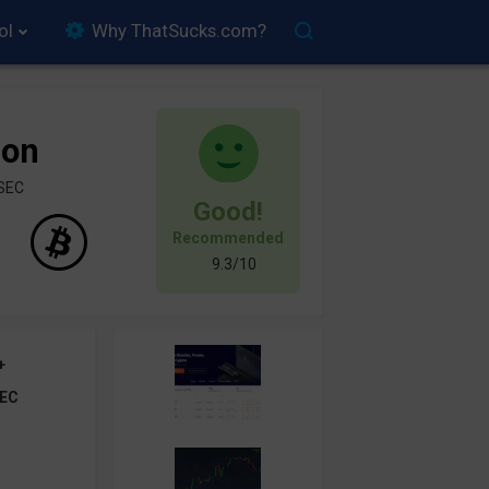
ol
Why ThatSucks.com?
ion
ySEC
Good!
Recommended
9.3/10
+
EC