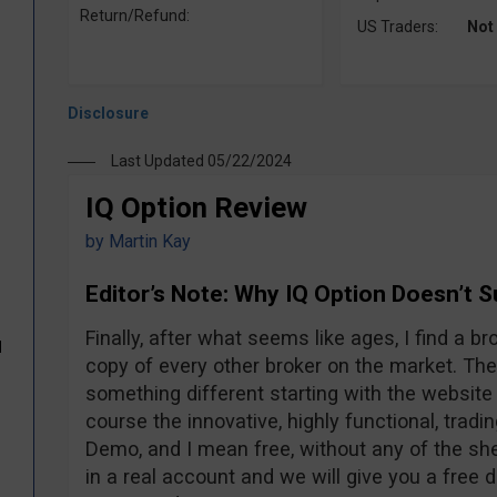
Return/Refund:
US Traders:
Not
Last Updated 05/22/2024
IQ Option Review
by
Martin Kay
Editor’s Note: Why IQ Option Doesn’t 
Finally, after what seems like ages, I find a br
d
copy of every other broker on the market. The
something different starting with the website 
course the innovative, highly functional, tradi
Demo, and I mean free, without any of the sh
in a real account and we will give you a free