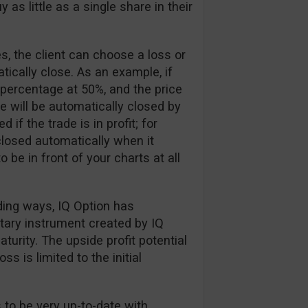
 as little as a single share in their
, the client can choose a loss or
tically close. As an example, if
 percentage at 50%, and the price
e will be automatically closed by
if the trade is in profit; for
losed automatically when it
 be in front of your charts at all
ading ways, IQ Option has
etary instrument created by IQ
urity. The upside profit potential
ss is limited to the initial
 to be very up-to-date with