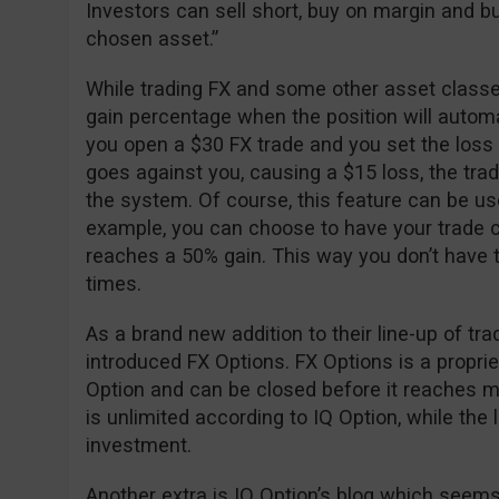
Investors can sell short, buy on margin and buy
chosen asset.”
While trading FX and some other asset classes
gain percentage when the position will automa
you open a $30 FX trade and you set the loss
goes against you, causing a $15 loss, the trad
the system. Of course, this feature can be used 
example, you can choose to have your trade c
reaches a 50% gain. This way you don’t have to
times.
As a brand new addition to their line-up of tr
introduced FX Options. FX Options is a propri
Option and can be closed before it reaches mat
is unlimited according to IQ Option, while the lo
investment.
Another extra is IQ Option’s blog which seems