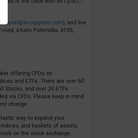
ied as is the case with all CySEC-
support@eu.iqoption.com
), and live
 road, 4 Kato Polemidia, 4153,
oker offering CFDs on
ndices and ETFs. There are over 60
350 Stocks, and over 20 ETFs
ded via CFDs. Please keep in mind
ent change.
ntastic way to expand your
 indices, and baskets of assets,
tock on the stock exchange.