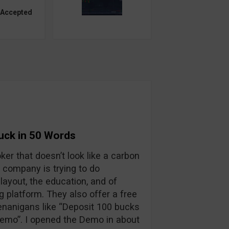
 Accepted
Suck in 50 Words
oker that doesn’t look like a carbon
 company is trying to do
layout, the education, and of
ng platform. They also offer a free
enanigans like “Deposit 100 bucks
 demo”. I opened the Demo in about