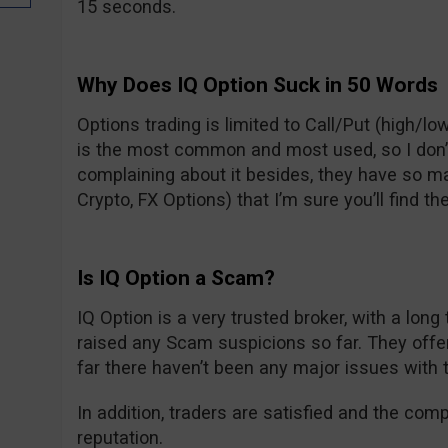
15 seconds.
Why Does IQ Option Suck in 50 Words
Options trading is limited to Call/Put (high/low
is the most common and most used, so I don’t t
complaining about it besides, they have so m
Crypto, FX Options) that I’m sure you’ll find the
Is IQ Option a Scam?
IQ Option is a very trusted broker, with a long
raised any Scam suspicions so far. They off
far there haven’t been any major issues with 
In addition, traders are satisfied and the com
reputation.