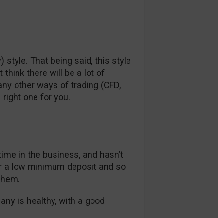
) style. That being said, this style
hink there will be a lot of
any other ways of trading (CFD,
 right one for you.
 time in the business, and hasn’t
er a low minimum deposit and so
them.
pany is healthy, with a good