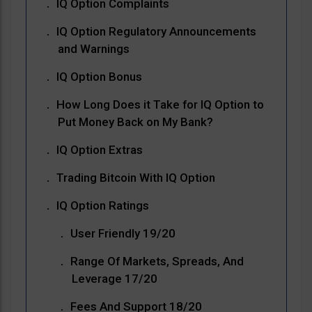
IQ Option Complaints
IQ Option Regulatory Announcements
and Warnings
IQ Option Bonus
How Long Does it Take for IQ Option to
Put Money Back on My Bank?
IQ Option Extras
Trading Bitcoin With IQ Option
IQ Option Ratings
User Friendly 19/20
Range Of Markets, Spreads, And
Leverage 17/20
Fees And Support 18/20