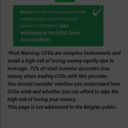
Notice!
A free demo account is now
available upon registering a new
Take
account at IQ Option.
advantage of the FREE Demo
Account Now!
*Risk Warning:
CFDs are complex instruments and
entail a high risk of losing money rapidly due to
leverage. 72% of retail investor accounts lose
money when trading CFDs with this provider.
You should consider whether you understand how
CFDs work and whether you can afford to take the
high risk of losing your money.
This page is not addressed to the Belgian public.