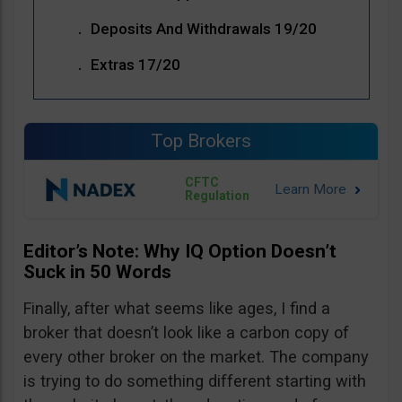
Deposits And Withdrawals 19/20
Extras 17/20
Top Brokers
CFTC
Regulation
Editor’s Note: Why IQ Option Doesn’t
Suck in 50 Words
Finally, after what seems like ages, I find a
broker that doesn’t look like a carbon copy of
every other broker on the market. The company
is trying to do something different starting with