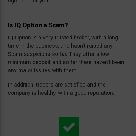
right one for you.
Is IQ Option a Scam?
IQ Option is a very trusted broker, with a long
time in the business, and hasn’t raised any
Scam suspicions so far. They offer a low
minimum deposit and so far there haven’t been
any major issues with them.
In addition, traders are satisfied and the
company is healthy, with a good reputation.