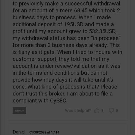
to previously make a successful withdrawal
for an amount of a mere 68.45 which took 2
business days to process. When I made
additional deposit of 195USD and made a
profit until my account grew to 532.35USD,
my withdrawal status has been “in process”
for more than 3 business days already. This
is fishy as it gets. When I tried to inquire with
customer support, they told me that my
account is under review/validation as it was
in the terms and conditions but cannot
provide how may days it will take until it’s
done. What kind of process is that? Please
don’t trust this broker. I am about to file a
compliant with CySEC.
3
0
Daniel
01/30/2022
17:14