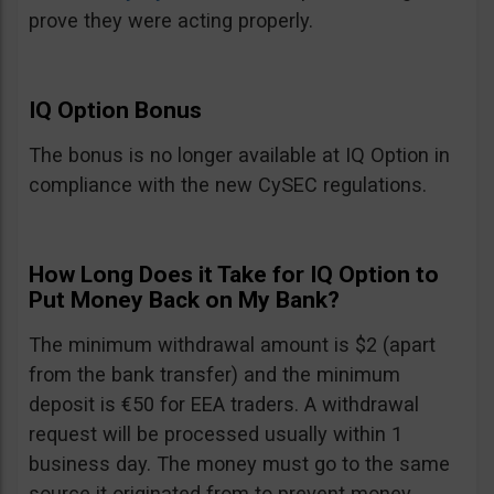
prove they were acting properly.
IQ Option Bonus
The bonus is no longer available at IQ Option in
compliance with the new CySEC regulations.
How Long Does it Take for IQ Option to
Put Money Back on My Bank?
The minimum withdrawal amount is $2 (apart
from the bank transfer) and the minimum
deposit is €50 for EEA traders. A withdrawal
request will be processed usually within 1
business day. The money must go to the same
source it originated from to prevent money