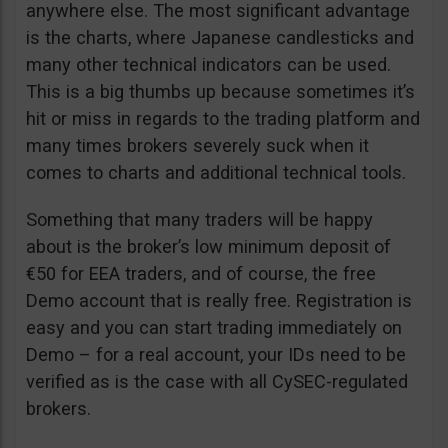
anywhere else. The most significant advantage
is the charts, where Japanese candlesticks and
many other technical indicators can be used.
This is a big thumbs up because sometimes it’s
hit or miss in regards to the trading platform and
many times brokers severely suck when it
comes to charts and additional technical tools.
Something that many traders will be happy
about is the broker’s low minimum deposit of
€50 for EEA traders, and of course, the free
Demo account that is really free. Registration is
easy and you can start trading immediately on
Demo – for a real account, your IDs need to be
verified as is the case with all CySEC-regulated
brokers.