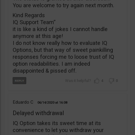
You are welcome to try again next month.
Kind Regards
IQ Support Team”
it is like a kind of jokes I cannot handle
anymore at this age!
I do not know really how to evaluate IQ
Options, but that way of sweet painkilling
responses forcing me to loose trust of IQ
option readabilities. I am indeed
disappointed & pissed off.
4
0
Eduardo C
06/14/2020
16:08
Delayed withdrawal
IQ Option takes its sweet time at its
convenience to let you withdraw your