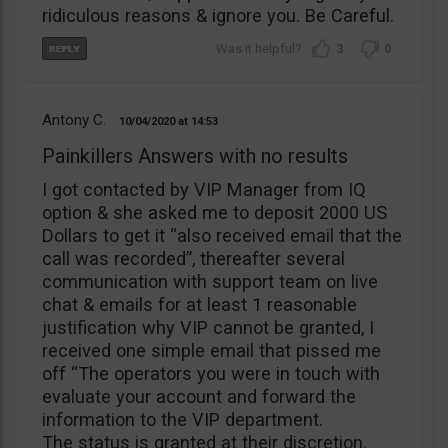
ridiculous reasons & ignore you. Be Careful.
3
0
Antony C.
10/04/2020
14:53
Painkillers Answers with no results
I got contacted by VIP Manager from IQ
option & she asked me to deposit 2000 US
Dollars to get it “also received email that the
call was recorded”, thereafter several
communication with support team on live
chat & emails for at least 1 reasonable
justification why VIP cannot be granted, I
received one simple email that pissed me
off “The operators you were in touch with
evaluate your account and forward the
information to the VIP department.
The status is granted at their discretion.