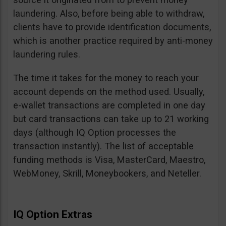
laundering. Also, before being able to withdraw,
clients have to provide identification documents,
which is another practice required by anti-money
laundering rules.
The time it takes for the money to reach your
account depends on the method used. Usually,
e-wallet transactions are completed in one day
but card transactions can take up to 21 working
days (although IQ Option processes the
transaction instantly). The list of acceptable
funding methods is Visa, MasterCard, Maestro,
WebMoney, Skrill, Moneybookers, and Neteller.
IQ Option Extras