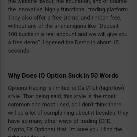
the website layout, the education, and of course
the innovative, highly functional, trading platform.
They also offer a free Demo, and I mean free,
without any of the shenanigans like “Deposit
100 bucks in a real account and we will give you
a free demo”. I opened the Demo in about 15
seconds.
Why Does IQ Option Suck in 50 Words
Options trading is limited to Call/Put (high/low)
style. That being said, this style is the most
common and most used, so I don’t think there
will be a lot of complaining about it besides, they
have so many other ways of trading (CFD,
Crypto, FX Options) that I’m sure you’ll find the