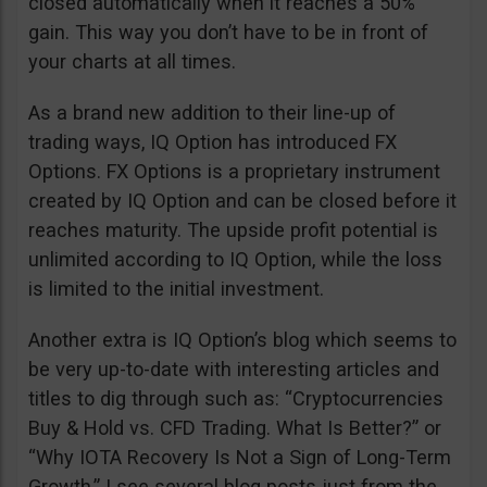
closed automatically when it reaches a 50%
gain. This way you don’t have to be in front of
your charts at all times.
As a brand new addition to their line-up of
trading ways, IQ Option has introduced FX
Options. FX Options is a proprietary instrument
created by IQ Option and can be closed before it
reaches maturity. The upside profit potential is
unlimited according to IQ Option, while the loss
is limited to the initial investment.
Another extra is IQ Option’s blog which seems to
be very up-to-date with interesting articles and
titles to dig through such as: “Cryptocurrencies
Buy & Hold vs. CFD Trading. What Is Better?” or
“Why IOTA Recovery Is Not a Sign of Long-Term
Growth.” I see several blog posts just from the