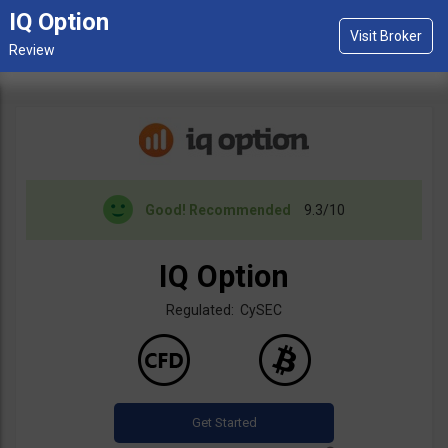
IQ Option
Good!
Recommended
9.3/10
IQ Option
Regulated: CySEC