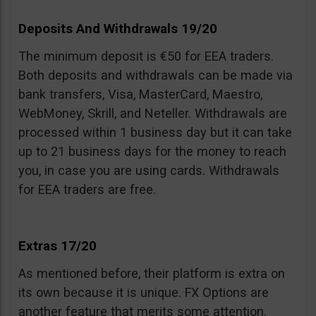
Deposits And Withdrawals 19/20
The minimum deposit is €50 for EEA traders.
Both deposits and withdrawals can be made via
bank transfers, Visa, MasterCard, Maestro,
WebMoney, Skrill, and Neteller. Withdrawals are
processed within 1 business day but it can take
up to 21 business days for the money to reach
you, in case you are using cards. Withdrawals
for EEA traders are free.
Extras 17/20
As mentioned before, their platform is extra on
its own because it is unique. FX Options are
another feature that merits some attention.