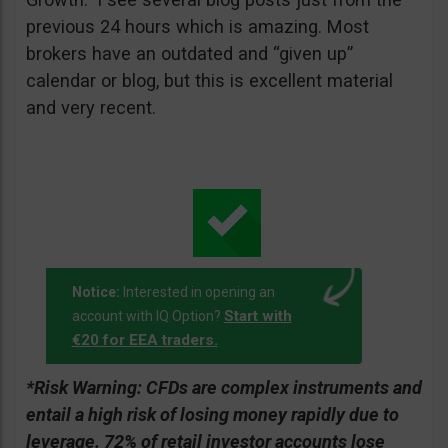
previous 24 hours which is amazing. Most
brokers have an outdated and “given up”
calendar or blog, but this is excellent material
and very recent.
Notice:
Interested in opening an
Start with
account with IQ Option?
€20 for EEA traders.
*Risk Warning:
CFDs are complex instruments and
entail a high risk of losing money rapidly due to
leverage. 72% of retail investor accounts lose