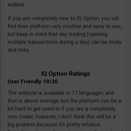
wallets.
If you are completely new to IQ Option, you will
find their platform very intuitive and easy to use,
but keep in mind that day trading (opening
multiple transactions during a day) can be tricky
and risky.
IQ Option Ratings
User Friendly 19/20
The website is available in 17 languages and
that is above average, but the platform can be a
bit hard to get used to if you are a completely
new trader; however, I don’t think this will be a
big problem because it’s pretty intuitive.