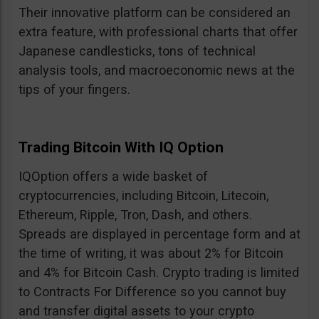
Their innovative platform can be considered an
extra feature, with professional charts that offer
Japanese candlesticks, tons of technical
analysis tools, and macroeconomic news at the
tips of your fingers.
Trading Bitcoin With IQ Option
IQOption offers a wide basket of
cryptocurrencies, including Bitcoin, Litecoin,
Ethereum, Ripple, Tron, Dash, and others.
Spreads are displayed in percentage form and at
the time of writing, it was about 2% for Bitcoin
and 4% for Bitcoin Cash. Crypto trading is limited
to Contracts For Difference so you cannot buy
and transfer digital assets to your crypto