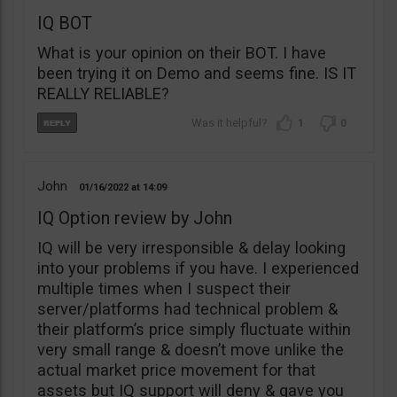
IQ BOT
What is your opinion on their BOT. I have
been trying it on Demo and seems fine. IS IT
REALLY RELIABLE?
1
0
John
01/16/2022
14:09
IQ Option review by John
IQ will be very irresponsible & delay looking
into your problems if you have. I experienced
multiple times when I suspect their
server/platforms had technical problem &
their platform’s price simply fluctuate within
very small range & doesn’t move unlike the
actual market price movement for that
assets but IQ support will deny & gave you