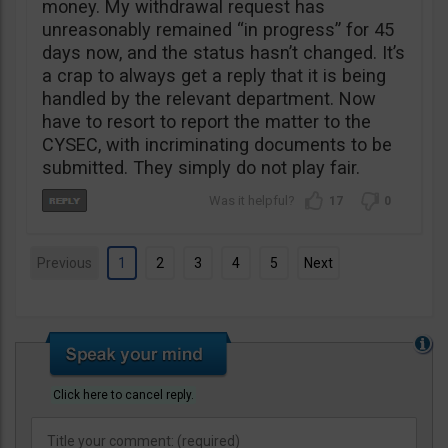
money. My withdrawal request has
unreasonably remained “in progress” for 45
days now, and the status hasn’t changed. It’s
a crap to always get a reply that it is being
handled by the relevant department. Now
have to resort to report the matter to the
CYSEC, with incriminating documents to be
submitted. They simply do not play fair.
17
0
Previous
1
2
3
4
5
Next
Click here to cancel reply.