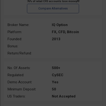
Broker Name:
IQ Option
Platform:
FX, CFD, Bitcoin
Founded:
2013
Bonus:
Return/Refund:
No. Of Assets:
500+
Regulated:
CySEC
Demo Account:
Yes
Minimum Deposit:
50
US Traders:
Not Accepted