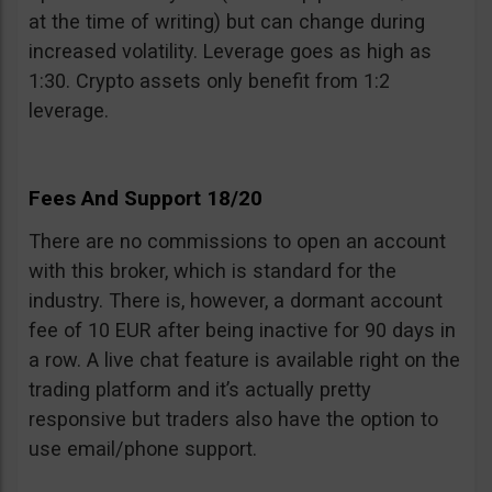
at the time of writing) but can change during
increased volatility. Leverage goes as high as
1:30. Crypto assets only benefit from 1:2
leverage.
Fees And Support 18/20
There are no commissions to open an account
with this broker, which is standard for the
industry. There is, however, a dormant account
fee of 10 EUR after being inactive for 90 days in
a row. A live chat feature is available right on the
trading platform and it’s actually pretty
responsive but traders also have the option to
use email/phone support.