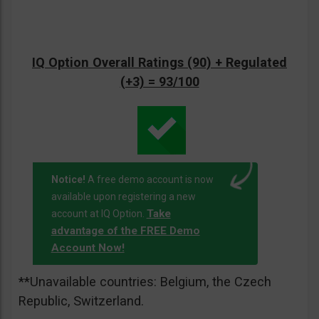
IQ Option Overall Ratings (90) + Regulated
(+3) = 93/100
Notice!
A free demo account is now
available upon registering a new
Take
account at IQ Option.
advantage of the FREE Demo
Account Now!
**Unavailable countries: Belgium, the Czech
Republic, Switzerland.