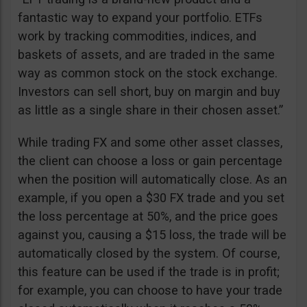
fantastic way to expand your portfolio. ETFs
work by tracking commodities, indices, and
baskets of assets, and are traded in the same
way as common stock on the stock exchange.
Investors can sell short, buy on margin and buy
as little as a single share in their chosen asset.”
While trading FX and some other asset classes,
the client can choose a loss or gain percentage
when the position will automatically close. As an
example, if you open a $30 FX trade and you set
the loss percentage at 50%, and the price goes
against you, causing a $15 loss, the trade will be
automatically closed by the system. Of course,
this feature can be used if the trade is in profit;
for example, you can choose to have your trade