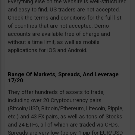
Everything else on the website is well-structured
and easy to find. US traders are not accepted.
Check the terms and conditions for the full list
of countries that are not accepted. Demo
accounts are available free of charge and
without a time limit, as well as mobile
applications for iOS and Android.
Range Of Markets, Spreads, And Leverage
17/20
They offer hundreds of assets to trade,
including over 20 Cryptocurrency pairs
(Bitcoin/USD, Bitcoin/Ethereum, Litecoin, Ripple,
etc.) and 43 FX pairs, as well as tons of Stocks
and 24 ETFs, all of which are traded via CFDs.
Spreads are very low (below 1 pip for EUR/USD