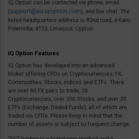
IQ Option can be contacted via phone, email
support@eu.iqoption.com
(
), and live chat. The
listed headquarters address is 82nd road, 4 Kato
Polemidia, 4153, Limassol, Cyprus.
IQ Option Features
IQ Option has developed into an advanced
broker offering CFDs on Cryptocurrencies, FX,
Commodities, Stocks, indices and ETFs. There
are over 60 FX pairs to trade, 20
Cryptocurrencies, over 350 Stocks, and over 20
ETFs (Exchange Traded Funds), all of which are
traded via CFDs. Please keep in mind that the
number of assets is subject to frequent change.
“EFT trading is a brand-new product and a