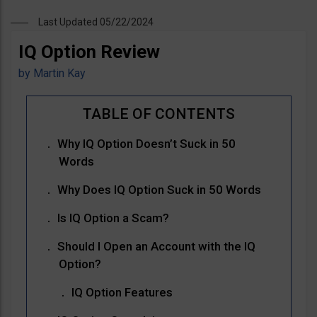
Last Updated 05/22/2024
IQ Option Review
by
Martin Kay
Why IQ Option Doesn’t Suck in 50
Words
Why Does IQ Option Suck in 50 Words
Is IQ Option a Scam?
Should I Open an Account with the IQ
Option?
IQ Option Features