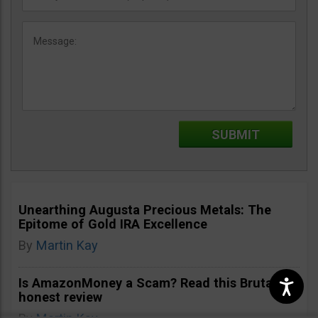
Unearthing Augusta Precious Metals: The
Epitome of Gold IRA Excellence
By
Martin Kay
Is AmazonMoney a Scam? Read this Brutally
honest review