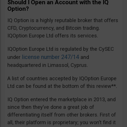
Should I Open an Account with the IQ
Option?
IQ Option is a highly reputable broker that offers
CFD, Cryptocurrency, and Bitcoin trading.
IQOption Europe Ltd offers its services.
IQOption Europe Ltd is regulated by the CySEC
license number 247/14
under
and
headquartered in Limassol, Cyprus.
A list of countries accepted by IQOption Europe
Ltd can be found at the bottom of this review**.
IQ Option entered the marketplace in 2013, and
since then they’ve done a great job of
differentiating itself from other brokers. First of
all, their platform is proprietary; you won’t find it