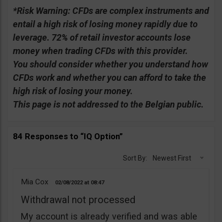
*Risk Warning:
CFDs are complex instruments and
entail a high risk of losing money rapidly due to
leverage. 72% of retail investor accounts lose
money when trading CFDs with this provider.
You should consider whether you understand how
CFDs work and whether you can afford to take the
high risk of losing your money.
This page is not addressed to the Belgian public.
84 Responses to “IQ Option”
Sort By:
Newest First
Mia Cox
02/08/2022
08:47
Withdrawal not processed
My account is already verified and was able