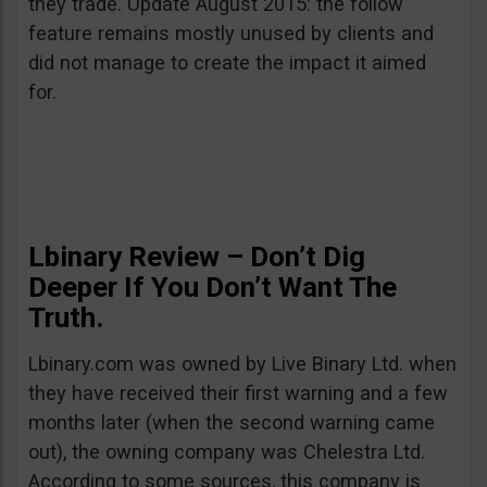
they trade. Update August 2015: the follow
feature remains mostly unused by clients and
did not manage to create the impact it aimed
for.
Lbinary Review – Don’t Dig
Deeper If You Don’t Want The
Truth.
Lbinary.com was owned by Live Binary Ltd. when
they have received their first warning and a few
months later (when the second warning came
out), the owning company was Chelestra Ltd.
According to some sources, this company is