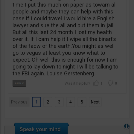
time I put this much on paper as towarn all
people and maybe they can help with this
case.If I could travel I would hire a English
lawyer and sue the all and put them in jail.
But all this last 24 month I lost my health
over it. If I cam help it I wipe all the binart’s
of the facw of the earth.You might as well
go to vegas at least you know what to
expect. Oh well this is enough for now I am
going to lay down to night I will be talking to
the FBI again. Louise Gerstenberg
1
0
Previous
1
2
3
4
5
Next