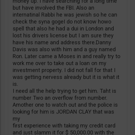
money up. I have searching for a long time
but have involved the FBI. Also an
internatinal Rabbi he was jewish so he can
check the syna gogeI do not know howo
spell that also he had a dui in London and
lost his drivers license but I am sure they
have his name and address there.Danny
Davis was also with him and a guy named
Ron. Later came a Moses in and really try to
work me over to take out a loan on my
investment property. I did not fall for that I
was getting nervess already but it is what it
is.
I need all the help trying to get him. Taht is
number Two an overflow from number.
Amother one to watch out and the police is
looking for him is JORDAN CLAY that was
my
first experience with taking my credit card
and just slamm it for $ 50,000.00 with the