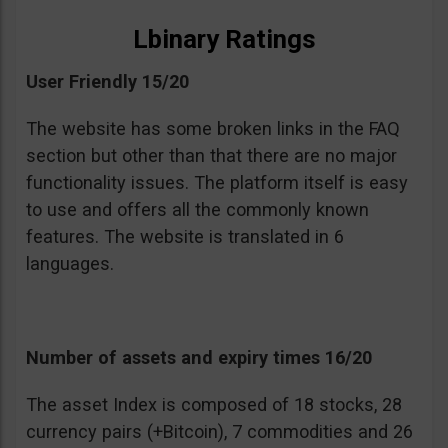
Lbinary Ratings
User Friendly 15/20
The website has some broken links in the FAQ
section but other than that there are no major
functionality issues. The platform itself is easy
to use and offers all the commonly known
features. The website is translated in 6
languages.
Number of assets and expiry times 16/20
The asset Index is composed of 18 stocks, 28
currency pairs (+Bitcoin), 7 commodities and 26