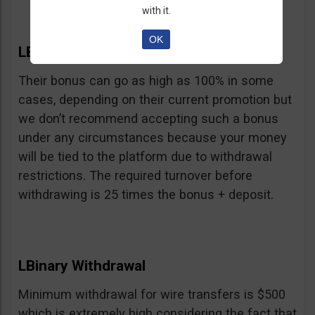
with it.
OK
LBinary Bonus
Their bonus can go as high as 100% in some
cases, depending on their current promotion but
we don’t recommend accepting such a bonus
under any circumstances because your money
will be tied to the platform due to withdrawal
restrictions. The required turnover before
withdrawing is 25 times the bonus + deposit.
LBinary Withdrawal
Minimum withdrawal for wire transfers is $500
which is extremely high considering the fact that