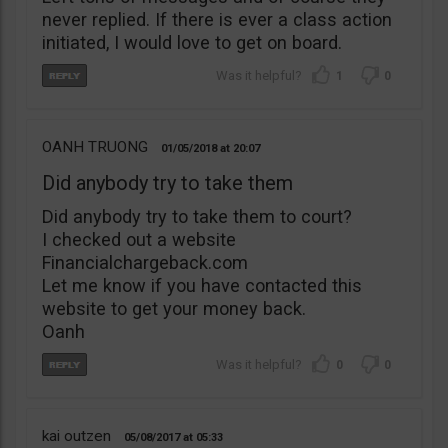
never replied. If there is ever a class action
initiated, I would love to get on board.
1
0
OANH TRUONG
01/05/2018
20:07
Did anybody try to take them
Did anybody try to take them to court?
I checked out a website
Financialchargeback.com
Let me know if you have contacted this
website to get your money back.
Oanh
0
0
kai outzen
05/08/2017
05:33