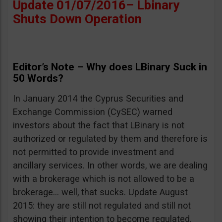
Update 01/07/2016– Lbinary
Shuts Down Operation
Editor’s Note – Why does LBinary Suck in
50 Words?
In January 2014 the Cyprus Securities and
Exchange Commission (CySEC) warned
investors about the fact that LBinary is not
authorized or regulated by them and therefore is
not permitted to provide investment and
ancillary services. In other words, we are dealing
with a brokerage which is not allowed to be a
brokerage… well, that sucks. Update August
2015: they are still not regulated and still not
showing their intention to become regulated.