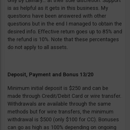
only by LBinary… at their sole discretion. Support
is as helpful as it gets in this business. My
questions have been answered with other
questions but in the end I managed to obtain the
desired info. Effective return goes up to 85% and
the refund is 10%. Note that these percentages
do not apply to all assets.
Deposit, Payment and Bonus 13/20
Minimum initial deposit is $250 and can be
made through Credit/Debit Card or wire transfer.
Withdrawals are available through the same
methods but for wire transfers, the minimum
withdrawal is $500 (only $100 for CC). Bonuses
can go as high as 100% depending on ongoing