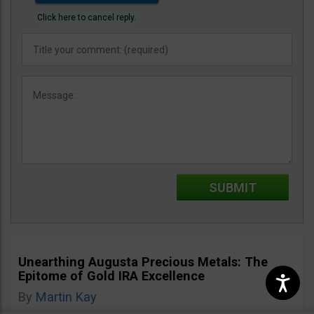
Click here to cancel reply.
Unearthing Augusta Precious Metals: The
Epitome of Gold IRA Excellence
By
Martin Kay