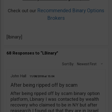
Recommended Binary Options
Check out our
Brokers
[lbinary]
68 Responses to “LBinary”
Sort By:
Newest First
John Hall
11/08/2018
15:04
After being ripped off by scam
After being ripped off by scam binary option
platform, Lbinary I was contacted by wealth
recovery who claimed to be in NY but after
reasearch I found out that they are in Israel