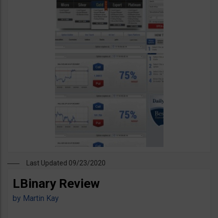
Last Updated 09/23/2020
LBinary Review
by
Martin Kay