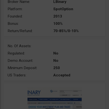
Broker Name:
LBinary
Platform:
SpotOption
Founded:
2013
Bonus:
100%
Return/Refund:
70-85%/0-10%
No. Of Assets:
Regulated:
No
Demo Account:
No
Minimum Deposit:
250
US Traders:
Accepted