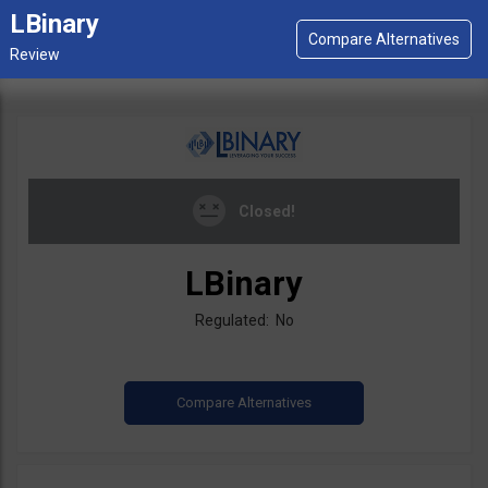
LBinary
Closed!
LBinary
Regulated: No