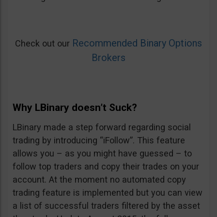
Recommended Binary Options
Check out our
Brokers
Why LBinary doesn’t Suck?
LBinary made a step forward regarding social
trading by introducing “iFollow”. This feature
allows you – as you might have guessed – to
follow top traders and copy their trades on your
account. At the moment no automated copy
trading feature is implemented but you can view
a list of successful traders filtered by the asset