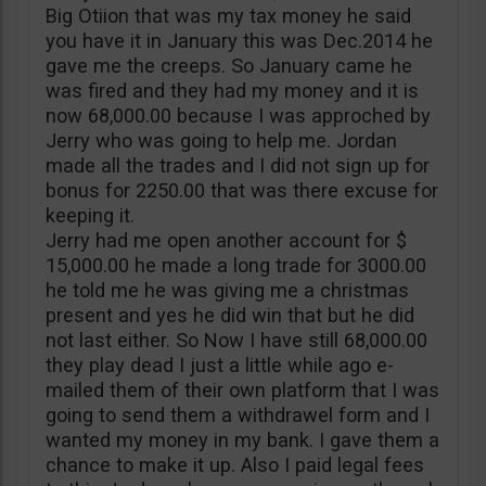
Big Otiion that was my tax money he said
you have it in January this was Dec.2014 he
gave me the creeps. So January came he
was fired and they had my money and it is
now 68,000.00 because I was approched by
Jerry who was going to help me. Jordan
made all the trades and I did not sign up for
bonus for 2250.00 that was there excuse for
keeping it.
Jerry had me open another account for $
15,000.00 he made a long trade for 3000.00
he told me he was giving me a christmas
present and yes he did win that but he did
not last either. So Now I have still 68,000.00
they play dead I just a little while ago e-
mailed them of their own platform that I was
going to send them a withdrawel form and I
wanted my money in my bank. I gave them a
chance to make it up. Also I paid legal fees