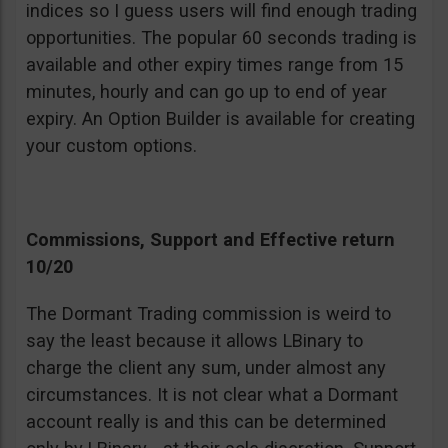
indices so I guess users will find enough trading
opportunities. The popular 60 seconds trading is
available and other expiry times range from 15
minutes, hourly and can go up to end of year
expiry. An Option Builder is available for creating
your custom options.
Commissions, Support and Effective return
10/20
The Dormant Trading commission is weird to
say the least because it allows LBinary to
charge the client any sum, under almost any
circumstances. It is not clear what a Dormant
account really is and this can be determined