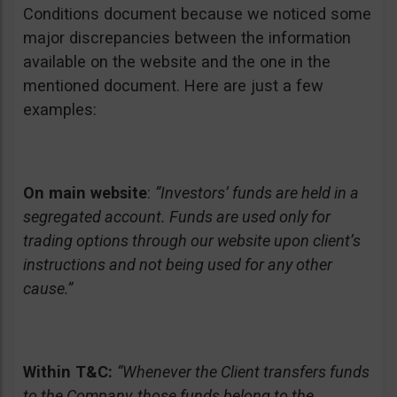
Conditions document because we noticed some
major discrepancies between the information
available on the website and the one in the
mentioned document. Here are just a few
examples:
On main website
:
“Investors’ funds are held in a
segregated account. Funds are used only for
trading options through our website upon client’s
instructions and not being used for any other
cause.”
Within T&C:
“Whenever the Client transfers funds
to the Company, those funds belong to the