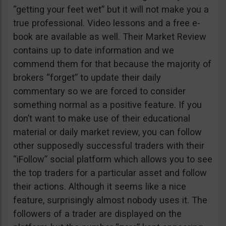
“getting your feet wet” but it will not make you a
true professional. Video lessons and a free e-
book are available as well. Their Market Review
contains up to date information and we
commend them for that because the majority of
brokers “forget” to update their daily
commentary so we are forced to consider
something normal as a positive feature. If you
don’t want to make use of their educational
material or daily market review, you can follow
other supposedly successful traders with their
“iFollow” social platform which allows you to see
the top traders for a particular asset and follow
their actions. Although it seems like a nice
feature, surprisingly almost nobody uses it. The
followers of a trader are displayed on the