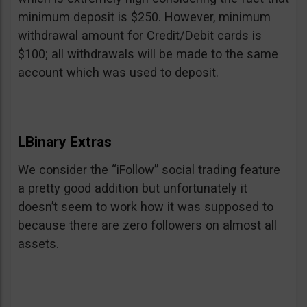
minimum deposit is $250. However, minimum
withdrawal amount for Credit/Debit cards is
$100; all withdrawals will be made to the same
account which was used to deposit.
LBinary Extras
We consider the “iFollow” social trading feature
a pretty good addition but unfortunately it
doesn’t seem to work how it was supposed to
because there are zero followers on almost all
assets.