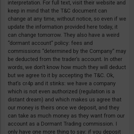
interpretation. For full text, visit their website and
keep in mind that the T&C document can
change at any time, without notice, so even if we
update the information provided here today, it
can change tomorrow. They also have a weird
“dormant account” policy: fees and
commissions “determined by the Company” may
be deducted from the trader’s account. In other
words, we don’t know how much they will deduct
but we agree to it by accepting the T&C. Ok,
that’s cr4p and it stinks: we have a company
which is not even authorized (regulation is a
distant dream) and which makes us agree that
our money is theirs once we deposit, and they
can take as much money as they want from our
account as a Dormant Trading commission. I
only have one more thing to say: if you deposit