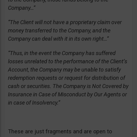
Company…”
“The Client will not have a proprietary claim over
money transferred to the Company, and the
Company can deal with it in its own right…”
“Thus, in the event the Company has suffered
losses unrelated to the performance of the Client’s
Account, the Company may be unable to satisfy
redemption requests or request for distribution of
cash or securities. The Company is Not Covered by
Insurance in Case of Misconduct by Our Agents or
in case of Insolvency.”
These are just fragments and are open to