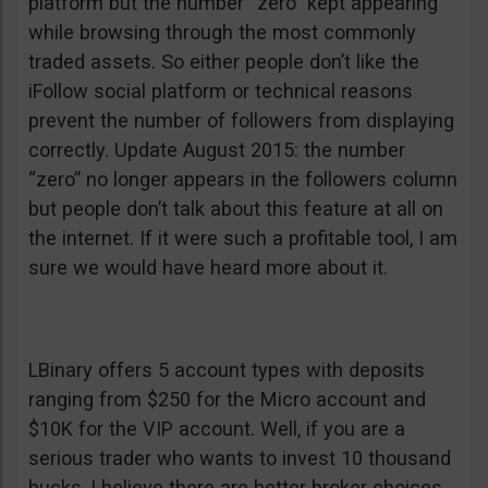
platform but the number “zero” kept appearing
while browsing through the most commonly
traded assets. So either people don’t like the
iFollow social platform or technical reasons
prevent the number of followers from displaying
correctly. Update August 2015: the number
“zero” no longer appears in the followers column
but people don’t talk about this feature at all on
the internet. If it were such a profitable tool, I am
sure we would have heard more about it.
LBinary offers 5 account types with deposits
ranging from $250 for the Micro account and
$10K for the VIP account. Well, if you are a
serious trader who wants to invest 10 thousand
bucks, I believe there are better broker choices