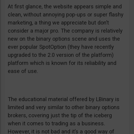
At first glance, the website appears simple and
clean, without annoying pop-ups or super flashy
marketing, a thing we appreciate but don’t
consider a major pro. The company is relatively
new on the binary options scene and uses the
ever popular SpotOption (they have recently
upgraded to the 2.0 version of the platform)
platform which is known for its reliability and
ease of use.
The educational material offered by LBinary is
limited and very similar to other binary options
brokers, covering just the tip of the iceberg
when it comes to trading as a business.
However, it is not bad and it’s a good way of