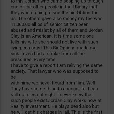
to this Jordan who came popping up through
one of the other people in the LBinary that
they where going to sue the big Obtion for
us. The others gave also money my fee was
11,000.00 all os uf senior citizen been
abused and mislet by all of them and Jordan
Clay is an American. It is time some one
tells his wife she should not live with such
liying con artist.This BigOptions made me
sick I even had a stroke from all the
pressures. Every time
I have to give a report I am reliving the same
anxiety. That lawyer who was supposed to
be
with hime we never heard from him. Well
They have some thing to aacount for.I can
still not sleep at night. I never knew that
such people exist.Jordan Clay works now at
Reality Investment. He plays dead also but
he will get his charges in jail. This is the first