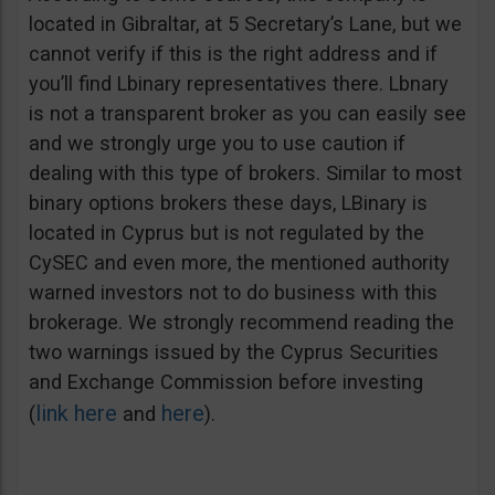
located in Gibraltar, at 5 Secretary’s Lane, but we
cannot verify if this is the right address and if
you’ll find Lbinary representatives there. Lbnary
is not a transparent broker as you can easily see
and we strongly urge you to use caution if
dealing with this type of brokers. Similar to most
binary options brokers these days, LBinary is
located in Cyprus but is not regulated by the
CySEC and even more, the mentioned authority
warned investors not to do business with this
brokerage. We strongly recommend reading the
two warnings issued by the Cyprus Securities
and Exchange Commission before investing
link here
here
(
and
).