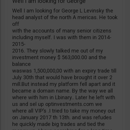
Well I am looking for George
Well I am looking for George L Levinsky the
head analyst of the north A mericas. He took
off
with the accounts of many senior citizens
including myself. I was with them in 2014-
2015-
2016. They slowly talked me out of my
investment money $ 563,000.00 and the
balance
waswas 1,500,000,00 with an expiry trade till
July 30th that would have brought it over 2
mill.But instead my platform fell apart and it
became a domain name. By the way we all
where with him in Lbinary.. Later he left with
us and sel up optinvestments.com we
where all VIP’s .I tried to take my money out
on January 2017 th 13th. and was refudes
he quickly made big trades and tied the