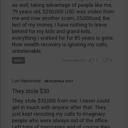
as well, taking advantage of people like me,
79 years old, $250,000 USD was stolen from
me and now another scam, 25,000usd, the
last of my money, I have nothing to leave
behind for my kids and grand kids,
everything I worked for for 85 years is gone.
Now wealth recovery is ignoring my calls,
unbelievable.
1
0
Lori Hammond
08/23/2018
13:57
They stole $30
They stole $30,000 from me. I never could
get in touch with anyone after that. They
just kept rerouting my calls to imaginary
people who were always out of the office.
Left tons of messages and of course they