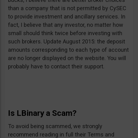
than a company that is not permitted by CySEC
to provide investment and ancillary services. In
fact, I believe that any investor, no matter how
small should think twice before investing with
such brokers. Update August 2015: the deposit
amounts corresponding to each type of account
are no longer displayed on the website. You will
probably have to contact their support.
Is LBinary a Scam?
To avoid being scammed, we strongly
recommend reading in full their Terms and