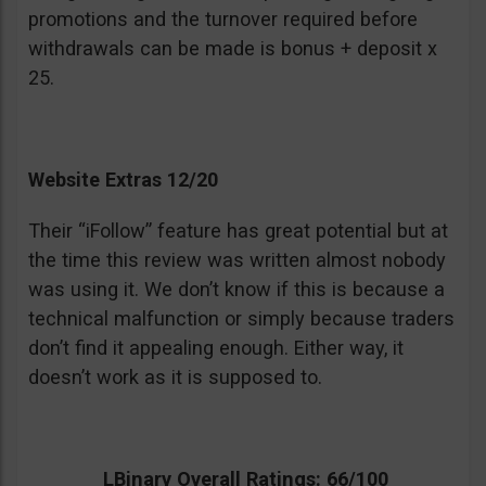
promotions and the turnover required before
withdrawals can be made is bonus + deposit x
25.
Website Extras 12/20
Their “iFollow” feature has great potential but at
the time this review was written almost nobody
was using it. We don’t know if this is because a
technical malfunction or simply because traders
don’t find it appealing enough. Either way, it
doesn’t work as it is supposed to.
LBinary Overall Ratings: 66/100