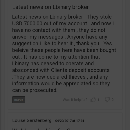
Latest news on Lbinary broker
Latest news on Lbinary broker . They stole
USD 7000.00 out of my account . and now i
have no contact with them , they do not
ansver my messages . Anyone have any
suggestion i like to hear it , thank you . Yes i
beleive these people here have been bought
out . It has come to my attention that
Lbinary has ceased to operate and
absconded with Clients deposit accounts
.They are now declared thieves , and any
information would be appreciated so they
can be prosecuted.
1
0
Louise Gerstenberg
04/20/2017
17:24