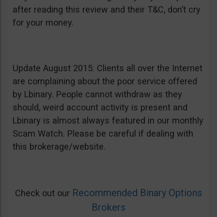
after reading this review and their T&C, don’t cry
for your money.
Update August 2015: Clients all over the Internet
are complaining about the poor service offered
by Lbinary. People cannot withdraw as they
should, weird account activity is present and
Lbinary is almost always featured in our monthly
Scam Watch. Please be careful if dealing with
this brokerage/website.
Recommended Binary Options
Check out our
Brokers