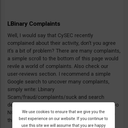
LBinary Complaints
Well, I would say that CySEC recently
complained about their activity, don’t you agree
it’s a bit of problem? There are many complaints,
a simple scroll to the bottom of this page would
revile a world of complaints. Also check our
user-reviews section. I recommend a simple
Google search to uncover many complaints,
simply write: Lbinary
Scam/fraud/complaints/suck and search
deeper into forums and comments sections. Do
We use cookies to ensure that we give you the
NOT believe every review you see, but beware,
best experience on our website. If you continue to
the truth is right there.
use this site we will assume that you are happy