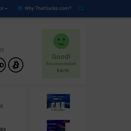
ol
Why ThatSucks.com?
FTC
Good!
Recommended
9.4/10
TC
Min