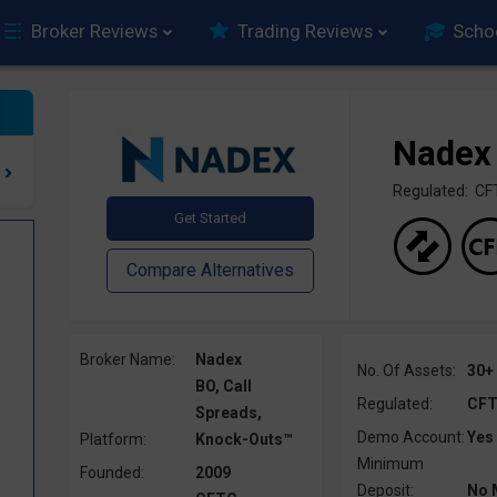
Broker Reviews
Trading Reviews
Scho
Nadex
Regulated: C
Broker Name:
Nadex
No. Of Assets:
30+
BO, Call
Regulated:
CF
Spreads,
Demo Account:
Yes
Platform:
Knock-Outs™
Minimum
Founded:
2009
Deposit:
No 