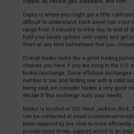
copper, oil, natural gas, soybeans, and corn.
Expiry is where you might get a little confused 
difficult to understand. Each asset has a list
range from 5 minutes to intra-day, to end of 
hold your binary options until expiry and get y
them at any time beforehand that you choose
Overall Nadex looks like a great trading partn
choices you have if you are living in the U.S. 
broker/exchange. Some offshore exchanges ac
number is low and finding one with a solid reput
being said, we consider Nadex a very good cho
decide if this exchange suits your needs.
Nadex is located at 200 West Jackson Blvd., 
can be contacted at email
customerservice
been replaced by live chat to more efficiently
provide more timely support, which is an impr