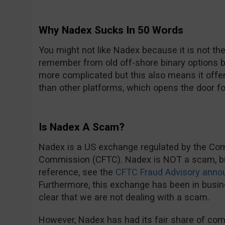
Why Nadex Sucks In 50 Words
You might not like Nadex because it is not th
remember from old off-shore binary options b
more complicated but this also means it offe
than other platforms, which opens the door fo
Is Nadex A Scam?
Nadex is a US exchange regulated by the Co
Commission (CFTC). Nadex is NOT a scam, but 
reference, see the
CFTC Fraud Advisory anno
Furthermore, this exchange has been in busine
clear that we are not dealing with a scam.
However, Nadex has had its fair share of com