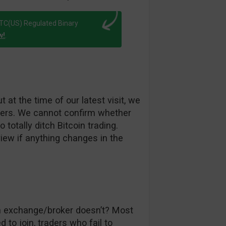
FTC(US) Regulated Binary
w!
.
 at the time of our latest visit, we
others. We cannot confirm whether
 totally ditch Bitcoin trading.
iew if anything changes in the
ch exchange/broker doesn’t? Most
 to join, traders who fail to