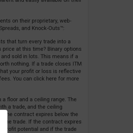
nts on their proprietary, web-
l Spreads, and Knock-Outs™:
ts that turn every trade into a
 price at this time? Binary options
nd sold in lots. This means if a
orth nothing. If a trade closes ITM
at your profit or loss is reflective
 fees. You can click here for more
 a floor and a ceiling range. The
th a trade, and the ceiling
 If the contract expires below the
re the trade. If the contract expires
profit potential and if the trade