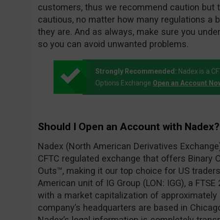
customers, thus we recommend caution but t
cautious, no matter how many regulations a 
they are. And as always, make sure you unde
so you can avoid unwanted problems.
Strongly Recommended:
Nadex is a C
Options Exchange
Open an Account No
Should I Open an Account with Nadex?
Nadex (North American Derivatives Exchange) 
CFTC regulated exchange that offers Binary O
Outs™, making it our top choice for US traders
American unit of IG Group (LON: IGG), a FTSE 2
with a market capitalization of approximately $
company’s headquarters are based in Chicago, 
Nadex’s legal information is completely transp