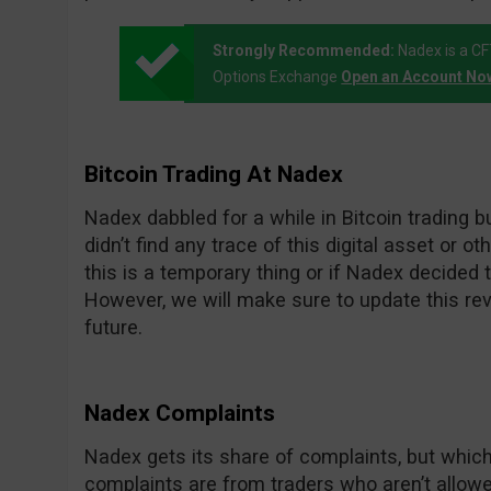
Strongly Recommended:
Nadex is a C
Options Exchange
Open an Account No
Bitcoin Trading At Nadex
Nadex dabbled for a while in Bitcoin trading but
didn’t find any trace of this digital asset or 
this is a temporary thing or if Nadex decided to
However, we will make sure to update this rev
future.
Nadex Complaints
Nadex gets its share of complaints, but whi
complaints are from traders who aren’t allowed