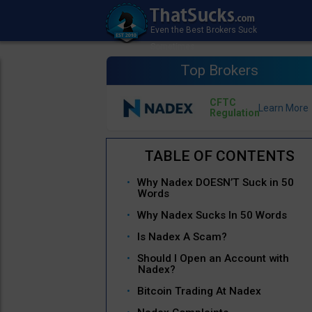
Top Brokers
CFTC
Regulation
Why Nadex DOESN’T Suck in 50
Words
Why Nadex Sucks In 50 Words
Is Nadex A Scam?
Should I Open an Account with
Nadex?
Bitcoin Trading At Nadex