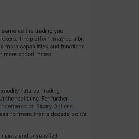
e same as the trading you
rokers. The platform may be a bit
rs more capabilities and functions
r more opportunities.
mmodity Futures Trading
the real thing. For further
uncements on Binary Options
.
ss for more than a decade, so it’s
plaints and unsatisfied