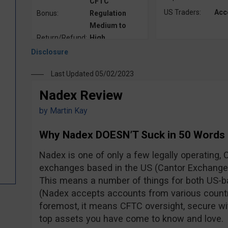
CFTC
US Traders:
Acc
Bonus:
Regulation
Medium to
Return/Refund:
High
Last Updated 05/02/2023
Nadex Review
by
Martin Kay
Why Nadex DOESN’T Suck in 50 Words
Nadex is one of only a few legally operating, 
exchanges based in the US (Cantor Exchange 
This means a number of things for both US-ba
(Nadex accepts accounts from various countri
foremost, it means CFTC oversight, secure wi
top assets you have come to know and love.