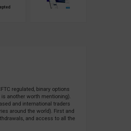
epted
CFTC regulated, binary options
is another worth mentioning).
sed and international traders
es around the world). First and
thdrawals, and access to all the