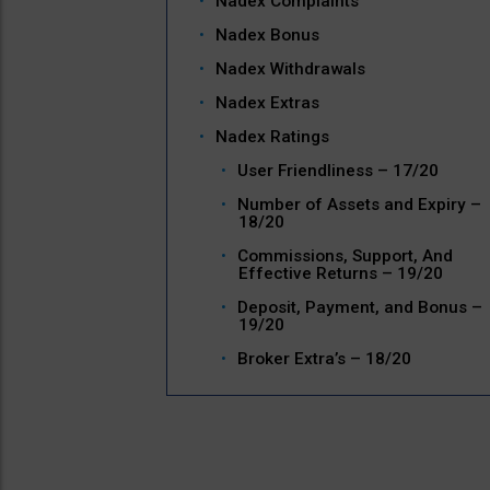
Nadex Complaints
Nadex Bonus
Nadex Withdrawals
Nadex Extras
Nadex Ratings
User Friendliness – 17/20
Number of Assets and Expiry –
18/20
Commissions, Support, And
Effective Returns – 19/20
Deposit, Payment, and Bonus –
19/20
Broker Extra’s – 18/20