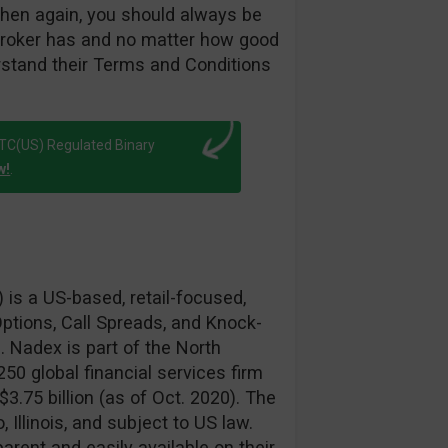
hen again, you should always be
broker has and no matter how good
rstand their Terms and Conditions
FTC(US) Regulated Binary
w!
.
is a US-based, retail-focused,
ptions, Call Spreads, and Knock-
. Nadex is part of the North
50 global financial services firm
3.75 billion (as of Oct. 2020). The
Illinois, and subject to US law.
arent and easily available on their