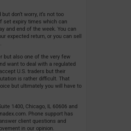
but don’t worry, it’s not too
 of set expiry times which can
day and end of the week. You can
our expected return, or you can sell
.
er but also one of the very few
and want to deal with a regulated
cept U.S. traders but their
ation is rather difficult. That
ice but ultimately you will have to
Suite 1400, Chicago, IL 60606 and
@nadex.com
. Phone support has
 answer client questions and
ovement in our opinion.