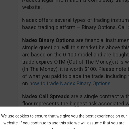
website.
Nadex offers several types of trading instrume
based trading platform – Binary Options, Cal
Nadex Binary Options
are financial instrumen
simple question: will this market be above this
are based on the 0-100 model and are bought a
trade expires OTM (Out of The Money), it is w
(In The Money), it is worth $100. Please note th
of what you paid to place the trade, including
on
how to trade Nadex Binary Options
.
Nadex Call Spreads
are a single contract with
floor represents the biggest risk associated wi
represents the largest gain a trade can bring.
We use cookies to ensure that we give you the best experience on our
floor, you will lose the collateral used to secu
website. If you continue to use this site we will assume that you are
above the ceiling you will realize the maximum 