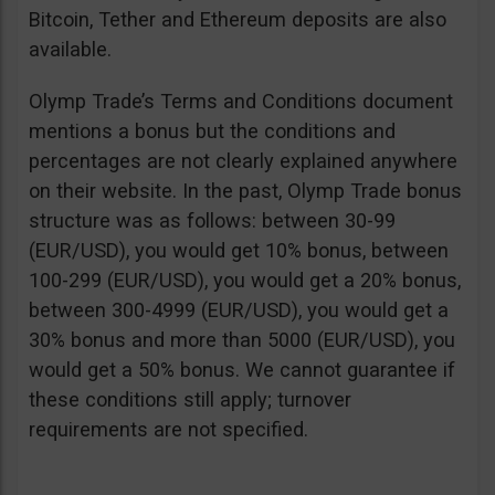
Bitcoin, Tether and Ethereum deposits are also
available.
Olymp Trade’s Terms and Conditions document
mentions a bonus but the conditions and
percentages are not clearly explained anywhere
on their website. In the past, Olymp Trade bonus
structure was as follows: between 30-99
(EUR/USD), you would get 10% bonus, between
100-299 (EUR/USD), you would get a 20% bonus,
between 300-4999 (EUR/USD), you would get a
30% bonus and more than 5000 (EUR/USD), you
would get a 50% bonus. We cannot guarantee if
these conditions still apply; turnover
requirements are not specified.