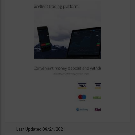
Last Updated 08/24/2021