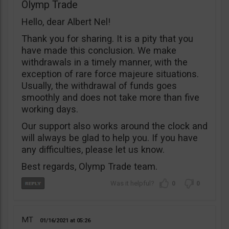
Olymp Trade
Hello, dear Albert Nel!
Thank you for sharing. It is a pity that you
have made this conclusion. We make
withdrawals in a timely manner, with the
exception of rare force majeure situations.
Usually, the withdrawal of funds goes
smoothly and does not take more than five
working days.
Our support also works around the clock and
will always be glad to help you. If you have
any difficulties, please let us know.
Best regards, Olymp Trade team.
0
0
MT
01/16/2021
05:26