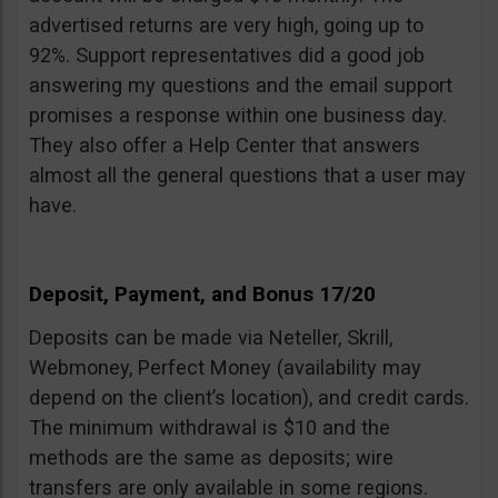
advertised returns are very high, going up to
92%. Support representatives did a good job
answering my questions and the email support
promises a response within one business day.
They also offer a Help Center that answers
almost all the general questions that a user may
have.
Deposit, Payment, and Bonus 17/20
Deposits can be made via Neteller, Skrill,
Webmoney, Perfect Money (availability may
depend on the client’s location), and credit cards.
The minimum withdrawal is $10 and the
methods are the same as deposits; wire
transfers are only available in some regions.