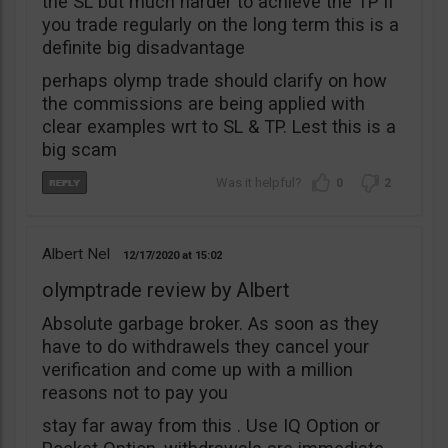
the SL but much harder to achieve the TP if
you trade regularly on the long term this is a
definite big disadvantage
perhaps olymp trade should clarify on how
the commissions are being applied with
clear examples wrt to SL & TP. Lest this is a
big scam
0
2
Albert Nel
12/17/2020
15:02
olymptrade review by Albert
Absolute garbage broker. As soon as they
have to do withdrawels they cancel your
verification and come up with a million
reasons not to pay you
stay far away from this . Use IQ Option or