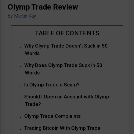
Olymp Trade Review
by
Martin Kay
Why Olymp Trade Doesn’t Suck in 50
Words
Why Does Olymp Trade Suck in 50
Words
Is Olymp Trade a Scam?
Should I Open an Account with Olymp
Trade?
Olymp Trade Complaints
Trading Bitcoin With Olymp Trade