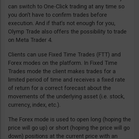
can switch to One-Click trading at any time so
you don’t have to confirm trades before
execution. And if that’s not enough for you,
Olymp Trade also offers the possibility to trade
on Meta Trader 4.
Clients can use Fixed Time Trades (FTT) and
Forex modes on the platform. In Fixed Time
Trades mode the client makes trades for a
limited period of time and receives a fixed rate
of return for a correct forecast about the
movements of the underlying asset (i.e. stock,
currency, index, etc.).
The Forex mode is used to open long (hoping the
price will go up) or short (hoping the price will go
down) positions at the current price with an