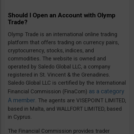
Should I Open an Account with Olymp
Trade?
Olymp Trade is an international online trading
platform that offers trading on currency pairs,
cryptocurrency, stocks, indices, and
commodities. The website is owned and
operated by Saledo Global LLC, a company
registered in St. Vincent & the Grenadines.
Saledo Global LLC is certified by the International
as a category
Financial Commission (FinaCom)
A member
. The agents are VISEPOINT LIMITED,
based in Malta, and WALLFORT LIMITED, based
in Cyprus.
The Financial Commission provides trader