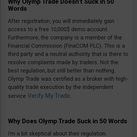
Why Olymp Trade Doesn’t Suck in 50
Words
After registration, you will immediately gain
access to a free 10,000$ demo account.
Furthermore, the company is a member of the
Financial Commission (FinaCOM PLC). This is a
third party and a neutral authority that is there to
resolve complaints made by traders. Not the
best regulation, but still better than nothing.
Olymp Trade was certified as a broker with high-
quality trade execution by the independent
Verify My Trade
service
.
Why Does Olymp Trade Suck in 50 Words
I’m a bit skeptical about their regulation.