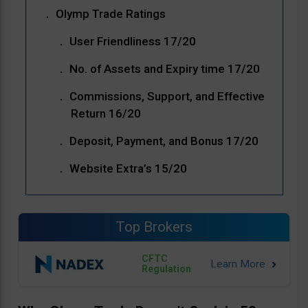
Olymp Trade Ratings
User Friendliness 17/20
No. of Assets and Expiry time 17/20
Commissions, Support, and Effective
Return 16/20
Deposit, Payment, and Bonus 17/20
Website Extra’s 15/20
Top Brokers
CFTC
Regulation