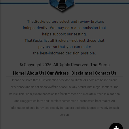
© Copyright 2026. All Rights Reserved.
ThatSucks
Home
|
About Us
|
Our Writers
|
Disclaimer
|
Contact Us
Please be noted that all information provided by ThatSucks.com are based on our
experience and do not mean to offend or accuse any broker with illegal matters. The
words Suck, Scam, etc are based on the fact that these articles are written in a satirical
and exaggerated form and therefore sometimes disconnected from reality. All
information should be revised closely by readers and to be judged privately by each
person.