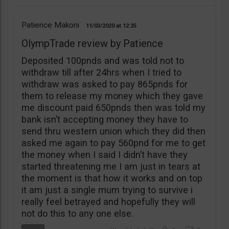
Patience Makoni
11/03/2020
12:25
OlympTrade review by Patience
Deposited 100pnds and was told not to
withdraw till after 24hrs when I tried to
withdraw was asked to pay 865pnds for
them to release my money which they gave
me discount paid 650pnds then was told my
bank isn’t accepting money they have to
send thru western union which they did then
asked me again to pay 560pnd for me to get
the money when I said I didn’t have they
started threatening me I am just in tears at
the moment is that how it works and on top
it am just a single mum trying to survive i
really feel betrayed and hopefully they will
not do this to any one else.