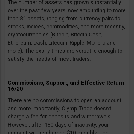
The number of assets has grown substantially
over the past few years, now amounting to more
than 81 assets, ranging from currency pairs to
stocks, indices, commodities, and more recently,
cryptocurrencies (Bitcoin, Bitcoin Cash,
Ethereum, Dash, Litecoin, Ripple, Monero and
more). The expiry times are versatile enough to
satisfy the needs of most traders.
Commissions, Support, and Effective Return
16/20
There are no commissions to open an account
and more importantly, Olymp Trade doesn’t
charge a fee for deposits and withdrawals.
However, after 180 days of inactivity, your
account will be charged $10 monthly. The