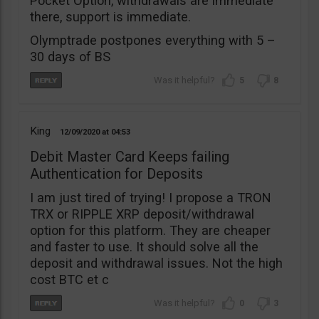
Pocket Option, withdrawals are immediate
there, support is immediate.
Olymptrade postpones everything with 5 –
30 days of BS
5
8
King
12/09/2020
04:53
Debit Master Card Keeps failing
Authentication for Deposits
I am just tired of trying! I propose a TRON
TRX or RIPPLE XRP deposit/withdrawal
option for this platform. They are cheaper
and faster to use. It should solve all the
deposit and withdrawal issues. Not the high
cost BTC et c
0
3