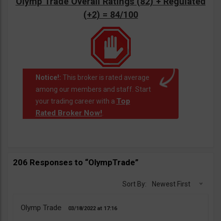
Olymp Trade Overall Ratings (82) + Regulated
(+2) = 84/100
Notice!:
This broker is rated average
among our members and staff. Start
Top
your trading career with a
Rated Broker Now!
.
206 Responses to “OlympTrade”
Sort By:
Newest First
Olymp Trade
03/18/2022
17:16