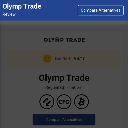
Olymp Trade
Not Bad
8.4/10
Olymp Trade
Regulated: FinaCom