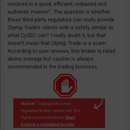
resolved in a quick, efficient, unbiased and
authentic manner”. The question is whether
these third-party regulators can really provide
Olymp Trade’s clients with a safety similar to
what CySEC can? I really doubt it, but that
doesn’t mean that Olymp Trade is a scam.
According to user reviews, this broker is rated
above average but caution is always
recommended in the trading business.
Notice!:
Trading with a non-
regulated broker carries risk. It is
Start
highly recommended to
trading a regulated broker
.