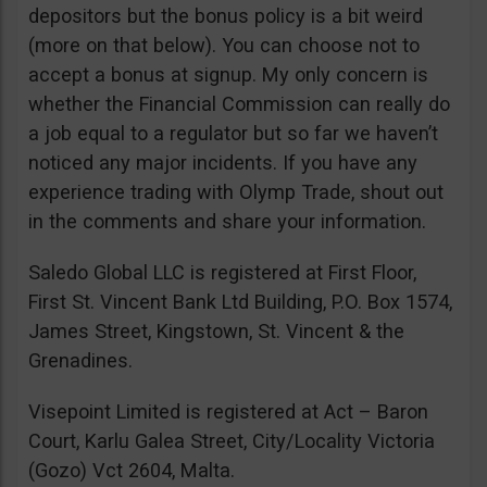
depositors but the bonus policy is a bit weird
(more on that below). You can choose not to
accept a bonus at signup. My only concern is
whether the Financial Commission can really do
a job equal to a regulator but so far we haven’t
noticed any major incidents. If you have any
experience trading with Olymp Trade, shout out
in the comments and share your information.
Saledo Global LLC is registered at First Floor,
First St. Vincent Bank Ltd Building, P.O. Box 1574,
James Street, Kingstown, St. Vincent & the
Grenadines.
Visepoint Limited is registered at Act – Baron
Court, Karlu Galea Street, City/Locality Victoria
(Gozo) Vct 2604, Malta.