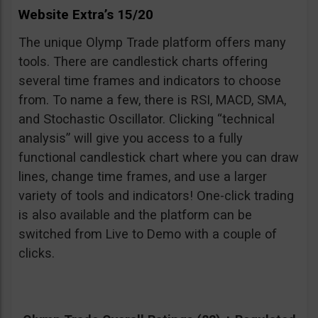
Website Extra’s 15/20
The unique Olymp Trade platform offers many
tools. There are candlestick charts offering
several time frames and indicators to choose
from. To name a few, there is RSI, MACD, SMA,
and Stochastic Oscillator. Clicking “technical
analysis” will give you access to a fully
functional candlestick chart where you can draw
lines, change time frames, and use a larger
variety of tools and indicators! One-click trading
is also available and the platform can be
switched from Live to Demo with a couple of
clicks.