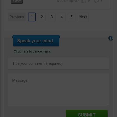
9
7
Previous
1
2
3
4
5
Next
Click here to cancel reply.