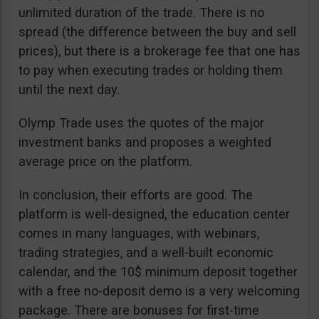
unlimited duration of the trade. There is no
spread (the difference between the buy and sell
prices), but there is a brokerage fee that one has
to pay when executing trades or holding them
until the next day.
Olymp Trade uses the quotes of the major
investment banks and proposes a weighted
average price on the platform.
In conclusion, their efforts are good. The
platform is well-designed, the education center
comes in many languages, with webinars,
trading strategies, and a well-built economic
calendar, and the 10$ minimum deposit together
with a free no-deposit demo is a very welcoming
package. There are bonuses for first-time