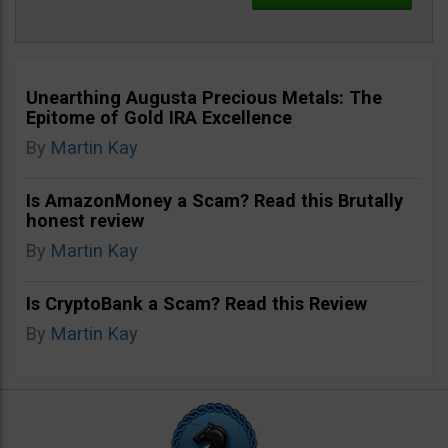
Unearthing Augusta Precious Metals: The
Epitome of Gold IRA Excellence
By
Martin Kay
Is AmazonMoney a Scam? Read this Brutally
honest review
By
Martin Kay
Is CryptoBank a Scam? Read this Review
By
Martin Kay