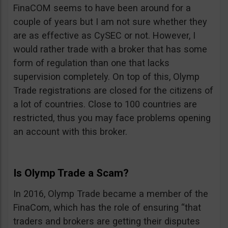
FinaCOM seems to have been around for a
couple of years but I am not sure whether they
are as effective as CySEC or not. However, I
would rather trade with a broker that has some
form of regulation than one that lacks
supervision completely. On top of this, Olymp
Trade registrations are closed for the citizens of
a lot of countries. Close to 100 countries are
restricted, thus you may face problems opening
an account with this broker.
Is Olymp Trade a Scam?
In 2016, Olymp Trade became a member of the
FinaCom, which has the role of ensuring “that
traders and brokers are getting their disputes