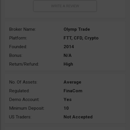
Broker Name:
Olymp Trade
Platform:
FTT, CFD, Crypto
Founded:
2014
Bonus:
N/A
Return/Refund:
High
No. Of Assets:
Average
Regulated:
FinaCom
Demo Account:
Yes
Minimum Deposit:
10
US Traders:
Not Accepted