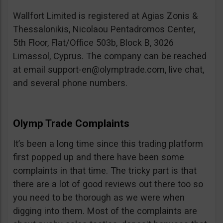
Wallfort Limited is registered at Agias Zonis &
Thessalonikis, Nicolaou Pentadromos Center,
5th Floor, Flat/Office 503b, Block B, 3026
Limassol, Cyprus. The company can be reached
at email
support-en@olymptrade.com
, live chat,
and several phone numbers.
Olymp Trade Complaints
It’s been a long time since this trading platform
first popped up and there have been some
complaints in that time. The tricky part is that
there are a lot of good reviews out there too so
you need to be thorough as we were when
digging into them. Most of the complaints are