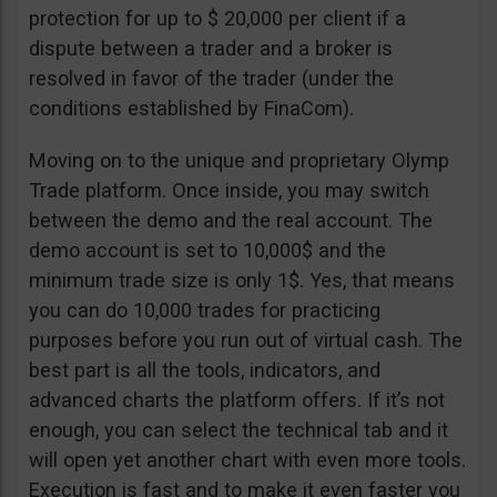
protection for up to $ 20,000 per client if a
dispute between a trader and a broker is
resolved in favor of the trader (under the
conditions established by FinaCom).
Moving on to the unique and proprietary Olymp
Trade platform. Once inside, you may switch
between the demo and the real account. The
demo account is set to 10,000$ and the
minimum trade size is only 1$. Yes, that means
you can do 10,000 trades for practicing
purposes before you run out of virtual cash. The
best part is all the tools, indicators, and
advanced charts the platform offers. If it’s not
enough, you can select the technical tab and it
will open yet another chart with even more tools.
Execution is fast and to make it even faster you