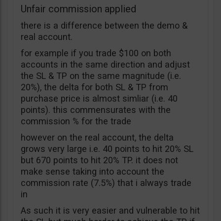
Unfair commission applied
there is a difference between the demo &
real account.
for example if you trade $100 on both
accounts in the same direction and adjust
the SL & TP on the same magnitude (i.e.
20%), the delta for both SL & TP from
purchase price is almost simliar (i.e. 40
points). this commensurates with the
commission % for the trade
however on the real account, the delta
grows very large i.e. 40 points to hit 20% SL
but 670 points to hit 20% TP. it does not
make sense taking into account the
commission rate (7.5%) that i always trade
in
As such it is very easier and vulnerable to hit