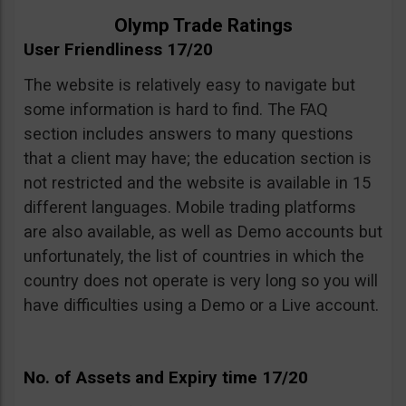
Olymp Trade Ratings
User Friendliness 17/20
The website is relatively easy to navigate but
some information is hard to find. The FAQ
section includes answers to many questions
that a client may have; the education section is
not restricted and the website is available in 15
different languages. Mobile trading platforms
are also available, as well as Demo accounts but
unfortunately, the list of countries in which the
country does not operate is very long so you will
have difficulties using a Demo or a Live account.
No. of Assets and Expiry time 17/20