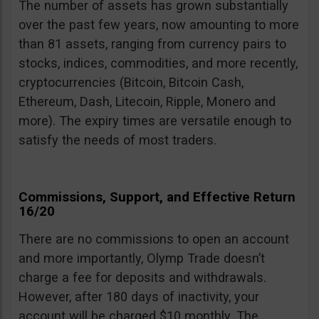
The number of assets has grown substantially
over the past few years, now amounting to more
than 81 assets, ranging from currency pairs to
stocks, indices, commodities, and more recently,
cryptocurrencies (Bitcoin, Bitcoin Cash,
Ethereum, Dash, Litecoin, Ripple, Monero and
more). The expiry times are versatile enough to
satisfy the needs of most traders.
Commissions, Support, and Effective Return
16/20
There are no commissions to open an account
and more importantly, Olymp Trade doesn’t
charge a fee for deposits and withdrawals.
However, after 180 days of inactivity, your
account will be charged $10 monthly. The