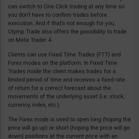
can switch to One-Click trading at any time so
you don’t have to confirm trades before
execution. And if that’s not enough for you,
Olymp Trade also offers the possibility to trade
on Meta Trader 4.
Clients can use Fixed Time Trades (FTT) and
Forex modes on the platform. In Fixed Time
Trades mode the client makes trades for a
limited period of time and receives a fixed rate
of return for a correct forecast about the
movements of the underlying asset (i.e. stock,
currency, index, etc.).
The Forex mode is used to open long (hoping the
price will go up) or short (hoping the price will go
down) positions at the current price with an