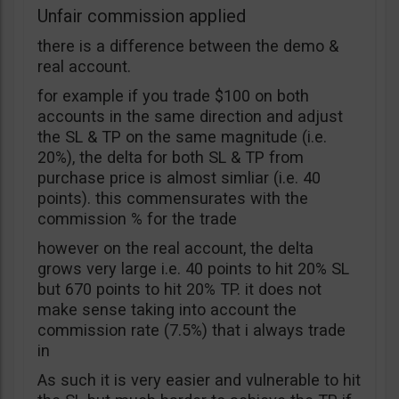
Unfair commission applied
there is a difference between the demo &
real account.
for example if you trade $100 on both
accounts in the same direction and adjust
the SL & TP on the same magnitude (i.e.
20%), the delta for both SL & TP from
purchase price is almost simliar (i.e. 40
points). this commensurates with the
commission % for the trade
however on the real account, the delta
grows very large i.e. 40 points to hit 20% SL
but 670 points to hit 20% TP. it does not
make sense taking into account the
commission rate (7.5%) that i always trade
in
As such it is very easier and vulnerable to hit