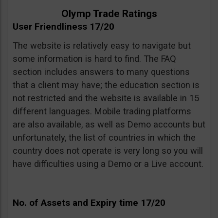
Olymp Trade Ratings
User Friendliness 17/20
The website is relatively easy to navigate but
some information is hard to find. The FAQ
section includes answers to many questions
that a client may have; the education section is
not restricted and the website is available in 15
different languages. Mobile trading platforms
are also available, as well as Demo accounts but
unfortunately, the list of countries in which the
country does not operate is very long so you will
have difficulties using a Demo or a Live account.
No. of Assets and Expiry time 17/20