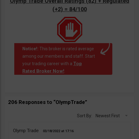
Olymp Trade Overall Ratings (82) + Regulated
(+2) = 84/100
Notice!:
This broker is rated average
among our members and staff. Start
Top
your trading career with a
Rated Broker Now!
.
206 Responses to “OlympTrade”
Sort By:
Newest First
Olymp Trade
03/18/2022
17:16