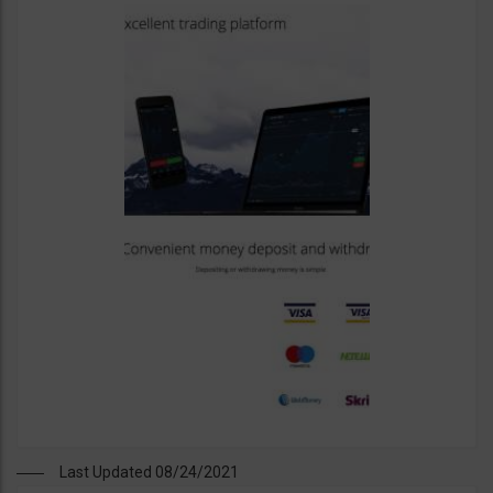
Last Updated 08/24/2021