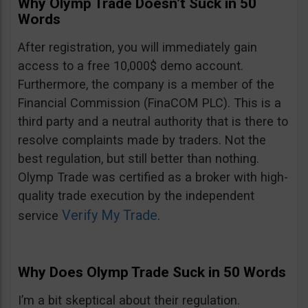
Why Olymp Trade Doesn’t Suck in 50
Words
After registration, you will immediately gain
access to a free 10,000$ demo account.
Furthermore, the company is a member of the
Financial Commission (FinaCOM PLC). This is a
third party and a neutral authority that is there to
resolve complaints made by traders. Not the
best regulation, but still better than nothing.
Olymp Trade was certified as a broker with high-
quality trade execution by the independent
Verify My Trade
service
.
Why Does Olymp Trade Suck in 50 Words
I’m a bit skeptical about their regulation.