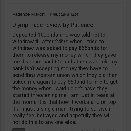
Patience Makoni
11/03/2020
12:25
OlympTrade review by Patience
Deposited 100pnds and was told not to
withdraw till after 24hrs when I tried to
withdraw was asked to pay 865pnds for
them to release my money which they gave
me discount paid 650pnds then was told my
bank isn’t accepting money they have to
send thru western union which they did then
asked me again to pay 560pnd for me to get
the money when I said I didn’t have they
started threatening me I am just in tears at
the moment is that how it works and on top
it am just a single mum trying to survive i
really feel betrayed and hopefully they will
not do this to any one else.