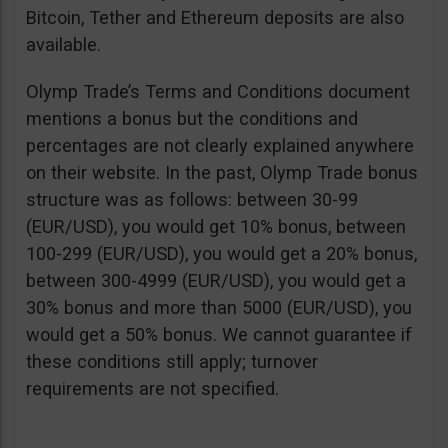
Bitcoin, Tether and Ethereum deposits are also
available.
Olymp Trade’s Terms and Conditions document
mentions a bonus but the conditions and
percentages are not clearly explained anywhere
on their website. In the past, Olymp Trade bonus
structure was as follows: between 30-99
(EUR/USD), you would get 10% bonus, between
100-299 (EUR/USD), you would get a 20% bonus,
between 300-4999 (EUR/USD), you would get a
30% bonus and more than 5000 (EUR/USD), you
would get a 50% bonus. We cannot guarantee if
these conditions still apply; turnover
requirements are not specified.