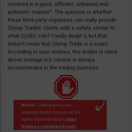
resolved in a quick, efficient, unbiased and
authentic manner”. The question is whether
these third-party regulators can really provide
Olymp Trade’s clients with a safety similar to
what CySEC can? I really doubt it, but that
doesn’t mean that Olymp Trade is a scam.
According to user reviews, this broker is rated
above average but caution is always
recommended in the trading business.
Notice!:
Trading with a non-
regulated broker carries risk. It is
Start
highly recommended to
trading a regulated broker
.