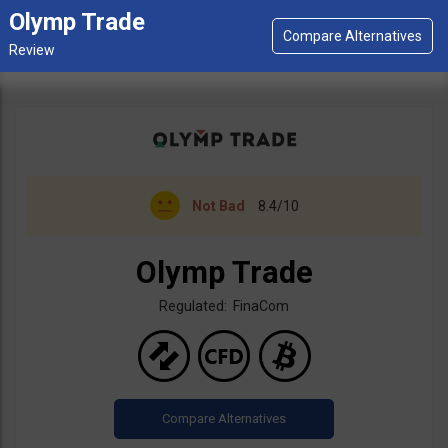
Olymp Trade
Not Bad
8.4/10
Olymp Trade
Regulated: FinaCom