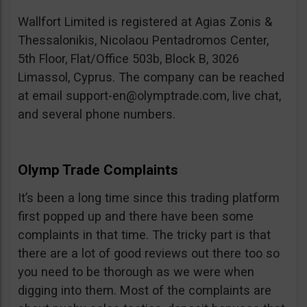
Wallfort Limited is registered at Agias Zonis &
Thessalonikis, Nicolaou Pentadromos Center,
5th Floor, Flat/Office 503b, Block B, 3026
Limassol, Cyprus. The company can be reached
at email
support-en@olymptrade.com
, live chat,
and several phone numbers.
Olymp Trade Complaints
It’s been a long time since this trading platform
first popped up and there have been some
complaints in that time. The tricky part is that
there are a lot of good reviews out there too so
you need to be thorough as we were when
digging into them. Most of the complaints are