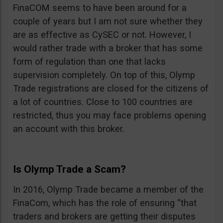
FinaCOM seems to have been around for a
couple of years but I am not sure whether they
are as effective as CySEC or not. However, I
would rather trade with a broker that has some
form of regulation than one that lacks
supervision completely. On top of this, Olymp
Trade registrations are closed for the citizens of
a lot of countries. Close to 100 countries are
restricted, thus you may face problems opening
an account with this broker.
Is Olymp Trade a Scam?
In 2016, Olymp Trade became a member of the
FinaCom, which has the role of ensuring “that
traders and brokers are getting their disputes