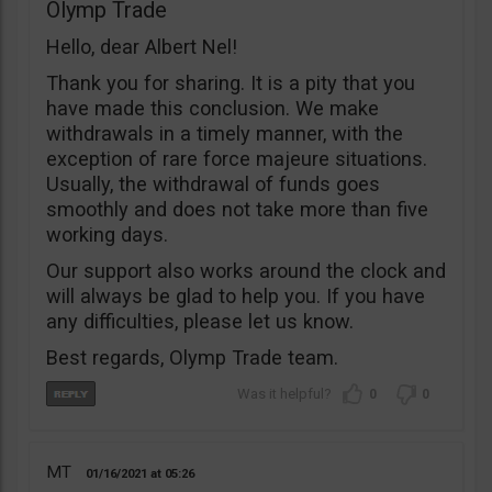
Olymp Trade
Hello, dear Albert Nel!
Thank you for sharing. It is a pity that you
have made this conclusion. We make
withdrawals in a timely manner, with the
exception of rare force majeure situations.
Usually, the withdrawal of funds goes
smoothly and does not take more than five
working days.
Our support also works around the clock and
will always be glad to help you. If you have
any difficulties, please let us know.
Best regards, Olymp Trade team.
0
0
MT
01/16/2021
05:26