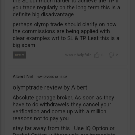
the SL but much harder to achieve the TP if
you trade regularly on the long term this is a
definite big disadvantage
perhaps olymp trade should clarify on how
the commissions are being applied with
clear examples wrt to SL & TP. Lest this is a
big scam
0
2
Albert Nel
12/17/2020
15:02
olymptrade review by Albert
Absolute garbage broker. As soon as they
have to do withdrawels they cancel your
verification and come up with a million
reasons not to pay you
stay far away from this . Use IQ Option or