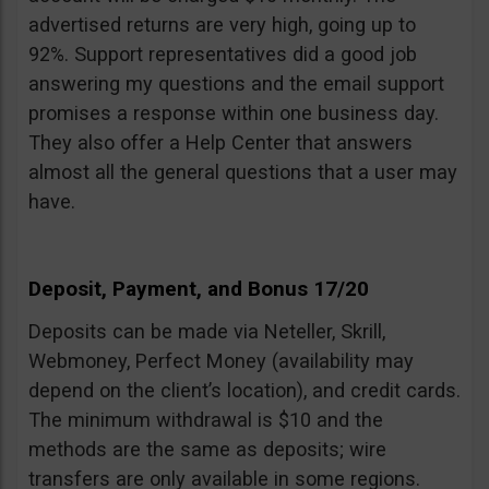
advertised returns are very high, going up to
92%. Support representatives did a good job
answering my questions and the email support
promises a response within one business day.
They also offer a Help Center that answers
almost all the general questions that a user may
have.
Deposit, Payment, and Bonus 17/20
Deposits can be made via Neteller, Skrill,
Webmoney, Perfect Money (availability may
depend on the client’s location), and credit cards.
The minimum withdrawal is $10 and the
methods are the same as deposits; wire
transfers are only available in some regions.