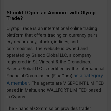
Should I Open an Account with Olymp
Trade?
Olymp Trade is an international online trading
platform that offers trading on currency pairs,
cryptocurrency, stocks, indices, and
commodities. The website is owned and
operated by Saledo Global LLC, a company
registered in St. Vincent & the Grenadines.
Saledo Global LLC is certified by the International
as a category
Financial Commission (FinaCom)
A member
. The agents are VISEPOINT LIMITED,
based in Malta, and WALLFORT LIMITED, based
in Cyprus.
The Financial Commission provides trader