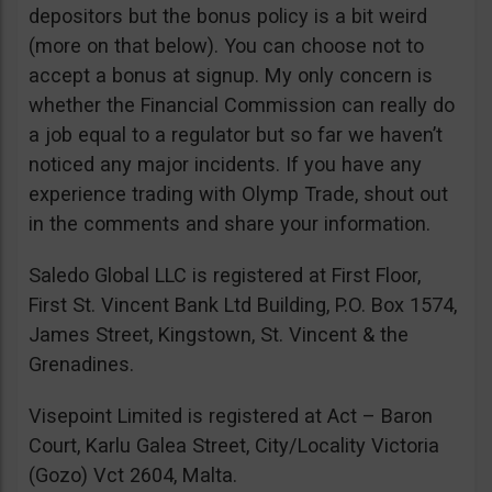
depositors but the bonus policy is a bit weird
(more on that below). You can choose not to
accept a bonus at signup. My only concern is
whether the Financial Commission can really do
a job equal to a regulator but so far we haven’t
noticed any major incidents. If you have any
experience trading with Olymp Trade, shout out
in the comments and share your information.
Saledo Global LLC is registered at First Floor,
First St. Vincent Bank Ltd Building, P.O. Box 1574,
James Street, Kingstown, St. Vincent & the
Grenadines.
Visepoint Limited is registered at Act – Baron
Court, Karlu Galea Street, City/Locality Victoria
(Gozo) Vct 2604, Malta.