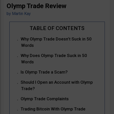
Olymp Trade Review
by
Martin Kay
Why Olymp Trade Doesn’t Suck in 50
Words
Why Does Olymp Trade Suck in 50
Words
Is Olymp Trade a Scam?
Should I Open an Account with Olymp
Trade?
Olymp Trade Complaints
Trading Bitcoin With Olymp Trade