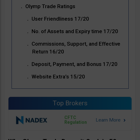
Olymp Trade Ratings
User Friendliness 17/20
No. of Assets and Expiry time 17/20
Commissions, Support, and Effective
Return 16/20
Deposit, Payment, and Bonus 17/20
Website Extra’s 15/20
Top Brokers
CFTC
Regulation