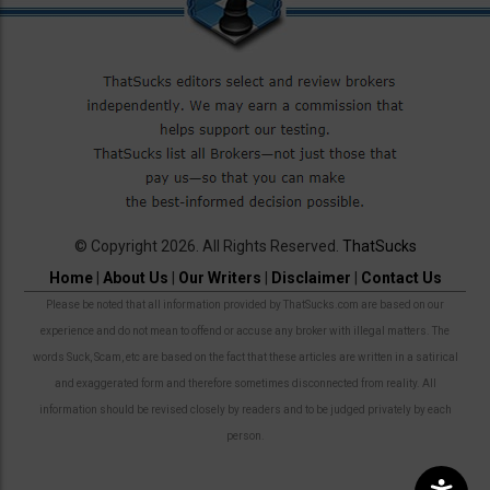
© Copyright 2026. All Rights Reserved.
ThatSucks
Home
|
About Us
|
Our Writers
|
Disclaimer
|
Contact Us
Please be noted that all information provided by ThatSucks.com are based on our
experience and do not mean to offend or accuse any broker with illegal matters. The
words Suck, Scam, etc are based on the fact that these articles are written in a satirical
and exaggerated form and therefore sometimes disconnected from reality. All
information should be revised closely by readers and to be judged privately by each
person.