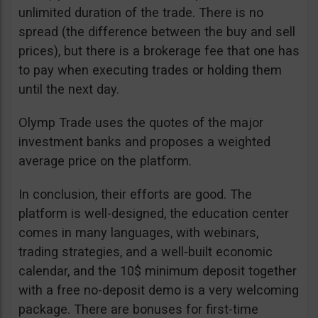
unlimited duration of the trade. There is no
spread (the difference between the buy and sell
prices), but there is a brokerage fee that one has
to pay when executing trades or holding them
until the next day.
Olymp Trade uses the quotes of the major
investment banks and proposes a weighted
average price on the platform.
In conclusion, their efforts are good. The
platform is well-designed, the education center
comes in many languages, with webinars,
trading strategies, and a well-built economic
calendar, and the 10$ minimum deposit together
with a free no-deposit demo is a very welcoming
package. There are bonuses for first-time