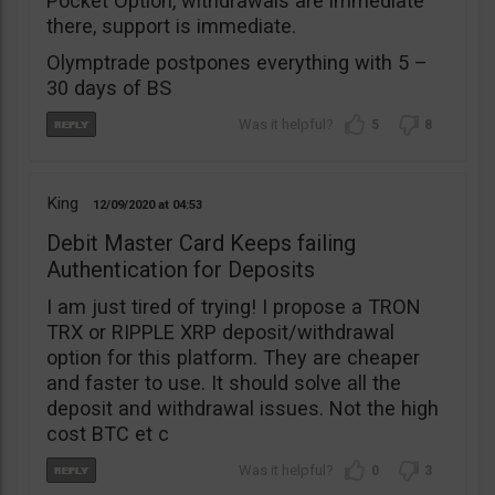
Pocket Option, withdrawals are immediate
there, support is immediate.
Olymptrade postpones everything with 5 –
30 days of BS
5
8
King
12/09/2020
04:53
Debit Master Card Keeps failing
Authentication for Deposits
I am just tired of trying! I propose a TRON
TRX or RIPPLE XRP deposit/withdrawal
option for this platform. They are cheaper
and faster to use. It should solve all the
deposit and withdrawal issues. Not the high
cost BTC et c
0
3