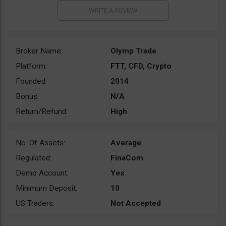
Broker Name:
Olymp Trade
Platform:
FTT, CFD, Crypto
Founded:
2014
Bonus:
N/A
Return/Refund:
High
No. Of Assets:
Average
Regulated:
FinaCom
Demo Account:
Yes
Minimum Deposit:
10
US Traders:
Not Accepted