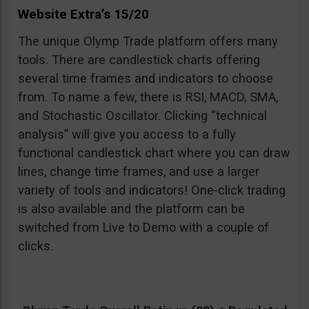
Website Extra’s 15/20
The unique Olymp Trade platform offers many
tools. There are candlestick charts offering
several time frames and indicators to choose
from. To name a few, there is RSI, MACD, SMA,
and Stochastic Oscillator. Clicking “technical
analysis” will give you access to a fully
functional candlestick chart where you can draw
lines, change time frames, and use a larger
variety of tools and indicators! One-click trading
is also available and the platform can be
switched from Live to Demo with a couple of
clicks.