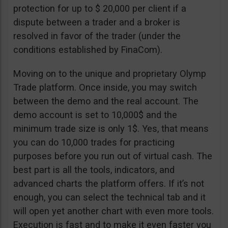
protection for up to $ 20,000 per client if a
dispute between a trader and a broker is
resolved in favor of the trader (under the
conditions established by FinaCom).
Moving on to the unique and proprietary Olymp
Trade platform. Once inside, you may switch
between the demo and the real account. The
demo account is set to 10,000$ and the
minimum trade size is only 1$. Yes, that means
you can do 10,000 trades for practicing
purposes before you run out of virtual cash. The
best part is all the tools, indicators, and
advanced charts the platform offers. If it’s not
enough, you can select the technical tab and it
will open yet another chart with even more tools.
Execution is fast and to make it even faster you