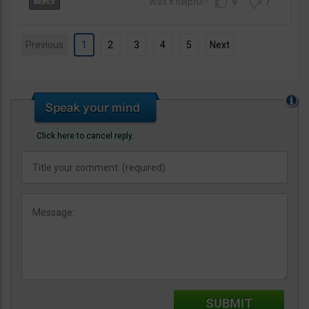
9
7
Previous
1
2
3
4
5
Next
Click here to cancel reply.