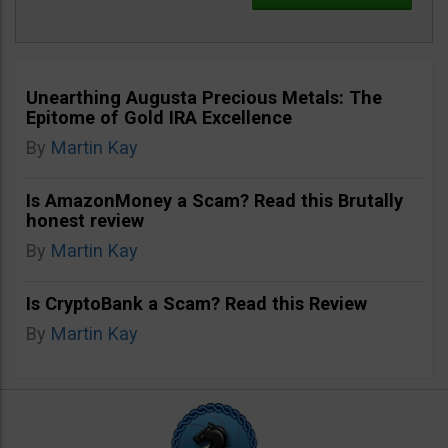
Unearthing Augusta Precious Metals: The
Epitome of Gold IRA Excellence
By
Martin Kay
Is AmazonMoney a Scam? Read this Brutally
honest review
By
Martin Kay
Is CryptoBank a Scam? Read this Review
By
Martin Kay