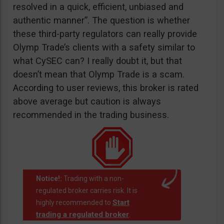
resolved in a quick, efficient, unbiased and
authentic manner”. The question is whether
these third-party regulators can really provide
Olymp Trade’s clients with a safety similar to
what CySEC can? I really doubt it, but that
doesn’t mean that Olymp Trade is a scam.
According to user reviews, this broker is rated
above average but caution is always
recommended in the trading business.
Notice!:
Trading with a non-
regulated broker carries risk. It is
Start
highly recommended to
trading a regulated broker
.