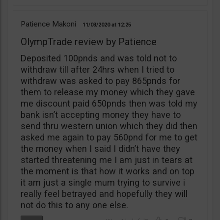
Patience Makoni
11/03/2020
12:25
OlympTrade review by Patience
Deposited 100pnds and was told not to
withdraw till after 24hrs when I tried to
withdraw was asked to pay 865pnds for
them to release my money which they gave
me discount paid 650pnds then was told my
bank isn’t accepting money they have to
send thru western union which they did then
asked me again to pay 560pnd for me to get
the money when I said I didn’t have they
started threatening me I am just in tears at
the moment is that how it works and on top
it am just a single mum trying to survive i
really feel betrayed and hopefully they will
not do this to any one else.