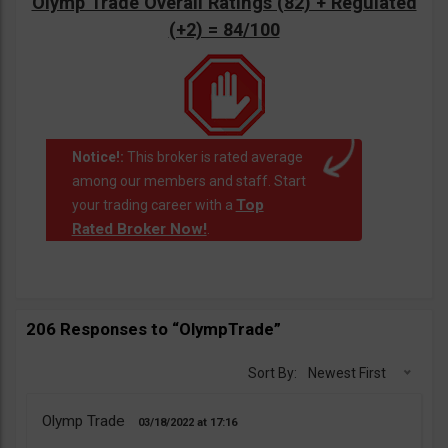
Olymp Trade Overall Ratings (82) + Regulated
(+2) = 84/100
Notice!:
This broker is rated average
among our members and staff. Start
Top
your trading career with a
Rated Broker Now!
.
206 Responses to “OlympTrade”
Sort By:
Newest First
Olymp Trade
03/18/2022
17:16