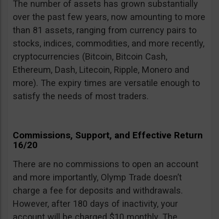
The number of assets has grown substantially
over the past few years, now amounting to more
than 81 assets, ranging from currency pairs to
stocks, indices, commodities, and more recently,
cryptocurrencies (Bitcoin, Bitcoin Cash,
Ethereum, Dash, Litecoin, Ripple, Monero and
more). The expiry times are versatile enough to
satisfy the needs of most traders.
Commissions, Support, and Effective Return
16/20
There are no commissions to open an account
and more importantly, Olymp Trade doesn’t
charge a fee for deposits and withdrawals.
However, after 180 days of inactivity, your
account will be charged $10 monthly. The