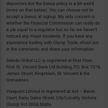
depositors but the bonus policy is a bit weird
(more on that below). You can choose not to
accept a bonus at signup. My only concern is
whether the Financial Commission can really do
a job equal to a regulator but so far we haven’t
noticed any major incidents. If you have any
experience trading with Olymp Trade, shout out
in the comments and share your information.
Saledo Global LLC is registered at First Floor,
First St. Vincent Bank Ltd Building, P.O. Box 1574,
James Street, Kingstown, St. Vincent & the
Grenadines.
Visepoint Limited is registered at Act – Baron
Court, Karlu Galea Street, City/Locality Victoria
(Gozo) Vct 2604, Malta.