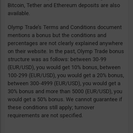
Bitcoin, Tether and Ethereum deposits are also
available.
Olymp Trade’s Terms and Conditions document
mentions a bonus but the conditions and
percentages are not clearly explained anywhere
on their website. In the past, Olymp Trade bonus
structure was as follows: between 30-99
(EUR/USD), you would get 10% bonus, between
100-299 (EUR/USD), you would get a 20% bonus,
between 300-4999 (EUR/USD), you would get a
30% bonus and more than 5000 (EUR/USD), you
would get a 50% bonus. We cannot guarantee if
these conditions still apply; turnover
requirements are not specified.