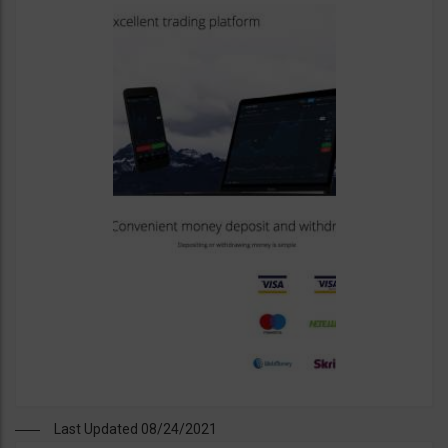
Last Updated 08/24/2021