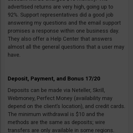
advertised returns are very high, going up to
92%. Support representatives did a good job
answering my questions and the email support
promises a response within one business day.
They also offer a Help Center that answers
almost all the general questions that a user may
have.
Deposit, Payment, and Bonus 17/20
Deposits can be made via Neteller, Skrill,
Webmoney, Perfect Money (availability may
depend on the client’s location), and credit cards.
The minimum withdrawal is $10 and the
methods are the same as deposits; wire
transfers are only available in some regions.