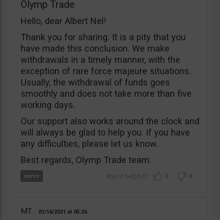
Olymp Trade
Hello, dear Albert Nel!
Thank you for sharing. It is a pity that you
have made this conclusion. We make
withdrawals in a timely manner, with the
exception of rare force majeure situations.
Usually, the withdrawal of funds goes
smoothly and does not take more than five
working days.
Our support also works around the clock and
will always be glad to help you. If you have
any difficulties, please let us know.
Best regards, Olymp Trade team.
0
0
MT
01/16/2021
05:26