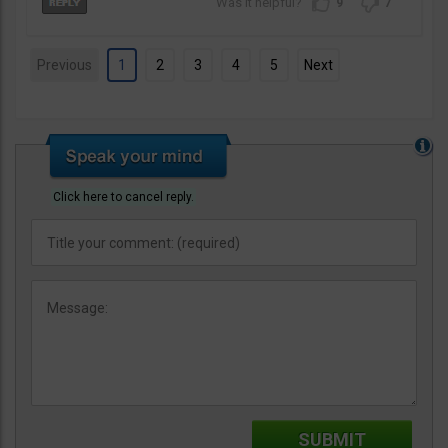
9
7
Previous
1
2
3
4
5
Next
Click here to cancel reply.