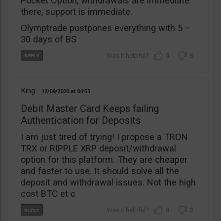
Pocket Option, withdrawals are immediate
there, support is immediate.
Olymptrade postpones everything with 5 –
30 days of BS
5
8
King
12/09/2020
04:53
Debit Master Card Keeps failing
Authentication for Deposits
I am just tired of trying! I propose a TRON
TRX or RIPPLE XRP deposit/withdrawal
option for this platform. They are cheaper
and faster to use. It should solve all the
deposit and withdrawal issues. Not the high
cost BTC et c
0
3