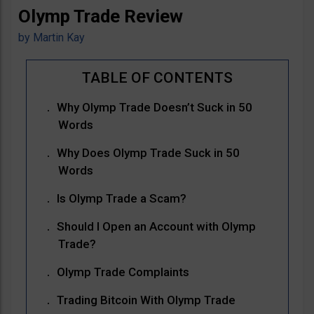
Olymp Trade Review
by
Martin Kay
Why Olymp Trade Doesn’t Suck in 50
Words
Why Does Olymp Trade Suck in 50
Words
Is Olymp Trade a Scam?
Should I Open an Account with Olymp
Trade?
Olymp Trade Complaints
Trading Bitcoin With Olymp Trade