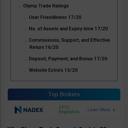
Olymp Trade Ratings
User Friendliness 17/20
No. of Assets and Expiry time 17/20
Commissions, Support, and Effective
Return 16/20
Deposit, Payment, and Bonus 17/20
Website Extra’s 15/20
Top Brokers
CFTC
Regulation