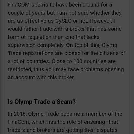
FinaCOM seems to have been around for a
couple of years but I am not sure whether they
are as effective as CySEC or not. However, I
would rather trade with a broker that has some
form of regulation than one that lacks
supervision completely. On top of this, Olymp
Trade registrations are closed for the citizens of
a lot of countries. Close to 100 countries are
restricted, thus you may face problems opening
an account with this broker.
Is Olymp Trade a Scam?
In 2016, Olymp Trade became a member of the
FinaCom, which has the role of ensuring “that
traders and brokers are getting their disputes