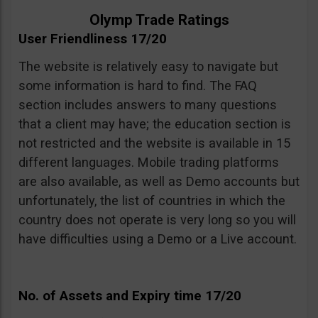
Olymp Trade Ratings
User Friendliness 17/20
The website is relatively easy to navigate but
some information is hard to find. The FAQ
section includes answers to many questions
that a client may have; the education section is
not restricted and the website is available in 15
different languages. Mobile trading platforms
are also available, as well as Demo accounts but
unfortunately, the list of countries in which the
country does not operate is very long so you will
have difficulties using a Demo or a Live account.
No. of Assets and Expiry time 17/20