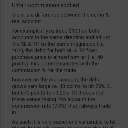
Unfair commission applied
there is a difference between the demo &
real account.
for example if you trade $100 on both
accounts in the same direction and adjust
the SL & TP on the same magnitude (i.e.
20%), the delta for both SL & TP from
purchase price is almost simliar (i.e. 40
points). this commensurates with the
commission % for the trade
however on the real account, the delta
grows very large i.e. 40 points to hit 20% SL
but 670 points to hit 20% TP. it does not
make sense taking into account the
commission rate (7.5%) that i always trade
in
As such it is very easier and vulnerable to hit