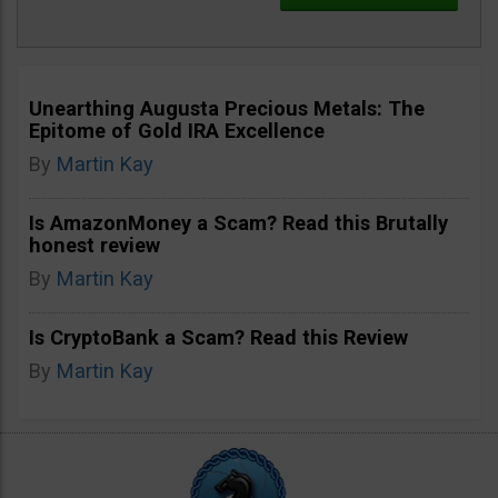
Unearthing Augusta Precious Metals: The
Epitome of Gold IRA Excellence
By
Martin Kay
Is AmazonMoney a Scam? Read this Brutally
honest review
By
Martin Kay
Is CryptoBank a Scam? Read this Review
By
Martin Kay