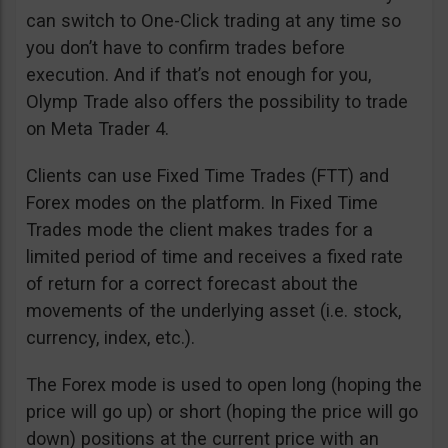
can switch to One-Click trading at any time so
you don’t have to confirm trades before
execution. And if that’s not enough for you,
Olymp Trade also offers the possibility to trade
on Meta Trader 4.
Clients can use Fixed Time Trades (FTT) and
Forex modes on the platform. In Fixed Time
Trades mode the client makes trades for a
limited period of time and receives a fixed rate
of return for a correct forecast about the
movements of the underlying asset (i.e. stock,
currency, index, etc.).
The Forex mode is used to open long (hoping the
price will go up) or short (hoping the price will go
down) positions at the current price with an