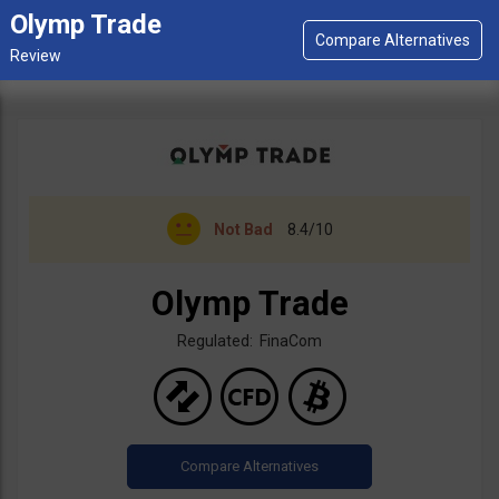
Olymp Trade
Not Bad
8.4/10
Olymp Trade
Regulated: FinaCom