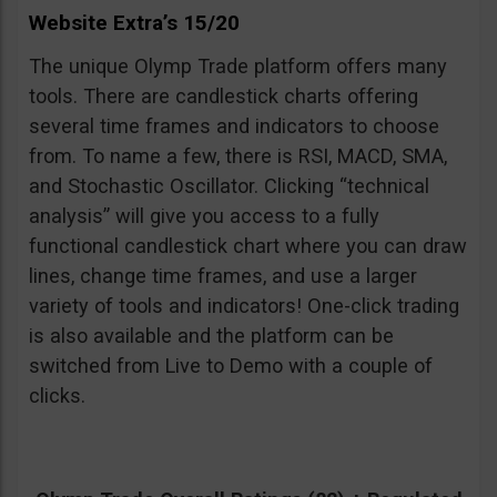
Website Extra’s 15/20
The unique Olymp Trade platform offers many
tools. There are candlestick charts offering
several time frames and indicators to choose
from. To name a few, there is RSI, MACD, SMA,
and Stochastic Oscillator. Clicking “technical
analysis” will give you access to a fully
functional candlestick chart where you can draw
lines, change time frames, and use a larger
variety of tools and indicators! One-click trading
is also available and the platform can be
switched from Live to Demo with a couple of
clicks.