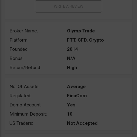
Broker Name:
Olymp Trade
Platform:
FTT, CFD, Crypto
Founded:
2014
Bonus:
N/A
Return/Refund:
High
No. Of Assets:
Average
Regulated:
FinaCom
Demo Account:
Yes
Minimum Deposit:
10
US Traders:
Not Accepted