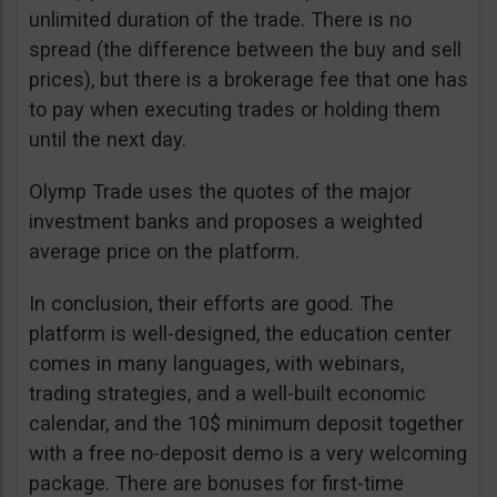
unlimited duration of the trade. There is no
spread (the difference between the buy and sell
prices), but there is a brokerage fee that one has
to pay when executing trades or holding them
until the next day.
Olymp Trade uses the quotes of the major
investment banks and proposes a weighted
average price on the platform.
In conclusion, their efforts are good. The
platform is well-designed, the education center
comes in many languages, with webinars,
trading strategies, and a well-built economic
calendar, and the 10$ minimum deposit together
with a free no-deposit demo is a very welcoming
package. There are bonuses for first-time