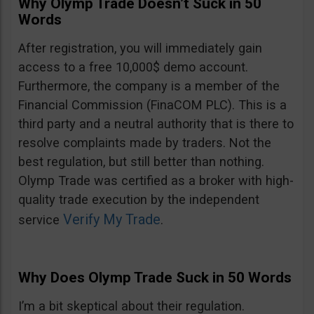
Why Olymp Trade Doesn’t Suck in 50
Words
After registration, you will immediately gain
access to a free 10,000$ demo account.
Furthermore, the company is a member of the
Financial Commission (FinaCOM PLC). This is a
third party and a neutral authority that is there to
resolve complaints made by traders. Not the
best regulation, but still better than nothing.
Olymp Trade was certified as a broker with high-
quality trade execution by the independent
Verify My Trade
service
.
Why Does Olymp Trade Suck in 50 Words
I’m a bit skeptical about their regulation.