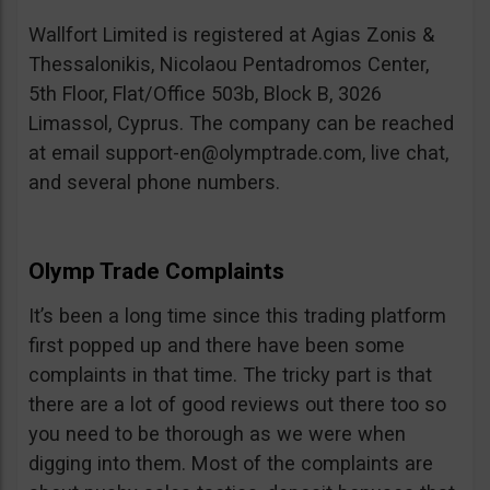
Wallfort Limited is registered at Agias Zonis &
Thessalonikis, Nicolaou Pentadromos Center,
5th Floor, Flat/Office 503b, Block B, 3026
Limassol, Cyprus. The company can be reached
at email
support-en@olymptrade.com
, live chat,
and several phone numbers.
Olymp Trade Complaints
It’s been a long time since this trading platform
first popped up and there have been some
complaints in that time. The tricky part is that
there are a lot of good reviews out there too so
you need to be thorough as we were when
digging into them. Most of the complaints are