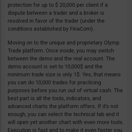
protection for up to $ 20,000 per client if a
dispute between a trader and a broker is
resolved in favor of the trader (under the
conditions established by FinaCom).
Moving on to the unique and proprietary Olymp
Trade platform. Once inside, you may switch
between the demo and the real account. The
demo account is set to 10,000$ and the
minimum trade size is only 1$. Yes, that means
you can do 10,000 trades for practicing
purposes before you run out of virtual cash. The
best part is all the tools, indicators, and
advanced charts the platform offers. If it’s not
enough, you can select the technical tab and it
will open yet another chart with even more tools.
Execution is fast and to make it even faster you