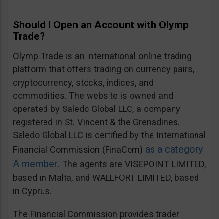
Should I Open an Account with Olymp
Trade?
Olymp Trade is an international online trading
platform that offers trading on currency pairs,
cryptocurrency, stocks, indices, and
commodities. The website is owned and
operated by Saledo Global LLC, a company
registered in St. Vincent & the Grenadines.
Saledo Global LLC is certified by the International
as a category
Financial Commission (FinaCom)
A member
. The agents are VISEPOINT LIMITED,
based in Malta, and WALLFORT LIMITED, based
in Cyprus.
The Financial Commission provides trader