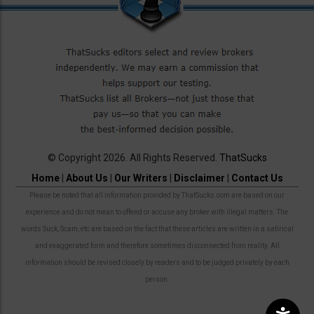
© Copyright 2026. All Rights Reserved.
ThatSucks
Home
|
About Us
|
Our Writers
|
Disclaimer
|
Contact Us
Please be noted that all information provided by ThatSucks.com are based on our
experience and do not mean to offend or accuse any broker with illegal matters. The
words Suck, Scam, etc are based on the fact that these articles are written in a satirical
and exaggerated form and therefore sometimes disconnected from reality. All
information should be revised closely by readers and to be judged privately by each
person.