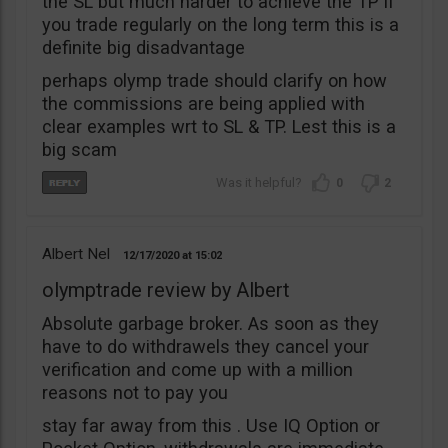
the SL but much harder to achieve the TP if
you trade regularly on the long term this is a
definite big disadvantage
perhaps olymp trade should clarify on how
the commissions are being applied with
clear examples wrt to SL & TP. Lest this is a
big scam
0
2
Albert Nel
12/17/2020
15:02
olymptrade review by Albert
Absolute garbage broker. As soon as they
have to do withdrawels they cancel your
verification and come up with a million
reasons not to pay you
stay far away from this . Use IQ Option or