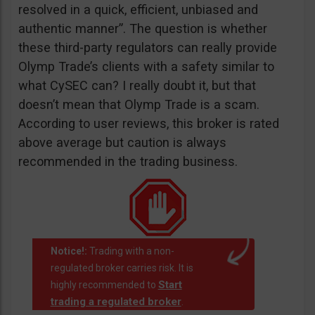
resolved in a quick, efficient, unbiased and
authentic manner”. The question is whether
these third-party regulators can really provide
Olymp Trade’s clients with a safety similar to
what CySEC can? I really doubt it, but that
doesn’t mean that Olymp Trade is a scam.
According to user reviews, this broker is rated
above average but caution is always
recommended in the trading business.
Notice!:
Trading with a non-
regulated broker carries risk. It is
Start
highly recommended to
trading a regulated broker
.