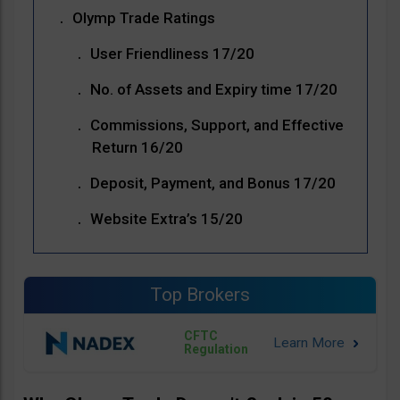
Olymp Trade Ratings
User Friendliness 17/20
No. of Assets and Expiry time 17/20
Commissions, Support, and Effective
Return 16/20
Deposit, Payment, and Bonus 17/20
Website Extra’s 15/20
Top Brokers
CFTC
Regulation