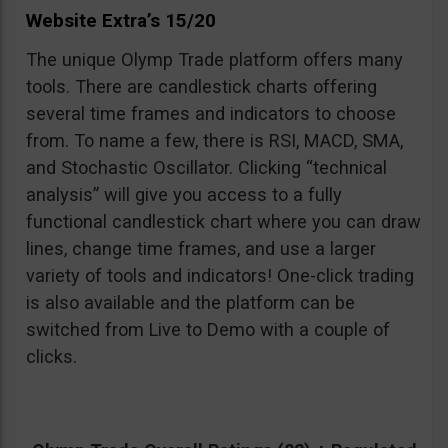
Website Extra’s 15/20
The unique Olymp Trade platform offers many
tools. There are candlestick charts offering
several time frames and indicators to choose
from. To name a few, there is RSI, MACD, SMA,
and Stochastic Oscillator. Clicking “technical
analysis” will give you access to a fully
functional candlestick chart where you can draw
lines, change time frames, and use a larger
variety of tools and indicators! One-click trading
is also available and the platform can be
switched from Live to Demo with a couple of
clicks.