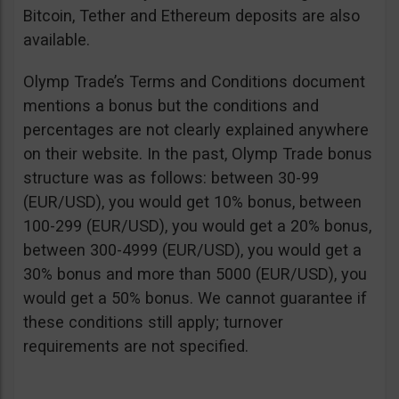
Bitcoin, Tether and Ethereum deposits are also
available.
Olymp Trade’s Terms and Conditions document
mentions a bonus but the conditions and
percentages are not clearly explained anywhere
on their website. In the past, Olymp Trade bonus
structure was as follows: between 30-99
(EUR/USD), you would get 10% bonus, between
100-299 (EUR/USD), you would get a 20% bonus,
between 300-4999 (EUR/USD), you would get a
30% bonus and more than 5000 (EUR/USD), you
would get a 50% bonus. We cannot guarantee if
these conditions still apply; turnover
requirements are not specified.