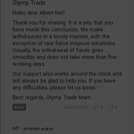
Olymp Trade
Hello, dear Albert Nel!
Thank you for sharing. It is a pity that you
have made this conclusion. We make
withdrawals in a timely manner, with the
exception of rare force majeure situations.
Usually, the withdrawal of funds goes
smoothly and does not take more than five
working days.
Our support also works around the clock and
will always be glad to help you. If you have
any difficulties, please let us know.
Best regards, Olymp Trade team.
0
0
MT
01/16/2021
05:26