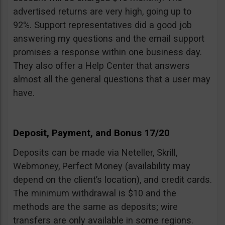
advertised returns are very high, going up to
92%. Support representatives did a good job
answering my questions and the email support
promises a response within one business day.
They also offer a Help Center that answers
almost all the general questions that a user may
have.
Deposit, Payment, and Bonus 17/20
Deposits can be made via Neteller, Skrill,
Webmoney, Perfect Money (availability may
depend on the client’s location), and credit cards.
The minimum withdrawal is $10 and the
methods are the same as deposits; wire
transfers are only available in some regions.