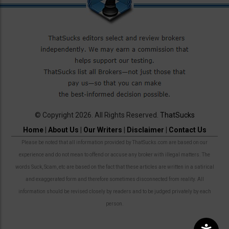
© Copyright 2026. All Rights Reserved.
ThatSucks
Home
|
About Us
|
Our Writers
|
Disclaimer
|
Contact Us
Please be noted that all information provided by ThatSucks.com are based on our
experience and do not mean to offend or accuse any broker with illegal matters. The
words Suck, Scam, etc are based on the fact that these articles are written in a satirical
and exaggerated form and therefore sometimes disconnected from reality. All
information should be revised closely by readers and to be judged privately by each
person.