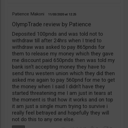
Patience Makoni
11/03/2020
12:25
OlympTrade review by Patience
Deposited 100pnds and was told not to
withdraw till after 24hrs when I tried to
withdraw was asked to pay 865pnds for
them to release my money which they gave
me discount paid 650pnds then was told my
bank isn’t accepting money they have to
send thru western union which they did then
asked me again to pay 560pnd for me to get
the money when I said I didn’t have they
started threatening me I am just in tears at
the moment is that how it works and on top
it am just a single mum trying to survive i
really feel betrayed and hopefully they will
not do this to any one else.