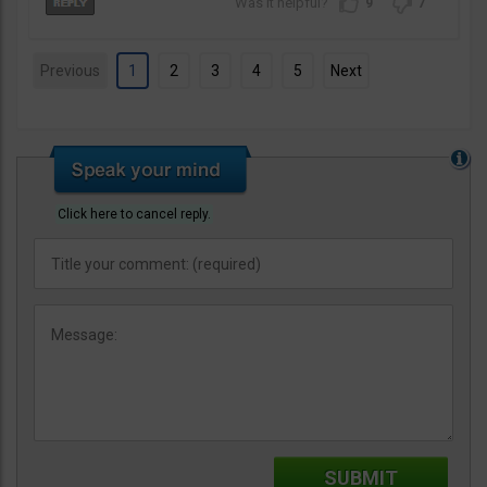
9
7
Previous
1
2
3
4
5
Next
Click here to cancel reply.