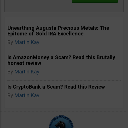
Unearthing Augusta Precious Metals: The
Epitome of Gold IRA Excellence
By
Martin Kay
Is AmazonMoney a Scam? Read this Brutally
honest review
By
Martin Kay
Is CryptoBank a Scam? Read this Review
By
Martin Kay