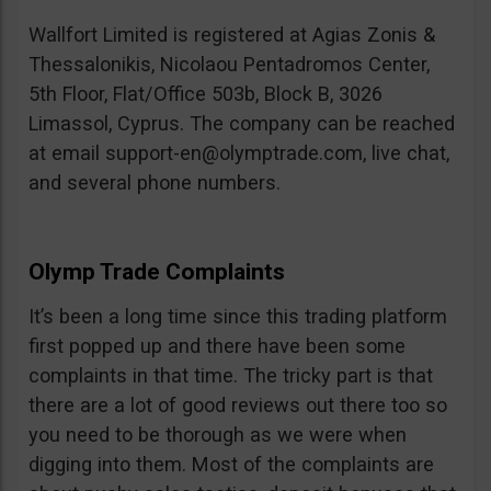
Wallfort Limited is registered at Agias Zonis &
Thessalonikis, Nicolaou Pentadromos Center,
5th Floor, Flat/Office 503b, Block B, 3026
Limassol, Cyprus. The company can be reached
at email
support-en@olymptrade.com
, live chat,
and several phone numbers.
Olymp Trade Complaints
It’s been a long time since this trading platform
first popped up and there have been some
complaints in that time. The tricky part is that
there are a lot of good reviews out there too so
you need to be thorough as we were when
digging into them. Most of the complaints are