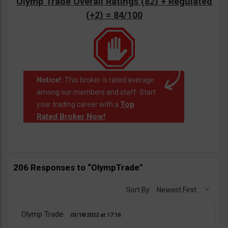
Olymp Trade Overall Ratings (82) + Regulated
(+2) = 84/100
Notice!:
This broker is rated average
among our members and staff. Start
Top
your trading career with a
Rated Broker Now!
.
206 Responses to “OlympTrade”
Sort By:
Newest First
Olymp Trade
03/18/2022
17:16