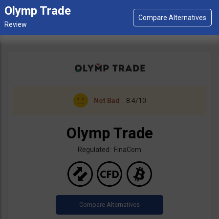
Olymp Trade
Not Bad
8.4/10
Olymp Trade
Regulated: FinaCom