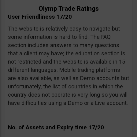
Olymp Trade Ratings
User Friendliness 17/20
The website is relatively easy to navigate but
some information is hard to find. The FAQ
section includes answers to many questions
that a client may have; the education section is
not restricted and the website is available in 15
different languages. Mobile trading platforms
are also available, as well as Demo accounts but
unfortunately, the list of countries in which the
country does not operate is very long so you will
have difficulties using a Demo or a Live account.
No. of Assets and Expiry time 17/20