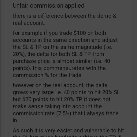
Unfair commission applied
there is a difference between the demo &
real account.
for example if you trade $100 on both
accounts in the same direction and adjust
the SL & TP on the same magnitude (i.e.
20%), the delta for both SL & TP from
purchase price is almost simliar (i.e. 40
points). this commensurates with the
commission % for the trade
however on the real account, the delta
grows very large i.e. 40 points to hit 20% SL
but 670 points to hit 20% TP. it does not
make sense taking into account the
commission rate (7.5%) that i always trade
in
As such it is very easier and vulnerable to hit