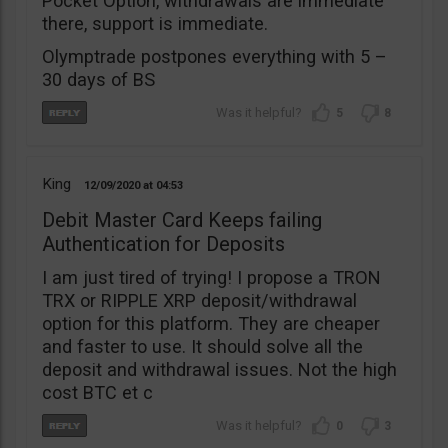
Pocket Option, withdrawals are immediate
there, support is immediate.
Olymptrade postpones everything with 5 –
30 days of BS
5
8
King
12/09/2020
04:53
Debit Master Card Keeps failing
Authentication for Deposits
I am just tired of trying! I propose a TRON
TRX or RIPPLE XRP deposit/withdrawal
option for this platform. They are cheaper
and faster to use. It should solve all the
deposit and withdrawal issues. Not the high
cost BTC et c
0
3