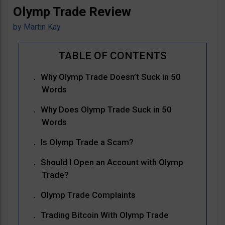
Olymp Trade Review
by
Martin Kay
Why Olymp Trade Doesn’t Suck in 50
Words
Why Does Olymp Trade Suck in 50
Words
Is Olymp Trade a Scam?
Should I Open an Account with Olymp
Trade?
Olymp Trade Complaints
Trading Bitcoin With Olymp Trade