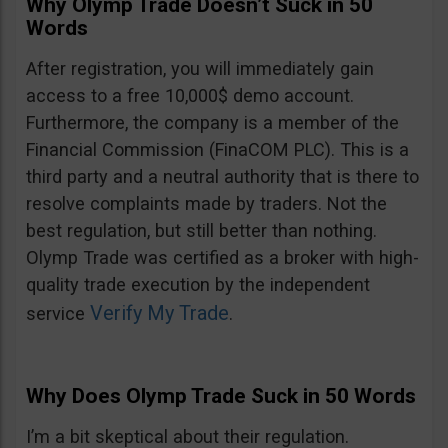
Why Olymp Trade Doesn’t Suck in 50
Words
After registration, you will immediately gain
access to a free 10,000$ demo account.
Furthermore, the company is a member of the
Financial Commission (FinaCOM PLC). This is a
third party and a neutral authority that is there to
resolve complaints made by traders. Not the
best regulation, but still better than nothing.
Olymp Trade was certified as a broker with high-
quality trade execution by the independent
Verify My Trade
service
.
Why Does Olymp Trade Suck in 50 Words
I’m a bit skeptical about their regulation.