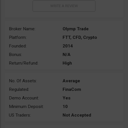
Broker Name:
Olymp Trade
Platform:
FTT, CFD, Crypto
Founded:
2014
Bonus:
N/A
Return/Refund:
High
No. Of Assets:
Average
Regulated:
FinaCom
Demo Account:
Yes
Minimum Deposit:
10
US Traders:
Not Accepted