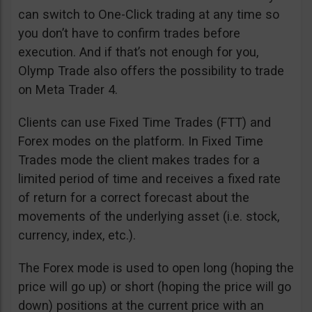
can switch to One-Click trading at any time so
you don’t have to confirm trades before
execution. And if that’s not enough for you,
Olymp Trade also offers the possibility to trade
on Meta Trader 4.
Clients can use Fixed Time Trades (FTT) and
Forex modes on the platform. In Fixed Time
Trades mode the client makes trades for a
limited period of time and receives a fixed rate
of return for a correct forecast about the
movements of the underlying asset (i.e. stock,
currency, index, etc.).
The Forex mode is used to open long (hoping the
price will go up) or short (hoping the price will go
down) positions at the current price with an