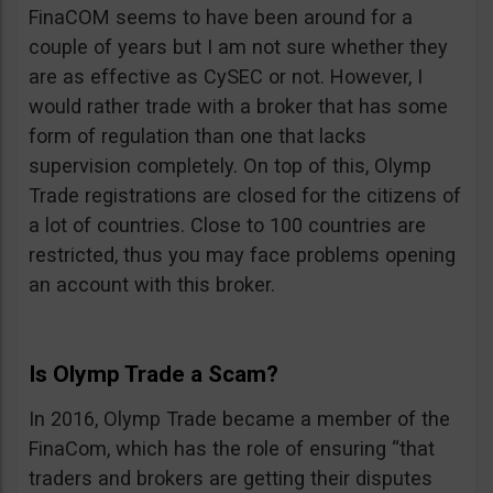
FinaCOM seems to have been around for a
couple of years but I am not sure whether they
are as effective as CySEC or not. However, I
would rather trade with a broker that has some
form of regulation than one that lacks
supervision completely. On top of this, Olymp
Trade registrations are closed for the citizens of
a lot of countries. Close to 100 countries are
restricted, thus you may face problems opening
an account with this broker.
Is Olymp Trade a Scam?
In 2016, Olymp Trade became a member of the
FinaCom, which has the role of ensuring “that
traders and brokers are getting their disputes