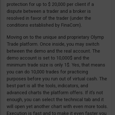
protection for up to $ 20,000 per client if a
dispute between a trader and a broker is
resolved in favor of the trader (under the
conditions established by FinaCom).
Moving on to the unique and proprietary Olymp
Trade platform. Once inside, you may switch
between the demo and the real account. The
demo account is set to 10,000$ and the
minimum trade size is only 1$. Yes, that means
you can do 10,000 trades for practicing
purposes before you run out of virtual cash. The
best part is all the tools, indicators, and
advanced charts the platform offers. If it’s not
enough, you can select the technical tab and it
will open yet another chart with even more tools.
Execution is fast and to make it even faster you