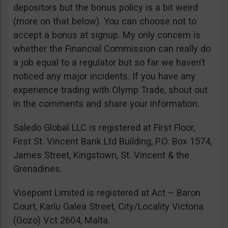
depositors but the bonus policy is a bit weird
(more on that below). You can choose not to
accept a bonus at signup. My only concern is
whether the Financial Commission can really do
a job equal to a regulator but so far we haven’t
noticed any major incidents. If you have any
experience trading with Olymp Trade, shout out
in the comments and share your information.
Saledo Global LLC is registered at First Floor,
First St. Vincent Bank Ltd Building, P.O. Box 1574,
James Street, Kingstown, St. Vincent & the
Grenadines.
Visepoint Limited is registered at Act – Baron
Court, Karlu Galea Street, City/Locality Victoria
(Gozo) Vct 2604, Malta.