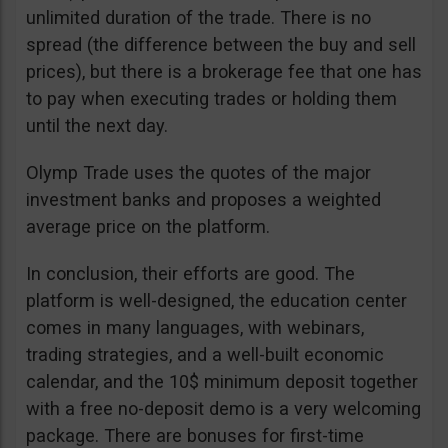
unlimited duration of the trade. There is no
spread (the difference between the buy and sell
prices), but there is a brokerage fee that one has
to pay when executing trades or holding them
until the next day.
Olymp Trade uses the quotes of the major
investment banks and proposes a weighted
average price on the platform.
In conclusion, their efforts are good. The
platform is well-designed, the education center
comes in many languages, with webinars,
trading strategies, and a well-built economic
calendar, and the 10$ minimum deposit together
with a free no-deposit demo is a very welcoming
package. There are bonuses for first-time