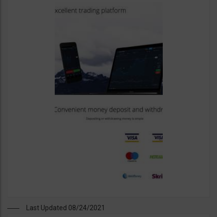
Last Updated 08/24/2021