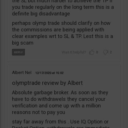
the SL but much harder to achieve the TP if
you trade regularly on the long term this is a
definite big disadvantage
perhaps olymp trade should clarify on how
the commissions are being applied with
clear examples wrt to SL & TP. Lest this is a
big scam
0
2
Albert Nel
12/17/2020
15:02
olymptrade review by Albert
Absolute garbage broker. As soon as they
have to do withdrawels they cancel your
verification and come up with a million
reasons not to pay you
stay far away from this . Use IQ Option or