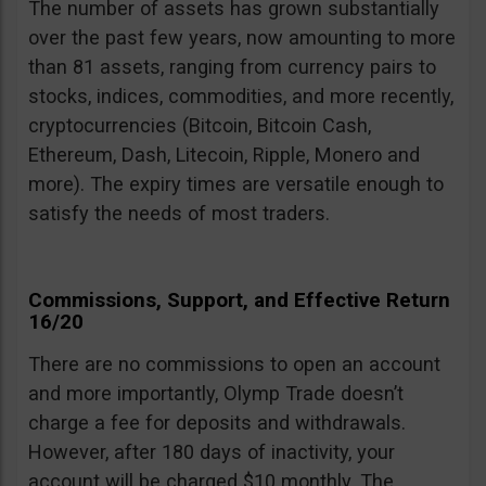
The number of assets has grown substantially
over the past few years, now amounting to more
than 81 assets, ranging from currency pairs to
stocks, indices, commodities, and more recently,
cryptocurrencies (Bitcoin, Bitcoin Cash,
Ethereum, Dash, Litecoin, Ripple, Monero and
more). The expiry times are versatile enough to
satisfy the needs of most traders.
Commissions, Support, and Effective Return
16/20
There are no commissions to open an account
and more importantly, Olymp Trade doesn’t
charge a fee for deposits and withdrawals.
However, after 180 days of inactivity, your
account will be charged $10 monthly. The