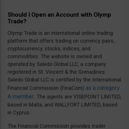
Should I Open an Account with Olymp
Trade?
Olymp Trade is an international online trading
platform that offers trading on currency pairs,
cryptocurrency, stocks, indices, and
commodities. The website is owned and
operated by Saledo Global LLC, a company
registered in St. Vincent & the Grenadines.
Saledo Global LLC is certified by the International
as a category
Financial Commission (FinaCom)
A member
. The agents are VISEPOINT LIMITED,
based in Malta, and WALLFORT LIMITED, based
in Cyprus.
The Financial Commission provides trader