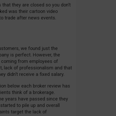
 that they are closed so you don’t
liked was their cartoon video
to trade after news events.
customers, we found just the
pany is perfect. However, the
s coming from employees of
 lack of professionalism and that
didn’t receive a fixed salary.
on below each broker review has
ients think of a brokerage.
me years have passed since they
started to pile up and overall
ints target the lack of