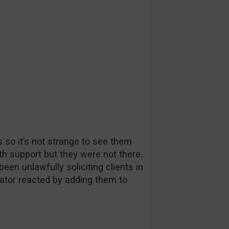
so it’s not strange to see them
with support but they were not there.
n unlawfully soliciting clients in
tor reacted by adding them to