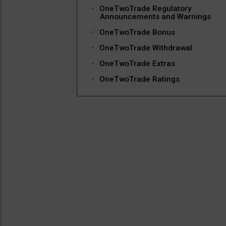
OneTwoTrade Regulatory
Announcements and Warnings
OneTwoTrade Bonus
OneTwoTrade Withdrawal
OneTwoTrade Extras
OneTwoTrade Ratings