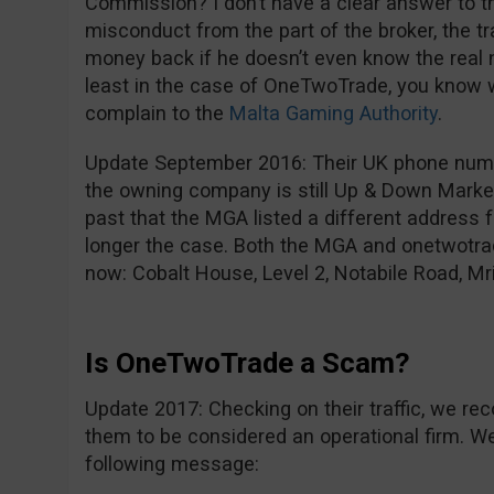
Commission? I don’t have a clear answer to tha
misconduct from the part of the broker, the t
money back if he doesn’t even know the real 
least in the case of OneTwoTrade, you know 
complain to the
Malta Gaming Authority
.
Update September 2016: Their UK phone num
the owning company is still Up & Down Market
past that the MGA listed a different address f
longer the case. Both the MGA and onetwotra
now: Cobalt House, Level 2, Notabile Road, Mri
Is OneTwoTrade a Scam?
Update 2017: Checking on their traffic, we rec
them to be considered an operational firm. We 
following message: