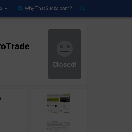
ol
Why ThatSucks.com?
oTrade
Closed!
+