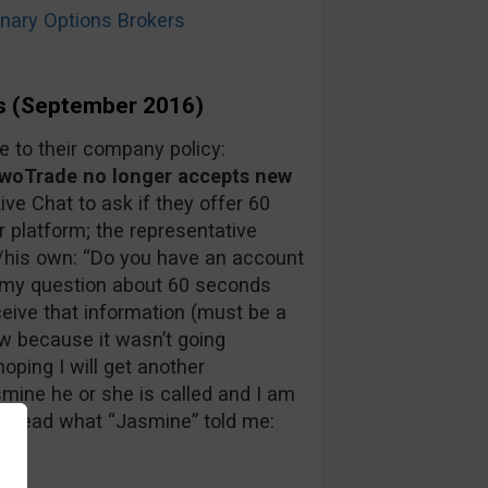
ary Options Brokers
s (September 2016)
to their company policy:
oTrade no longer accepts new
Live Chat to ask if they offer 60
r platform; the representative
/his own: “Do you have an account
in my question about 60 seconds
ceive that information (must be a
ow because it wasn’t going
oping I will get another
mine he or she is called and I am
an read what “Jasmine” told me: