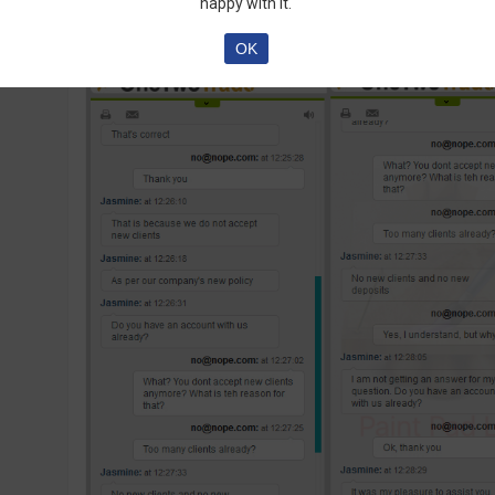
happy with it.
OK