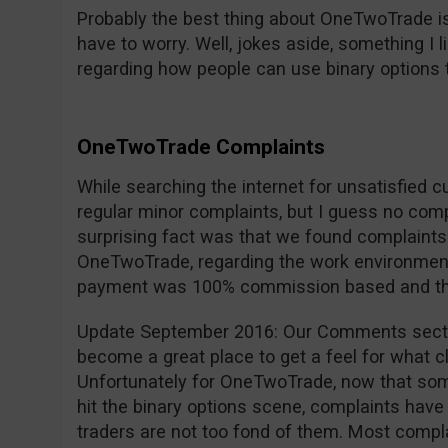
Probably the best thing about OneTwoTrade is
have to worry. Well, jokes aside, something I 
regarding how people can use binary options 
OneTwoTrade Complaints
While searching the internet for unsatisfied 
regular minor complaints, but I guess no com
surprising fact was that we found complaint
OneTwoTrade, regarding the work environment,
payment was 100% commission based and they 
Update September 2016: Our Comments secti
become a great place to get a feel for what cl
Unfortunately for OneTwoTrade, now that so
hit the binary options scene, complaints have 
traders are not too fond of them. Most compla