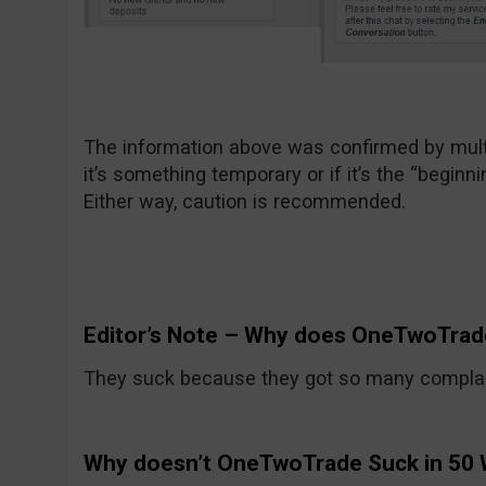
The information above was confirmed by multi
it’s something temporary or if it’s the “beginni
Either way, caution is recommended.
Editor’s Note – Why does OneTwoTrad
They suck because they got so many compla
Why doesn’t OneTwoTrade Suck in 50