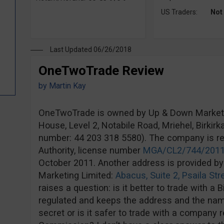
US Traders:
Not
Last Updated 06/26/2018
OneTwoTrade Review
by
Martin Kay
OneTwoTrade is owned by Up & Down Marketin
House, Level 2, Notabile Road, Mriehel, Birki
number: 44 203 318 5580). The company is r
Authority, license number
MGA/CL2/744/201
October 2011. Another address is provided by
Marketing Limited:
Abacus, Suite 2, Psaila Str
raises a question: is it better to trade with a 
regulated and keeps the address and the na
secret or is it safer to trade with a company 