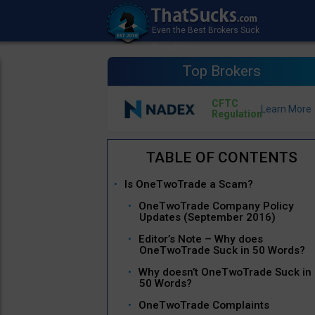
Top Brokers
CFTC
Regulation
Is OneTwoTrade a Scam?
OneTwoTrade Company Policy
Updates (September 2016)
Editor’s Note – Why does
OneTwoTrade Suck in 50 Words?
Why doesn’t OneTwoTrade Suck in
50 Words?
OneTwoTrade Complaints