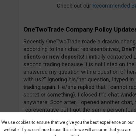
Check out our
Recommended Bin
OneTwoTrade Company Policy Update
Recently OneTwoTrade made a drastic change 
according to their chat representatives,
OneTw
clients or new deposits!
I initially contacted 
second trading because it is not listed on thei
answered my question with a question of her
with us?” Ignoring his/her question, I typed 
trading again. He/she replied that I cannot re
secret or something). I closed the chat wind
anywhere. Soon after, I opened another chat, h
representative but I got the same person (Jas
sure that’s his/her real name…). Below you c
We use cookies to ensure that we give you the best experience on our
website. If you continue to use this site we will assume that you are