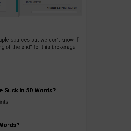
ple sources but we don’t know if
ng of the end” for this brokerage.
e Suck in 50 Words?
ints
 Words?