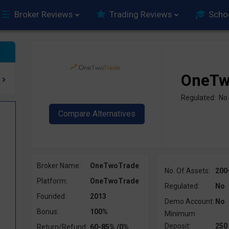
Broker Reviews
Trading Reviews
Scho
OneTw
Regulated: No
Broker Name:
OneTwoTrade
No. Of Assets:
200
Platform:
OneTwoTrade
Regulated:
No
Founded:
2013
Demo Account:
No
Bonus:
100%
Minimum
Deposit:
250
Return/Refund:
60-85% /0%