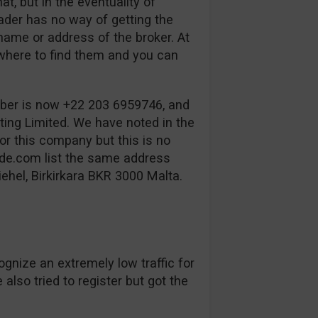
t, but in the eventuality of
rader has no way of getting the
name or address of the broker. At
where to find them and you can
ber is now +22 203 6959746, and
ing Limited. We have noted in the
or this company but this is no
de.com list the same address
ehel, Birkirkara BKR 3000 Malta.
ognize an extremely low traffic for
also tried to register but got the