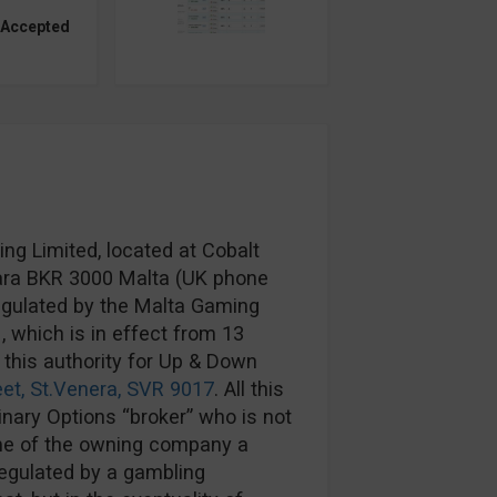
 Accepted
g Limited, located at Cobalt
rkara BKR 3000 Malta (UK phone
egulated by the Malta Gaming
1
, which is in effect from 13
 this authority for Up & Down
eet, St.Venera, SVR 9017
. All this
Binary Options “broker” who is not
me of the owning company a
regulated by a gambling