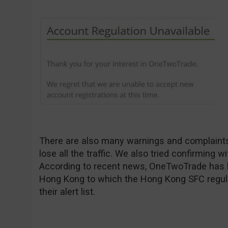
There are also many warnings and complaints 
lose all the traffic. We also tried confirming 
According to recent news, OneTwoTrade has bee
Hong Kong to which the Hong Kong SFC regula
their alert list.