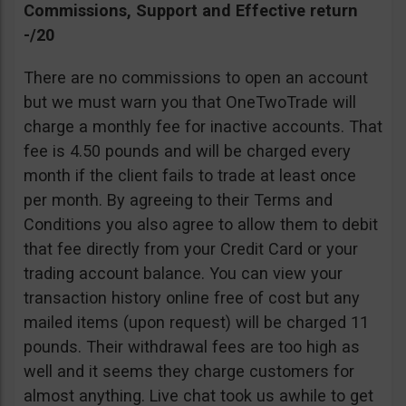
Commissions, Support and Effective return
-/20
There are no commissions to open an account
but we must warn you that OneTwoTrade will
charge a monthly fee for inactive accounts. That
fee is 4.50 pounds and will be charged every
month if the client fails to trade at least once
per month. By agreeing to their Terms and
Conditions you also agree to allow them to debit
that fee directly from your Credit Card or your
trading account balance. You can view your
transaction history online free of cost but any
mailed items (upon request) will be charged 11
pounds. Their withdrawal fees are too high as
well and it seems they charge customers for
almost anything. Live chat took us awhile to get