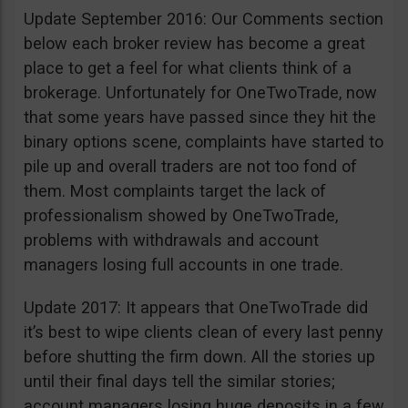
Update September 2016: Our Comments section
below each broker review has become a great
place to get a feel for what clients think of a
brokerage. Unfortunately for OneTwoTrade, now
that some years have passed since they hit the
binary options scene, complaints have started to
pile up and overall traders are not too fond of
them. Most complaints target the lack of
professionalism showed by OneTwoTrade,
problems with withdrawals and account
managers losing full accounts in one trade.
Update 2017: It appears that OneTwoTrade did
it’s best to wipe clients clean of every last penny
before shutting the firm down. All the stories up
until their final days tell the similar stories;
account managers losing huge deposits in a few