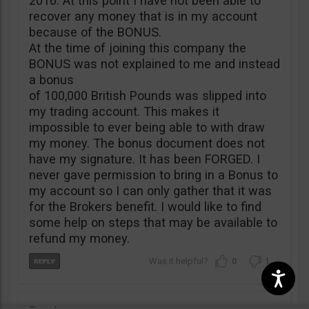
2016. At this point I have not been able to
recover any money that is in my account
because of the BONUS.
At the time of joining this company the
BONUS was not explained to me and instead
a bonus
of 100,000 British Pounds was slipped into
my trading account. This makes it
impossible to ever being able to with draw
my money. The bonus document does not
have my signature. It has been FORGED. I
never gave permission to bring in a Bonus to
my account so I can only gather that it was
for the Brokers benefit. I would like to find
some help on steps that may be available to
refund my money.
0
1