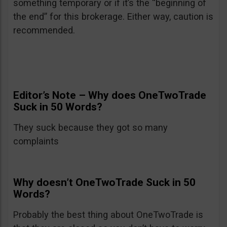
something temporary or if it’s the “beginning of
the end” for this brokerage. Either way, caution is
recommended.
Editor’s Note – Why does OneTwoTrade
Suck in 50 Words?
They suck because they got so many
complaints
Why doesn’t OneTwoTrade Suck in 50
Words?
Probably the best thing about OneTwoTrade is