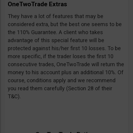
OneTwoTrade Extras
They have a lot of features that may be
considered extra, but the best one seems to be
the 110% Guarantee. A client who takes
advantage of this special feature will be
protected against his/her first 10 losses. To be
more specific, if the trader loses the first 10
consecutive trades, OneTwoTrade will return the
money to his account plus an additional 10%. Of
course, conditions apply and we recommend
you read them carefully (Section 28 of their
T&C).