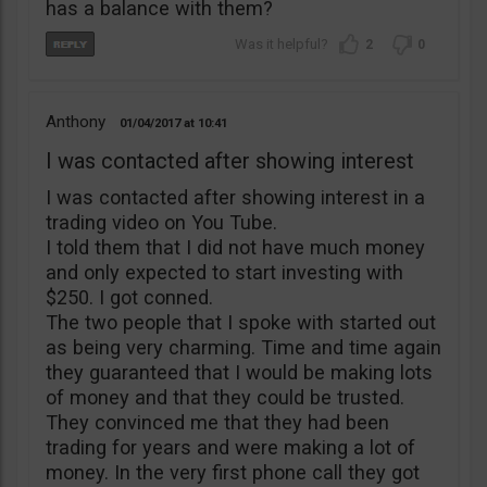
has a balance with them?
2
0
Anthony
01/04/2017
10:41
I was contacted after showing interest
I was contacted after showing interest in a
trading video on You Tube.
I told them that I did not have much money
and only expected to start investing with
$250. I got conned.
The two people that I spoke with started out
as being very charming. Time and time again
they guaranteed that I would be making lots
of money and that they could be trusted.
They convinced me that they had been
trading for years and were making a lot of
money. In the very first phone call they got