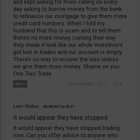
and kept asking for more calling us every
day asking to borrow money from the bank
to refinance our mortgage to give them more
credit card numbers. When I told my
husband that this is scam and to tell them
there’s no more money coming their way
they made it look like our whole investment
got lost in trades and our account is empty.
There’s no way to recover the loss unless
we give them more money. Shame on you
One Two Trade.
1
0
Liam Walker
03/28/2017
05:37
It would appear they have stopped
It would appear they have stopped trading
now. Can you offer advice to anyone who