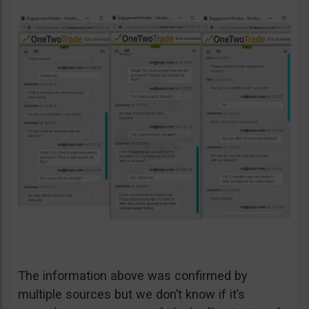
The information above was confirmed by
multiple sources but we don’t know if it’s