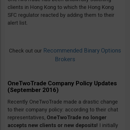
clients in Hong Kong to which the Hong Kong
SFC regulator reacted by adding them to their
alert list.
Recommended Binary Options
Check out our
Brokers
OneTwoTrade Company Policy Updates
(September 2016)
Recently OneTwoTrade made a drastic change
to their company policy: according to their chat
representatives,
OneTwoTrade no longer
accepts new clients or new deposits!
I initially