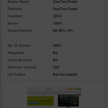
Broker Name:
OneTwoTrade
Platform:
OneTwoTrade
Founded:
2013
Bonus:
100%
Return/Refund:
60-85% /0%
No. Of Assets:
200+
Regulated:
No
Demo Account:
No
Minimum Deposit:
250
US Traders:
Not Accepted