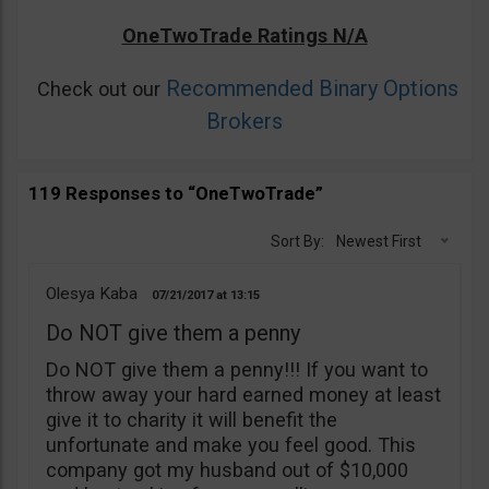
OneTwoTrade Ratings N/A
Recommended Binary Options
Check out our
Brokers
119 Responses to “OneTwoTrade”
Sort By:
Newest First
Olesya Kaba
07/21/2017
13:15
Do NOT give them a penny
Do NOT give them a penny!!! If you want to
throw away your hard earned money at least
give it to charity it will benefit the
unfortunate and make you feel good. This
company got my husband out of $10,000