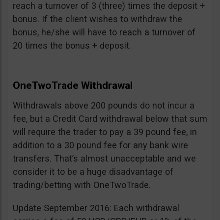
reach a turnover of 3 (three) times the deposit +
bonus. If the client wishes to withdraw the
bonus, he/she will have to reach a turnover of
20 times the bonus + deposit.
OneTwoTrade Withdrawal
Withdrawals above 200 pounds do not incur a
fee, but a Credit Card withdrawal below that sum
will require the trader to pay a 39 pound fee, in
addition to a 30 pound fee for any bank wire
transfers. That’s almost unacceptable and we
consider it to be a huge disadvantage of
trading/betting with OneTwoTrade.
Update September 2016: Each withdrawal