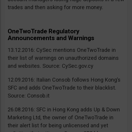
trades and then asking for more money.
OneTwoTrade Regulatory
Announcements and Warnings
13.12.2016: CySec mentions OneTwoTrade in
their list of warnings on unauthorized domains
and websites. Source: CySec.gov.cy
12.09.2016: Italian Consob follows Hong Kong’s
SFC and adds OneTwoTrade to their blacklist.
Source: Consob.it
26.08.2016: SFC in Hong Kong adds Up & Down
Marketing Ltd, the owner of OneTwoTrade in
their alert list for being unlicensed and yet