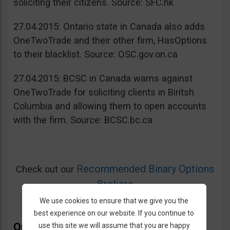
soliciting their citizens. Source: SFC.hk
27.04.2015: Ontario state in Canada also adds
OneTwoTrade and their other firm, HasOptions
to their blacklist. Source: OSC.gov.on.ca
27.04.2015: BCSC in Canada warns against
OneTwoTrade for soliciting clients in Biritsh
Columbia and allowing them to open accounts
with the firm. Source: BCSC.bc.ca
Recommended Binary Options
Check out our
Brokers
We use cookies to ensure that we give you the
best experience on our website. If you continue to
OneTwoTrade Bonus
use this site we will assume that you are happy