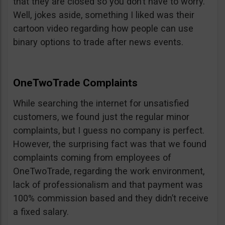
that they are closed so you don’t have to worry.
Well, jokes aside, something I liked was their
cartoon video regarding how people can use
binary options to trade after news events.
OneTwoTrade Complaints
While searching the internet for unsatisfied
customers, we found just the regular minor
complaints, but I guess no company is perfect.
However, the surprising fact was that we found
complaints coming from employees of
OneTwoTrade, regarding the work environment,
lack of professionalism and that payment was
100% commission based and they didn’t receive
a fixed salary.