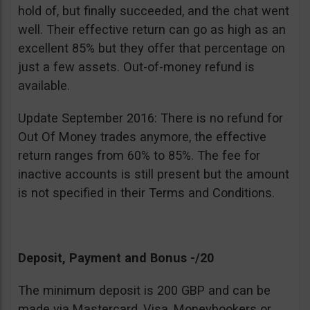
hold of, but finally succeeded, and the chat went
well. Their effective return can go as high as an
excellent 85% but they offer that percentage on
just a few assets. Out-of-money refund is
available.
Update September 2016: There is no refund for
Out Of Money trades anymore, the effective
return ranges from 60% to 85%. The fee for
inactive accounts is still present but the amount
is not specified in their Terms and Conditions.
Deposit, Payment and Bonus -/20
The minimum deposit is 200 GBP and can be
made via Mastercard, Visa, Moneybookers or