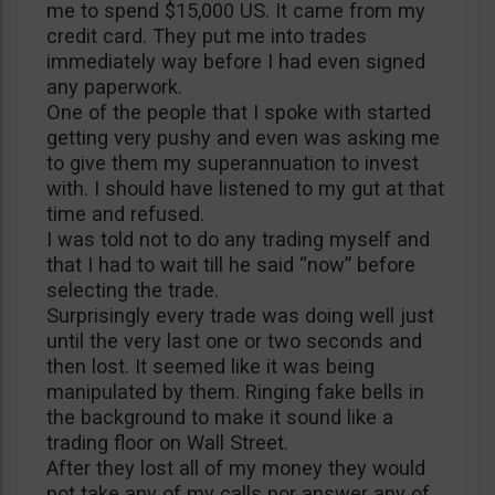
me to spend $15,000 US. It came from my
credit card. They put me into trades
immediately way before I had even signed
any paperwork.
One of the people that I spoke with started
getting very pushy and even was asking me
to give them my superannuation to invest
with. I should have listened to my gut at that
time and refused.
I was told not to do any trading myself and
that I had to wait till he said “now” before
selecting the trade.
Surprisingly every trade was doing well just
until the very last one or two seconds and
then lost. It seemed like it was being
manipulated by them. Ringing fake bells in
the background to make it sound like a
trading floor on Wall Street.
After they lost all of my money they would
not take any of my calls nor answer any of