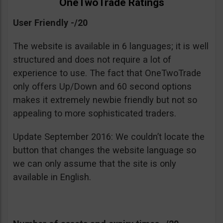
OneTwoTrade Ratings
User Friendly -/20
The website is available in 6 languages; it is well
structured and does not require a lot of
experience to use. The fact that OneTwoTrade
only offers Up/Down and 60 second options
makes it extremely newbie friendly but not so
appealing to more sophisticated traders.
Update September 2016: We couldn’t locate the
button that changes the website language so
we can only assume that the site is only
available in English.