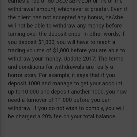
carries a fee of 50 USD/GBP/EUR or 1% of the
withdrawal amount, whichever is greater. Even if
the client has not accepted any bonus, he/she
will not be able to withdraw any money before
turning over the deposit once. In other words, if
you deposit $1,000, you will have to reach a
trading volume of $1,000 before you are able to
withdraw your money. Update 2017: The terms
and conditions for withdrawals are really a
horror story. For example, it says that if you
deposit 1000 and manage to get your account
up to 10 000 and deposit another 1000, you now
need a turnover of 11 000 before you can
withdraw. If you do not wish to comply, you will
be charged a 20% fee on your total balance.