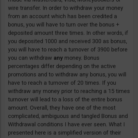
wire transfer. In order to withdraw your money
from an account which has been credited a
bonus, you will have to turn over the bonus +
deposited amount three times. In other words, if
you deposited 1000 and received 300 as bonus,
you will have to reach a turnover of 3900 before
you can withdraw
any
money. Bonus
percentages differ depending on the active
promotions and to withdraw any bonus, you will
have to reach a turnover of 20 times. If you
withdraw any money prior to reaching a 15 times
turnover will lead to a loss of the entire bonus
amount. Overall, they have one of the most
complicated, ambiguous and tangled Bonus and
Withdrawal conditions I have ever seen. What I
presented here is a simplified version of their