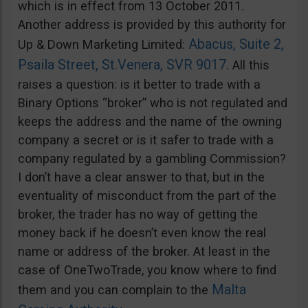
which is in effect from 13 October 2011.
Another address is provided by this authority for
Abacus, Suite 2,
Up & Down Marketing Limited:
Psaila Street, St.Venera, SVR 9017
. All this
raises a question: is it better to trade with a
Binary Options “broker” who is not regulated and
keeps the address and the name of the owning
company a secret or is it safer to trade with a
company regulated by a gambling Commission?
I don’t have a clear answer to that, but in the
eventuality of misconduct from the part of the
broker, the trader has no way of getting the
money back if he doesn’t even know the real
name or address of the broker. At least in the
case of OneTwoTrade, you know where to find
Malta
them and you can complain to the