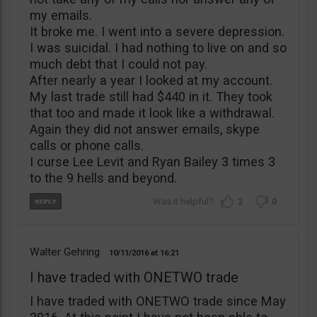
my emails.
It broke me. I went into a severe depression.
I was suicidal. I had nothing to live on and so
much debt that I could not pay.
After nearly a year I looked at my account.
My last trade still had $440 in it. They took
that too and made it look like a withdrawal.
Again they did not answer emails, skype
calls or phone calls.
I curse Lee Levit and Ryan Bailey 3 times 3
to the 9 hells and beyond.
2
0
Walter Gehring
10/11/2016
16:21
I have traded with ONETWO trade
I have traded with ONETWO trade since May