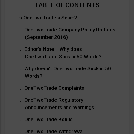
Is OneTwoTrade a Scam?
OneTwoTrade Company Policy Updates
(September 2016)
Editor’s Note – Why does
OneTwoTrade Suck in 50 Words?
Why doesn’t OneTwoTrade Suck in 50
Words?
OneTwoTrade Complaints
OneTwoTrade Regulatory
Announcements and Warnings
OneTwoTrade Bonus
OneTwoTrade Withdrawal