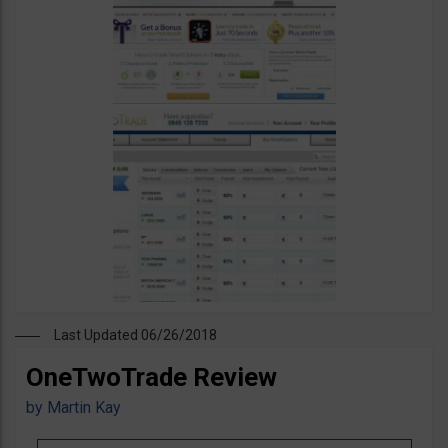
Last Updated 06/26/2018
OneTwoTrade Review
by
Martin Kay