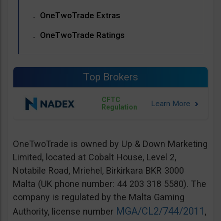
OneTwoTrade Extras
OneTwoTrade Ratings
Top Brokers
CFTC
Regulation
OneTwoTrade is owned by Up & Down Marketing
Limited, located at Cobalt House, Level 2,
Notabile Road, Mriehel, Birkirkara BKR 3000
Malta (UK phone number: 44 203 318 5580). The
company is regulated by the Malta Gaming
MGA/CL2/744/2011
Authority, license number
,