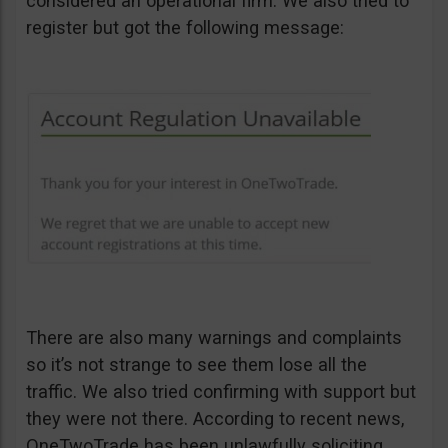
considered an operational firm. We also tried to
register but got the following message:
There are also many warnings and complaints
so it’s not strange to see them lose all the
traffic. We also tried confirming with support but
they were not there. According to recent news,
OneTwoTrade has been unlawfully soliciting