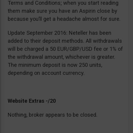
Terms and Conditions; when you start reading
them make sure you have an Aspirin close by
because you’ll get a headache almost for sure.
Update September 2016: Neteller has been
added to their deposit methods. All withdrawals
will be charged a 50 EUR/GBP/USD fee or 1% of
the withdrawal amount, whichever is greater.
The minimum deposit is now 250 units,
depending on account currency.
Website Extras -/20
Nothing, broker appears to be closed.