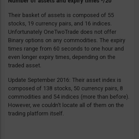
Number of assets and expiry times -/20
Their basket of assets is composed of 55
stocks, 19 currency pairs, and 16 indices.
Unfortunately OneTwoTrade does not offer
Binary options on any commodities. The expiry
times range from 60 seconds to one hour and
even longer expiry times, depending on the
traded asset.
Update September 2016: Their asset index is
composed of 138 stocks, 50 currency pairs, 8
commodities and 54 indices (more than before).
However, we couldn’t locate all of them on the
trading platform itself.