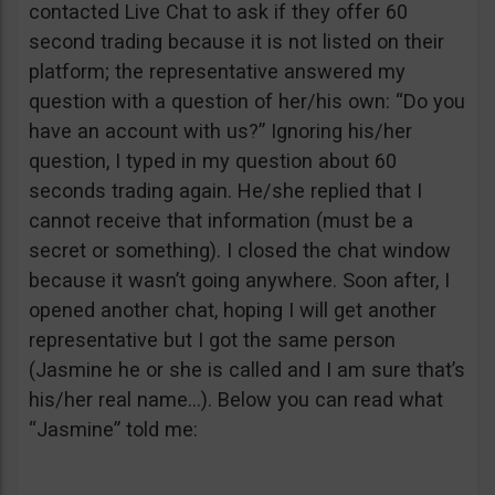
contacted Live Chat to ask if they offer 60
second trading because it is not listed on their
platform; the representative answered my
question with a question of her/his own: “Do you
have an account with us?” Ignoring his/her
question, I typed in my question about 60
seconds trading again. He/she replied that I
cannot receive that information (must be a
secret or something). I closed the chat window
because it wasn’t going anywhere. Soon after, I
opened another chat, hoping I will get another
representative but I got the same person
(Jasmine he or she is called and I am sure that’s
his/her real name…). Below you can read what
“Jasmine” told me: