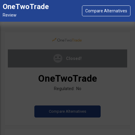
OneTwoTrade
Closed!
OneTwoTrade
Regulated: No