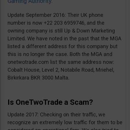
Gaming Authority
.
Update September 2016: Their UK phone
number is now +22 203 6959746, and the
owning company is still Up & Down Marketing
Limited. We have noted in the past that the MGA
listed a different address for this company but
this is no longer the case. Both the MGA and
onetwotrade.com list the same address now:
Cobalt House, Level 2, Notabile Road, Mriehel,
Birkirkara BKR 3000 Malta.
Is OneTwoTrade a Scam?
Update 2017: Checking on their traffic, we
recognize an extremely low traffic for them to be