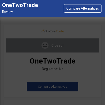
OneTwoTrade
Closed!
OneTwoTrade
Regulated: No