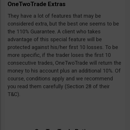
OneTwoTrade Extras
They have a lot of features that may be
considered extra, but the best one seems to be
the 110% Guarantee. A client who takes
advantage of this special feature will be
protected against his/her first 10 losses. To be
more specific, if the trader loses the first 10
consecutive trades, OneTwoTrade will return the
money to his account plus an additional 10%. Of
course, conditions apply and we recommend
you read them carefully (Section 28 of their
T&C).