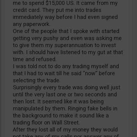
me to spend $15,000 US. It came from my
credit card. They put me into trades
immediately way before I had even signed
any paperwork.
One of the people that I spoke with started
getting very pushy and even was asking me
to give them my superannuation to invest
with. I should have listened to my gut at that
time and refused.
I was told not to do any trading myself and
that I had to wait till he said “now” before
selecting the trade.
Surprisingly every trade was doing well just
until the very last one or two seconds and
then lost. It seemed like it was being
manipulated by them. Ringing fake bells in
the background to make it sound like a
trading floor on Wall Street.
After they lost all of my money they would
not take any of my calls nor answer any of