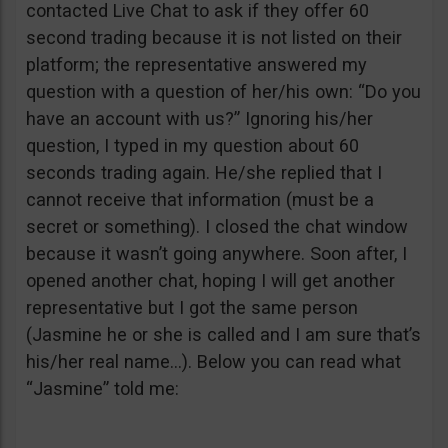
contacted Live Chat to ask if they offer 60
second trading because it is not listed on their
platform; the representative answered my
question with a question of her/his own: “Do you
have an account with us?” Ignoring his/her
question, I typed in my question about 60
seconds trading again. He/she replied that I
cannot receive that information (must be a
secret or something). I closed the chat window
because it wasn’t going anywhere. Soon after, I
opened another chat, hoping I will get another
representative but I got the same person
(Jasmine he or she is called and I am sure that’s
his/her real name…). Below you can read what
“Jasmine” told me: