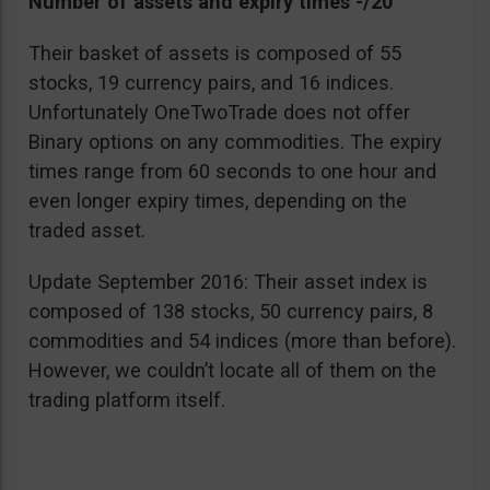
Number of assets and expiry times -/20
Their basket of assets is composed of 55
stocks, 19 currency pairs, and 16 indices.
Unfortunately OneTwoTrade does not offer
Binary options on any commodities. The expiry
times range from 60 seconds to one hour and
even longer expiry times, depending on the
traded asset.
Update September 2016: Their asset index is
composed of 138 stocks, 50 currency pairs, 8
commodities and 54 indices (more than before).
However, we couldn’t locate all of them on the
trading platform itself.