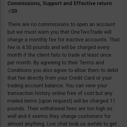
Commissions, Support and Effective return
-/20
There are no commissions to open an account
but we must warn you that OneTwoTrade will
charge a monthly fee for inactive accounts. That
fee is 4.50 pounds and will be charged every
month if the client fails to trade at least once
per month. By agreeing to their Terms and
Conditions you also agree to allow them to debit
that fee directly from your Credit Card or your
trading account balance. You can view your
transaction history online free of cost but any
mailed items (upon request) will be charged 11
pounds. Their withdrawal fees are too high as
well and it seems they charge customers for
almost anything. Live chat took us awhile to get