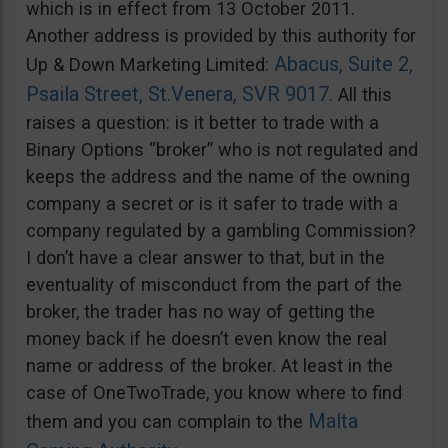
which is in effect from 13 October 2011.
Another address is provided by this authority for
Abacus, Suite 2,
Up & Down Marketing Limited:
Psaila Street, St.Venera, SVR 9017
. All this
raises a question: is it better to trade with a
Binary Options “broker” who is not regulated and
keeps the address and the name of the owning
company a secret or is it safer to trade with a
company regulated by a gambling Commission?
I don’t have a clear answer to that, but in the
eventuality of misconduct from the part of the
broker, the trader has no way of getting the
money back if he doesn’t even know the real
name or address of the broker. At least in the
case of OneTwoTrade, you know where to find
Malta
them and you can complain to the