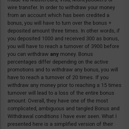
wire transfer. In order to withdraw your money
from an account which has been credited a
bonus, you will have to turn over the bonus +
deposited amount three times. In other words, if
you deposited 1000 and received 300 as bonus,
you will have to reach a turnover of 3900 before
you can withdraw
any
money. Bonus
percentages differ depending on the active
promotions and to withdraw any bonus, you will
have to reach a turnover of 20 times. If you
withdraw any money prior to reaching a 15 times
turnover will lead to a loss of the entire bonus
amount. Overall, they have one of the most
complicated, ambiguous and tangled Bonus and
Withdrawal conditions I have ever seen. What I
presented here is a simplified version of their