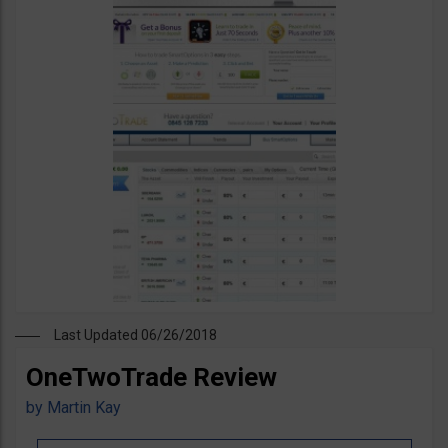
Last Updated 06/26/2018
OneTwoTrade Review
by
Martin Kay