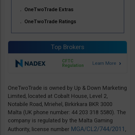
OneTwoTrade Extras
OneTwoTrade Ratings
Top Brokers
CFTC
Regulation
OneTwoTrade is owned by Up & Down Marketing
Limited, located at Cobalt House, Level 2,
Notabile Road, Mriehel, Birkirkara BKR 3000
Malta (UK phone number: 44 203 318 5580). The
company is regulated by the Malta Gaming
MGA/CL2/744/2011
Authority, license number
,