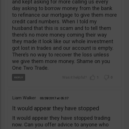
and kept asking for more calling us every
day asking to borrow money from the bank
to refinance our mortgage to give them more
credit card numbers. When I told my
husband that this is scam and to tell them
there’s no more money coming their way
they made it look like our whole investment
got lost in trades and our account is empty.
There’s no way to recover the loss unless
we give them more money. Shame on you
One Two Trade.
1
0
Liam Walker
03/28/2017
05:37
It would appear they have stopped
It would appear they have stopped trading
now. Can you offer advice to anyone who