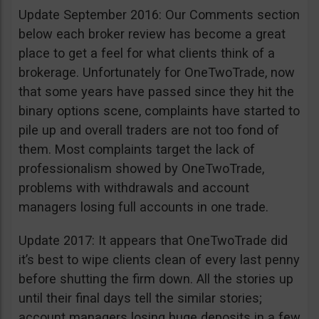
Update September 2016: Our Comments section
below each broker review has become a great
place to get a feel for what clients think of a
brokerage. Unfortunately for OneTwoTrade, now
that some years have passed since they hit the
binary options scene, complaints have started to
pile up and overall traders are not too fond of
them. Most complaints target the lack of
professionalism showed by OneTwoTrade,
problems with withdrawals and account
managers losing full accounts in one trade.
Update 2017: It appears that OneTwoTrade did
it’s best to wipe clients clean of every last penny
before shutting the firm down. All the stories up
until their final days tell the similar stories;
account managers losing huge deposits in a few