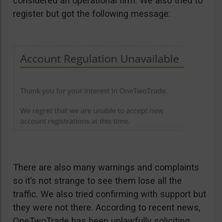
considered an operational firm. We also tried to
register but got the following message:
There are also many warnings and complaints
so it’s not strange to see them lose all the
traffic. We also tried confirming with support but
they were not there. According to recent news,
OneTwoTrade has been unlawfully soliciting