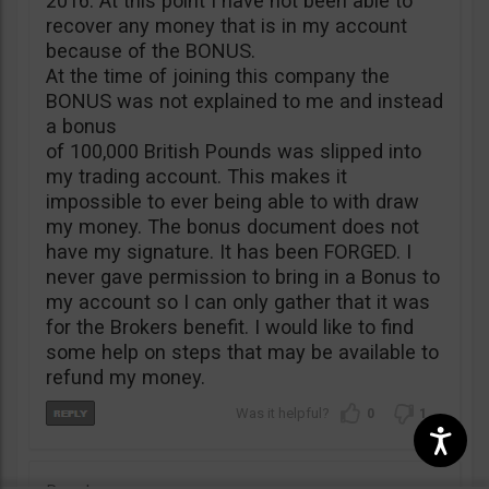
2016. At this point I have not been able to
recover any money that is in my account
because of the BONUS.
At the time of joining this company the
BONUS was not explained to me and instead
a bonus
of 100,000 British Pounds was slipped into
my trading account. This makes it
impossible to ever being able to with draw
my money. The bonus document does not
have my signature. It has been FORGED. I
never gave permission to bring in a Bonus to
my account so I can only gather that it was
for the Brokers benefit. I would like to find
some help on steps that may be available to
refund my money.
0
1