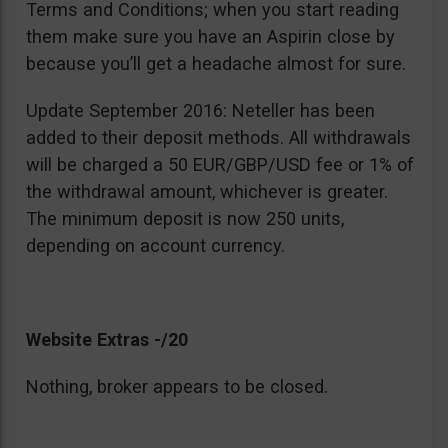
Terms and Conditions; when you start reading
them make sure you have an Aspirin close by
because you’ll get a headache almost for sure.
Update September 2016: Neteller has been
added to their deposit methods. All withdrawals
will be charged a 50 EUR/GBP/USD fee or 1% of
the withdrawal amount, whichever is greater.
The minimum deposit is now 250 units,
depending on account currency.
Website Extras -/20
Nothing, broker appears to be closed.