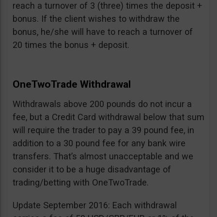
reach a turnover of 3 (three) times the deposit +
bonus. If the client wishes to withdraw the
bonus, he/she will have to reach a turnover of
20 times the bonus + deposit.
OneTwoTrade Withdrawal
Withdrawals above 200 pounds do not incur a
fee, but a Credit Card withdrawal below that sum
will require the trader to pay a 39 pound fee, in
addition to a 30 pound fee for any bank wire
transfers. That’s almost unacceptable and we
consider it to be a huge disadvantage of
trading/betting with OneTwoTrade.
Update September 2016: Each withdrawal