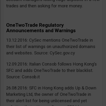
trades and then asking for more money.
OneTwoTrade Regulatory
Announcements and Warnings
13.12.2016: CySec mentions OneTwoTrade in
their list of warnings on unauthorized domains
and websites. Source: CySec.gov.cy
12.09.2016: Italian Consob follows Hong Kong’s
SFC and adds OneTwoTrade to their blacklist.
Source: Consob.it
26.08.2016: SFC in Hong Kong adds Up & Down
Marketing Ltd, the owner of OneTwoTrade in
their alert list for being unlicensed and yet