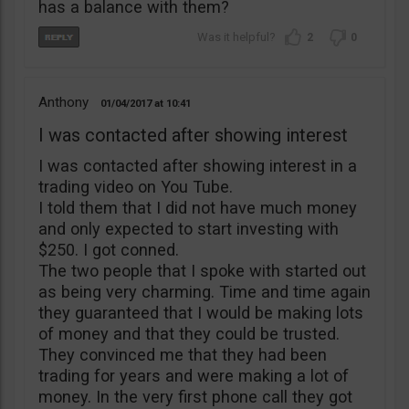
has a balance with them?
2
0
Anthony
01/04/2017
10:41
I was contacted after showing interest
I was contacted after showing interest in a
trading video on You Tube.
I told them that I did not have much money
and only expected to start investing with
$250. I got conned.
The two people that I spoke with started out
as being very charming. Time and time again
they guaranteed that I would be making lots
of money and that they could be trusted.
They convinced me that they had been
trading for years and were making a lot of
money. In the very first phone call they got