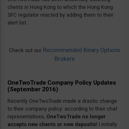
clients in Hong Kong to which the Hong Kong
SFC regulator reacted by adding them to their
alert list.
Recommended Binary Options
Check out our
Brokers
OneTwoTrade Company Policy Updates
(September 2016)
Recently OneTwoTrade made a drastic change
to their company policy: according to their chat
representatives,
OneTwoTrade no longer
accepts new clients or new deposits!
I initially