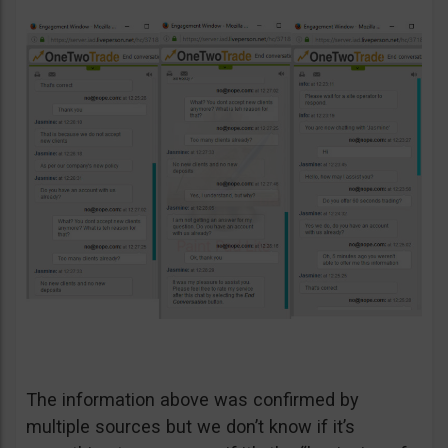
The information above was confirmed by
multiple sources but we don’t know if it’s