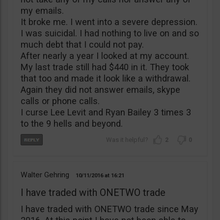
my emails.
It broke me. I went into a severe depression.
I was suicidal. I had nothing to live on and so
much debt that I could not pay.
After nearly a year I looked at my account.
My last trade still had $440 in it. They took
that too and made it look like a withdrawal.
Again they did not answer emails, skype
calls or phone calls.
I curse Lee Levit and Ryan Bailey 3 times 3
to the 9 hells and beyond.
2
0
Walter Gehring
10/11/2016
16:21
I have traded with ONETWO trade
I have traded with ONETWO trade since May