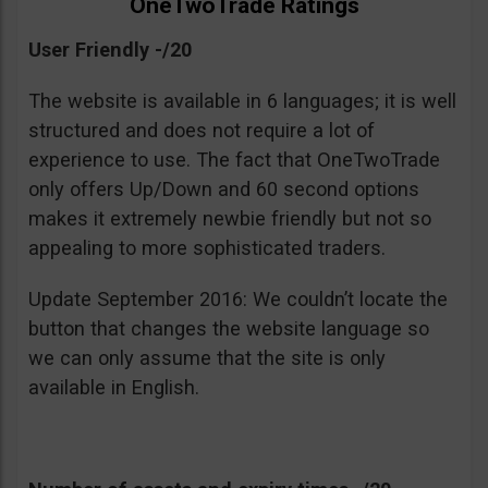
OneTwoTrade Ratings
User Friendly -/20
The website is available in 6 languages; it is well
structured and does not require a lot of
experience to use. The fact that OneTwoTrade
only offers Up/Down and 60 second options
makes it extremely newbie friendly but not so
appealing to more sophisticated traders.
Update September 2016: We couldn’t locate the
button that changes the website language so
we can only assume that the site is only
available in English.