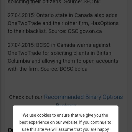
soliciting their citizens. Source: SFC.hk
27.04.2015: Ontario state in Canada also adds
OneTwoTrade and their other firm, HasOptions
to their blacklist. Source: OSC.gov.on.ca
27.04.2015: BCSC in Canada warns against
OneTwoTrade for soliciting clients in Biritsh
Columbia and allowing them to open accounts
with the firm. Source: BCSC.bc.ca
Recommended Binary Options
Check out our
Brokers
We use cookies to ensure that we give you the
best experience on our website. If you continue to
OneTwoTrade Bonus
use this site we will assume that you are happy