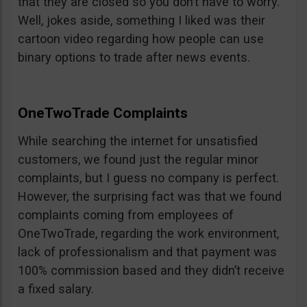
that they are closed so you don’t have to worry.
Well, jokes aside, something I liked was their
cartoon video regarding how people can use
binary options to trade after news events.
OneTwoTrade Complaints
While searching the internet for unsatisfied
customers, we found just the regular minor
complaints, but I guess no company is perfect.
However, the surprising fact was that we found
complaints coming from employees of
OneTwoTrade, regarding the work environment,
lack of professionalism and that payment was
100% commission based and they didn’t receive
a fixed salary.