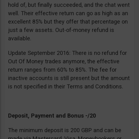
hold of, but finally succeeded, and the chat went
well. Their effective return can go as high as an
excellent 85% but they offer that percentage on
just a few assets. Out-of-money refund is
available.
Update September 2016: There is no refund for
Out Of Money trades anymore, the effective
return ranges from 60% to 85%. The fee for
inactive accounts is still present but the amount
is not specified in their Terms and Conditions.
Deposit, Payment and Bonus -/20
The minimum deposit is 200 GBP and can be
made via Mastercard, Visa, Moneybookers or