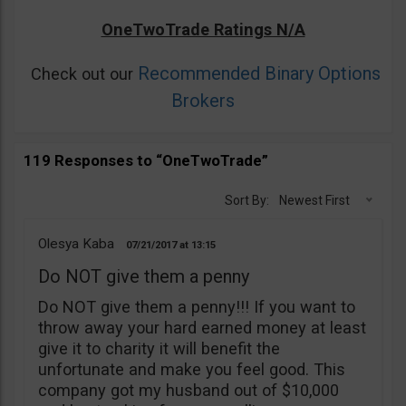
OneTwoTrade Ratings N/A
Recommended Binary Options
Check out our
Brokers
119 Responses to “OneTwoTrade”
Sort By:
Newest First
Olesya Kaba
07/21/2017
13:15
Do NOT give them a penny
Do NOT give them a penny!!! If you want to
throw away your hard earned money at least
give it to charity it will benefit the
unfortunate and make you feel good. This
company got my husband out of $10,000