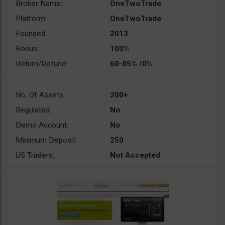
Broker Name:
OneTwoTrade
Platform:
OneTwoTrade
Founded:
2013
Bonus:
100%
Return/Refund:
60-85% /0%
No. Of Assets:
200+
Regulated:
No
Demo Account:
No
Minimum Deposit:
250
US Traders:
Not Accepted