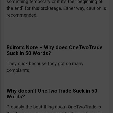
something temporary or if it’s the “beginning of
the end” for this brokerage. Either way, caution is
recommended.
Editor’s Note – Why does OneTwoTrade
Suck in 50 Words?
They suck because they got so many
complaints
Why doesn’t OneTwoTrade Suck in 50
Words?
Probably the best thing about OneTwoTrade is