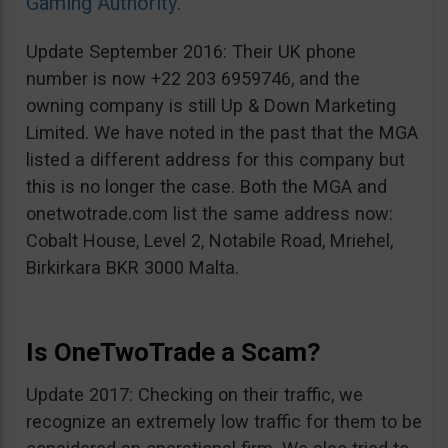
Gaming Authority
.
Update September 2016: Their UK phone
number is now +22 203 6959746, and the
owning company is still Up & Down Marketing
Limited. We have noted in the past that the MGA
listed a different address for this company but
this is no longer the case. Both the MGA and
onetwotrade.com list the same address now:
Cobalt House, Level 2, Notabile Road, Mriehel,
Birkirkara BKR 3000 Malta.
Is OneTwoTrade a Scam?
Update 2017: Checking on their traffic, we
recognize an extremely low traffic for them to be