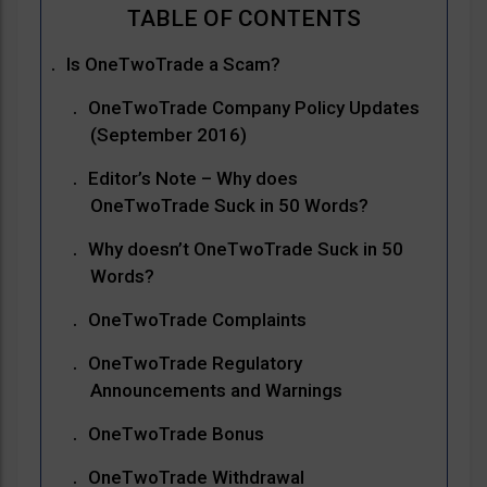
Is OneTwoTrade a Scam?
OneTwoTrade Company Policy Updates
(September 2016)
Editor’s Note – Why does
OneTwoTrade Suck in 50 Words?
Why doesn’t OneTwoTrade Suck in 50
Words?
OneTwoTrade Complaints
OneTwoTrade Regulatory
Announcements and Warnings
OneTwoTrade Bonus
OneTwoTrade Withdrawal