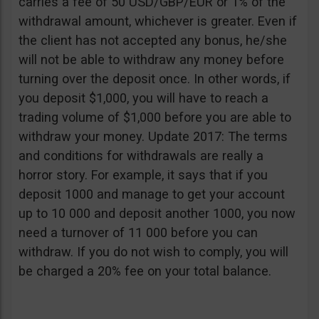
carries a fee of 50 USD/GBP/EUR or 1% of the
withdrawal amount, whichever is greater. Even if
the client has not accepted any bonus, he/she
will not be able to withdraw any money before
turning over the deposit once. In other words, if
you deposit $1,000, you will have to reach a
trading volume of $1,000 before you are able to
withdraw your money. Update 2017: The terms
and conditions for withdrawals are really a
horror story. For example, it says that if you
deposit 1000 and manage to get your account
up to 10 000 and deposit another 1000, you now
need a turnover of 11 000 before you can
withdraw. If you do not wish to comply, you will
be charged a 20% fee on your total balance.