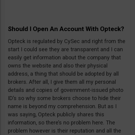
Should I Open An Account With Opteck?
Opteck is regulated by CySec and right from the
start I could see they are transparent and I can
easily get information about the company that
owns the website and also their physical
address, a thing that should be adopted by all
brokers. After all, I give them all my personal
details and copies of government-issued photo
ID’s so why some brokers choose to hide their
name is beyond my comprehension. But as I
was saying, Opteck publicly shares this
information, so there’s no problem here. The
problem however is their reputation and all the