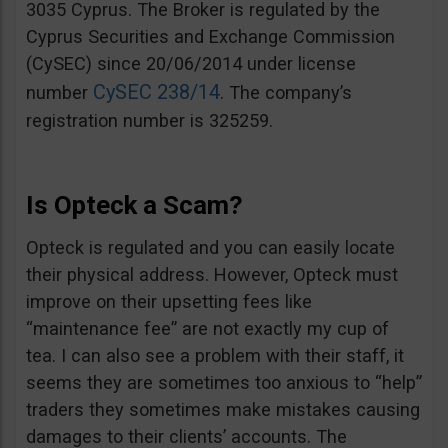
3035 Cyprus. The Broker is regulated by the
Cyprus Securities and Exchange Commission
(CySEC) since 20/06/2014 under license
CySEC 238/14
number
. The company’s
registration number is 325259.
Is Opteck a Scam?
Opteck is regulated and you can easily locate
their physical address. However, Opteck must
improve on their upsetting fees like
“maintenance fee” are not exactly my cup of
tea. I can also see a problem with their staff, it
seems they are sometimes too anxious to “help”
traders they sometimes make mistakes causing
damages to their clients’ accounts. The