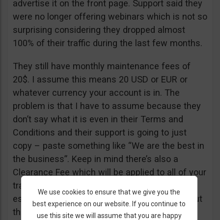
advertise it on the front page. Support said they
were no longer offering webinars which is not so
surprising considering they dropped almost
100% of their traffic during the last few months.
They still have monthly maintenance fees of
20$. I assume this means 20 USD or EUR or
whatever currency your account is in. The
problem is that I have to assume because they
don’t say what it is even in their Terms and
Conditions and their support is going to just
copy – paste something like “We are the best in
the business”. Keep in mind there’s also a
Clearance Fee which will be applied to all of your
trades. I recommend you read their T&C,
We use cookies to ensure that we give you the
especially section 20 if you want to know about
best experience on our website. If you continue to
their fees.
use this site we will assume that you are happy