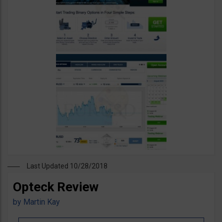
Last Updated 10/28/2018
Opteck Review
by
Martin Kay