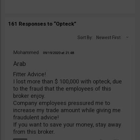
161 Responses to “Opteck”
Sort By:
Newest First
Mohammed
09/19/2020
21:48
Arab
Fitter Advice!
I lost more than $ 100,000 with opteck, due
to the fraud that the employees of this
broker enjoy.
Company employees pressured me to
increase my trade amount while giving me
fraudulent advice!
If you want to save your money, stay away
from this broker.