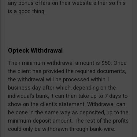
any bonus offers on their website either so this
is a good thing.
Opteck Withdrawal
Their minimum withdrawal amount is $50. Once
the client has provided the required documents,
the withdrawal will be processed within 1
business day after which, depending on the
individual’s bank, it can then take up to 7 days to
show on the client’s statement. Withdrawal can
be done in the same way as deposited, up to the
minimum deposit amount. The rest of the profits
could only be withdrawn through bank-wire.