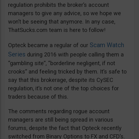
regulation prohibits the broker’s account
managers to give any advice, so we hope we
won’t be seeing that anymore. In any case,
ThatSucks.com team is here to follow!
Scam Watch
Opteck became a regular of our
Series
during 2016 with people calling them a
“gambling site”, “borderline negligent, if not
crooks” and feeling tricked by them. It’s safe to
say that this brokerage, despite its CySEC
regulation, it’s not one of the top choices for
traders because of this.
The comments regarding rogue account
managers are still being spread in various
forums, despite the fact that Opteck recently
switched from Binary Options to FX and CFD’s.