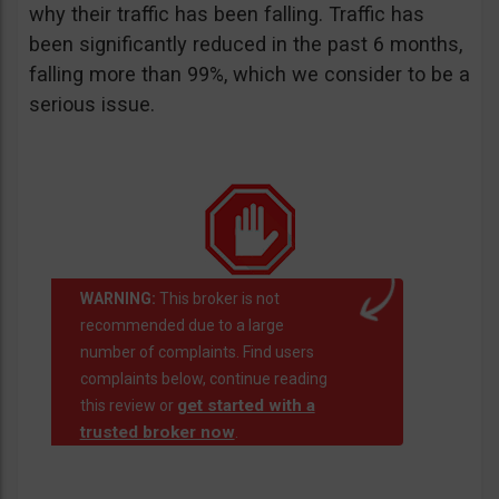
why their traffic has been falling. Traffic has
been significantly reduced in the past 6 months,
falling more than 99%, which we consider to be a
serious issue.
WARNING:
This broker is not
recommended due to a large
number of complaints. Find users
complaints below, continue reading
get started with a
this review or
trusted broker now
.