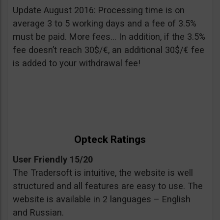
Update August 2016: Processing time is on
average 3 to 5 working days and a fee of 3.5%
must be paid. More fees… In addition, if the 3.5%
fee doesn’t reach 30$/€, an additional 30$/€ fee
is added to your withdrawal fee!
Opteck Ratings
User Friendly 15/20
The Tradersoft is intuitive, the website is well
structured and all features are easy to use. The
website is available in 2 languages – English
and Russian.