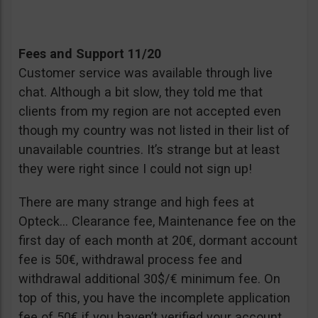
Fees and Support 11/20
Customer service was available through live
chat. Although a bit slow, they told me that
clients from my region are not accepted even
though my country was not listed in their list of
unavailable countries. It’s strange but at least
they were right since I could not sign up!
There are many strange and high fees at
Opteck… Clearance fee, Maintenance fee on the
first day of each month at 20€, dormant account
fee is 50€, withdrawal process fee and
withdrawal additional 30$/€ minimum fee. On
top of this, you have the incomplete application
fee of 50€ if you haven’t verified your account