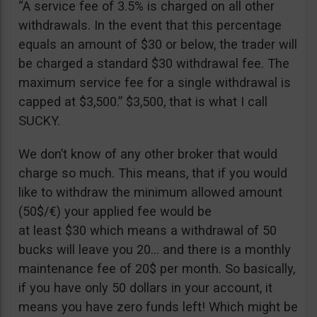
“A service fee of 3.5% is charged on all other
withdrawals. In the event that this percentage
equals an amount of $30 or below, the trader will
be charged a standard $30 withdrawal fee. The
maximum service fee for a single withdrawal is
capped at $3,500.” $3,500, that is what I call
SUCKY.
We don’t know of any other broker that would
charge so much. This means, that if you would
like to withdraw the minimum allowed amount
(50$/€) your applied fee would be
at least $30 which means a withdrawal of 50
bucks will leave you 20… and there is a monthly
maintenance fee of 20$ per month. So basically,
if you have only 50 dollars in your account, it
means you have zero funds left! Which might be