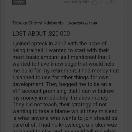
1
0
Tobeka Cherryl Ndabambi
09/26/2019
13:49
LOST ABOUT ,$20 000
I joined opteck in 2017 with the hope of
being trained. I wanted to start with their
most basic amount as I mentioned that I
wanted to have knowledge that would help
me build for my retirement. I had money that
I planned to use for other things for own
development. They begged me to be on a
VIP account promising that I can withdraw
my money immediately it makes money.
They did not teach, their strategy of not
wanting to take a blame whilst they mislead
is what anyone who wants to join should be
careful of. I had no knowledge a broker was
assigned to play and he would tell me what