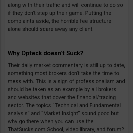
along with their traffic and will continue to do so
if they don’t step up their game. Putting the
complaints aside, the horrible fee structure
alone should scare away any client.
Why Opteck doesn’t Suck?
Their daily market commentary is still up to date,
something most brokers don’t take the time to
mess with. This is a sign of professionalism and
should be taken as an example by all brokers
and websites that cover the financial/trading
sector. The topics “Technical and Fundamental
analysis” and “Market Insight” sound good but
why go there when you can use the
ThatSucks.com School, video library, and forum?