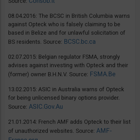
Consob.it
Source:
08.04.2016: The BCSC in British Columbia warns
against Opteck who is falsely claiming to be
based in Belize and for unlawful solicitation of
BCSC.bc.ca
BS residents. Source:
02.07.2015: Belgian regulator FSMA, strongly
advises against investing with Opteck and their
FSMA.Be
(former) owner B.H.N.V. Source:
13.02.2015: ASIC in Australia warns of Opteck
for being unlicensed binary options provider.
ASIC.Gov.Au
Source:
21.01.2014: French AMF adds Opteck to their list
AMF-
of unauthorized websites. Source: