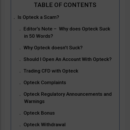
Is Opteck a Scam?
Editor’s Note – Why does Opteck Suck
in 50 Words?
Why Opteck doesn’t Suck?
Should I Open An Account With Opteck?
Trading CFD with Opteck
Opteck Complaints
Opteck Regulatory Announcements and
Warnings
Opteck Bonus
Opteck Withdrawal