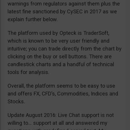
warnings from regulators against them plus the
latest fine sanctioned by CySEC in 2017 as we
explain further below.
The platform used by Opteck is TraderSoft,
which is known to be very user friendly and
intuitive; you can trade directly from the chart by
clicking on the buy or sell buttons. There are
candlestick charts and a handful of technical
tools for analysis.
Overall, the platform seems to be easy to use
and offers FX, CFD’s, Commodities, Indices and
Stocks.
Update August 2016: Live Chat support is not
willing to… support at all and answered my