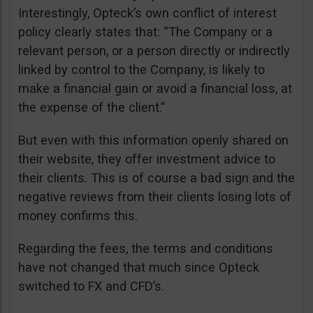
Interestingly, Opteck’s own conflict of interest
policy clearly states that: “The Company or a
relevant person, or a person directly or indirectly
linked by control to the Company, is likely to
make a financial gain or avoid a financial loss, at
the expense of the client.”
But even with this information openly shared on
their website, they offer investment advice to
their clients. This is of course a bad sign and the
negative reviews from their clients losing lots of
money confirms this.
Regarding the fees, the terms and conditions
have not changed that much since Opteck
switched to FX and CFD’s.