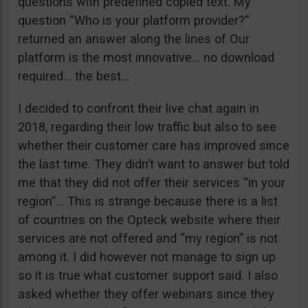
questions with predefined copied text. My
question “Who is your platform provider?”
returned an answer along the lines of Our
platform is the most innovative… no download
required… the best…
I decided to confront their live chat again in
2018, regarding their low traffic but also to see
whether their customer care has improved since
the last time. They didn’t want to answer but told
me that they did not offer their services “in your
region”… This is strange because there is a list
of countries on the Opteck website where their
services are not offered and “my region” is not
among it. I did however not manage to sign up
so it is true what customer support said. I also
asked whether they offer webinars since they