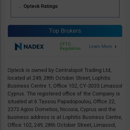
Opteck Ratings
Top Brokers
CFTC
Regulation
Opteck is owned by Centralspot Trading Ltd,
located at 249, 28th October Street, Lophitis
Business Centre 1, Office 102, CY-3035 Limassol
Cyprus. The registered office of the Company is
situated at 6 Tassou Papadopoulou, Office 22,
2373 Agios Dometios, Nicosia, Cyprus and the
business address is at Lophitis Business Centre,
Office 102, 249, 28th October Street, Limassol,