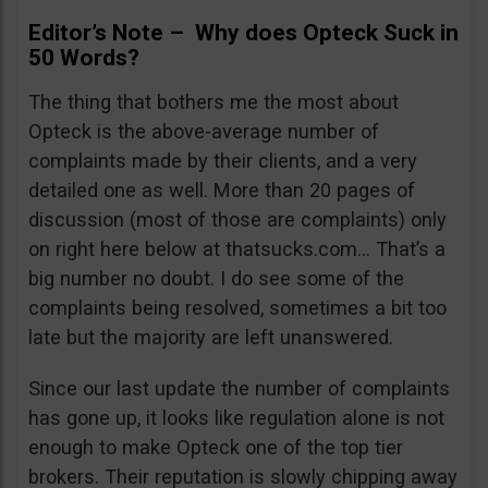
Editor’s Note – Why does Opteck Suck in
50 Words?
The thing that bothers me the most about
Opteck is the above-average number of
complaints made by their clients, and a very
detailed one as well. More than 20 pages of
discussion (most of those are complaints) only
on right here below at thatsucks.com… That’s a
big number no doubt. I do see some of the
complaints being resolved, sometimes a bit too
late but the majority are left unanswered.
Since our last update the number of complaints
has gone up, it looks like regulation alone is not
enough to make Opteck one of the top tier
brokers. Their reputation is slowly chipping away