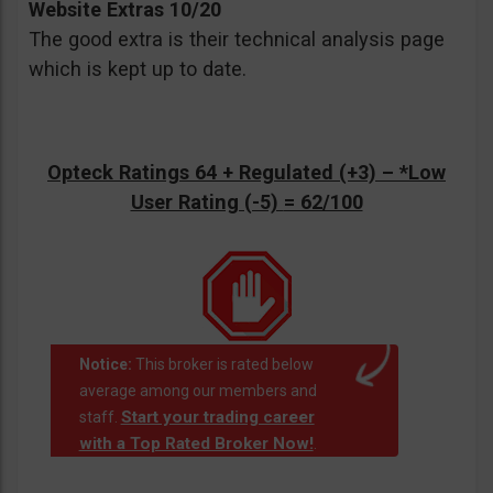
Website Extras 10/20
The good extra is their technical analysis page
which is kept up to date.
Opteck Ratings 64 + Regulated (+3) –
*Low
User Rating (-5)
= 62/100
Notice:
This broker is rated below
average among our members and
Start your trading career
staff.
with a Top Rated Broker Now!
.