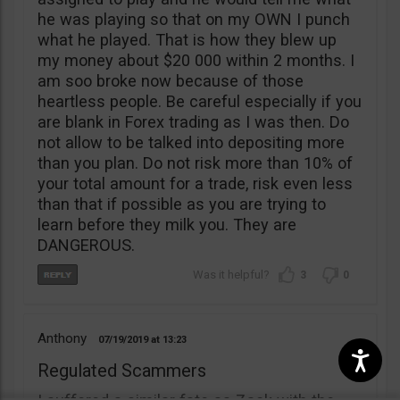
he was playing so that on my OWN I punch
what he played. That is how they blew up
my money about $20 000 within 2 months. I
am soo broke now because of those
heartless people. Be careful especially if you
are blank in Forex trading as I was then. Do
not allow to be talked into depositing more
than you plan. Do not risk more than 10% of
your total amount for a trade, risk even less
than that if possible as you are trying to
learn before they milk you. They are
DANGEROUS.
3
0
Anthony
07/19/2019
13:23
Regulated Scammers