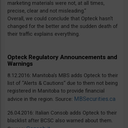
marketing materials were not, at all times,
precise, clear and not misleading.”
Overall, we could conclude that Opteck hasn’t
changed for the better and the sudden death of
their traffic explains everything.
Opteck Regulatory Announcements and
Warnings
8.12.2016: Manitoba’s MBS adds Opteck to their
list of “Alerts & Cautions” due to them not being
registered in Manitoba to provide financial
MBSecurities.ca
advice in the region. Source:
26.04.2016: Italian Consob adds Opteck to their
blacklist after BCSC also warned about them.