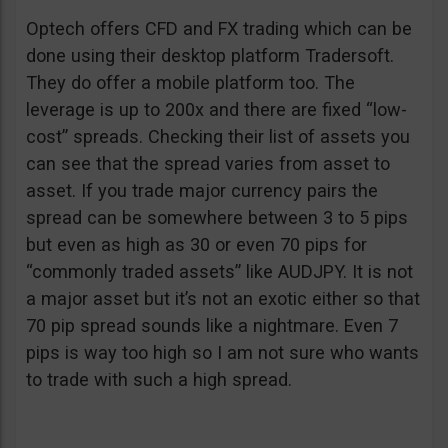
Optech offers CFD and FX trading which can be
done using their desktop platform Tradersoft.
They do offer a mobile platform too. The
leverage is up to 200x and there are fixed “low-
cost” spreads. Checking their list of assets you
can see that the spread varies from asset to
asset. If you trade major currency pairs the
spread can be somewhere between 3 to 5 pips
but even as high as 30 or even 70 pips for
“commonly traded assets” like AUDJPY. It is not
a major asset but it’s not an exotic either so that
70 pip spread sounds like a nightmare. Even 7
pips is way too high so I am not sure who wants
to trade with such a high spread.