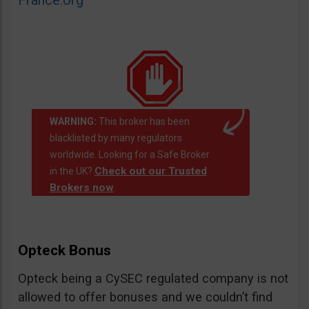
France.org
WARNING:
This broker has been
blacklisted by many regulators
worldwide. Looking for a Safe Broker
Check out our Trusted
in the UK?
Brokers now
.
Opteck Bonus
Opteck being a CySEC regulated company is not
allowed to offer bonuses and we couldn’t find