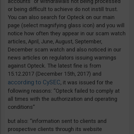
accounts” or withdrawals not being processed
or being difficult to achieve do not instill trust.
You can also search for Opteck on our main
page (select magnifying glass icon) and you will
notice how often they appear in our scam watch
articles, April, June, August, September,
December scam watch and also noticed in our
news articles on regulators issuing warnings
against Opteck. The latest fine is from
15.12.2017 (December 15th, 2017) and
according to CySEC
, it was issued for the
following reasons: “Opteck failed to comply at
all times with the authorization and operating
conditions”
but also: “information sent to clients and
prospective clients through its website