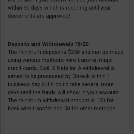
within 30 days which is recurring until your
documents are approved!
Deposits and Withdrawals 16/20
The minimum deposit is $250 and can be made
using various methods: wire transfer, major
credit cards, Skrill & Neteller. A withdrawal is
aimed to be processed by Opteck within 1
business day but it could take several more
days until the funds will show in your account.
The minimum withdrawal amount is 100 for
bank wire transfer and 50 for other methods.