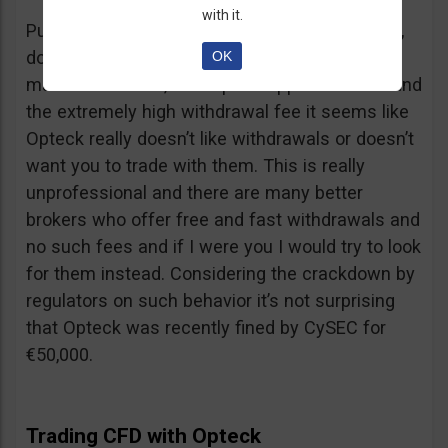
with it.
Putting together the ridiculous amount of fees,
dormant account fee, clearance fee, monthly
OK
maintenance fee, incomplete application fee and
the extremely high withdrawal fee it seems like
Opteck really doesn’t like withdrawals or doesn’t
want you to trade with them. This is really
unprofessional and there are many better
brokers who offer free and fast withdrawals and
no such fees and if I were you I would try to look
for them instead. Considering the crackdown by
regulators on such behavior it’s not surprising
that Opteck was recently fined by CySEC for
€50,000.
Trading CFD with Opteck