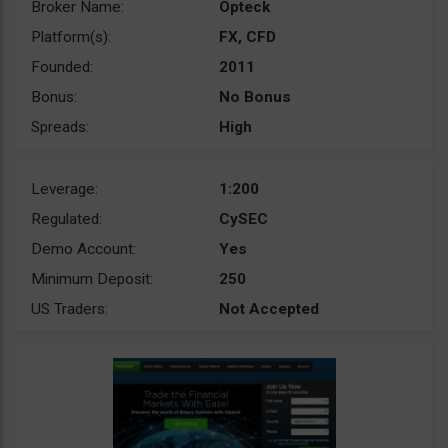
Broker Name:
Opteck
Platform(s):
FX, CFD
Founded:
2011
Bonus:
No Bonus
Spreads:
High
Leverage:
1:200
Regulated:
CySEC
Demo Account:
Yes
Minimum Deposit:
250
US Traders:
Not Accepted