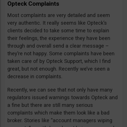
Opteck Complaints
Most complaints are very detailed and seem
very authentic. It really seems like Opteck’s
clients decided to take some time to explain
their feelings, the experience they have been
through and overall send a clear message –
they’re not happy. Some complaints have been
taken care of by Opteck Support, which I find
great, but not enough. Recently we’ve seen a
decrease in complaints.
Recently, we can see that not only have many
regulators issued warnings towards Opteck and
a fine but there are still many serious
complaints which make them look like a bad
broker. Stories like “account managers wiping