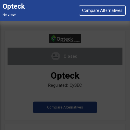
Opteck
Closed!
Opteck
Regulated: CySEC