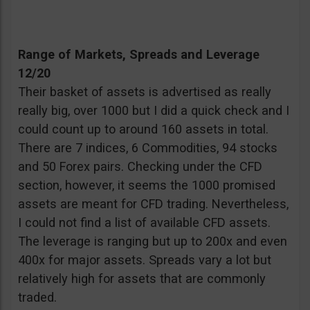
Range of Markets, Spreads and Leverage
12/20
Their basket of assets is advertised as really
really big, over 1000 but I did a quick check and I
could count up to around 160 assets in total.
There are 7 indices, 6 Commodities, 94 stocks
and 50 Forex pairs. Checking under the CFD
section, however, it seems the 1000 promised
assets are meant for CFD trading. Nevertheless,
I could not find a list of available CFD assets.
The leverage is ranging but up to 200x and even
400x for major assets. Spreads vary a lot but
relatively high for assets that are commonly
traded.