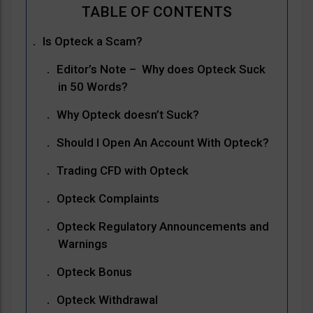
Is Opteck a Scam?
Editor’s Note – Why does Opteck Suck
in 50 Words?
Why Opteck doesn’t Suck?
Should I Open An Account With Opteck?
Trading CFD with Opteck
Opteck Complaints
Opteck Regulatory Announcements and
Warnings
Opteck Bonus
Opteck Withdrawal