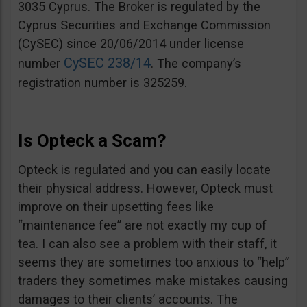
3035 Cyprus. The Broker is regulated by the
Cyprus Securities and Exchange Commission
(CySEC) since 20/06/2014 under license
CySEC 238/14
number
. The company’s
registration number is 325259.
Is Opteck a Scam?
Opteck is regulated and you can easily locate
their physical address. However, Opteck must
improve on their upsetting fees like
“maintenance fee” are not exactly my cup of
tea. I can also see a problem with their staff, it
seems they are sometimes too anxious to “help”
traders they sometimes make mistakes causing
damages to their clients’ accounts. The