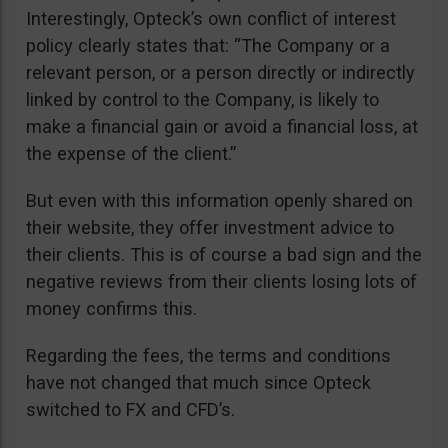
Interestingly, Opteck’s own conflict of interest
policy clearly states that: “The Company or a
relevant person, or a person directly or indirectly
linked by control to the Company, is likely to
make a financial gain or avoid a financial loss, at
the expense of the client.”
But even with this information openly shared on
their website, they offer investment advice to
their clients. This is of course a bad sign and the
negative reviews from their clients losing lots of
money confirms this.
Regarding the fees, the terms and conditions
have not changed that much since Opteck
switched to FX and CFD’s.