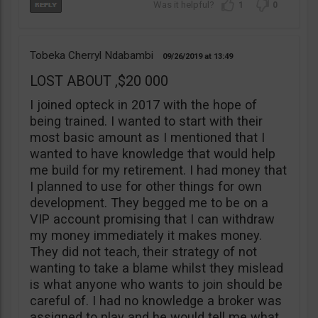
1
0
Tobeka Cherryl Ndabambi
09/26/2019
13:49
LOST ABOUT ,$20 000
I joined opteck in 2017 with the hope of
being trained. I wanted to start with their
most basic amount as I mentioned that I
wanted to have knowledge that would help
me build for my retirement. I had money that
I planned to use for other things for own
development. They begged me to be on a
VIP account promising that I can withdraw
my money immediately it makes money.
They did not teach, their strategy of not
wanting to take a blame whilst they mislead
is what anyone who wants to join should be
careful of. I had no knowledge a broker was
assigned to play and he would tell me what