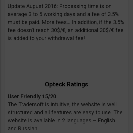
Update August 2016: Processing time is on
average 3 to 5 working days and a fee of 3.5%
must be paid. More fees… In addition, if the 3.5%
fee doesn’t reach 30$/€, an additional 30$/€ fee
is added to your withdrawal fee!
Opteck Ratings
User Friendly 15/20
The Tradersoft is intuitive, the website is well
structured and all features are easy to use. The
website is available in 2 languages – English
and Russian.