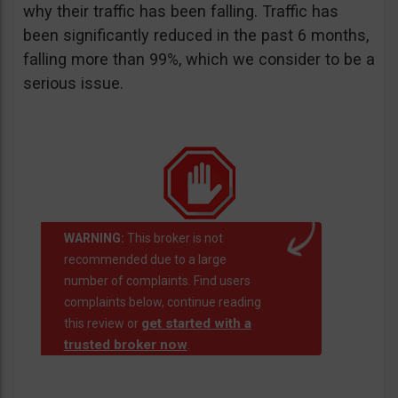
why their traffic has been falling. Traffic has
been significantly reduced in the past 6 months,
falling more than 99%, which we consider to be a
serious issue.
WARNING:
This broker is not
recommended due to a large
number of complaints. Find users
complaints below, continue reading
get started with a
this review or
trusted broker now
.