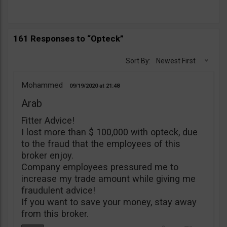
161 Responses to “Opteck”
Sort By:
Newest First
Mohammed
09/19/2020
21:48
Arab
Fitter Advice!
I lost more than $ 100,000 with opteck, due
to the fraud that the employees of this
broker enjoy.
Company employees pressured me to
increase my trade amount while giving me
fraudulent advice!
If you want to save your money, stay away
from this broker.