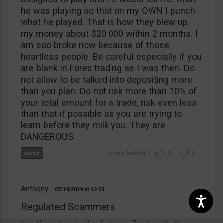
he was playing so that on my OWN I punch
what he played. That is how they blew up
my money about $20 000 within 2 months. I
am soo broke now because of those
heartless people. Be careful especially if you
are blank in Forex trading as I was then. Do
not allow to be talked into depositing more
than you plan. Do not risk more than 10% of
your total amount for a trade, risk even less
than that if possible as you are trying to
learn before they milk you. They are
DANGEROUS.
3
0
Anthony
07/19/2019
13:23
Regulated Scammers