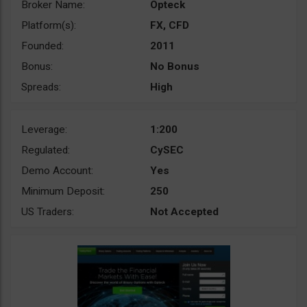
Broker Name:
Opteck
Platform(s):
FX, CFD
Founded:
2011
Bonus:
No Bonus
Spreads:
High
Leverage:
1:200
Regulated:
CySEC
Demo Account:
Yes
Minimum Deposit:
250
US Traders:
Not Accepted