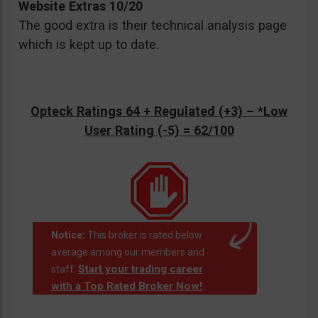
Website Extras 10/20
The good extra is their technical analysis page
which is kept up to date.
Opteck Ratings 64 + Regulated (+3) –
*Low
User Rating (-5)
= 62/100
Notice:
This broker is rated below
average among our members and
Start your trading career
staff.
with a Top Rated Broker Now!
.