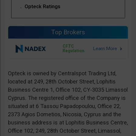
Opteck Ratings
Top Brokers
CFTC
Regulation
Opteck is owned by Centralspot Trading Ltd,
located at 249, 28th October Street, Lophitis
Business Centre 1, Office 102, CY-3035 Limassol
Cyprus. The registered office of the Company is
situated at 6 Tassou Papadopoulou, Office 22,
2373 Agios Dometios, Nicosia, Cyprus and the
business address is at Lophitis Business Centre,
Office 102, 249, 28th October Street, Limassol,