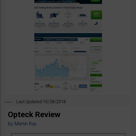
Last Updated 10/28/2018
Opteck Review
by
Martin Kay