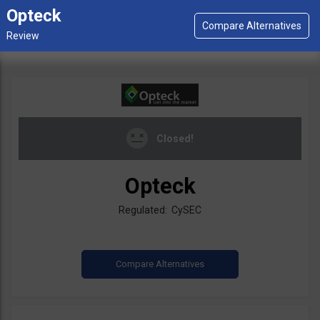
Opteck
Closed!
Opteck
Regulated: CySEC