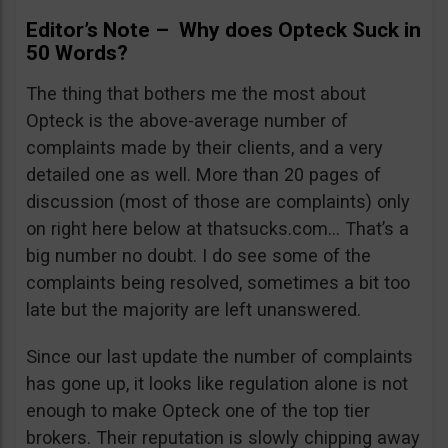
Editor’s Note – Why does Opteck Suck in
50 Words?
The thing that bothers me the most about
Opteck is the above-average number of
complaints made by their clients, and a very
detailed one as well. More than 20 pages of
discussion (most of those are complaints) only
on right here below at thatsucks.com… That’s a
big number no doubt. I do see some of the
complaints being resolved, sometimes a bit too
late but the majority are left unanswered.
Since our last update the number of complaints
has gone up, it looks like regulation alone is not
enough to make Opteck one of the top tier
brokers. Their reputation is slowly chipping away