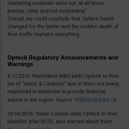
marketing materials were not, at all times,
precise, clear and not misleading.”
Overall, we could conclude that Opteck hasn’t
changed for the better and the sudden death of
their traffic explains everything.
Opteck Regulatory Announcements and
Warnings
8.12.2016: Manitoba’s MBS adds Opteck to their
list of “Alerts & Cautions” due to them not being
registered in Manitoba to provide financial
MBSecurities.ca
advice in the region. Source:
26.04.2016: Italian Consob adds Opteck to their
blacklist after BCSC also warned about them.