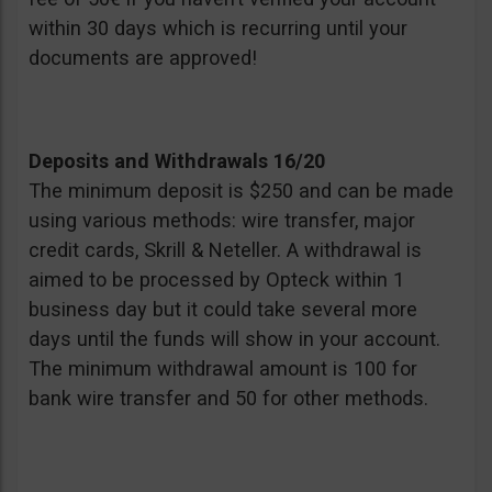
within 30 days which is recurring until your
documents are approved!
Deposits and Withdrawals 16/20
The minimum deposit is $250 and can be made
using various methods: wire transfer, major
credit cards, Skrill & Neteller. A withdrawal is
aimed to be processed by Opteck within 1
business day but it could take several more
days until the funds will show in your account.
The minimum withdrawal amount is 100 for
bank wire transfer and 50 for other methods.