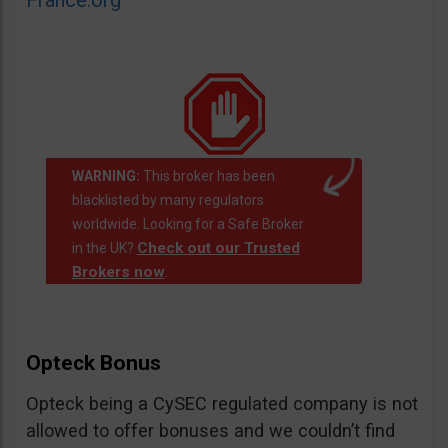
France.org
WARNING:
This broker has been
blacklisted by many regulators
worldwide. Looking for a Safe Broker
Check out our Trusted
in the UK?
Brokers now
.
Opteck Bonus
Opteck being a CySEC regulated company is not
allowed to offer bonuses and we couldn’t find