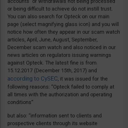
accounts” or withdrawals not being processed
or being difficult to achieve do not instill trust.
You can also search for Opteck on our main
page (select magnifying glass icon) and you will
notice how often they appear in our scam watch
articles, April, June, August, September,
December scam watch and also noticed in our
news articles on regulators issuing warnings
against Opteck. The latest fine is from
15.12.2017 (December 15th, 2017) and
according to CySEC
, it was issued for the
following reasons: “Opteck failed to comply at
all times with the authorization and operating
conditions”
but also: “information sent to clients and
prospective clients through its website