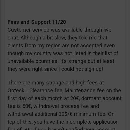
Fees and Support 11/20
Customer service was available through live
chat. Although a bit slow, they told me that
clients from my region are not accepted even
though my country was not listed in their list of
unavailable countries. It’s strange but at least
they were right since I could not sign up!
There are many strange and high fees at
Opteck… Clearance fee, Maintenance fee on the
first day of each month at 20€, dormant account
fee is 50€, withdrawal process fee and
withdrawal additional 30$/€ minimum fee. On
top of this, you have the incomplete application
fee of 50€ if you haven’t verified your account