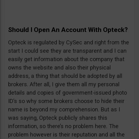
Should I Open An Account With Opteck?
Opteck is regulated by CySec and right from the
start I could see they are transparent and I can
easily get information about the company that
owns the website and also their physical
address, a thing that should be adopted by all
brokers. After all, I give them all my personal
details and copies of government-issued photo
ID’s so why some brokers choose to hide their
name is beyond my comprehension. But as I
was saying, Opteck publicly shares this
information, so there’s no problem here. The
problem however is their reputation and all the