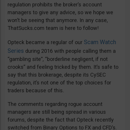
regulation prohibits the broker’s account
managers to give any advice, so we hope we
won’t be seeing that anymore. In any case,
ThatSucks.com team is here to follow!
Scam Watch
Opteck became a regular of our
Series
during 2016 with people calling them a
“gambling site”, “borderline negligent, if not
crooks” and feeling tricked by them. It’s safe to
say that this brokerage, despite its CySEC
regulation, it’s not one of the top choices for
traders because of this.
The comments regarding rogue account
managers are still being spread in various
forums, despite the fact that Opteck recently
switched from Binary Options to FX and CFD’s.