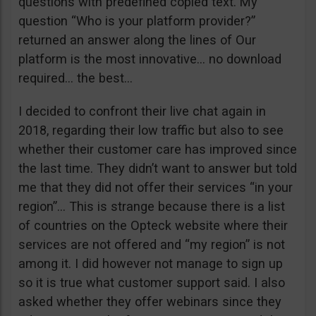
questions with predefined copied text. My
question “Who is your platform provider?”
returned an answer along the lines of Our
platform is the most innovative… no download
required… the best…
I decided to confront their live chat again in
2018, regarding their low traffic but also to see
whether their customer care has improved since
the last time. They didn’t want to answer but told
me that they did not offer their services “in your
region”… This is strange because there is a list
of countries on the Opteck website where their
services are not offered and “my region” is not
among it. I did however not manage to sign up
so it is true what customer support said. I also
asked whether they offer webinars since they