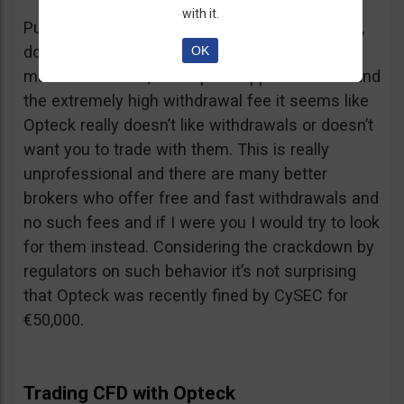
with it.
Putting together the ridiculous amount of fees,
dormant account fee, clearance fee, monthly
OK
maintenance fee, incomplete application fee and
the extremely high withdrawal fee it seems like
Opteck really doesn’t like withdrawals or doesn’t
want you to trade with them. This is really
unprofessional and there are many better
brokers who offer free and fast withdrawals and
no such fees and if I were you I would try to look
for them instead. Considering the crackdown by
regulators on such behavior it’s not surprising
that Opteck was recently fined by CySEC for
€50,000.
Trading CFD with Opteck