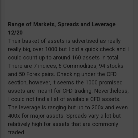
Range of Markets, Spreads and Leverage
12/20
Their basket of assets is advertised as really
really big, over 1000 but I did a quick check and I
could count up to around 160 assets in total.
There are 7 indices, 6 Commodities, 94 stocks
and 50 Forex pairs. Checking under the CFD
section, however, it seems the 1000 promised
assets are meant for CFD trading. Nevertheless,
I could not find a list of available CFD assets.
The leverage is ranging but up to 200x and even
400x for major assets. Spreads vary a lot but
relatively high for assets that are commonly
traded.