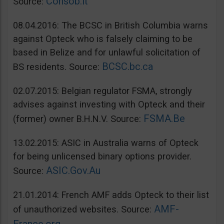
Consob.it
Source:
08.04.2016: The BCSC in British Columbia warns
against Opteck who is falsely claiming to be
based in Belize and for unlawful solicitation of
BCSC.bc.ca
BS residents. Source:
02.07.2015: Belgian regulator FSMA, strongly
advises against investing with Opteck and their
FSMA.Be
(former) owner B.H.N.V. Source:
13.02.2015: ASIC in Australia warns of Opteck
for being unlicensed binary options provider.
ASIC.Gov.Au
Source:
21.01.2014: French AMF adds Opteck to their list
AMF-
of unauthorized websites. Source: