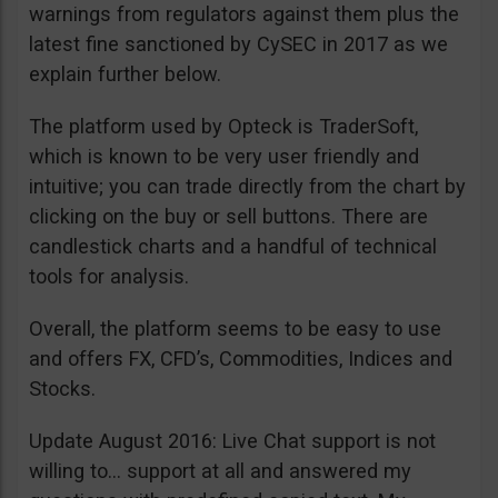
warnings from regulators against them plus the
latest fine sanctioned by CySEC in 2017 as we
explain further below.
The platform used by Opteck is TraderSoft,
which is known to be very user friendly and
intuitive; you can trade directly from the chart by
clicking on the buy or sell buttons. There are
candlestick charts and a handful of technical
tools for analysis.
Overall, the platform seems to be easy to use
and offers FX, CFD’s, Commodities, Indices and
Stocks.
Update August 2016: Live Chat support is not
willing to… support at all and answered my