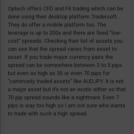
Optech offers CFD and FX trading which can be
done using their desktop platform Tradersoft.
They do offer a mobile platform too. The
leverage is up to 200x and there are fixed “low-
cost” spreads. Checking their list of assets you
can see that the spread varies from asset to
asset. If you trade major currency pairs the
spread can be somewhere between 3 to 5 pips
but even as high as 30 or even 70 pips for
“commonly traded assets” like AUDJPY. It is not
a major asset but it’s not an exotic either so that
70 pip spread sounds like a nightmare. Even 7
pips is way too high so I am not sure who wants
to trade with such a high spread.