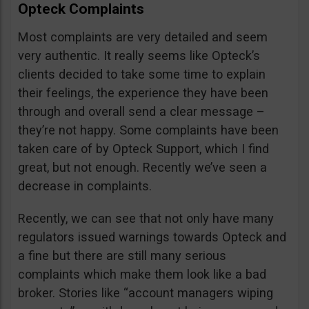
Opteck Complaints
Most complaints are very detailed and seem
very authentic. It really seems like Opteck’s
clients decided to take some time to explain
their feelings, the experience they have been
through and overall send a clear message –
they’re not happy. Some complaints have been
taken care of by Opteck Support, which I find
great, but not enough. Recently we’ve seen a
decrease in complaints.
Recently, we can see that not only have many
regulators issued warnings towards Opteck and
a fine but there are still many serious
complaints which make them look like a bad
broker. Stories like “account managers wiping