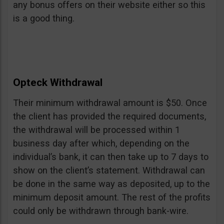
any bonus offers on their website either so this
is a good thing.
Opteck Withdrawal
Their minimum withdrawal amount is $50. Once
the client has provided the required documents,
the withdrawal will be processed within 1
business day after which, depending on the
individual’s bank, it can then take up to 7 days to
show on the client’s statement. Withdrawal can
be done in the same way as deposited, up to the
minimum deposit amount. The rest of the profits
could only be withdrawn through bank-wire.