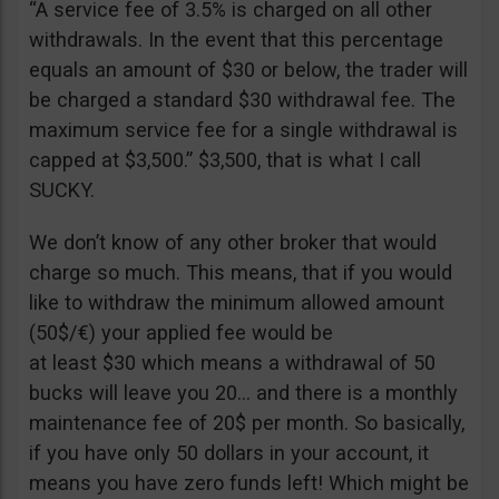
“A service fee of 3.5% is charged on all other
withdrawals. In the event that this percentage
equals an amount of $30 or below, the trader will
be charged a standard $30 withdrawal fee. The
maximum service fee for a single withdrawal is
capped at $3,500.” $3,500, that is what I call
SUCKY.
We don’t know of any other broker that would
charge so much. This means, that if you would
like to withdraw the minimum allowed amount
(50$/€) your applied fee would be
at least $30 which means a withdrawal of 50
bucks will leave you 20… and there is a monthly
maintenance fee of 20$ per month. So basically,
if you have only 50 dollars in your account, it
means you have zero funds left! Which might be