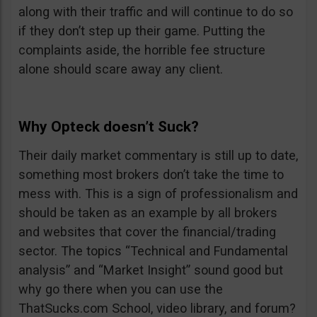
along with their traffic and will continue to do so
if they don’t step up their game. Putting the
complaints aside, the horrible fee structure
alone should scare away any client.
Why Opteck doesn’t Suck?
Their daily market commentary is still up to date,
something most brokers don’t take the time to
mess with. This is a sign of professionalism and
should be taken as an example by all brokers
and websites that cover the financial/trading
sector. The topics “Technical and Fundamental
analysis” and “Market Insight” sound good but
why go there when you can use the
ThatSucks.com School, video library, and forum?