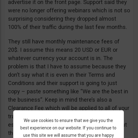
advertise it on the front page. Support said they
were no longer offering webinars which is not so
surprising considering they dropped almost
100% of their traffic during the last few months.
They still have monthly maintenance fees of
20$. I assume this means 20 USD or EUR or
whatever currency your account is in. The
problem is that I have to assume because they
don’t say what it is even in their Terms and
Conditions and their support is going to just
copy – paste something like “We are the best in
the business”. Keep in mind there’s also a
Clearance Fee which will be applied to all of your
trades. I recommend you read their T&C,
We use cookies to ensure that we give you the
especially section 20 if you want to know about
best experience on our website. If you continue to
their fees.
use this site we will assume that you are happy