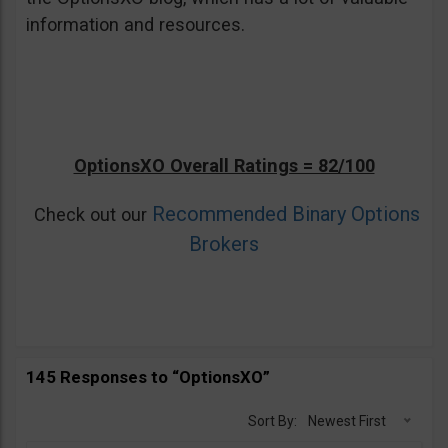
information and resources.
OptionsXO Overall Ratings = 82/100
Recommended Binary Options
Check out our
Brokers
145 Responses to “OptionsXO”
Sort By:
Newest First