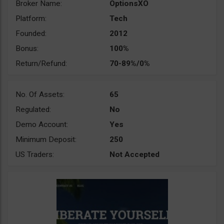
Broker Name:
OptionsXO
Platform:
Tech
Founded:
2012
Bonus:
100%
Return/Refund:
70-89%/0%
No. Of Assets:
65
Regulated:
No
Demo Account:
Yes
Minimum Deposit:
250
US Traders:
Not Accepted