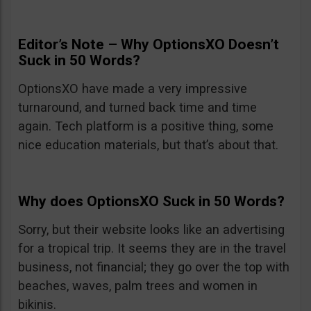
Editor’s Note – Why OptionsXO Doesn’t
Suck in 50 Words?
OptionsXO have made a very impressive
turnaround, and turned back time and time
again. Tech platform is a positive thing, some
nice education materials, but that’s about that.
Why does OptionsXO Suck in 50 Words?
Sorry, but their website looks like an advertising
for a tropical trip. It seems they are in the travel
business, not financial; they go over the top with
beaches, waves, palm trees and women in
bikinis.