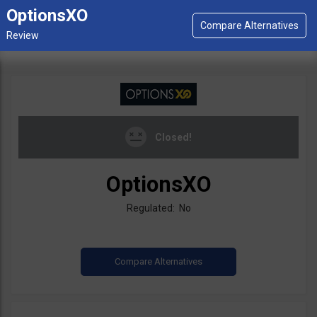
OptionsXO
Closed!
OptionsXO
Regulated: No