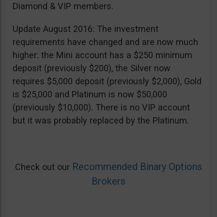
Diamond & VIP members.
Update August 2016: The investment
requirements have changed and are now much
higher: the Mini account has a $250 minimum
deposit (previously $200), the Silver now
requires $5,000 deposit (previously $2,000), Gold
is $25,000 and Platinum is now $50,000
(previously $10,000). There is no VIP account
but it was probably replaced by the Platinum.
Recommended Binary Options
Check out our
Brokers