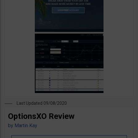
Last Updated 09/08/2020
OptionsXO Review
by
Martin Kay