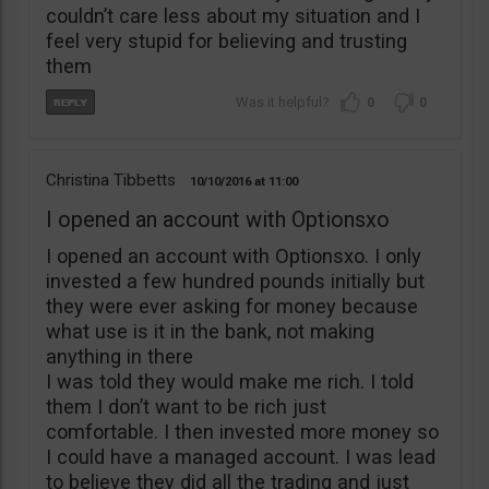
couldn’t care less about my situation and I
feel very stupid for believing and trusting
them
0
0
Christina Tibbetts
10/10/2016
11:00
I opened an account with Optionsxo
I opened an account with Optionsxo. I only
invested a few hundred pounds initially but
they were ever asking for money because
what use is it in the bank, not making
anything in there
I was told they would make me rich. I told
them I don’t want to be rich just
comfortable. I then invested more money so
I could have a managed account. I was lead
to believe they did all the trading and just