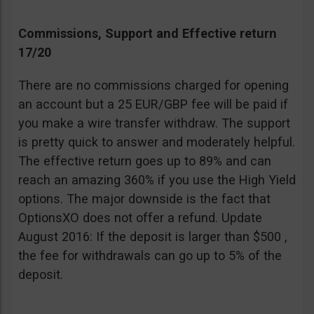
Commissions, Support and Effective return
17/20
There are no commissions charged for opening
an account but a 25 EUR/GBP fee will be paid if
you make a wire transfer withdraw. The support
is pretty quick to answer and moderately helpful.
The effective return goes up to 89% and can
reach an amazing 360% if you use the High Yield
options. The major downside is the fact that
OptionsXO does not offer a refund. Update
August 2016: If the deposit is larger than $500 ,
the fee for withdrawals can go up to 5% of the
deposit.