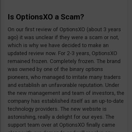
Is OptionsXO a Scam?
On our first review of OptionsXO (about 3 years
ago) it was unclear if they were a scam or not,
which is why we have decided to make an
updated review now. For 2-3 years, OptionsXO
remained frozen. Completely frozen. The brand
was owned by one of the binary options
pioneers, who managed to irritate many traders
and establish an unfavorable reputation. Under
the new management and team of investors, the
company has established itself as an up-to-date
technology providers. The new website is
astonishing, really a delight for our eyes. The
support team over at OptionsXO finally came