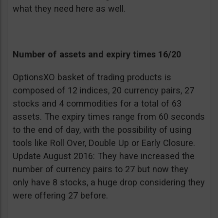
what they need here as well.
Number of assets and expiry times 16/20
OptionsXO basket of trading products is
composed of 12 indices, 20 currency pairs, 27
stocks and 4 commodities for a total of 63
assets. The expiry times range from 60 seconds
to the end of day, with the possibility of using
tools like Roll Over, Double Up or Early Closure.
Update August 2016: They have increased the
number of currency pairs to 27 but now they
only have 8 stocks, a huge drop considering they
were offering 27 before.