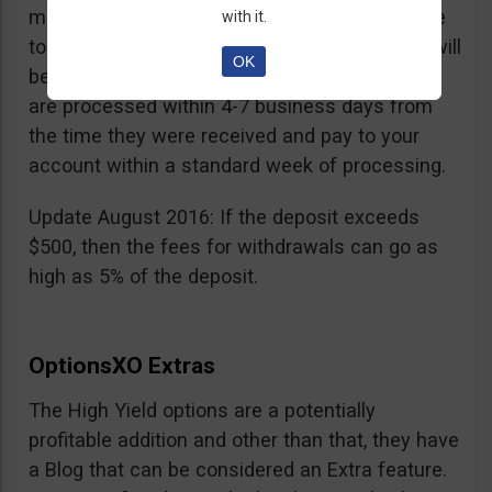
minimum withdrawal is 100 USD, if you choose
with it.
to do it by wire transfer a fee of 25 EUR/GBP will
OK
be charged. According to OptionsXO, requests
are processed within 4-7 business days from
the time they were received and pay to your
account within a standard week of processing.
Update August 2016: If the deposit exceeds
$500, then the fees for withdrawals can go as
high as 5% of the deposit.
OptionsXO Extras
The High Yield options are a potentially
profitable addition and other than that, they have
a Blog that can be considered an Extra feature.