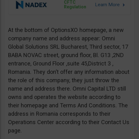
CFTC
Regulation
At the bottom of OptionsXO homepage, a new
company name and address appear: Omni
Global Solutions SRL Bucharest, Third sector, 17
BABA NOVAC street, ground floor, Bl. G13 ,2ND
entrance, Ground Floor ,suite 45,District 3 ,
Romania. They don’t offer any information about
the role of this company, they just throw the
name and address there. Omni Capital LTD still
owns and operates the website according to
their homepage and Terms And Conditions. The
address in Romania corresponds to their
Operations Center according to their Contact Us
page.