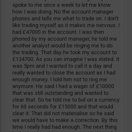
spoke to me once a week to let me know
how I was doing. No the account manager
phones and tells me what to trade on. I don’t
like trading myself as it makes me nervous. I
had £47000 in the account. I was then
phoned by my account manager, he told me
another analyst would be ringing me to do
the trading. That day he took my account to
£134700. As you can imagine I was elated. It
was 5pm and I wanted to call it a day and
really wanted to close the account as I had
enough money. I told him not to ring me
anymore. He said I had a wager of £10000
that was still outstanding and wanted to
clear that. So he told me to bid on a currency
for 60 seconds for £15000 and that would
clear it. That did not materialise so he said
we would have to make a correction. By this
time I really had had enough. The next thing