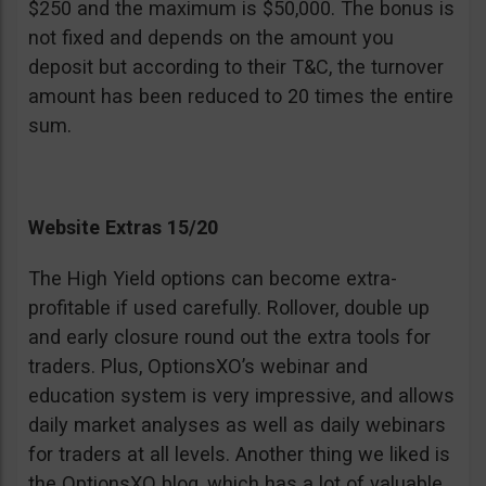
$250 and the maximum is $50,000. The bonus is
not fixed and depends on the amount you
deposit but according to their T&C, the turnover
amount has been reduced to 20 times the entire
sum.
Website Extras 15/20
The High Yield options can become extra-
profitable if used carefully. Rollover, double up
and early closure round out the extra tools for
traders. Plus, OptionsXO’s webinar and
education system is very impressive, and allows
daily market analyses as well as daily webinars
for traders at all levels. Another thing we liked is
the OptionsXO blog, which has a lot of valuable