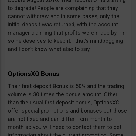
to degrade! People are complaining that they
cannot withdraw and in some cases, only the
initial deposit was returned, with the account
manager claiming that profits were made by him
so he deserves to keep it… that’s mindboggling
and I don’t know what else to say.
OptionsXO Bonus
Their first deposit Bonus is 50% and the trading
volume is 30 times the bonus amount. Other
than the usual first deposit bonus, OptionsXO
offer special promotions and bonuses but those
are not fixed and can differ from month to
month so you will need to contact them to get
information about the current promotion. Some