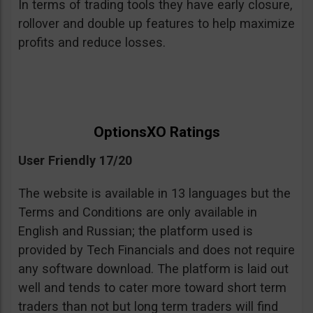
In terms of trading tools they have early closure,
rollover and double up features to help maximize
profits and reduce losses.
OptionsXO Ratings
User Friendly 17/20
The website is available in 13 languages but the
Terms and Conditions are only available in
English and Russian; the platform used is
provided by Tech Financials and does not require
any software download. The platform is laid out
well and tends to cater more toward short term
traders than not but long term traders will find