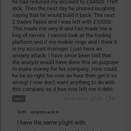
he had reduced my account to £34500. I felt
sick. Then the next day he phoned laughing
saying that he would build it back. The next
2 trades failed and I was left with £10000.
This made me very ill and has made me a
bag of nerves. I cannot look at the trading
platform and if my mobile rings and I think it
is my account manager I just have an
anxiety attack. I have since been told that
the analyst would have done this on purpose
to make money for his company. How could
he be so right for over an hour then get it so
wrong! I now don’t want anything to do with
this company as it has now left me it debt.
0
0
Beth
10/30/2016
01:31
I have the same plight with