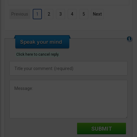
Previous
1
2
3
4
5
Next
Click here to cancel reply.