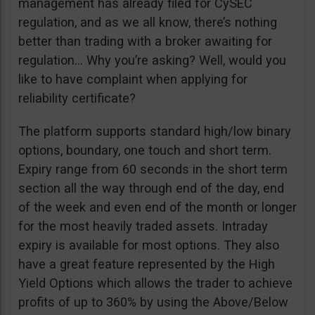
management has already filed for CySEC
regulation, and as we all know, there’s nothing
better than trading with a broker awaiting for
regulation… Why you’re asking? Well, would you
like to have complaint when applying for
reliability certificate?
The platform supports standard high/low binary
options, boundary, one touch and short term.
Expiry range from 60 seconds in the short term
section all the way through end of the day, end
of the week and even end of the month or longer
for the most heavily traded assets. Intraday
expiry is available for most options. They also
have a great feature represented by the High
Yield Options which allows the trader to achieve
profits of up to 360% by using the Above/Below