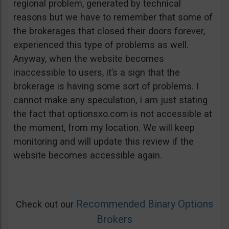
regional problem, generated by technical
reasons but we have to remember that some of
the brokerages that closed their doors forever,
experienced this type of problems as well.
Anyway, when the website becomes
inaccessible to users, it’s a sign that the
brokerage is having some sort of problems. I
cannot make any speculation, I am just stating
the fact that optionsxo.com is not accessible at
the moment, from my location. We will keep
monitoring and will update this review if the
website becomes accessible again.
Recommended Binary Options
Check out our
Brokers