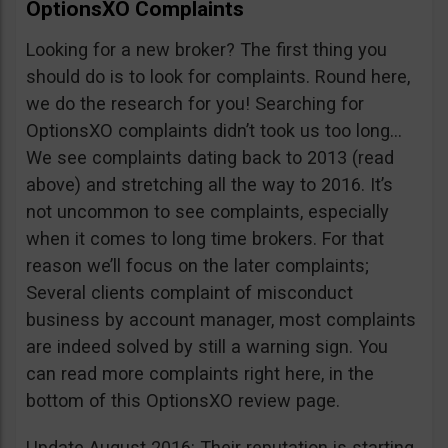
OptionsXO Complaints
Looking for a new broker? The first thing you
should do is to look for complaints. Round here,
we do the research for you! Searching for
OptionsXO complaints didn’t took us too long…
We see complaints dating back to 2013 (read
above) and stretching all the way to 2016. It’s
not uncommon to see complaints, especially
when it comes to long time brokers. For that
reason we’ll focus on the later complaints;
Several clients complaint of misconduct
business by account manager, most complaints
are indeed solved by still a warning sign. You
can read more complaints right here, in the
bottom of this OptionsXO review page.
Update August 2016: Their reputation is starting