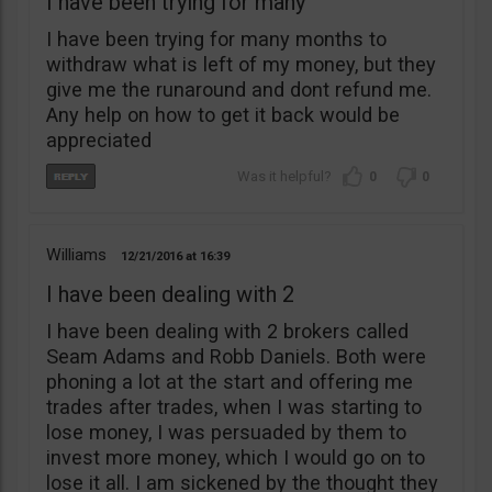
I have been trying for many
I have been trying for many months to
withdraw what is left of my money, but they
give me the runaround and dont refund me.
Any help on how to get it back would be
appreciated
0
0
Williams
12/21/2016
16:39
I have been dealing with 2
I have been dealing with 2 brokers called
Seam Adams and Robb Daniels. Both were
phoning a lot at the start and offering me
trades after trades, when I was starting to
lose money, I was persuaded by them to
invest more money, which I would go on to
lose it all. I am sickened by the thought they