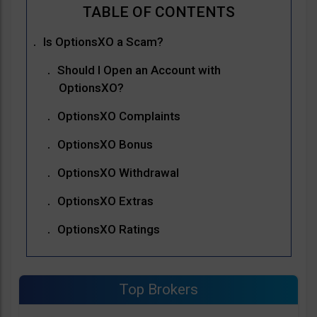
Is OptionsXO a Scam?
Should I Open an Account with
OptionsXO?
OptionsXO Complaints
OptionsXO Bonus
OptionsXO Withdrawal
OptionsXO Extras
OptionsXO Ratings
Top Brokers