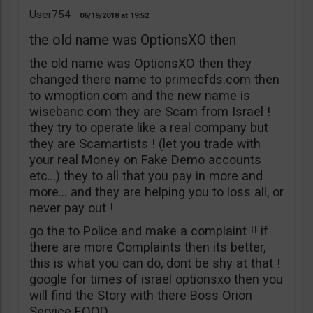
User754
06/19/2018
19:52
the old name was OptionsXO then
the old name was OptionsXO then they
changed there name to primecfds.com then
to wmoption.com and the new name is
wisebanc.com they are Scam from Israel !
they try to operate like a real company but
they are Scamartists ! (let you trade with
your real Money on Fake Demo accounts
etc…) they to all that you pay in more and
more… and they are helping you to loss all, or
never pay out !
go the to Police and make a complaint !! if
there are more Complaints then its better,
this is what you can do, dont be shy at that !
google for times of israel optionsxo then you
will find the Story with there Boss Orion
Service EOOD