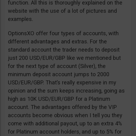
function. All this is thoroughly explained on the
website with the use of a lot of pictures and
examples.
OptionsXO offer four types of accounts, with
different advantages and extras. For the
standard account the trader needs to deposit
just 200 USD/EUR/GBP like we mentioned but
for the next type of account (Silver), the
minimum deposit account jumps to 2000
USD/EUR/GBP. That’s really expensive in my
opinion and the sum keeps increasing, going as
high as 10K USD/EUR/GBP for a Platinum
account. The advantages offered by the VIP
accounts become obvious when I tell you they
come with additional payout, up to an extra 4%
for Platinum account holders, and up to 5% for