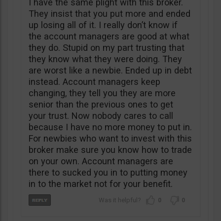
I have the same plight with this broker.
They insist that you put more and ended
up losing all of it. I really don’t know if
the account managers are good at what
they do. Stupid on my part trusting that
they know what they were doing. They
are worst like a newbie. Ended up in debt
instead. Account managers keep
changing, they tell you they are more
senior than the previous ones to get
your trust. Now nobody cares to call
because I have no more money to put in.
For newbies who want to invest with this
broker make sure you know how to trade
on your own. Account managers are
there to sucked you in to putting money
in to the market not for your benefit.
0
0