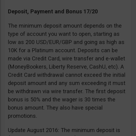
Deposit, Payment and Bonus 17/20
The minimum deposit amount depends on the
type of account you want to open, starting as
low as 200 USD/EUR/GBP and going as high as
10K for a Platinum account. Deposits can be
made via Credit Card, wire transfer and e-wallet
(MoneyBookers, Liberty Reserve, CashU, etc). A
Credit Card withdrawal cannot exceed the initial
deposit amount and any sum exceeding it must
be withdrawn via wire transfer. The first deposit
bonus is 50% and the wager is 30 times the
bonus amount. They also have special
promotions.
Update August 2016: The minimum deposit is