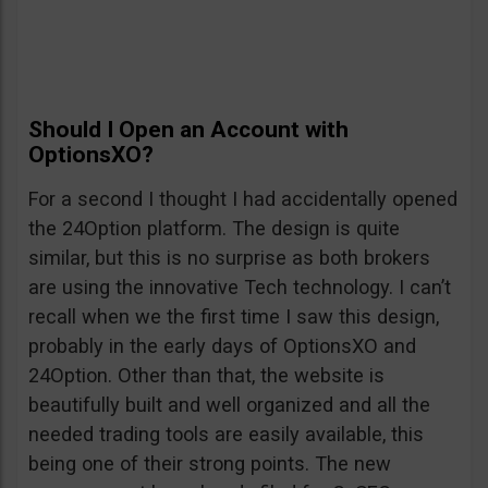
Should I Open an Account with
OptionsXO?
For a second I thought I had accidentally opened
the 24Option platform. The design is quite
similar, but this is no surprise as both brokers
are using the innovative Tech technology. I can’t
recall when we the first time I saw this design,
probably in the early days of OptionsXO and
24Option. Other than that, the website is
beautifully built and well organized and all the
needed trading tools are easily available, this
being one of their strong points. The new