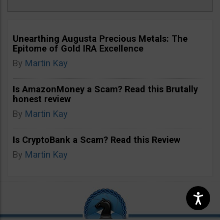
Unearthing Augusta Precious Metals: The
Epitome of Gold IRA Excellence
By
Martin Kay
Is AmazonMoney a Scam? Read this Brutally
honest review
By
Martin Kay
Is CryptoBank a Scam? Read this Review
By
Martin Kay