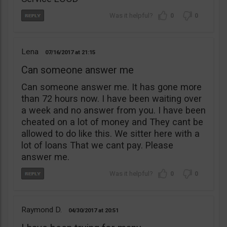
0
0
Lena
07/16/2017
21:15
Can someone answer me
Can someone answer me. It has gone more
than 72 hours now. I have been waiting over
a week and no answer from you. I have been
cheated on a lot of money and They cant be
allowed to do like this. We sitter here with a
lot of loans That we cant pay. Please
answer me.
0
0
Raymond D.
04/30/2017
20:51