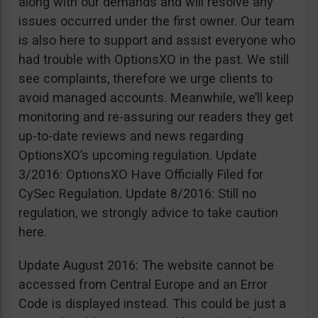
along with our demands and will resolve any
issues occurred under the first owner. Our team
is also here to support and assist everyone who
had trouble with OptionsXO in the past. We still
see complaints, therefore we urge clients to
avoid managed accounts. Meanwhile, we’ll keep
monitoring and re-assuring our readers they get
up-to-date reviews and news regarding
OptionsXO’s upcoming regulation. Update
3/2016: OptionsXO Have Officially Filed for
CySec Regulation. Update 8/2016: Still no
regulation, we strongly advice to take caution
here.
Update August 2016: The website cannot be
accessed from Central Europe and an Error
Code is displayed instead. This could be just a