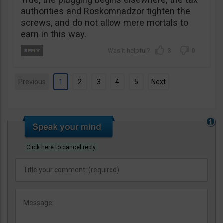
authorities and Roskomnadzor tighten the
screws, and do not allow mere mortals to
earn in this way.
3
0
Previous
1
2
3
4
5
Next
Click here to cancel reply.