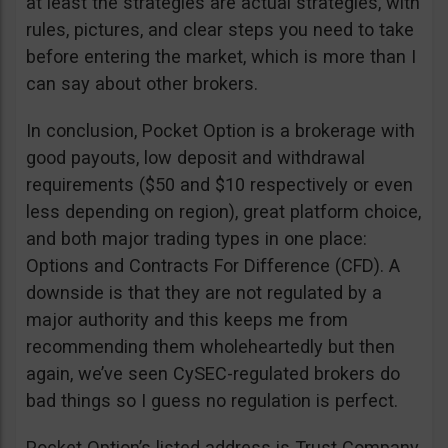
at least the strategies are actual strategies, with
rules, pictures, and clear steps you need to take
before entering the market, which is more than I
can say about other brokers.
In conclusion, Pocket Option is a brokerage with
good payouts, low deposit and withdrawal
requirements ($50 and $10 respectively or even
less depending on region), great platform choice,
and both major trading types in one place:
Options and Contracts For Difference (CFD). A
downside is that they are not regulated by a
major authority and this keeps me from
recommending them wholeheartedly but then
again, we’ve seen CySEC-regulated brokers do
bad things so I guess no regulation is perfect.
Pocket Option’s listed address is Trust Company