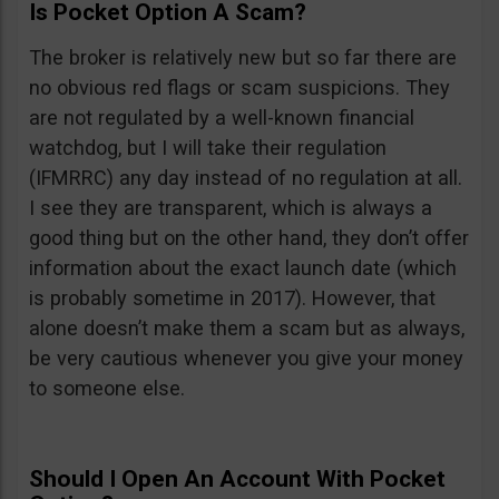
Is Pocket Option A Scam?
The broker is relatively new but so far there are
no obvious red flags or scam suspicions. They
are not regulated by a well-known financial
watchdog, but I will take their regulation
(IFMRRC) any day instead of no regulation at all.
I see they are transparent, which is always a
good thing but on the other hand, they don’t offer
information about the exact launch date (which
is probably sometime in 2017). However, that
alone doesn’t make them a scam but as always,
be very cautious whenever you give your money
to someone else.
Should I Open An Account With Pocket