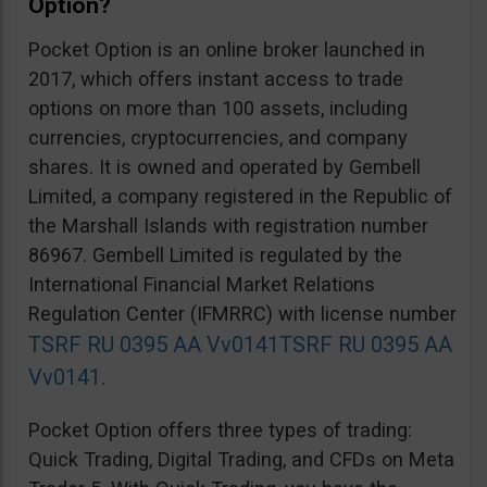
Option?
Pocket Option is an online broker launched in
2017, which offers instant access to trade
options on more than 100 assets, including
currencies, cryptocurrencies, and company
shares. It is owned and operated by Gembell
Limited, a company registered in the Republic of
the Marshall Islands with registration number
86967. Gembell Limited is regulated by the
International Financial Market Relations
Regulation Center (IFMRRC) with license number
TSRF RU 0395 AA Vv0141
TSRF RU 0395 AA
Vv0141
.
Pocket Option offers three types of trading:
Quick Trading, Digital Trading, and CFDs on Meta