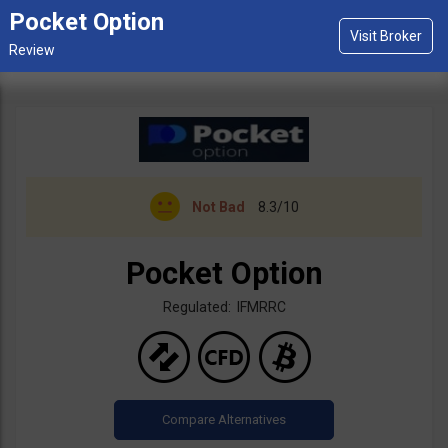
Pocket Option
Not Bad
8.3/10
Pocket Option
Regulated: IFMRRC