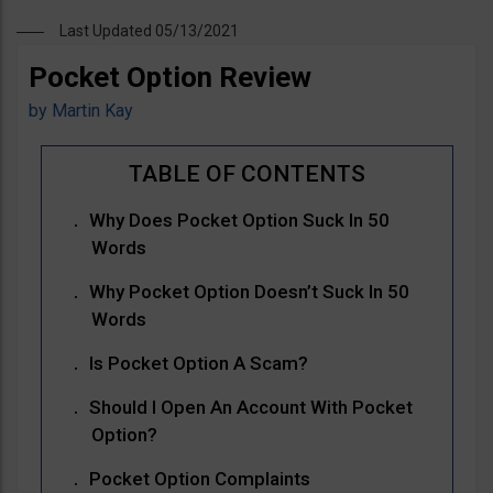
Last Updated 05/13/2021
Pocket Option Review
by
Martin Kay
Why Does Pocket Option Suck In 50
Words
Why Pocket Option Doesn’t Suck In 50
Words
Is Pocket Option A Scam?
Should I Open An Account With Pocket
Option?
Pocket Option Complaints