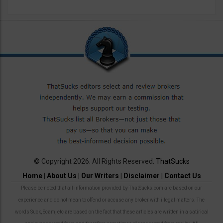
© Copyright 2026. All Rights Reserved.
ThatSucks
Home
|
About Us
|
Our Writers
|
Disclaimer
|
Contact Us
Please be noted that all information provided by ThatSucks.com are based on our
experience and do not mean to offend or accuse any broker with illegal matters. The
words Suck, Scam, etc are based on the fact that these articles are written in a satirical