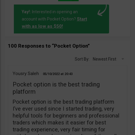
Yay!:
Interested in opening an
Start
account with Pocket Option?
with as low as $50!
100 Responses to “Pocket Option”
Sort By:
Newest First
Yousry Saleh
05/10/2022
20:43
Pocket option is the best trading
platform
Pocket option is the best trading platform
I’ve ever used since I started trading, very
helpful tools for beginners and professional
traders which makes it easier for best
trading experience, very fair timing for