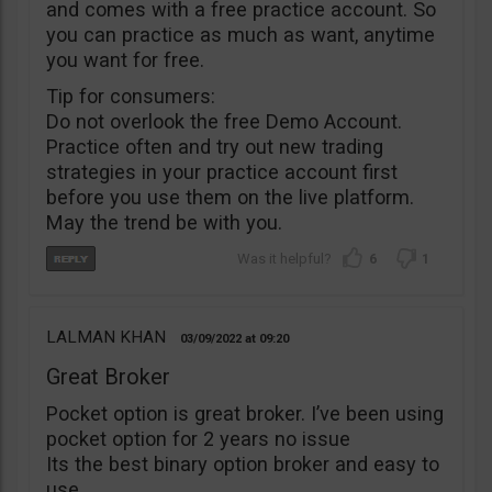
and comes with a free practice account. So
you can practice as much as want, anytime
you want for free.
Tip for consumers:
Do not overlook the free Demo Account.
Practice often and try out new trading
strategies in your practice account first
before you use them on the live platform.
May the trend be with you.
6
1
LALMAN KHAN
03/09/2022
09:20
Great Broker
Pocket option is great broker. I’ve been using
pocket option for 2 years no issue
Its the best binary option broker and easy to
use.