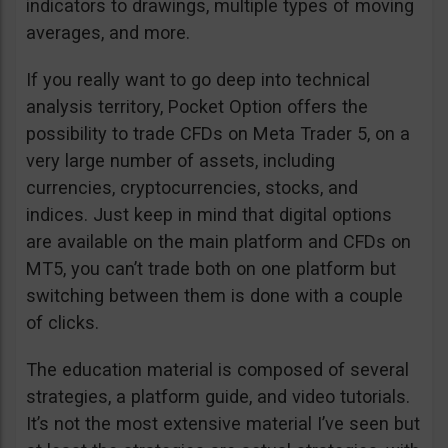
indicators to drawings, multiple types of moving
averages, and more.
If you really want to go deep into technical
analysis territory, Pocket Option offers the
possibility to trade CFDs on Meta Trader 5, on a
very large number of assets, including
currencies, cryptocurrencies, stocks, and
indices. Just keep in mind that digital options
are available on the main platform and CFDs on
MT5, you can’t trade both on one platform but
switching between them is done with a couple
of clicks.
The education material is composed of several
strategies, a platform guide, and video tutorials.
It’s not the most extensive material I’ve seen but