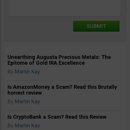
Unearthing Augusta Precious Metals: The
Epitome of Gold IRA Excellence
By
Martin Kay
Is AmazonMoney a Scam? Read this Brutally
honest review
By
Martin Kay
Is CryptoBank a Scam? Read this Review
By
Martin Kay