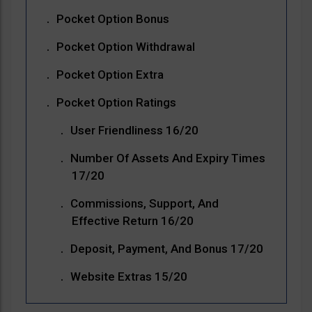
Pocket Option Bonus
Pocket Option Withdrawal
Pocket Option Extra
Pocket Option Ratings
User Friendliness 16/20
Number Of Assets And Expiry Times
17/20
Commissions, Support, And
Effective Return 16/20
Deposit, Payment, And Bonus 17/20
Website Extras 15/20