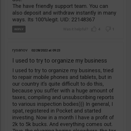
The have friendly support team. You can
also deposit and withdraw instantly in many
ways. Its 100%legit. UID: 22148367
4
1
rysanov
02/28/2022
09:23
I used to try to organize my business
I used to try to organize my business, tried
to repair mobile phones and tablets, but in
our country it’s quite difficult to do this,
because you suffer with a huge amount of
taxes, compiling and unsubscribing reports
to various inspection bodies))) In general, I
spat, registered in Pocket and started
investing. Now in a month I have a profit of
2k to 5k bucks. And everything comes out.
True, the plugging begins elsewhere, the tax