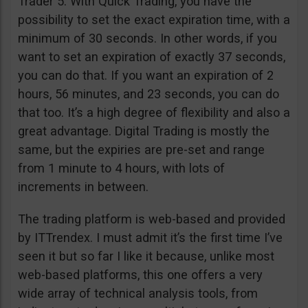
Trader 5. With Quick Trading, you have the
possibility to set the exact expiration time, with a
minimum of 30 seconds. In other words, if you
want to set an expiration of exactly 37 seconds,
you can do that. If you want an expiration of 2
hours, 56 minutes, and 23 seconds, you can do
that too. It’s a high degree of flexibility and also a
great advantage. Digital Trading is mostly the
same, but the expiries are pre-set and range
from 1 minute to 4 hours, with lots of
increments in between.
The trading platform is web-based and provided
by ITTrendex. I must admit it’s the first time I’ve
seen it but so far I like it because, unlike most
web-based platforms, this one offers a very
wide array of technical analysis tools, from