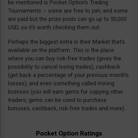
be mentioned is Pocket Option’s Trading
Tournaments – some are free to join, and some
are paid but the prize pools can go up to 50,000
USD, so it’s worth checking them out.
Perhaps the biggest extra is their Market that’s
available on the platform. This is the place
where you can buy risk-free trades (gives the
possibility to cancel losing trades), cashback
(get back a percentage of your previous month’s
losses), and even something called mining
licenses (you will earn gems for copying other
traders; gems can be used to purchase
bonuses, cashback, risk-free trades and more).
Pocket Option Ratings