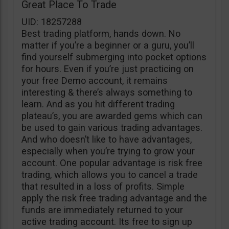
Great Place To Trade
UID: 18257288
Best trading platform, hands down. No
matter if you’re a beginner or a guru, you’ll
find yourself submerging into pocket options
for hours. Even if you’re just practicing on
your free Demo account, it remains
interesting & there’s always something to
learn. And as you hit different trading
plateau’s, you are awarded gems which can
be used to gain various trading advantages.
And who doesn’t like to have advantages,
especially when you’re trying to grow your
account. One popular advantage is risk free
trading, which allows you to cancel a trade
that resulted in a loss of profits. Simple
apply the risk free trading advantage and the
funds are immediately returned to your
active trading account. Its free to sign up