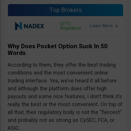
Top Brokers
CFTC
Regulation
Why Does Pocket Option Suck In 50
Words
According to them, they offer the best trading
conditions and the most convenient online
trading interface. Yea, we’ve heard it all before
and although the platform does offer high
payouts and some nice features, I don’t think it’s
really the best or the most convenient. On top of
all that, their regulatory body is not the “fiercest”
and probably not as strong as CySEC, FCA, or
ASIC.