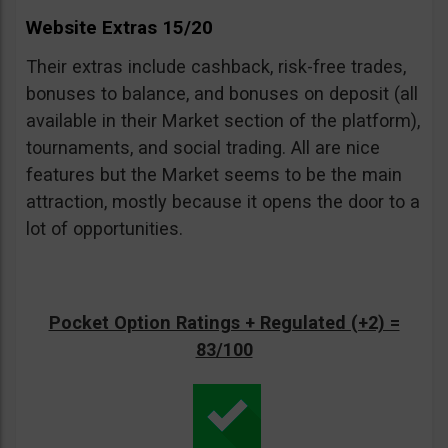
Website Extras 15/20
Their extras include cashback, risk-free trades,
bonuses to balance, and bonuses on deposit (all
available in their Market section of the platform),
tournaments, and social trading. All are nice
features but the Market seems to be the main
attraction, mostly because it opens the door to a
lot of opportunities.
Pocket Option Ratings + Regulated (+2) =
83/100