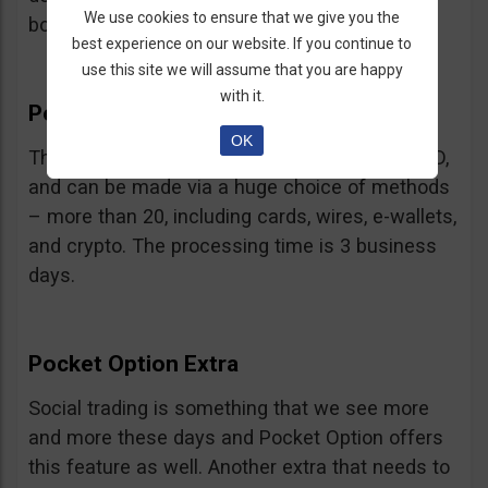
We use cookies to ensure that we give you the
bonus.
best experience on our website. If you continue to
use this site we will assume that you are happy
with it.
Pocket Option Withdrawal
OK
The minimum withdrawal is very low, at 10 USD,
and can be made via a huge choice of methods
– more than 20, including cards, wires, e-wallets,
and crypto. The processing time is 3 business
days.
Pocket Option Extra
Social trading is something that we see more
and more these days and Pocket Option offers
this feature as well. Another extra that needs to