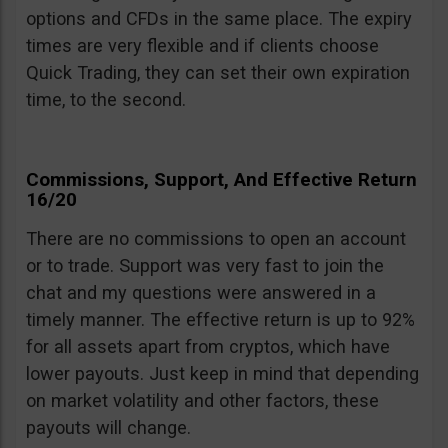
options and CFDs in the same place. The expiry
times are very flexible and if clients choose
Quick Trading, they can set their own expiration
time, to the second.
Commissions, Support, And Effective Return
16/20
There are no commissions to open an account
or to trade. Support was very fast to join the
chat and my questions were answered in a
timely manner. The effective return is up to 92%
for all assets apart from cryptos, which have
lower payouts. Just keep in mind that depending
on market volatility and other factors, these
payouts will change.