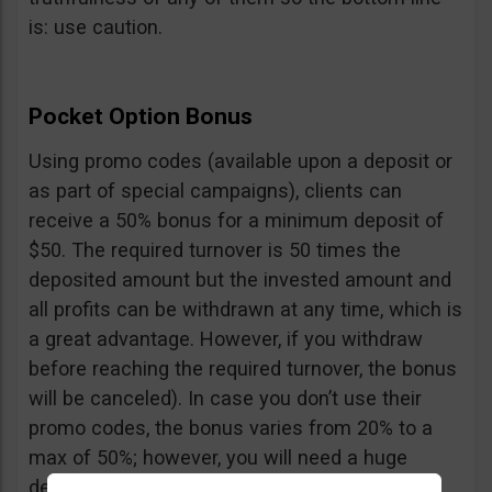
is: use caution.
Pocket Option Bonus
Using promo codes (available upon a deposit or
as part of special campaigns), clients can
receive a 50% bonus for a minimum deposit of
$50. The required turnover is 50 times the
deposited amount but the invested amount and
all profits can be withdrawn at any time, which is
a great advantage. However, if you withdraw
before reaching the required turnover, the bonus
will be canceled). In case you don’t use their
promo codes, the bonus varies from 20% to a
max of 50%; however, you will need a huge
deposit of $10,000 to benefit from the 50%