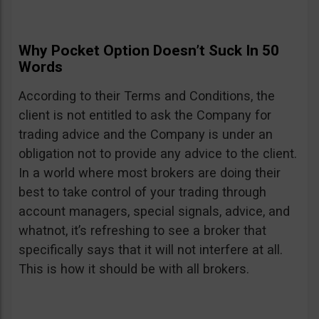
Why Pocket Option Doesn’t Suck In 50
Words
According to their Terms and Conditions, the
client is not entitled to ask the Company for
trading advice and the Company is under an
obligation not to provide any advice to the client.
In a world where most brokers are doing their
best to take control of your trading through
account managers, special signals, advice, and
whatnot, it’s refreshing to see a broker that
specifically says that it will not interfere at all.
This is how it should be with all brokers.