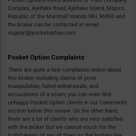
Complex, Ajeltake Road, Ajeltake Island, Majuro,
Republic of the Marshall Islands MH 96960 and
the broker can be contacted at email:
support@pocketoption.com
.
Pocket Option Complaints
There are quite a few complaints online about
this broker, including claims of price
manipulation, failed withdrawals, and
accusations of a scam; you can even find
unhappy Pocket Option clients in our Comments
section below this review. On the other hand,
there are a lot of clients who are very satisfied
with the broker but we cannot vouch for the
truthfulness of any of them so the bottom line