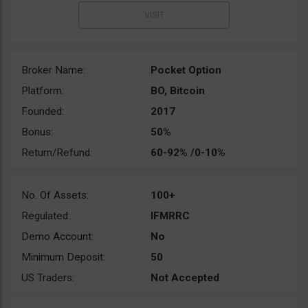
Broker Name:
Pocket Option
Platform:
BO, Bitcoin
Founded:
2017
Bonus:
50%
Return/Refund:
60-92% /0-10%
No. Of Assets:
100+
Regulated:
IFMRRC
Demo Account:
No
Minimum Deposit:
50
US Traders:
Not Accepted