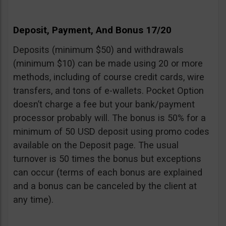
Deposit, Payment, And Bonus 17/20
Deposits (minimum $50) and withdrawals
(minimum $10) can be made using 20 or more
methods, including of course credit cards, wire
transfers, and tons of e-wallets. Pocket Option
doesn’t charge a fee but your bank/payment
processor probably will. The bonus is 50% for a
minimum of 50 USD deposit using promo codes
available on the Deposit page. The usual
turnover is 50 times the bonus but exceptions
can occur (terms of each bonus are explained
and a bonus can be canceled by the client at
any time).