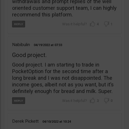
withdrawals and prompt replies of the well
oriented customer support team, I can highly
recommend this platform.
4
1
Nabibulin
04/19/2022
07:33
Good project.
Good project. I am starting to trade in
PocketOption for the second time after a
long break and I was not disappointed. The
income goes, albeit not as you want, but it’s
definitely enough for bread and milk. Super.
3
0
Derek Pickett
04/10/2022
10:24