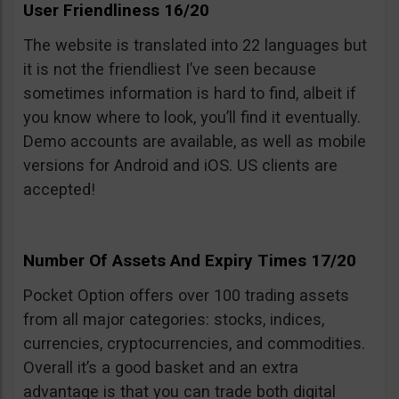
User Friendliness 16/20
The website is translated into 22 languages but
it is not the friendliest I’ve seen because
sometimes information is hard to find, albeit if
you know where to look, you’ll find it eventually.
Demo accounts are available, as well as mobile
versions for Android and iOS. US clients are
accepted!
Number Of Assets And Expiry Times 17/20
Pocket Option offers over 100 trading assets
from all major categories: stocks, indices,
currencies, cryptocurrencies, and commodities.
Overall it’s a good basket and an extra
advantage is that you can trade both digital