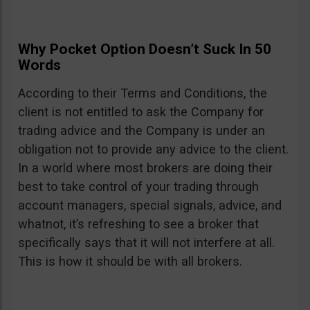
Why Pocket Option Doesn’t Suck In 50
Words
According to their Terms and Conditions, the
client is not entitled to ask the Company for
trading advice and the Company is under an
obligation not to provide any advice to the client.
In a world where most brokers are doing their
best to take control of your trading through
account managers, special signals, advice, and
whatnot, it’s refreshing to see a broker that
specifically says that it will not interfere at all.
This is how it should be with all brokers.