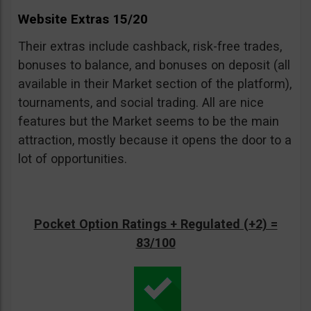
Website Extras 15/20
Their extras include cashback, risk-free trades,
bonuses to balance, and bonuses on deposit (all
available in their Market section of the platform),
tournaments, and social trading. All are nice
features but the Market seems to be the main
attraction, mostly because it opens the door to a
lot of opportunities.
Pocket Option Ratings + Regulated (+2) =
83/100