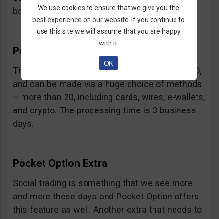
We use cookies to ensure that we give you the
bonus.
best experience on our website. If you continue to
use this site we will assume that you are happy
with it.
Pocket Option Withdrawal
OK
The minimum withdrawal is very low, at 10 USD,
and can be made via a huge choice of methods
– more than 20, including cards, wires, e-wallets,
and crypto. The processing time is 3 business
days.
Pocket Option Extra
Social trading is something that we see more
and more these days and Pocket Option offers
this feature as well. Another extra that needs to