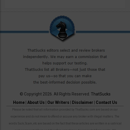
© Copyright 2026. All Rights Reserved.
ThatSucks
Home
|
About Us
|
Our Writers
|
Disclaimer
|
Contact Us
Please be noted that all information provided by ThatSucks.com are based on our
experience and do not mean to offend or accuse any broker with illegal matters. The
words Suck, Scam, etc are based on the fact that these articles are written in a satirical