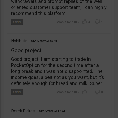
withdrawals and prompt replies of the well
oriented customer support team, I can highly
recommend this platform.
4
1
Nabibulin
04/19/2022
07:33
Good project.
Good project. I am starting to trade in
PocketOption for the second time after a
long break and I was not disappointed. The
income goes, albeit not as you want, but it’s
definitely enough for bread and milk. Super.
3
0
Derek Pickett
04/10/2022
10:24