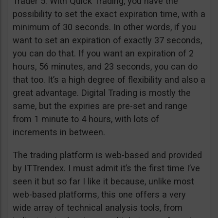
Trader 5. With Quick Trading, you have the
possibility to set the exact expiration time, with a
minimum of 30 seconds. In other words, if you
want to set an expiration of exactly 37 seconds,
you can do that. If you want an expiration of 2
hours, 56 minutes, and 23 seconds, you can do
that too. It’s a high degree of flexibility and also a
great advantage. Digital Trading is mostly the
same, but the expiries are pre-set and range
from 1 minute to 4 hours, with lots of
increments in between.
The trading platform is web-based and provided
by ITTrendex. I must admit it’s the first time I’ve
seen it but so far I like it because, unlike most
web-based platforms, this one offers a very
wide array of technical analysis tools, from