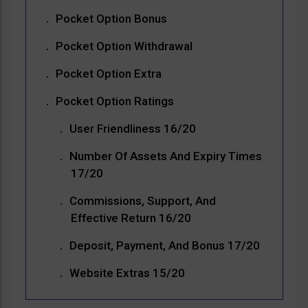
Pocket Option Bonus
Pocket Option Withdrawal
Pocket Option Extra
Pocket Option Ratings
User Friendliness 16/20
Number Of Assets And Expiry Times
17/20
Commissions, Support, And
Effective Return 16/20
Deposit, Payment, And Bonus 17/20
Website Extras 15/20