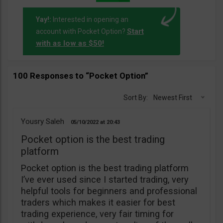
Yay!:
Interested in opening an
Start
account with Pocket Option?
with as low as $50!
100 Responses to “Pocket Option”
Sort By:
Newest First
Yousry Saleh
05/10/2022
20:43
Pocket option is the best trading
platform
Pocket option is the best trading platform
I’ve ever used since I started trading, very
helpful tools for beginners and professional
traders which makes it easier for best
trading experience, very fair timing for