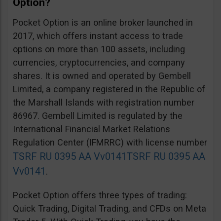
Option?
Pocket Option is an online broker launched in
2017, which offers instant access to trade
options on more than 100 assets, including
currencies, cryptocurrencies, and company
shares. It is owned and operated by Gembell
Limited, a company registered in the Republic of
the Marshall Islands with registration number
86967. Gembell Limited is regulated by the
International Financial Market Relations
Regulation Center (IFMRRC) with license number
TSRF RU 0395 AA Vv0141
TSRF RU 0395 AA
Vv0141
.
Pocket Option offers three types of trading:
Quick Trading, Digital Trading, and CFDs on Meta