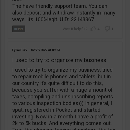
The have friendly support team. You can
also deposit and withdraw instantly in many
ways. Its 100%legit. UID: 22148367
4
1
rysanov
02/28/2022
09:23
I used to try to organize my business
I used to try to organize my business, tried
to repair mobile phones and tablets, but in
our country it’s quite difficult to do this,
because you suffer with a huge amount of
taxes, compiling and unsubscribing reports
to various inspection bodies))) In general, I
spat, registered in Pocket and started
investing. Now in a month I have a profit of
2k to 5k bucks. And everything comes out.
True, the plugging begins elsewhere, the tax