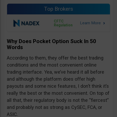
Top Brokers
CFTC
Regulation
Why Does Pocket Option Suck In 50
Words
According to them, they offer the best trading
conditions and the most convenient online
trading interface. Yea, we’ve heard it all before
and although the platform does offer high
payouts and some nice features, I don’t think it’s
really the best or the most convenient. On top of
all that, their regulatory body is not the “fiercest”
and probably not as strong as CySEC, FCA, or
ASIC.