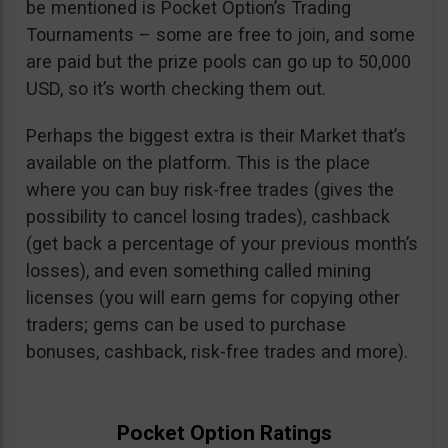
be mentioned is Pocket Option’s Trading
Tournaments – some are free to join, and some
are paid but the prize pools can go up to 50,000
USD, so it’s worth checking them out.
Perhaps the biggest extra is their Market that’s
available on the platform. This is the place
where you can buy risk-free trades (gives the
possibility to cancel losing trades), cashback
(get back a percentage of your previous month’s
losses), and even something called mining
licenses (you will earn gems for copying other
traders; gems can be used to purchase
bonuses, cashback, risk-free trades and more).
Pocket Option Ratings