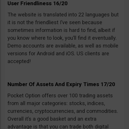
User Friendliness 16/20
The website is translated into 22 languages but
it is not the friendliest I’ve seen because
sometimes information is hard to find, albeit if
you know where to look, you’ll find it eventually.
Demo accounts are available, as well as mobile
versions for Android and iOS. US clients are
accepted!
Number Of Assets And Expiry Times 17/20
Pocket Option offers over 100 trading assets
from all major categories: stocks, indices,
currencies, cryptocurrencies, and commodities.
Overall it’s a good basket and an extra
advantage is that you can trade both digital