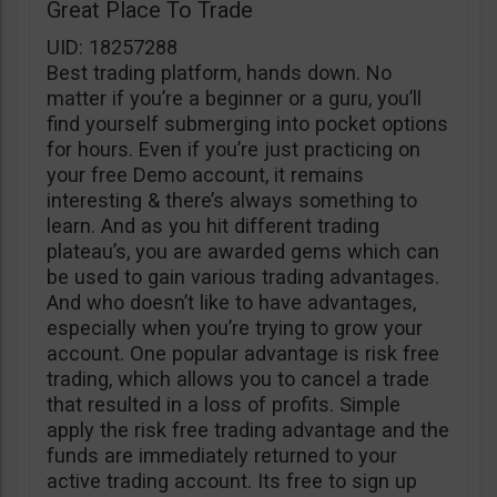
Great Place To Trade
UID: 18257288
Best trading platform, hands down. No
matter if you’re a beginner or a guru, you’ll
find yourself submerging into pocket options
for hours. Even if you’re just practicing on
your free Demo account, it remains
interesting & there’s always something to
learn. And as you hit different trading
plateau’s, you are awarded gems which can
be used to gain various trading advantages.
And who doesn’t like to have advantages,
especially when you’re trying to grow your
account. One popular advantage is risk free
trading, which allows you to cancel a trade
that resulted in a loss of profits. Simple
apply the risk free trading advantage and the
funds are immediately returned to your
active trading account. Its free to sign up