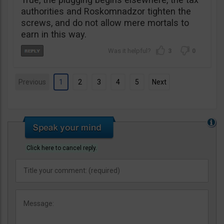
authorities and Roskomnadzor tighten the
screws, and do not allow mere mortals to
earn in this way.
3
0
Previous
1
2
3
4
5
Next
Click here to cancel reply.