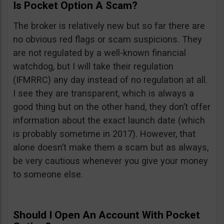
Is Pocket Option A Scam?
The broker is relatively new but so far there are
no obvious red flags or scam suspicions. They
are not regulated by a well-known financial
watchdog, but I will take their regulation
(IFMRRC) any day instead of no regulation at all.
I see they are transparent, which is always a
good thing but on the other hand, they don’t offer
information about the exact launch date (which
is probably sometime in 2017). However, that
alone doesn’t make them a scam but as always,
be very cautious whenever you give your money
to someone else.
Should I Open An Account With Pocket