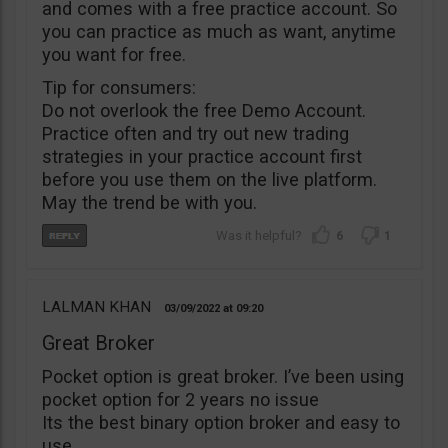
and comes with a free practice account. So
you can practice as much as want, anytime
you want for free.
Tip for consumers:
Do not overlook the free Demo Account.
Practice often and try out new trading
strategies in your practice account first
before you use them on the live platform.
May the trend be with you.
6
1
LALMAN KHAN
03/09/2022
09:20
Great Broker
Pocket option is great broker. I’ve been using
pocket option for 2 years no issue
Its the best binary option broker and easy to
use.