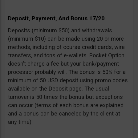
Deposit, Payment, And Bonus 17/20
Deposits (minimum $50) and withdrawals
(minimum $10) can be made using 20 or more
methods, including of course credit cards, wire
transfers, and tons of e-wallets. Pocket Option
doesn’t charge a fee but your bank/payment
processor probably will. The bonus is 50% for a
minimum of 50 USD deposit using promo codes
available on the Deposit page. The usual
turnover is 50 times the bonus but exceptions
can occur (terms of each bonus are explained
and a bonus can be canceled by the client at
any time).