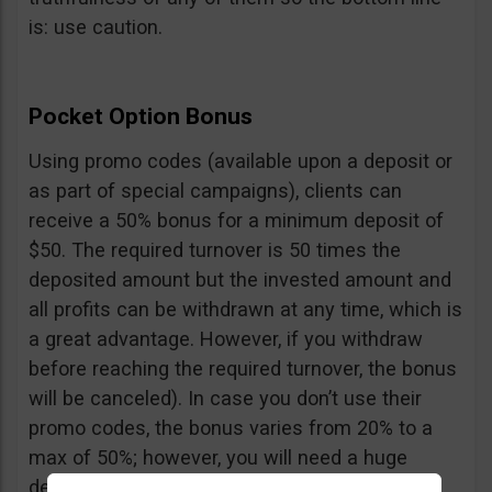
is: use caution.
Pocket Option Bonus
Using promo codes (available upon a deposit or
as part of special campaigns), clients can
receive a 50% bonus for a minimum deposit of
$50. The required turnover is 50 times the
deposited amount but the invested amount and
all profits can be withdrawn at any time, which is
a great advantage. However, if you withdraw
before reaching the required turnover, the bonus
will be canceled). In case you don’t use their
promo codes, the bonus varies from 20% to a
max of 50%; however, you will need a huge
deposit of $10,000 to benefit from the 50%