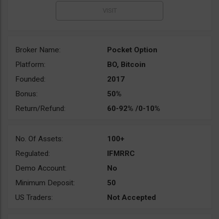
Broker Name:
Pocket Option
Platform:
BO, Bitcoin
Founded:
2017
Bonus:
50%
Return/Refund:
60-92% /0-10%
No. Of Assets:
100+
Regulated:
IFMRRC
Demo Account:
No
Minimum Deposit:
50
US Traders:
Not Accepted