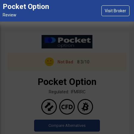
Pocket Option
Not Bad
8.3/10
Pocket Option
Regulated: IFMRRC