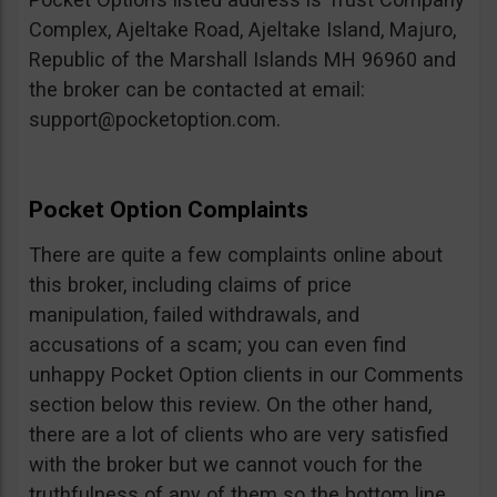
Complex, Ajeltake Road, Ajeltake Island, Majuro,
Republic of the Marshall Islands MH 96960 and
the broker can be contacted at email:
support@pocketoption.com
.
Pocket Option Complaints
There are quite a few complaints online about
this broker, including claims of price
manipulation, failed withdrawals, and
accusations of a scam; you can even find
unhappy Pocket Option clients in our Comments
section below this review. On the other hand,
there are a lot of clients who are very satisfied
with the broker but we cannot vouch for the
truthfulness of any of them so the bottom line