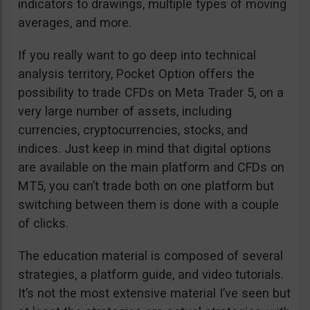
indicators to drawings, multiple types of moving
averages, and more.
If you really want to go deep into technical
analysis territory, Pocket Option offers the
possibility to trade CFDs on Meta Trader 5, on a
very large number of assets, including
currencies, cryptocurrencies, stocks, and
indices. Just keep in mind that digital options
are available on the main platform and CFDs on
MT5, you can’t trade both on one platform but
switching between them is done with a couple
of clicks.
The education material is composed of several
strategies, a platform guide, and video tutorials.
It’s not the most extensive material I’ve seen but