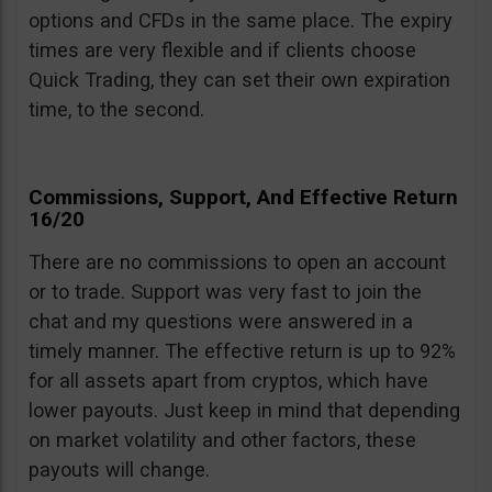
options and CFDs in the same place. The expiry
times are very flexible and if clients choose
Quick Trading, they can set their own expiration
time, to the second.
Commissions, Support, And Effective Return
16/20
There are no commissions to open an account
or to trade. Support was very fast to join the
chat and my questions were answered in a
timely manner. The effective return is up to 92%
for all assets apart from cryptos, which have
lower payouts. Just keep in mind that depending
on market volatility and other factors, these
payouts will change.