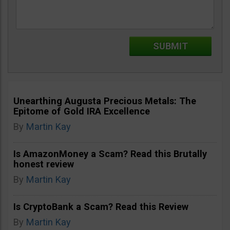
Unearthing Augusta Precious Metals: The
Epitome of Gold IRA Excellence
By
Martin Kay
Is AmazonMoney a Scam? Read this Brutally
honest review
By
Martin Kay
Is CryptoBank a Scam? Read this Review
By
Martin Kay