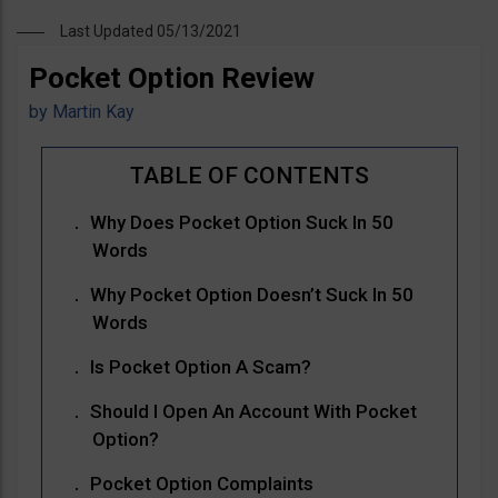
Last Updated 05/13/2021
Pocket Option Review
by
Martin Kay
Why Does Pocket Option Suck In 50
Words
Why Pocket Option Doesn’t Suck In 50
Words
Is Pocket Option A Scam?
Should I Open An Account With Pocket
Option?
Pocket Option Complaints