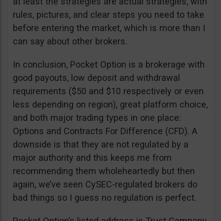
at least the strategies are actual strategies, with
rules, pictures, and clear steps you need to take
before entering the market, which is more than I
can say about other brokers.
In conclusion, Pocket Option is a brokerage with
good payouts, low deposit and withdrawal
requirements ($50 and $10 respectively or even
less depending on region), great platform choice,
and both major trading types in one place:
Options and Contracts For Difference (CFD). A
downside is that they are not regulated by a
major authority and this keeps me from
recommending them wholeheartedly but then
again, we’ve seen CySEC-regulated brokers do
bad things so I guess no regulation is perfect.
Pocket Option’s listed address is Trust Company