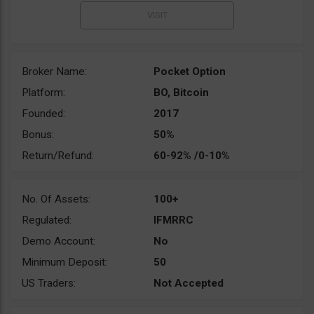
Broker Name:
Pocket Option
Platform:
BO, Bitcoin
Founded:
2017
Bonus:
50%
Return/Refund:
60-92% /0-10%
No. Of Assets:
100+
Regulated:
IFMRRC
Demo Account:
No
Minimum Deposit:
50
US Traders:
Not Accepted