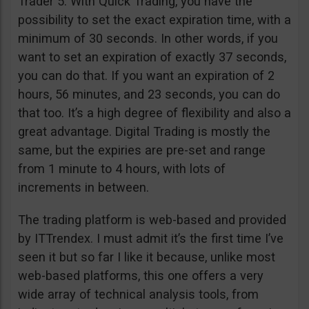
Trader 5. With Quick Trading, you have the
possibility to set the exact expiration time, with a
minimum of 30 seconds. In other words, if you
want to set an expiration of exactly 37 seconds,
you can do that. If you want an expiration of 2
hours, 56 minutes, and 23 seconds, you can do
that too. It’s a high degree of flexibility and also a
great advantage. Digital Trading is mostly the
same, but the expiries are pre-set and range
from 1 minute to 4 hours, with lots of
increments in between.
The trading platform is web-based and provided
by ITTrendex. I must admit it’s the first time I’ve
seen it but so far I like it because, unlike most
web-based platforms, this one offers a very
wide array of technical analysis tools, from