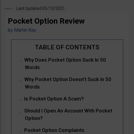
Last Updated 05/13/2021
Pocket Option Review
by
Martin Kay
Why Does Pocket Option Suck In 50
Words
Why Pocket Option Doesn’t Suck In 50
Words
Is Pocket Option A Scam?
Should I Open An Account With Pocket
Option?
Pocket Option Complaints