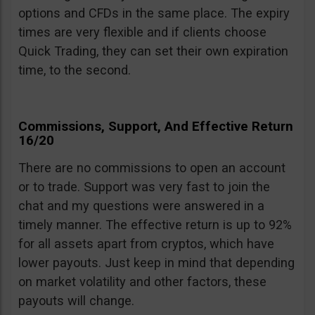
options and CFDs in the same place. The expiry
times are very flexible and if clients choose
Quick Trading, they can set their own expiration
time, to the second.
Commissions, Support, And Effective Return
16/20
There are no commissions to open an account
or to trade. Support was very fast to join the
chat and my questions were answered in a
timely manner. The effective return is up to 92%
for all assets apart from cryptos, which have
lower payouts. Just keep in mind that depending
on market volatility and other factors, these
payouts will change.