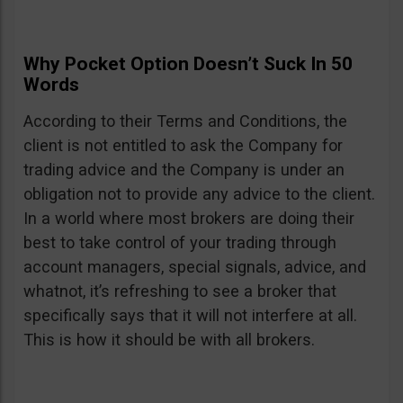
Why Pocket Option Doesn’t Suck In 50
Words
According to their Terms and Conditions, the
client is not entitled to ask the Company for
trading advice and the Company is under an
obligation not to provide any advice to the client.
In a world where most brokers are doing their
best to take control of your trading through
account managers, special signals, advice, and
whatnot, it’s refreshing to see a broker that
specifically says that it will not interfere at all.
This is how it should be with all brokers.