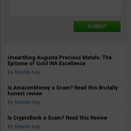
Unearthing Augusta Precious Metals: The
Epitome of Gold IRA Excellence
By
Martin Kay
Is AmazonMoney a Scam? Read this Brutally
honest review
By
Martin Kay
Is CryptoBank a Scam? Read this Review
By
Martin Kay