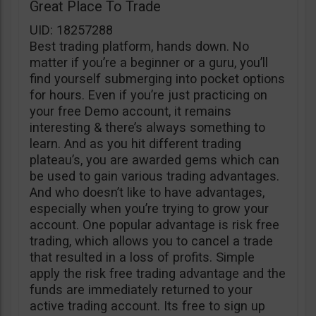
Great Place To Trade
UID: 18257288
Best trading platform, hands down. No
matter if you’re a beginner or a guru, you’ll
find yourself submerging into pocket options
for hours. Even if you’re just practicing on
your free Demo account, it remains
interesting & there’s always something to
learn. And as you hit different trading
plateau’s, you are awarded gems which can
be used to gain various trading advantages.
And who doesn’t like to have advantages,
especially when you’re trying to grow your
account. One popular advantage is risk free
trading, which allows you to cancel a trade
that resulted in a loss of profits. Simple
apply the risk free trading advantage and the
funds are immediately returned to your
active trading account. Its free to sign up