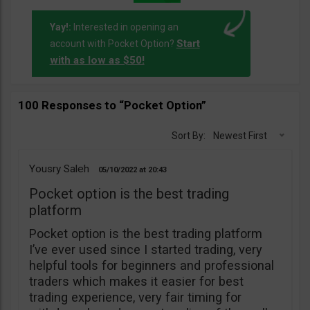
Yay!:
Interested in opening an
Start
account with Pocket Option?
with as low as $50!
100 Responses to “Pocket Option”
Sort By:
Newest First
Yousry Saleh
05/10/2022
20:43
Pocket option is the best trading
platform
Pocket option is the best trading platform
I’ve ever used since I started trading, very
helpful tools for beginners and professional
traders which makes it easier for best
trading experience, very fair timing for