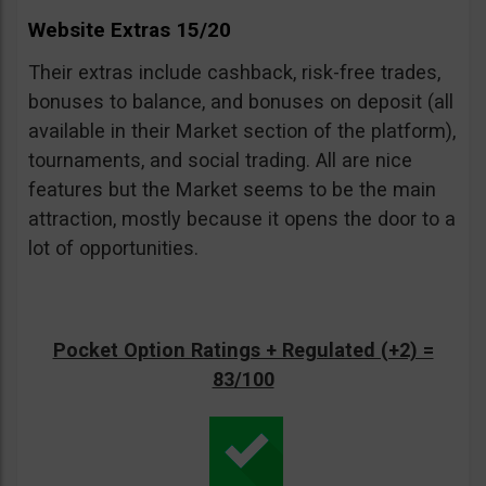
Website Extras 15/20
Their extras include cashback, risk-free trades,
bonuses to balance, and bonuses on deposit (all
available in their Market section of the platform),
tournaments, and social trading. All are nice
features but the Market seems to be the main
attraction, mostly because it opens the door to a
lot of opportunities.
Pocket Option Ratings + Regulated (+2) =
83/100