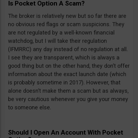
Is Pocket Option A Scam?
The broker is relatively new but so far there are
no obvious red flags or scam suspicions. They
are not regulated by a well-known financial
watchdog, but I will take their regulation
(IFMRRC) any day instead of no regulation at all.
I see they are transparent, which is always a
good thing but on the other hand, they don’t offer
information about the exact launch date (which
is probably sometime in 2017). However, that
alone doesn’t make them a scam but as always,
be very cautious whenever you give your money
to someone else.
Should I Open An Account With Pocket