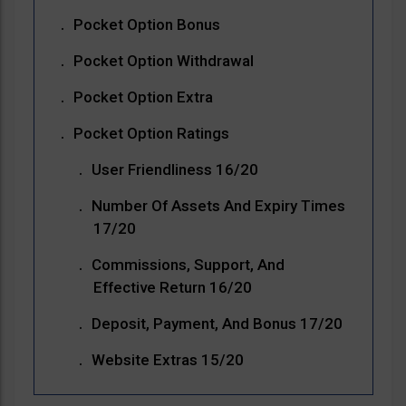
Pocket Option Bonus
Pocket Option Withdrawal
Pocket Option Extra
Pocket Option Ratings
User Friendliness 16/20
Number Of Assets And Expiry Times
17/20
Commissions, Support, And
Effective Return 16/20
Deposit, Payment, And Bonus 17/20
Website Extras 15/20