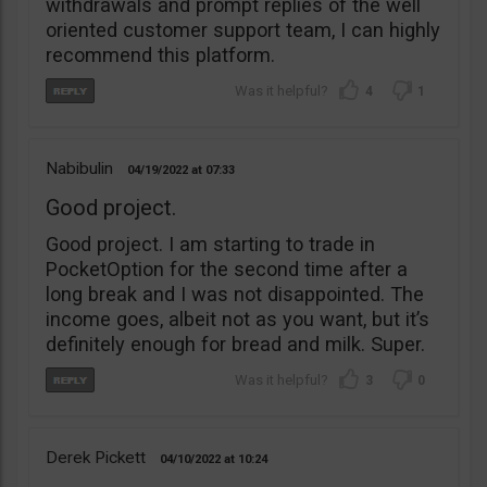
withdrawals and prompt replies of the well
oriented customer support team, I can highly
recommend this platform.
4
1
Nabibulin
04/19/2022
07:33
Good project.
Good project. I am starting to trade in
PocketOption for the second time after a
long break and I was not disappointed. The
income goes, albeit not as you want, but it’s
definitely enough for bread and milk. Super.
3
0
Derek Pickett
04/10/2022
10:24