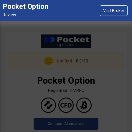
Pocket Option
Not Bad
8.3/10
Pocket Option
Regulated: IFMRRC