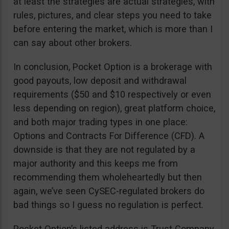
at least the strategies are actual strategies, with
rules, pictures, and clear steps you need to take
before entering the market, which is more than I
can say about other brokers.
In conclusion, Pocket Option is a brokerage with
good payouts, low deposit and withdrawal
requirements ($50 and $10 respectively or even
less depending on region), great platform choice,
and both major trading types in one place:
Options and Contracts For Difference (CFD). A
downside is that they are not regulated by a
major authority and this keeps me from
recommending them wholeheartedly but then
again, we’ve seen CySEC-regulated brokers do
bad things so I guess no regulation is perfect.
Pocket Option’s listed address is Trust Company