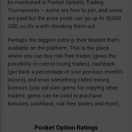
be mentioned is Pocket Option’s Trading
Tournaments – some are free to join, and some
are paid but the prize pools can go up to 50,000
USD, so it’s worth checking them out.
Perhaps the biggest extra is their Market that’s
available on the platform. This is the place
where you can buy risk-free trades (gives the
possibility to cancel losing trades), cashback
(get back a percentage of your previous month’s
losses), and even something called mining
licenses (you will earn gems for copying other
traders; gems can be used to purchase
bonuses, cashback, risk-free trades and more).
Pocket Option Ratings