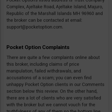
Complex, Ajeltake Road, Ajeltake Island, Majuro,
Republic of the Marshall Islands MH 96960 and
the broker can be contacted at email:
support@pocketoption.com
.
Pocket Option Complaints
There are quite a few complaints online about
this broker, including claims of price
manipulation, failed withdrawals, and
accusations of a scam; you can even find
unhappy Pocket Option clients in our Comments
section below this review. On the other hand,
there are a lot of clients who are very satisfied
with the broker but we cannot vouch for the
truthfulness of any of them so the bottom line