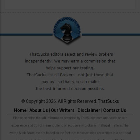
© Copyright 2026. All Rights Reserved.
ThatSucks
Home
|
About Us
|
Our Writers
|
Disclaimer
|
Contact Us
Please be noted that all information provided by ThatSucks.com are based on our
experience and do not mean to offend or accuse any broker with illegal matters. The
words Suck, Scam, etc are based on the fact that these articles are written in a satirical