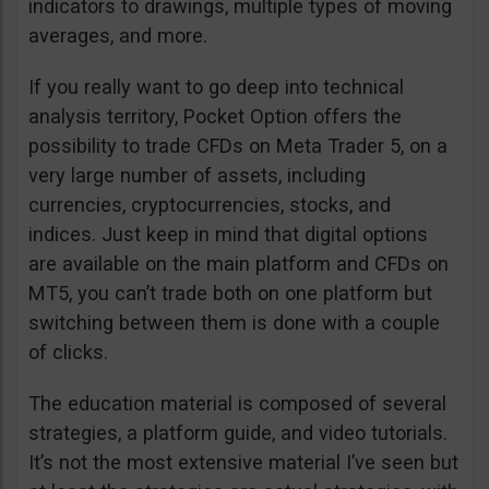
indicators to drawings, multiple types of moving
averages, and more.
If you really want to go deep into technical
analysis territory, Pocket Option offers the
possibility to trade CFDs on Meta Trader 5, on a
very large number of assets, including
currencies, cryptocurrencies, stocks, and
indices. Just keep in mind that digital options
are available on the main platform and CFDs on
MT5, you can’t trade both on one platform but
switching between them is done with a couple
of clicks.
The education material is composed of several
strategies, a platform guide, and video tutorials.
It’s not the most extensive material I’ve seen but