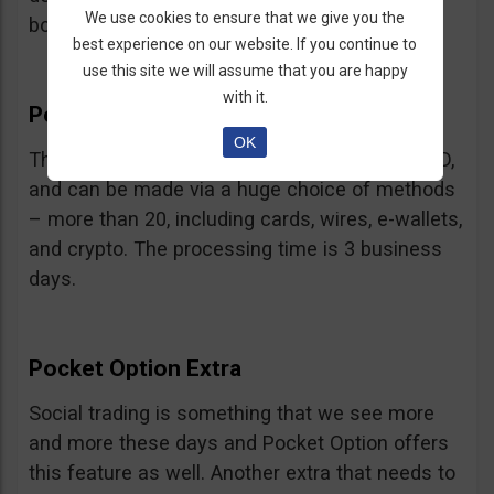
We use cookies to ensure that we give you the
bonus.
best experience on our website. If you continue to
use this site we will assume that you are happy
with it.
Pocket Option Withdrawal
OK
The minimum withdrawal is very low, at 10 USD,
and can be made via a huge choice of methods
– more than 20, including cards, wires, e-wallets,
and crypto. The processing time is 3 business
days.
Pocket Option Extra
Social trading is something that we see more
and more these days and Pocket Option offers
this feature as well. Another extra that needs to