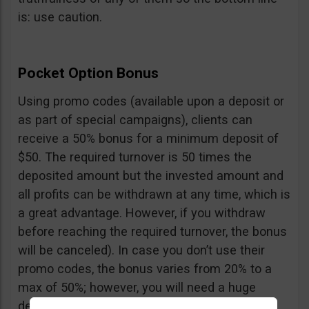
is: use caution.
Pocket Option Bonus
Using promo codes (available upon a deposit or
as part of special campaigns), clients can
receive a 50% bonus for a minimum deposit of
$50. The required turnover is 50 times the
deposited amount but the invested amount and
all profits can be withdrawn at any time, which is
a great advantage. However, if you withdraw
before reaching the required turnover, the bonus
will be canceled). In case you don’t use their
promo codes, the bonus varies from 20% to a
max of 50%; however, you will need a huge
deposit of $10,000 to benefit from the 50%