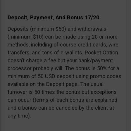
Deposit, Payment, And Bonus 17/20
Deposits (minimum $50) and withdrawals
(minimum $10) can be made using 20 or more
methods, including of course credit cards, wire
transfers, and tons of e-wallets. Pocket Option
doesn’t charge a fee but your bank/payment
processor probably will. The bonus is 50% for a
minimum of 50 USD deposit using promo codes
available on the Deposit page. The usual
turnover is 50 times the bonus but exceptions
can occur (terms of each bonus are explained
and a bonus can be canceled by the client at
any time).