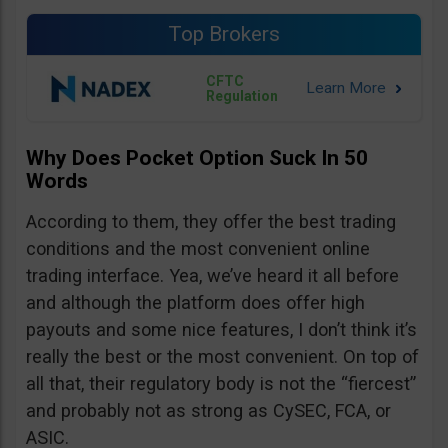
Top Brokers
CFTC
Regulation
Why Does Pocket Option Suck In 50
Words
According to them, they offer the best trading
conditions and the most convenient online
trading interface. Yea, we’ve heard it all before
and although the platform does offer high
payouts and some nice features, I don’t think it’s
really the best or the most convenient. On top of
all that, their regulatory body is not the “fiercest”
and probably not as strong as CySEC, FCA, or
ASIC.