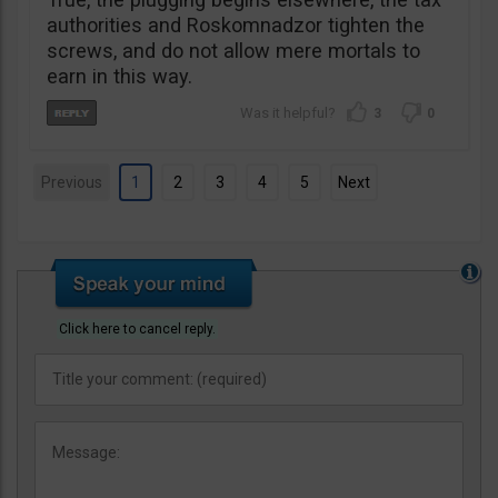
authorities and Roskomnadzor tighten the
screws, and do not allow mere mortals to
earn in this way.
3
0
Previous
1
2
3
4
5
Next
Click here to cancel reply.