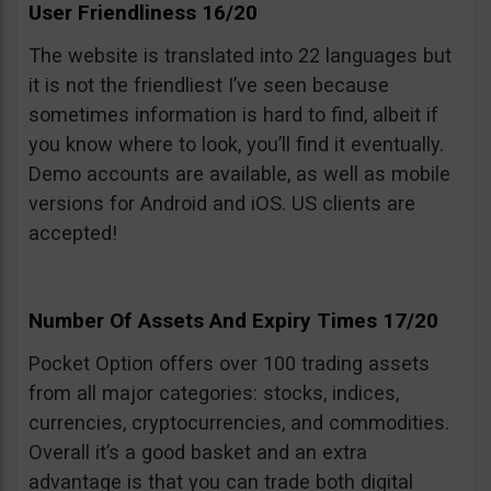
User Friendliness 16/20
The website is translated into 22 languages but
it is not the friendliest I’ve seen because
sometimes information is hard to find, albeit if
you know where to look, you’ll find it eventually.
Demo accounts are available, as well as mobile
versions for Android and iOS. US clients are
accepted!
Number Of Assets And Expiry Times 17/20
Pocket Option offers over 100 trading assets
from all major categories: stocks, indices,
currencies, cryptocurrencies, and commodities.
Overall it’s a good basket and an extra
advantage is that you can trade both digital