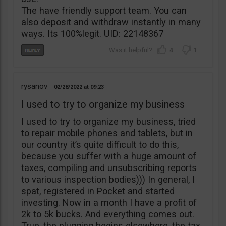
The have friendly support team. You can
also deposit and withdraw instantly in many
ways. Its 100%legit. UID: 22148367
4
1
rysanov
02/28/2022
09:23
I used to try to organize my business
I used to try to organize my business, tried
to repair mobile phones and tablets, but in
our country it’s quite difficult to do this,
because you suffer with a huge amount of
taxes, compiling and unsubscribing reports
to various inspection bodies))) In general, I
spat, registered in Pocket and started
investing. Now in a month I have a profit of
2k to 5k bucks. And everything comes out.
True, the plugging begins elsewhere, the tax