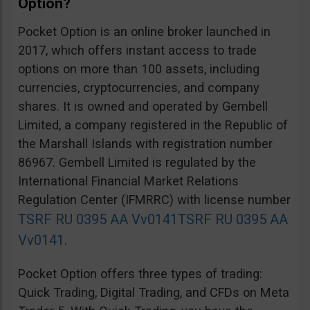
Option?
Pocket Option is an online broker launched in
2017, which offers instant access to trade
options on more than 100 assets, including
currencies, cryptocurrencies, and company
shares. It is owned and operated by Gembell
Limited, a company registered in the Republic of
the Marshall Islands with registration number
86967. Gembell Limited is regulated by the
International Financial Market Relations
Regulation Center (IFMRRC) with license number
TSRF RU 0395 AA Vv0141
TSRF RU 0395 AA
Vv0141
.
Pocket Option offers three types of trading:
Quick Trading, Digital Trading, and CFDs on Meta