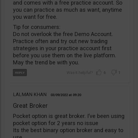
and comes with a free practice account. So
you can practice as much as want, anytime
you want for free.
Tip for consumers:
Do not overlook the free Demo Account.
Practice often and try out new trading
strategies in your practice account first
before you use them on the live platform.
May the trend be with you.
6
1
LALMAN KHAN
03/09/2022
09:20
Great Broker
Pocket option is great broker. I’ve been using
pocket option for 2 years no issue
Its the best binary option broker and easy to
use.