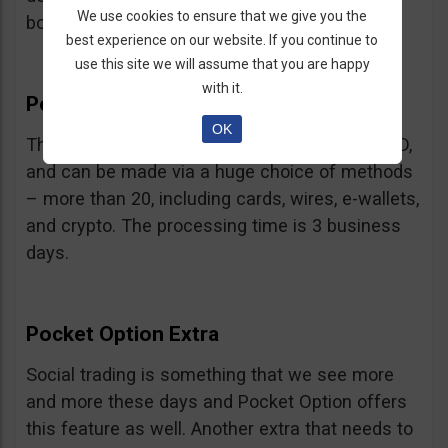
We use cookies to ensure that we give you the
bonus.
best experience on our website. If you continue to
use this site we will assume that you are happy
with it.
Pocket Option Withdrawal
OK
The minimum withdrawal is very low, at 10 USD,
and can be made via a huge choice of methods
– more than 20, including cards, wires, e-wallets,
and crypto. The processing time is 3 business
days.
Pocket Option Extra
Social trading is something that we see more
and more these days and Pocket Option offers
this feature as well. Another extra that needs to