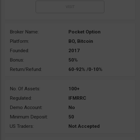
Broker Name:
Pocket Option
Platform:
BO, Bitcoin
Founded:
2017
Bonus:
50%
Return/Refund:
60-92% /0-10%
No. Of Assets:
100+
Regulated:
IFMRRC
Demo Account:
No
Minimum Deposit:
50
US Traders:
Not Accepted