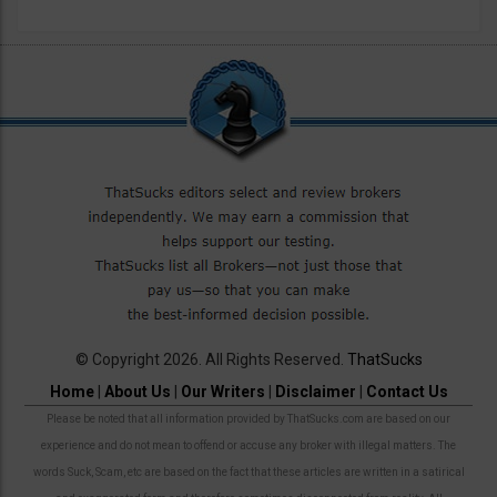
© Copyright 2026. All Rights Reserved.
ThatSucks
Home
|
About Us
|
Our Writers
|
Disclaimer
|
Contact Us
Please be noted that all information provided by ThatSucks.com are based on our
experience and do not mean to offend or accuse any broker with illegal matters. The
words Suck, Scam, etc are based on the fact that these articles are written in a satirical