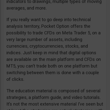
indicators to drawings, multiple types of moving
averages, and more.
If you really want to go deep into technical
analysis territory, Pocket Option offers the
possibility to trade CFDs on Meta Trader 5, on a
very large number of assets, including
currencies, cryptocurrencies, stocks, and
indices. Just keep in mind that digital options
are available on the main platform and CFDs on
MT5, you can’t trade both on one platform but
switching between them is done with a couple
of clicks.
The education material is composed of several
strategies, a platform guide, and video tutorials.
It’s not the most extensive material I’ve seen but