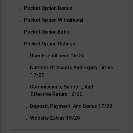
Pocket Option Bonus
Pocket Option Withdrawal
Pocket Option Extra
Pocket Option Ratings
User Friendliness 16/20
Number Of Assets And Expiry Times
17/20
Commissions, Support, And
Effective Return 16/20
Deposit, Payment, And Bonus 17/20
Website Extras 15/20