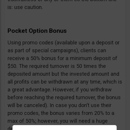
is: use caution.
Pocket Option Bonus
Using promo codes (available upon a deposit or
as part of special campaigns), clients can
receive a 50% bonus for a minimum deposit of
$50. The required turnover is 50 times the
deposited amount but the invested amount and
all profits can be withdrawn at any time, which is
a great advantage. However, if you withdraw
before reaching the required turnover, the bonus
will be canceled). In case you don’t use their
promo codes, the bonus varies from 20% to a
max of 50%; however, you will need a huge
deposit of $10,000 to benefit from the 50%