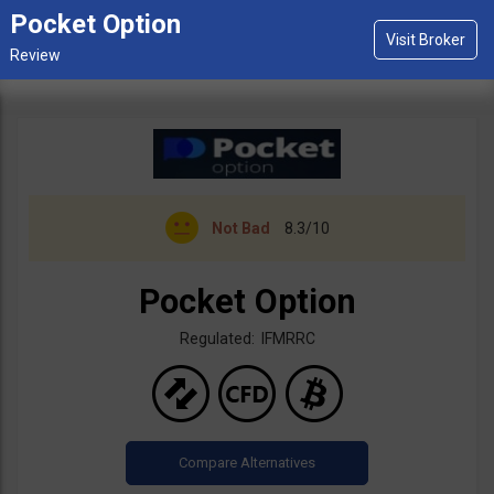
Pocket Option
Not Bad
8.3/10
Pocket Option
Regulated: IFMRRC