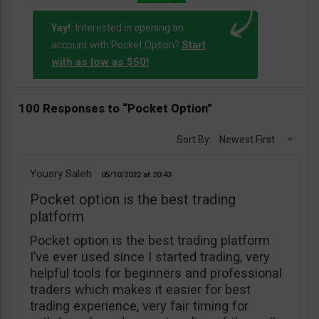
Yay!:
Interested in opening an
Start
account with Pocket Option?
with as low as $50!
100 Responses to “Pocket Option”
Sort By:
Newest First
Yousry Saleh
05/10/2022
20:43
Pocket option is the best trading
platform
Pocket option is the best trading platform
I’ve ever used since I started trading, very
helpful tools for beginners and professional
traders which makes it easier for best
trading experience, very fair timing for