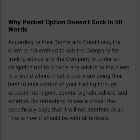
Why Pocket Option Doesn’t Suck In 50
Words
According to their Terms and Conditions, the
client is not entitled to ask the Company for
trading advice and the Company is under an
obligation not to provide any advice to the client.
In a world where most brokers are doing their
best to take control of your trading through
account managers, special signals, advice, and
whatnot, it’s refreshing to see a broker that
specifically says that it will not interfere at all.
This is how it should be with all brokers.