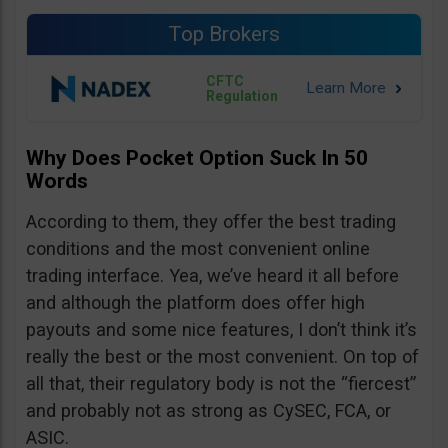
Top Brokers
CFTC
Regulation
Why Does Pocket Option Suck In 50
Words
According to them, they offer the best trading
conditions and the most convenient online
trading interface. Yea, we’ve heard it all before
and although the platform does offer high
payouts and some nice features, I don’t think it’s
really the best or the most convenient. On top of
all that, their regulatory body is not the “fiercest”
and probably not as strong as CySEC, FCA, or
ASIC.