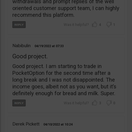
withdrawals and prompt replies of the well
oriented customer support team, I can highly
recommend this platform.
4
1
Nabibulin
04/19/2022
07:33
Good project.
Good project. I am starting to trade in
PocketOption for the second time after a
long break and I was not disappointed. The
income goes, albeit not as you want, but it’s
definitely enough for bread and milk. Super.
3
0
Derek Pickett
04/10/2022
10:24