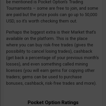
be mentioned is Pocket Option’s Trading
Tournaments – some are free to join, and some
are paid but the prize pools can go up to 50,000
USD, so it’s worth checking them out.
Perhaps the biggest extra is their Market that’s
available on the platform. This is the place
where you can buy risk-free trades (gives the
possibility to cancel losing trades), cashback
(get back a percentage of your previous month’s
losses), and even something called mining
licenses (you will earn gems for copying other
traders; gems can be used to purchase
bonuses, cashback, risk-free trades and more).
Pocket Option Ratings