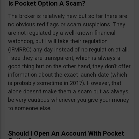
Is Pocket Option A Scam?
The broker is relatively new but so far there are
no obvious red flags or scam suspicions. They
are not regulated by a well-known financial
watchdog, but I will take their regulation
(IFMRRC) any day instead of no regulation at all.
I see they are transparent, which is always a
good thing but on the other hand, they don’t offer
information about the exact launch date (which
is probably sometime in 2017). However, that
alone doesn’t make them a scam but as always,
be very cautious whenever you give your money
to someone else.
Should I Open An Account With Pocket