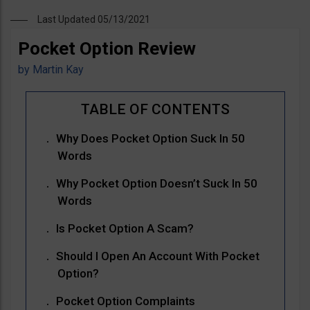
Last Updated 05/13/2021
Pocket Option Review
by
Martin Kay
Why Does Pocket Option Suck In 50
Words
Why Pocket Option Doesn’t Suck In 50
Words
Is Pocket Option A Scam?
Should I Open An Account With Pocket
Option?
Pocket Option Complaints