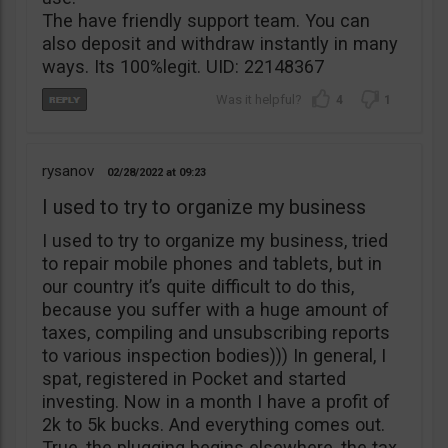
The have friendly support team. You can
also deposit and withdraw instantly in many
ways. Its 100%legit. UID: 22148367
4
1
rysanov
02/28/2022
09:23
I used to try to organize my business
I used to try to organize my business, tried
to repair mobile phones and tablets, but in
our country it’s quite difficult to do this,
because you suffer with a huge amount of
taxes, compiling and unsubscribing reports
to various inspection bodies))) In general, I
spat, registered in Pocket and started
investing. Now in a month I have a profit of
2k to 5k bucks. And everything comes out.
True, the plugging begins elsewhere, the tax