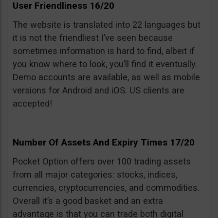
User Friendliness 16/20
The website is translated into 22 languages but
it is not the friendliest I’ve seen because
sometimes information is hard to find, albeit if
you know where to look, you’ll find it eventually.
Demo accounts are available, as well as mobile
versions for Android and iOS. US clients are
accepted!
Number Of Assets And Expiry Times 17/20
Pocket Option offers over 100 trading assets
from all major categories: stocks, indices,
currencies, cryptocurrencies, and commodities.
Overall it’s a good basket and an extra
advantage is that you can trade both digital