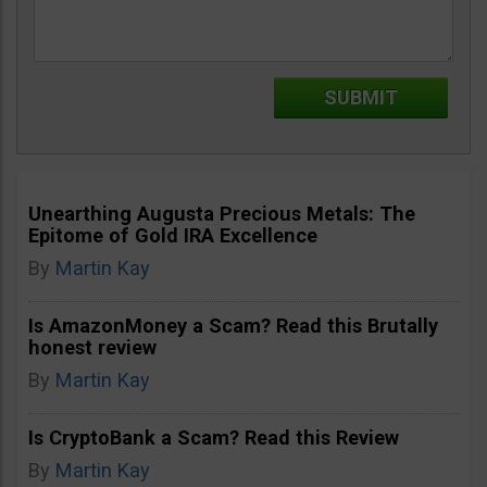
Unearthing Augusta Precious Metals: The
Epitome of Gold IRA Excellence
By
Martin Kay
Is AmazonMoney a Scam? Read this Brutally
honest review
By
Martin Kay
Is CryptoBank a Scam? Read this Review
By
Martin Kay