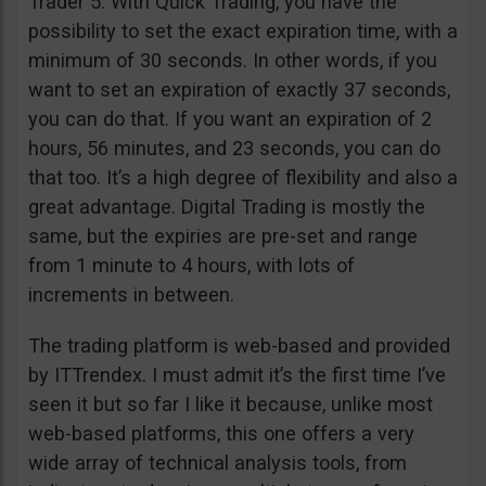
Trader 5. With Quick Trading, you have the
possibility to set the exact expiration time, with a
minimum of 30 seconds. In other words, if you
want to set an expiration of exactly 37 seconds,
you can do that. If you want an expiration of 2
hours, 56 minutes, and 23 seconds, you can do
that too. It’s a high degree of flexibility and also a
great advantage. Digital Trading is mostly the
same, but the expiries are pre-set and range
from 1 minute to 4 hours, with lots of
increments in between.
The trading platform is web-based and provided
by ITTrendex. I must admit it’s the first time I’ve
seen it but so far I like it because, unlike most
web-based platforms, this one offers a very
wide array of technical analysis tools, from