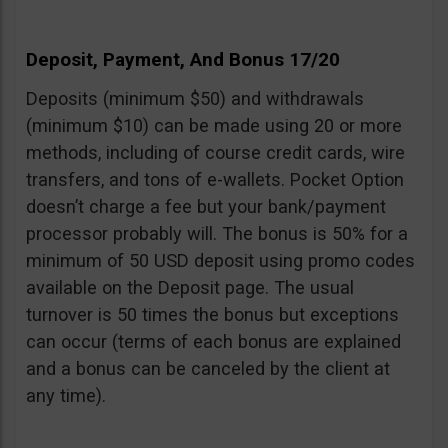
Deposit, Payment, And Bonus 17/20
Deposits (minimum $50) and withdrawals
(minimum $10) can be made using 20 or more
methods, including of course credit cards, wire
transfers, and tons of e-wallets. Pocket Option
doesn’t charge a fee but your bank/payment
processor probably will. The bonus is 50% for a
minimum of 50 USD deposit using promo codes
available on the Deposit page. The usual
turnover is 50 times the bonus but exceptions
can occur (terms of each bonus are explained
and a bonus can be canceled by the client at
any time).