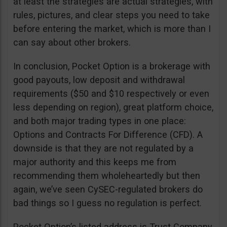
at least the strategies are actual strategies, with
rules, pictures, and clear steps you need to take
before entering the market, which is more than I
can say about other brokers.
In conclusion, Pocket Option is a brokerage with
good payouts, low deposit and withdrawal
requirements ($50 and $10 respectively or even
less depending on region), great platform choice,
and both major trading types in one place:
Options and Contracts For Difference (CFD). A
downside is that they are not regulated by a
major authority and this keeps me from
recommending them wholeheartedly but then
again, we’ve seen CySEC-regulated brokers do
bad things so I guess no regulation is perfect.
Pocket Option’s listed address is Trust Company