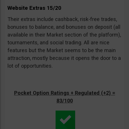
Website Extras 15/20
Their extras include cashback, risk-free trades,
bonuses to balance, and bonuses on deposit (all
available in their Market section of the platform),
tournaments, and social trading. All are nice
features but the Market seems to be the main
attraction, mostly because it opens the door to a
lot of opportunities.
Pocket Option Ratings + Regulated (+2) =
83/100