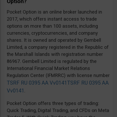
Option?
Pocket Option is an online broker launched in
2017, which offers instant access to trade
options on more than 100 assets, including
currencies, cryptocurrencies, and company
shares. It is owned and operated by Gembell
Limited, a company registered in the Republic of
the Marshall Islands with registration number
86967. Gembell Limited is regulated by the
International Financial Market Relations
Regulation Center (IFMRRC) with license number
TSRF RU 0395 AA Vv0141
TSRF RU 0395 AA
Vv0141
.
Pocket Option offers three types of trading:
Quick Trading, Digital Trading, and CFDs on Meta