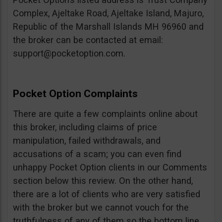
Complex, Ajeltake Road, Ajeltake Island, Majuro,
Republic of the Marshall Islands MH 96960 and
the broker can be contacted at email:
support@pocketoption.com
.
Pocket Option Complaints
There are quite a few complaints online about
this broker, including claims of price
manipulation, failed withdrawals, and
accusations of a scam; you can even find
unhappy Pocket Option clients in our Comments
section below this review. On the other hand,
there are a lot of clients who are very satisfied
with the broker but we cannot vouch for the
truthfulness of any of them so the bottom line