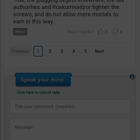
authorities and Roskomnadzor tighten the
screws, and do not allow mere mortals to
earn in this way.
3
0
Previous
1
2
3
4
5
Next
Click here to cancel reply.