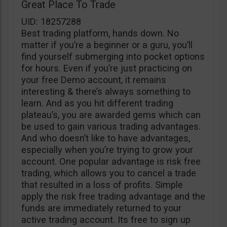
Great Place To Trade
UID: 18257288
Best trading platform, hands down. No
matter if you’re a beginner or a guru, you’ll
find yourself submerging into pocket options
for hours. Even if you’re just practicing on
your free Demo account, it remains
interesting & there’s always something to
learn. And as you hit different trading
plateau’s, you are awarded gems which can
be used to gain various trading advantages.
And who doesn’t like to have advantages,
especially when you’re trying to grow your
account. One popular advantage is risk free
trading, which allows you to cancel a trade
that resulted in a loss of profits. Simple
apply the risk free trading advantage and the
funds are immediately returned to your
active trading account. Its free to sign up