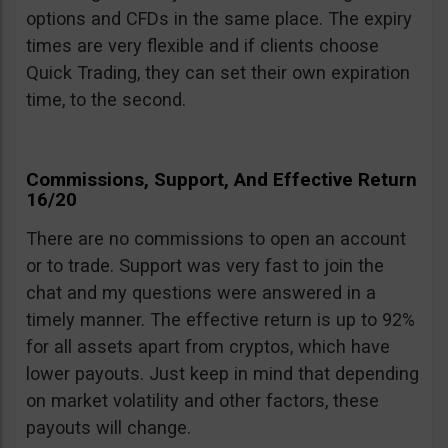
options and CFDs in the same place. The expiry
times are very flexible and if clients choose
Quick Trading, they can set their own expiration
time, to the second.
Commissions, Support, And Effective Return
16/20
There are no commissions to open an account
or to trade. Support was very fast to join the
chat and my questions were answered in a
timely manner. The effective return is up to 92%
for all assets apart from cryptos, which have
lower payouts. Just keep in mind that depending
on market volatility and other factors, these
payouts will change.