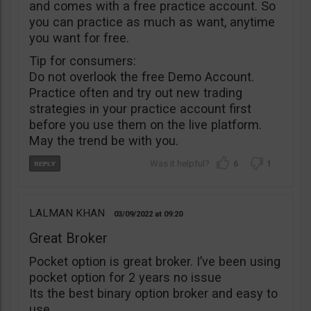
and comes with a free practice account. So
you can practice as much as want, anytime
you want for free.
Tip for consumers:
Do not overlook the free Demo Account.
Practice often and try out new trading
strategies in your practice account first
before you use them on the live platform.
May the trend be with you.
6
1
LALMAN KHAN
03/09/2022
09:20
Great Broker
Pocket option is great broker. I’ve been using
pocket option for 2 years no issue
Its the best binary option broker and easy to
use.