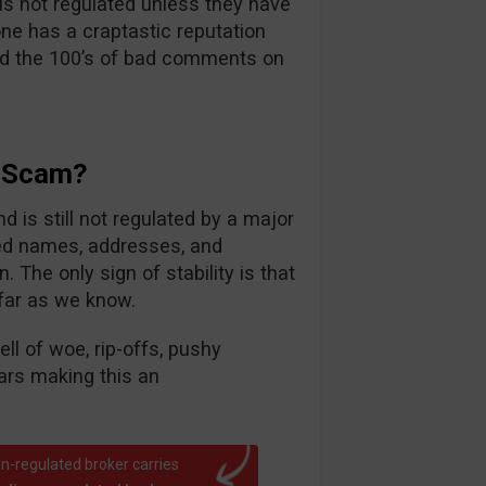
s not regulated unless they have
one has a craptastic reputation
ead the 100’s of bad comments on
A Scam?
 is still not regulated by a major
ed names, addresses, and
. The only sign of stability is that
 far as we know.
ll of woe, rip-offs, pushy
ars making this an
n-regulated broker carries