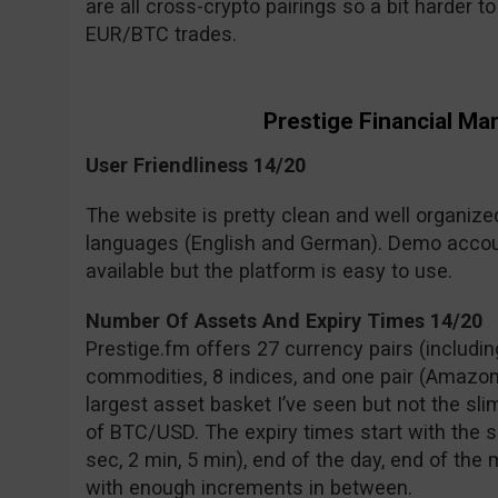
are all cross-crypto pairings so a bit harder 
EUR/BTC trades.
Prestige Financial Ma
User Friendliness 14/20
The website is pretty clean and well organized 
languages (English and German). Demo accou
available but the platform is easy to use.
Number Of Assets And Expiry Times 14/20
Prestige.fm offers 27 currency pairs (includin
commodities, 8 indices, and one pair (Amazon 
largest asset basket I’ve seen but not the slim
of BTC/USD. The expiry times start with the s
sec, 2 min, 5 min), end of the day, end of the
with enough increments in between.