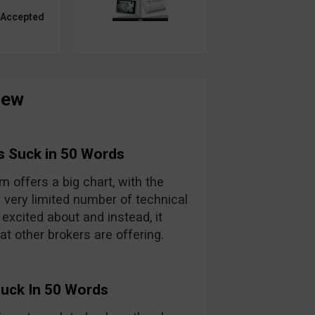
 Accepted
iew
s Suck in 50 Words
m offers a big chart, with the
a very limited number of technical
 excited about and instead, it
hat other brokers are offering.
Suck In 50 Words