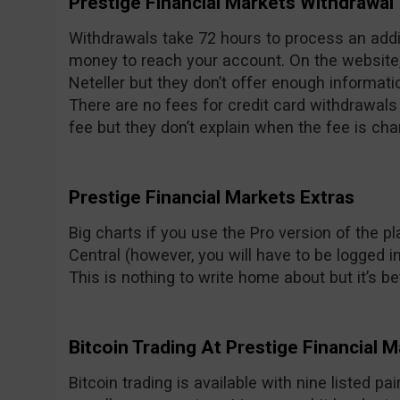
Prestige Financial Markets Withdrawal
Withdrawals take 72 hours to process an addit
money to reach your account. On the website, 
Neteller but they don’t offer enough informati
There are no fees for credit card withdrawal
fee but they don’t explain when the fee is cha
Prestige Financial Markets Extras
Big charts if you use the Pro version of the p
Central (however, you will have to be logged in
This is nothing to write home about but it’s be
Bitcoin Trading At Prestige Financial 
Bitcoin trading is available with nine listed pa