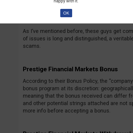
happy with it.
OK
Prestige Financial Markets Complaints
As I’ve mentioned before, these guys get comp
of issues is long and distinguished, a veritabl
scams.
Prestige Financial Markets Bonus
According to their Bonus Policy, the “company 
bonus program at its discretion: geographical
meaning that the bonus received can differ fr
and other potential strings attached are not 
more info before accepting a bonus.