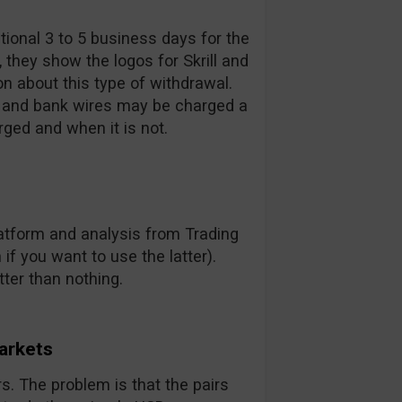
ional 3 to 5 business days for the
they show the logos for Skrill and
on about this type of withdrawal.
s and bank wires may be charged a
rged and when it is not.
latform and analysis from Trading
 if you want to use the latter).
tter than nothing.
Markets
irs. The problem is that the pairs