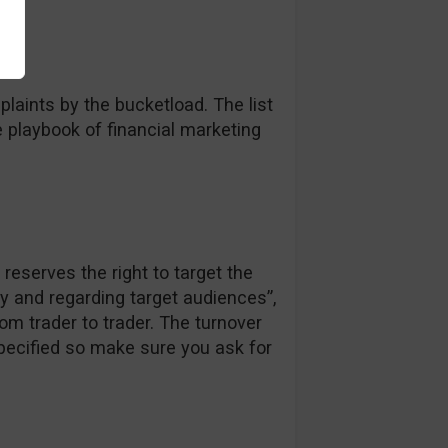
laints by the bucketload. The list
e playbook of financial marketing
reserves the right to target the
ly and regarding target audiences”,
om trader to trader. The turnover
specified so make sure you ask for