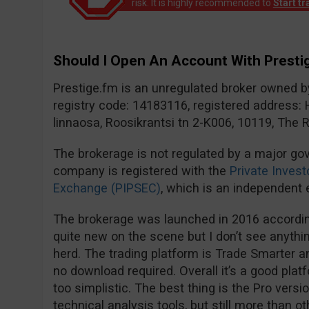
risk. It is highly recommended to
Start t
Should I Open An Account With Prestig
Prestige.fm is an unregulated broker owned 
registry code: 14183116, registered address: 
linnaosa, Roosikrantsi tn 2-K006, 10119, The R
The brokerage is not regulated by a major go
company is registered with the
Private Invest
Exchange (PIPSEC)
, which is an independent e
The brokerage was launched in 2016 according
quite new on the scene but I don’t see anythi
herd. The trading platform is Trade Smarter 
no download required. Overall it’s a good plat
too simplistic. The best thing is the Pro versi
technical analysis tools, but still more than o