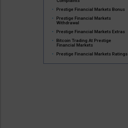
Complaints
Prestige Financial Markets Bonus
Prestige Financial Markets
Withdrawal
Prestige Financial Markets Extras
Bitcoin Trading At Prestige
Financial Markets
Prestige Financial Markets Ratings