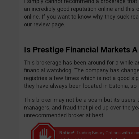
I simply cannot recommend a brokerage that i
an incredibly good reputation online and this 
online. If you want to know why they suck r
our review page.
Is Prestige Financial Markets 
This brokerage has been around for a while and
financial watchdog. The company has chang
registries a few times which is not a good sign
they have always been located in Estonia, so
This broker may not be a scam but its users te
managers, and fraud that piled up over the ye
unrecommended broker at best.
Notice!:
Trading Binary Options with a no