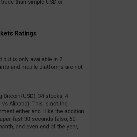
to trade than simple USD or
rkets Ratings
but is only available in 2
nts and mobile platforms are not
g Bitcoin/USD), 34 stocks, 4
vs Alibaba). This is not the
mest either and I like the addition
uper-fast 30 seconds (also, 60
 month, and even end of the year,