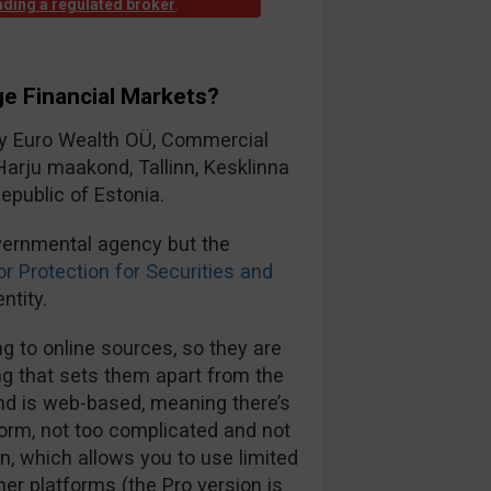
rading a regulated broker
.
e Financial Markets?
by Euro Wealth OÜ, Commercial
Harju maakond, Tallinn, Kesklinna
epublic of Estonia.
vernmental agency but the
or Protection for Securities and
ntity.
 to online sources, so they are
ng that sets them apart from the
and is web-based, meaning there’s
form, not too complicated and not
on, which allows you to use limited
ther platforms (the Pro version is