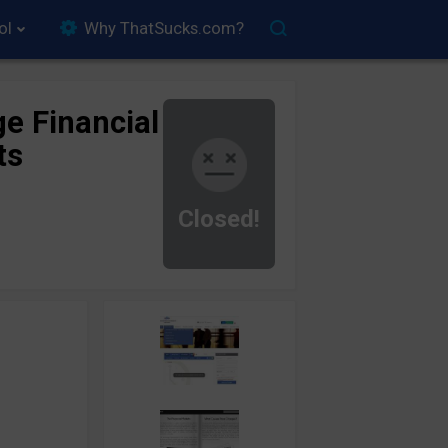
ol
Why ThatSucks.com?
ge Financial
ts
Closed!