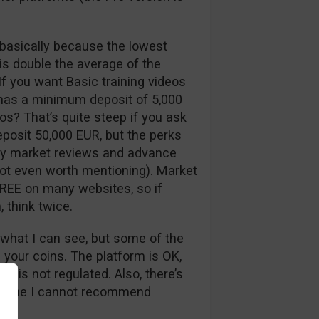
, basically because the lowest
is double the average of the
If you want Basic training videos
 has a minimum deposit of 5,000
os? That’s quite steep if you ask
deposit 50,000 EUR, but the perks
daily market reviews and advance
not even worth mentioning). Market
 FREE on many websites, so if
, think twice.
m what I can see, but some of the
 your coins. The platform is OK,
e is not regulated. Also, there’s
is time I cannot recommend