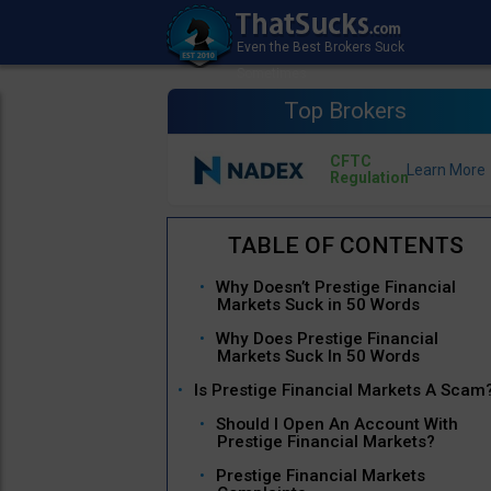
Top Brokers
CFTC
Regulation
Why Doesn’t Prestige Financial
Markets Suck in 50 Words
Why Does Prestige Financial
Markets Suck In 50 Words
Is Prestige Financial Markets A Scam
Should I Open An Account With
Prestige Financial Markets?
Prestige Financial Markets