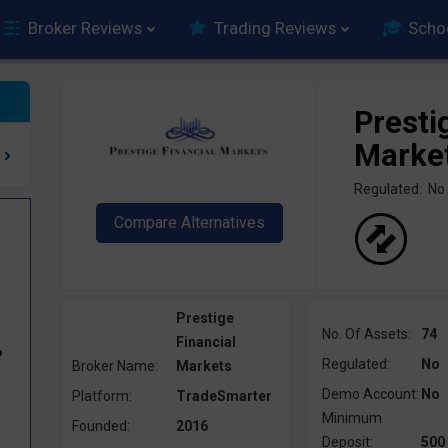
Broker Reviews
Trading Reviews
Scho
Presti
Marke
Regulated: No
Prestige
No. Of Assets:
74
Financial
?
Regulated:
No
Broker Name:
Markets
Demo Account:
No
Platform:
TradeSmarter
Minimum
Founded:
2016
Deposit:
500