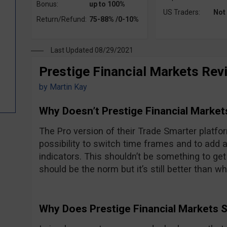
Bonus:
up to 100%
US Traders:
Not
Return/Refund:
75-88% /0-10%
Last Updated 08/29/2021
Prestige Financial Markets Rev
by
Martin Kay
Why Doesn’t Prestige Financial Market
The Pro version of their Trade Smarter platfor
possibility to switch time frames and to add 
indicators. This shouldn’t be something to get
should be the norm but it’s still better than w
Why Does Prestige Financial Markets 