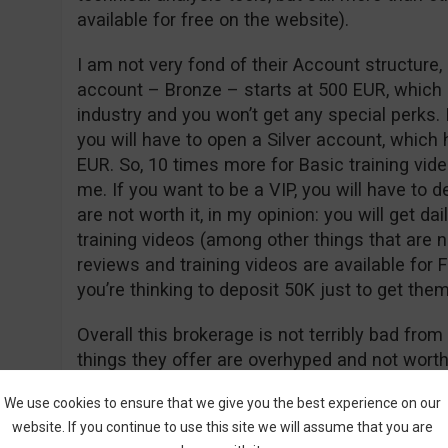
available for free on the website).
I am not very fond of their Account structure
account – Bronze – starts at 500 EUR, which 
industry and you won’t get any special perks. 
you will have to open a Silver account, which
EUR. So, 10 times more for Basic training vide
me. If you want to be a VIP, you will have to 
are not worth it, in my opinion: you will get 
training videos (among other things that are 
reviews and training videos are available for
you’re thinking to deposit 50K just to get them
Overall this brokerage is not terribly bad fro
things they offer are overhyped and not worth
but the Accounts are too high and the brokerag
We use cookies to ensure that we give you the best experience on our
no feedback from real users online, so at th
website. If you continue to use this site we will assume that you are
opening an account with them.