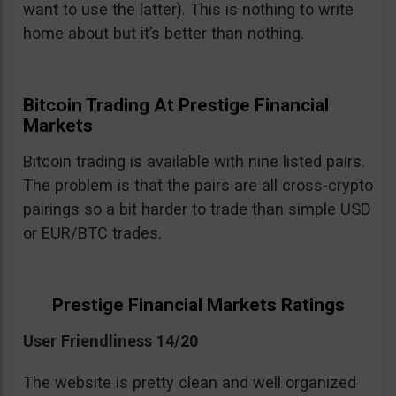
want to use the latter). This is nothing to write
home about but it’s better than nothing.
Bitcoin Trading At Prestige Financial
Markets
Bitcoin trading is available with nine listed pairs.
The problem is that the pairs are all cross-crypto
pairings so a bit harder to trade than simple USD
or EUR/BTC trades.
Prestige Financial Markets Ratings
User Friendliness 14/20
The website is pretty clean and well organized