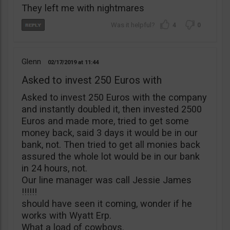
They left me with nightmares
4
0
Glenn
02/17/2019
11:44
Asked to invest 250 Euros with
Asked to invest 250 Euros with the company
and instantly doubled it, then invested 2500
Euros and made more, tried to get some
money back, said 3 days it would be in our
bank, not. Then tried to get all monies back
assured the whole lot would be in our bank
in 24 hours, not.
Our line manager was call Jessie James
!!!!!!
should have seen it coming, wonder if he
works with Wyatt Erp.
What a load of cowboys.