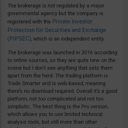
The brokerage is not regulated by a major
governmental agency but the company is
Private Investor
registered with the
Protection for Securities and Exchange
(PIPSEC)
, which is an independent entity.
The brokerage was launched in 2016 according
to online sources, so they are quite new on the
scene but I don’t see anything that sets them
apart from the herd. The trading platform is
Trade Smarter and is web-based, meaning
there’s no download required. Overall it’s a good
platform, not too complicated and not too
simplistic. The best thing is the Pro version,
which allows you to use limited technical
analysis tools, but still more than other