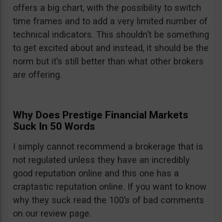
offers a big chart, with the possibility to switch
time frames and to add a very limited number of
technical indicators. This shouldn’t be something
to get excited about and instead, it should be the
norm but it’s still better than what other brokers
are offering.
Why Does Prestige Financial Markets
Suck In 50 Words
I simply cannot recommend a brokerage that is
not regulated unless they have an incredibly
good reputation online and this one has a
craptastic reputation online. If you want to know
why they suck read the 100’s of bad comments
on our review page.