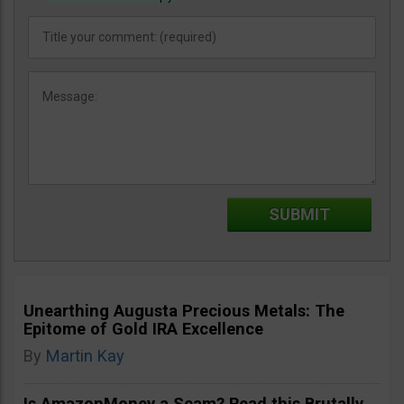
Unearthing Augusta Precious Metals: The
Epitome of Gold IRA Excellence
By
Martin Kay
Is AmazonMoney a Scam? Read this Brutally