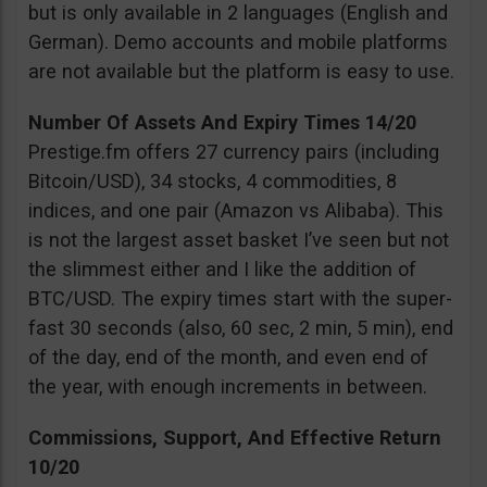
but is only available in 2 languages (English and
German). Demo accounts and mobile platforms
are not available but the platform is easy to use.
Number Of Assets And Expiry Times 14/20
Prestige.fm offers 27 currency pairs (including
Bitcoin/USD), 34 stocks, 4 commodities, 8
indices, and one pair (Amazon vs Alibaba). This
is not the largest asset basket I’ve seen but not
the slimmest either and I like the addition of
BTC/USD. The expiry times start with the super-
fast 30 seconds (also, 60 sec, 2 min, 5 min), end
of the day, end of the month, and even end of
the year, with enough increments in between.
Commissions, Support, And Effective Return
10/20