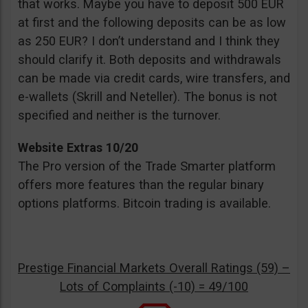
that works. Maybe you have to deposit 500 EUR
at first and the following deposits can be as low
as 250 EUR? I don’t understand and I think they
should clarify it. Both deposits and withdrawals
can be made via credit cards, wire transfers, and
e-wallets (Skrill and Neteller). The bonus is not
specified and neither is the turnover.
Website Extras 10/20
The Pro version of the Trade Smarter platform
offers more features than the regular binary
options platforms. Bitcoin trading is available.
Prestige Financial Markets Overall Ratings (59) –
Lots of Complaints (-10) = 49/100