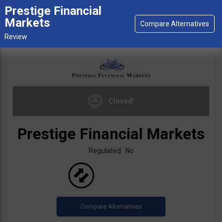
Prestige Financial
Markets
Closed!
Prestige Financial Markets
Regulated: No