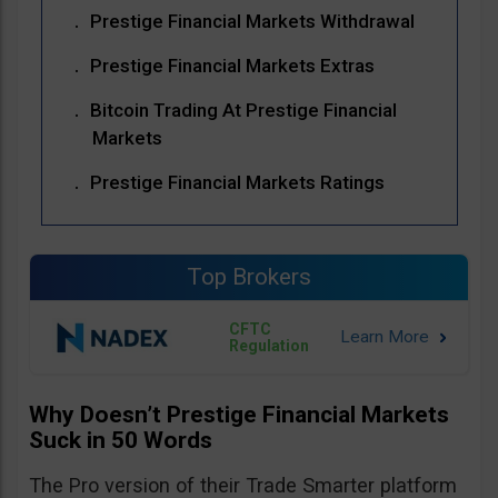
Prestige Financial Markets Withdrawal
Prestige Financial Markets Extras
Bitcoin Trading At Prestige Financial
Markets
Prestige Financial Markets Ratings
Top Brokers
CFTC
Regulation
Why Doesn’t Prestige Financial Markets
Suck in 50 Words
The Pro version of their Trade Smarter platform