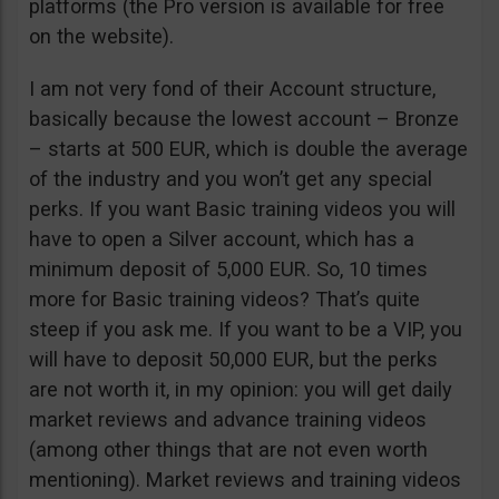
platforms (the Pro version is available for free
on the website).
I am not very fond of their Account structure,
basically because the lowest account – Bronze
– starts at 500 EUR, which is double the average
of the industry and you won’t get any special
perks. If you want Basic training videos you will
have to open a Silver account, which has a
minimum deposit of 5,000 EUR. So, 10 times
more for Basic training videos? That’s quite
steep if you ask me. If you want to be a VIP, you
will have to deposit 50,000 EUR, but the perks
are not worth it, in my opinion: you will get daily
market reviews and advance training videos
(among other things that are not even worth
mentioning). Market reviews and training videos