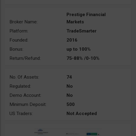
Prestige Financial
Broker Name:
Markets
Platform:
TradeSmarter
Founded:
2016
Bonus:
up to 100%
Return/Refund:
75-88% /0-10%
No. Of Assets:
74
Regulated:
No
Demo Account:
No
Minimum Deposit:
500
US Traders:
Not Accepted