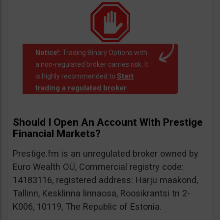
Notice!:
Trading Binary Options with
a non-regulated broker carries risk. It
Start
is highly recommended to
trading a regulated broker
.
Should I Open An Account With Prestige
Financial Markets?
Prestige.fm is an unregulated broker owned by
Euro Wealth OÜ, Commercial registry code:
14183116, registered address: Harju maakond,
Tallinn, Kesklinna linnaosa, Roosikrantsi tn 2-
K006, 10119, The Republic of Estonia.