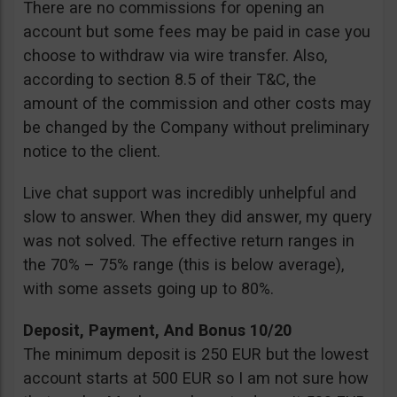
There are no commissions for opening an
account but some fees may be paid in case you
choose to withdraw via wire transfer. Also,
according to section 8.5 of their T&C, the
amount of the commission and other costs may
be changed by the Company without preliminary
notice to the client.
Live chat support was incredibly unhelpful and
slow to answer. When they did answer, my query
was not solved. The effective return ranges in
the 70% – 75% range (this is below average),
with some assets going up to 80%.
Deposit, Payment, And Bonus 10/20
The minimum deposit is 250 EUR but the lowest
account starts at 500 EUR so I am not sure how