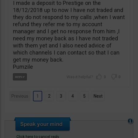
I made a deposit to Prestige on the
18/12/2018 up to now I have not traded and
they do not respond to my calls ,when I want
refund they refer me to my account
manager and I get no response from him ,I
need my money back as I have not traded
with them yet and I also need advice of
which channels I can contact so that I can
get my money back.
Pumzile
3
0
Previous
1
2
3
4
5
Next
Click here to cancel reply.