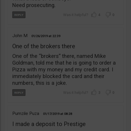
Need prosecuting.
4
0
John M
01/26/2019
22:39
One of the brokers there
One of the “brokers” there, named Mike
Goldman, told me that he is going to order a
Pizza with my money and my credit card. I
immediately blocked the card and their
numbers, this is a joke.
3
0
Pumzile Puza
01/17/2019
08:28
I made a deposit to Prestige