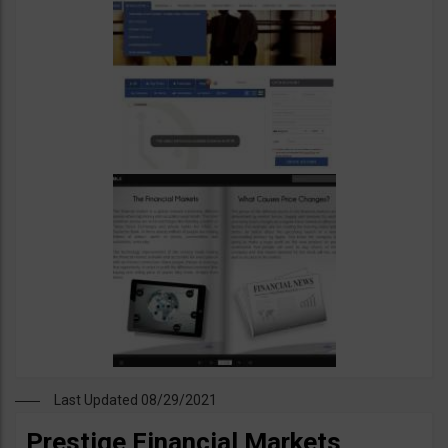
Last Updated 08/29/2021
Prestige Financial Markets