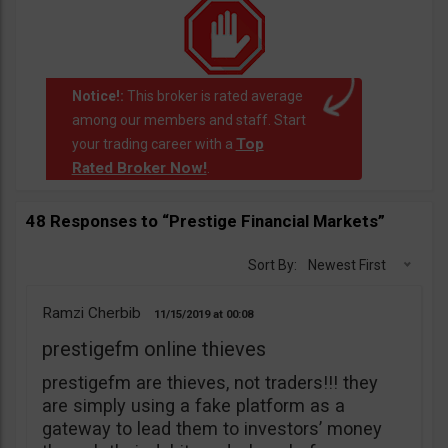
Notice!:
This broker is rated average
among our members and staff. Start
Top
your trading career with a
Rated Broker Now!
.
48 Responses to “Prestige Financial Markets”
Sort By:
Newest First
Ramzi Cherbib
11/15/2019
00:08
prestigefm online thieves
prestigefm are thieves, not traders!!! they
are simply using a fake platform as a
gateway to lead them to investors’ money