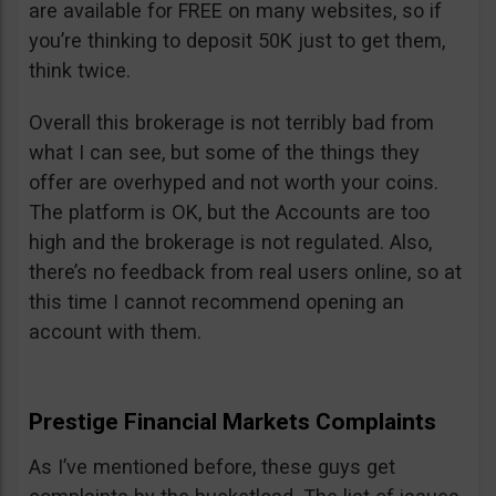
are available for FREE on many websites, so if
you’re thinking to deposit 50K just to get them,
think twice.
Overall this brokerage is not terribly bad from
what I can see, but some of the things they
offer are overhyped and not worth your coins.
The platform is OK, but the Accounts are too
high and the brokerage is not regulated. Also,
there’s no feedback from real users online, so at
this time I cannot recommend opening an
account with them.
Prestige Financial Markets Complaints
As I’ve mentioned before, these guys get