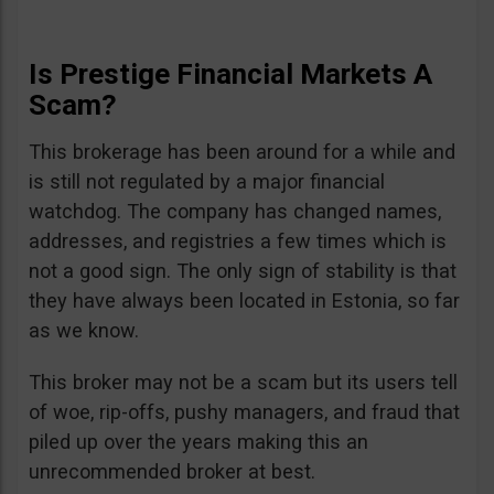
Is Prestige Financial Markets A
Scam?
This brokerage has been around for a while and
is still not regulated by a major financial
watchdog. The company has changed names,
addresses, and registries a few times which is
not a good sign. The only sign of stability is that
they have always been located in Estonia, so far
as we know.
This broker may not be a scam but its users tell
of woe, rip-offs, pushy managers, and fraud that
piled up over the years making this an
unrecommended broker at best.