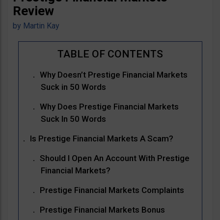
Review
by
Martin Kay
Why Doesn’t Prestige Financial Markets
Suck in 50 Words
Why Does Prestige Financial Markets
Suck In 50 Words
Is Prestige Financial Markets A Scam?
Should I Open An Account With Prestige
Financial Markets?
Prestige Financial Markets Complaints
Prestige Financial Markets Bonus