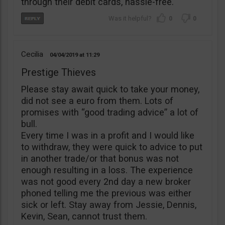
through their debit cards, hassle-free.
0
0
Cecilia
04/04/2019
11:29
Prestige Thieves
Please stay await quick to take your money,
did not see a euro from them. Lots of
promises with “good trading advice” a lot of
bull.
Every time I was in a profit and I would like
to withdraw, they were quick to advice to put
in another trade/or that bonus was not
enough resulting in a loss. The experience
was not good every 2nd day a new broker
phoned telling me the previous was either
sick or left. Stay away from Jessie, Dennis,
Kevin, Sean, cannot trust them.