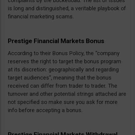
complaints by the bucketload. The list of issues
is long and distinguished, a veritable playbook of
financial marketing scams.
Prestige Financial Markets Bonus
According to their Bonus Policy, the “company
reserves the right to target the bonus program
at its discretion: geographically and regarding
target audiences”, meaning that the bonus
received can differ from trader to trader. The
turnover and other potential strings attached are
not specified so make sure you ask for more
info before accepting a bonus.
Prestige Financial Markets Withdrawal