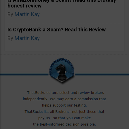
honest review
By
Martin Kay
Is CryptoBank a Scam? Read this Review
By
Martin Kay