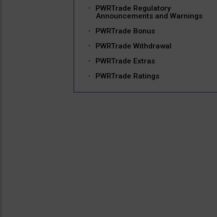
PWRTrade Regulatory
Announcements and Warnings
PWRTrade Bonus
PWRTrade Withdrawal
PWRTrade Extras
PWRTrade Ratings