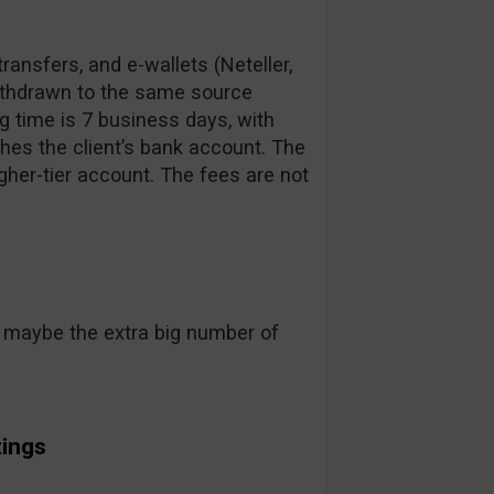
ransfers, and e-wallets (Neteller,
ithdrawn to the same source
g time is 7 business days, with
hes the client’s bank account. The
gher-tier account. The fees are not
pt maybe the extra big number of
ings