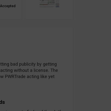
 Accepted
ing bad publicity by getting
acting without a license. The
ow PWRTrade acting like yet
ds