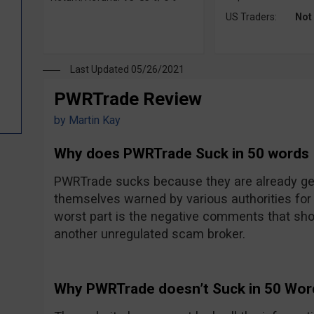
US Traders:
Not
Last Updated 05/26/2021
PWRTrade Review
by
Martin Kay
Why does PWRTrade Suck in 50 words
PWRTrade sucks because they are already gett
themselves warned by various authorities for 
worst part is the negative comments that sh
another unregulated scam broker.
Why PWRTrade doesn’t Suck in 50 Wor