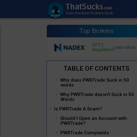
Top Brokers
CFTC
Regulation
Why does PWRTrade Suck in 50
words
Why PWRTrade doesn’t Suck in 50
Words
Is PWRTrade A Scam?
Should I Open an Account with
PWRTrade?
PWRTrade Complaints