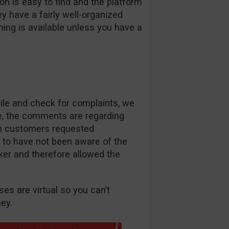
ion is easy to find and the platform
ey have a fairly well-organized
hing is available unless you have a
le and check for complaints, we
ase, the comments are regarding
n customers requested
 to have not been aware of the
ker and therefore allowed the
es are virtual so you can’t
ey.