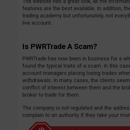
The website has a great look, all the informat
features are the best available. In addition, th
trading academy but unfortunately, not everyt
live account.
Is PWRTrade A Scam?
PWRTrade has now been in business for a whi
found the typical traits of a scam. In this c
account managers placing losing trades whe
withdrawals. In many cases, the clients seem
conflict of interest between them and the bro
broker to trade for them.
The company is not regulated and the address
complain to an authority if they take your mon