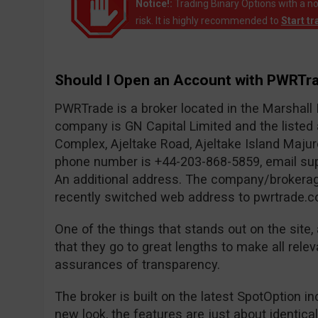
Notice!:
Trading Binary Options with a no
risk. It is highly recommended to
Start t
Should I Open an Account with PWRTr
PWRTrade is a broker located in the Marshall
company is GN Capital Limited and the liste
Complex, Ajeltake Road, Ajeltake Island Maju
phone number is +44-203-868-5859, email
su
An additional address. The company/brokerag
recently switched web address to pwrtrade.c
One of the things that stands out on the site, 
that they go to great lengths to make all relev
assurances of transparency.
The broker is built on the latest SpotOption i
new look, the features are just about identica