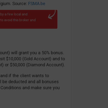
elgium. Source:
FSMA.be
by a few local and
o avoid this broker and
ccount) will grant you a 50% bonus.
sit $10,000 (Gold Account) and to
t) or $50,000 (Diamond Account).
and if the client wants to
ll be deducted and all bonuses
 Conditions and make sure you