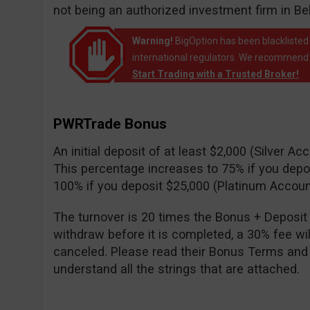
not being an authorized investment firm in B
Warning!
BigOption has been blacklisted 
international regulators. We recommend t
Start Trading with a Trusted Broker!
PWRTrade Bonus
An initial deposit of at least $2,000 (Silver A
This percentage increases to 75% if you depo
100% if you deposit $25,000 (Platinum Accoun
The turnover is 20 times the Bonus + Deposit 
withdraw before it is completed, a 30% fee wi
canceled. Please read their Bonus Terms and
understand all the strings that are attached.