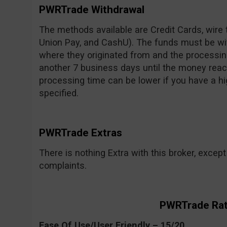
PWRTrade Withdrawal
The methods available are Credit Cards, wire t
Union Pay, and CashU). The funds must be w
where they originated from and the processin
another 7 business days until the money reac
processing time can be lower if you have a hi
specified.
PWRTrade Extras
There is nothing Extra with this broker, exce
complaints.
PWRTrade Rat
Ease Of Use/User Friendly – 15/20