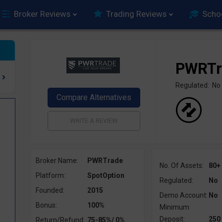
Broker Reviews
Trading Reviews
Scho
PWRTr
Regulated: No
Broker Name:
PWRTrade
No. Of Assets:
80+
Platform:
SpotOption
Regulated:
No
Founded:
2015
Demo Account:
No
Bonus:
100%
Minimum
Deposit:
250
Return/Refund:
75-85%/ 0%