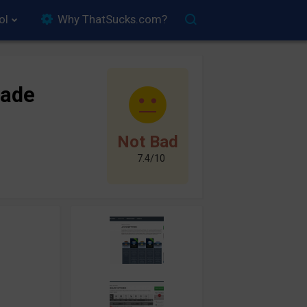
ol
Why ThatSucks.com?
ade
Not Bad
7.4/10