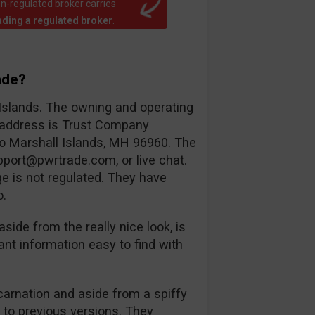
n-regulated broker carries
rading a regulated broker
.
ade?
 Islands. The owning and operating
d address is Trust Company
ro Marshall Islands, MH 96960. The
pport@pwrtrade.com
, or live chat.
e is not regulated. They have
o.
aside from the really nice look, is
ant information easy to find with
ncarnation and aside from a spiffy
l to previous versions. They