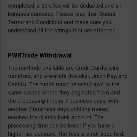
completed, a 30% fee will be deducted and all
bonuses canceled. Please read their Bonus
Terms and Conditions and make sure you
understand all the strings that are attached.
PWRTrade Withdrawal
The methods available are Credit Cards, wire
transfers, and e-wallets (Neteller, Union Pay, and
CashU). The funds must be withdrawn to the
same source where they originated from and
the processing time is 7 business days, with
another 7 business days until the money
reaches the client’s bank account. The
processing time can be lower if you have a
higher-tier account. The fees are not specified.