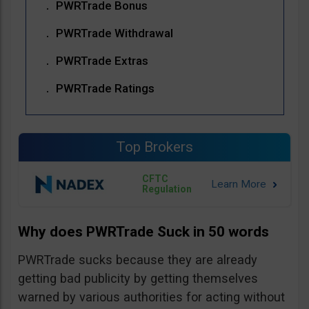
PWRTrade Bonus
PWRTrade Withdrawal
PWRTrade Extras
PWRTrade Ratings
Top Brokers
CFTC
Regulation
Why does PWRTrade Suck in 50 words
PWRTrade sucks because they are already
getting bad publicity by getting themselves
warned by various authorities for acting without