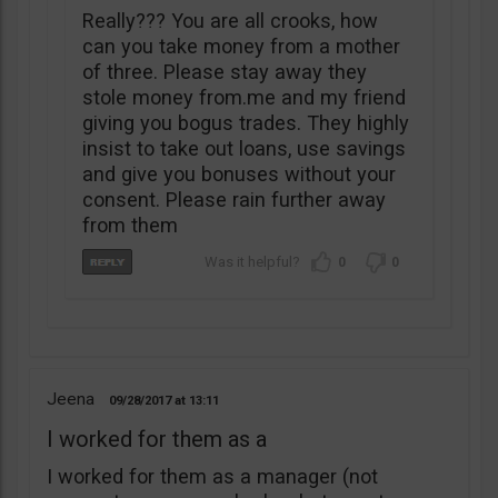
Really??? You are all crooks, how
can you take money from a mother
of three. Please stay away they
stole money from.me and my friend
giving you bogus trades. They highly
insist to take out loans, use savings
and give you bonuses without your
consent. Please rain further away
from them
0
0
Jeena
09/28/2017
13:11
I worked for them as a
I worked for them as a manager (not