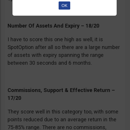
OK
Number Of Assets And Expiry – 18/20
I have to score this one high as well, it is
SpotOption after all so there are a large number
of assets with expiry spanning the range
between 30 seconds and 6 months.
Commissions, Support & Effective Return –
17/20
They score well in this category too, with some
points reduced due to an average return in the
75-85% range. There are no commissions,