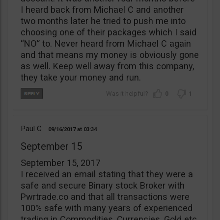
I heard back from Michael C and another
two months later he tried to push me into
choosing one of their packages which I said
“NO” to. Never heard from Michael C again
and that means my money is obviously gone
as well. Keep well away from this company,
they take your money and run.
0
1
Paul C
09/16/2017
03:34
September 15
September 15, 2017
I received an email stating that they were a
safe and secure Binary stock Broker with
Pwrtrade.co and that all transactions were
100% safe with many years of experienced
trading in Commodities, Currencies, Gold etc