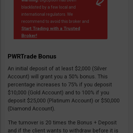
Warning!
BigOption has been
blacklisted by a few local and
international regulators. We
recommend to avoid this broker and
Start Trading with a Trusted
Broker!
PWRTrade Bonus
An initial deposit of at least $2,000 (Silver
Account) will grant you a 50% bonus. This
percentage increases to 75% if you deposit
$10,000 (Gold Account) and to 100% if you
deposit $25,000 (Platinum Account) or $50,000
(Diamond Account).
The turnover is 20 times the Bonus + Deposit
and if the client wants to withdraw before it is