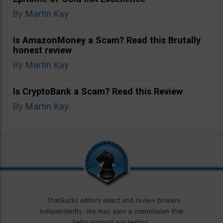
By
Martin Kay
Is AmazonMoney a Scam? Read this Brutally
honest review
By
Martin Kay
Is CryptoBank a Scam? Read this Review
By
Martin Kay