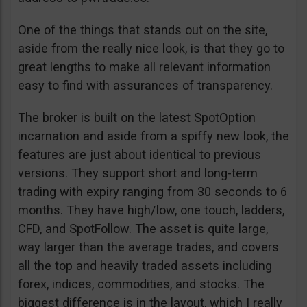
One of the things that stands out on the site,
aside from the really nice look, is that they go to
great lengths to make all relevant information
easy to find with assurances of transparency.
The broker is built on the latest SpotOption
incarnation and aside from a spiffy new look, the
features are just about identical to previous
versions. They support short and long-term
trading with expiry ranging from 30 seconds to 6
months. They have high/low, one touch, ladders,
CFD, and SpotFollow. The asset is quite large,
way larger than the average trades, and covers
all the top and heavily traded assets including
forex, indices, commodities, and stocks. The
biggest difference is in the layout, which I really