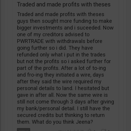
Traded and made profits with theses
Traded and made profits with theses
guys then sought more funding to make
bigger investments and i suceeded. Now
one of my creditors advised to
PWRTRADE with withdrawals before
going further so i did. They have
refunded only what i put in the trades
but not the profits so i asked further for
part of the profits. After a lot of to-ing
and fro-ing they initiated a wire, days
after they said the wire required my
personal details to land. I hesitated but
gave in after all. Now the same wire is
still not come through 3 days after giving
my bank/personal detail. I still have the
secured credits but thinking to return
them. What do you think Jeena?