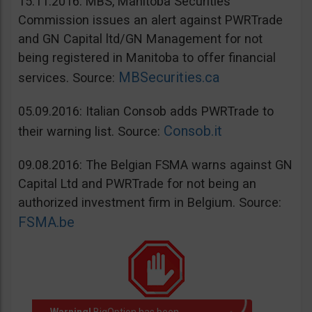
15.11.2016: MBS, Manitoba Securities
Commission issues an alert against PWRTrade
and GN Capital ltd/GN Management for not
being registered in Manitoba to offer financial
MBSecurities.ca
services. Source:
05.09.2016: Italian Consob adds PWRTrade to
Consob.it
their warning list. Source:
09.08.2016: The Belgian FSMA warns against GN
Capital Ltd and PWRTrade for not being an
authorized investment firm in Belgium. Source:
FSMA.be