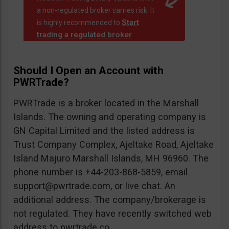
a non-regulated broker carries risk. It
Start
is highly recommended to
trading a regulated broker
.
Should I Open an Account with
PWRTrade?
PWRTrade is a broker located in the Marshall
Islands. The owning and operating company is
GN Capital Limited and the listed address is
Trust Company Complex, Ajeltake Road, Ajeltake
Island Majuro Marshall Islands, MH 96960. The
phone number is +44-203-868-5859, email
support@pwrtrade.com
, or live chat. An
additional address. The company/brokerage is
not regulated. They have recently switched web
address to pwrtrade.co.