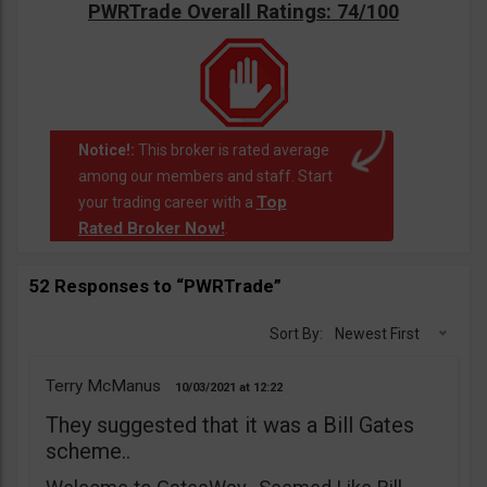
PWRTrade Overall Ratings: 74/100
Notice!:
This broker is rated average
among our members and staff. Start
Top
your trading career with a
Rated Broker Now!
.
52 Responses to “PWRTrade”
Sort By:
Newest First
Terry McManus
10/03/2021
12:22
They suggested that it was a Bill Gates
scheme..