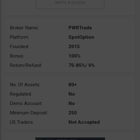
Broker Name:
PWRTrade
Platform:
SpotOption
Founded:
2015
Bonus:
100%
Return/Refund:
75-85%/ 0%
No. Of Assets:
80+
Regulated:
No
Demo Account:
No
Minimum Deposit:
250
US Traders:
Not Accepted