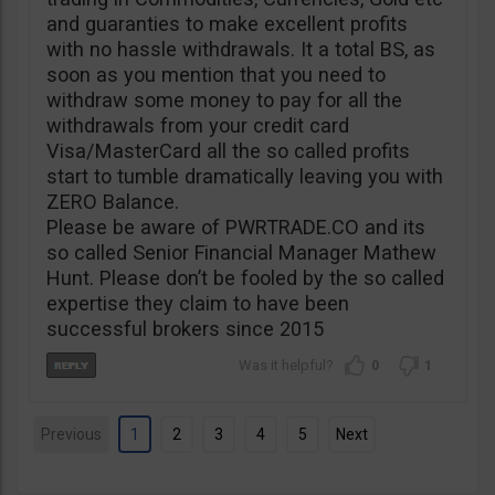
and guaranties to make excellent profits
with no hassle withdrawals. It a total BS, as
soon as you mention that you need to
withdraw some money to pay for all the
withdrawals from your credit card
Visa/MasterCard all the so called profits
start to tumble dramatically leaving you with
ZERO Balance.
Please be aware of PWRTRADE.CO and its
so called Senior Financial Manager Mathew
Hunt. Please don’t be fooled by the so called
expertise they claim to have been
successful brokers since 2015
0
1
Previous
1
2
3
4
5
Next