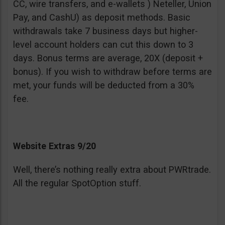
CC, wire transfers, and e-wallets ) Neteller, Union
Pay, and CashU) as deposit methods. Basic
withdrawals take 7 business days but higher-
level account holders can cut this down to 3
days. Bonus terms are average, 20X (deposit +
bonus). If you wish to withdraw before terms are
met, your funds will be deducted from a 30%
fee.
Website Extras 9/20
Well, there’s nothing really extra about PWRtrade.
All the regular SpotOption stuff.