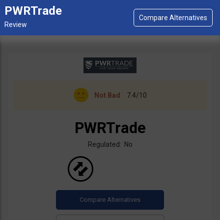
PWRTrade
Not Bad
7.4/10
PWRTrade
Regulated: No