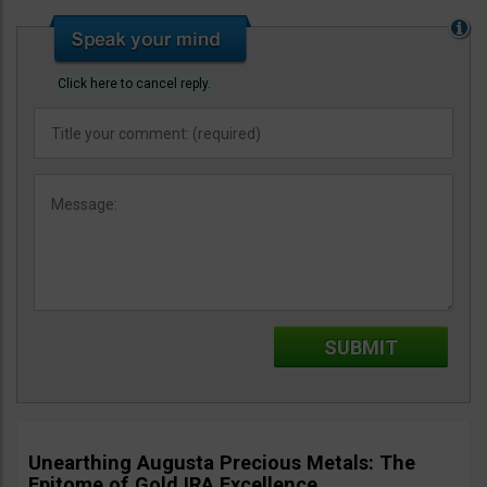
Click here to cancel reply.
Unearthing Augusta Precious Metals: The
Epitome of Gold IRA Excellence