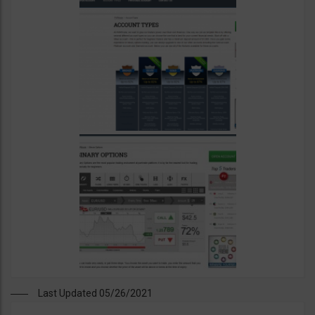
Last Updated 05/26/2021