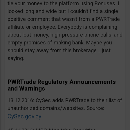
tie your money to the platform using Bonuses. I
looked long and wide but I couldn’t find a single
positive comment that wasn’t from a PWRTrade
affiliate or employee. Everybody is complaining
about lost money, high-pressure phone calls, and
empty promises of making bank. Maybe you
should stay away from this brokerage… just
saying.
PWRTrade Regulatory Announcements
and Warnings
13.12.2016: CySec adds PWRTrade to their list of
unauthorized domains/websites. Source:
CySec.gov.cy