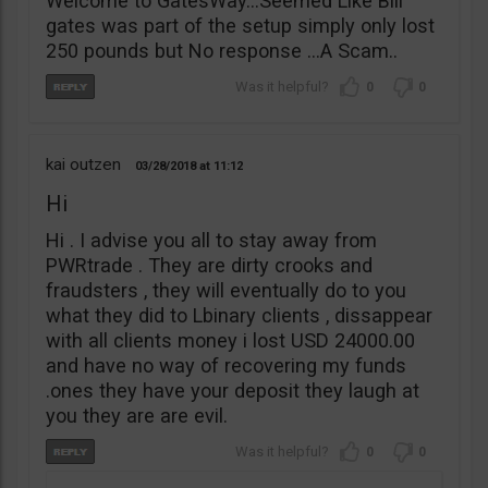
Welcome to GatesWay…Seemed Like Bill
gates was part of the setup simply only lost
250 pounds but No response …A Scam..
0
0
kai outzen
03/28/2018
11:12
Hi
Hi . I advise you all to stay away from
PWRtrade . They are dirty crooks and
fraudsters , they will eventually do to you
what they did to Lbinary clients , dissappear
with all clients money i lost USD 24000.00
and have no way of recovering my funds
.ones they have your deposit they laugh at
you they are are evil.
0
0