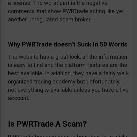
a license. The worst part is the negative
comments that show PWRTrade acting like yet
another unregulated scam broker.
Why PWRTrade doesn’t Suck in 50 Words
The website has a great look, all the information
is easy to find and the platform features are the
best available. In addition, they have a fairly well-
organized trading academy but unfortunately,
not everything is available unless you have a live
account.
Is PWRTrade A Scam?
PWRTrade has now been in business for a while