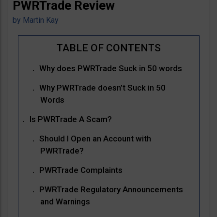
PWRTrade Review
by
Martin Kay
Why does PWRTrade Suck in 50 words
Why PWRTrade doesn’t Suck in 50
Words
Is PWRTrade A Scam?
Should I Open an Account with
PWRTrade?
PWRTrade Complaints
PWRTrade Regulatory Announcements
and Warnings