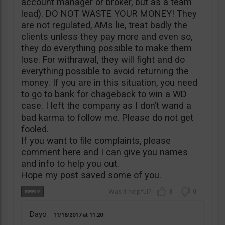
account manager or broker, but as a team
lead). DO NOT WASTE YOUR MONEY! They
are not regulated, AMs lie, treat badly the
clients unless they pay more and even so,
they do everything possible to make them
lose. For withrawal, they will fight and do
everything possible to avoid returning the
money. If you are in this situation, you need
to go to bank for chageback to win a WD
case. I left the company as I don’t wand a
bad karma to follow me. Please do not get
fooled.
If you want to file complaints, please
comment here and I can give you names
and info to help you out.
Hope my post saved some of you.
3
0
Dayo
11/16/2017
11:20