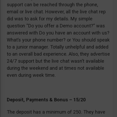
support can be reached through the phone,
email or live chat. However, all the live chat rep
did was to ask for my details. My simple
question “Do you offer a Demo account?” was
answered with Do you have an account with us?
What’s your phone number? or You should speak
to a junior manager. Totally unhelpful and added
to an overall bad experience. Also, they advertise
24/7 support but the live chat wasn’t available
during the weekend and at times not available
even during week time.
Deposit, Payments & Bonus – 15/20
The deposit has a minimum of 250. They have