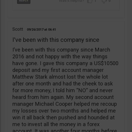
1
0
Scott
09/26/2017
06:41
I've been with this company since
I’ve been with this company since March
2016 and not happy with the way things
have gone. I gave this company a US$10500
deposit and my first account manager
Matthew Stark almost lost the whole lot
after one month and had the cheek to ask
for more money, I told him “NO” and never
heard from him again. My second account
manager Michael Cooper helped me recoup
my losses over two months and helped me
win it all back then pushed and hounded at
me to invest all the money in a forex
account. It was another four months before