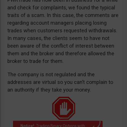
and check for complaints, we found the typical
traits of a scam. In this case, the comments are
regarding account managers placing losing
trades when customers requested withdrawals.
In many cases, the clients seem to have not
been aware of the conflict of interest between
them and the broker and therefore allowed the
broker to trade for them.
The company is not regulated and the
addresses are virtual so you can’t complain to
an authority if they take your money.
Notice!:
Trading Binary Options with