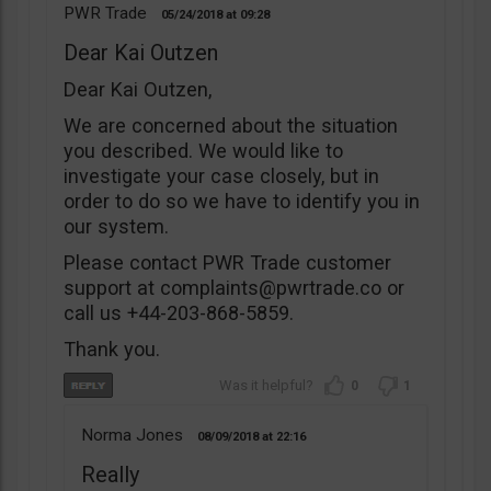
PWR Trade
05/24/2018
09:28
Dear Kai Outzen
Dear Kai Outzen,
We are concerned about the situation
you described. We would like to
investigate your case closely, but in
order to do so we have to identify you in
our system.
Please contact PWR Trade customer
support at
complaints@pwrtrade.co
or
call us +44-203-868-5859.
Thank you.
0
1
Norma Jones
08/09/2018
22:16
Really