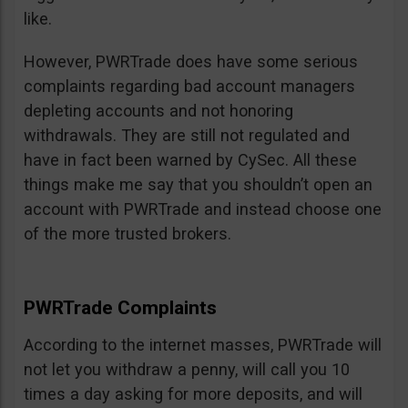
like.
However, PWRTrade does have some serious
complaints regarding bad account managers
depleting accounts and not honoring
withdrawals. They are still not regulated and
have in fact been warned by CySec. All these
things make me say that you shouldn’t open an
account with PWRTrade and instead choose one
of the more trusted brokers.
PWRTrade Complaints
According to the internet masses, PWRTrade will
not let you withdraw a penny, will call you 10
times a day asking for more deposits, and will