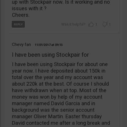
up with Stockpair now. Is it working and no
issues with it ?
Cheers.
1
1
Chevy fan
11/01/2017
09:15
I have been using Stockpair for
I have been using Stockpair for about one
year now. I have deposited about 150k in
total over the year and my account was
about 220k at the best. Of course I should
have withdrawn when at top. Most of the
money was won by help of my account
manager named David Garcia and in
background was the senior account
manager Oliver Martin. Easter thursday
David contacted me after a long break and