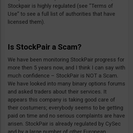
Stockpair is highly regulated (see “Terms of
Use” to see a full list of authorities that have
licensed them).
Is StockPair a Scam?
We have been monitoring StockPair progress for
more then 5 years now, and I think I can say with
much confidence – StockPair is NOT a Scam.
We have looked into many binary options forums
and asked traders about their services. It
appears this company is taking good care of
their costumers; everybody seems to be getting
paid on time and no serious complaints are have
arisen. StockPair is already regulated by CySec
and by a large number of other European