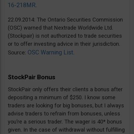
16-218MR
.
22.09.2014: The Ontario Securities Commission
(OSC) warned that Nextrade Worldwide Ltd.
(Stockpair) is not authorized to trade securities
or to offer investing advice in their jurisdiction.
OSC Warning List
Source:
.
StockPair Bonus
StockPair only offers their clients a bonus after
depositing a minimum of $250. I know some
traders are looking for big bonuses, but I always
advise traders to refrain from bonuses, unless
you’re a serious trader. The wager is 40* bonus
given. In the case of withdrawal without fulfilling