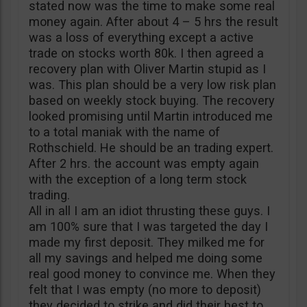
stated now was the time to make some real
money again. After about 4 – 5 hrs the result
was a loss of everything except a active
trade on stocks worth 80k. I then agreed a
recovery plan with Oliver Martin stupid as I
was. This plan should be a very low risk plan
based on weekly stock buying. The recovery
looked promising until Martin introduced me
to a total maniak with the name of
Rothschield. He should be an trading expert.
After 2 hrs. the account was empty again
with the exception of a long term stock
trading.
All in all I am an idiot thrusting these guys. I
am 100% sure that I was targeted the day I
made my first deposit. They milked me for
all my savings and helped me doing some
real good money to convince me. When they
felt that I was empty (no more to deposit)
they decided to strike and did their best to