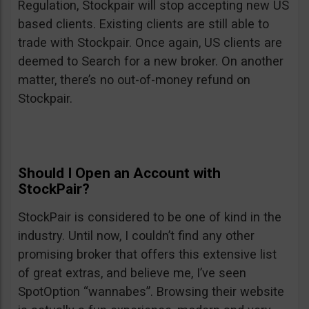
Regulation, Stockpair will stop accepting new US
based clients. Existing clients are still able to
trade with Stockpair. Once again, US clients are
deemed to Search for a new broker. On another
matter, there’s no out-of-money refund on
Stockpair.
Should I Open an Account with
StockPair?
StockPair is considered to be one of kind in the
industry. Until now, I couldn’t find any other
promising broker that offers this extensive list
of great extras, and believe me, I’ve seen
SpotOption “wannabes”. Browsing their website