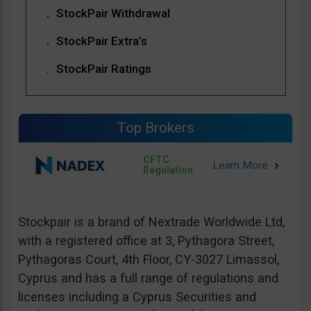
StockPair Withdrawal
StockPair Extra’s
StockPair Ratings
Top Brokers
CFTC
Regulation
Stockpair is a brand of Nextrade Worldwide Ltd,
with a registered office at 3, Pythagora Street,
Pythagoras Court, 4th Floor, CY-3027 Limassol,
Cyprus and has a full range of regulations and
licenses including a Cyprus Securities and