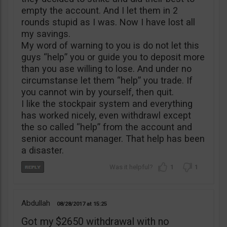
empty the account. And I let them in 2
rounds stupid as I was. Now I have lost all
my savings.
My word of warning to you is do not let this
guys “help” you or guide you to deposit more
than you ase willing to lose. And under no
circumstanse let them “help” you trade. If
you cannot win by yourself, then quit.
I like the stockpair system and everything
has worked nicely, even withdrawl except
the so called “help” from the account and
senior account manager. That help has been
a disaster.
1
1
Abdullah
08/28/2017
15:25
Got my $2650 withdrawal with no