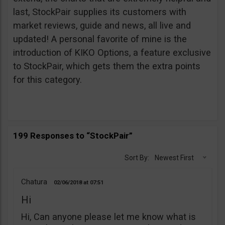
last, StockPair supplies its customers with
market reviews, guide and news, all live and
updated! A personal favorite of mine is the
introduction of KIKO Options, a feature exclusive
to StockPair, which gets them the extra points
for this category.
199 Responses to “StockPair”
Sort By:
Newest First
Chatura
02/06/2018
07:51
Hi
Hi, Can anyone please let me know what is