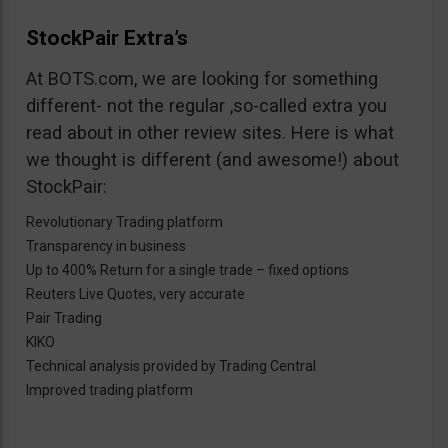
StockPair Extra’s
At BOTS.com, we are looking for something
different- not the regular ,so-called extra you
read about in other review sites. Here is what
we thought is different (and awesome!) about
StockPair:
Revolutionary Trading platform
Transparency in business
Up to 400% Return for a single trade – fixed options
Reuters Live Quotes, very accurate
Pair Trading
KIKO
Technical analysis provided by Trading Central
Improved trading platform