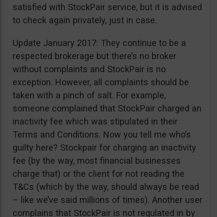
satisfied with StockPair service, but it is advised
to check again privately, just in case.
Update January 2017: They continue to be a
respected brokerage but there’s no broker
without complaints and StockPair is no
exception. However, all complaints should be
taken with a pinch of salt. For example,
someone complained that StockPair charged an
inactivity fee which was stipulated in their
Terms and Conditions. Now you tell me who’s
guilty here? Stockpair for charging an inactivity
fee (by the way, most financial businesses
charge that) or the client for not reading the
T&Cs (which by the way, should always be read
– like we’ve said millions of times). Another user
complains that StockPair is not regulated in by