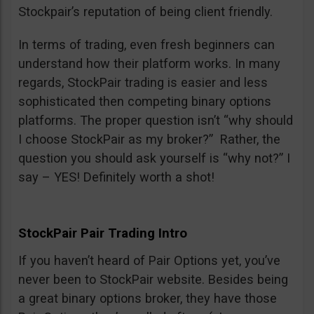
Stockpair’s reputation of being client friendly.
In terms of trading, even fresh beginners can
understand how their platform works. In many
regards, StockPair trading is easier and less
sophisticated then competing binary options
platforms. The proper question isn’t “why should
I choose StockPair as my broker?” Rather, the
question you should ask yourself is “why not?” I
say – YES! Definitely worth a shot!
StockPair Pair Trading Intro
If you haven’t heard of Pair Options yet, you’ve
never been to StockPair website. Besides being
a great binary options broker, they have those