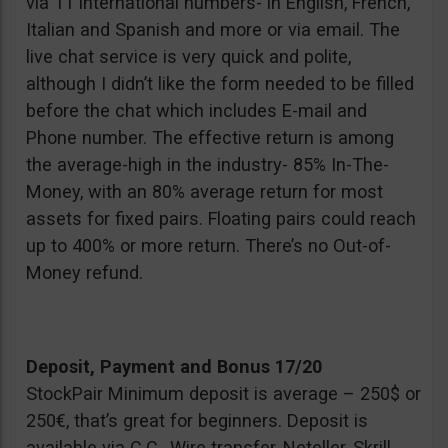
via 11 international numbers- in English, French,
Italian and Spanish and more or via email. The
live chat service is very quick and polite,
although I didn’t like the form needed to be filled
before the chat which includes E-mail and
Phone number. The effective return is among
the average-high in the industry- 85% In-The-
Money, with an 80% average return for most
assets for fixed pairs. Floating pairs could reach
up to 400% or more return. There’s no Out-of-
Money refund.
Deposit, Payment and Bonus 17/20
StockPair Minimum deposit is average – 250$ or
250€, that’s great for beginners. Deposit is
available via C.C., Wire transfer, Neteller, Skrill