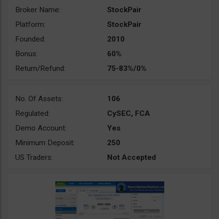
Broker Name:
StockPair
Platform:
StockPair
Founded:
2010
Bonus:
60%
Return/Refund:
75-83%/0%
No. Of Assets:
106
Regulated:
CySEC, FCA
Demo Account:
Yes
Minimum Deposit:
250
US Traders:
Not Accepted