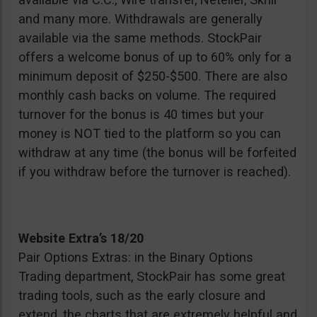
and many more. Withdrawals are generally
available via the same methods. StockPair
offers a welcome bonus of up to 60% only for a
minimum deposit of $250-$500. There are also
monthly cash backs on volume. The required
turnover for the bonus is 40 times but your
money is NOT tied to the platform so you can
withdraw at any time (the bonus will be forfeited
if you withdraw before the turnover is reached).
Website Extra’s 18/20
Pair Options Extras: in the Binary Options
Trading department, StockPair has some great
trading tools, such as the early closure and
extend, the charts that are extremely helpful and