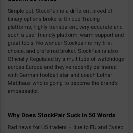
Simple put, StockPair is a different breed of
binary options brokers. Unique Trading
platforms, highly transparent, very accurate and
such a user friendly platform, warm support and
great tools. No wonder Stockpair is my first
choice, and preferred broker. StockPair is also
Officially Regulated by a multitude of watchdogs
across Europe and they’ve recently partnered
with German football star and coach Lothar
Matthäus who is going to become the brand’s
ambassador.
Why Does StockPair Suck in 50 Words
Bad news for US traders – due to EU and Cysec