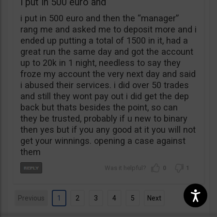
i put in 500 euro and
i put in 500 euro and then the “manager”
rang me and asked me to deposit more and i
ended up putting a total of 1500 in it, had a
great run the same day and got the account
up to 20k in 1 night, needless to say they
froze my account the very next day and said
i abused their services. i did over 50 trades
and still they wont pay out i did get the dep
back but thats besides the point, so can
they be trusted, probably if u new to binary
then yes but if you any good at it you will not
get your winnings. opening a case against
them
0
1
Previous
1
2
3
4
5
Next