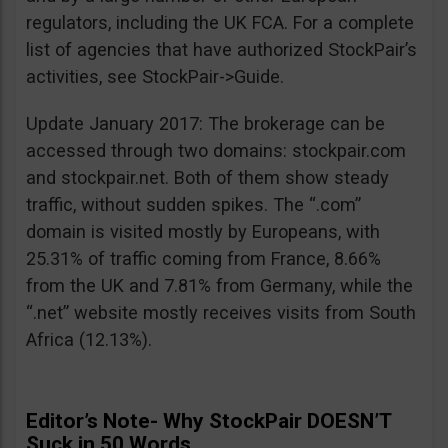
regulators, including the UK FCA. For a complete
list of agencies that have authorized StockPair’s
activities, see StockPair->Guide.
Update January 2017: The brokerage can be
accessed through two domains: stockpair.com
and stockpair.net. Both of them show steady
traffic, without sudden spikes. The “.com”
domain is visited mostly by Europeans, with
25.31% of traffic coming from France, 8.66%
from the UK and 7.81% from Germany, while the
“.net” website mostly receives visits from South
Africa (12.13%).
Editor’s Note- Why StockPair DOESN’T
Suck in 50 Words