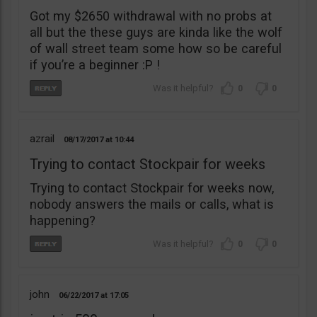
Got my $2650 withdrawal with no probs at
all but the these guys are kinda like the wolf
of wall street team some how so be careful
if you’re a beginner :P !
0
0
azrail
08/17/2017
10:44
Trying to contact Stockpair for weeks
Trying to contact Stockpair for weeks now,
nobody answers the mails or calls, what is
happening?
0
0
john
06/22/2017
17:05