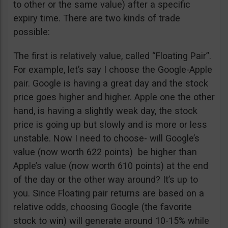
to other or the same value) after a specific
expiry time. There are two kinds of trade
possible:
The first is relatively value, called “Floating Pair”.
For example, let’s say I choose the Google-Apple
pair. Google is having a great day and the stock
price goes higher and higher. Apple one the other
hand, is having a slightly weak day, the stock
price is going up but slowly and is more or less
unstable. Now I need to choose- will Google’s
value (now worth 622 points) be higher than
Apple’s value (now worth 610 points) at the end
of the day or the other way around? It’s up to
you. Since Floating pair returns are based on a
relative odds, choosing Google (the favorite
stock to win) will generate around 10-15% while