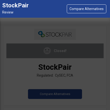
StockPair
Closed!
StockPair
Regulated: CySEC, FCA