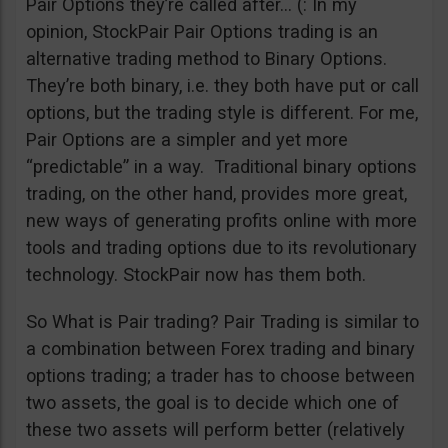
Pair Options they’re called after… (: In my
opinion, StockPair Pair Options trading is an
alternative trading method to Binary Options.
They’re both binary, i.e. they both have put or call
options, but the trading style is different. For me,
Pair Options are a simpler and yet more
“predictable” in a way. Traditional binary options
trading, on the other hand, provides more great,
new ways of generating profits online with more
tools and trading options due to its revolutionary
technology. StockPair now has them both.
So What is Pair trading? Pair Trading is similar to
a combination between Forex trading and binary
options trading; a trader has to choose between
two assets, the goal is to decide which one of
these two assets will perform better (relatively