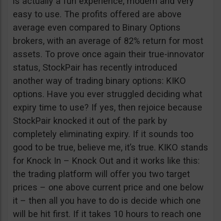
is actually a fun experience, modern and very
easy to use. The profits offered are above
average even compared to Binary Options
brokers, with an average of 82% return for most
assets. To prove once again their true-innovator
status, StockPair has recently introduced
another way of trading binary options: KIKO
options. Have you ever struggled deciding what
expiry time to use? If yes, then rejoice because
StockPair knocked it out of the park by
completely eliminating expiry. If it sounds too
good to be true, believe me, it’s true. KIKO stands
for Knock In – Knock Out and it works like this:
the trading platform will offer you two target
prices – one above current price and one below
it – then all you have to do is decide which one
will be hit first. If it takes 10 hours to reach one