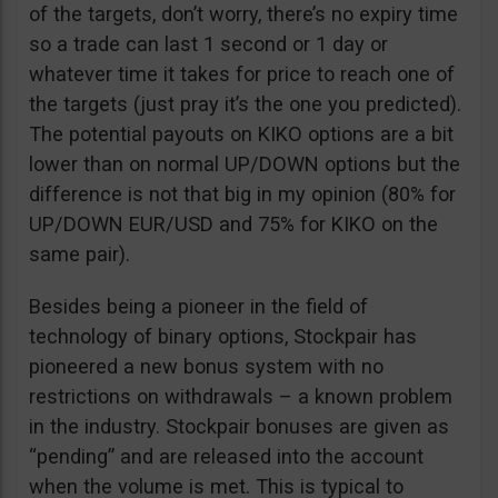
of the targets, don’t worry, there’s no expiry time
so a trade can last 1 second or 1 day or
whatever time it takes for price to reach one of
the targets (just pray it’s the one you predicted).
The potential payouts on KIKO options are a bit
lower than on normal UP/DOWN options but the
difference is not that big in my opinion (80% for
UP/DOWN EUR/USD and 75% for KIKO on the
same pair).
Besides being a pioneer in the field of
technology of binary options, Stockpair has
pioneered a new bonus system with no
restrictions on withdrawals – a known problem
in the industry. Stockpair bonuses are given as
“pending” and are released into the account
when the volume is met. This is typical to