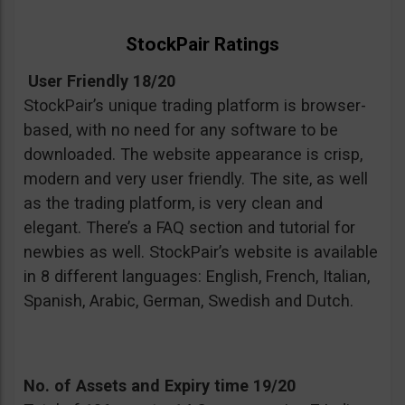
StockPair Ratings
User Friendly 18/20
StockPair’s unique trading platform is browser-
based, with no need for any software to be
downloaded. The website appearance is crisp,
modern and very user friendly. The site, as well
as the trading platform, is very clean and
elegant. There’s a FAQ section and tutorial for
newbies as well. StockPair’s website is available
in 8 different languages: English, French, Italian,
Spanish, Arabic, German, Swedish and Dutch.
No. of Assets and Expiry time 19/20