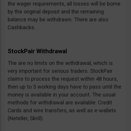
the wager requirements, all losses will be borne
by the original deposit and the remaining
balance may be withdrawn. There are also
Cashbacks.
StockPair Withdrawal
The are no limits on the withdrawal, which is
very important for serious traders. StockPair
claims to process the request within 48 hours,
then up to 5 working days have to pass until the
money is available in your account. The usual
methods for withdrawal are available: Credit
Cards and wire transfers, as well as e-wallets
(Neteller, Skrill).