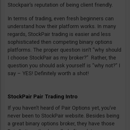
Stockpair’s reputation of being client friendly.
In terms of trading, even fresh beginners can
understand how their platform works. In many
regards, StockPair trading is easier and less
sophisticated then competing binary options
platforms. The proper question isn’t “why should
I choose StockPair as my broker?” Rather, the
question you should ask yourself is “why not?” I
say – YES! Definitely worth a shot!
StockPair Pair Trading Intro
If you haven’t heard of Pair Options yet, you’ve
never been to StockPair website. Besides being
a great binary options broker, they have those