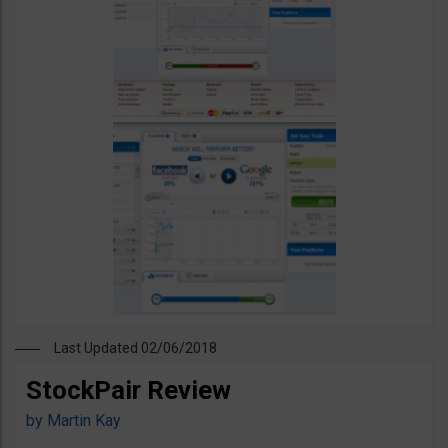
Last Updated 02/06/2018
StockPair Review
by
Martin Kay