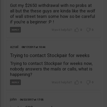
Got my $2650 withdrawal with no probs at
all but the these guys are kinda like the wolf
of wall street team some how so be careful
if you’re a beginner :P !
0
0
azrail
08/17/2017
10:44
Trying to contact Stockpair for weeks
Trying to contact Stockpair for weeks now,
nobody answers the mails or calls, what is
happening?
0
0
john
06/22/2017
17:05