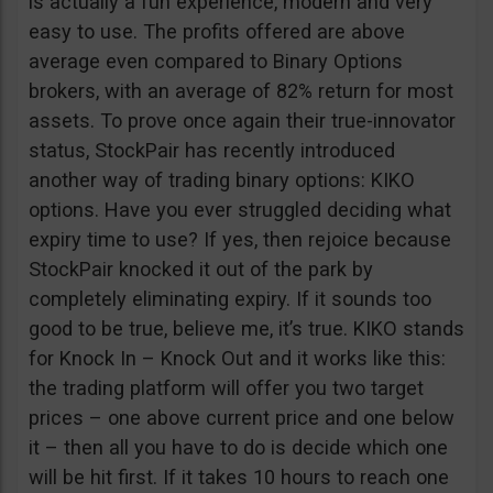
is actually a fun experience, modern and very
easy to use. The profits offered are above
average even compared to Binary Options
brokers, with an average of 82% return for most
assets. To prove once again their true-innovator
status, StockPair has recently introduced
another way of trading binary options: KIKO
options. Have you ever struggled deciding what
expiry time to use? If yes, then rejoice because
StockPair knocked it out of the park by
completely eliminating expiry. If it sounds too
good to be true, believe me, it’s true. KIKO stands
for Knock In – Knock Out and it works like this:
the trading platform will offer you two target
prices – one above current price and one below
it – then all you have to do is decide which one
will be hit first. If it takes 10 hours to reach one