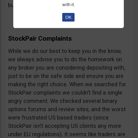
button, right on the platform.
with it.
OK
StockPair Complaints
While we do our best to keep you in the know,
we always advise you to do the homework on
any broker you are considering depositing with,
just to be on the safe side and ensure you are
making the right choice. When we searched for
StockPair complaints we couldn’t find a single
angry comment. We checked several binary
options forums and review sites, and the worst
were frustrated US based traders (since
StockPair isn’t accepting US clients any more
under EU regulations). It seems like traders are