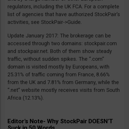
regulators, including the UK FCA. For a complete
list of agencies that have authorized StockPair’s
activities, see StockPair->Guide.
Update January 2017: The brokerage can be
accessed through two domains: stockpair.com
and stockpair.net. Both of them show steady
traffic, without sudden spikes. The “.com”
domain is visited mostly by Europeans, with
25.31% of traffic coming from France, 8.66%
from the UK and 7.81% from Germany, while the
“.net” website mostly receives visits from South
Africa (12.13%).
Editor’s Note- Why StockPair DOESN’T
Suck in 50 Words