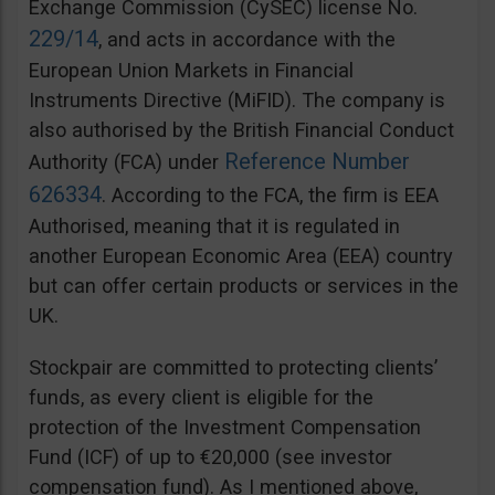
Exchange Commission (CySEC) license No.
229/14
, and acts in accordance with the
European Union Markets in Financial
Instruments Directive (MiFID). The company is
also authorised by the British Financial Conduct
Reference Number
Authority (FCA) under
626334
. According to the FCA, the firm is EEA
Authorised, meaning that it is regulated in
another European Economic Area (EEA) country
but can offer certain products or services in the
UK.
Stockpair are committed to protecting clients’
funds, as every client is eligible for the
protection of the Investment Compensation
Fund (ICF) of up to €20,000 (see investor
compensation fund). As I mentioned above,