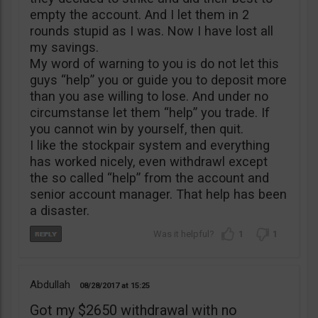
empty the account. And I let them in 2
rounds stupid as I was. Now I have lost all
my savings.
My word of warning to you is do not let this
guys “help” you or guide you to deposit more
than you ase willing to lose. And under no
circumstanse let them “help” you trade. If
you cannot win by yourself, then quit.
I like the stockpair system and everything
has worked nicely, even withdrawl except
the so called “help” from the account and
senior account manager. That help has been
a disaster.
1
1
Abdullah
08/28/2017
15:25
Got my $2650 withdrawal with no