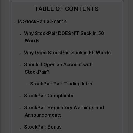
Is StockPair a Scam?
Why StockPair DOESN’T Suck in 50
Words
Why Does StockPair Suck in 50 Words
Should I Open an Account with
StockPair?
StockPair Pair Trading Intro
StockPair Complaints
StockPair Regulatory Warnings and
Announcements
StockPair Bonus