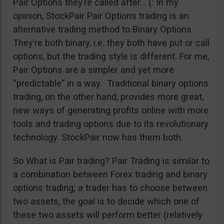
Pair Options they’re called after… (: In my
opinion, StockPair Pair Options trading is an
alternative trading method to Binary Options.
They’re both binary, i.e. they both have put or call
options, but the trading style is different. For me,
Pair Options are a simpler and yet more
“predictable” in a way. Traditional binary options
trading, on the other hand, provides more great,
new ways of generating profits online with more
tools and trading options due to its revolutionary
technology. StockPair now has them both.
So What is Pair trading? Pair Trading is similar to
a combination between Forex trading and binary
options trading; a trader has to choose between
two assets, the goal is to decide which one of
these two assets will perform better (relatively