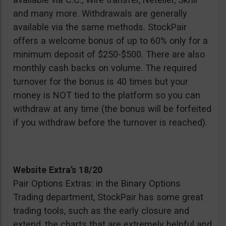
and many more. Withdrawals are generally
available via the same methods. StockPair
offers a welcome bonus of up to 60% only for a
minimum deposit of $250-$500. There are also
monthly cash backs on volume. The required
turnover for the bonus is 40 times but your
money is NOT tied to the platform so you can
withdraw at any time (the bonus will be forfeited
if you withdraw before the turnover is reached).
Website Extra’s 18/20
Pair Options Extras: in the Binary Options
Trading department, StockPair has some great
trading tools, such as the early closure and
extend, the charts that are extremely helpful and