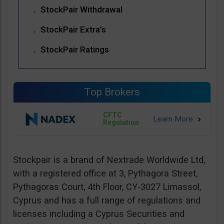
StockPair Withdrawal
StockPair Extra’s
StockPair Ratings
Top Brokers
CFTC
Regulation
Stockpair is a brand of Nextrade Worldwide Ltd,
with a registered office at 3, Pythagora Street,
Pythagoras Court, 4th Floor, CY-3027 Limassol,
Cyprus and has a full range of regulations and
licenses including a Cyprus Securities and