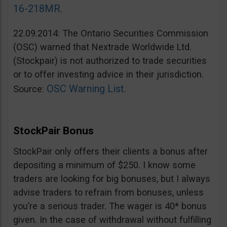
16-218MR
.
22.09.2014: The Ontario Securities Commission
(OSC) warned that Nextrade Worldwide Ltd.
(Stockpair) is not authorized to trade securities
or to offer investing advice in their jurisdiction.
OSC Warning List
Source:
.
StockPair Bonus
StockPair only offers their clients a bonus after
depositing a minimum of $250. I know some
traders are looking for big bonuses, but I always
advise traders to refrain from bonuses, unless
you’re a serious trader. The wager is 40* bonus
given. In the case of withdrawal without fulfilling