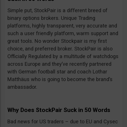
Simple put, StockPair is a different breed of
binary options brokers. Unique Trading
platforms, highly transparent, very accurate and
such a user friendly platform, warm support and
great tools. No wonder Stockpair is my first
choice, and preferred broker. StockPair is also
Officially Regulated by a multitude of watchdogs
across Europe and they’ve recently partnered
with German football star and coach Lothar
Matthäus who is going to become the brand’s
ambassador.
Why Does StockPair Suck in 50 Words
Bad news for US traders – due to EU and Cysec