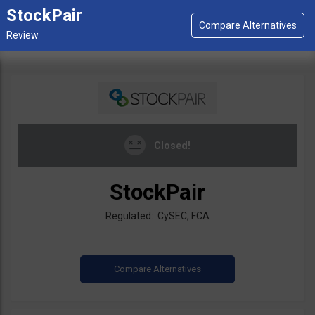
StockPair
Closed!
StockPair
Regulated: CySEC, FCA