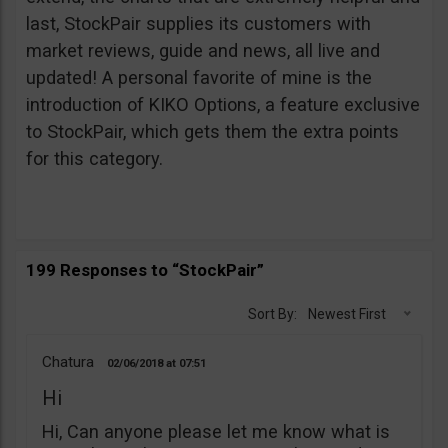
last, StockPair supplies its customers with
market reviews, guide and news, all live and
updated! A personal favorite of mine is the
introduction of KIKO Options, a feature exclusive
to StockPair, which gets them the extra points
for this category.
199 Responses to “StockPair”
Sort By:
Newest First
Chatura
02/06/2018
07:51
Hi
Hi, Can anyone please let me know what is