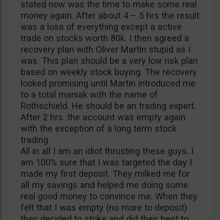
stated now was the time to make some real
money again. After about 4 – 5 hrs the result
was a loss of everything except a active
trade on stocks worth 80k. I then agreed a
recovery plan with Oliver Martin stupid as I
was. This plan should be a very low risk plan
based on weekly stock buying. The recovery
looked promising until Martin introduced me
to a total maniak with the name of
Rothschield. He should be an trading expert.
After 2 hrs. the account was empty again
with the exception of a long term stock
trading.
All in all I am an idiot thrusting these guys. I
am 100% sure that I was targeted the day I
made my first deposit. They milked me for
all my savings and helped me doing some
real good money to convince me. When they
felt that I was empty (no more to deposit)
they decided to strike and did their best to