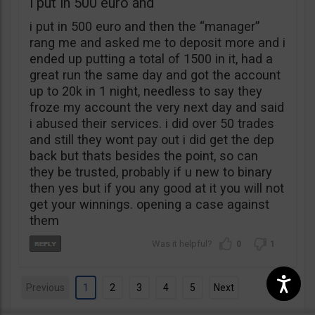
i put in 500 euro and
i put in 500 euro and then the “manager”
rang me and asked me to deposit more and i
ended up putting a total of 1500 in it, had a
great run the same day and got the account
up to 20k in 1 night, needless to say they
froze my account the very next day and said
i abused their services. i did over 50 trades
and still they wont pay out i did get the dep
back but thats besides the point, so can
they be trusted, probably if u new to binary
then yes but if you any good at it you will not
get your winnings. opening a case against
them
0
1
Previous
1
2
3
4
5
Next