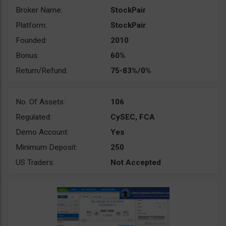
Broker Name:
StockPair
Platform:
StockPair
Founded:
2010
Bonus:
60%
Return/Refund:
75-83%/0%
No. Of Assets:
106
Regulated:
CySEC, FCA
Demo Account:
Yes
Minimum Deposit:
250
US Traders:
Not Accepted