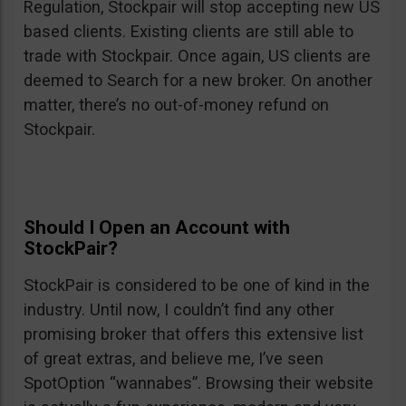
Regulation, Stockpair will stop accepting new US
based clients. Existing clients are still able to
trade with Stockpair. Once again, US clients are
deemed to Search for a new broker. On another
matter, there’s no out-of-money refund on
Stockpair.
Should I Open an Account with
StockPair?
StockPair is considered to be one of kind in the
industry. Until now, I couldn’t find any other
promising broker that offers this extensive list
of great extras, and believe me, I’ve seen
SpotOption “wannabes”. Browsing their website