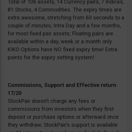
Total of 106 assets, 14 Currency pairs, 7 Indices,
81 Stocks, 4 Commodities. The expiry times are
extra awesome, stretching from 60 seconds to a
couple of minutes, Intra Day and a few months,
for most fixed pair assets; Floating pairs are
available within a day, week or a month only.
KIKO Options have NO fixed expiry time! Extra
points for the expiry setting system!
Commissions, Support and Effective return
17/20
StockPair doesn’t charge any fees or
commissions from investors when they first
deposit or purchase options or afterward once
they withdraw. StockPair’s support is available