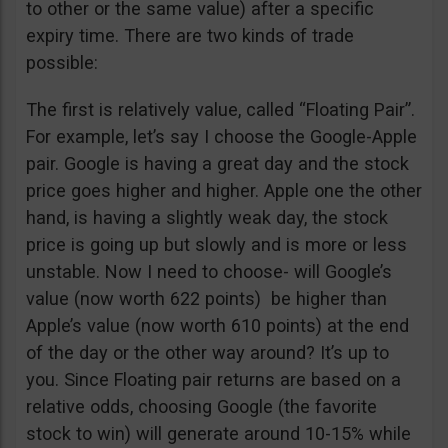
to other or the same value) after a specific
expiry time. There are two kinds of trade
possible:
The first is relatively value, called “Floating Pair”.
For example, let’s say I choose the Google-Apple
pair. Google is having a great day and the stock
price goes higher and higher. Apple one the other
hand, is having a slightly weak day, the stock
price is going up but slowly and is more or less
unstable. Now I need to choose- will Google’s
value (now worth 622 points) be higher than
Apple’s value (now worth 610 points) at the end
of the day or the other way around? It’s up to
you. Since Floating pair returns are based on a
relative odds, choosing Google (the favorite
stock to win) will generate around 10-15% while