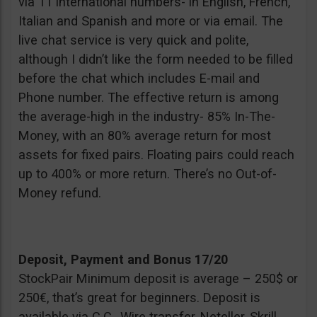
via 11 international numbers- in English, French,
Italian and Spanish and more or via email. The
live chat service is very quick and polite,
although I didn’t like the form needed to be filled
before the chat which includes E-mail and
Phone number. The effective return is among
the average-high in the industry- 85% In-The-
Money, with an 80% average return for most
assets for fixed pairs. Floating pairs could reach
up to 400% or more return. There’s no Out-of-
Money refund.
Deposit, Payment and Bonus 17/20
StockPair Minimum deposit is average – 250$ or
250€, that’s great for beginners. Deposit is
available via C.C., Wire transfer, Neteller, Skrill