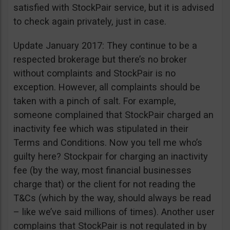
satisfied with StockPair service, but it is advised
to check again privately, just in case.
Update January 2017: They continue to be a
respected brokerage but there’s no broker
without complaints and StockPair is no
exception. However, all complaints should be
taken with a pinch of salt. For example,
someone complained that StockPair charged an
inactivity fee which was stipulated in their
Terms and Conditions. Now you tell me who’s
guilty here? Stockpair for charging an inactivity
fee (by the way, most financial businesses
charge that) or the client for not reading the
T&Cs (which by the way, should always be read
– like we’ve said millions of times). Another user
complains that StockPair is not regulated in by