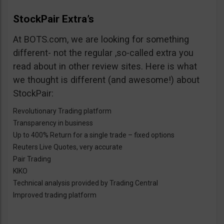
StockPair Extra’s
At BOTS.com, we are looking for something
different- not the regular ,so-called extra you
read about in other review sites. Here is what
we thought is different (and awesome!) about
StockPair:
Revolutionary Trading platform
Transparency in business
Up to 400% Return for a single trade – fixed options
Reuters Live Quotes, very accurate
Pair Trading
KIKO
Technical analysis provided by Trading Central
Improved trading platform