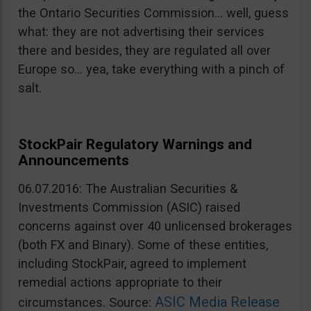
the Ontario Securities Commission… well, guess
what: they are not advertising their services
there and besides, they are regulated all over
Europe so… yea, take everything with a pinch of
salt.
StockPair Regulatory Warnings and
Announcements
06.07.2016: The Australian Securities &
Investments Commission (ASIC) raised
concerns against over 40 unlicensed brokerages
(both FX and Binary). Some of these entities,
including StockPair, agreed to implement
remedial actions appropriate to their
ASIC Media Release
circumstances. Source: