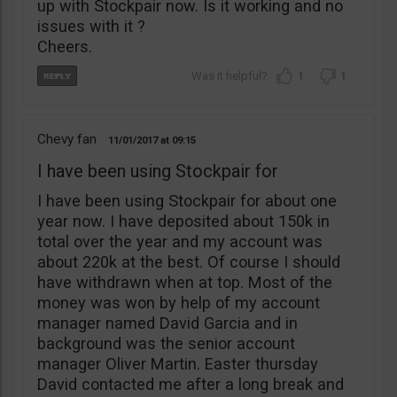
up with Stockpair now. Is it working and no
issues with it ?
Cheers.
1
1
Chevy fan
11/01/2017
09:15
I have been using Stockpair for
I have been using Stockpair for about one
year now. I have deposited about 150k in
total over the year and my account was
about 220k at the best. Of course I should
have withdrawn when at top. Most of the
money was won by help of my account
manager named David Garcia and in
background was the senior account
manager Oliver Martin. Easter thursday
David contacted me after a long break and