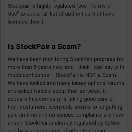
Stockpair is highly regulated (see “Terms of
Use” to see a full list of authorities that have
licensed them).
Is StockPair a Scam?
We have been monitoring StockPair progress for
more then 5 years now, and I think I can say with
much confidence – StockPair is NOT a Scam.
We have looked into many binary options forums
and asked traders about their services. It
appears this company is taking good care of
their costumers; everybody seems to be getting
paid on time and no serious complaints are have
arisen. StockPair is already regulated by CySec
and by a large number of other European