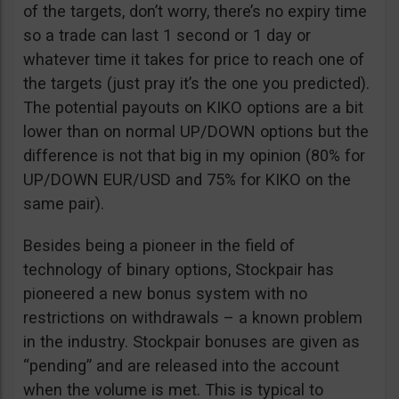
of the targets, don’t worry, there’s no expiry time
so a trade can last 1 second or 1 day or
whatever time it takes for price to reach one of
the targets (just pray it’s the one you predicted).
The potential payouts on KIKO options are a bit
lower than on normal UP/DOWN options but the
difference is not that big in my opinion (80% for
UP/DOWN EUR/USD and 75% for KIKO on the
same pair).
Besides being a pioneer in the field of
technology of binary options, Stockpair has
pioneered a new bonus system with no
restrictions on withdrawals – a known problem
in the industry. Stockpair bonuses are given as
“pending” and are released into the account
when the volume is met. This is typical to