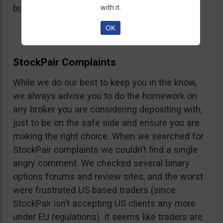
button, right on the platform.
with it.
OK
StockPair Complaints
While we do our best to keep you in the know,
we always advise you to do the homework on
any broker you are considering depositing with,
just to be on the safe side and ensure you are
making the right choice. When we searched for
StockPair complaints we couldn’t find a single
angry comment. We checked several binary
options forums and review sites, and the worst
were frustrated US based traders (since
StockPair isn’t accepting US clients any more
under EU regulations). It seems like traders are