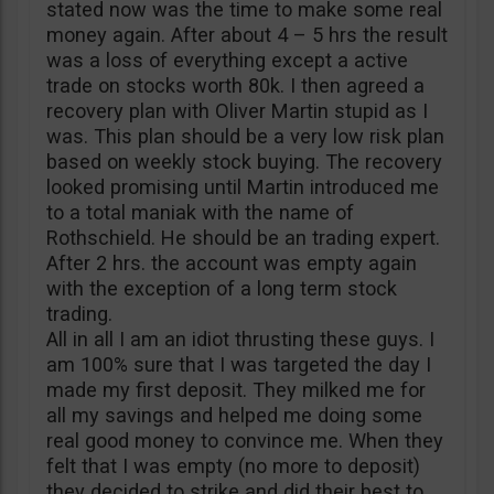
stated now was the time to make some real
money again. After about 4 – 5 hrs the result
was a loss of everything except a active
trade on stocks worth 80k. I then agreed a
recovery plan with Oliver Martin stupid as I
was. This plan should be a very low risk plan
based on weekly stock buying. The recovery
looked promising until Martin introduced me
to a total maniak with the name of
Rothschield. He should be an trading expert.
After 2 hrs. the account was empty again
with the exception of a long term stock
trading.
All in all I am an idiot thrusting these guys. I
am 100% sure that I was targeted the day I
made my first deposit. They milked me for
all my savings and helped me doing some
real good money to convince me. When they
felt that I was empty (no more to deposit)
they decided to strike and did their best to