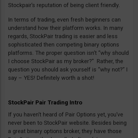
Stockpair’s reputation of being client friendly.
In terms of trading, even fresh beginners can
understand how their platform works. In many
regards, StockPair trading is easier and less
sophisticated then competing binary options
platforms. The proper question isn’t “why should
I choose StockPair as my broker?” Rather, the
question you should ask yourself is “why not?” I
say – YES! Definitely worth a shot!
StockPair Pair Trading Intro
If you haven’t heard of Pair Options yet, you’ve
never been to StockPair website. Besides being
a great binary options broker, they have those