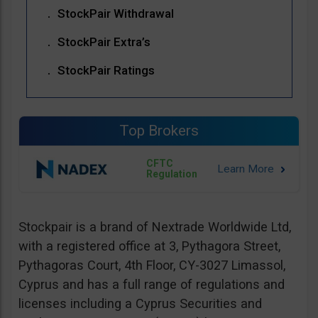
StockPair Withdrawal
StockPair Extra’s
StockPair Ratings
Top Brokers
CFTC
Regulation
Stockpair is a brand of Nextrade Worldwide Ltd,
with a registered office at 3, Pythagora Street,
Pythagoras Court, 4th Floor, CY-3027 Limassol,
Cyprus and has a full range of regulations and
licenses including a Cyprus Securities and