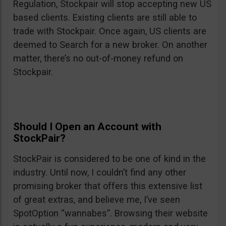
Regulation, Stockpair will stop accepting new US
based clients. Existing clients are still able to
trade with Stockpair. Once again, US clients are
deemed to Search for a new broker. On another
matter, there’s no out-of-money refund on
Stockpair.
Should I Open an Account with
StockPair?
StockPair is considered to be one of kind in the
industry. Until now, I couldn’t find any other
promising broker that offers this extensive list
of great extras, and believe me, I’ve seen
SpotOption “wannabes”. Browsing their website