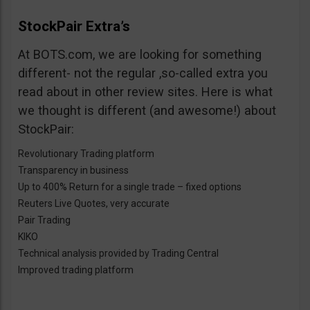
StockPair Extra’s
At BOTS.com, we are looking for something
different- not the regular ,so-called extra you
read about in other review sites. Here is what
we thought is different (and awesome!) about
StockPair:
Revolutionary Trading platform
Transparency in business
Up to 400% Return for a single trade – fixed options
Reuters Live Quotes, very accurate
Pair Trading
KIKO
Technical analysis provided by Trading Central
Improved trading platform