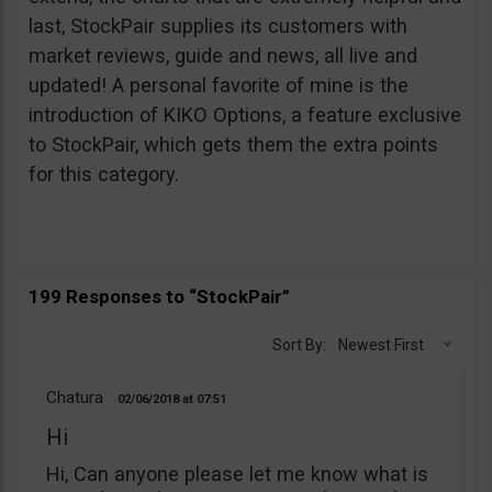
last, StockPair supplies its customers with
market reviews, guide and news, all live and
updated! A personal favorite of mine is the
introduction of KIKO Options, a feature exclusive
to StockPair, which gets them the extra points
for this category.
199 Responses to “StockPair”
Sort By:
Newest First
Chatura
02/06/2018
07:51
Hi
Hi, Can anyone please let me know what is