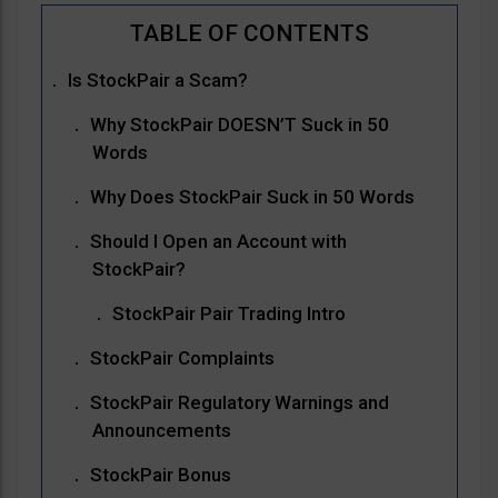
Is StockPair a Scam?
Why StockPair DOESN’T Suck in 50
Words
Why Does StockPair Suck in 50 Words
Should I Open an Account with
StockPair?
StockPair Pair Trading Intro
StockPair Complaints
StockPair Regulatory Warnings and
Announcements
StockPair Bonus