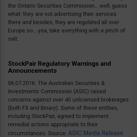
the Ontario Securities Commission… well, guess
what: they are not advertising their services
there and besides, they are regulated all over
Europe so… yea, take everything with a pinch of
salt.
StockPair Regulatory Warnings and
Announcements
06.07.2016: The Australian Securities &
Investments Commission (ASIC) raised
concerns against over 40 unlicensed brokerages
(both FX and Binary). Some of these entities,
including StockPair, agreed to implement
remedial actions appropriate to their
ASIC Media Release
circumstances. Source: