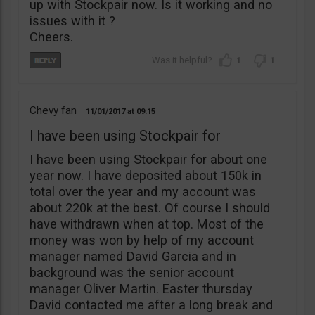
up with Stockpair now. Is it working and no
issues with it ?
Cheers.
1
1
Chevy fan
11/01/2017
09:15
I have been using Stockpair for
I have been using Stockpair for about one
year now. I have deposited about 150k in
total over the year and my account was
about 220k at the best. Of course I should
have withdrawn when at top. Most of the
money was won by help of my account
manager named David Garcia and in
background was the senior account
manager Oliver Martin. Easter thursday
David contacted me after a long break and