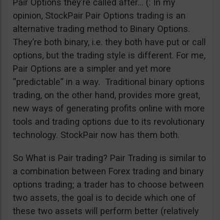
Pair Options they’re called after… (: In my
opinion, StockPair Pair Options trading is an
alternative trading method to Binary Options.
They’re both binary, i.e. they both have put or call
options, but the trading style is different. For me,
Pair Options are a simpler and yet more
“predictable” in a way. Traditional binary options
trading, on the other hand, provides more great,
new ways of generating profits online with more
tools and trading options due to its revolutionary
technology. StockPair now has them both.
So What is Pair trading? Pair Trading is similar to
a combination between Forex trading and binary
options trading; a trader has to choose between
two assets, the goal is to decide which one of
these two assets will perform better (relatively