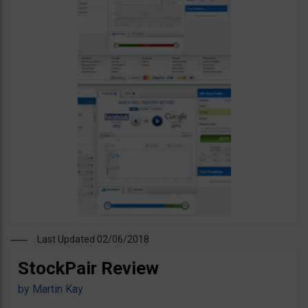
Last Updated 02/06/2018
StockPair Review
by
Martin Kay