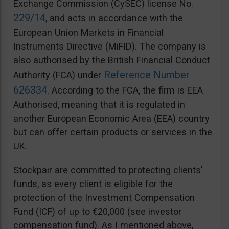
Exchange Commission (CySEC) license No.
229/14
, and acts in accordance with the
European Union Markets in Financial
Instruments Directive (MiFID). The company is
also authorised by the British Financial Conduct
Reference Number
Authority (FCA) under
626334
. According to the FCA, the firm is EEA
Authorised, meaning that it is regulated in
another European Economic Area (EEA) country
but can offer certain products or services in the
UK.
Stockpair are committed to protecting clients’
funds, as every client is eligible for the
protection of the Investment Compensation
Fund (ICF) of up to €20,000 (see investor
compensation fund). As I mentioned above,