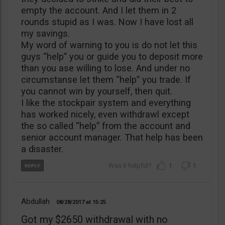
empty the account. And I let them in 2
rounds stupid as I was. Now I have lost all
my savings.
My word of warning to you is do not let this
guys “help” you or guide you to deposit more
than you ase willing to lose. And under no
circumstanse let them “help” you trade. If
you cannot win by yourself, then quit.
I like the stockpair system and everything
has worked nicely, even withdrawl except
the so called “help” from the account and
senior account manager. That help has been
a disaster.
1
1
Abdullah
08/28/2017
15:25
Got my $2650 withdrawal with no