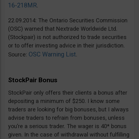
16-218MR
.
22.09.2014: The Ontario Securities Commission
(OSC) warned that Nextrade Worldwide Ltd.
(Stockpair) is not authorized to trade securities
or to offer investing advice in their jurisdiction.
OSC Warning List
Source:
.
StockPair Bonus
StockPair only offers their clients a bonus after
depositing a minimum of $250. I know some
traders are looking for big bonuses, but I always
advise traders to refrain from bonuses, unless
you’re a serious trader. The wager is 40* bonus
given. In the case of withdrawal without fulfilling