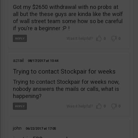
Got my $2650 withdrawal with no probs at
all but the these guys are kinda like the wolf
of wall street team some how so be careful
if you’re a beginner :P !
0
0
azrail
08/17/2017
10:44
Trying to contact Stockpair for weeks
Trying to contact Stockpair for weeks now,
nobody answers the mails or calls, what is
happening?
0
0
john
06/22/2017
17:05