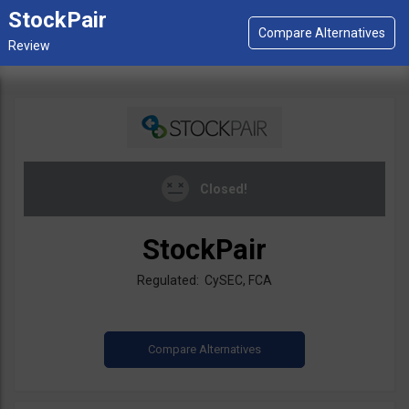
StockPair
Closed!
StockPair
Regulated: CySEC, FCA