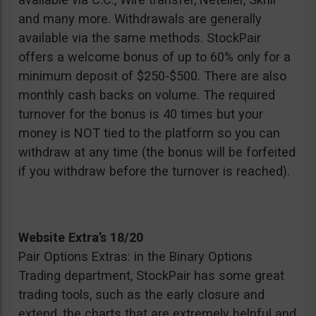
and many more. Withdrawals are generally
available via the same methods. StockPair
offers a welcome bonus of up to 60% only for a
minimum deposit of $250-$500. There are also
monthly cash backs on volume. The required
turnover for the bonus is 40 times but your
money is NOT tied to the platform so you can
withdraw at any time (the bonus will be forfeited
if you withdraw before the turnover is reached).
Website Extra’s 18/20
Pair Options Extras: in the Binary Options
Trading department, StockPair has some great
trading tools, such as the early closure and
extend, the charts that are extremely helpful and