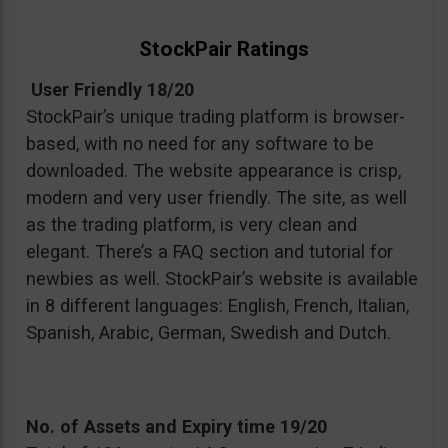
StockPair Ratings
User Friendly 18/20
StockPair’s unique trading platform is browser-
based, with no need for any software to be
downloaded. The website appearance is crisp,
modern and very user friendly. The site, as well
as the trading platform, is very clean and
elegant. There’s a FAQ section and tutorial for
newbies as well. StockPair’s website is available
in 8 different languages: English, French, Italian,
Spanish, Arabic, German, Swedish and Dutch.
No. of Assets and Expiry time 19/20