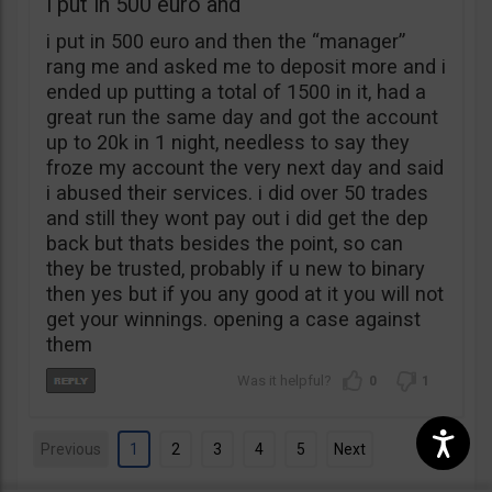
i put in 500 euro and
i put in 500 euro and then the “manager”
rang me and asked me to deposit more and i
ended up putting a total of 1500 in it, had a
great run the same day and got the account
up to 20k in 1 night, needless to say they
froze my account the very next day and said
i abused their services. i did over 50 trades
and still they wont pay out i did get the dep
back but thats besides the point, so can
they be trusted, probably if u new to binary
then yes but if you any good at it you will not
get your winnings. opening a case against
them
0
1
Previous
1
2
3
4
5
Next