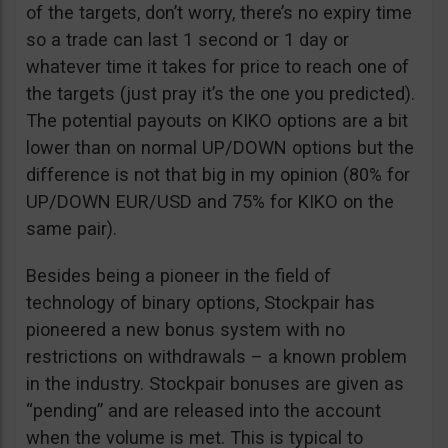
of the targets, don’t worry, there’s no expiry time
so a trade can last 1 second or 1 day or
whatever time it takes for price to reach one of
the targets (just pray it’s the one you predicted).
The potential payouts on KIKO options are a bit
lower than on normal UP/DOWN options but the
difference is not that big in my opinion (80% for
UP/DOWN EUR/USD and 75% for KIKO on the
same pair).
Besides being a pioneer in the field of
technology of binary options, Stockpair has
pioneered a new bonus system with no
restrictions on withdrawals – a known problem
in the industry. Stockpair bonuses are given as
“pending” and are released into the account
when the volume is met. This is typical to