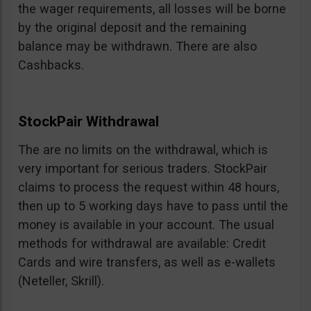
the wager requirements, all losses will be borne
by the original deposit and the remaining
balance may be withdrawn. There are also
Cashbacks.
StockPair Withdrawal
The are no limits on the withdrawal, which is
very important for serious traders. StockPair
claims to process the request within 48 hours,
then up to 5 working days have to pass until the
money is available in your account. The usual
methods for withdrawal are available: Credit
Cards and wire transfers, as well as e-wallets
(Neteller, Skrill).