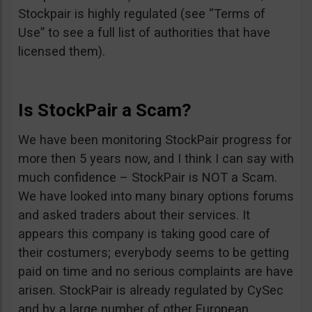
Stockpair is highly regulated (see “Terms of
Use” to see a full list of authorities that have
licensed them).
Is StockPair a Scam?
We have been monitoring StockPair progress for
more then 5 years now, and I think I can say with
much confidence – StockPair is NOT a Scam.
We have looked into many binary options forums
and asked traders about their services. It
appears this company is taking good care of
their costumers; everybody seems to be getting
paid on time and no serious complaints are have
arisen. StockPair is already regulated by CySec
and by a large number of other European