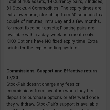
Total of 106 assets, 14 Currency pairs, 7 Indices,
81 Stocks, 4 Commodities. The expiry times are
extra awesome, stretching from 60 seconds to a
couple of minutes, Intra Day and a few months,
for most fixed pair assets; Floating pairs are
available within a day, week or a month only.
KIKO Options have NO fixed expiry time! Extra
points for the expiry setting system!
Commissions, Support and Effective return
17/20
StockPair doesn’t charge any fees or
commissions from investors when they first
deposit or purchase options or afterward once
they withdraw. StockPair’s support is available