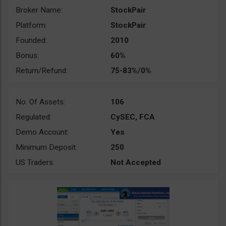
Broker Name:
StockPair
Platform:
StockPair
Founded:
2010
Bonus:
60%
Return/Refund:
75-83%/0%
No. Of Assets:
106
Regulated:
CySEC, FCA
Demo Account:
Yes
Minimum Deposit:
250
US Traders:
Not Accepted