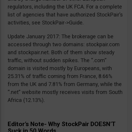
regulators, including the UK FCA. For a complete
list of agencies that have authorized StockPair’s
activities, see StockPair->Guide.
Update January 2017: The brokerage can be
accessed through two domains: stockpair.com
and stockpair.net. Both of them show steady
traffic, without sudden spikes. The “.com”
domain is visited mostly by Europeans, with
25.31% of traffic coming from France, 8.66%
from the UK and 7.81% from Germany, while the
“.net” website mostly receives visits from South
Africa (12.13%).
Editor’s Note- Why StockPair DOESN’T
Suck in 50 Words