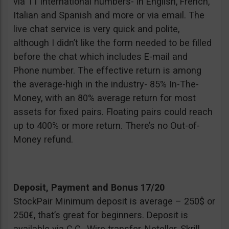
via 11 international numbers- in English, French,
Italian and Spanish and more or via email. The
live chat service is very quick and polite,
although I didn’t like the form needed to be filled
before the chat which includes E-mail and
Phone number. The effective return is among
the average-high in the industry- 85% In-The-
Money, with an 80% average return for most
assets for fixed pairs. Floating pairs could reach
up to 400% or more return. There’s no Out-of-
Money refund.
Deposit, Payment and Bonus 17/20
StockPair Minimum deposit is average – 250$ or
250€, that’s great for beginners. Deposit is
available via C.C., Wire transfer, Neteller, Skrill