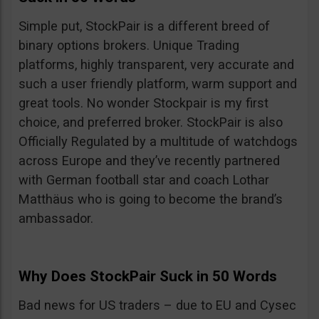
Simple put, StockPair is a different breed of
binary options brokers. Unique Trading
platforms, highly transparent, very accurate and
such a user friendly platform, warm support and
great tools. No wonder Stockpair is my first
choice, and preferred broker. StockPair is also
Officially Regulated by a multitude of watchdogs
across Europe and they’ve recently partnered
with German football star and coach Lothar
Matthäus who is going to become the brand’s
ambassador.
Why Does StockPair Suck in 50 Words
Bad news for US traders – due to EU and Cysec