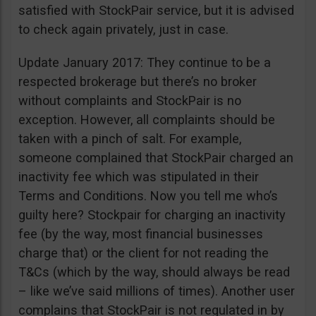
satisfied with StockPair service, but it is advised
to check again privately, just in case.
Update January 2017: They continue to be a
respected brokerage but there’s no broker
without complaints and StockPair is no
exception. However, all complaints should be
taken with a pinch of salt. For example,
someone complained that StockPair charged an
inactivity fee which was stipulated in their
Terms and Conditions. Now you tell me who’s
guilty here? Stockpair for charging an inactivity
fee (by the way, most financial businesses
charge that) or the client for not reading the
T&Cs (which by the way, should always be read
– like we’ve said millions of times). Another user
complains that StockPair is not regulated in by