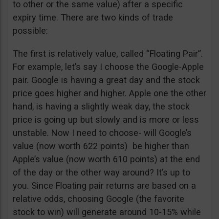
to other or the same value) after a specific
expiry time. There are two kinds of trade
possible:
The first is relatively value, called “Floating Pair”.
For example, let’s say I choose the Google-Apple
pair. Google is having a great day and the stock
price goes higher and higher. Apple one the other
hand, is having a slightly weak day, the stock
price is going up but slowly and is more or less
unstable. Now I need to choose- will Google’s
value (now worth 622 points) be higher than
Apple’s value (now worth 610 points) at the end
of the day or the other way around? It’s up to
you. Since Floating pair returns are based on a
relative odds, choosing Google (the favorite
stock to win) will generate around 10-15% while