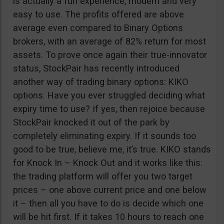
is actually a fun experience, modern and very
easy to use. The profits offered are above
average even compared to Binary Options
brokers, with an average of 82% return for most
assets. To prove once again their true-innovator
status, StockPair has recently introduced
another way of trading binary options: KIKO
options. Have you ever struggled deciding what
expiry time to use? If yes, then rejoice because
StockPair knocked it out of the park by
completely eliminating expiry. If it sounds too
good to be true, believe me, it’s true. KIKO stands
for Knock In – Knock Out and it works like this:
the trading platform will offer you two target
prices – one above current price and one below
it – then all you have to do is decide which one
will be hit first. If it takes 10 hours to reach one