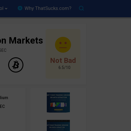
ol
Why ThatSucks.com?
on Markets
ySEC
Not Bad
6.5/10
dium
EC