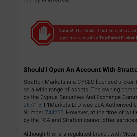
Notice!:
This Broker has been rated avera
trading career with a
Top Rated Broker 
Should I Open An Account With Stratt
Stratton Markets is a CYSEC licensed broker 
on a wide range of assets. The owning compa
by the Cyprus Securities And Exchange Com
267/15
. F1Markets LTD was EEA Authorised by
Number
744255
. However, at the time of writ
by the FCA and Stratton cannot offer services 
Although this is a regulated broker, with Met