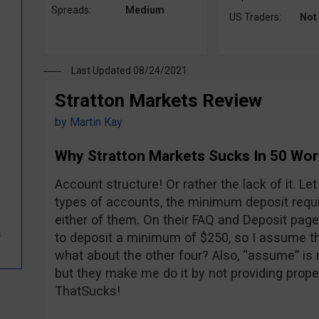
Spreads:
Medium
US Traders:
Not
Last Updated 08/24/2021
Stratton Markets Review
by
Martin Kay
Why Stratton Markets Sucks In 50 Wo
Account structure! Or rather the lack of it. L
types of accounts, the minimum deposit requi
either of them. On their FAQ and Deposit pages
s
to deposit a minimum of $250, so I assume tha
what about the other four? Also, “assume” is 
but they make me do it by not providing prope
ThatSucks!