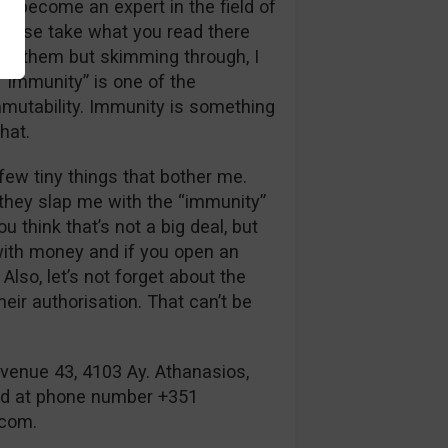
to become an expert in the field of
please take what you read there
ll of them but skimming through, I
 “Immunity” is one of the
mutability. Immunity is something
hat.
few tiny things that bother me.
, they slap me with the “immunity”
think that’s not a big deal, but
 with money and if you open an
Also, let’s not forget about the
eir authorisation. That can’t be
venue 43, 4103 Ay. Athanasios,
ed at phone number +351
.com
.