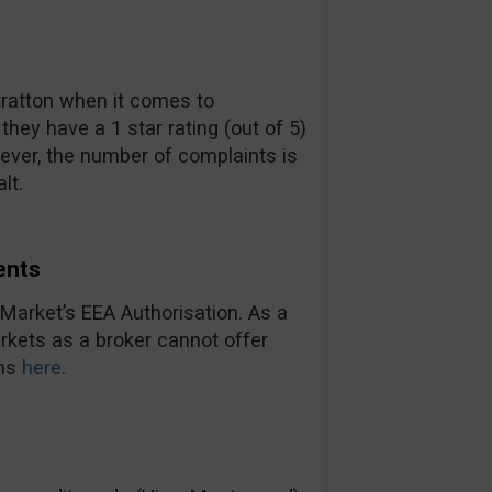
Stratton when it comes to
ey have a 1 star rating (out of 5)
ever, the number of complaints is
lt.
ents
Market’s EEA Authorisation. As a
arkets as a broker cannot offer
ons
here
.