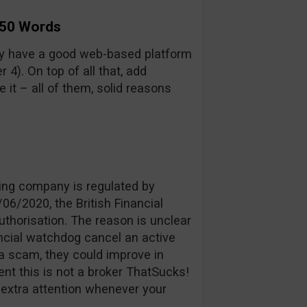
 50 Words
y have a good web-based platform
4). On top of all that, add
it – all of them, solid reasons
ing company is regulated by
06/2020, the British Financial
uthorisation. The reason is unclear
ancial watchdog cancel an active
a scam, they could improve in
ent this is not a broker ThatSucks!
y extra attention whenever your