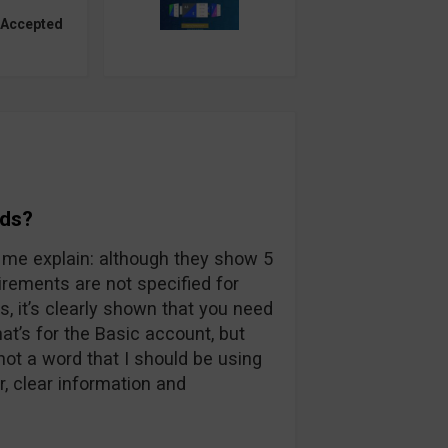
 Accepted
rds?
et me explain: although they show 5
rements are not specified for
, it’s clearly shown that you need
t’s for the Basic account, but
not a word that I should be using
r, clear information and