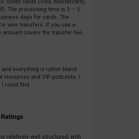
: credit cards (Visa, Mastercard),
ll). The processing time is 3 – 5
usiness days for cards. The
r wire transfers. If you use e-
e amount covers the transfer fee.
 and everything is rather bland.
al resources and VIP podcasts. I
 I could find.
 Ratings
s relatively well structured, with