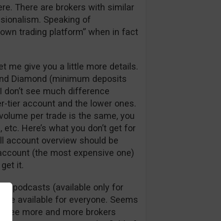
here. There are brokers with similar
ssionalism. Speaking of
y own trading platform” when in fact
t me give you a little more details.
m, and Diamond (minimum deposits
 I don’t see much difference
r-tier account and the lower ones.
volume per trade is the same, you
etc. Here’s what you don’t get for
ull account overview should be
 account (the most expensive one)
get it.
nd podcasts (available only for
 are available for everyone. Seems
I see more and more brokers