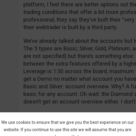
platform, I feel there are better options out t
trading conditions that offer a bit more profe
professional, they say they’ve built their “ver
their webtrader is built by a third party.
We’ve already talked about the accounts but le
The 5 types are Basic, Silver, Gold, Platinu
are not specified) but there’s something else:
between the extra features offered by a highe
Leverage is 1:30 across the board, maximum 
get a Demo no matter what account you have, 
Basic and Silver: account overview. Why? A f
basic for any account. Oh wait: the Diamond
doesn’t get an account overview either. I don’t 
The education section consists of webinars a
higher tier accounts) and some ebooks which
We use cookies to ensure that we give you the best experience on our
website. If you continue to use this site we will assume that you are
like ebooks are making a comeback because 