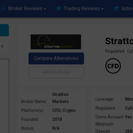
Broker Reviews
Trading Reviews
Scho
Stratt
Regulated: C
Stratton
Leverage:
Me
Broker Name:
Markets
Regulated:
CyS
Platform(s):
CFD, Crypto
Demo Account:
Yes
Founded:
2018
Minimum
Bonus:
N/A
Deposit:
250