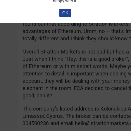
happy with it.
offering them for free. However, don’t expect 
Forex, CFD or Crypto after reading them and 
OK
with a pinch of salt. Obviously, I didn’t read a
found out that according to Stratton Markets,
advantages of Ethereum. Umm, no – that’s Im
totally different and I think they should know t
Overall Stratton Markets is not bad but has a 
Just when I think “Hey, this is a good broker”
of Ethereum or with misspelt words. Maybe you 
attention to detail is important when dealing
account, they will be dealing with your money. 
elephant in the room: FCA decided to cancel th
good, can it?
The company’s listed address is Kolonakiou A
Limassol, Cyprus. The broker can be contact
304500236 and email
hello@strattonmarkets