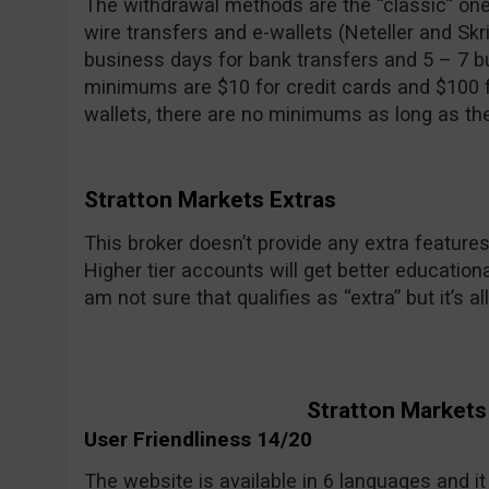
The withdrawal methods are the “classic” ones
wire transfers and e-wallets (Neteller and Skri
business days for bank transfers and 5 – 7 b
minimums are $10 for credit cards and $100 fo
wallets, there are no minimums as long as th
Stratton Markets Extras
This broker doesn’t provide any extra features
Higher tier accounts will get better education
am not sure that qualifies as “extra” but it’s all
Stratton Markets
User Friendliness 14/20
The website is available in 6 languages and it i