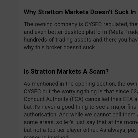
Why Stratton Markets Doesn’t Suck In
The owning company is CYSEC regulated, the
and even better desktop platform (Meta Trader 
hundreds of trading assets and there you have 
why this broker doesn’t suck.
Is Stratton Markets A Scam?
As mentioned in the opening section, the own
CYSEC but the worrying thing is that since 02/
Conduct Authority (FCA) cancelled their EEA a
but it’s never a good thing to see a major fin
authorisation. And while we cannot call them 
some areas, so let’s just say that at the mom
but not a top tier player either. As always, pa
money is involved.