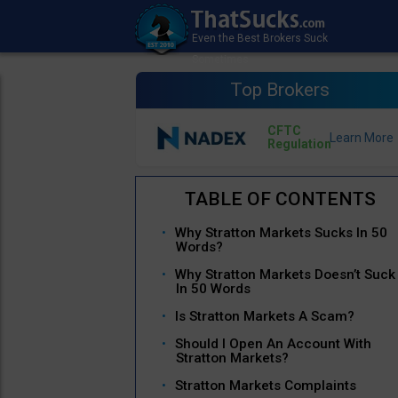
Top Brokers
CFTC
Regulation
Why Stratton Markets Sucks In 50
Words?
Why Stratton Markets Doesn’t Suck
In 50 Words
Is Stratton Markets A Scam?
Should I Open An Account With
Stratton Markets?
Stratton Markets Complaints