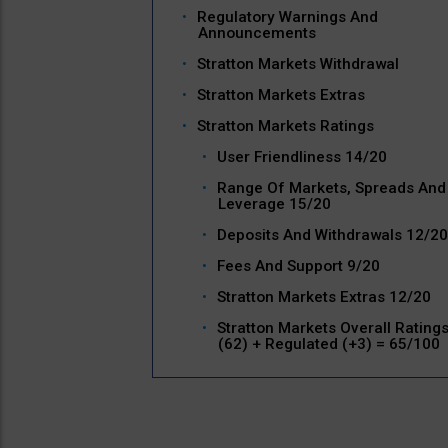
Regulatory Warnings And
Announcements
Stratton Markets Withdrawal
Stratton Markets Extras
Stratton Markets Ratings
User Friendliness 14/20
Range Of Markets, Spreads And
Leverage 15/20
Deposits And Withdrawals 12/20
Fees And Support 9/20
Stratton Markets Extras 12/20
Stratton Markets Overall Rating
(62) + Regulated (+3) = 65/100