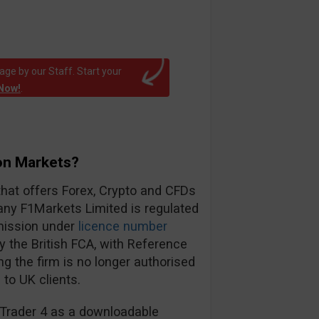
ge by our Staff. Start your
Now!
.
on Markets?
that offers Forex, Crypto and CFDs
ny F1Markets Limited is regulated
mission under
licence number
 the British FCA, with Reference
ing the firm is no longer authorised
to UK clients.
a Trader 4 as a downloadable