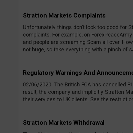
Stratton Markets Complaints
Unfortunately things don’t look too good for 
complaints. For example, on ForexPeaceArmy th
and people are screaming Scam all over. How
not huge, so take everything with a pinch of sa
Regulatory Warnings And Announcem
02/06/2020: The British FCA has cancelled F1
result, the company and implicitly Stratton M
their services to UK clients. See the restricti
Stratton Markets Withdrawal