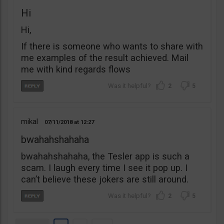
Hi
Hi,
If there is someone who wants to share with
me examples of the result achieved. Mail
me with kind regards flows
2
5
mikal
07/11/2018
12:27
bwahahshahaha
bwahahshahaha, the Tesler app is such a
scam. I laugh every time I see it pop up. I
can’t believe these jokers are still around.
2
5