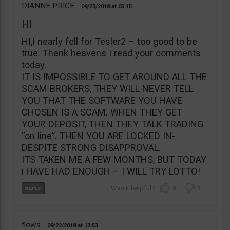
DIANNE PRICE
09/23/2018
05:15
HI
HI,I nearly fell for Tesler2 – too good to be
true. Thank heavens I read your comments
today.
IT IS IMPOSSIBLE TO GET AROUND ALL THE
SCAM BROKERS, THEY WILL NEVER TELL
YOU THAT THE SOFTWARE YOU HAVE
CHOSEN IS A SCAM. WHEN THEY GET
YOUR DEPOSIT, THEN THEY TALK TRADING
“on line”. THEN YOU ARE LOCKED IN-
DESPITE STRONG DISAPPROVAL.
ITS TAKEN ME A FEW MONTHS, BUT TODAY
i HAVE HAD ENOUGH – I WILL TRY LOTTO!
5
1
flows
09/22/2018
13:53