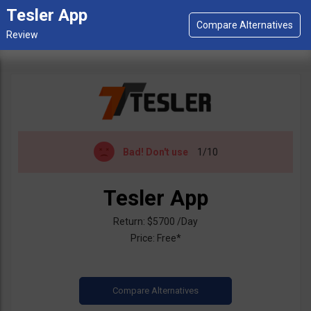
Tesler App
Bad!
Don't use
1/10
Tesler App
Return: $5700 /Day
Price: Free*