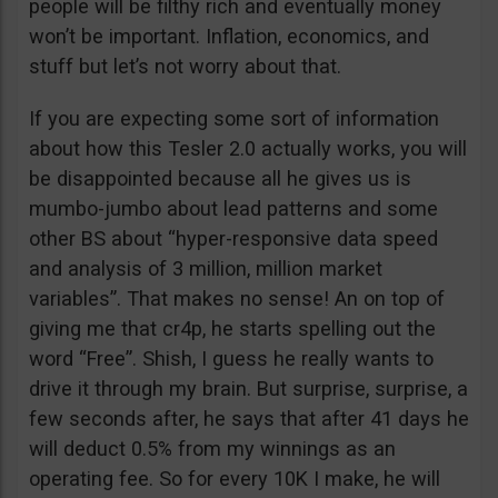
people will be filthy rich and eventually money
won’t be important. Inflation, economics, and
stuff but let’s not worry about that.
If you are expecting some sort of information
about how this Tesler 2.0 actually works, you will
be disappointed because all he gives us is
mumbo-jumbo about lead patterns and some
other BS about “hyper-responsive data speed
and analysis of 3 million, million market
variables”. That makes no sense! An on top of
giving me that cr4p, he starts spelling out the
word “Free”. Shish, I guess he really wants to
drive it through my brain. But surprise, surprise, a
few seconds after, he says that after 41 days he
will deduct 0.5% from my winnings as an
operating fee. So for every 10K I make, he will