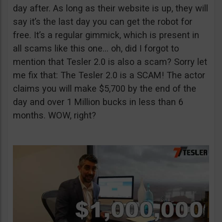
day after. As long as their website is up, they will
say it’s the last day you can get the robot for
free. It’s a regular gimmick, which is present in
all scams like this one… oh, did I forgot to
mention that Tesler 2.0 is also a scam? Sorry let
me fix that: The Tesler 2.0 is a SCAM! The actor
claims you will make $5,700 by the end of the
day and over 1 Million bucks in less than 6
months. WOW, right?