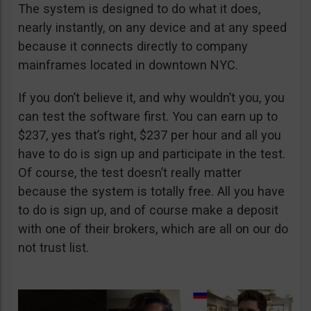
The system is designed to do what it does,
nearly instantly, on any device and at any speed
because it connects directly to company
mainframes located in downtown NYC.
If you don’t believe it, and why wouldn’t you, you
can test the software first. You can earn up to
$237, yes that’s right, $237 per hour and all you
have to do is sign up and participate in the test.
Of course, the test doesn’t really matter
because the system is totally free. All you have
to do is sign up, and of course make a deposit
with one of their brokers, which are all on our do
not trust list.