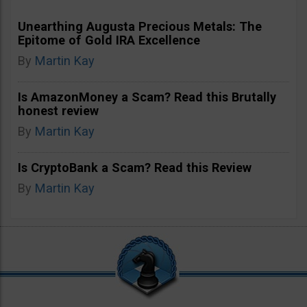
Unearthing Augusta Precious Metals: The
Epitome of Gold IRA Excellence
By
Martin Kay
Is AmazonMoney a Scam? Read this Brutally
honest review
By
Martin Kay
Is CryptoBank a Scam? Read this Review
By
Martin Kay