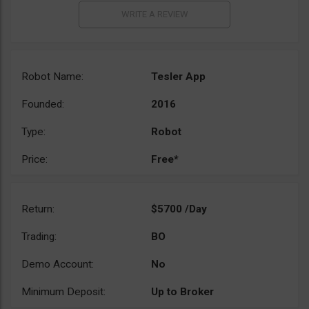
Robot Name:
Tesler App
Founded:
2016
Type:
Robot
Price:
Free*
Return:
$5700 /Day
Trading:
BO
Demo Account:
No
Minimum Deposit:
Up to Broker