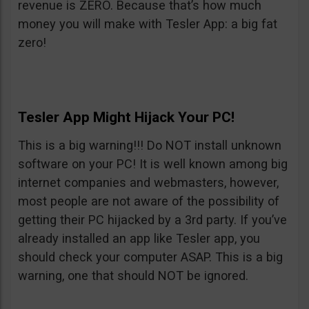
revenue is ZERO. Because that’s how much
money you will make with Tesler App: a big fat
zero!
Tesler App Might Hijack Your PC!
This is a big warning!!! Do NOT install unknown
software on your PC! It is well known among big
internet companies and webmasters, however,
most people are not aware of the possibility of
getting their PC hijacked by a 3rd party. If you’ve
already installed an app like Tesler app, you
should check your computer ASAP. This is a big
warning, one that should NOT be ignored.