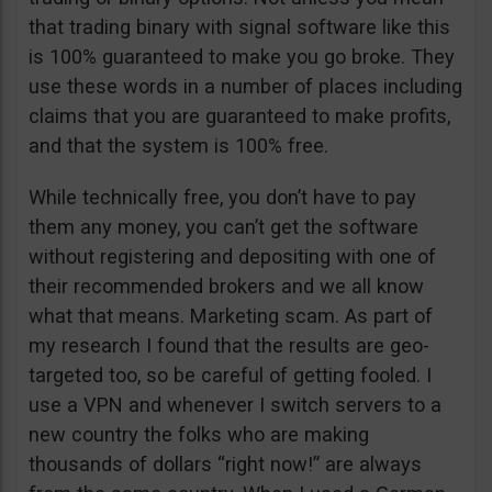
that trading binary with signal software like this
is 100% guaranteed to make you go broke. They
use these words in a number of places including
claims that you are guaranteed to make profits,
and that the system is 100% free.
While technically free, you don’t have to pay
them any money, you can’t get the software
without registering and depositing with one of
their recommended brokers and we all know
what that means. Marketing scam. As part of
my research I found that the results are geo-
targeted too, so be careful of getting fooled. I
use a VPN and whenever I switch servers to a
new country the folks who are making
thousands of dollars “right now!” are always