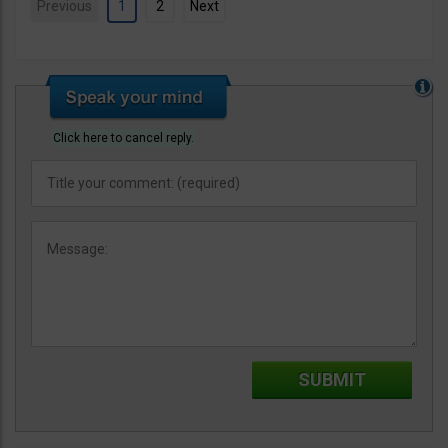
Previous
1
2
Next
Click here to cancel reply.