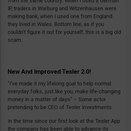
from the same country. When I used a German
IP, traders in Warburg and Witzenhausen were
making bank, when I used one from England
they lived in Wales. Bottom line, as if you
couldn’t figure it out for yourself, this is a big old
scam.
New And Improved Tesler 2.0!
“I’ve made it my lifelong goal to help normal
everyday folks, just like you, make life-changing
money in a matter of days” – Some actor
pretending to be CEO of Tesler Investments
In the time since our first look at the Tesler App
the company has been able to advance its