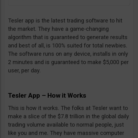
Tesler app is the latest trading software to hit
the market. They have a game-changing
algorithm that is guaranteed to generate results
and best of all, is 100% suited for total newbies.
The software runs on any device, installs in only
2 minutes and is guaranteed to make $5,000 per
user, per day.
Tesler App – How it Works
This is how it works. The folks at Tesler want to
make a slice of the $7.8 trillion in the global daily
trading volume available to normal people, just
like you and me. They have massive computer