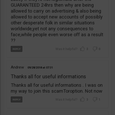
GUARANTEED 24hrs then why are being
allowed to carry on advertising & also being
allowed to accept new accounts of possibly
other desperate folk in similar situations
worldwide,yet not any consequences to
face,while people even worse off as a result
??
3
0
Andrew
09/28/2018
07:31
Thanks all for useful informations
Thanks all for useful informations . I was on
my way to join this scamToroption. Not now
3
1