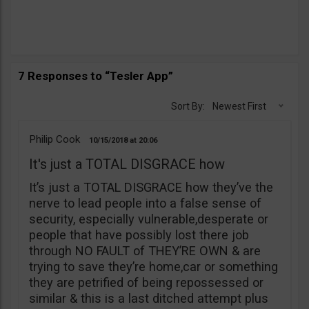
7 Responses to “Tesler App”
Sort By:
Newest First
Philip Cook
10/15/2018
20:06
It's just a TOTAL DISGRACE how
It’s just a TOTAL DISGRACE how they’ve the
nerve to lead people into a false sense of
security, especially vulnerable,desperate or
people that have possibly lost there job
through NO FAULT of THEY’RE OWN & are
trying to save they’re home,car or something
they are petrified of being repossessed or
similar & this is a last ditched attempt plus