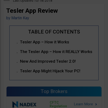
Last Updated 10/18/2018
Tesler App Review
by
Martin Kay
Tesler App – How it Works
The Tesler App – How it REALLY Works
New And Improved Tesler 2.0!
Tesler App Might Hijack Your PC!
Top Brokers
CFTC
Regulation