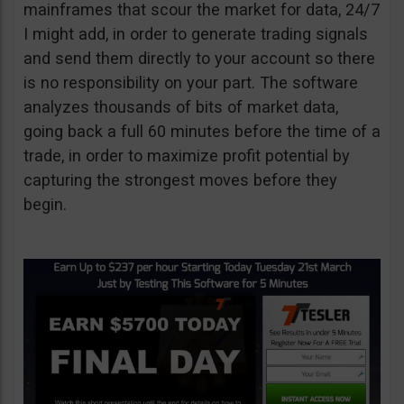
mainframes that scour the market for data, 24/7
I might add, in order to generate trading signals
and send them directly to your account so there
is no responsibility on your part. The software
analyzes thousands of bits of market data,
going back a full 60 minutes before the time of a
trade, in order to maximize profit potential by
capturing the strongest moves before they
begin.