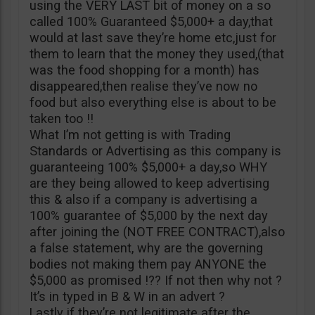
using the VERY LAST bit of money on a so
called 100% Guaranteed $5,000+ a day,that
would at last save they’re home etc,just for
them to learn that the money they used,(that
was the food shopping for a month) has
disappeared,then realise they’ve now no
food but also everything else is about to be
taken too !!
What I’m not getting is with Trading
Standards or Advertising as this company is
guaranteeing 100% $5,000+ a day,so WHY
are they being allowed to keep advertising
this & also if a company is advertising a
100% guarantee of $5,000 by the next day
after joining the (NOT FREE CONTRACT),also
a false statement, why are the governing
bodies not making them pay ANYONE the
$5,000 as promised !?? If not then why not ?
It’s in typed in B & W in an advert ?
Lastly if they’re not legitimate after the