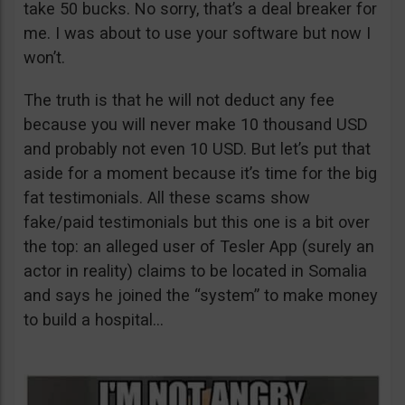
take 50 bucks. No sorry, that’s a deal breaker for
me. I was about to use your software but now I
won’t.
The truth is that he will not deduct any fee
because you will never make 10 thousand USD
and probably not even 10 USD. But let’s put that
aside for a moment because it’s time for the big
fat testimonials. All these scams show
fake/paid testimonials but this one is a bit over
the top: an alleged user of Tesler App (surely an
actor in reality) claims to be located in Somalia
and says he joined the “system” to make money
to build a hospital…