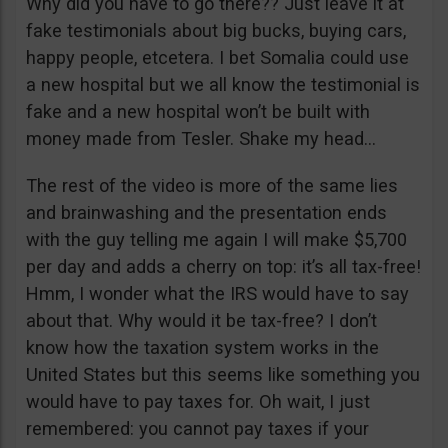
Why did you have to go there?? Just leave it at
fake testimonials about big bucks, buying cars,
happy people, etcetera. I bet Somalia could use
a new hospital but we all know the testimonial is
fake and a new hospital won’t be built with
money made from Tesler. Shake my head…
The rest of the video is more of the same lies
and brainwashing and the presentation ends
with the guy telling me again I will make $5,700
per day and adds a cherry on top: it’s all tax-free!
Hmm, I wonder what the IRS would have to say
about that. Why would it be tax-free? I don’t
know how the taxation system works in the
United States but this seems like something you
would have to pay taxes for. Oh wait, I just
remembered: you cannot pay taxes if your