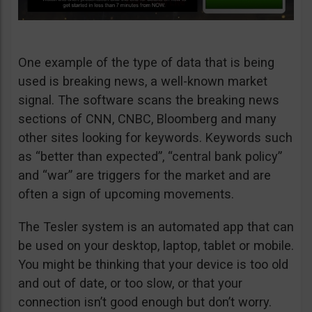
One example of the type of data that is being
used is breaking news, a well-known market
signal. The software scans the breaking news
sections of CNN, CNBC, Bloomberg and many
other sites looking for keywords. Keywords such
as “better than expected”, “central bank policy”
and “war” are triggers for the market and are
often a sign of upcoming movements.
The Tesler system is an automated app that can
be used on your desktop, laptop, tablet or mobile.
You might be thinking that your device is too old
and out of date, or too slow, or that your
connection isn’t good enough but don’t worry.