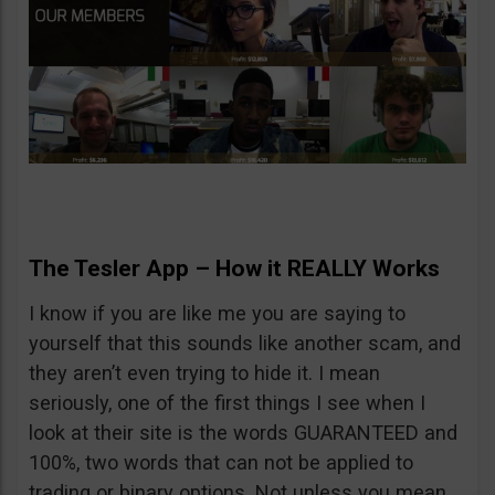
The Tesler App – How it REALLY Works
I know if you are like me you are saying to
yourself that this sounds like another scam, and
they aren’t even trying to hide it. I mean
seriously, one of the first things I see when I
look at their site is the words GUARANTEED and
100%, two words that can not be applied to
trading or binary options. Not unless you mean