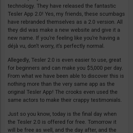
technology. They have released the fantastic
Tesler App 2.0! Yes, my friends, these scumbags
have rebranded themselves as a 2.0 version. All
they did was make a new website and give it a
new name. If you’re feeling like you’re having a
déjà vu, don’t worry, it’s perfectly normal.
Allegedly, Tesler 2.0 is even easier to use, great
for beginners and can make you $5,000 per day.
From what we have been able to discover this is
nothing more than the very same app as the
original Tesler App! The crooks even used the
same actors to make their crappy testimonials.
Just so you know, today is the final day when
the Tesler 2.0 is offered for free. Tomorrow it
will be free as well, and the day after, and the