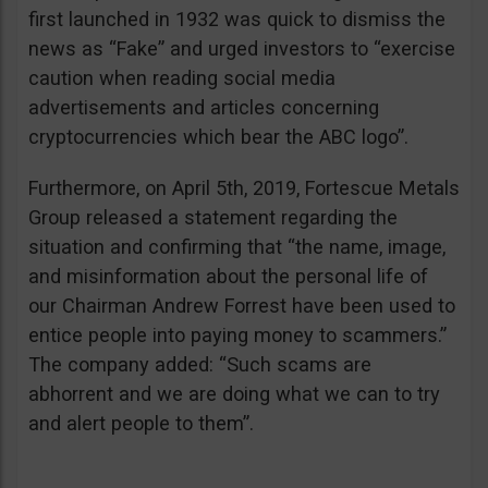
first launched in 1932 was quick to dismiss the
news as “Fake” and urged investors to “exercise
caution when reading social media
advertisements and articles concerning
cryptocurrencies which bear the ABC logo”.
Furthermore, on April 5th, 2019, Fortescue Metals
Group released a statement regarding the
situation and confirming that “the name, image,
and misinformation about the personal life of
our Chairman Andrew Forrest have been used to
entice people into paying money to scammers.”
The company added: “Such scams are
abhorrent and we are doing what we can to try
and alert people to them”.