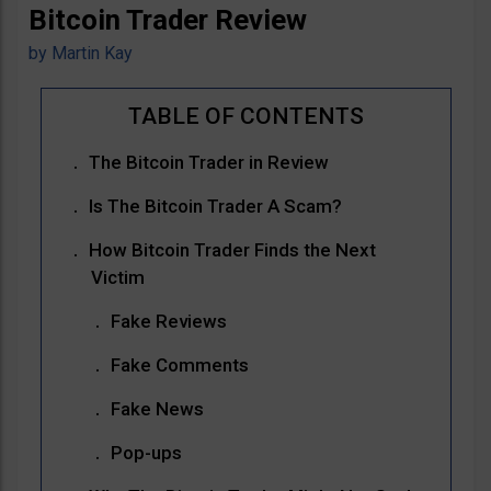
Bitcoin Trader Review
by
Martin Kay
The Bitcoin Trader in Review
Is The Bitcoin Trader A Scam?
How Bitcoin Trader Finds the Next
Victim
Fake Reviews
Fake Comments
Fake News
Pop-ups