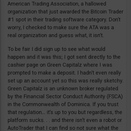
American Trading Association, a hallowed
organization that just awarded the Bitcoin Trader
#1 spot in their trading software category. Don’t
worry, I checked to make sure the ATA was a
real organization and guess what, it isn’t.
To be fair I did sign up to see what would
happen and it was this; I got sent directly to the
cashier page on Green Capitalz where I was
prompted to make a deposit. I hadn’t even really
set up an account yet so this was really sketchy.
Green Capitalz is an unknown broker regulated
by the Financial Sector Conduct Authority (FSCA)
in the Commonwealth of Dominica. If you trust
that regulation… it’s up to you but regardless, the
platform sucks. . . and there isn’t even a robot or
AutoTrader that I can find so not sure what the