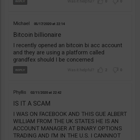
0
0
Michael
05/17/2020
22:14
Bitcoin billionaire
I recently opened an bitcoin bi acc account
and they are using a platform called
grandfex should I be concerned
2
0
Phyllis
02/11/2020
22:42
IS IT A SCAM
I WAS ON FACEBOOK AND THIS GUE ALBERT
WILLIAM FROM THE UK STATES HE IS AN
ACCOUNT MANAGER AT BINARY OPTIONS
TRADING AND I’M IN THE U.S. I CANNNOT