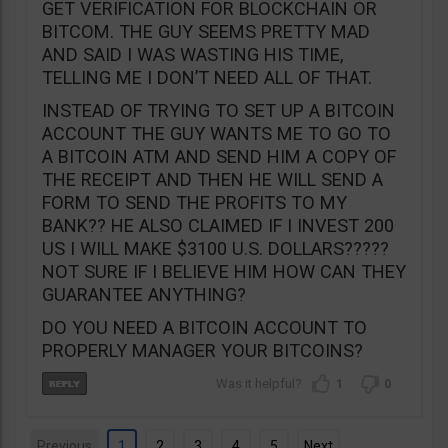
GET VERIFICATION FOR BLOCKCHAIN OR
BITCOM. THE GUY SEEMS PRETTY MAD
AND SAID I WAS WASTING HIS TIME,
TELLING ME I DON’T NEED ALL OF THAT.
INSTEAD OF TRYING TO SET UP A BITCOIN
ACCOUNT THE GUY WANTS ME TO GO TO
A BITCOIN ATM AND SEND HIM A COPY OF
THE RECEIPT AND THEN HE WILL SEND A
FORM TO SEND THE PROFITS TO MY
BANK?? HE ALSO CLAIMED IF I INVEST 200
US I WILL MAKE $3100 U.S. DOLLARS?????
NOT SURE IF I BELIEVE HIM HOW CAN THEY
GUARANTEE ANYTHING?
DO YOU NEED A BITCOIN ACCOUNT TO
PROPERLY MANAGER YOUR BITCOINS?
1
0
Previous
1
2
3
4
5
Next