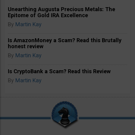
Unearthing Augusta Precious Metals: The
Epitome of Gold IRA Excellence
By
Martin Kay
Is AmazonMoney a Scam? Read this Brutally
honest review
By
Martin Kay
Is CryptoBank a Scam? Read this Review
By
Martin Kay