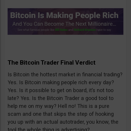
The Bitcoin Trader Final Verdict
Is Bitcoin the hottest market in financial trading?
Yes. Is Bitcoin making people rich every day?
Yes. Is it possible to get on board, it’s not too
late? Yes. Is the Bitcoin Trader a good tool to
help me on my way? Hell no! This is a pure
scam and one that skips the step of hooking
you up with an actual autotrader, you know, the
tool the whole thing is advertising?