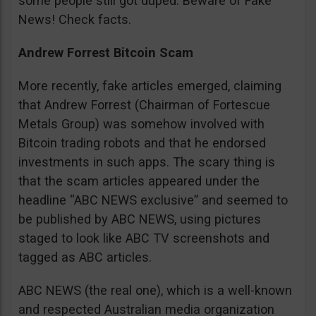
some people still got duped. Beware of Fake
News! Check facts.
Andrew Forrest Bitcoin Scam
More recently, fake articles emerged, claiming
that Andrew Forrest (Chairman of Fortescue
Metals Group) was somehow involved with
Bitcoin trading robots and that he endorsed
investments in such apps. The scary thing is
that the scam articles appeared under the
headline “ABC NEWS exclusive” and seemed to
be published by ABC NEWS, using pictures
staged to look like ABC TV screenshots and
tagged as ABC articles.
ABC NEWS (the real one), which is a well-known
and respected Australian media organization