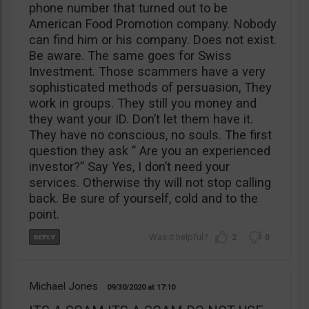
phone number that turned out to be
American Food Promotion company. Nobody
can find him or his company. Does not exist.
Be aware. The same goes for Swiss
Investment. Those scammers have a very
sophisticated methods of persuasion, They
work in groups. They still you money and
they want your ID. Don’t let them have it.
They have no conscious, no souls. The first
question they ask ” Are you an experienced
investor?” Say Yes, I don’t need your
services. Otherwise thy will not stop calling
back. Be sure of yourself, cold and to the
point.
2
0
Michael Jones
09/30/2020
17:10