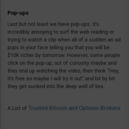
Pop-ups
Last but not least we have pop-ups. It’s
incredibly annoying to surf the web reading or
trying to watch a clip when all of a sudden an ad
pops in your face telling you that you will be
$10K richer by tomorrow. However, some people
click on the pop-up, out of curiosity maybe and
they end up watching the video, then think “Hey,
it’s free so maybe I will try it out” and bit by bit
they get sucked into the deep well of lies.
Trusted Bitcoin and Options Brokers
A List of
.