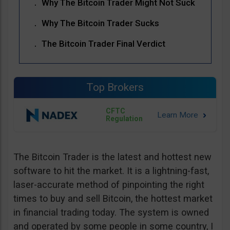
Why The Bitcoin Trader Might Not Suck
Why The Bitcoin Trader Sucks
The Bitcoin Trader Final Verdict
Top Brokers
CFTC
Regulation
The Bitcoin Trader is the latest and hottest new
software to hit the market. It is a lightning-fast,
laser-accurate method of pinpointing the right
times to buy and sell Bitcoin, the hottest market
in financial trading today. The system is owned
and operated by some people in some country, I