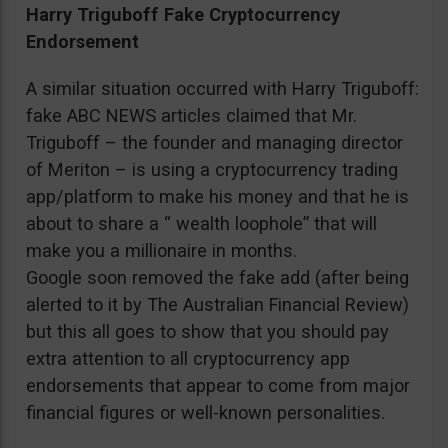
Harry Triguboff Fake Cryptocurrency
Endorsement
A similar situation occurred with Harry Triguboff:
fake ABC NEWS articles claimed that Mr.
Triguboff – the founder and managing director
of Meriton – is using a cryptocurrency trading
app/platform to make his money and that he is
about to share a “ wealth loophole” that will
make you a millionaire in months.
Google soon removed the fake add (after being
alerted to it by The Australian Financial Review)
but this all goes to show that you should pay
extra attention to all cryptocurrency app
endorsements that appear to come from major
financial figures or well-known personalities.