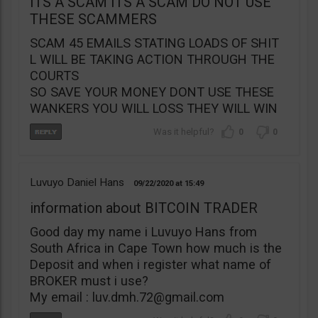
ITS A SCAM ITS A SCAM DO NOT USE
THESE SCAMMERS
SCAM 45 EMAILS STATING LOADS OF SHIT
L WILL BE TAKING ACTION THROUGH THE
COURTS
SO SAVE YOUR MONEY DONT USE THESE
WANKERS YOU WILL LOSS THEY WILL WIN
0
0
Luvuyo Daniel Hans
09/22/2020
15:49
information about BITCOIN TRADER
Good day my name i Luvuyo Hans from
South Africa in Cape Town how much is the
Deposit and when i register what name of
BROKER must i use?
My email :
luv.dmh.72@gmail.com