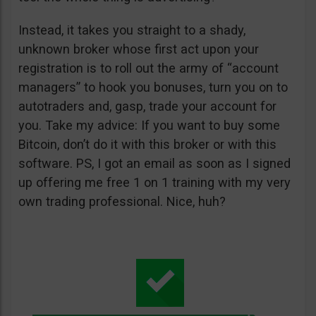
Instead, it takes you straight to a shady,
unknown broker whose first act upon your
registration is to roll out the army of “account
managers” to hook you bonuses, turn you on to
autotraders and, gasp, trade your account for
you. Take my advice: If you want to buy some
Bitcoin, don’t do it with this broker or with this
software. PS, I got an email as soon as I signed
up offering me free 1 on 1 training with my very
own trading professional. Nice, huh?