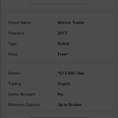
Robot Name:
Bitcoin Trader
Founded:
2017
Type:
Robot
Price:
Free*
Return:
*$13,000 /day
Trading:
Crypto
Demo Account:
No
Minimum Deposit:
Up to Broker