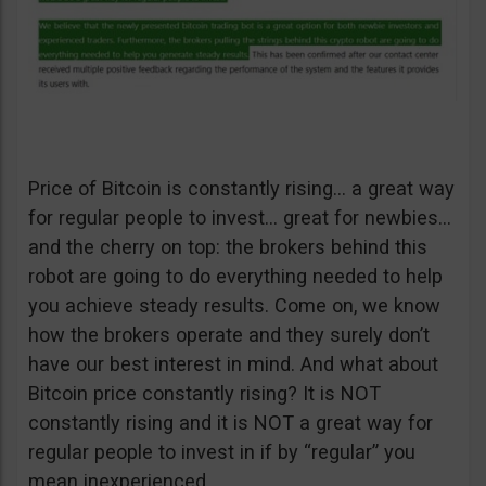
Price of Bitcoin is constantly rising… a great way
for regular people to invest… great for newbies…
and the cherry on top: the brokers behind this
robot are going to do everything needed to help
you achieve steady results. Come on, we know
how the brokers operate and they surely don’t
have our best interest in mind. And what about
Bitcoin price constantly rising? It is NOT
constantly rising and it is NOT a great way for
regular people to invest in if by “regular” you
mean inexperienced.