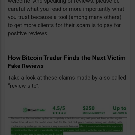
welcome! And speaking of reviews: please be
careful what you read or more importantly what
you trust because a tool (among many others)
to get more clients for their scam is to pay for
positive reviews.
How Bitcoin Trader Finds the Next Victim
Fake Reviews
Take a look at these claims made by a so-called
“review site”: