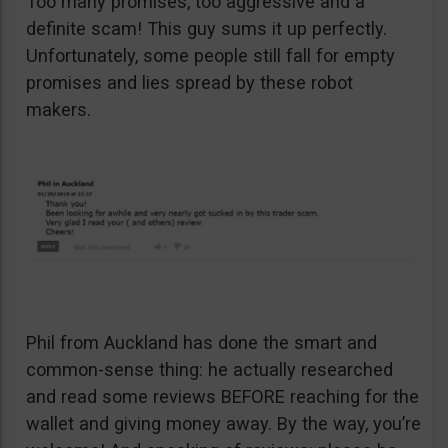
Too many promises, too aggressive and a
definite scam! This guy sums it up perfectly.
Unfortunately, some people still fall for empty
promises and lies spread by these robot
makers.
Phil from Auckland has done the smart and
common-sense thing: he actually researched
and read some reviews BEFORE reaching for the
wallet and giving money away. By the way, you’re