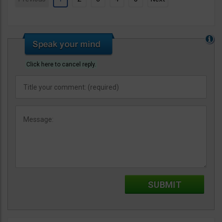
Click here to cancel reply.