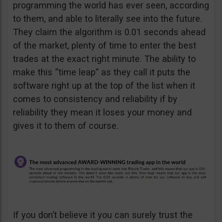
programming the world has ever seen, according
to them, and able to literally see into the future.
They claim the algorithm is 0.01 seconds ahead
of the market, plenty of time to enter the best
trades at the exact right minute. The ability to
make this “time leap” as they call it puts the
software right up at the top of the list when it
comes to consistency and reliability if by
reliability they mean it loses your money and
gives it to them of course.
If you don’t believe it you can surely trust the