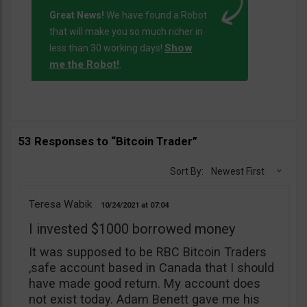
Great News!
We have found a Robot
that will make you so much richer in
Show
less than 30 working days!
me the Robot!
.
53 Responses to “Bitcoin Trader”
Sort By:
Newest First
Teresa Wabik
10/24/2021
07:04
I invested $1000 borrowed money
It was supposed to be RBC Bitcoin Traders
,safe account based in Canada that I should
have made good return. My account does
not exist today. Adam Benett gave me his