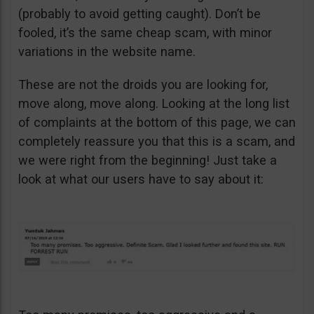
(probably to avoid getting caught). Don’t be
fooled, it’s the same cheap scam, with minor
variations in the website name.
These are not the droids you are looking for,
move along, move along. Looking at the long list
of complaints at the bottom of this page, we can
completely reassure you that this is a scam, and
we were right from the beginning! Just take a
look at what our users have to say about it: