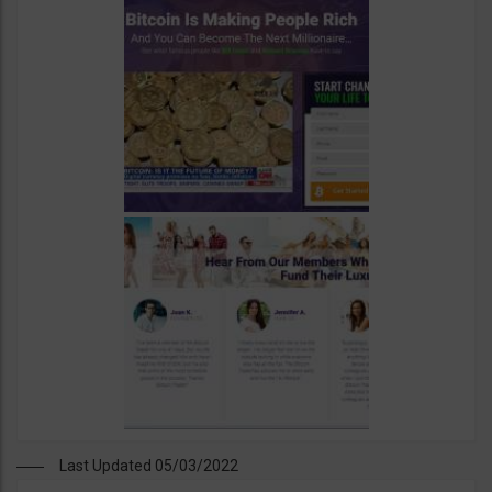
Last Updated 05/03/2022