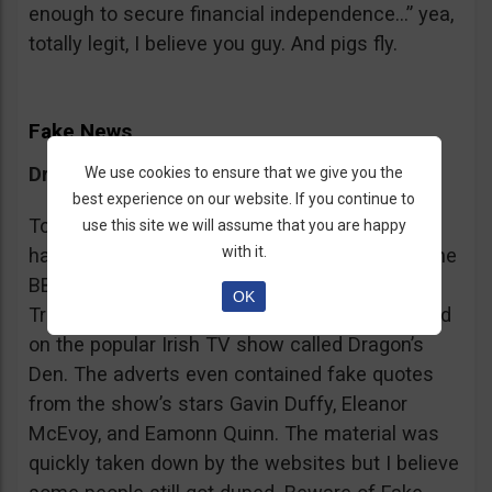
enough to secure financial independence…” yea,
totally legit, I believe you guy. And pigs fly.
Fake News
Dragon’s Den False Affiliation
We use cookies to ensure that we give you the
best experience on our website. If you continue to
To make it more believable, these scammers
use this site we will assume that you are happy
with it.
have gone as far as posting their adverts on the
BBC and the Guardian, claiming that Bitcoin
OK
Trader is the work of two friends who appeared
on the popular Irish TV show called Dragon’s
Den. The adverts even contained fake quotes
from the show’s stars Gavin Duffy, Eleanor
McEvoy, and Eamonn Quinn. The material was
quickly taken down by the websites but I believe