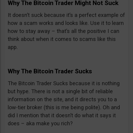
Why The Bitcoin Trader Might Not Suck
It doesn’t suck because it’s a perfect example of
how a scam works and looks like. Use it to learn
how to stay away – that’s all the positive I can
think about when it comes to scams like this
app.
Why The Bitcoin Trader Sucks
The Bitcoin Trader Sucks because it is nothing
but hype. There is not a single bit of reliable
information on the site, and it directs you to a
low-tier broker (this is me being polite). Oh and
did I mention that it doesn’t do what it says it
does – aka make you rich?