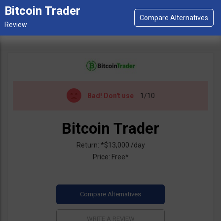
Bitcoin Trader
Bad!
Don't use
1/10
Bitcoin Trader
Return: *$13,000 /day
Price: Free*