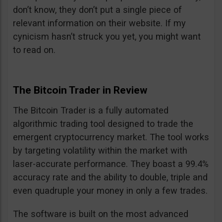
don’t know, they don’t put a single piece of
relevant information on their website. If my
cynicism hasn’t struck you yet, you might want
to read on.
The Bitcoin Trader in Review
The Bitcoin Trader is a fully automated
algorithmic trading tool designed to trade the
emergent cryptocurrency market. The tool works
by targeting volatility within the market with
laser-accurate performance. They boast a 99.4%
accuracy rate and the ability to double, triple and
even quadruple your money in only a few trades.
The software is built on the most advanced