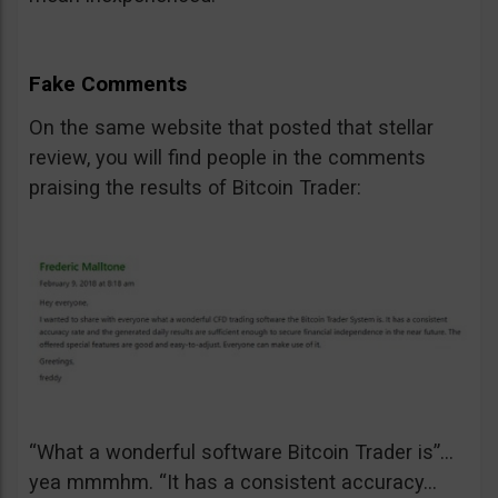
Fake Comments
On the same website that posted that stellar
review, you will find people in the comments
praising the results of Bitcoin Trader:
“What a wonderful software Bitcoin Trader is”…
yea mmmhm. “It has a consistent accuracy…