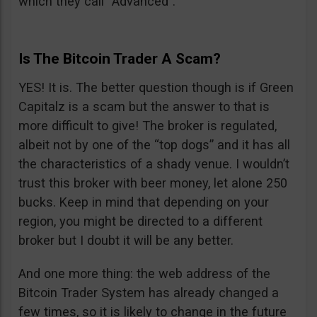
which they call “Advanced”.
Is The Bitcoin Trader A Scam?
YES! It is. The better question though is if Green
Capitalz is a scam but the answer to that is
more difficult to give! The broker is regulated,
albeit not by one of the “top dogs” and it has all
the characteristics of a shady venue. I wouldn’t
trust this broker with beer money, let alone 250
bucks. Keep in mind that depending on your
region, you might be directed to a different
broker but I doubt it will be any better.
And one more thing: the web address of the
Bitcoin Trader System has already changed a
few times, so it is likely to change in the future