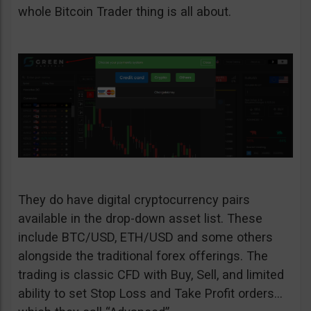
whole Bitcoin Trader thing is all about.
They do have digital cryptocurrency pairs
available in the drop-down asset list. These
include BTC/USD, ETH/USD and some others
alongside the traditional forex offerings. The
trading is classic CFD with Buy, Sell, and limited
ability to set Stop Loss and Take Profit orders…