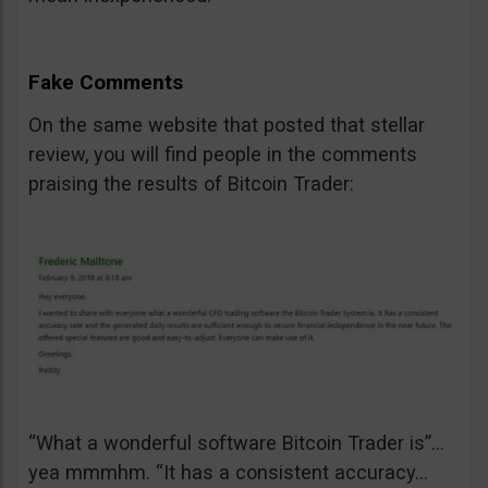
Fake Comments
On the same website that posted that stellar
review, you will find people in the comments
praising the results of Bitcoin Trader:
“What a wonderful software Bitcoin Trader is”…
yea mmmhm. “It has a consistent accuracy…