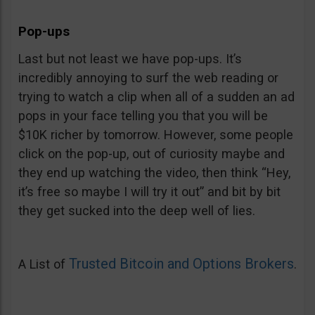
Pop-ups
Last but not least we have pop-ups. It’s
incredibly annoying to surf the web reading or
trying to watch a clip when all of a sudden an ad
pops in your face telling you that you will be
$10K richer by tomorrow. However, some people
click on the pop-up, out of curiosity maybe and
they end up watching the video, then think “Hey,
it’s free so maybe I will try it out” and bit by bit
they get sucked into the deep well of lies.
Trusted Bitcoin and Options Brokers
A List of
.