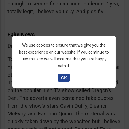
enough to secure financial independence…” yea,
totally legit, I believe you guy. And pigs fly.
Fake News
Dragon’s Den False Affiliation
We use cookies to ensure that we give you the
best experience on our website. If you continue to
To make it more believable, these scammers
use this site we will assume that you are happy
with it.
have gone as far as posting their adverts on the
BBC and the Guardian, claiming that Bitcoin
OK
Trader is the work of two friends who appeared
on the popular Irish TV show called Dragon’s
Den. The adverts even contained fake quotes
from the show’s stars Gavin Duffy, Eleanor
McEvoy, and Eamonn Quinn. The material was
quickly taken down by the websites but I believe