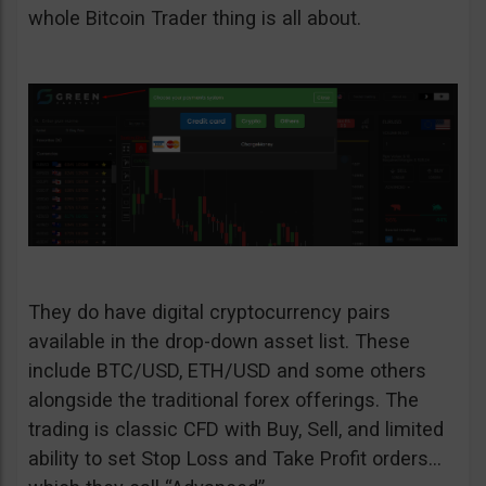
whole Bitcoin Trader thing is all about.
They do have digital cryptocurrency pairs
available in the drop-down asset list. These
include BTC/USD, ETH/USD and some others
alongside the traditional forex offerings. The
trading is classic CFD with Buy, Sell, and limited
ability to set Stop Loss and Take Profit orders…