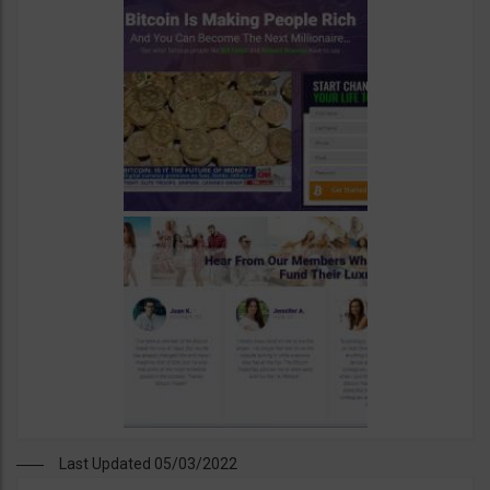
Last Updated 05/03/2022