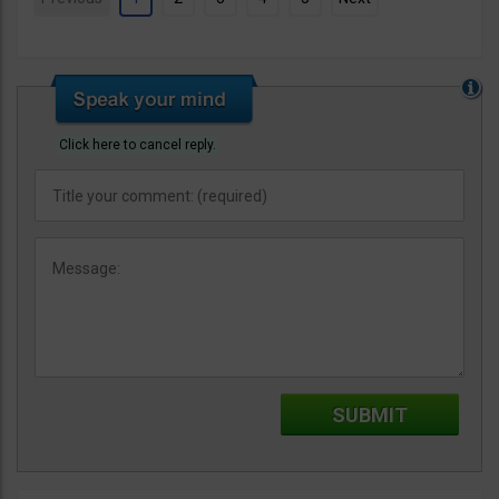
Click here to cancel reply.