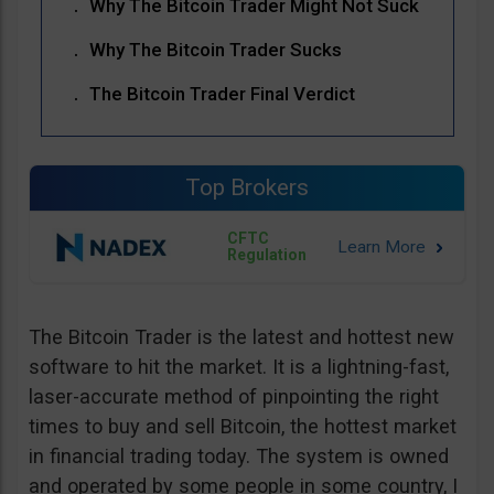
Why The Bitcoin Trader Might Not Suck
Why The Bitcoin Trader Sucks
The Bitcoin Trader Final Verdict
Top Brokers
CFTC
Regulation
The Bitcoin Trader is the latest and hottest new
software to hit the market. It is a lightning-fast,
laser-accurate method of pinpointing the right
times to buy and sell Bitcoin, the hottest market
in financial trading today. The system is owned
and operated by some people in some country, I