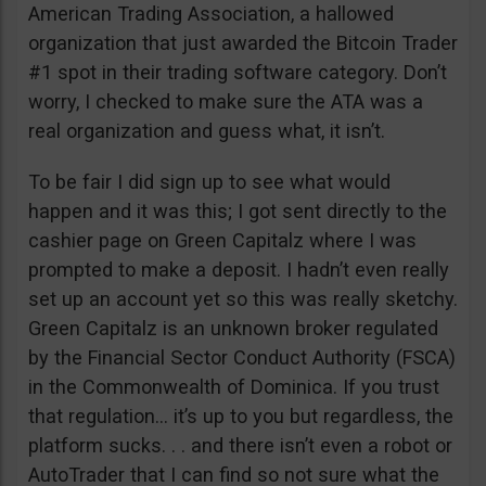
American Trading Association, a hallowed
organization that just awarded the Bitcoin Trader
#1 spot in their trading software category. Don’t
worry, I checked to make sure the ATA was a
real organization and guess what, it isn’t.
To be fair I did sign up to see what would
happen and it was this; I got sent directly to the
cashier page on Green Capitalz where I was
prompted to make a deposit. I hadn’t even really
set up an account yet so this was really sketchy.
Green Capitalz is an unknown broker regulated
by the Financial Sector Conduct Authority (FSCA)
in the Commonwealth of Dominica. If you trust
that regulation… it’s up to you but regardless, the
platform sucks. . . and there isn’t even a robot or
AutoTrader that I can find so not sure what the