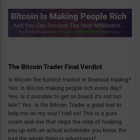
The Bitcoin Trader Final Verdict
Is Bitcoin the hottest market in financial trading?
Yes. Is Bitcoin making people rich every day?
Yes. Is it possible to get on board, it’s not too
late? Yes. Is the Bitcoin Trader a good tool to
help me on my way? Hell no! This is a pure
scam and one that skips the step of hooking
you up with an actual autotrader, you know, the
tool the whole thing is advertising?