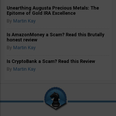
Unearthing Augusta Precious Metals: The
Epitome of Gold IRA Excellence
By
Martin Kay
Is AmazonMoney a Scam? Read this Brutally
honest review
By
Martin Kay
Is CryptoBank a Scam? Read this Review
By
Martin Kay