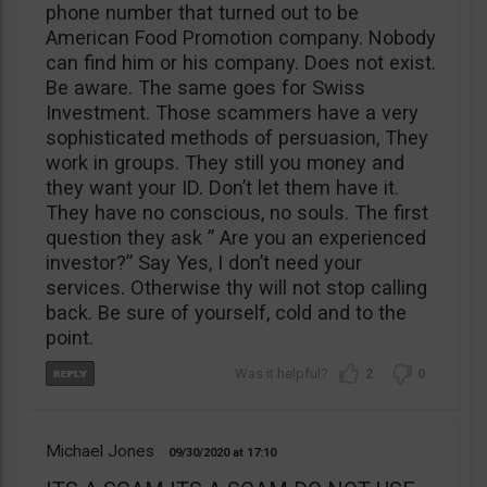
phone number that turned out to be
American Food Promotion company. Nobody
can find him or his company. Does not exist.
Be aware. The same goes for Swiss
Investment. Those scammers have a very
sophisticated methods of persuasion, They
work in groups. They still you money and
they want your ID. Don’t let them have it.
They have no conscious, no souls. The first
question they ask ” Are you an experienced
investor?” Say Yes, I don’t need your
services. Otherwise thy will not stop calling
back. Be sure of yourself, cold and to the
point.
2
0
Michael Jones
09/30/2020
17:10