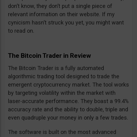
don’t know, they don’t put a single piece of
relevant information on their website. If my
cynicism hasn’t struck you yet, you might want
to read on.
The Bitcoin Trader in Review
The Bitcoin Trader is a fully automated
algorithmic trading tool designed to trade the
emergent cryptocurrency market. The tool works
by targeting volatility within the market with
laser-accurate performance. They boast a 99.4%
accuracy rate and the ability to double, triple and
even quadruple your money in only a few trades.
The software is built on the most advanced