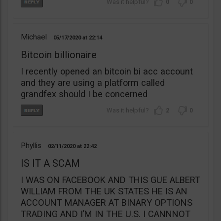
0
0
Michael
05/17/2020
22:14
Bitcoin billionaire
I recently opened an bitcoin bi acc account
and they are using a platform called
grandfex should I be concerned
2
0
Phyllis
02/11/2020
22:42
IS IT A SCAM
I WAS ON FACEBOOK AND THIS GUE ALBERT
WILLIAM FROM THE UK STATES HE IS AN
ACCOUNT MANAGER AT BINARY OPTIONS
TRADING AND I’M IN THE U.S. I CANNNOT