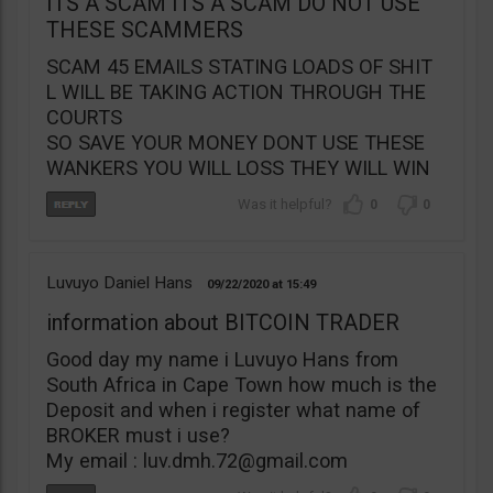
ITS A SCAM ITS A SCAM DO NOT USE
THESE SCAMMERS
SCAM 45 EMAILS STATING LOADS OF SHIT
L WILL BE TAKING ACTION THROUGH THE
COURTS
SO SAVE YOUR MONEY DONT USE THESE
WANKERS YOU WILL LOSS THEY WILL WIN
0
0
Luvuyo Daniel Hans
09/22/2020
15:49
information about BITCOIN TRADER
Good day my name i Luvuyo Hans from
South Africa in Cape Town how much is the
Deposit and when i register what name of
BROKER must i use?
My email :
luv.dmh.72@gmail.com