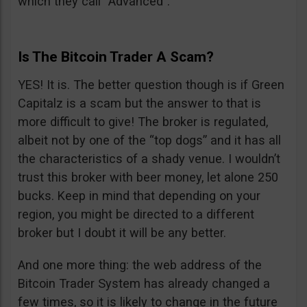
which they call “Advanced”.
Is The Bitcoin Trader A Scam?
YES! It is. The better question though is if Green
Capitalz is a scam but the answer to that is
more difficult to give! The broker is regulated,
albeit not by one of the “top dogs” and it has all
the characteristics of a shady venue. I wouldn’t
trust this broker with beer money, let alone 250
bucks. Keep in mind that depending on your
region, you might be directed to a different
broker but I doubt it will be any better.
And one more thing: the web address of the
Bitcoin Trader System has already changed a
few times, so it is likely to change in the future