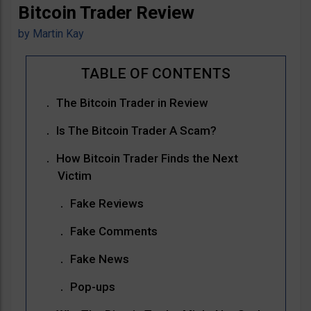
Bitcoin Trader Review
by
Martin Kay
The Bitcoin Trader in Review
Is The Bitcoin Trader A Scam?
How Bitcoin Trader Finds the Next
Victim
Fake Reviews
Fake Comments
Fake News
Pop-ups