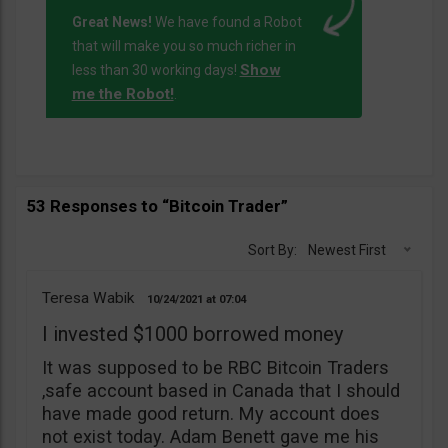
Great News!
We have found a Robot
that will make you so much richer in
Show
less than 30 working days!
me the Robot!
.
53 Responses to “Bitcoin Trader”
Sort By:
Newest First
Teresa Wabik
10/24/2021
07:04
I invested $1000 borrowed money
It was supposed to be RBC Bitcoin Traders
,safe account based in Canada that I should
have made good return. My account does
not exist today. Adam Benett gave me his