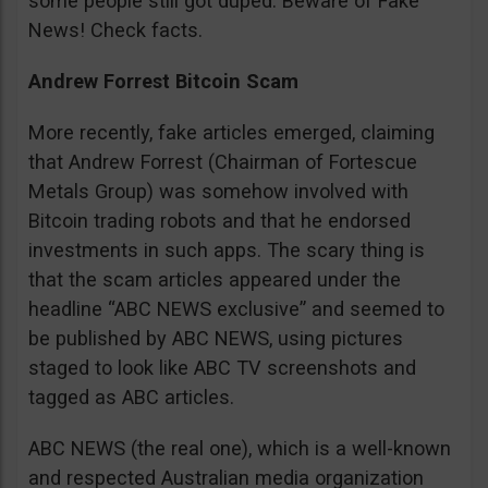
some people still got duped. Beware of Fake
News! Check facts.
Andrew Forrest Bitcoin Scam
More recently, fake articles emerged, claiming
that Andrew Forrest (Chairman of Fortescue
Metals Group) was somehow involved with
Bitcoin trading robots and that he endorsed
investments in such apps. The scary thing is
that the scam articles appeared under the
headline “ABC NEWS exclusive” and seemed to
be published by ABC NEWS, using pictures
staged to look like ABC TV screenshots and
tagged as ABC articles.
ABC NEWS (the real one), which is a well-known
and respected Australian media organization