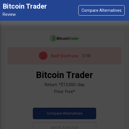
Bitcoin Trader
Bad!
Don't use
1/10
Bitcoin Trader
Return: *$13,000 /day
Price: Free*