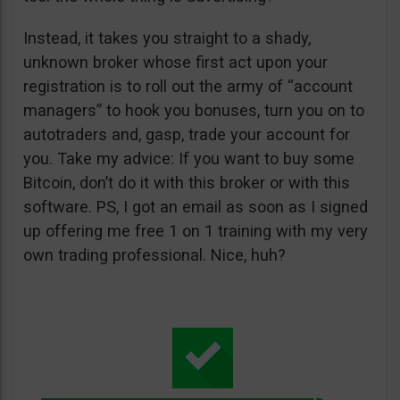
Instead, it takes you straight to a shady,
unknown broker whose first act upon your
registration is to roll out the army of “account
managers” to hook you bonuses, turn you on to
autotraders and, gasp, trade your account for
you. Take my advice: If you want to buy some
Bitcoin, don’t do it with this broker or with this
software. PS, I got an email as soon as I signed
up offering me free 1 on 1 training with my very
own trading professional. Nice, huh?