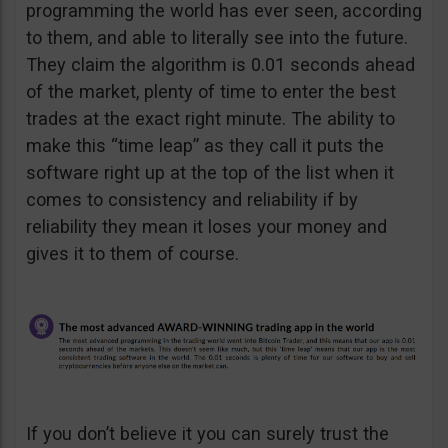
programming the world has ever seen, according
to them, and able to literally see into the future.
They claim the algorithm is 0.01 seconds ahead
of the market, plenty of time to enter the best
trades at the exact right minute. The ability to
make this “time leap” as they call it puts the
software right up at the top of the list when it
comes to consistency and reliability if by
reliability they mean it loses your money and
gives it to them of course.
If you don’t believe it you can surely trust the