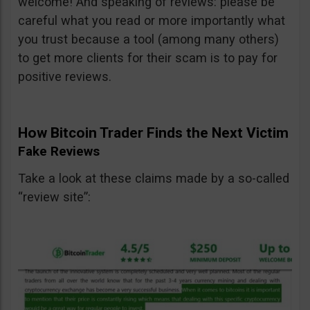
welcome! And speaking of reviews: please be
careful what you read or more importantly what
you trust because a tool (among many others)
to get more clients for their scam is to pay for
positive reviews.
How Bitcoin Trader Finds the Next Victim
Fake Reviews
Take a look at these claims made by a so-called
“review site”: