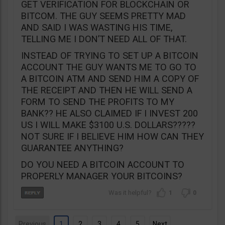
GET VERIFICATION FOR BLOCKCHAIN OR
BITCOM. THE GUY SEEMS PRETTY MAD
AND SAID I WAS WASTING HIS TIME,
TELLING ME I DON’T NEED ALL OF THAT.
INSTEAD OF TRYING TO SET UP A BITCOIN
ACCOUNT THE GUY WANTS ME TO GO TO
A BITCOIN ATM AND SEND HIM A COPY OF
THE RECEIPT AND THEN HE WILL SEND A
FORM TO SEND THE PROFITS TO MY
BANK?? HE ALSO CLAIMED IF I INVEST 200
US I WILL MAKE $3100 U.S. DOLLARS?????
NOT SURE IF I BELIEVE HIM HOW CAN THEY
GUARANTEE ANYTHING?
DO YOU NEED A BITCOIN ACCOUNT TO
PROPERLY MANAGER YOUR BITCOINS?
1
0
Previous
1
2
3
4
5
Next