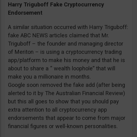
Harry Triguboff Fake Cryptocurrency
Endorsement
A similar situation occurred with Harry Triguboff:
fake ABC NEWS articles claimed that Mr.
Triguboff – the founder and managing director
of Meriton – is using a cryptocurrency trading
app/platform to make his money and that he is
about to share a “ wealth loophole” that will
make you a millionaire in months.
Google soon removed the fake add (after being
alerted to it by The Australian Financial Review)
but this all goes to show that you should pay
extra attention to all cryptocurrency app
endorsements that appear to come from major
financial figures or well-known personalities.