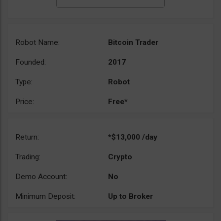
Robot Name:
Bitcoin Trader
Founded:
2017
Type:
Robot
Price:
Free*
Return:
*$13,000 /day
Trading:
Crypto
Demo Account:
No
Minimum Deposit:
Up to Broker