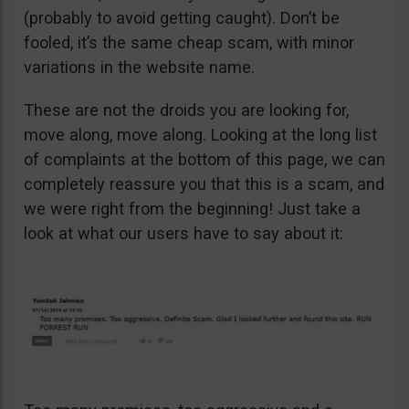
(probably to avoid getting caught). Don’t be
fooled, it’s the same cheap scam, with minor
variations in the website name.
These are not the droids you are looking for,
move along, move along. Looking at the long list
of complaints at the bottom of this page, we can
completely reassure you that this is a scam, and
we were right from the beginning! Just take a
look at what our users have to say about it: