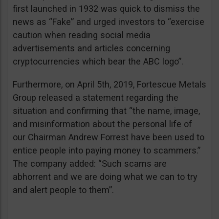
first launched in 1932 was quick to dismiss the
news as “Fake” and urged investors to “exercise
caution when reading social media
advertisements and articles concerning
cryptocurrencies which bear the ABC logo”.
Furthermore, on April 5th, 2019, Fortescue Metals
Group released a statement regarding the
situation and confirming that “the name, image,
and misinformation about the personal life of
our Chairman Andrew Forrest have been used to
entice people into paying money to scammers.”
The company added: “Such scams are
abhorrent and we are doing what we can to try
and alert people to them”.