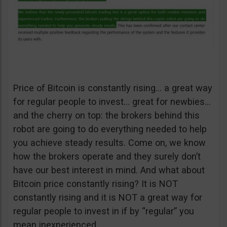
Price of Bitcoin is constantly rising… a great way
for regular people to invest… great for newbies…
and the cherry on top: the brokers behind this
robot are going to do everything needed to help
you achieve steady results. Come on, we know
how the brokers operate and they surely don’t
have our best interest in mind. And what about
Bitcoin price constantly rising? It is NOT
constantly rising and it is NOT a great way for
regular people to invest in if by “regular” you
mean inexperienced.