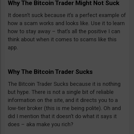
Why The Bitcoin Trader Might Not Suck
It doesn’t suck because it’s a perfect example of
how a scam works and looks like. Use it to learn
how to stay away – that’s all the positive I can
think about when it comes to scams like this
app.
Why The Bitcoin Trader Sucks
The Bitcoin Trader Sucks because it is nothing
but hype. There is not a single bit of reliable
information on the site, and it directs you to a
low-tier broker (this is me being polite). Oh and
did I mention that it doesn’t do what it says it
does – aka make you rich?