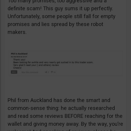
Too many promises, too aggressive and a
definite scam! This guy sums it up perfectly.
Unfortunately, some people still fall for empty
promises and lies spread by these robot
makers.
Phil from Auckland has done the smart and
common-sense thing: he actually researched
and read some reviews BEFORE reaching for the
wallet and giving money away. By the way, you’re