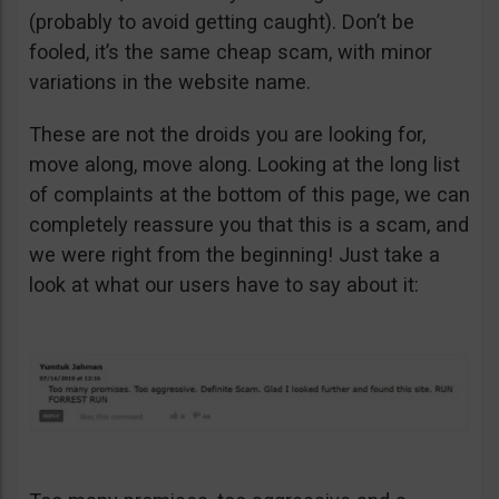
(probably to avoid getting caught). Don’t be
fooled, it’s the same cheap scam, with minor
variations in the website name.
These are not the droids you are looking for,
move along, move along. Looking at the long list
of complaints at the bottom of this page, we can
completely reassure you that this is a scam, and
we were right from the beginning! Just take a
look at what our users have to say about it: