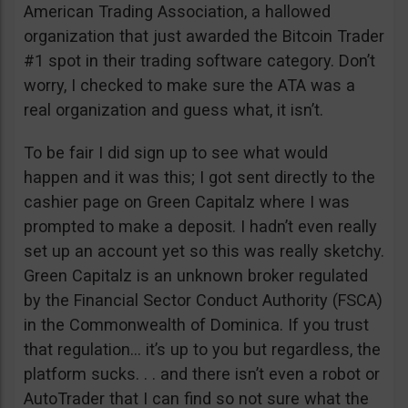
American Trading Association, a hallowed
organization that just awarded the Bitcoin Trader
#1 spot in their trading software category. Don’t
worry, I checked to make sure the ATA was a
real organization and guess what, it isn’t.
To be fair I did sign up to see what would
happen and it was this; I got sent directly to the
cashier page on Green Capitalz where I was
prompted to make a deposit. I hadn’t even really
set up an account yet so this was really sketchy.
Green Capitalz is an unknown broker regulated
by the Financial Sector Conduct Authority (FSCA)
in the Commonwealth of Dominica. If you trust
that regulation… it’s up to you but regardless, the
platform sucks. . . and there isn’t even a robot or
AutoTrader that I can find so not sure what the