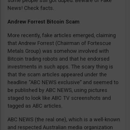
some people still got duped. Beware of Fake
News! Check facts.
Andrew Forrest Bitcoin Scam
More recently, fake articles emerged, claiming
that Andrew Forrest (Chairman of Fortescue
Metals Group) was somehow involved with
Bitcoin trading robots and that he endorsed
investments in such apps. The scary thing is
that the scam articles appeared under the
headline “ABC NEWS exclusive” and seemed to
be published by ABC NEWS, using pictures
staged to look like ABC TV screenshots and
tagged as ABC articles.
ABC NEWS (the real one), which is a well-known
and respected Australian media organization