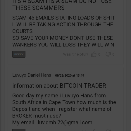
ITS A SCAM ITS A SCAM DO NOT USE
THESE SCAMMERS
SCAM 45 EMAILS STATING LOADS OF SHIT
L WILL BE TAKING ACTION THROUGH THE
COURTS
SO SAVE YOUR MONEY DONT USE THESE
WANKERS YOU WILL LOSS THEY WILL WIN
0
0
Luvuyo Daniel Hans
09/22/2020
15:49
information about BITCOIN TRADER
Good day my name i Luvuyo Hans from
South Africa in Cape Town how much is the
Deposit and when i register what name of
BROKER must i use?
My email :
luv.dmh.72@gmail.com