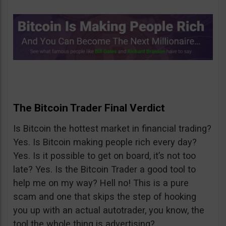
The Bitcoin Trader Final Verdict
Is Bitcoin the hottest market in financial trading?
Yes. Is Bitcoin making people rich every day?
Yes. Is it possible to get on board, it’s not too
late? Yes. Is the Bitcoin Trader a good tool to
help me on my way? Hell no! This is a pure
scam and one that skips the step of hooking
you up with an actual autotrader, you know, the
tool the whole thing is advertising?