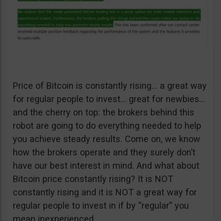
Price of Bitcoin is constantly rising… a great way
for regular people to invest… great for newbies…
and the cherry on top: the brokers behind this
robot are going to do everything needed to help
you achieve steady results. Come on, we know
how the brokers operate and they surely don’t
have our best interest in mind. And what about
Bitcoin price constantly rising? It is NOT
constantly rising and it is NOT a great way for
regular people to invest in if by “regular” you
mean inexperienced.