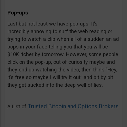
Pop-ups
Last but not least we have pop-ups. It’s
incredibly annoying to surf the web reading or
trying to watch a clip when all of a sudden an ad
pops in your face telling you that you will be
$10K richer by tomorrow. However, some people
click on the pop-up, out of curiosity maybe and
they end up watching the video, then think “Hey,
it’s free so maybe I will try it out” and bit by bit
they get sucked into the deep well of lies.
Trusted Bitcoin and Options Brokers
A List of
.