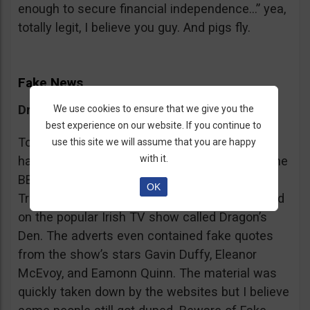
enough to secure financial independence…” yea,
totally legit, I believe you guy. And pigs fly.
Fake News
Dragon’s Den False Affiliation
We use cookies to ensure that we give you the
best experience on our website. If you continue to
To make it more believable, these scammers
use this site we will assume that you are happy
with it.
have gone as far as posting their adverts on the
BBC and the Guardian, claiming that Bitcoin
OK
Trader is the work of two friends who appeared
on the popular Irish TV show called Dragon’s
Den. The adverts even contained fake quotes
from the show’s stars Gavin Duffy, Eleanor
McEvoy, and Eamonn Quinn. The material was
quickly taken down by the websites but I believe