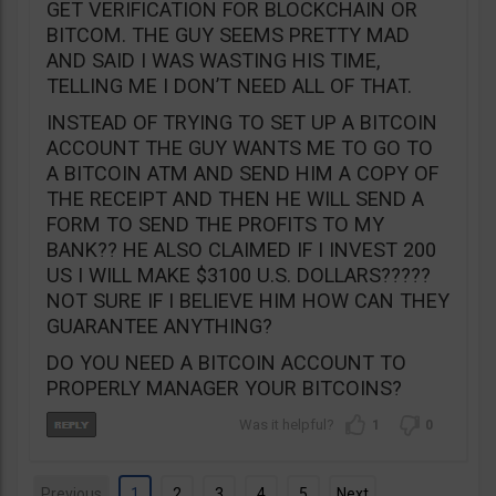
GET VERIFICATION FOR BLOCKCHAIN OR
BITCOM. THE GUY SEEMS PRETTY MAD
AND SAID I WAS WASTING HIS TIME,
TELLING ME I DON’T NEED ALL OF THAT.
INSTEAD OF TRYING TO SET UP A BITCOIN
ACCOUNT THE GUY WANTS ME TO GO TO
A BITCOIN ATM AND SEND HIM A COPY OF
THE RECEIPT AND THEN HE WILL SEND A
FORM TO SEND THE PROFITS TO MY
BANK?? HE ALSO CLAIMED IF I INVEST 200
US I WILL MAKE $3100 U.S. DOLLARS?????
NOT SURE IF I BELIEVE HIM HOW CAN THEY
GUARANTEE ANYTHING?
DO YOU NEED A BITCOIN ACCOUNT TO
PROPERLY MANAGER YOUR BITCOINS?
1
0
Previous
1
2
3
4
5
Next