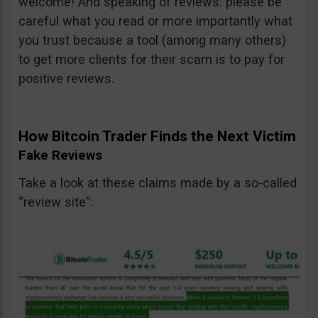
welcome! And speaking of reviews: please be
careful what you read or more importantly what
you trust because a tool (among many others)
to get more clients for their scam is to pay for
positive reviews.
How Bitcoin Trader Finds the Next Victim
Fake Reviews
Take a look at these claims made by a so-called
“review site”: