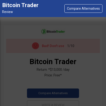
Bitcoin Trader
Bad!
Don't use
1/10
Bitcoin Trader
Return: *$13,000 /day
Price: Free*