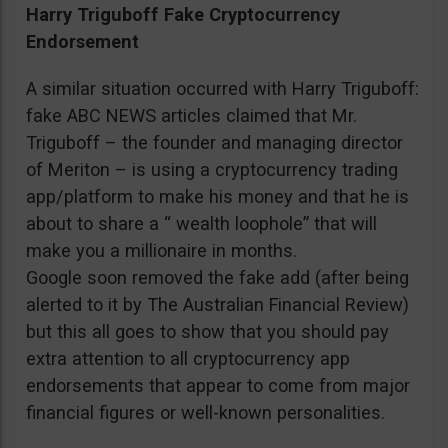
Harry Triguboff Fake Cryptocurrency
Endorsement
A similar situation occurred with Harry Triguboff:
fake ABC NEWS articles claimed that Mr.
Triguboff – the founder and managing director
of Meriton – is using a cryptocurrency trading
app/platform to make his money and that he is
about to share a “ wealth loophole” that will
make you a millionaire in months.
Google soon removed the fake add (after being
alerted to it by The Australian Financial Review)
but this all goes to show that you should pay
extra attention to all cryptocurrency app
endorsements that appear to come from major
financial figures or well-known personalities.