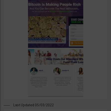
Last Updated 05/03/2022