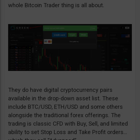
whole Bitcoin Trader thing is all about.
They do have digital cryptocurrency pairs
available in the drop-down asset list. These
include BTC/USD, ETH/USD and some others
alongside the traditional forex offerings. The
trading is classic CFD with Buy, Sell, and limited
ability to set Stop Loss and Take Profit orders…