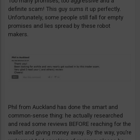
Too many promises, too aggressive and a
definite scam! This guy sums it up perfectly.
Unfortunately, some people still fall for empty
promises and lies spread by these robot
makers.
Phil from Auckland has done the smart and
common-sense thing: he actually researched
and read some reviews BEFORE reaching for the
wallet and giving money away. By the way, you’re