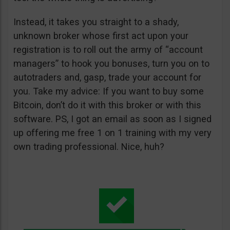
Instead, it takes you straight to a shady,
unknown broker whose first act upon your
registration is to roll out the army of “account
managers” to hook you bonuses, turn you on to
autotraders and, gasp, trade your account for
you. Take my advice: If you want to buy some
Bitcoin, don’t do it with this broker or with this
software. PS, I got an email as soon as I signed
up offering me free 1 on 1 training with my very
own trading professional. Nice, huh?