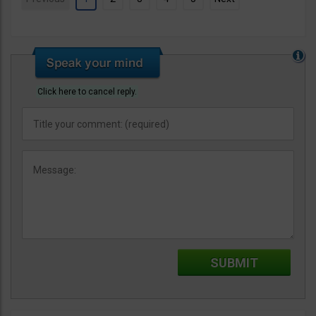
Click here to cancel reply.