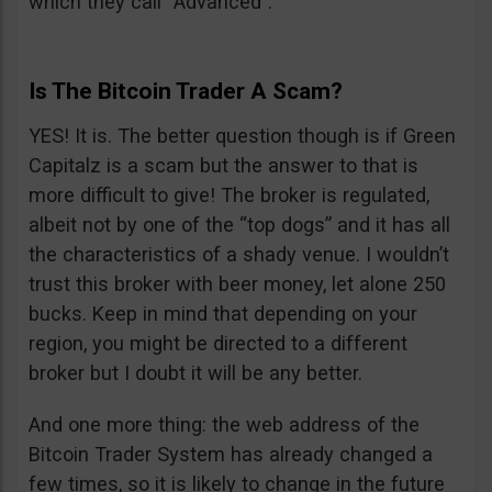
which they call “Advanced”.
Is The Bitcoin Trader A Scam?
YES! It is. The better question though is if Green
Capitalz is a scam but the answer to that is
more difficult to give! The broker is regulated,
albeit not by one of the “top dogs” and it has all
the characteristics of a shady venue. I wouldn’t
trust this broker with beer money, let alone 250
bucks. Keep in mind that depending on your
region, you might be directed to a different
broker but I doubt it will be any better.
And one more thing: the web address of the
Bitcoin Trader System has already changed a
few times, so it is likely to change in the future