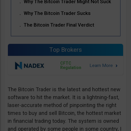
Why The Bitcoin Trader Might Not Suck
Why The Bitcoin Trader Sucks
The Bitcoin Trader Final Verdict
Top Brokers
CFTC
Regulation
The Bitcoin Trader is the latest and hottest new
software to hit the market. It is a lightning-fast,
laser-accurate method of pinpointing the right
times to buy and sell Bitcoin, the hottest market
in financial trading today. The system is owned
and operated by some people in some country, I