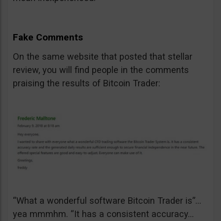
Fake Comments
On the same website that posted that stellar
review, you will find people in the comments
praising the results of Bitcoin Trader:
“What a wonderful software Bitcoin Trader is”…
yea mmmhm. “It has a consistent accuracy…