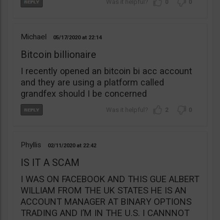
0
0
Michael
05/17/2020
22:14
Bitcoin billionaire
I recently opened an bitcoin bi acc account
and they are using a platform called
grandfex should I be concerned
2
0
Phyllis
02/11/2020
22:42
IS IT A SCAM
I WAS ON FACEBOOK AND THIS GUE ALBERT
WILLIAM FROM THE UK STATES HE IS AN
ACCOUNT MANAGER AT BINARY OPTIONS
TRADING AND I’M IN THE U.S. I CANNNOT