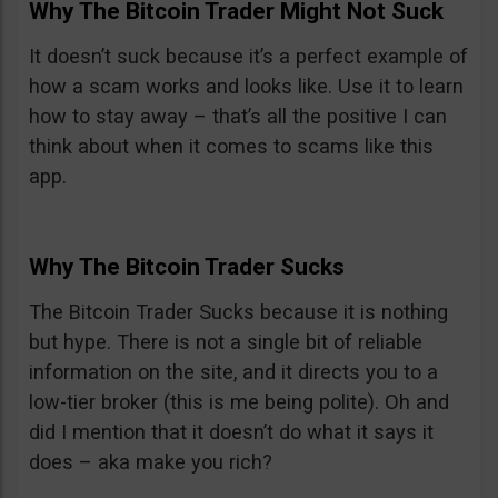
Why The Bitcoin Trader Might Not Suck
It doesn’t suck because it’s a perfect example of
how a scam works and looks like. Use it to learn
how to stay away – that’s all the positive I can
think about when it comes to scams like this
app.
Why The Bitcoin Trader Sucks
The Bitcoin Trader Sucks because it is nothing
but hype. There is not a single bit of reliable
information on the site, and it directs you to a
low-tier broker (this is me being polite). Oh and
did I mention that it doesn’t do what it says it
does – aka make you rich?