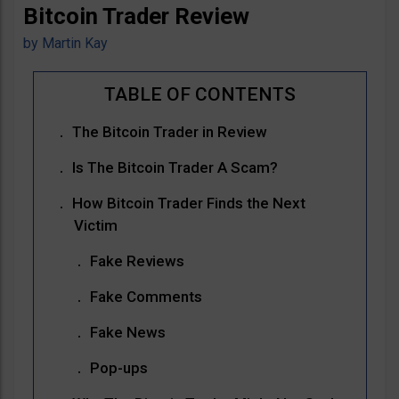
Bitcoin Trader Review
by
Martin Kay
The Bitcoin Trader in Review
Is The Bitcoin Trader A Scam?
How Bitcoin Trader Finds the Next
Victim
Fake Reviews
Fake Comments
Fake News
Pop-ups