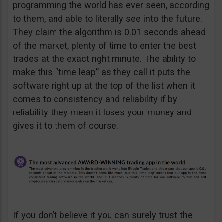
programming the world has ever seen, according
to them, and able to literally see into the future.
They claim the algorithm is 0.01 seconds ahead
of the market, plenty of time to enter the best
trades at the exact right minute. The ability to
make this “time leap” as they call it puts the
software right up at the top of the list when it
comes to consistency and reliability if by
reliability they mean it loses your money and
gives it to them of course.
If you don’t believe it you can surely trust the