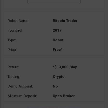
Robot Name:
Bitcoin Trader
Founded:
2017
Type:
Robot
Price:
Free*
Return:
*$13,000 /day
Trading:
Crypto
Demo Account:
No
Minimum Deposit:
Up to Broker