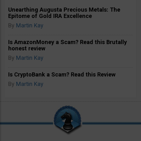
Unearthing Augusta Precious Metals: The
Epitome of Gold IRA Excellence
By
Martin Kay
Is AmazonMoney a Scam? Read this Brutally
honest review
By
Martin Kay
Is CryptoBank a Scam? Read this Review
By
Martin Kay