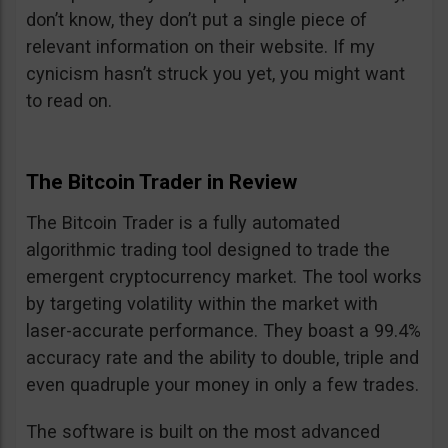
don’t know, they don’t put a single piece of
relevant information on their website. If my
cynicism hasn’t struck you yet, you might want
to read on.
The Bitcoin Trader in Review
The Bitcoin Trader is a fully automated
algorithmic trading tool designed to trade the
emergent cryptocurrency market. The tool works
by targeting volatility within the market with
laser-accurate performance. They boast a 99.4%
accuracy rate and the ability to double, triple and
even quadruple your money in only a few trades.
The software is built on the most advanced