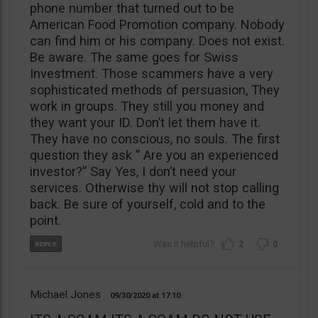
phone number that turned out to be
American Food Promotion company. Nobody
can find him or his company. Does not exist.
Be aware. The same goes for Swiss
Investment. Those scammers have a very
sophisticated methods of persuasion, They
work in groups. They still you money and
they want your ID. Don’t let them have it.
They have no conscious, no souls. The first
question they ask ” Are you an experienced
investor?” Say Yes, I don’t need your
services. Otherwise thy will not stop calling
back. Be sure of yourself, cold and to the
point.
2
0
Michael Jones
09/30/2020
17:10