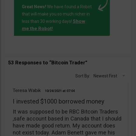
Great News!
We have found a Robot
that will make you so much richer in
Show
less than 30 working days!
me the Robot!
.
53 Responses to “Bitcoin Trader”
Sort By:
Newest First
Teresa Wabik
10/24/2021
07:04
I invested $1000 borrowed money
It was supposed to be RBC Bitcoin Traders
,safe account based in Canada that I should
have made good return. My account does
not exist today. Adam Benett gave me his