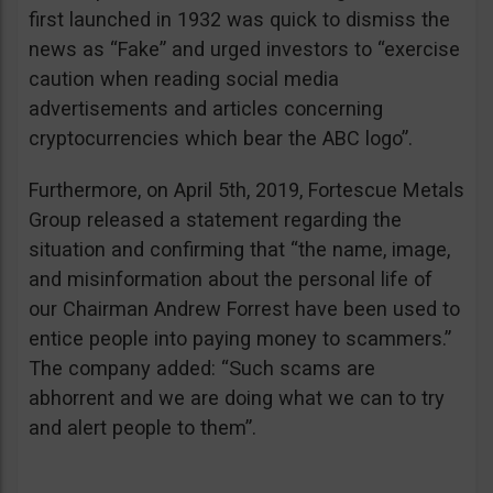
first launched in 1932 was quick to dismiss the
news as “Fake” and urged investors to “exercise
caution when reading social media
advertisements and articles concerning
cryptocurrencies which bear the ABC logo”.
Furthermore, on April 5th, 2019, Fortescue Metals
Group released a statement regarding the
situation and confirming that “the name, image,
and misinformation about the personal life of
our Chairman Andrew Forrest have been used to
entice people into paying money to scammers.”
The company added: “Such scams are
abhorrent and we are doing what we can to try
and alert people to them”.