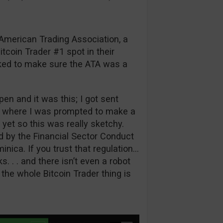
e American Trading Association, a
tcoin Trader #1 spot in their
cked to make sure the ATA was a
pen and it was this; I got sent
lz where I was prompted to make a
 yet so this was really sketchy.
d by the Financial Sector Conduct
ica. If you trust that regulation…
s. . . and there isn’t even a robot
 the whole Bitcoin Trader thing is