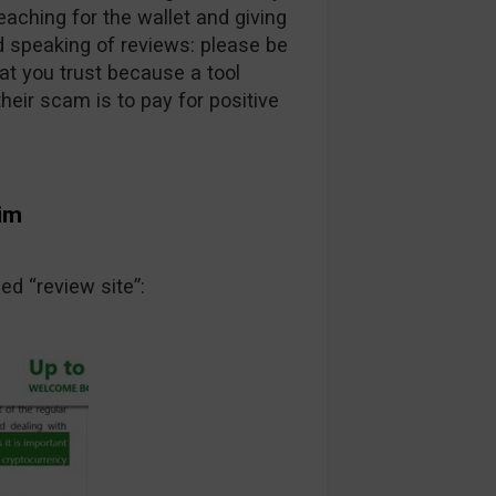
ching for the wallet and giving
 speaking of reviews: please be
at you trust because a tool
heir scam is to pay for positive
tim
ed “review site”: