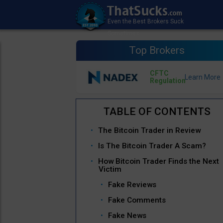
Top Brokers
CFTC
Regulation
The Bitcoin Trader in Review
Is The Bitcoin Trader A Scam?
How Bitcoin Trader Finds the Next
Victim
Fake Reviews
Fake Comments
Fake News