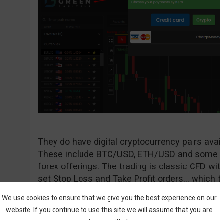
They do have digital cryptocurrency pairs avai
These include BTC/USD, ETH/USD and some ot
forex offerings. The trading is classic CFD with
set Stop Loss and Take Profit orders… which t
We use cookies to ensure that we give you the best experience on our
website. If you continue to use this site we will assume that you are
Is The Bitcoin Trader A Scam?