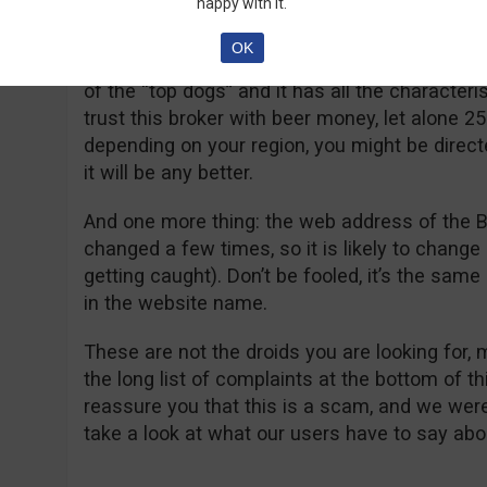
happy with it.
YES! It is. The better question though is if Gr
OK
answer to that is more difficult to give! The br
of the “top dogs” and it has all the characteri
trust this broker with beer money, let alone 2
depending on your region, you might be directe
it will be any better.
And one more thing: the web address of the B
changed a few times, so it is likely to change 
getting caught). Don’t be fooled, it’s the sam
in the website name.
These are not the droids you are looking for,
the long list of complaints at the bottom of t
reassure you that this is a scam, and we were
take a look at what our users have to say abou