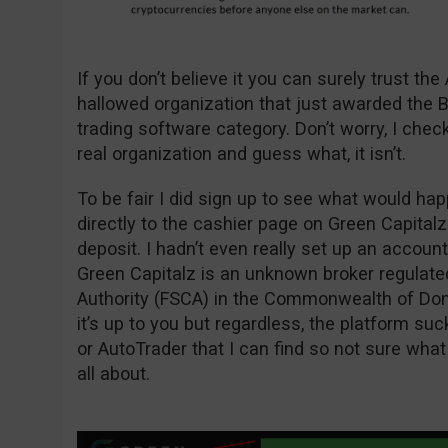
If you don’t believe it you can surely trust th
hallowed organization that just awarded the Bi
trading software category. Don’t worry, I che
real organization and guess what, it isn’t.
To be fair I did sign up to see what would hap
directly to the cashier page on Green Capita
deposit. I hadn’t even really set up an account
Green Capitalz is an unknown broker regulate
Authority (FSCA) in the Commonwealth of Domin
it’s up to you but regardless, the platform suck
or AutoTrader that I can find so not sure what
all about.