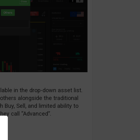
lable in the drop-down asset list.
hers alongside the traditional
 Buy, Sell, and limited ability to
hey call “Advanced”.