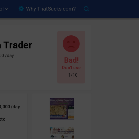
ol
Why ThatSucks.com?
n Trader
00 /day
Bad!
Don't use
1/10
3,000 /day
pto