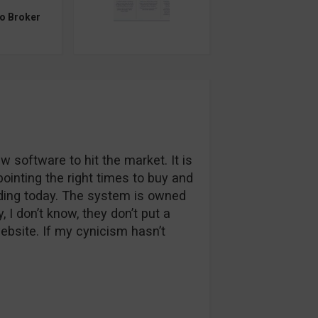
to Broker
w software to hit the market. It is
pointing the right times to buy and
trading today. The system is owned
I don’t know, they don’t put a
website. If my cynicism hasn’t