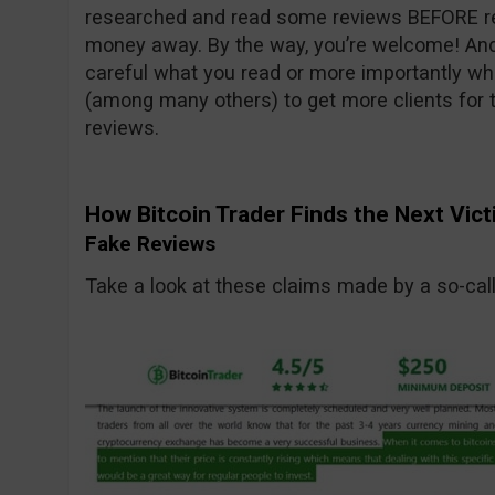
researched and read some reviews BEFORE rea
money away. By the way, you’re welcome! And
careful what you read or more importantly wh
(among many others) to get more clients for t
reviews.
How Bitcoin Trader Finds the Next Vic
Fake Reviews
Take a look at these claims made by a so-call