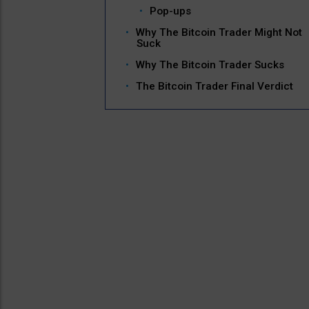
Pop-ups
Why The Bitcoin Trader Might Not
Suck
Why The Bitcoin Trader Sucks
The Bitcoin Trader Final Verdict