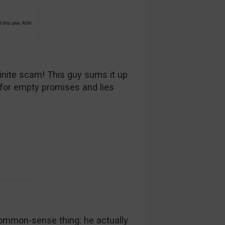
inite scam! This guy sums it up
l for empty promises and lies
ommon-sense thing: he actually