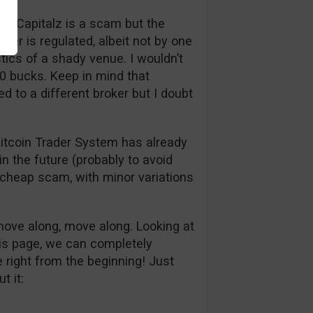
een Capitalz is a scam but the
oker is regulated, albeit not by one
stics of a shady venue. I wouldn’t
50 bucks. Keep in mind that
d to a different broker but I doubt
itcoin Trader System has already
in the future (probably to avoid
e cheap scam, with minor variations
 move along, move along. Looking at
his page, we can completely
 right from the beginning! Just
t it: