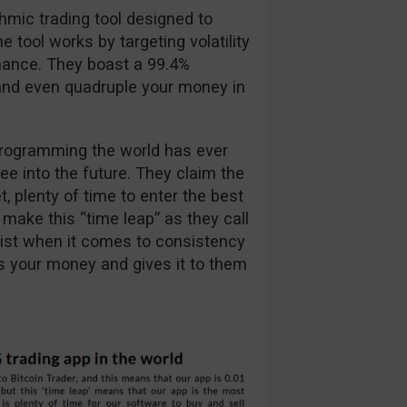
thmic trading tool designed to
 tool works by targeting volatility
mance. They boast a 99.4%
e and even quadruple your money in
programming the world has ever
see into the future. They claim the
, plenty of time to enter the best
o make this “time leap” as they call
e list when it comes to consistency
oses your money and gives it to them