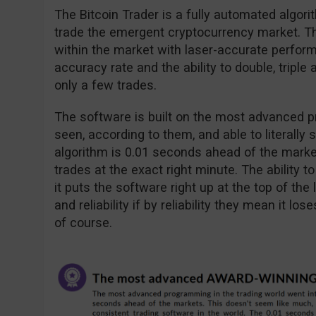
The Bitcoin Trader is a fully automated algori
trade the emergent cryptocurrency market. The
within the market with laser-accurate perfor
accuracy rate and the ability to double, tripl
only a few trades.
The software is built on the most advanced 
seen, according to them, and able to literally 
algorithm is 0.01 seconds ahead of the market
trades at the exact right minute. The ability t
it puts the software right up at the top of th
and reliability if by reliability they mean it l
of course.