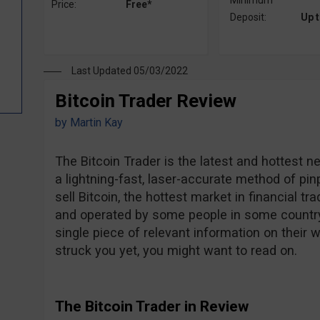
Minimum
Price:
Free*
Deposit:
Up 
Last Updated 05/03/2022
Bitcoin Trader Review
by
Martin Kay
The Bitcoin Trader is the latest and hottest ne
a lightning-fast, laser-accurate method of pin
sell Bitcoin, the hottest market in financial 
and operated by some people in some country, 
single piece of relevant information on their 
struck you yet, you might want to read on.
The Bitcoin Trader in Review