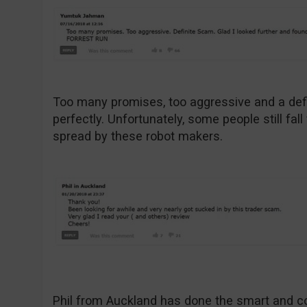
Too many promises, too aggressive and a def
perfectly. Unfortunately, some people still fal
spread by these robot makers.
Phil from Auckland has done the smart and c