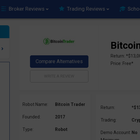
Broker Reviews
Trading Reviews
Scho
Bitcoi
Return: *$13,0
Price: Free*
Robot Name:
Bitcoin Trader
Return:
*$1
Founded:
2017
Trading:
Cry
Type:
Robot
Demo Account:
No