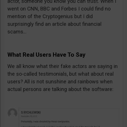
actor, someone you know you can trust. When I
went on CNN, BBC and Forbes I could find no
mention of the Cryptogenius but I did
surprisingly find an article about financial
scams…
What Real Users Have To Say
We all know what their fake actors are saying in
the so-called testimonials, but what about real
users? All is not sunshine and rainbows when
actual persons are talking about the software: