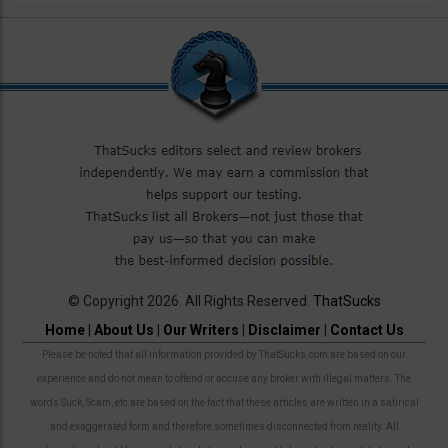
© Copyright 2026. All Rights Reserved.
ThatSucks
Home
|
About Us
|
Our Writers
|
Disclaimer
|
Contact Us
Please be noted that all information provided by ThatSucks.com are based on our
experience and do not mean to offend or accuse any broker with illegal matters. The
words Suck, Scam, etc are based on the fact that these articles are written in a satirical
and exaggerated form and therefore sometimes disconnected from reality. All