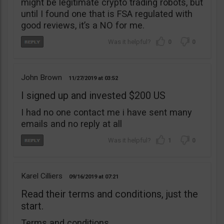
might be legitimate crypto trading robots, but
until I found one that is FSA regulated with
good reviews, it’s a NO for me.
0
0
John Brown
11/27/2019
03:52
I signed up and invested $200 US
I had no one contact me i have sent many
emails and no reply at all
1
0
Karel Cilliers
09/16/2019
07:21
Read their terms and conditions, just the
start.
Terms and conditions