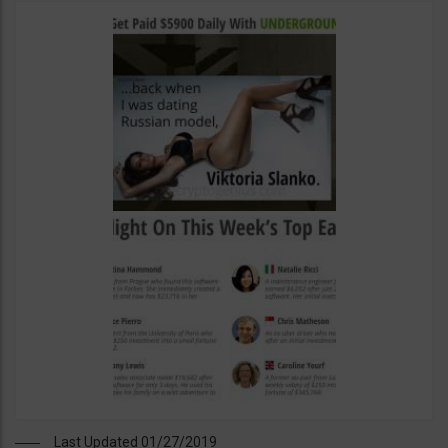
Last Updated 01/27/2019