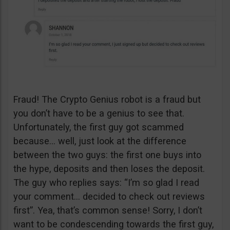
Fraud! The Crypto Genius robot is a fraud but
you don’t have to be a genius to see that.
Unfortunately, the first guy got scammed
because… well, just look at the difference
between the two guys: the first one buys into
the hype, deposits and then loses the deposit.
The guy who replies says: “I’m so glad I read
your comment… decided to check out reviews
first”. Yea, that’s common sense! Sorry, I don’t
want to be condescending towards the first guy,