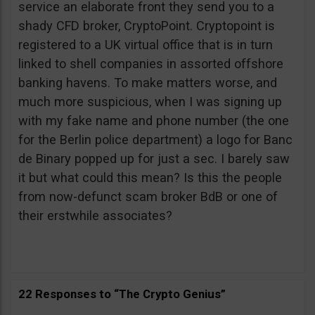
service an elaborate front they send you to a
shady CFD broker, CryptoPoint. Cryptopoint is
registered to a UK virtual office that is in turn
linked to shell companies in assorted offshore
banking havens. To make matters worse, and
much more suspicious, when I was signing up
with my fake name and phone number (the one
for the Berlin police department) a logo for Banc
de Binary popped up for just a sec. I barely saw
it but what could this mean? Is this the people
from now-defunct scam broker BdB or one of
their erstwhile associates?
22 Responses to “The Crypto Genius”