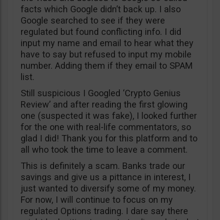
facts which Google didn’t back up. I also
Google searched to see if they were
regulated but found conflicting info. I did
input my name and email to hear what they
have to say but refused to input my mobile
number. Adding them if they email to SPAM
list.
Still suspicious I Googled ‘Crypto Genius
Review’ and after reading the first glowing
one (suspected it was fake), I looked further
for the one with real-life commentators, so
glad I did! Thank you for this platform and to
all who took the time to leave a comment.
This is definitely a scam. Banks trade our
savings and give us a pittance in interest, I
just wanted to diversify some of my money.
For now, I will continue to focus on my
regulated Options trading. I dare say there