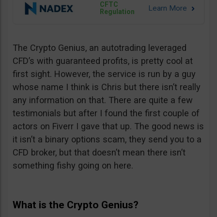
CFTC
Regulation
The Crypto Genius, an autotrading leveraged
CFD’s with guaranteed profits, is pretty cool at
first sight. However, the service is run by a guy
whose name I think is Chris but there isn’t really
any information on that. There are quite a few
testimonials but after I found the first couple of
actors on Fiverr I gave that up. The good news is
it isn’t a binary options scam, they send you to a
CFD broker, but that doesn’t mean there isn’t
something fishy going on here.
What is the Crypto Genius?