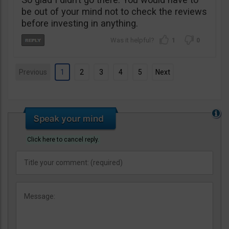
be out of your mind not to check the reviews
before investing in anything.
1
0
Previous
1
2
3
4
5
Next
Click here to cancel reply.