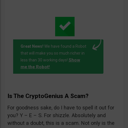
Great News!
We have found a Robot
that will make you so much richer in
Show
less than 30 working days!
me the Robot!
.
Is The CryptoGenius A Scam?
For goodness sake, do I have to spell it out for
you? Y – E – S. For shizzle. Absolutely and
without a doubt, this is a scam. Not only is the