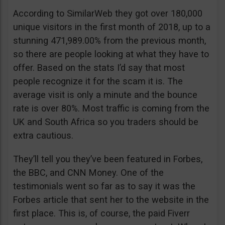
According to SimilarWeb they got over 180,000
unique visitors in the first month of 2018, up to a
stunning 471,989.00% from the previous month,
so there are people looking at what they have to
offer. Based on the stats I’d say that most
people recognize it for the scam it is. The
average visit is only a minute and the bounce
rate is over 80%. Most traffic is coming from the
UK and South Africa so you traders should be
extra cautious.
They’ll tell you they’ve been featured in Forbes,
the BBC, and CNN Money. One of the
testimonials went so far as to say it was the
Forbes article that sent her to the website in the
first place. This is, of course, the paid Fiverr