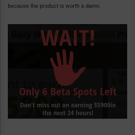
because the product is worth a damn.