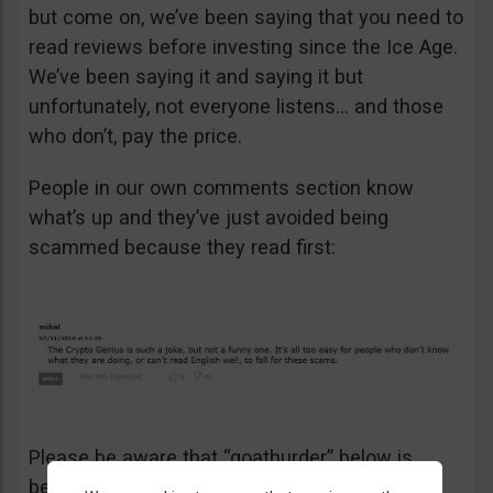
but come on, we’ve been saying that you need to
read reviews before investing since the Ice Age.
We’ve been saying it and saying it but
unfortunately, not everyone listens… and those
who don’t, pay the price.
People in our own comments section know
what’s up and they’ve just avoided being
scammed because they read first:
Please be aware that “goathurder” below is
being cynical. He didn’t actually sell his kidney!