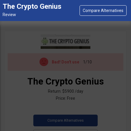
The Crypto Genius
Bad!
Don't use
1/10
The Crypto Genius
Return: $5900 /day
Price: Free