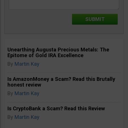
Unearthing Augusta Precious Metals: The
Epitome of Gold IRA Excellence
By
Martin Kay
Is AmazonMoney a Scam? Read this Brutally
honest review
By
Martin Kay
Is CryptoBank a Scam? Read this Review
By
Martin Kay