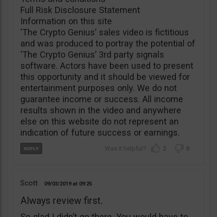
Full Risk Disclosure Statement
Information on this site
‘The Crypto Genius’ sales video is fictitious
and was produced to portray the potential of
‘The Crypto Genius’ 3rd party signals
software. Actors have been used to present
this opportunity and it should be viewed for
entertainment purposes only. We do not
guarantee income or success. All income
results shown in the video and anywhere
else on this website do not represent an
indication of future success or earnings.
2
0
Scott
09/03/2019
09:25
Always review first.
So glad I didn’t go there. You would have to