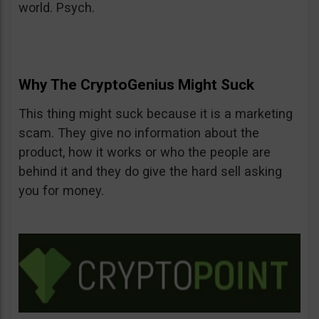
world. Psych.
Why The CryptoGenius Might Suck
This thing might suck because it is a marketing
scam. They give no information about the
product, how it works or who the people are
behind it and they do give the hard sell asking
you for money.