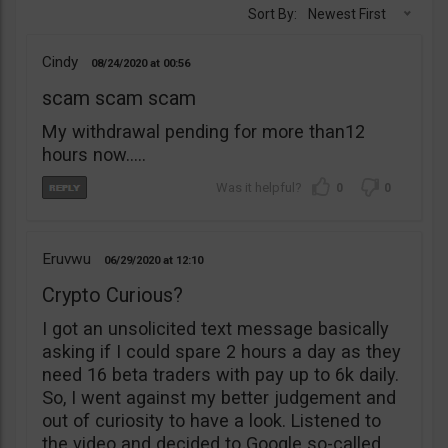
Sort By:
Newest First
Cindy
08/24/2020
00:56
scam scam scam
My withdrawal pending for more than12
hours now…..
0
0
Eruvwu
06/29/2020
12:10
Crypto Curious?
I got an unsolicited text message basically
asking if I could spare 2 hours a day as they
need 16 beta traders with pay up to 6k daily.
So, I went against my better judgement and
out of curiosity to have a look. Listened to
the video and decided to Google so-called