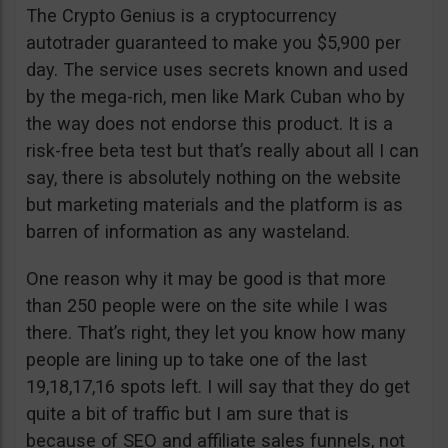
The Crypto Genius is a cryptocurrency
autotrader guaranteed to make you $5,900 per
day. The service uses secrets known and used
by the mega-rich, men like Mark Cuban who by
the way does not endorse this product. It is a
risk-free beta test but that’s really about all I can
say, there is absolutely nothing on the website
but marketing materials and the platform is as
barren of information as any wasteland.
One reason why it may be good is that more
than 250 people were on the site while I was
there. That’s right, they let you know how many
people are lining up to take one of the last
19,18,17,16 spots left. I will say that they do get
quite a bit of traffic but I am sure that is
because of SEO and affiliate sales funnels, not