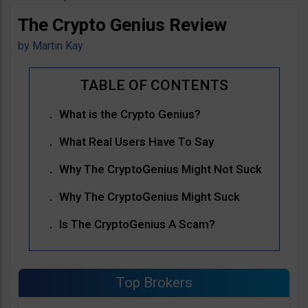
The Crypto Genius Review
by
Martin Kay
What is the Crypto Genius?
What Real Users Have To Say
Why The CryptoGenius Might Not Suck
Why The CryptoGenius Might Suck
Is The CryptoGenius A Scam?
Top Brokers