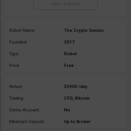
Robot Name:
The Crypto Genius
Founded:
2017
Type:
Robot
Price:
Free
Return:
$5900 /day
Trading:
CFD, Bitcoin
Demo Account:
No
Minimum Deposit:
Up to Broker