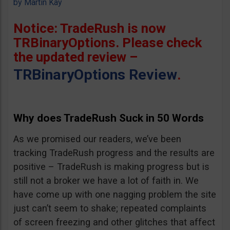
by
Martin Kay
Notice: TradeRush is now
TRBinaryOptions. Please check
the updated review –
TRBinaryOptions Review
.
Why does TradeRush Suck in 50 Words
As we promised our readers, we’ve been
tracking TradeRush progress and the results are
positive – TradeRush is making progress but is
still not a broker we have a lot of faith in. We
have come up with one nagging problem the site
just can’t seem to shake; repeated complaints
of screen freezing and other glitches that affect