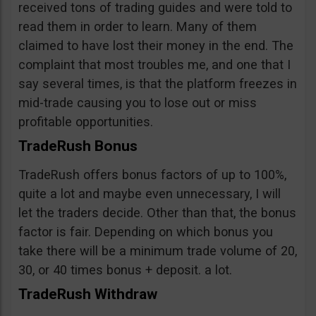
received tons of trading guides and were told to
read them in order to learn. Many of them
claimed to have lost their money in the end. The
complaint that most troubles me, and one that I
say several times, is that the platform freezes in
mid-trade causing you to lose out or miss
profitable opportunities.
TradeRush Bonus
TradeRush offers bonus factors of up to 100%,
quite a lot and maybe even unnecessary, I will
let the traders decide. Other than that, the bonus
factor is fair. Depending on which bonus you
take there will be a minimum trade volume of 20,
30, or 40 times bonus + deposit. a lot.
TradeRush Withdraw