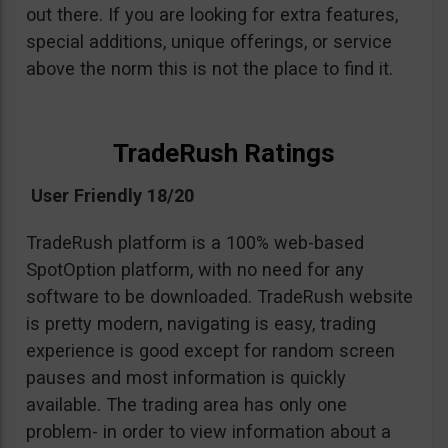
out there. If you are looking for extra features,
special additions, unique offerings, or service
above the norm this is not the place to find it.
TradeRush Ratings
User Friendly 18/20
TradeRush platform is a 100% web-based
SpotOption platform, with no need for any
software to be downloaded. TradeRush website
is pretty modern, navigating is easy, trading
experience is good except for random screen
pauses and most information is quickly
available. The trading area has only one
problem- in order to view information about a