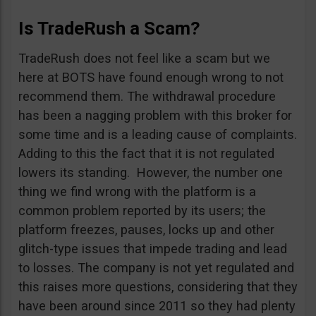
Is TradeRush a Scam?
TradeRush does not feel like a scam but we
here at BOTS have found enough wrong to not
recommend them. The withdrawal procedure
has been a nagging problem with this broker for
some time and is a leading cause of complaints.
Adding to this the fact that it is not regulated
lowers its standing. However, the number one
thing we find wrong with the platform is a
common problem reported by its users; the
platform freezes, pauses, locks up and other
glitch-type issues that impede trading and lead
to losses. The company is not yet regulated and
this raises more questions, considering that they
have been around since 2011 so they had plenty