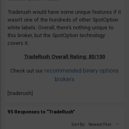
Traderush would have some unique features if it
wasn’t one of the hundreds of other SpotOption
white labels. Overall, there’s nothing unique to
this broker, but the SpotOption technology
covers it.
TradeRush Overall Rating: 80/100
recommended binary options
Check out our
brokers
[traderush]
95 Responses to “TradeRush”
Sort By:
Newest First