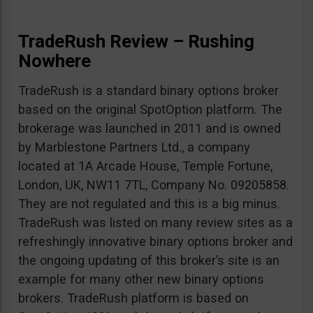
TradeRush Review – Rushing
Nowhere
TradeRush is a standard binary options broker
based on the original SpotOption platform. The
brokerage was launched in 2011 and is owned
by Marblestone Partners Ltd., a company
located at 1A Arcade House, Temple Fortune,
London, UK, NW11 7TL, Company No. 09205858.
They are not regulated and this is a big minus.
TradeRush was listed on many review sites as a
refreshingly innovative binary options broker and
the ongoing updating of this broker’s site is an
example for many other new binary options
brokers. TradeRush platform is based on