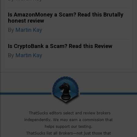
Is AmazonMoney a Scam? Read this Brutally
honest review
By
Martin Kay
Is CryptoBank a Scam? Read this Review
By
Martin Kay