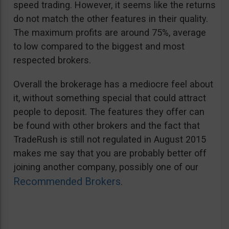
speed trading. However, it seems like the returns
do not match the other features in their quality.
The maximum profits are around 75%, average
to low compared to the biggest and most
respected brokers.
Overall the brokerage has a mediocre feel about
it, without something special that could attract
people to deposit. The features they offer can
be found with other brokers and the fact that
TradeRush is still not regulated in August 2015
makes me say that you are probably better off
joining another company, possibly one of our
Recommended Brokers
.