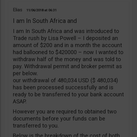
Elias
11/06/2018
06:31
I am In South Africa and
I am In South Africa and was introduced to
Trade rush by Lisa Powell – I deposited an
amount of $200 and in a month the account
had ballooned to $420000 – now I wanted to
withdraw half of the money and was told to
pay. Withdrawal permit and broker permit as
per below.
our withdrawal of 480,034 USD ($ 480,034)
has been processed successfully and is
ready to be transferred to your bank account
ASAP.
However you are required to obtained two
documents before your funds can be
transferred to you.
Below is the breakdown of the cost of both