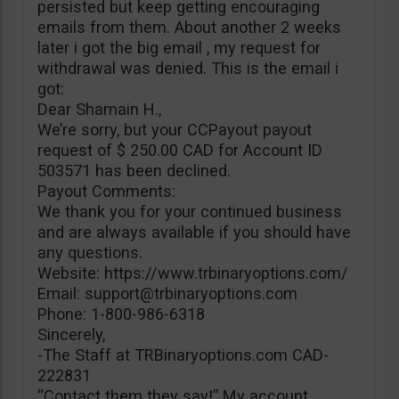
persisted but keep getting encouraging
emails from them. About another 2 weeks
later i got the big email , my request for
withdrawal was denied. This is the email i
got:
Dear Shamain H.,
We’re sorry, but your CCPayout payout
request of $ 250.00 CAD for Account ID
503571 has been declined.
Payout Comments:
We thank you for your continued business
and are always available if you should have
any questions.
Website: https://www.trbinaryoptions.com/
Email:
support@trbinaryoptions.com
Phone: 1-800-986-6318
Sincerely,
-The Staff at TRBinaryoptions.com CAD-
222831
“Contact them they say!” My account