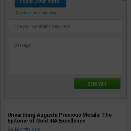
Click here to cancel reply.
Unearthing Augusta Precious Metals: The
Epitome of Gold IRA Excellence
By
Martin Kay