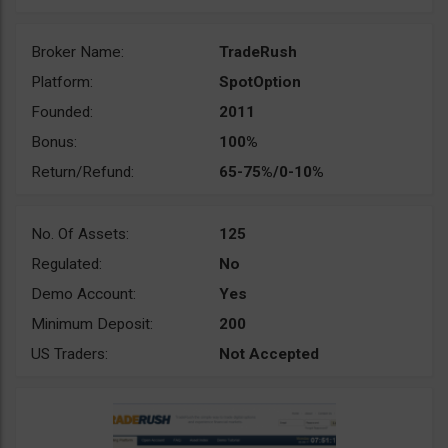
Broker Name:
TradeRush
Platform:
SpotOption
Founded:
2011
Bonus:
100%
Return/Refund:
65-75%/0-10%
No. Of Assets:
125
Regulated:
No
Demo Account:
Yes
Minimum Deposit:
200
US Traders:
Not Accepted