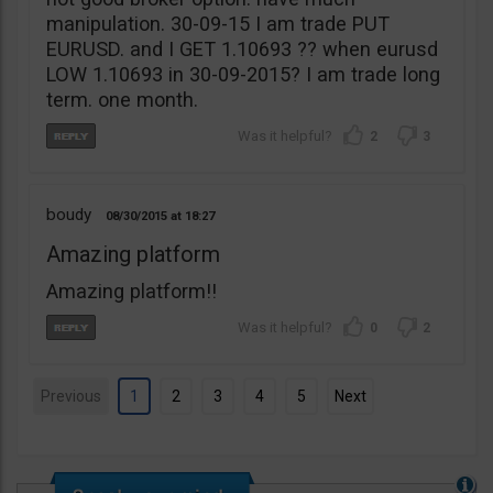
manipulation. 30-09-15 I am trade PUT
EURUSD. and I GET 1.10693 ?? when eurusd
LOW 1.10693 in 30-09-2015? I am trade long
term. one month.
2
3
boudy
08/30/2015
18:27
Amazing platform
Amazing platform!!
0
2
Previous
1
2
3
4
5
Next