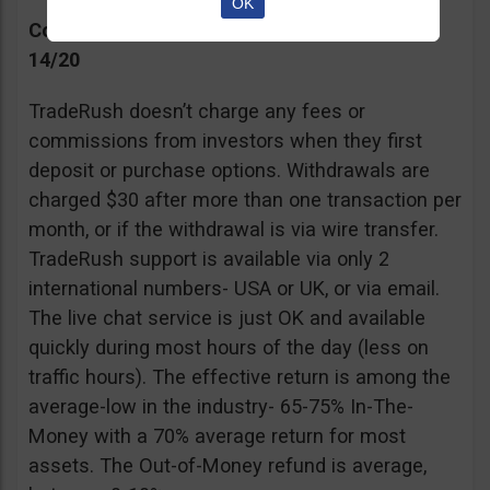
OK
Commissions, Support, and Effective return
14/20
TradeRush doesn’t charge any fees or
commissions from investors when they first
deposit or purchase options. Withdrawals are
charged $30 after more than one transaction per
month, or if the withdrawal is via wire transfer.
TradeRush support is available via only 2
international numbers- USA or UK, or via email.
The live chat service is just OK and available
quickly during most hours of the day (less on
traffic hours). The effective return is among the
average-low in the industry- 65-75% In-The-
Money with a 70% average return for most
assets. The Out-of-Money refund is average,