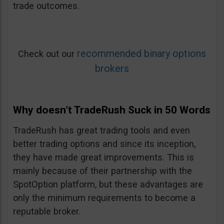
trade outcomes.
recommended binary options
Check out our
brokers
Why doesn’t TradeRush Suck in 50 Words
TradeRush has great trading tools and even
better trading options and since its inception,
they have made great improvements. This is
mainly because of their partnership with the
SpotOption platform, but these advantages are
only the minimum requirements to become a
reputable broker.