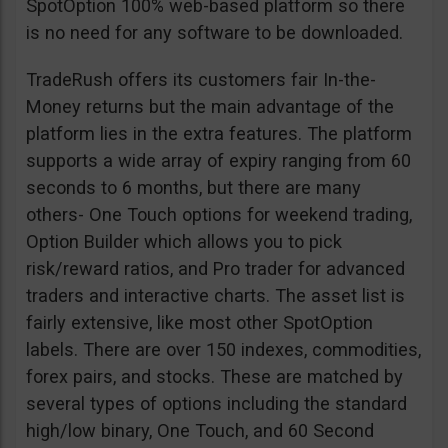
SpotOption 100% web-based platform so there
is no need for any software to be downloaded.
TradeRush offers its customers fair In-the-
Money returns but the main advantage of the
platform lies in the extra features. The platform
supports a wide array of expiry ranging from 60
seconds to 6 months, but there are many
others- One Touch options for weekend trading,
Option Builder which allows you to pick
risk/reward ratios, and Pro trader for advanced
traders and interactive charts. The asset list is
fairly extensive, like most other SpotOption
labels. There are over 150 indexes, commodities,
forex pairs, and stocks. These are matched by
several types of options including the standard
high/low binary, One Touch, and 60 Second