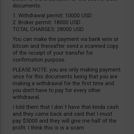
documents.
1. Withdrawal permit: 10000 USD
2. Broker permit: 18000 USD
TOTAL CHARGES: 28000 USD
You can make the payment via bank wire or
bitcoin and thereafter send a scanned copy
of the receipt of your transfer for
confirmation purpose.
PLEASE NOTE: you are only making payment
once for this documents being that you are
making a withdrawal for the first time and
you don’t have to pay for every other
withdrawal.
I told them that I don`t have that kinda cash
and they came back and said that I must
pay $5000 and they will give me half of the
profit. I think this is is a scam