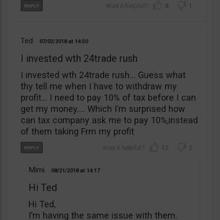
0
1
Ted
07/03/2018
14:50
I invested wth 24trade rush
I invested wth 24trade rush… Guess what
thy tell me when I have to withdraw my
profit… I need to pay 10% of tax before I can
get my money…. Which I’m surprised how
can tax company ask me to pay 10%,instead
of them taking Frm my profit
12
2
Mimi
08/21/2018
14:17
Hi Ted
Hi Ted,
I’m having the same issue with them.