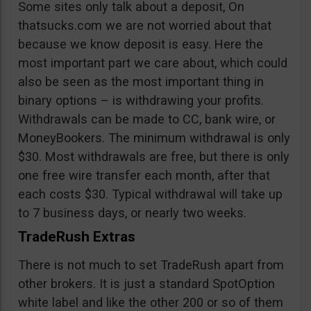
Some sites only talk about a deposit, On
thatsucks.com we are not worried about that
because we know deposit is easy. Here the
most important part we care about, which could
also be seen as the most important thing in
binary options – is withdrawing your profits.
Withdrawals can be made to CC, bank wire, or
MoneyBookers. The minimum withdrawal is only
$30. Most withdrawals are free, but there is only
one free wire transfer each month, after that
each costs $30. Typical withdrawal will take up
to 7 business days, or nearly two weeks.
TradeRush Extras
There is not much to set TradeRush apart from
other brokers. It is just a standard SpotOption
white label and like the other 200 or so of them