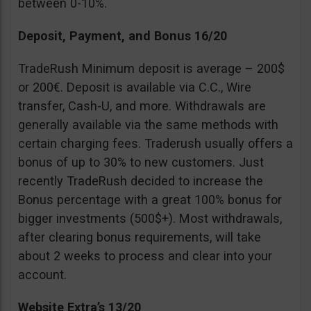
between 0-10%.
Deposit, Payment, and Bonus 16/20
TradeRush Minimum deposit is average – 200$
or 200€. Deposit is available via C.C., Wire
transfer, Cash-U, and more. Withdrawals are
generally available via the same methods with
certain charging fees. Traderush usually offers a
bonus of up to 30% to new customers. Just
recently TradeRush decided to increase the
Bonus percentage with a great 100% bonus for
bigger investments (500$+). Most withdrawals,
after clearing bonus requirements, will take
about 2 weeks to process and clear into your
account.
Website Extra’s 13/20