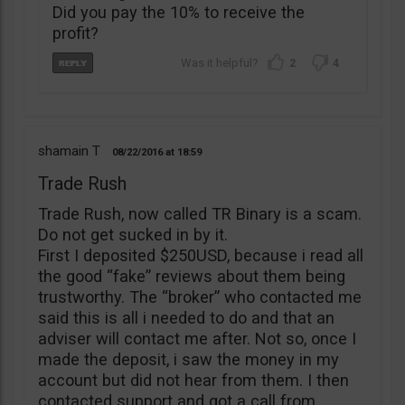
Did you pay the 10% to receive the
profit?
2
4
shamain T
08/22/2016
18:59
Trade Rush
Trade Rush, now called TR Binary is a scam.
Do not get sucked in by it.
First I deposited $250USD, because i read all
the good “fake” reviews about them being
trustworthy. The “broker” who contacted me
said this is all i needed to do and that an
adviser will contact me after. Not so, once I
made the deposit, i saw the money in my
account but did not hear from them. I then
contacted support and got a call from