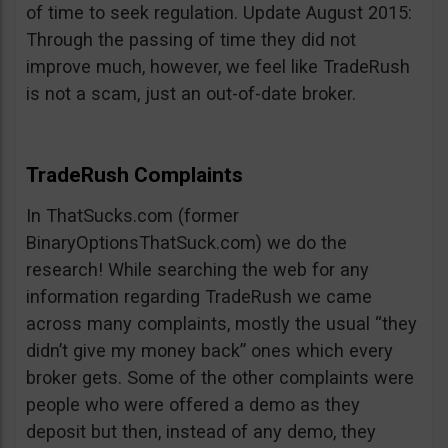
of time to seek regulation. Update August 2015:
Through the passing of time they did not
improve much, however, we feel like TradeRush
is not a scam, just an out-of-date broker.
TradeRush Complaints
In ThatSucks.com (former
BinaryOptionsThatSuck.com) we do the
research! While searching the web for any
information regarding TradeRush we came
across many complaints, mostly the usual “they
didn’t give my money back” ones which every
broker gets. Some of the other complaints were
people who were offered a demo as they
deposit but then, instead of any demo, they