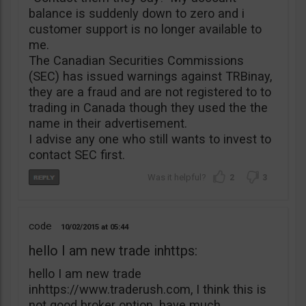
balance is suddenly down to zero and i
customer support is no longer available to
me.
The Canadian Securities Commissions
(SEC) has issued warnings against TRBinay,
they are a fraud and are not registered to to
trading in Canada though they used the the
name in their advertisement.
I advise any one who still wants to invest to
contact SEC first.
2
3
code
10/02/2015
05:44
hello I am new trade inhttps:
hello I am new trade
inhttps://www.traderush.com, I think this is
not good broker option. have much