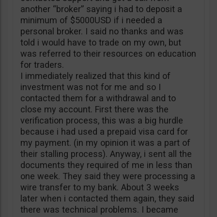
another “broker” saying i had to deposit a
minimum of $5000USD if i needed a
personal broker. I said no thanks and was
told i would have to trade on my own, but
was referred to their resources on education
for traders.
I immediately realized that this kind of
investment was not for me and so I
contacted them for a withdrawal and to
close my account. First there was the
verification process, this was a big hurdle
because i had used a prepaid visa card for
my payment. (in my opinion it was a part of
their stalling process). Anyway, i sent all the
documents they required of me in less than
one week. They said they were processing a
wire transfer to my bank. About 3 weeks
later when i contacted them again, they said
there was technical problems. I became