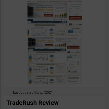
Last Updated 05/25/2021
TradeRush Review