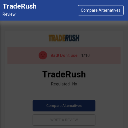
TradeRush
Bad!
Don't use
1/10
TradeRush
Regulated: No