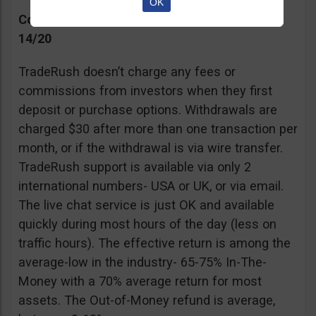
OK
Commissions, Support, and Effective return
14/20
TradeRush doesn’t charge any fees or
commissions from investors when they first
deposit or purchase options. Withdrawals are
charged $30 after more than one transaction per
month, or if the withdrawal is via wire transfer.
TradeRush support is available via only 2
international numbers- USA or UK, or via email.
The live chat service is just OK and available
quickly during most hours of the day (less on
traffic hours). The effective return is among the
average-low in the industry- 65-75% In-The-
Money with a 70% average return for most
assets. The Out-of-Money refund is average,