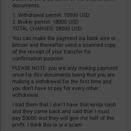
documents.
1. Withdrawal permit: 10000 USD
2. Broker permit: 18000 USD
TOTAL CHARGES: 28000 USD
You can make the payment via bank wire or
bitcoin and thereafter send a scanned copy
of the receipt of your transfer for
confirmation purpose.
PLEASE NOTE: you are only making payment
once for this documents being that you are
making a withdrawal for the first time and
you don’t have to pay for every other
withdrawal.
I told them that I don`t have that kinda cash
and they came back and said that I must
pay $5000 and they will give me half of the
profit. I think this is is a scam