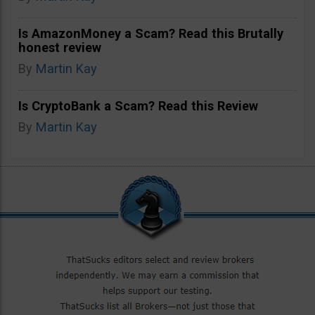
Is AmazonMoney a Scam? Read this Brutally
honest review
By
Martin Kay
Is CryptoBank a Scam? Read this Review
By
Martin Kay