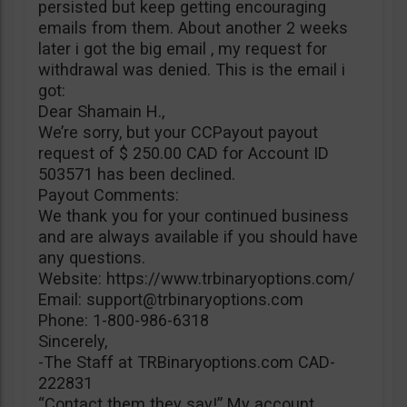
persisted but keep getting encouraging
emails from them. About another 2 weeks
later i got the big email , my request for
withdrawal was denied. This is the email i
got:
Dear Shamain H.,
We’re sorry, but your CCPayout payout
request of $ 250.00 CAD for Account ID
503571 has been declined.
Payout Comments:
We thank you for your continued business
and are always available if you should have
any questions.
Website: https://www.trbinaryoptions.com/
Email:
support@trbinaryoptions.com
Phone: 1-800-986-6318
Sincerely,
-The Staff at TRBinaryoptions.com CAD-
222831
“Contact them they say!” My account