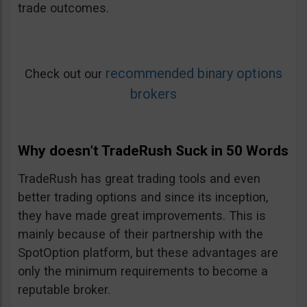
trade outcomes.
recommended binary options
Check out our
brokers
Why doesn’t TradeRush Suck in 50 Words
TradeRush has great trading tools and even
better trading options and since its inception,
they have made great improvements. This is
mainly because of their partnership with the
SpotOption platform, but these advantages are
only the minimum requirements to become a
reputable broker.