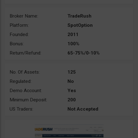
Broker Name:
TradeRush
Platform:
SpotOption
Founded:
2011
Bonus:
100%
Return/Refund:
65-75%/0-10%
No. Of Assets:
125
Regulated:
No
Demo Account:
Yes
Minimum Deposit:
200
US Traders:
Not Accepted