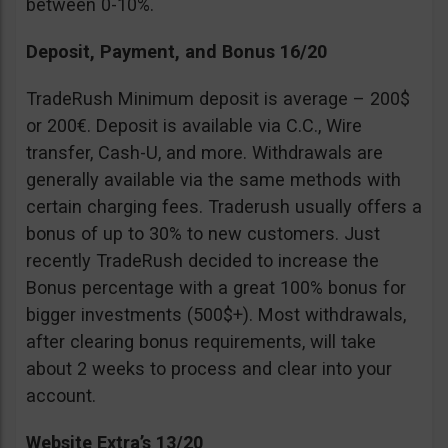
between 0-10%.
Deposit, Payment, and Bonus 16/20
TradeRush Minimum deposit is average – 200$
or 200€. Deposit is available via C.C., Wire
transfer, Cash-U, and more. Withdrawals are
generally available via the same methods with
certain charging fees. Traderush usually offers a
bonus of up to 30% to new customers. Just
recently TradeRush decided to increase the
Bonus percentage with a great 100% bonus for
bigger investments (500$+). Most withdrawals,
after clearing bonus requirements, will take
about 2 weeks to process and clear into your
account.
Website Extra’s 13/20