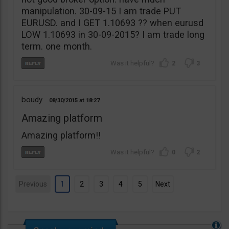
manipulation. 30-09-15 I am trade PUT
EURUSD. and I GET 1.10693 ?? when eurusd
LOW 1.10693 in 30-09-2015? I am trade long
term. one month.
2
3
boudy
08/30/2015
18:27
Amazing platform
Amazing platform!!
0
2
Previous
1
2
3
4
5
Next