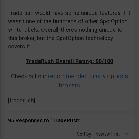
Traderush would have some unique features if it
wasn’t one of the hundreds of other SpotOption
white labels. Overall, there’s nothing unique to
this broker, but the SpotOption technology
covers it.
TradeRush Overall Rating: 80/100
recommended binary options
Check out our
brokers
[traderush]
95 Responses to “TradeRush”
Sort By:
Newest First