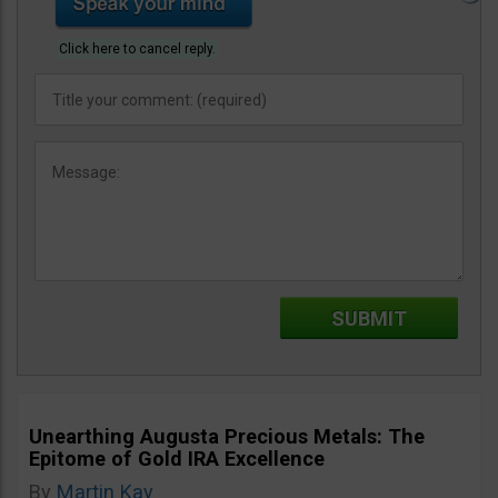
Click here to cancel reply.
Unearthing Augusta Precious Metals: The
Epitome of Gold IRA Excellence
By
Martin Kay