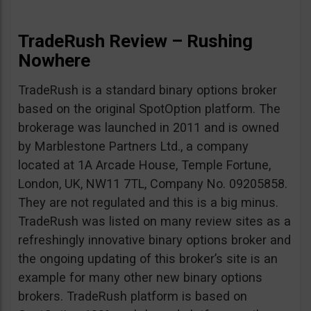
TradeRush Review – Rushing
Nowhere
TradeRush is a standard binary options broker
based on the original SpotOption platform. The
brokerage was launched in 2011 and is owned
by Marblestone Partners Ltd., a company
located at 1A Arcade House, Temple Fortune,
London, UK, NW11 7TL, Company No. 09205858.
They are not regulated and this is a big minus.
TradeRush was listed on many review sites as a
refreshingly innovative binary options broker and
the ongoing updating of this broker’s site is an
example for many other new binary options
brokers. TradeRush platform is based on