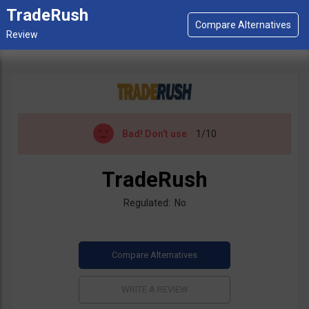
TradeRush
Bad!
Don't use
1/10
TradeRush
Regulated: No