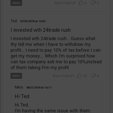
0
1
Ted
07/03/2018
14:50
I invested wth 24trade rush
I invested wth 24trade rush… Guess what
thy tell me when I have to withdraw my
profit… I need to pay 10% of tax before I can
get my money…. Which I’m surprised how
can tax company ask me to pay 10%,instead
of them taking Frm my profit
12
2
Mimi
08/21/2018
14:17
Hi Ted
Hi Ted,
I’m having the same issue with them.