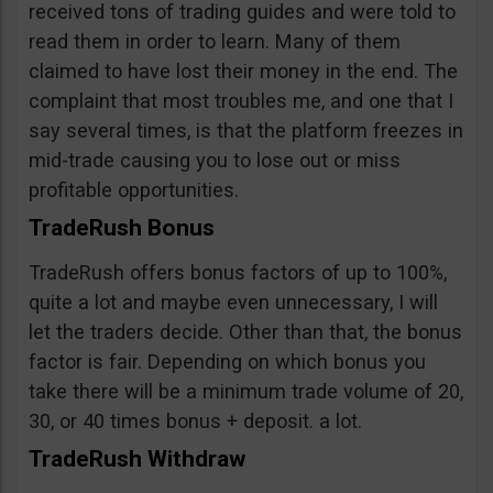
received tons of trading guides and were told to
read them in order to learn. Many of them
claimed to have lost their money in the end. The
complaint that most troubles me, and one that I
say several times, is that the platform freezes in
mid-trade causing you to lose out or miss
profitable opportunities.
TradeRush Bonus
TradeRush offers bonus factors of up to 100%,
quite a lot and maybe even unnecessary, I will
let the traders decide. Other than that, the bonus
factor is fair. Depending on which bonus you
take there will be a minimum trade volume of 20,
30, or 40 times bonus + deposit. a lot.
TradeRush Withdraw