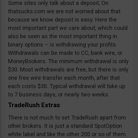
Some sites only talk about a deposit, On
thatsucks.com we are not worried about that
because we know deposit is easy. Here the
most important part we care about, which could
also be seen as the most important thing in
binary options – is withdrawing your profits.
Withdrawals can be made to CC, bank wire, or
MoneyBookers. The minimum withdrawal is only
$30. Most withdrawals are free, but there is only
one free wire transfer each month, after that
each costs $30. Typical withdrawal will take up
to 7 business days, or nearly two weeks.
TradeRush Extras
There is not much to set TradeRush apart from
other brokers. It is just a standard SpotOption
white label and like the other 200 or so of them