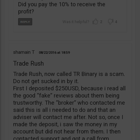
Did you pay the 10% to receive the
profit?
2
4
shamain T
08/22/2016
18:59
Trade Rush
Trade Rush, now called TR Binary is a scam.
Do not get sucked in by it.
First I deposited $250USD, because i read all
the good “fake” reviews about them being
trustworthy. The “broker” who contacted me
said this is all i needed to do and that an
adviser will contact me after. Not so, once I
made the deposit, i saw the money in my
account but did not hear from them. I then
contacted support and got a call from