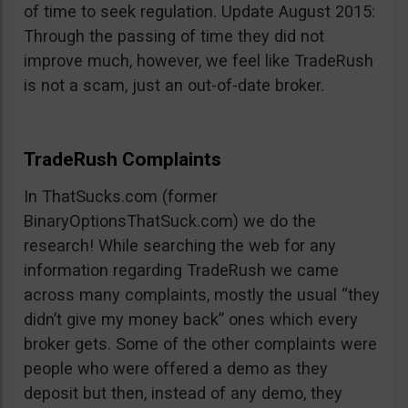
of time to seek regulation. Update August 2015:
Through the passing of time they did not
improve much, however, we feel like TradeRush
is not a scam, just an out-of-date broker.
TradeRush Complaints
In ThatSucks.com (former
BinaryOptionsThatSuck.com) we do the
research! While searching the web for any
information regarding TradeRush we came
across many complaints, mostly the usual “they
didn’t give my money back” ones which every
broker gets. Some of the other complaints were
people who were offered a demo as they
deposit but then, instead of any demo, they