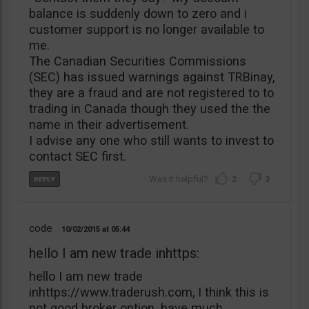
balance is suddenly down to zero and i
customer support is no longer available to
me.
The Canadian Securities Commissions
(SEC) has issued warnings against TRBinay,
they are a fraud and are not registered to to
trading in Canada though they used the the
name in their advertisement.
I advise any one who still wants to invest to
contact SEC first.
2
3
code
10/02/2015
05:44
hello I am new trade inhttps:
hello I am new trade
inhttps://www.traderush.com, I think this is
not good broker option. have much