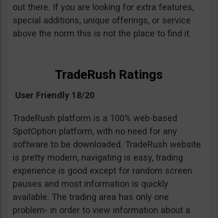
out there. If you are looking for extra features,
special additions, unique offerings, or service
above the norm this is not the place to find it.
TradeRush Ratings
User Friendly 18/20
TradeRush platform is a 100% web-based
SpotOption platform, with no need for any
software to be downloaded. TradeRush website
is pretty modern, navigating is easy, trading
experience is good except for random screen
pauses and most information is quickly
available. The trading area has only one
problem- in order to view information about a