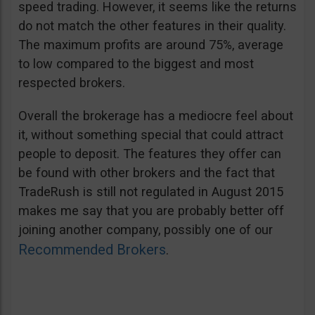
speed trading. However, it seems like the returns
do not match the other features in their quality.
The maximum profits are around 75%, average
to low compared to the biggest and most
respected brokers.
Overall the brokerage has a mediocre feel about
it, without something special that could attract
people to deposit. The features they offer can
be found with other brokers and the fact that
TradeRush is still not regulated in August 2015
makes me say that you are probably better off
joining another company, possibly one of our
Recommended Brokers
.