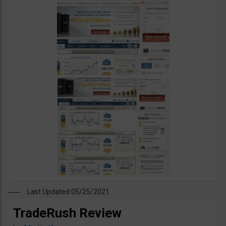
Last Updated 05/25/2021
TradeRush Review