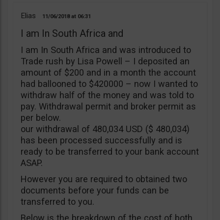
Elias
11/06/2018
06:31
I am In South Africa and
I am In South Africa and was introduced to
Trade rush by Lisa Powell – I deposited an
amount of $200 and in a month the account
had ballooned to $420000 – now I wanted to
withdraw half of the money and was told to
pay. Withdrawal permit and broker permit as
per below.
our withdrawal of 480,034 USD ($ 480,034)
has been processed successfully and is
ready to be transferred to your bank account
ASAP.
However you are required to obtained two
documents before your funds can be
transferred to you.
Below is the breakdown of the cost of both