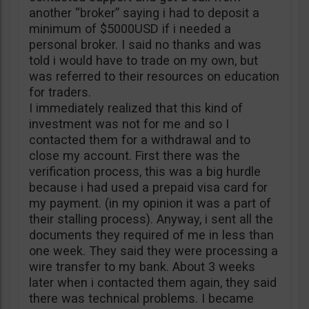
another “broker” saying i had to deposit a
minimum of $5000USD if i needed a
personal broker. I said no thanks and was
told i would have to trade on my own, but
was referred to their resources on education
for traders.
I immediately realized that this kind of
investment was not for me and so I
contacted them for a withdrawal and to
close my account. First there was the
verification process, this was a big hurdle
because i had used a prepaid visa card for
my payment. (in my opinion it was a part of
their stalling process). Anyway, i sent all the
documents they required of me in less than
one week. They said they were processing a
wire transfer to my bank. About 3 weeks
later when i contacted them again, they said
there was technical problems. I became