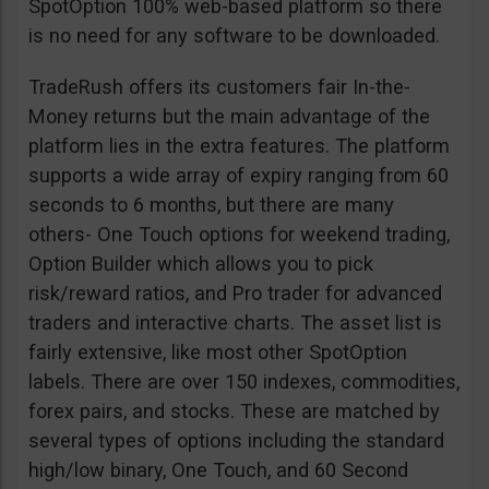
SpotOption 100% web-based platform so there
is no need for any software to be downloaded.
TradeRush offers its customers fair In-the-
Money returns but the main advantage of the
platform lies in the extra features. The platform
supports a wide array of expiry ranging from 60
seconds to 6 months, but there are many
others- One Touch options for weekend trading,
Option Builder which allows you to pick
risk/reward ratios, and Pro trader for advanced
traders and interactive charts. The asset list is
fairly extensive, like most other SpotOption
labels. There are over 150 indexes, commodities,
forex pairs, and stocks. These are matched by
several types of options including the standard
high/low binary, One Touch, and 60 Second