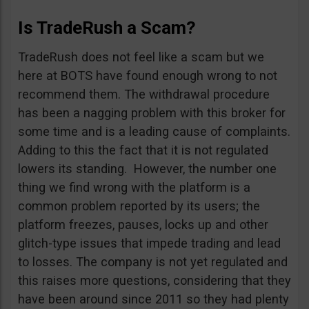
Is TradeRush a Scam?
TradeRush does not feel like a scam but we
here at BOTS have found enough wrong to not
recommend them. The withdrawal procedure
has been a nagging problem with this broker for
some time and is a leading cause of complaints.
Adding to this the fact that it is not regulated
lowers its standing. However, the number one
thing we find wrong with the platform is a
common problem reported by its users; the
platform freezes, pauses, locks up and other
glitch-type issues that impede trading and lead
to losses. The company is not yet regulated and
this raises more questions, considering that they
have been around since 2011 so they had plenty