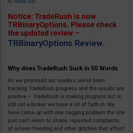
by
Martin Kay
Notice: TradeRush is now
TRBinaryOptions. Please check
the updated review –
TRBinaryOptions Review
.
Why does TradeRush Suck in 50 Words
As we promised our readers, we’ve been
tracking TradeRush progress and the results are
positive – TradeRush is making progress but is
still not a broker we have a lot of faith in. We
have come up with one nagging problem the site
just can’t seem to shake; repeated complaints
of screen freezing and other glitches that affect