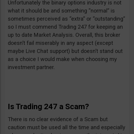
Unfortunately the binary options industry is not
what it should be and something “normal” is
sometimes perceived as “extra” or “outstanding”
so I must commend Trading 247 for keeping an
up to date Market Analysis. Overall, this broker
doesn’t fail miserably in any aspect (except
maybe Live Chat support) but doesn’t stand out
as a choice I would make when choosing my
investment partner.
Is Trading 247 a Scam?
There is no clear evidence of a Scam but
caution must be used all the time and especially