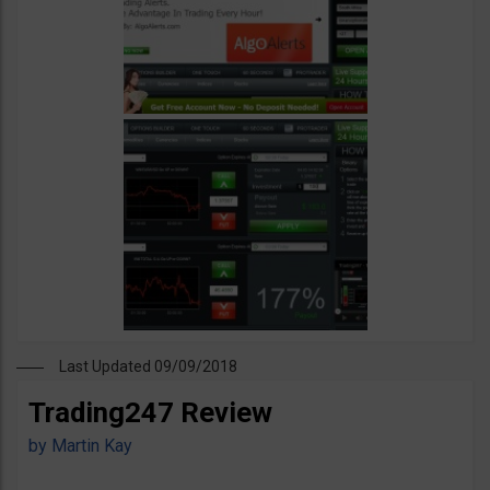
Last Updated 09/09/2018
Trading247 Review
by
Martin Kay