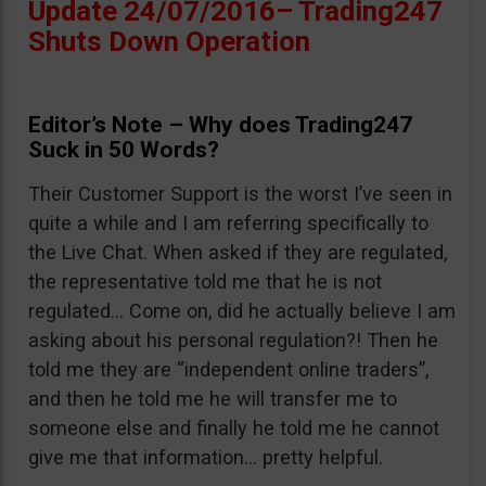
Update 24/07/2016– Trading247
Shuts Down Operation
Editor’s Note – Why does Trading247
Suck in 50 Words?
Their Customer Support is the worst I’ve seen in
quite a while and I am referring specifically to
the Live Chat. When asked if they are regulated,
the representative told me that he is not
regulated… Come on, did he actually believe I am
asking about his personal regulation?! Then he
told me they are “independent online traders”,
and then he told me he will transfer me to
someone else and finally he told me he cannot
give me that information… pretty helpful.