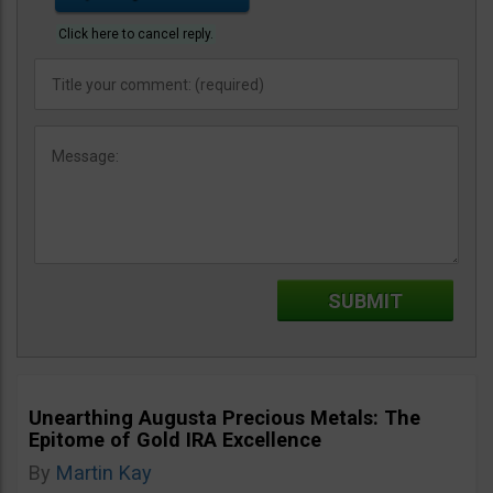
Click here to cancel reply.
Unearthing Augusta Precious Metals: The
Epitome of Gold IRA Excellence
By
Martin Kay