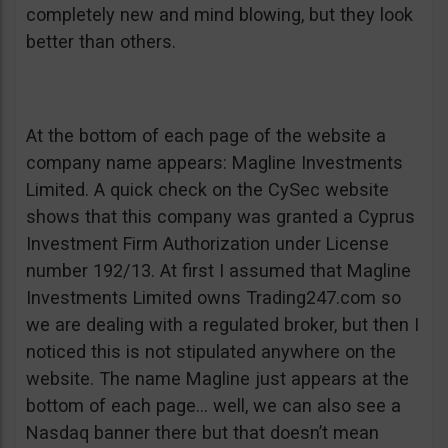
completely new and mind blowing, but they look
better than others.
At the bottom of each page of the website a
company name appears: Magline Investments
Limited. A quick check on the CySec website
shows that this company was granted a Cyprus
Investment Firm Authorization under License
number 192/13. At first I assumed that Magline
Investments Limited owns Trading247.com so
we are dealing with a regulated broker, but then I
noticed this is not stipulated anywhere on the
website. The name Magline just appears at the
bottom of each page… well, we can also see a
Nasdaq banner there but that doesn’t mean