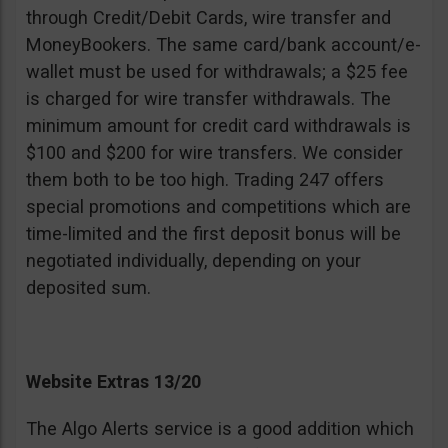
through Credit/Debit Cards, wire transfer and
MoneyBookers. The same card/bank account/e-
wallet must be used for withdrawals; a $25 fee
is charged for wire transfer withdrawals. The
minimum amount for credit card withdrawals is
$100 and $200 for wire transfers. We consider
them both to be too high. Trading 247 offers
special promotions and competitions which are
time-limited and the first deposit bonus will be
negotiated individually, depending on your
deposited sum.
Website Extras 13/20
The Algo Alerts service is a good addition which