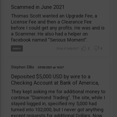
Scammed in June 2021
Thomas Scott wanted an Upgrade Fee, a
License Fee and then a Clearance Fee
before I could get any profits. He was and is
a Scammer. He also had a helper on
facebook named “Serious Moment”.
2
0
Stephen Elllis
07/03/2021
16:57
Deposited $5,000 USD by wire to a
Checking Account at Bank of America,
They kept asking me for additional money to
continue “Diamond Trading”. The site, while I
stayed logged in, specified my 5,000 had
turned into 102,000, but I never got anything
except requests for additional Dollars. Now