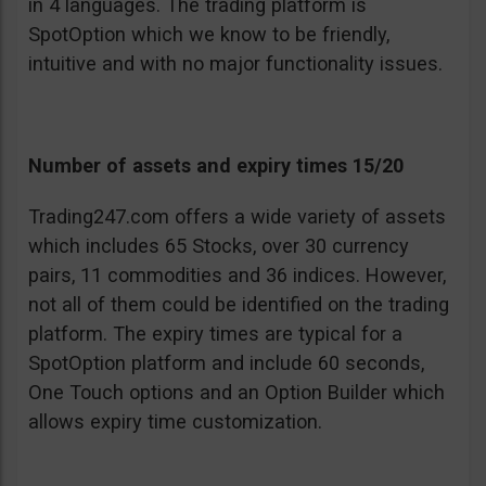
in 4 languages. The trading platform is
SpotOption which we know to be friendly,
intuitive and with no major functionality issues.
Number of assets and expiry times 15/20
Trading247.com offers a wide variety of assets
which includes 65 Stocks, over 30 currency
pairs, 11 commodities and 36 indices. However,
not all of them could be identified on the trading
platform. The expiry times are typical for a
SpotOption platform and include 60 seconds,
One Touch options and an Option Builder which
allows expiry time customization.