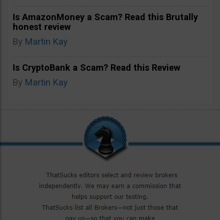
Is AmazonMoney a Scam? Read this Brutally
honest review
By
Martin Kay
Is CryptoBank a Scam? Read this Review
By
Martin Kay