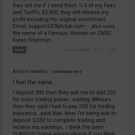
they tell me if I send them 1/4 of my Fees
and Tariffs, $3,500, they will release my
profit including my original investment.
Email: support247bitclub.com – also uses
the name of a Famous Woman on CNBC
Karen Finerman.
2
1
Antoine Hamilton
11/09/2020
18:12
I feel the same..
I deposit 500 then they ask me to add 200
for more trading power.. waiting 48hours
then they said I had to pay 350 for trading
insurance.. paid that. Now I’m being ask to
deposit 3,050 to complete trading and
receive my earnings.. I think I’ve been
DUKED!!!! Some advice please if you think