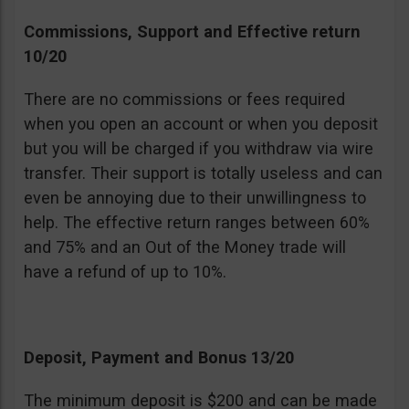
Commissions, Support and Effective return
10/20
There are no commissions or fees required
when you open an account or when you deposit
but you will be charged if you withdraw via wire
transfer. Their support is totally useless and can
even be annoying due to their unwillingness to
help. The effective return ranges between 60%
and 75% and an Out of the Money trade will
have a refund of up to 10%.
Deposit, Payment and Bonus 13/20
The minimum deposit is $200 and can be made