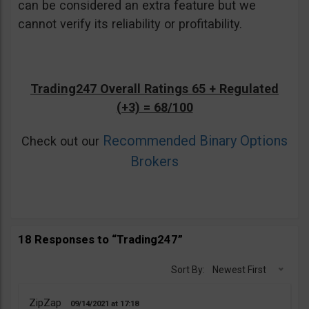
can be considered an extra feature but we
cannot verify its reliability or profitability.
Trading247 Overall Ratings 65 + Regulated
(+3) = 68/100
Recommended Binary Options
Check out our
Brokers
18 Responses to “Trading247”
Sort By:
Newest First
ZipZap
09/14/2021
17:18