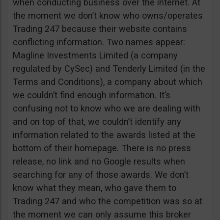
when conducting business over the internet. At
the moment we don’t know who owns/operates
Trading 247 because their website contains
conflicting information. Two names appear:
Magline Investments Limited (a company
regulated by CySec) and Tenderly Limited (in the
Terms and Conditions), a company about which
we couldn’t find enough information. It’s
confusing not to know who we are dealing with
and on top of that, we couldn’t identify any
information related to the awards listed at the
bottom of their homepage. There is no press
release, no link and no Google results when
searching for any of those awards. We don’t
know what they mean, who gave them to
Trading 247 and who the competition was so at
the moment we can only assume this broker