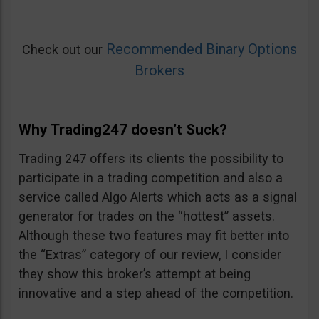
Recommended Binary Options
Check out our
Brokers
Why Trading247 doesn’t Suck?
Trading 247 offers its clients the possibility to
participate in a trading competition and also a
service called Algo Alerts which acts as a signal
generator for trades on the “hottest” assets.
Although these two features may fit better into
the “Extras” category of our review, I consider
they show this broker’s attempt at being
innovative and a step ahead of the competition.