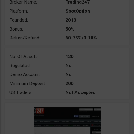
Broker Name:
Trading247
Platform:
SpotOption
Founded:
2013
Bonus:
50%
Return/Refund:
60-75%/0-10%
No. Of Assets:
120
Regulated:
No
Demo Account:
No
Minimum Deposit:
200
US Traders:
Not Accepted