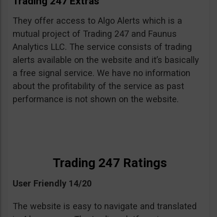
Trading 247 Extras
They offer access to Algo Alerts which is a
mutual project of Trading 247 and Faunus
Analytics LLC. The service consists of trading
alerts available on the website and it’s basically
a free signal service. We have no information
about the profitability of the service as past
performance is not shown on the website.
Trading 247 Ratings
User Friendly 14/20
The website is easy to navigate and translated