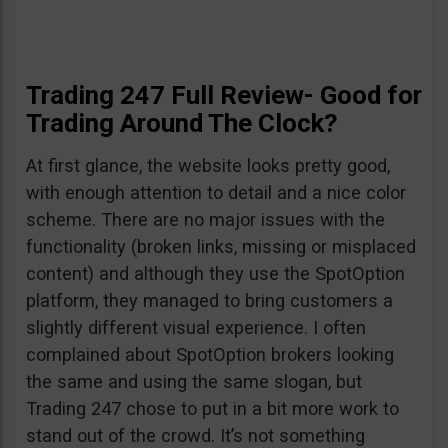
Trading 247 Full Review- Good for
Trading Around The Clock?
At first glance, the website looks pretty good,
with enough attention to detail and a nice color
scheme. There are no major issues with the
functionality (broken links, missing or misplaced
content) and although they use the SpotOption
platform, they managed to bring customers a
slightly different visual experience. I often
complained about SpotOption brokers looking
the same and using the same slogan, but
Trading 247 chose to put in a bit more work to
stand out of the crowd. It’s not something