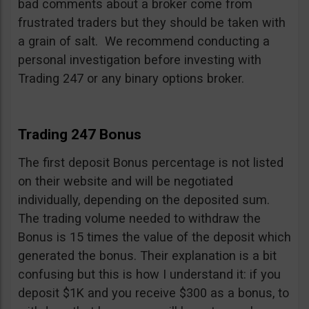
bad comments about a broker come from
frustrated traders but they should be taken with
a grain of salt. We recommend conducting a
personal investigation before investing with
Trading 247 or any binary options broker.
Trading 247 Bonus
The first deposit Bonus percentage is not listed
on their website and will be negotiated
individually, depending on the deposited sum.
The trading volume needed to withdraw the
Bonus is 15 times the value of the deposit which
generated the bonus. Their explanation is a bit
confusing but this is how I understand it: if you
deposit $1K and you receive $300 as a bonus, to