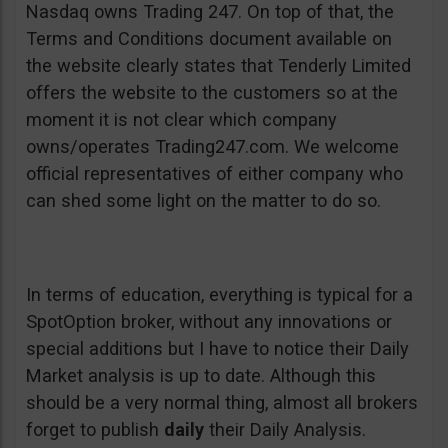
Nasdaq owns Trading 247. On top of that, the
Terms and Conditions document available on
the website clearly states that Tenderly Limited
offers the website to the customers so at the
moment it is not clear which company
owns/operates Trading247.com. We welcome
official representatives of either company who
can shed some light on the matter to do so.
In terms of education, everything is typical for a
SpotOption broker, without any innovations or
special additions but I have to notice their Daily
Market analysis is up to date. Although this
should be a very normal thing, almost all brokers
forget to publish
daily
their Daily Analysis.