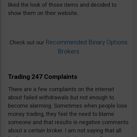
liked the look of those items and decided to
show them on their website.
Recommended Binary Options
Check out our
Brokers
Trading 247 Complaints
There are a few complaints on the internet
about failed withdrawals but not enough to
become alarming. Sometimes when people lose
money trading, they feel the need to blame
someone and that results in negative comments
about a certain broker. I am not saying that all