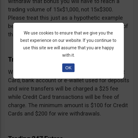
withdraw that bonus you will have to reach a
trading volume of 15x$1,000, not 15x$300.
Please treat this just as a hypothetic example
because we don’t know the exact percentage of
We use cookies to ensure that we give you the
their bonus.
best experience on our website. If you continue to
use this site we will assume that you are happy
with it.
Trading 247 Withdrawal
OK
Withdrawals must be made to the same Credit
Card, bank account or e-wallet used for deposits
and wire transfers will be charged a $25 fee
while Credit Card transactions will be free of
charge. The minimum amount is $100 for Credit
Cards and $200 for wire withdrawals.