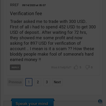
RREF
09/14/2020
05:07
Verification fee
Trader asked me to trade with 300 USD..
FIrst of all i had to spend 452 USD to get 300
USD of deposit.. After waiting for 72 hrs,
they showed me some profit and now
asking for 897 USD for verification of
account .. I mean is it a scam ?? How these
bloddy people make fool of someone’s hard
earned money !!
5
0
Previous
1
2
3
Next