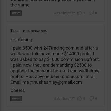
the same
7
0
Tinus
11/05/2020
20:25
Confusing
I paid $500 with 247trading.com and after a
week was told have made $14000 profit. I
was asked to pay $1000 commision upfront.
I paid, now they are demanding $2500 to
upgrade the account before I can widthdraw
profits. Has anyone been successful at all.
Email me ;
tinusheartley@gmail.com
Cheers
6
0