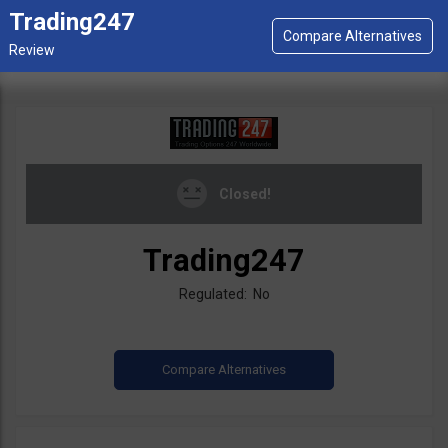
Trading247
Closed!
Trading247
Regulated: No