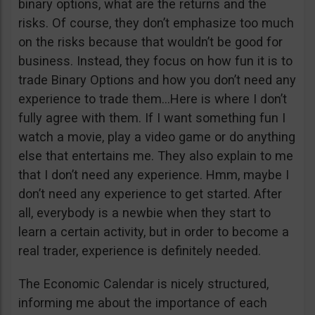
binary options, what are the returns and the
risks. Of course, they don’t emphasize too much
on the risks because that wouldn’t be good for
business. Instead, they focus on how fun it is to
trade Binary Options and how you don’t need any
experience to trade them…Here is where I don’t
fully agree with them. If I want something fun I
watch a movie, play a video game or do anything
else that entertains me. They also explain to me
that I don’t need any experience. Hmm, maybe I
don’t need any experience to get started. After
all, everybody is a newbie when they start to
learn a certain activity, but in order to become a
real trader, experience is definitely needed.
The Economic Calendar is nicely structured,
informing me about the importance of each