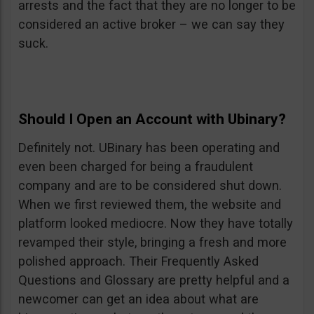
arrests and the fact that they are no longer to be
considered an active broker – we can say they
suck.
Should I Open an Account with Ubinary?
Definitely not. UBinary has been operating and
even been charged for being a fraudulent
company and are to be considered shut down.
When we first reviewed them, the website and
platform looked mediocre. Now they have totally
revamped their style, bringing a fresh and more
polished approach. Their Frequently Asked
Questions and Glossary are pretty helpful and a
newcomer can get an idea about what are