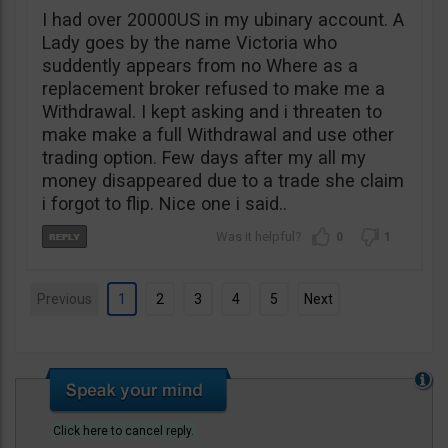
I had over 20000US in my ubinary account. A
Lady goes by the name Victoria who
suddently appears from no Where as a
replacement broker refused to make me a
Withdrawal. I kept asking and i threaten to
make make a full Withdrawal and use other
trading option. Few days after my all my
money disappeared due to a trade she claim
i forgot to flip. Nice one i said..
0
1
Previous
1
2
3
4
5
Next
Click here to cancel reply.