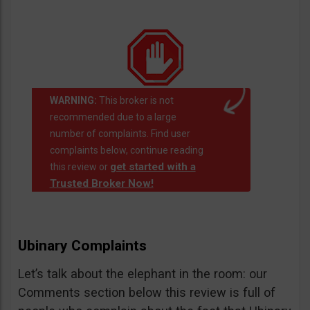
WARNING:
This broker is not
recommended due to a large
number of complaints. Find user
complaints below, continue reading
get started with a
this review or
Trusted Broker Now!
Ubinary Complaints
Let’s talk about the elephant in the room: our
Comments section below this review is full of