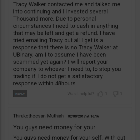
Tracy Walker contacted me and talked me
into continuing and I Invested several
Thousand more. Due to personal
circumstances I need to cash in anything
that may be left and get a refund. I have
tried emailing Tracy but all I get is a
response that there is no Tracy Walker at
UBinary. am I to assume I have been
scammed yet again? I will report your
company to whoever I need to, to stop you
trading if I do not get a satisfactory
response within 48hours
1
1
Thiruketheesan Muthiah
02/09/2017
16:16
You guys need money for your
You guys need money for your self. With out