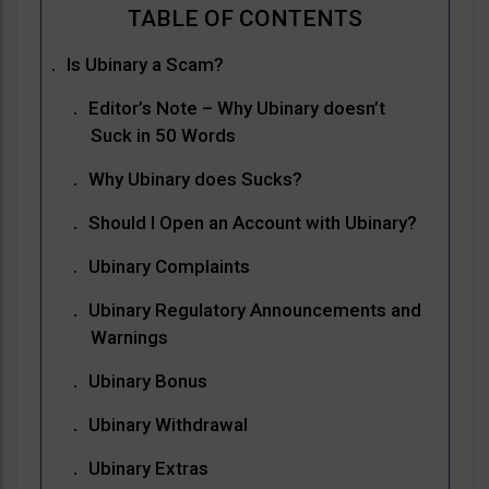
Is Ubinary a Scam?
Editor’s Note – Why Ubinary doesn’t
Suck in 50 Words
Why Ubinary does Sucks?
Should I Open an Account with Ubinary?
Ubinary Complaints
Ubinary Regulatory Announcements and
Warnings
Ubinary Bonus
Ubinary Withdrawal
Ubinary Extras