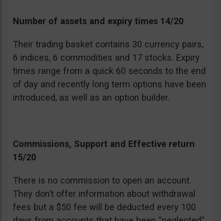
Number of assets and expiry times 14/20
Their trading basket contains 30 currency pairs,
6 indices, 6 commodities and 17 stocks. Expiry
times range from a quick 60 seconds to the end
of day and recently long term options have been
introduced, as well as an option builder.
Commissions, Support and Effective return
15/20
There is no commission to open an account.
They don’t offer information about withdrawal
fees but a $50 fee will be deducted every 100
days from accounts that have been “neglected”