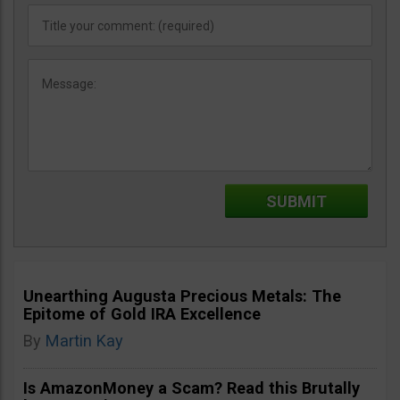
Unearthing Augusta Precious Metals: The
Epitome of Gold IRA Excellence
By
Martin Kay
Is AmazonMoney a Scam? Read this Brutally