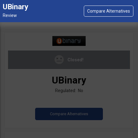
UBinary
Closed!
UBinary
Regulated: No