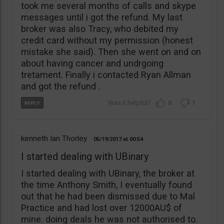
took me several months of calls and skype
messages until i got the refund. My last
broker was also Tracy, who debited my
credit card without my permission (honest
mistake she said). Then she went on and on
about having cancer and undrgoing
tretament. Finally i contacted Ryan Allman
and got the refund .
0
1
kenneth Ian Thorley
05/19/2017
00:54
I started dealing with UBinary
I started dealing with UBinary, the broker at
the time Anthony Smith, I eventually found
out that he had been dismissed due to Mal
Practice and had lost over 12000AU$ of
mine. doing deals he was not authorised to.