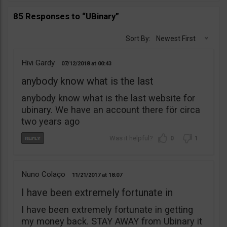
85 Responses to “UBinary”
Sort By:
Newest First
Hivi Gardy
07/12/2018
00:43
anybody know what is the last
anybody know what is the last website for
ubinary. We have an account there för circa
two years ago
0
1
Nuno Colaço
11/21/2017
18:07
I have been extremely fortunate in
I have been extremely fortunate in getting
my money back. STAY AWAY from Ubinary it