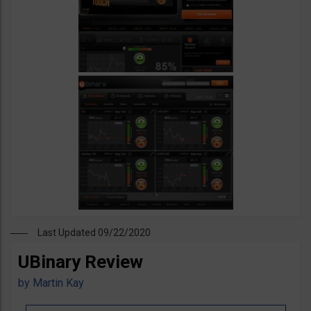
Last Updated 09/22/2020
UBinary Review
by
Martin Kay