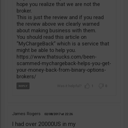
hope you realize that we are not the
broker.
This is just the review and if you read
the review above we clearly warned
about making business with them.
You should read this article on
“MyChargeBack” which is a service that
might be able to help you.
https://www.thatsucks.com/been-
scammed-mychargeback-helps-you-get-
your-money-back-from-binary-options-
brokers/
1
0
James Rogers
02/08/2017
22:26
I had over 20000US in my