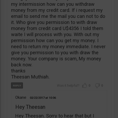
my intermission how can you withdraw
money from my credit card. If i request my
email to send me the mail you can not to do
it. Who give you permission to with draw
money from credit card U$4356 I told them
waite I will process with you. With out my
permission how can you get my money. I
need to return my money immediate. I never
give you permission to you with draw the
money. Your company is scam, My money
back now.
thanks
Theesan Muthiah.
0
0
Okane
02/22/2017
10:06
Hey Theesan
Hey Theesan. Sorry to hear that but I