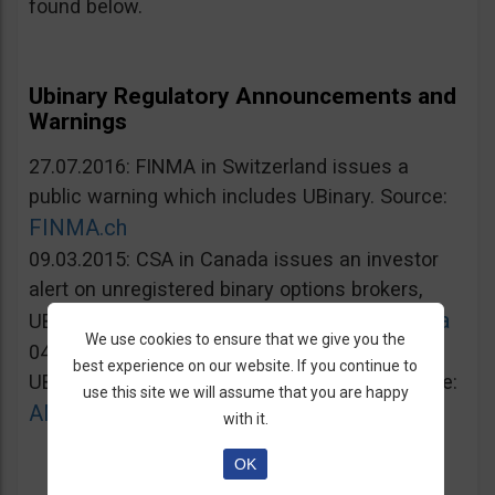
found below.
Ubinary Regulatory Announcements and
Warnings
27.07.2016: FINMA in Switzerland issues a
public warning which includes UBinary. Source:
FINMA.ch
09.03.2015: CSA in Canada issues an investor
alert on unregistered binary options brokers,
Lautorite.qc.ca
UBinary.com included. Source:
We use cookies to ensure that we give you the
04.03.2015: AMF in France warns against
best experience on our website. If you continue to
UBinary.com for unauthorized activities. Source:
use this site we will assume that you are happy
AMF-france.org
with it.
OK