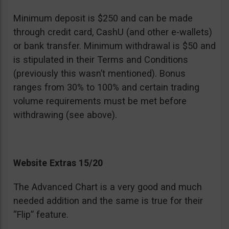
Minimum deposit is $250 and can be made
through credit card, CashU (and other e-wallets)
or bank transfer. Minimum withdrawal is $50 and
is stipulated in their Terms and Conditions
(previously this wasn’t mentioned). Bonus
ranges from 30% to 100% and certain trading
volume requirements must be met before
withdrawing (see above).
Website Extras 15/20
The Advanced Chart is a very good and much
needed addition and the same is true for their
“Flip” feature.