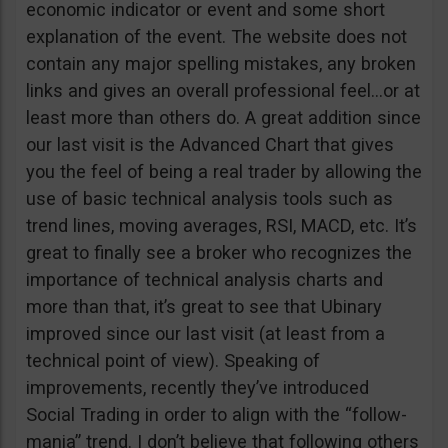
economic indicator or event and some short
explanation of the event. The website does not
contain any major spelling mistakes, any broken
links and gives an overall professional feel…or at
least more than others do. A great addition since
our last visit is the Advanced Chart that gives
you the feel of being a real trader by allowing the
use of basic technical analysis tools such as
trend lines, moving averages, RSI, MACD, etc. It’s
great to finally see a broker who recognizes the
importance of technical analysis charts and
more than that, it’s great to see that Ubinary
improved since our last visit (at least from a
technical point of view). Speaking of
improvements, recently they’ve introduced
Social Trading in order to align with the “follow-
mania” trend. I don’t believe that following others