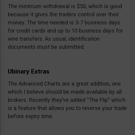
The minimum withdrawal is $50, which is good
because it gives the traders control over their
money. The time needed is 3-7 business days
for credit cards and up to 10 business days for
wire transfers. As usual, identification
documents must be submitted.
Ubinary Extras
The Advanced Charts are a great addition, one
which I believe should be made available by all
brokers. Recently they’ve added “The Flip” which
is a feature that allows you to reverse your trade
before expiry time.