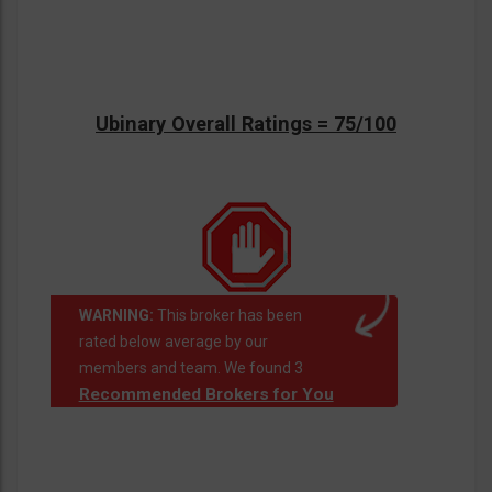
Ubinary Overall Ratings = 75/100
WARNING:
This broker has been
rated below average by our
members and team. We found 3
Recommended Brokers for You