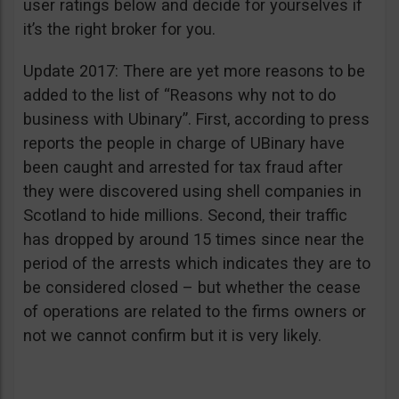
user ratings below and decide for yourselves if
it’s the right broker for you.
Update 2017: There are yet more reasons to be
added to the list of “Reasons why not to do
business with Ubinary”. First, according to press
reports the people in charge of UBinary have
been caught and arrested for tax fraud after
they were discovered using shell companies in
Scotland to hide millions. Second, their traffic
has dropped by around 15 times since near the
period of the arrests which indicates they are to
be considered closed – but whether the cease
of operations are related to the firms owners or
not we cannot confirm but it is very likely.