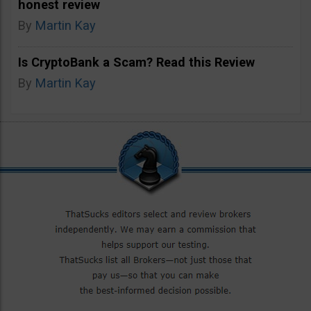
honest review
By
Martin Kay
Is CryptoBank a Scam? Read this Review
By
Martin Kay