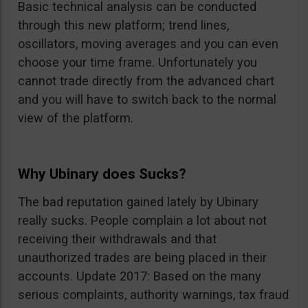
Basic technical analysis can be conducted
through this new platform; trend lines,
oscillators, moving averages and you can even
choose your time frame. Unfortunately you
cannot trade directly from the advanced chart
and you will have to switch back to the normal
view of the platform.
Why Ubinary does Sucks?
The bad reputation gained lately by Ubinary
really sucks. People complain a lot about not
receiving their withdrawals and that
unauthorized trades are being placed in their
accounts. Update 2017: Based on the many
serious complaints, authority warnings, tax fraud