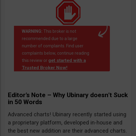
WARNING:
This broker is not
recommended due to a large
number of complaints. Find user
complaints below, continue reading
get started with a
this review or
Trusted Broker Now!
Editor’s Note – Why Ubinary doesn’t Suck
in 50 Words
Advanced charts! Ubinary recently started using
a proprietary platform, developed in-house and
the best new addition are their advanced charts.