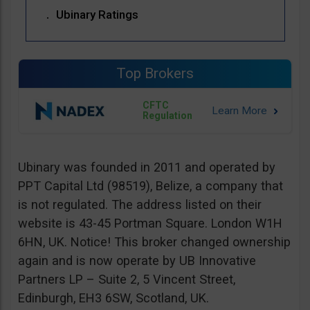
Ubinary Ratings
Top Brokers
CFTC
Regulation
Ubinary was founded in 2011 and operated by
PPT Capital Ltd (98519), Belize, a company that
is not regulated. The address listed on their
website is 43-45 Portman Square. London W1H
6HN, UK. Notice! This broker changed ownership
again and is now operate by UB Innovative
Partners LP – Suite 2, 5 Vincent Street,
Edinburgh, EH3 6SW, Scotland, UK.