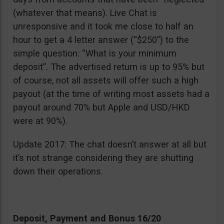
(whatever that means). Live Chat is
unresponsive and it took me close to half an
hour to get a 4 letter answer (“$250”) to the
simple question: “What is your minimum
deposit”. The advertised return is up to 95% but
of course, not all assets will offer such a high
payout (at the time of writing most assets had a
payout around 70% but Apple and USD/HKD
were at 90%).
Update 2017: The chat doesn’t answer at all but
it’s not strange considering they are shutting
down their operations.
Deposit, Payment and Bonus 16/20