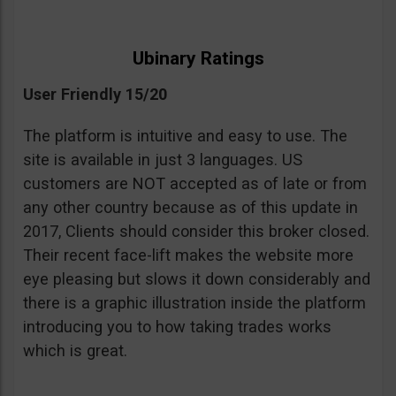
Ubinary Ratings
User Friendly 15/20
The platform is intuitive and easy to use. The
site is available in just 3 languages. US
customers are NOT accepted as of late or from
any other country because as of this update in
2017, Clients should consider this broker closed.
Their recent face-lift makes the website more
eye pleasing but slows it down considerably and
there is a graphic illustration inside the platform
introducing you to how taking trades works
which is great.