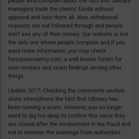
people who complain about the fact that Ubinary
managers trade the clients’ funds without
approval and lose them all. Also, withdrawal
requests are not followed through and people
don’t see any of their money. Our website is not
the only one where people complain and if you
want more information, you may check
forexpeacearmy.com, a well known forum for
user reviews and scam findings among other
things.
Update 2017: Checking the comments section
alone strengthens the fact that UBinary has
been running a scam. However, you no longer
need to dig too deep to confirm this since they
are closed after the involvement in tax fraud and
not to mention the warnings from authorities