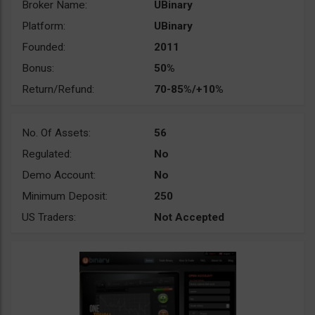
Broker Name:
UBinary
Platform:
UBinary
Founded:
2011
Bonus:
50%
Return/Refund:
70-85%/+10%
No. Of Assets:
56
Regulated:
No
Demo Account:
No
Minimum Deposit:
250
US Traders:
Not Accepted