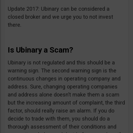
Update 2017: Ubinary can be considered a
closed broker and we urge you to not invest
there.
Is Ubinary a Scam?
Ubinary is not regulated and this should be a
warning sign. The second warning sign is the
continuous changes in operating company and
address. Sure, changing operating companies
and address alone doesn’t make them a scam
but the increasing amount of complaint, the third
factor, should really raise an alarm. If you do
decide to trade with them, you should do a
thorough assessment of their conditions and