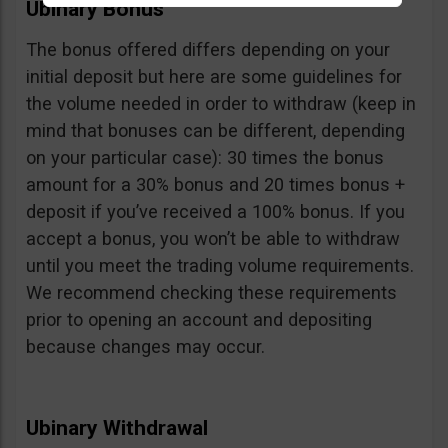
Ubinary Bonus
The bonus offered differs depending on your
initial deposit but here are some guidelines for
the volume needed in order to withdraw (keep in
mind that bonuses can be different, depending
on your particular case): 30 times the bonus
amount for a 30% bonus and 20 times bonus +
deposit if you’ve received a 100% bonus. If you
accept a bonus, you won’t be able to withdraw
until you meet the trading volume requirements.
We recommend checking these requirements
prior to opening an account and depositing
because changes may occur.
Ubinary Withdrawal