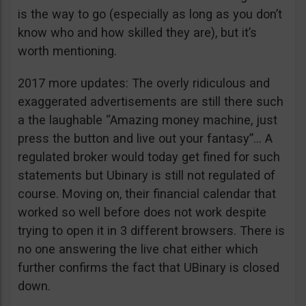
is the way to go (especially as long as you don’t
know who and how skilled they are), but it’s
worth mentioning.
2017 more updates: The overly ridiculous and
exaggerated advertisements are still there such
a the laughable “Amazing money machine, just
press the button and live out your fantasy”… A
regulated broker would today get fined for such
statements but Ubinary is still not regulated of
course. Moving on, their financial calendar that
worked so well before does not work despite
trying to open it in 3 different browsers. There is
no one answering the live chat either which
further confirms the fact that UBinary is closed
down.