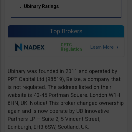
Ubinary Ratings
Top Brokers
CFTC
Regulation
Ubinary was founded in 2011 and operated by
PPT Capital Ltd (98519), Belize, a company that
is not regulated. The address listed on their
website is 43-45 Portman Square. London W1H
6HN, UK. Notice! This broker changed ownership
again and is now operate by UB Innovative
Partners LP – Suite 2, 5 Vincent Street,
Edinburgh, EH3 6SW, Scotland, UK.