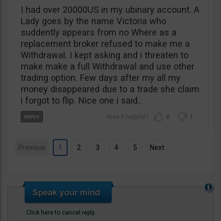
I had over 20000US in my ubinary account. A
Lady goes by the name Victoria who
suddently appears from no Where as a
replacement broker refused to make me a
Withdrawal. I kept asking and i threaten to
make make a full Withdrawal and use other
trading option. Few days after my all my
money disappeared due to a trade she claim
i forgot to flip. Nice one i said..
0
1
Previous
1
2
3
4
5
Next
Click here to cancel reply.