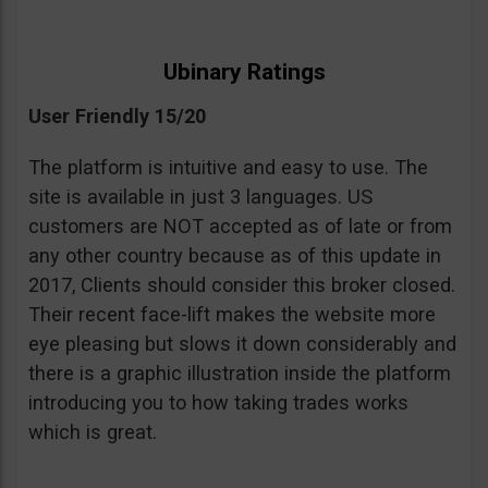
Ubinary Ratings
User Friendly 15/20
The platform is intuitive and easy to use. The
site is available in just 3 languages. US
customers are NOT accepted as of late or from
any other country because as of this update in
2017, Clients should consider this broker closed.
Their recent face-lift makes the website more
eye pleasing but slows it down considerably and
there is a graphic illustration inside the platform
introducing you to how taking trades works
which is great.