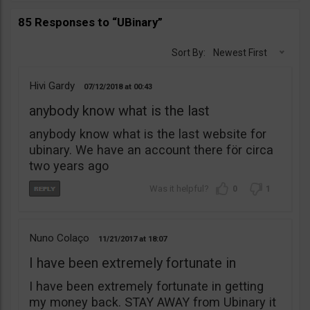
85 Responses to “UBinary”
Sort By:
Newest First
Hivi Gardy
07/12/2018
00:43
anybody know what is the last
anybody know what is the last website for
ubinary. We have an account there för circa
two years ago
0
1
Nuno Colaço
11/21/2017
18:07
I have been extremely fortunate in
I have been extremely fortunate in getting
my money back. STAY AWAY from Ubinary it