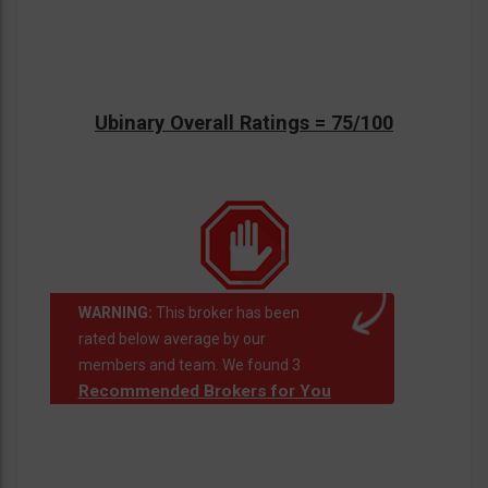
Ubinary Overall Ratings = 75/100
WARNING:
This broker has been
rated below average by our
members and team. We found 3
Recommended Brokers for You