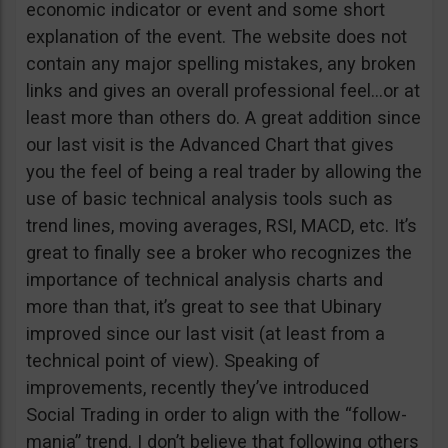
economic indicator or event and some short
explanation of the event. The website does not
contain any major spelling mistakes, any broken
links and gives an overall professional feel…or at
least more than others do. A great addition since
our last visit is the Advanced Chart that gives
you the feel of being a real trader by allowing the
use of basic technical analysis tools such as
trend lines, moving averages, RSI, MACD, etc. It’s
great to finally see a broker who recognizes the
importance of technical analysis charts and
more than that, it’s great to see that Ubinary
improved since our last visit (at least from a
technical point of view). Speaking of
improvements, recently they’ve introduced
Social Trading in order to align with the “follow-
mania” trend. I don’t believe that following others