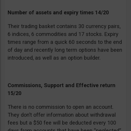
Number of assets and expiry times 14/20
Their trading basket contains 30 currency pairs,
6 indices, 6 commodities and 17 stocks. Expiry
times range from a quick 60 seconds to the end
of day and recently long term options have been
introduced, as well as an option builder.
Commissions, Support and Effective return
15/20
There is no commission to open an account.
They don’t offer information about withdrawal
fees but a $50 fee will be deducted every 100
days from accounts that have been “neglected”