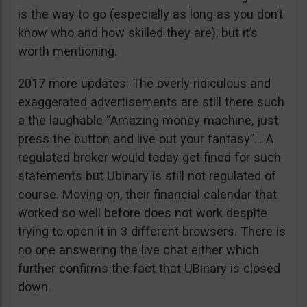
is the way to go (especially as long as you don’t
know who and how skilled they are), but it’s
worth mentioning.
2017 more updates: The overly ridiculous and
exaggerated advertisements are still there such
a the laughable “Amazing money machine, just
press the button and live out your fantasy”… A
regulated broker would today get fined for such
statements but Ubinary is still not regulated of
course. Moving on, their financial calendar that
worked so well before does not work despite
trying to open it in 3 different browsers. There is
no one answering the live chat either which
further confirms the fact that UBinary is closed
down.