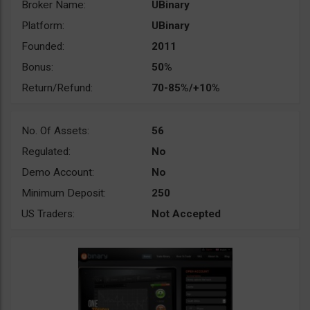
Broker Name:
UBinary
Platform:
UBinary
Founded:
2011
Bonus:
50%
Return/Refund:
70-85%/+10%
No. Of Assets:
56
Regulated:
No
Demo Account:
No
Minimum Deposit:
250
US Traders:
Not Accepted