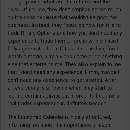
binary options, what are the returns and the
risks. Of course, they don’t emphasize too much
on the risks because that wouldn’t be good for
business. Instead, they focus on how fun it is to
trade Binary Options and how you don’t need any
experience to trade them…Here is where I don’t
fully agree with them. If I want something fun I
watch a movie, play a video game or do anything
else that entertains me. They also explain to me
that I don’t need any experience. Hmm, maybe I
don’t need any experience to get started. After
all, everybody is a newbie when they start to
learn a certain activity, but in order to become a
real trader, experience is definitely needed.
The Economic Calendar is nicely structured,
informing me about the importance of each