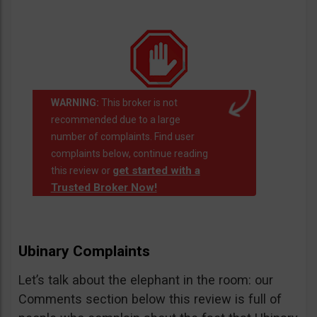
WARNING:
This broker is not
recommended due to a large
number of complaints. Find user
complaints below, continue reading
get started with a
this review or
Trusted Broker Now!
Ubinary Complaints
Let’s talk about the elephant in the room: our
Comments section below this review is full of