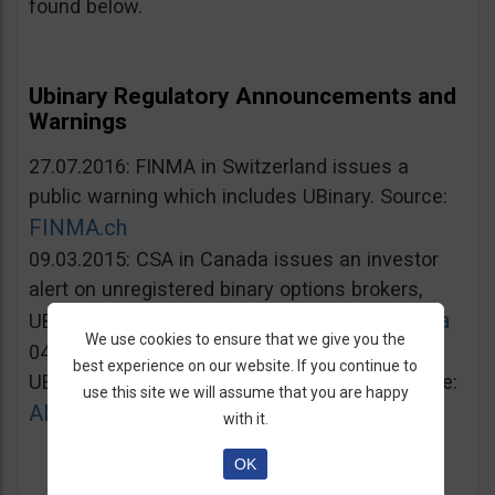
found below.
Ubinary Regulatory Announcements and
Warnings
27.07.2016: FINMA in Switzerland issues a
public warning which includes UBinary. Source:
FINMA.ch
09.03.2015: CSA in Canada issues an investor
alert on unregistered binary options brokers,
Lautorite.qc.ca
UBinary.com included. Source:
We use cookies to ensure that we give you the
04.03.2015: AMF in France warns against
best experience on our website. If you continue to
UBinary.com for unauthorized activities. Source:
use this site we will assume that you are happy
AMF-france.org
with it.
OK