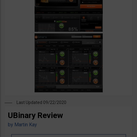
Last Updated 09/22/2020
UBinary Review
by
Martin Kay