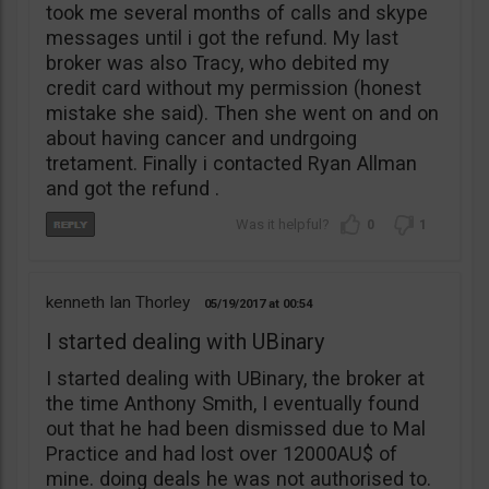
took me several months of calls and skype
messages until i got the refund. My last
broker was also Tracy, who debited my
credit card without my permission (honest
mistake she said). Then she went on and on
about having cancer and undrgoing
tretament. Finally i contacted Ryan Allman
and got the refund .
0
1
kenneth Ian Thorley
05/19/2017
00:54
I started dealing with UBinary
I started dealing with UBinary, the broker at
the time Anthony Smith, I eventually found
out that he had been dismissed due to Mal
Practice and had lost over 12000AU$ of
mine. doing deals he was not authorised to.