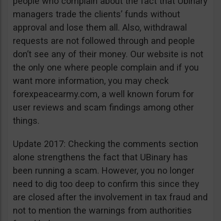
people who complain about the fact that Ubinary
managers trade the clients’ funds without
approval and lose them all. Also, withdrawal
requests are not followed through and people
don’t see any of their money. Our website is not
the only one where people complain and if you
want more information, you may check
forexpeacearmy.com, a well known forum for
user reviews and scam findings among other
things.
Update 2017: Checking the comments section
alone strengthens the fact that UBinary has
been running a scam. However, you no longer
need to dig too deep to confirm this since they
are closed after the involvement in tax fraud and
not to mention the warnings from authorities