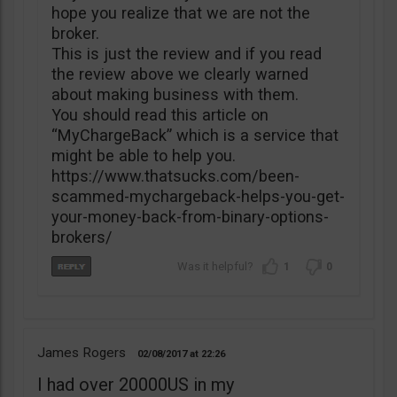
hope you realize that we are not the
broker.
This is just the review and if you read
the review above we clearly warned
about making business with them.
You should read this article on
“MyChargeBack” which is a service that
might be able to help you.
https://www.thatsucks.com/been-
scammed-mychargeback-helps-you-get-
your-money-back-from-binary-options-
brokers/
1
0
James Rogers
02/08/2017
22:26
I had over 20000US in my