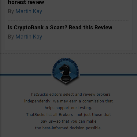
honest review
By
Martin Kay
Is CryptoBank a Scam? Read this Review
By
Martin Kay