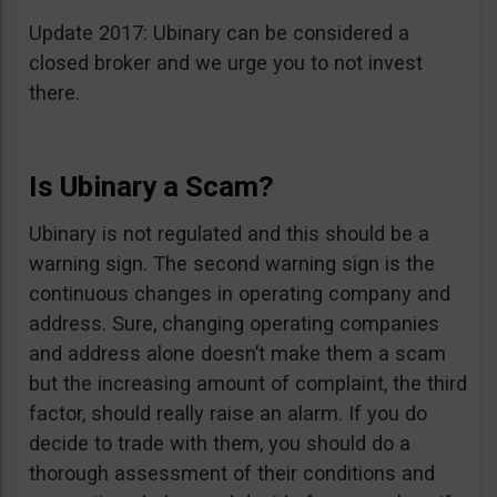
Update 2017: Ubinary can be considered a
closed broker and we urge you to not invest
there.
Is Ubinary a Scam?
Ubinary is not regulated and this should be a
warning sign. The second warning sign is the
continuous changes in operating company and
address. Sure, changing operating companies
and address alone doesn’t make them a scam
but the increasing amount of complaint, the third
factor, should really raise an alarm. If you do
decide to trade with them, you should do a
thorough assessment of their conditions and