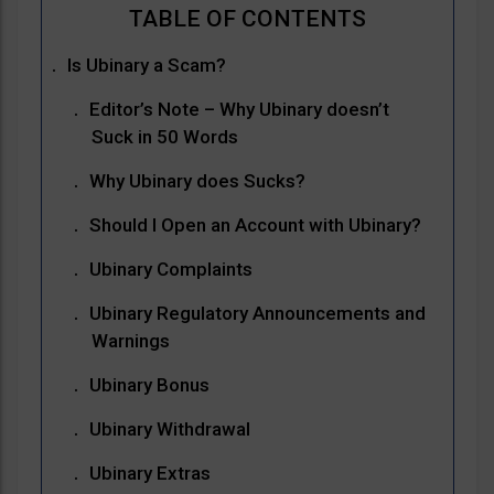
Is Ubinary a Scam?
Editor’s Note – Why Ubinary doesn’t
Suck in 50 Words
Why Ubinary does Sucks?
Should I Open an Account with Ubinary?
Ubinary Complaints
Ubinary Regulatory Announcements and
Warnings
Ubinary Bonus
Ubinary Withdrawal
Ubinary Extras