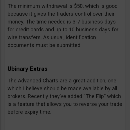
The minimum withdrawal is $50, which is good
because it gives the traders control over their
money. The time needed is 3-7 business days
for credit cards and up to 10 business days for
wire transfers. As usual, identification
documents must be submitted.
Ubinary Extras
The Advanced Charts are a great addition, one
which I believe should be made available by all
brokers. Recently they’ve added “The Flip” which
is a feature that allows you to reverse your trade
before expiry time.