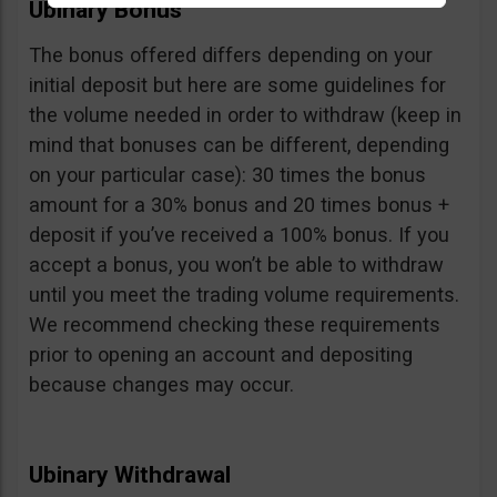
Ubinary Bonus
The bonus offered differs depending on your
initial deposit but here are some guidelines for
the volume needed in order to withdraw (keep in
mind that bonuses can be different, depending
on your particular case): 30 times the bonus
amount for a 30% bonus and 20 times bonus +
deposit if you’ve received a 100% bonus. If you
accept a bonus, you won’t be able to withdraw
until you meet the trading volume requirements.
We recommend checking these requirements
prior to opening an account and depositing
because changes may occur.
Ubinary Withdrawal