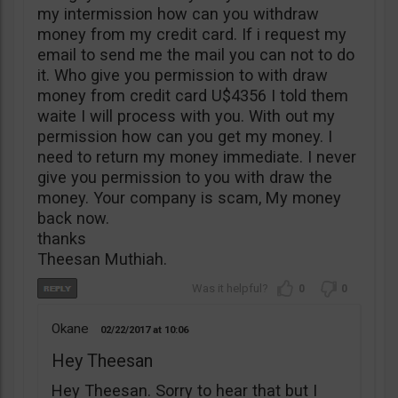
my intermission how can you withdraw
money from my credit card. If i request my
email to send me the mail you can not to do
it. Who give you permission to with draw
money from credit card U$4356 I told them
waite I will process with you. With out my
permission how can you get my money. I
need to return my money immediate. I never
give you permission to you with draw the
money. Your company is scam, My money
back now.
thanks
Theesan Muthiah.
0
0
Okane
02/22/2017
10:06
Hey Theesan
Hey Theesan. Sorry to hear that but I