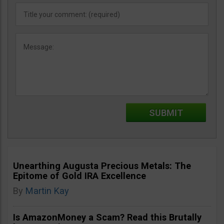
Unearthing Augusta Precious Metals: The
Epitome of Gold IRA Excellence
By
Martin Kay
Is AmazonMoney a Scam? Read this Brutally