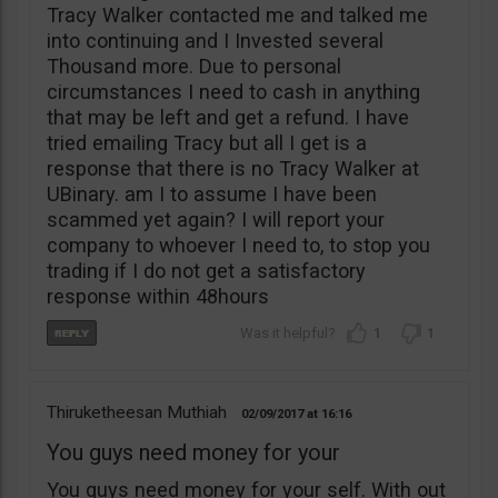
Tracy Walker contacted me and talked me
into continuing and I Invested several
Thousand more. Due to personal
circumstances I need to cash in anything
that may be left and get a refund. I have
tried emailing Tracy but all I get is a
response that there is no Tracy Walker at
UBinary. am I to assume I have been
scammed yet again? I will report your
company to whoever I need to, to stop you
trading if I do not get a satisfactory
response within 48hours
1
1
Thiruketheesan Muthiah
02/09/2017
16:16
You guys need money for your
You guys need money for your self. With out