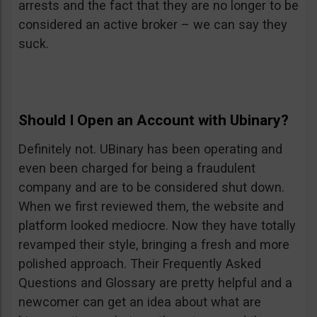
arrests and the fact that they are no longer to be
considered an active broker – we can say they
suck.
Should I Open an Account with Ubinary?
Definitely not. UBinary has been operating and
even been charged for being a fraudulent
company and are to be considered shut down.
When we first reviewed them, the website and
platform looked mediocre. Now they have totally
revamped their style, bringing a fresh and more
polished approach. Their Frequently Asked
Questions and Glossary are pretty helpful and a
newcomer can get an idea about what are