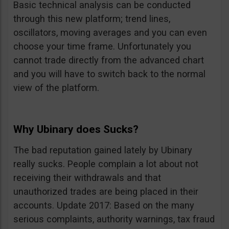
Basic technical analysis can be conducted
through this new platform; trend lines,
oscillators, moving averages and you can even
choose your time frame. Unfortunately you
cannot trade directly from the advanced chart
and you will have to switch back to the normal
view of the platform.
Why Ubinary does Sucks?
The bad reputation gained lately by Ubinary
really sucks. People complain a lot about not
receiving their withdrawals and that
unauthorized trades are being placed in their
accounts. Update 2017: Based on the many
serious complaints, authority warnings, tax fraud