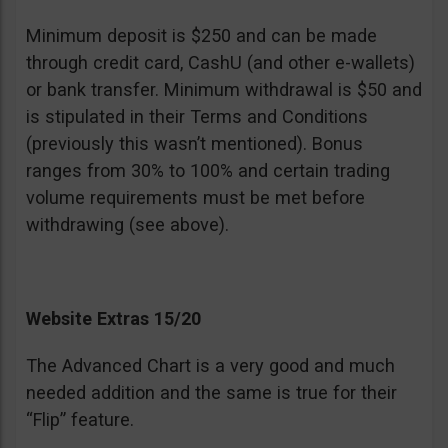
Minimum deposit is $250 and can be made
through credit card, CashU (and other e-wallets)
or bank transfer. Minimum withdrawal is $50 and
is stipulated in their Terms and Conditions
(previously this wasn’t mentioned). Bonus
ranges from 30% to 100% and certain trading
volume requirements must be met before
withdrawing (see above).
Website Extras 15/20
The Advanced Chart is a very good and much
needed addition and the same is true for their
“Flip” feature.