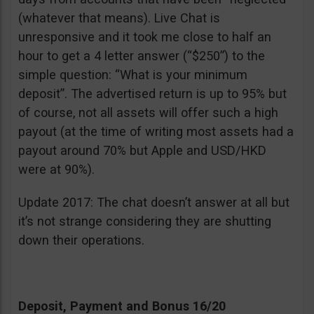
(whatever that means). Live Chat is
unresponsive and it took me close to half an
hour to get a 4 letter answer (“$250”) to the
simple question: “What is your minimum
deposit”. The advertised return is up to 95% but
of course, not all assets will offer such a high
payout (at the time of writing most assets had a
payout around 70% but Apple and USD/HKD
were at 90%).
Update 2017: The chat doesn’t answer at all but
it’s not strange considering they are shutting
down their operations.
Deposit, Payment and Bonus 16/20