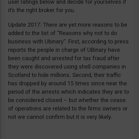
user ratings below and decide for yourselves if
it’s the right broker for you.
Update 2017: There are yet more reasons to be
added to the list of “Reasons why not to do
business with Ubinary”. First, according to press
reports the people in charge of UBinary have
been caught and arrested for tax fraud after
they were discovered using shell companies in
Scotland to hide millions. Second, their traffic
has dropped by around 15 times since near the
period of the arrests which indicates they are to
be considered closed – but whether the cease
of operations are related to the firms owners or
not we cannot confirm but it is very likely.