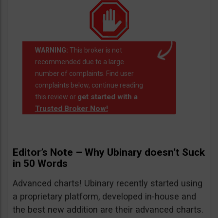
WARNING:
This broker is not
recommended due to a large
number of complaints. Find user
complaints below, continue reading
get started with a
this review or
Trusted Broker Now!
Editor’s Note – Why Ubinary doesn’t Suck
in 50 Words
Advanced charts! Ubinary recently started using
a proprietary platform, developed in-house and
the best new addition are their advanced charts.