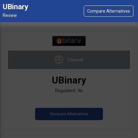
UBinary
Closed!
UBinary
Regulated: No