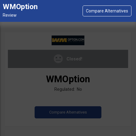
WMOption
Closed!
WMOption
Regulated: No