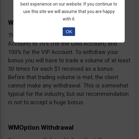
best experience on our website. If you continue to
use this site we will assume that you are happy
with it.
WMOption Bonus
OK
The Bonus ranges from 20% (for the Rookie
Account) to 70% (for the Gold Account) and
100% for the VIP Account. To withdraw your
bonus you will have to trade a volume of at least
50 times for each $1 received as a bonus.
Before that trading volume is met, the client
cannot make any withdrawal. This is somewhat
typical for the industry, but our recommendation
is not to accept a huge bonus.
WMOption Withdrawal