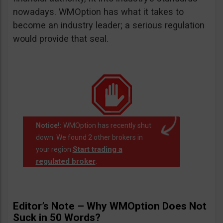
nowadays. WMOption has what it takes to
become an industry leader; a serious regulation
would provide that seal.
Notice!:
WMOption has recently shut
down. We found 2 other brokers in
Start trading a
your region
regulated broker
.
Editor’s Note – Why WMOption Does Not
Suck in 50 Words?