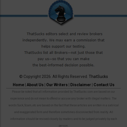
© Copyright 2026. All Rights Reserved.
ThatSucks
Home
|
About Us
|
Our Writers
|
Disclaimer
|
Contact Us
Please be noted that all information provided by ThatSucks.com are based on our
experience and do not mean to offend or accuse any broker with illegal matters. The
words Suck, Scam, etc are based on the fact that these articles are written in a satirical
and exaggerated form and therefore sometimes disconnected from reality. All
information should be revised closely by readers and to be judged privately by each
person.