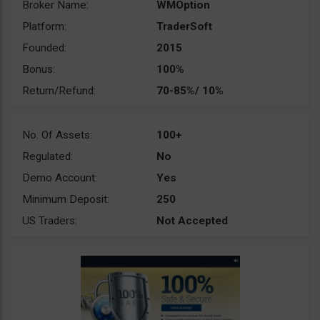
Broker Name:
WMOption
Platform:
TraderSoft
Founded:
2015
Bonus:
100%
Return/Refund:
70-85%/ 10%
No. Of Assets:
100+
Regulated:
No
Demo Account:
Yes
Minimum Deposit:
250
US Traders:
Not Accepted