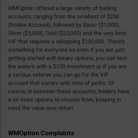
WMOption offered a large variety of trading
accounts, ranging from the smallest of $250
(Rookie Account), followed by Basic ($1,000),
Silver ($5,000), Gold ($25,000) and the very best
VIP that requires a whopping $100,000. There’s
something for everyone so even if you are just
getting started with binary options, you can test
the waters with a $250 investment or if you are
a serious veteran you can go for the VIP
account that comes with tons of perks. Of
course, in between these accounts, traders have
a lot more options to choose from, keeping in
mind the value over return.
WMOption Complaints