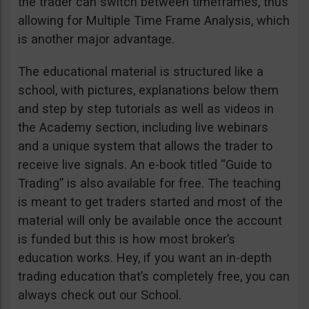
the trader can switch between timeframes, thus
allowing for Multiple Time Frame Analysis, which
is another major advantage.
The educational material is structured like a
school, with pictures, explanations below them
and step by step tutorials as well as videos in
the Academy section, including live webinars
and a unique system that allows the trader to
receive live signals. An e-book titled “Guide to
Trading” is also available for free. The teaching
is meant to get traders started and most of the
material will only be available once the account
is funded but this is how most broker’s
education works. Hey, if you want an in-depth
trading education that’s completely free, you can
always check out our School.