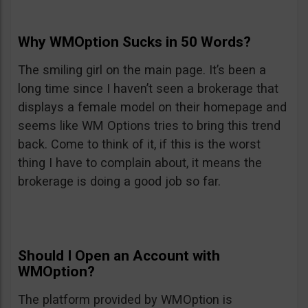
Why WMOption Sucks in 50 Words?
The smiling girl on the main page. It’s been a
long time since I haven’t seen a brokerage that
displays a female model on their homepage and
seems like WM Options tries to bring this trend
back. Come to think of it, if this is the worst
thing I have to complain about, it means the
brokerage is doing a good job so far.
Should I Open an Account with
WMOption?
The platform provided by WMOption is