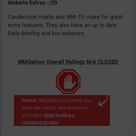
Website Extras -/20
Candlestick charts and WM-TV make for great
extra features. They also have an up to date
Daily Briefing and live webinars.
WMOption Overall Ratings N/A CLOSED
Notice!:
WMOption has recently shut
down. We found 2 other brokers in
Start trading a
your region
regulated broker
.