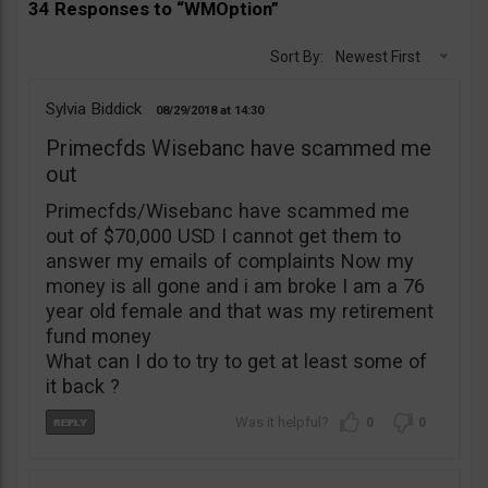
34 Responses to “WMOption”
Sort By:
Newest First
Sylvia Biddick
08/29/2018
14:30
Primecfds Wisebanc have scammed me
out
Primecfds/Wisebanc have scammed me
out of $70,000 USD I cannot get them to
answer my emails of complaints Now my
money is all gone and i am broke I am a 76
year old female and that was my retirement
fund money
What can I do to try to get at least some of
it back ?
0
0