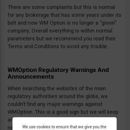
There are some complaints but this is normal
for any brokerage that has some years under its
belt and now WM Option is no longer a “green”
company. Overall everything is within normal
parameters but we recommend you read their
Terms and Conditions to avoid any trouble.
WMOption Regulatory Warnings And
Announcements
When searching the websites of the main
regulatory authorities around the globe, we
couldn’t find any major warnings against
WMOption. This is a good sign but we will keep
an eye out an will update the review as
We use cookies to ensure that we give you the
necessary.