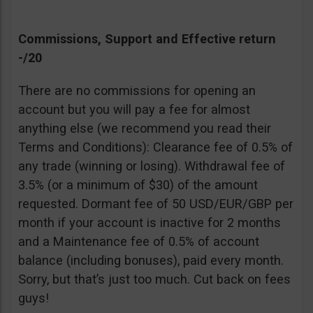
Commissions, Support and Effective return
-/20
There are no commissions for opening an
account but you will pay a fee for almost
anything else (we recommend you read their
Terms and Conditions): Clearance fee of 0.5% of
any trade (winning or losing). Withdrawal fee of
3.5% (or a minimum of $30) of the amount
requested. Dormant fee of 50 USD/EUR/GBP per
month if your account is inactive for 2 months
and a Maintenance fee of 0.5% of account
balance (including bonuses), paid every month.
Sorry, but that’s just too much. Cut back on fees
guys!