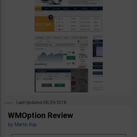
Last Updated 08/29/2018
WMOption Review
by
Martin Kay