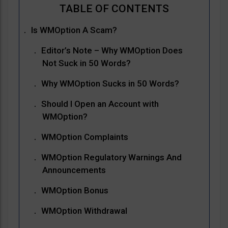
Is WMOption A Scam?
Editor’s Note – Why WMOption Does
Not Suck in 50 Words?
Why WMOption Sucks in 50 Words?
Should I Open an Account with
WMOption?
WMOption Complaints
WMOption Regulatory Warnings And
Announcements
WMOption Bonus
WMOption Withdrawal