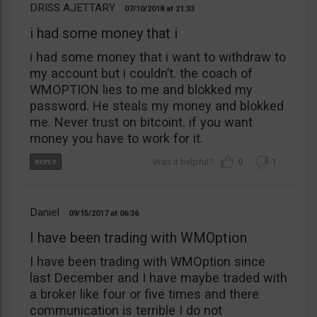
DRISS AJETTARY
07/10/2018
21:33
i had some money that i
i had some money that i want to withdraw to
my account but i couldn’t. the coach of
WMOPTION lies to me and blokked my
password. He steals my money and blokked
me. Never trust on bitcoint. if you want
money you have to work for it.
0
1
Daniel
09/15/2017
06:36
I have been trading with WMOption
I have been trading with WMOption since
last December and I have maybe traded with
a broker like four or five times and there
communication is terrible I do not