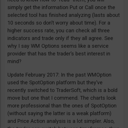
simply get the information Put or Call once the
selected tool has finished analyzing (lasts about
10 seconds so don’t worry about time). For a
higher success rate, you can check all three
indicators and trade only if they all agree. See
why I say WM Options seems like a service
provider that has the trader’s best interest in
mind?
Update February 2017: In the past WMOption
used the SpotOption platform but they’ve
recently switched to TraderSoft, which is a bold
move but one that I commend. The charts look
more professional than the ones of SpotOption
(without saying the latter is a weak platform)
and Price Action analysis is a lot simpler. Also,