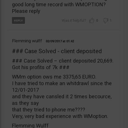
good long time record with WMOPTION?
Please reply
0
1
Flemming wulff
02/09/2017
01:42
### Case Solved - client deposited
### Case Solved – client deposited 20,669.
Got his profits of 7k ###
WMm option ows me 3375,65 EURO.
I have tried to make an whitdrawl since the
12/01-2017
and they have cansled it 2 times becource,
as they say
that they tried to phone me????
Very, very bad experience with WMoption.
Flemming Wulff