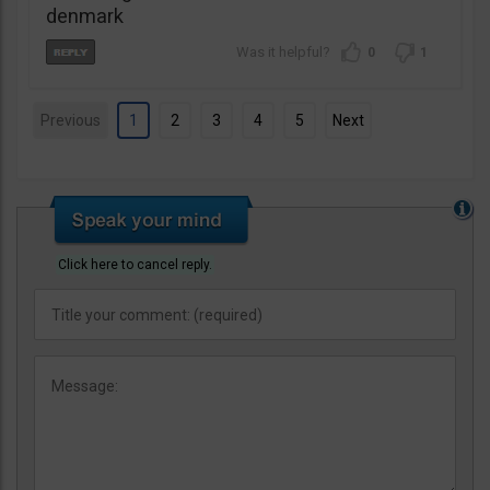
denmark
0
1
Previous
1
2
3
4
5
Next
Click here to cancel reply.