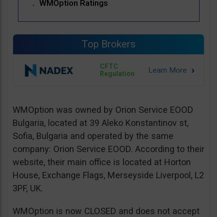
WMOption Ratings
Top Brokers
CFTC
Regulation
WMOption was owned by Orion Service EOOD
Bulgaria, located at 39 Aleko Konstantinov st,
Sofia, Bulgaria and operated by the same
company: Orion Service EOOD. According to their
website, their main office is located at Horton
House, Exchange Flags, Merseyside Liverpool, L2
3PF, UK.
WMOption is now CLOSED and does not accept