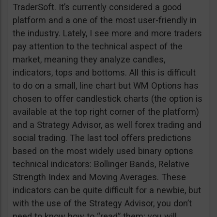
TraderSoft. It’s currently considered a good
platform and a one of the most user-friendly in
the industry. Lately, I see more and more traders
pay attention to the technical aspect of the
market, meaning they analyze candles,
indicators, tops and bottoms. All this is difficult
to do on a small, line chart but WM Options has
chosen to offer candlestick charts (the option is
available at the top right corner of the platform)
and a Strategy Advisor, as well forex trading and
social trading. The last tool offers predictions
based on the most widely used binary options
technical indicators: Bollinger Bands, Relative
Strength Index and Moving Averages. These
indicators can be quite difficult for a newbie, but
with the use of the Strategy Advisor, you don’t
need to know how to “read” them; you will