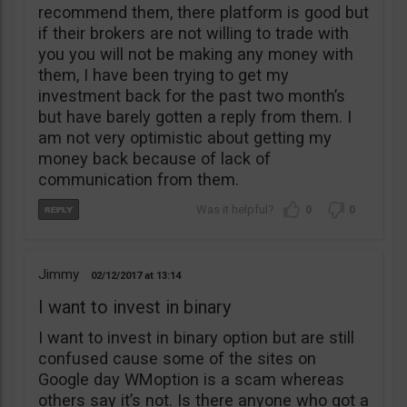
recommend them, there platform is good but
if their brokers are not willing to trade with
you you will not be making any money with
them, I have been trying to get my
investment back for the past two month’s
but have barely gotten a reply from them. I
am not very optimistic about getting my
money back because of lack of
communication from them.
0
0
Jimmy
02/12/2017
13:14
I want to invest in binary
I want to invest in binary option but are still
confused cause some of the sites on
Google day WMoption is a scam whereas
others say it’s not. Is there anyone who got a