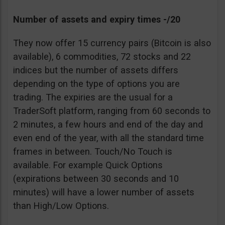
Number of assets and expiry times -/20
They now offer 15 currency pairs (Bitcoin is also
available), 6 commodities, 72 stocks and 22
indices but the number of assets differs
depending on the type of options you are
trading. The expiries are the usual for a
TraderSoft platform, ranging from 60 seconds to
2 minutes, a few hours and end of the day and
even end of the year, with all the standard time
frames in between. Touch/No Touch is
available. For example Quick Options
(expirations between 30 seconds and 10
minutes) will have a lower number of assets
than High/Low Options.