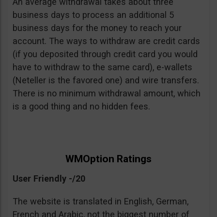
An average withdrawal takes about three
business days to process an additional 5
business days for the money to reach your
account. The ways to withdraw are credit cards
(if you deposited through credit card you would
have to withdraw to the same card), e-wallets
(Neteller is the favored one) and wire transfers.
There is no minimum withdrawal amount, which
is a good thing and no hidden fees.
WMOption Ratings
User Friendly -/20
The website is translated in English, German,
French and Arabic, not the biggest number of