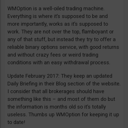
WMOption is a well-oiled trading machine.
Everything is where it’s supposed to be and
more importantly, works as it’s supposed to
work. They are not over the top, flamboyant or
any of that stuff, but instead they try to offer a
reliable binary options service, with good returns
and without crazy fees or weird trading
conditions with an easy withdrawal process.
Update February 2017: They keep an updated
Daily Briefing in their Blog section of the website.
I consider that all brokerages should have
something like this – and most of them do but
the information is months old so it’s totally
useless. Thumbs up WMOption for keeping it up
to date!