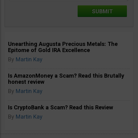
Unearthing Augusta Precious Metals: The
Epitome of Gold IRA Excellence
By
Martin Kay
Is AmazonMoney a Scam? Read this Brutally
honest review
By
Martin Kay
Is CryptoBank a Scam? Read this Review
By
Martin Kay