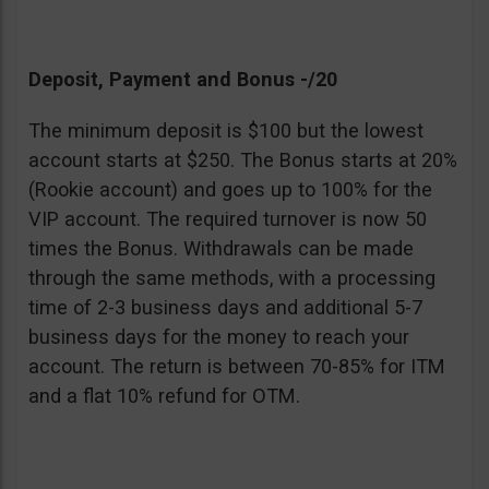
Deposit, Payment and Bonus -/20
The minimum deposit is $100 but the lowest
account starts at $250. The Bonus starts at 20%
(Rookie account) and goes up to 100% for the
VIP account. The required turnover is now 50
times the Bonus. Withdrawals can be made
through the same methods, with a processing
time of 2-3 business days and additional 5-7
business days for the money to reach your
account. The return is between 70-85% for ITM
and a flat 10% refund for OTM.