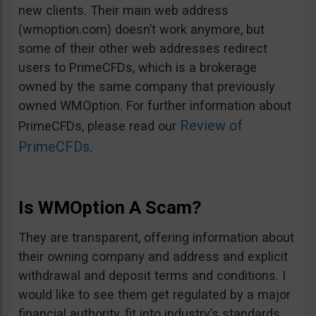
new clients. Their main web address
(wmoption.com) doesn’t work anymore, but
some of their other web addresses redirect
users to PrimeCFDs, which is a brokerage
owned by the same company that previously
owned WMOption. For further information about
Review of
PrimeCFDs, please read our
PrimeCFDs
.
Is WMOption A Scam?
They are transparent, offering information about
their owning company and address and explicit
withdrawal and deposit terms and conditions. I
would like to see them get regulated by a major
financial authority, fit into industry’s standards