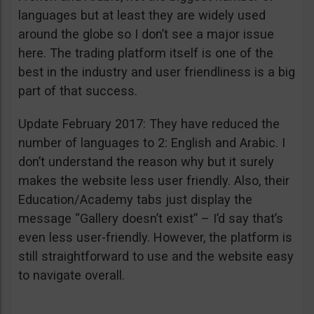
languages but at least they are widely used
around the globe so I don’t see a major issue
here. The trading platform itself is one of the
best in the industry and user friendliness is a big
part of that success.
Update February 2017: They have reduced the
number of languages to 2: English and Arabic. I
don’t understand the reason why but it surely
makes the website less user friendly. Also, their
Education/Academy tabs just display the
message “Gallery doesn’t exist” – I’d say that’s
even less user-friendly. However, the platform is
still straightforward to use and the website easy
to navigate overall.