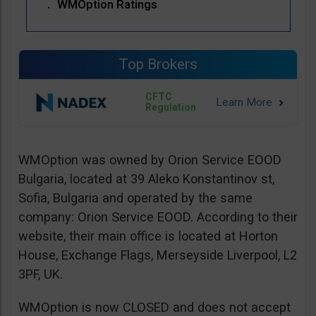
WMOption Ratings
Top Brokers
CFTC
Regulation
WMOption was owned by Orion Service EOOD
Bulgaria, located at 39 Aleko Konstantinov st,
Sofia, Bulgaria and operated by the same
company: Orion Service EOOD. According to their
website, their main office is located at Horton
House, Exchange Flags, Merseyside Liverpool, L2
3PF, UK.
WMOption is now CLOSED and does not accept