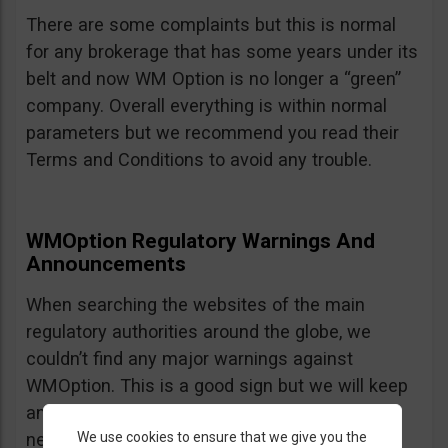
There are some complaints but this is normal
for any brokerage that has some years under its
belt and now WM Option is no longer a “green”
company. Overall everything is within normal
parameters but we recommend you read their
Terms and Conditions to avoid any trouble.
WMOption Regulatory Warnings And
Announcements
When searching the websites of the main
regulatory authorities around the globe, we
couldn’t find any major warnings against
WMOption. This is a good sign but we will keep
an eye out an will update the review as
We use cookies to ensure that we give you the
necessary.