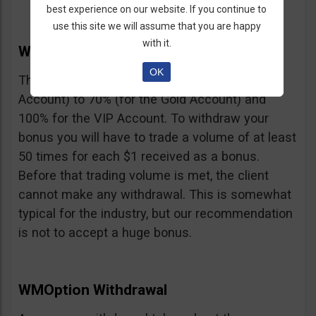
best experience on our website. If you continue to
use this site we will assume that you are happy
with it.
WMOption Bonus
OK
The Bonus ranges from 20% (for the Rookie
Account) to 70% (for the Gold Account) and
100% for the VIP Account. To withdraw your
bonus you will have to trade a volume of at least
50 times for each $1 received as a bonus.
Before that trading volume is met, the client
cannot make any withdrawal. This is somewhat
typical for the industry, but our recommendation
is not to accept a huge bonus.
WMOption Withdrawal