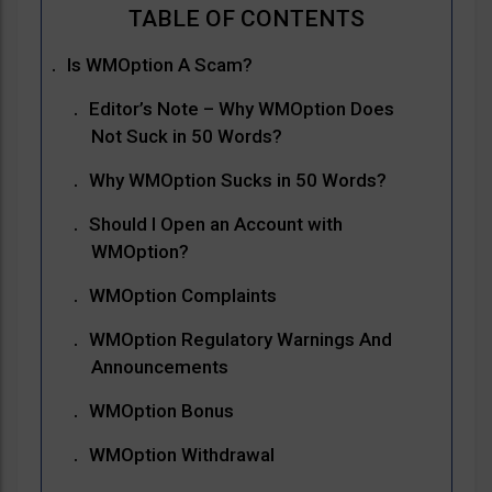
Is WMOption A Scam?
Editor’s Note – Why WMOption Does
Not Suck in 50 Words?
Why WMOption Sucks in 50 Words?
Should I Open an Account with
WMOption?
WMOption Complaints
WMOption Regulatory Warnings And
Announcements
WMOption Bonus
WMOption Withdrawal