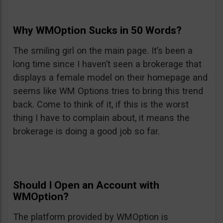
Why WMOption Sucks in 50 Words?
The smiling girl on the main page. It’s been a
long time since I haven’t seen a brokerage that
displays a female model on their homepage and
seems like WM Options tries to bring this trend
back. Come to think of it, if this is the worst
thing I have to complain about, it means the
brokerage is doing a good job so far.
Should I Open an Account with
WMOption?
The platform provided by WMOption is