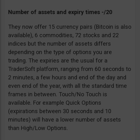
Number of assets and expiry times -/20
They now offer 15 currency pairs (Bitcoin is also
available), 6 commodities, 72 stocks and 22
indices but the number of assets differs
depending on the type of options you are
trading. The expiries are the usual for a
TraderSoft platform, ranging from 60 seconds to
2 minutes, a few hours and end of the day and
even end of the year, with all the standard time
frames in between. Touch/No Touch is
available. For example Quick Options
(expirations between 30 seconds and 10
minutes) will have a lower number of assets
than High/Low Options.