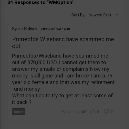
34 Responses to “WMOption”
Sort By:
Newest First
Sylvia Biddick
08/29/2018
14:30
Primecfds Wisebanc have scammed me
out
Primecfds/Wisebanc have scammed me
out of $70,000 USD I cannot get them to
answer my emails of complaints Now my
money is all gone and i am broke I am a 76
year old female and that was my retirement
fund money
What can I do to try to get at least some of
it back ?
0
0