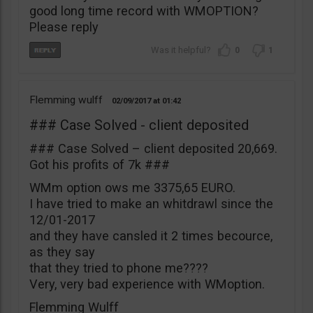
good long time record with WMOPTION?
Please reply
0
1
Flemming wulff
02/09/2017
01:42
### Case Solved - client deposited
### Case Solved – client deposited 20,669.
Got his profits of 7k ###
WMm option ows me 3375,65 EURO.
I have tried to make an whitdrawl since the
12/01-2017
and they have cansled it 2 times becource,
as they say
that they tried to phone me????
Very, very bad experience with WMoption.
Flemming Wulff