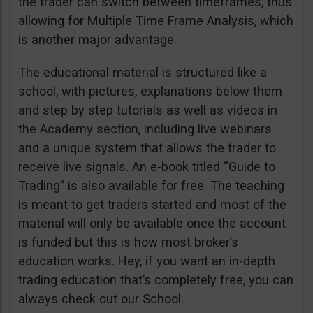
the trader can switch between timeframes, thus
allowing for Multiple Time Frame Analysis, which
is another major advantage.
The educational material is structured like a
school, with pictures, explanations below them
and step by step tutorials as well as videos in
the Academy section, including live webinars
and a unique system that allows the trader to
receive live signals. An e-book titled “Guide to
Trading” is also available for free. The teaching
is meant to get traders started and most of the
material will only be available once the account
is funded but this is how most broker’s
education works. Hey, if you want an in-depth
trading education that’s completely free, you can
always check out our School.