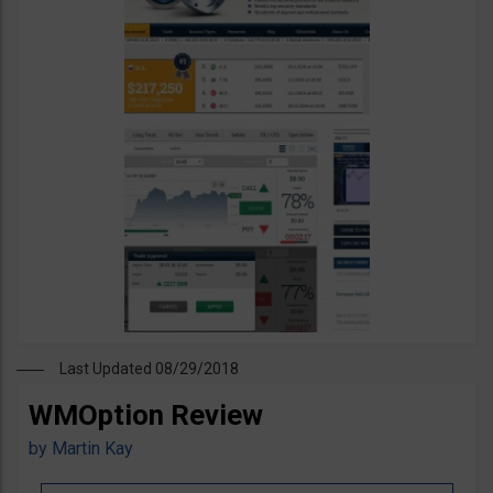
Last Updated 08/29/2018
WMOption Review
by
Martin Kay