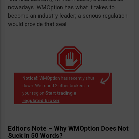
nowadays. WMOption has what it takes to
become an industry leader; a serious regulation
would provide that seal.
Notice!:
WMOption has recently shut
down. We found 2 other brokers in
Start trading a
your region
regulated broker
.
Editor’s Note – Why WMOption Does Not
Suck in 50 Words?