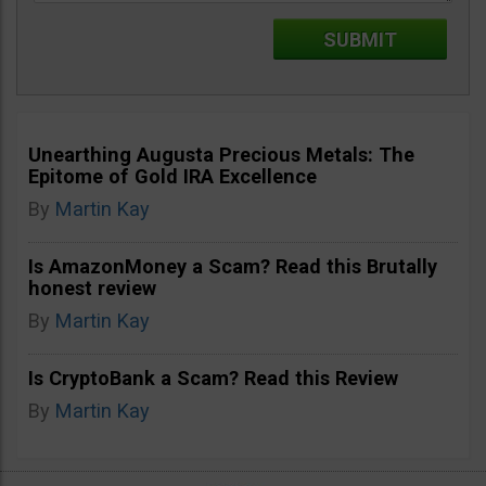
Unearthing Augusta Precious Metals: The
Epitome of Gold IRA Excellence
By
Martin Kay
Is AmazonMoney a Scam? Read this Brutally
honest review
By
Martin Kay
Is CryptoBank a Scam? Read this Review
By
Martin Kay