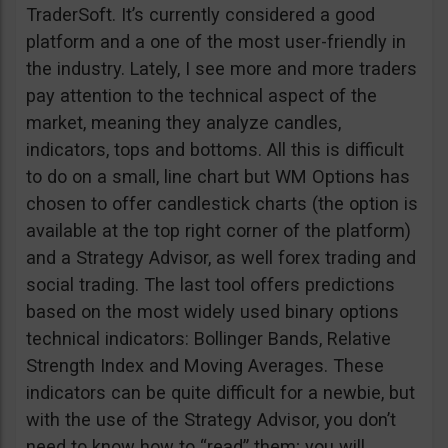
TraderSoft. It’s currently considered a good
platform and a one of the most user-friendly in
the industry. Lately, I see more and more traders
pay attention to the technical aspect of the
market, meaning they analyze candles,
indicators, tops and bottoms. All this is difficult
to do on a small, line chart but WM Options has
chosen to offer candlestick charts (the option is
available at the top right corner of the platform)
and a Strategy Advisor, as well forex trading and
social trading. The last tool offers predictions
based on the most widely used binary options
technical indicators: Bollinger Bands, Relative
Strength Index and Moving Averages. These
indicators can be quite difficult for a newbie, but
with the use of the Strategy Advisor, you don’t
need to know how to “read” them; you will