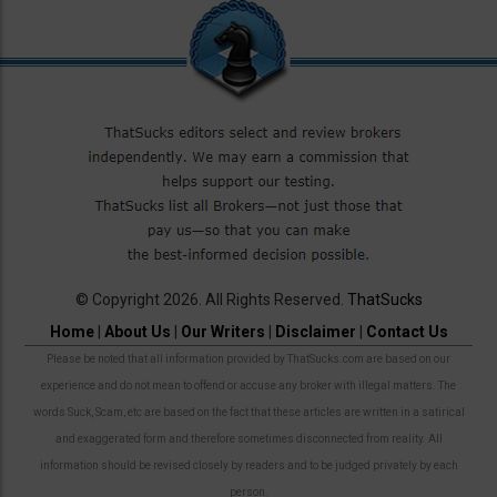
© Copyright 2026. All Rights Reserved.
ThatSucks
Home
|
About Us
|
Our Writers
|
Disclaimer
|
Contact Us
Please be noted that all information provided by ThatSucks.com are based on our
experience and do not mean to offend or accuse any broker with illegal matters. The
words Suck, Scam, etc are based on the fact that these articles are written in a satirical
and exaggerated form and therefore sometimes disconnected from reality. All
information should be revised closely by readers and to be judged privately by each
person.