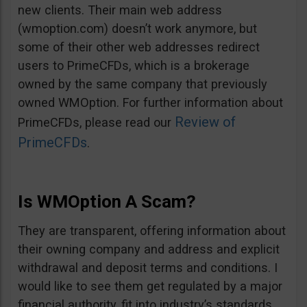
new clients. Their main web address
(wmoption.com) doesn’t work anymore, but
some of their other web addresses redirect
users to PrimeCFDs, which is a brokerage
owned by the same company that previously
owned WMOption. For further information about
Review of
PrimeCFDs, please read our
PrimeCFDs
.
Is WMOption A Scam?
They are transparent, offering information about
their owning company and address and explicit
withdrawal and deposit terms and conditions. I
would like to see them get regulated by a major
financial authority, fit into industry’s standards