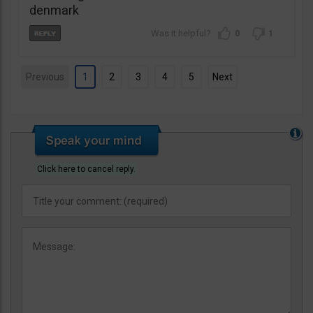
denmark
0
1
Previous
1
2
3
4
5
Next
Click here to cancel reply.