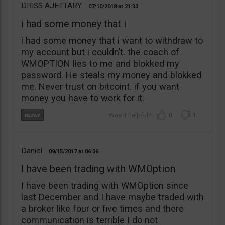
DRISS AJETTARY
07/10/2018
21:33
i had some money that i
i had some money that i want to withdraw to
my account but i couldn’t. the coach of
WMOPTION lies to me and blokked my
password. He steals my money and blokked
me. Never trust on bitcoint. if you want
money you have to work for it.
0
1
Daniel
09/15/2017
06:36
I have been trading with WMOption
I have been trading with WMOption since
last December and I have maybe traded with
a broker like four or five times and there
communication is terrible I do not