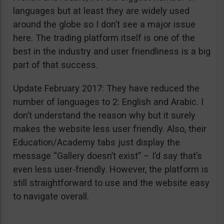
languages but at least they are widely used
around the globe so I don’t see a major issue
here. The trading platform itself is one of the
best in the industry and user friendliness is a big
part of that success.
Update February 2017: They have reduced the
number of languages to 2: English and Arabic. I
don’t understand the reason why but it surely
makes the website less user friendly. Also, their
Education/Academy tabs just display the
message “Gallery doesn’t exist” – I’d say that’s
even less user-friendly. However, the platform is
still straightforward to use and the website easy
to navigate overall.