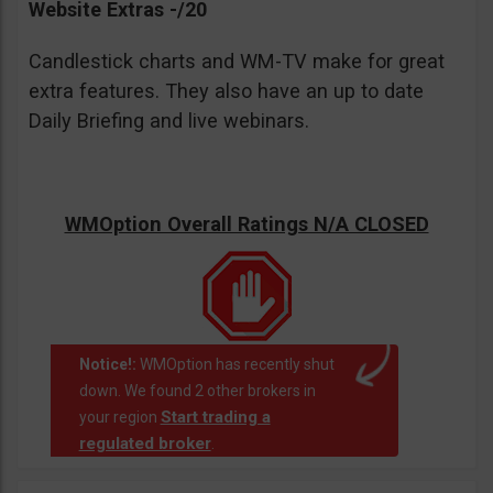
Website Extras -/20
Candlestick charts and WM-TV make for great
extra features. They also have an up to date
Daily Briefing and live webinars.
WMOption Overall Ratings N/A CLOSED
Notice!:
WMOption has recently shut
down. We found 2 other brokers in
Start trading a
your region
regulated broker
.