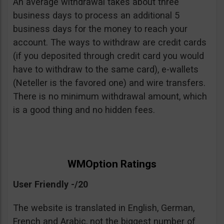
An average withdrawal takes about three
business days to process an additional 5
business days for the money to reach your
account. The ways to withdraw are credit cards
(if you deposited through credit card you would
have to withdraw to the same card), e-wallets
(Neteller is the favored one) and wire transfers.
There is no minimum withdrawal amount, which
is a good thing and no hidden fees.
WMOption Ratings
User Friendly -/20
The website is translated in English, German,
French and Arabic, not the biggest number of