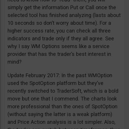
simply get the information Put or Call once the
selected tool has finished analyzing (lasts about
10 seconds so don’t worry about time). For a
higher success rate, you can check all three
indicators and trade only if they all agree. See
why I say WM Options seems like a service
provider that has the trader’s best interest in
mind?
Update February 2017: In the past WMOption
used the SpotOption platform but they’ve
recently switched to TraderSoft, which is a bold
move but one that I commend. The charts look
more professional than the ones of SpotOption
(without saying the latter is a weak platform)
and Price Action analysis is a lot simpler. Also,