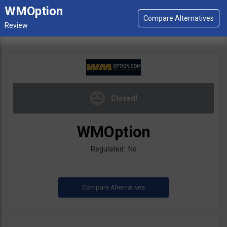
WMOption
Closed!
WMOption
Regulated: No