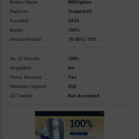
Broker Name:
WMOption
Platform:
TraderSoft
Founded:
2015
Bonus:
100%
Return/Refund:
70-85%/ 10%
No. Of Assets:
100+
Regulated:
No
Demo Account:
Yes
Minimum Deposit:
250
US Traders:
Not Accepted