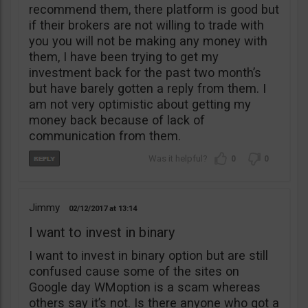
recommend them, there platform is good but
if their brokers are not willing to trade with
you you will not be making any money with
them, I have been trying to get my
investment back for the past two month’s
but have barely gotten a reply from them. I
am not very optimistic about getting my
money back because of lack of
communication from them.
0
0
Jimmy
02/12/2017
13:14
I want to invest in binary
I want to invest in binary option but are still
confused cause some of the sites on
Google day WMoption is a scam whereas
others say it’s not. Is there anyone who got a