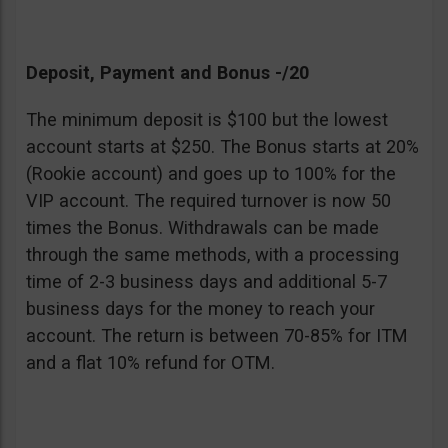
Deposit, Payment and Bonus -/20
The minimum deposit is $100 but the lowest
account starts at $250. The Bonus starts at 20%
(Rookie account) and goes up to 100% for the
VIP account. The required turnover is now 50
times the Bonus. Withdrawals can be made
through the same methods, with a processing
time of 2-3 business days and additional 5-7
business days for the money to reach your
account. The return is between 70-85% for ITM
and a flat 10% refund for OTM.