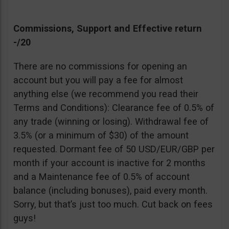
Commissions, Support and Effective return
-/20
There are no commissions for opening an
account but you will pay a fee for almost
anything else (we recommend you read their
Terms and Conditions): Clearance fee of 0.5% of
any trade (winning or losing). Withdrawal fee of
3.5% (or a minimum of $30) of the amount
requested. Dormant fee of 50 USD/EUR/GBP per
month if your account is inactive for 2 months
and a Maintenance fee of 0.5% of account
balance (including bonuses), paid every month.
Sorry, but that’s just too much. Cut back on fees
guys!