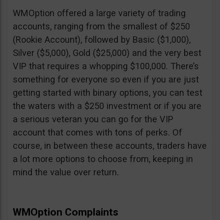
WMOption offered a large variety of trading
accounts, ranging from the smallest of $250
(Rookie Account), followed by Basic ($1,000),
Silver ($5,000), Gold ($25,000) and the very best
VIP that requires a whopping $100,000. There’s
something for everyone so even if you are just
getting started with binary options, you can test
the waters with a $250 investment or if you are
a serious veteran you can go for the VIP
account that comes with tons of perks. Of
course, in between these accounts, traders have
a lot more options to choose from, keeping in
mind the value over return.
WMOption Complaints