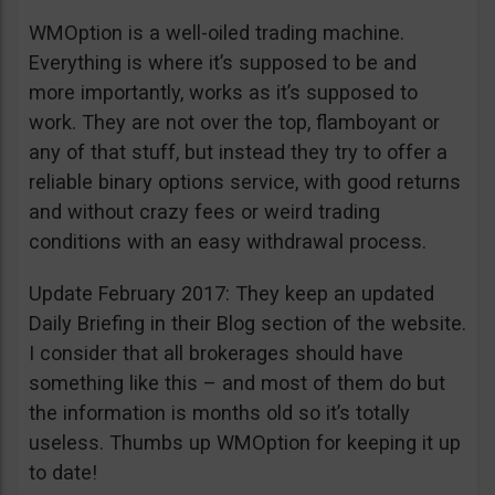
WMOption is a well-oiled trading machine.
Everything is where it’s supposed to be and
more importantly, works as it’s supposed to
work. They are not over the top, flamboyant or
any of that stuff, but instead they try to offer a
reliable binary options service, with good returns
and without crazy fees or weird trading
conditions with an easy withdrawal process.
Update February 2017: They keep an updated
Daily Briefing in their Blog section of the website.
I consider that all brokerages should have
something like this – and most of them do but
the information is months old so it’s totally
useless. Thumbs up WMOption for keeping it up
to date!