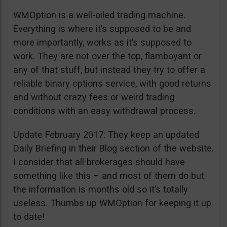
WMOption is a well-oiled trading machine.
Everything is where it’s supposed to be and
more importantly, works as it’s supposed to
work. They are not over the top, flamboyant or
any of that stuff, but instead they try to offer a
reliable binary options service, with good returns
and without crazy fees or weird trading
conditions with an easy withdrawal process.
Update February 2017: They keep an updated
Daily Briefing in their Blog section of the website.
I consider that all brokerages should have
something like this – and most of them do but
the information is months old so it’s totally
useless. Thumbs up WMOption for keeping it up
to date!