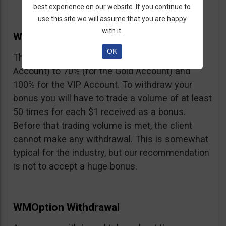
best experience on our website. If you continue to
use this site we will assume that you are happy
with it.
WMOption Bonus
OK
The Bonus ranges from 20% (for the Rookie
Account) to 70% (for the Gold Account) and
100% for the VIP Account. To withdraw your
bonus you will have to trade a volume of at least
50 times for each $1 received as a bonus.
Before that trading volume is met, the client
cannot make any withdrawal. This is somewhat
typical for the industry, but our recommendation
is not to accept a huge bonus.
WMOption Withdrawal