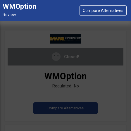
WMOption
Closed!
WMOption
Regulated: No