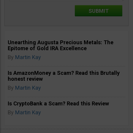
Unearthing Augusta Precious Metals: The
Epitome of Gold IRA Excellence
By
Martin Kay
Is AmazonMoney a Scam? Read this Brutally
honest review
By
Martin Kay
Is CryptoBank a Scam? Read this Review
By
Martin Kay