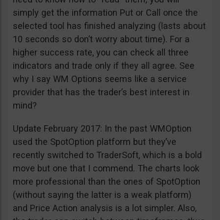
simply get the information Put or Call once the
selected tool has finished analyzing (lasts about
10 seconds so don’t worry about time). For a
higher success rate, you can check all three
indicators and trade only if they all agree. See
why I say WM Options seems like a service
provider that has the trader’s best interest in
mind?
Update February 2017: In the past WMOption
used the SpotOption platform but they’ve
recently switched to TraderSoft, which is a bold
move but one that I commend. The charts look
more professional than the ones of SpotOption
(without saying the latter is a weak platform)
and Price Action analysis is a lot simpler. Also,