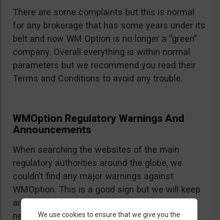
There are some complaints but this is normal
for any brokerage that has some years under its
belt and now WM Option is no longer a “green”
company. Overall everything is within normal
parameters but we recommend you read their
Terms and Conditions to avoid any trouble.
WMOption Regulatory Warnings And
Announcements
When searching the websites of the main
regulatory authorities around the globe, we
couldn’t find any major warnings against
WMOption. This is a good sign but we will keep
an eye out an will update the review as
We use cookies to ensure that we give you the
necessary.