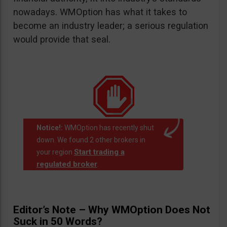
nowadays. WMOption has what it takes to
become an industry leader; a serious regulation
would provide that seal.
Notice!:
WMOption has recently shut
down. We found 2 other brokers in
Start trading a
your region
regulated broker
.
Editor’s Note – Why WMOption Does Not
Suck in 50 Words?