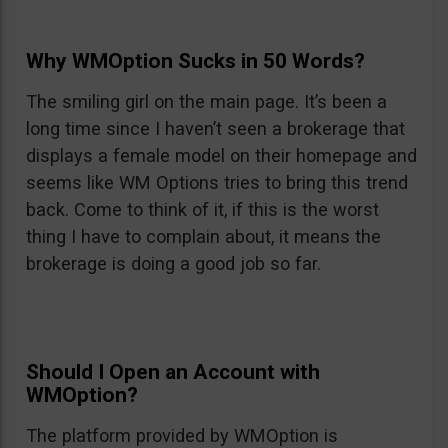
Why WMOption Sucks in 50 Words?
The smiling girl on the main page. It’s been a
long time since I haven’t seen a brokerage that
displays a female model on their homepage and
seems like WM Options tries to bring this trend
back. Come to think of it, if this is the worst
thing I have to complain about, it means the
brokerage is doing a good job so far.
Should I Open an Account with
WMOption?
The platform provided by WMOption is