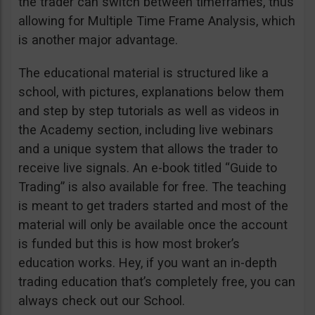
the trader can switch between timeframes, thus
allowing for Multiple Time Frame Analysis, which
is another major advantage.
The educational material is structured like a
school, with pictures, explanations below them
and step by step tutorials as well as videos in
the Academy section, including live webinars
and a unique system that allows the trader to
receive live signals. An e-book titled “Guide to
Trading” is also available for free. The teaching
is meant to get traders started and most of the
material will only be available once the account
is funded but this is how most broker’s
education works. Hey, if you want an in-depth
trading education that’s completely free, you can
always check out our School.