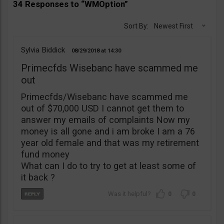
34 Responses to “WMOption”
Sort By:
Newest First
Sylvia Biddick
08/29/2018
14:30
Primecfds Wisebanc have scammed me
out
Primecfds/Wisebanc have scammed me
out of $70,000 USD I cannot get them to
answer my emails of complaints Now my
money is all gone and i am broke I am a 76
year old female and that was my retirement
fund money
What can I do to try to get at least some of
it back ?
0
0