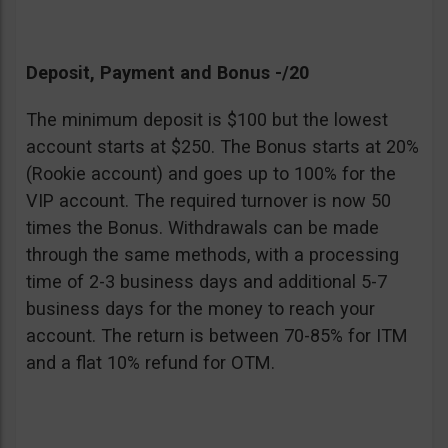
Deposit, Payment and Bonus -/20
The minimum deposit is $100 but the lowest
account starts at $250. The Bonus starts at 20%
(Rookie account) and goes up to 100% for the
VIP account. The required turnover is now 50
times the Bonus. Withdrawals can be made
through the same methods, with a processing
time of 2-3 business days and additional 5-7
business days for the money to reach your
account. The return is between 70-85% for ITM
and a flat 10% refund for OTM.