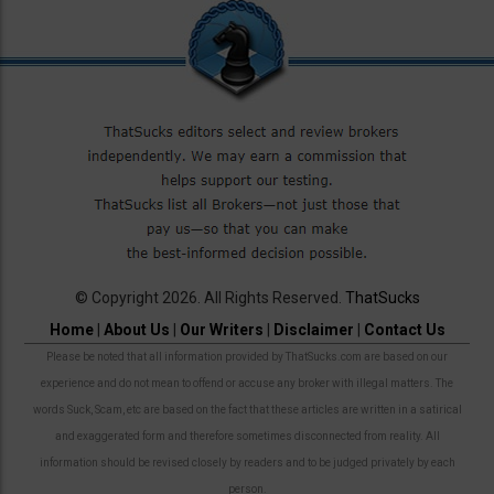
© Copyright 2026. All Rights Reserved.
ThatSucks
Home
|
About Us
|
Our Writers
|
Disclaimer
|
Contact Us
Please be noted that all information provided by ThatSucks.com are based on our
experience and do not mean to offend or accuse any broker with illegal matters. The
words Suck, Scam, etc are based on the fact that these articles are written in a satirical
and exaggerated form and therefore sometimes disconnected from reality. All
information should be revised closely by readers and to be judged privately by each
person.