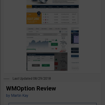
Last Updated 08/29/2018
WMOption Review
by
Martin Kay