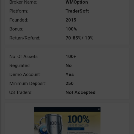
Broker Name:
WMOption
Platform:
TraderSoft
Founded:
2015
Bonus:
100%
Return/Refund:
70-85%/ 10%
No. Of Assets:
100+
Regulated:
No
Demo Account:
Yes
Minimum Deposit:
250
US Traders:
Not Accepted