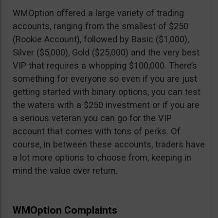
WMOption offered a large variety of trading
accounts, ranging from the smallest of $250
(Rookie Account), followed by Basic ($1,000),
Silver ($5,000), Gold ($25,000) and the very best
VIP that requires a whopping $100,000. There’s
something for everyone so even if you are just
getting started with binary options, you can test
the waters with a $250 investment or if you are
a serious veteran you can go for the VIP
account that comes with tons of perks. Of
course, in between these accounts, traders have
a lot more options to choose from, keeping in
mind the value over return.
WMOption Complaints