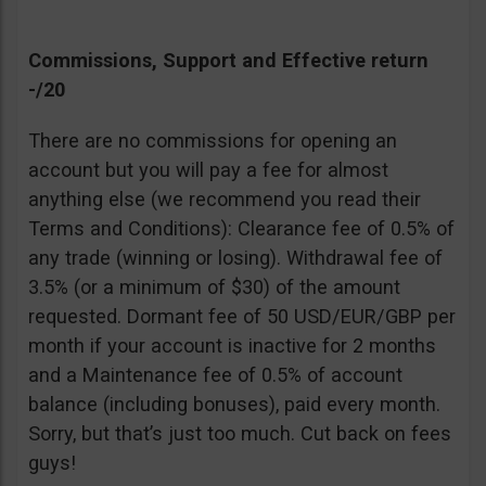
Commissions, Support and Effective return
-/20
There are no commissions for opening an
account but you will pay a fee for almost
anything else (we recommend you read their
Terms and Conditions): Clearance fee of 0.5% of
any trade (winning or losing). Withdrawal fee of
3.5% (or a minimum of $30) of the amount
requested. Dormant fee of 50 USD/EUR/GBP per
month if your account is inactive for 2 months
and a Maintenance fee of 0.5% of account
balance (including bonuses), paid every month.
Sorry, but that’s just too much. Cut back on fees
guys!