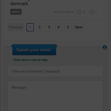
denmark
0
1
Previous
1
2
3
4
5
Next
Click here to cancel reply.