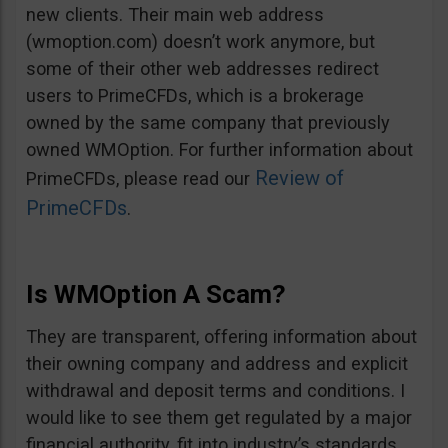
new clients. Their main web address
(wmoption.com) doesn’t work anymore, but
some of their other web addresses redirect
users to PrimeCFDs, which is a brokerage
owned by the same company that previously
owned WMOption. For further information about
Review of
PrimeCFDs, please read our
PrimeCFDs
.
Is WMOption A Scam?
They are transparent, offering information about
their owning company and address and explicit
withdrawal and deposit terms and conditions. I
would like to see them get regulated by a major
financial authority, fit into industry’s standards