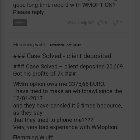
good long time record with WMOPTION?
Please reply
0
1
Flemming wulff
02/09/2017
01:42
### Case Solved - client deposited
### Case Solved – client deposited 20,669.
Got his profits of 7k ###
WMm option ows me 3375,65 EURO.
I have tried to make an whitdrawl since the
12/01-2017
and they have cansled it 2 times becource,
as they say
that they tried to phone me????
Very, very bad experience with WMoption.
Flemming Wulff