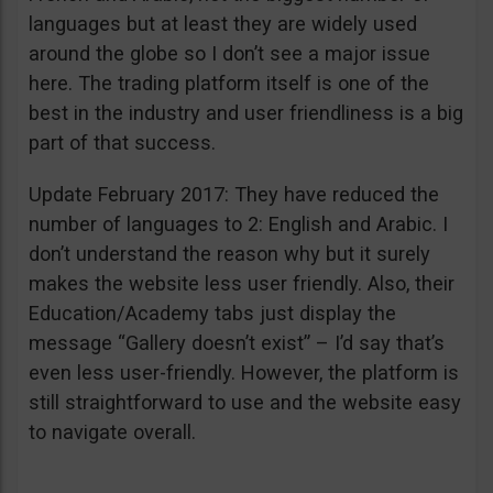
languages but at least they are widely used
around the globe so I don’t see a major issue
here. The trading platform itself is one of the
best in the industry and user friendliness is a big
part of that success.
Update February 2017: They have reduced the
number of languages to 2: English and Arabic. I
don’t understand the reason why but it surely
makes the website less user friendly. Also, their
Education/Academy tabs just display the
message “Gallery doesn’t exist” – I’d say that’s
even less user-friendly. However, the platform is
still straightforward to use and the website easy
to navigate overall.