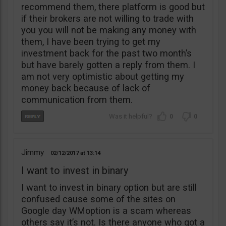
recommend them, there platform is good but
if their brokers are not willing to trade with
you you will not be making any money with
them, I have been trying to get my
investment back for the past two month’s
but have barely gotten a reply from them. I
am not very optimistic about getting my
money back because of lack of
communication from them.
0
0
Jimmy
02/12/2017
13:14
I want to invest in binary
I want to invest in binary option but are still
confused cause some of the sites on
Google day WMoption is a scam whereas
others say it’s not. Is there anyone who got a