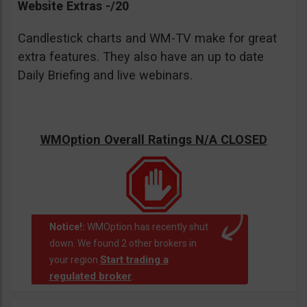
Website Extras -/20
Candlestick charts and WM-TV make for great
extra features. They also have an up to date
Daily Briefing and live webinars.
WMOption Overall Ratings N/A CLOSED
Notice!:
WMOption has recently shut
down. We found 2 other brokers in
Start trading a
your region
regulated broker
.