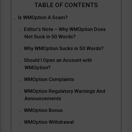
Is WMOption A Scam?
Editor’s Note – Why WMOption Does
Not Suck in 50 Words?
Why WMOption Sucks in 50 Words?
Should I Open an Account with
WMOption?
WMOption Complaints
WMOption Regulatory Warnings And
Announcements
WMOption Bonus
WMOption Withdrawal