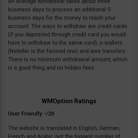
An average withdrawal takes about three
business days to process an additional 5
business days for the money to reach your
account. The ways to withdraw are credit cards
(if you deposited through credit card you would
have to withdraw to the same card), e-wallets
(Neteller is the favored one) and wire transfers.
There is no minimum withdrawal amount, which
is a good thing and no hidden fees.
WMOption Ratings
User Friendly -/20
The website is translated in English, German,
French and Arabic, not the biggest number of