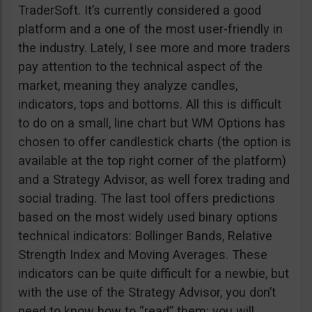
TraderSoft. It’s currently considered a good
platform and a one of the most user-friendly in
the industry. Lately, I see more and more traders
pay attention to the technical aspect of the
market, meaning they analyze candles,
indicators, tops and bottoms. All this is difficult
to do on a small, line chart but WM Options has
chosen to offer candlestick charts (the option is
available at the top right corner of the platform)
and a Strategy Advisor, as well forex trading and
social trading. The last tool offers predictions
based on the most widely used binary options
technical indicators: Bollinger Bands, Relative
Strength Index and Moving Averages. These
indicators can be quite difficult for a newbie, but
with the use of the Strategy Advisor, you don’t
need to know how to “read” them; you will