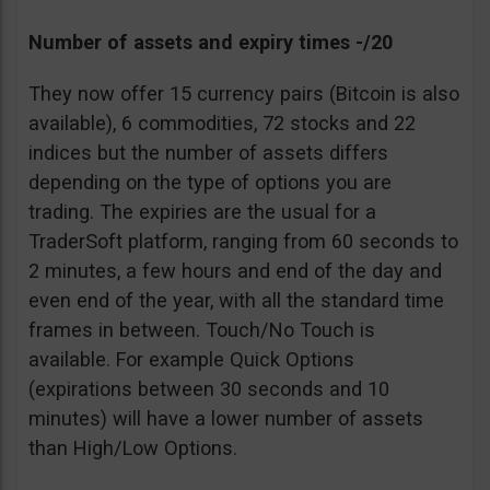
Number of assets and expiry times -/20
They now offer 15 currency pairs (Bitcoin is also
available), 6 commodities, 72 stocks and 22
indices but the number of assets differs
depending on the type of options you are
trading. The expiries are the usual for a
TraderSoft platform, ranging from 60 seconds to
2 minutes, a few hours and end of the day and
even end of the year, with all the standard time
frames in between. Touch/No Touch is
available. For example Quick Options
(expirations between 30 seconds and 10
minutes) will have a lower number of assets
than High/Low Options.