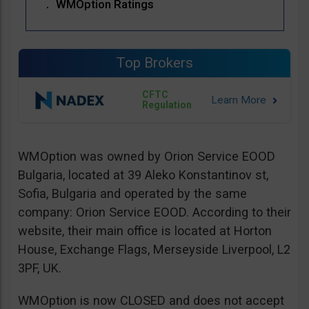
WMOption Ratings
Top Brokers
CFTC
Regulation
WMOption was owned by Orion Service EOOD
Bulgaria, located at 39 Aleko Konstantinov st,
Sofia, Bulgaria and operated by the same
company: Orion Service EOOD. According to their
website, their main office is located at Horton
House, Exchange Flags, Merseyside Liverpool, L2
3PF, UK.
WMOption is now CLOSED and does not accept