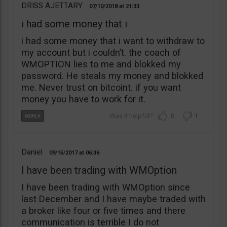
DRISS AJETTARY
07/10/2018
21:33
i had some money that i
i had some money that i want to withdraw to
my account but i couldn’t. the coach of
WMOPTION lies to me and blokked my
password. He steals my money and blokked
me. Never trust on bitcoint. if you want
money you have to work for it.
0
1
Daniel
09/15/2017
06:36
I have been trading with WMOption
I have been trading with WMOption since
last December and I have maybe traded with
a broker like four or five times and there
communication is terrible I do not