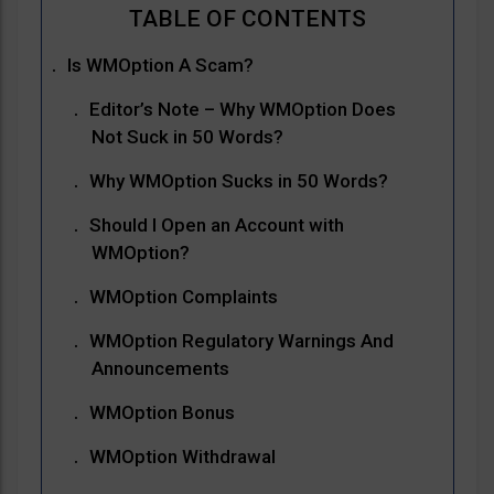
Is WMOption A Scam?
Editor’s Note – Why WMOption Does
Not Suck in 50 Words?
Why WMOption Sucks in 50 Words?
Should I Open an Account with
WMOption?
WMOption Complaints
WMOption Regulatory Warnings And
Announcements
WMOption Bonus
WMOption Withdrawal