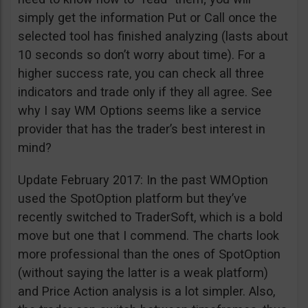
simply get the information Put or Call once the
selected tool has finished analyzing (lasts about
10 seconds so don’t worry about time). For a
higher success rate, you can check all three
indicators and trade only if they all agree. See
why I say WM Options seems like a service
provider that has the trader’s best interest in
mind?
Update February 2017: In the past WMOption
used the SpotOption platform but they’ve
recently switched to TraderSoft, which is a bold
move but one that I commend. The charts look
more professional than the ones of SpotOption
(without saying the latter is a weak platform)
and Price Action analysis is a lot simpler. Also,