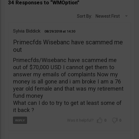
34 Responses to “WMOption”
Sort By:
Newest First
Sylvia Biddick
08/29/2018
14:30
Primecfds Wisebanc have scammed me
out
Primecfds/Wisebanc have scammed me
out of $70,000 USD I cannot get them to
answer my emails of complaints Now my
money is all gone and i am broke I am a 76
year old female and that was my retirement
fund money
What can I do to try to get at least some of
it back ?
0
0