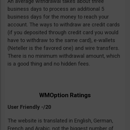
An average withdrawal takes about three
business days to process an additional 5
business days for the money to reach your
account. The ways to withdraw are credit cards
(if you deposited through credit card you would
have to withdraw to the same card), e-wallets
(Neteller is the favored one) and wire transfers.
There is no minimum withdrawal amount, which
is a good thing and no hidden fees.
WMOption Ratings
User Friendly -/20
The website is translated in English, German,
French and Arabic, not the biggest number of