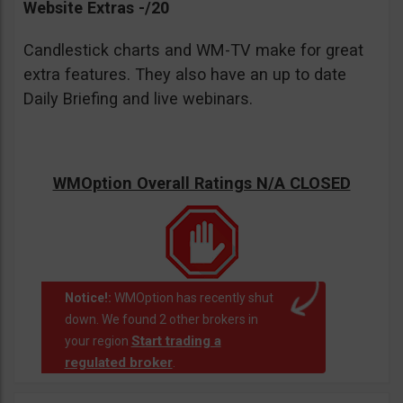
Website Extras -/20
Candlestick charts and WM-TV make for great
extra features. They also have an up to date
Daily Briefing and live webinars.
WMOption Overall Ratings N/A CLOSED
Notice!:
WMOption has recently shut
down. We found 2 other brokers in
Start trading a
your region
regulated broker
.