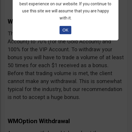
best experience on our website. If you continue to
use this site we will assume that you are happy
with it.
WMOption Bonus
OK
The Bonus ranges from 20% (for the Rookie
Account) to 70% (for the Gold Account) and
100% for the VIP Account. To withdraw your
bonus you will have to trade a volume of at least
50 times for each $1 received as a bonus.
Before that trading volume is met, the client
cannot make any withdrawal. This is somewhat
typical for the industry, but our recommendation
is not to accept a huge bonus.
WMOption Withdrawal