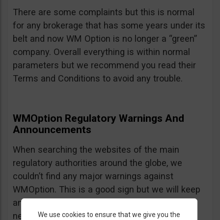
There are some complaints but this is normal
for any brokerage that has some years under its
belt and now WM Option is no longer a “green”
company. Overall everything is within normal
parameters but we recommend you read their
Terms and Conditions to avoid any trouble.
WMOption Regulatory Warnings And
Announcements
When searching the websites of the main
regulatory authorities around the globe, we
couldn’t find any major warnings against
WMOption. This is a good sign but we will keep
an eye out an will update the review as
We use cookies to ensure that we give you the
necessary.