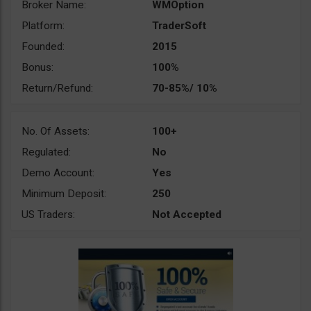
Broker Name:
WMOption
Platform:
TraderSoft
Founded:
2015
Bonus:
100%
Return/Refund:
70-85%/ 10%
No. Of Assets:
100+
Regulated:
No
Demo Account:
Yes
Minimum Deposit:
250
US Traders:
Not Accepted