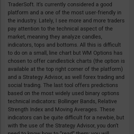
TraderSoft. It’s currently considered a good
platform and a one of the most user-friendly in
the industry. Lately, I see more and more traders
pay attention to the technical aspect of the
market, meaning they analyze candles,
indicators, tops and bottoms. All this is difficult
to do on a small, line chart but WM Options has
chosen to offer candlestick charts (the option is
available at the top right corner of the platform)
and a Strategy Advisor, as well forex trading and
social trading. The last tool offers predictions
based on the most widely used binary options
technical indicators: Bollinger Bands, Relative
Strength Index and Moving Averages. These
indicators can be quite difficult for a newbie, but
with the use of the Strategy Advisor, you don’t
need to know how to “read” them; you will