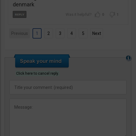
denmark
0
1
Previous
1
2
3
4
5
Next
Click here to cancel reply.