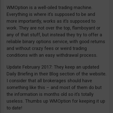
WMOption is a well-oiled trading machine.
Everything is where it’s supposed to be and
more importantly, works as it’s supposed to
work. They are not over the top, flamboyant or
any of that stuff, but instead they try to offer a
reliable binary options service, with good returns
and without crazy fees or weird trading
conditions with an easy withdrawal process.
Update February 2017: They keep an updated
Daily Briefing in their Blog section of the website.
I consider that all brokerages should have
something like this – and most of them do but
the information is months old so it’s totally
useless. Thumbs up WMOption for keeping it up
to date!