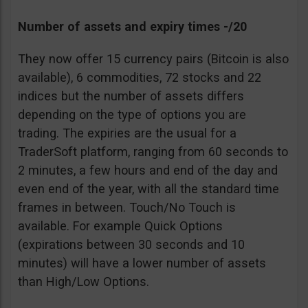
Number of assets and expiry times -/20
They now offer 15 currency pairs (Bitcoin is also
available), 6 commodities, 72 stocks and 22
indices but the number of assets differs
depending on the type of options you are
trading. The expiries are the usual for a
TraderSoft platform, ranging from 60 seconds to
2 minutes, a few hours and end of the day and
even end of the year, with all the standard time
frames in between. Touch/No Touch is
available. For example Quick Options
(expirations between 30 seconds and 10
minutes) will have a lower number of assets
than High/Low Options.