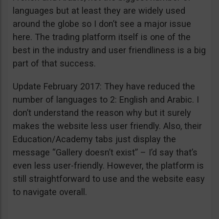
languages but at least they are widely used
around the globe so I don’t see a major issue
here. The trading platform itself is one of the
best in the industry and user friendliness is a big
part of that success.
Update February 2017: They have reduced the
number of languages to 2: English and Arabic. I
don’t understand the reason why but it surely
makes the website less user friendly. Also, their
Education/Academy tabs just display the
message “Gallery doesn’t exist” – I’d say that’s
even less user-friendly. However, the platform is
still straightforward to use and the website easy
to navigate overall.