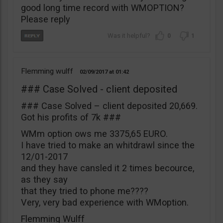
good long time record with WMOPTION?
Please reply
0
1
Flemming wulff
02/09/2017
01:42
### Case Solved - client deposited
### Case Solved – client deposited 20,669.
Got his profits of 7k ###
WMm option ows me 3375,65 EURO.
I have tried to make an whitdrawl since the
12/01-2017
and they have cansled it 2 times becource,
as they say
that they tried to phone me????
Very, very bad experience with WMoption.
Flemming Wulff