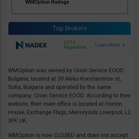
WMOption Ratings
Top Brokers
CFTC
Regulation
WMOption was owned by Orion Service EOOD
Bulgaria, located at 39 Aleko Konstantinov st,
Sofia, Bulgaria and operated by the same
company: Orion Service EOOD. According to their
website, their main office is located at Horton
House, Exchange Flags, Merseyside Liverpool, L2
3PF, UK.
WMOption is now CLOSED and does not accept