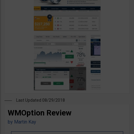
Last Updated 08/29/2018
WMOption Review
by
Martin Kay