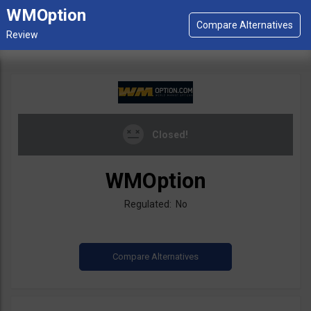
WMOption
Closed!
WMOption
Regulated: No