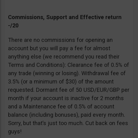
Commissions, Support and Effective return
-/20
There are no commissions for opening an
account but you will pay a fee for almost
anything else (we recommend you read their
Terms and Conditions): Clearance fee of 0.5% of
any trade (winning or losing). Withdrawal fee of
3.5% (or a minimum of $30) of the amount
requested. Dormant fee of 50 USD/EUR/GBP per
month if your account is inactive for 2 months
and a Maintenance fee of 0.5% of account
balance (including bonuses), paid every month.
Sorry, but that’s just too much. Cut back on fees
guys!