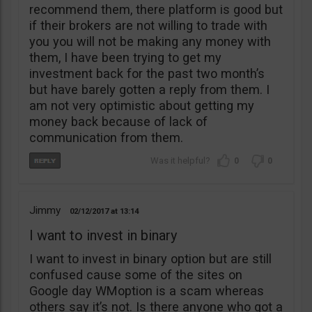
recommend them, there platform is good but
if their brokers are not willing to trade with
you you will not be making any money with
them, I have been trying to get my
investment back for the past two month’s
but have barely gotten a reply from them. I
am not very optimistic about getting my
money back because of lack of
communication from them.
0
0
Jimmy
02/12/2017
13:14
I want to invest in binary
I want to invest in binary option but are still
confused cause some of the sites on
Google day WMoption is a scam whereas
others say it’s not. Is there anyone who got a