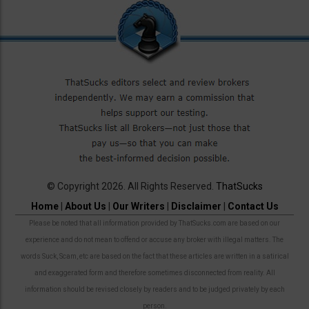
© Copyright 2026. All Rights Reserved.
ThatSucks
Home
|
About Us
|
Our Writers
|
Disclaimer
|
Contact Us
Please be noted that all information provided by ThatSucks.com are based on our
experience and do not mean to offend or accuse any broker with illegal matters. The
words Suck, Scam, etc are based on the fact that these articles are written in a satirical
and exaggerated form and therefore sometimes disconnected from reality. All
information should be revised closely by readers and to be judged privately by each
person.