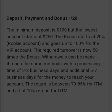
Deposit, Payment and Bonus -/20
The minimum deposit is $100 but the lowest
account starts at $250. The Bonus starts at 20%
(Rookie account) and goes up to 100% for the
VIP account. The required turnover is now 50
times the Bonus. Withdrawals can be made
through the same methods, with a processing
time of 2-3 business days and additional 5-7
business days for the money to reach your
account. The return is between 70-85% for ITM
and a flat 10% refund for OTM.