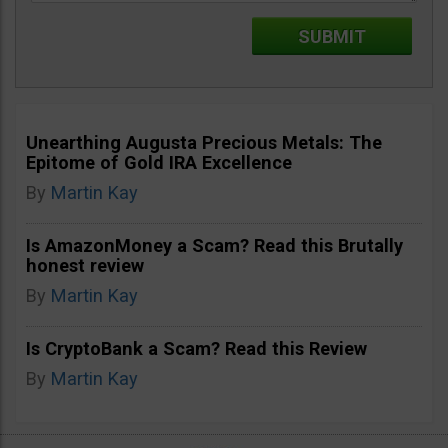
Unearthing Augusta Precious Metals: The
Epitome of Gold IRA Excellence
By
Martin Kay
Is AmazonMoney a Scam? Read this Brutally
honest review
By
Martin Kay
Is CryptoBank a Scam? Read this Review
By
Martin Kay