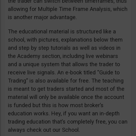
the trader can switch between timeframes, thus
allowing for Multiple Time Frame Analysis, which
is another major advantage.
The educational material is structured like a
school, with pictures, explanations below them
and step by step tutorials as well as videos in
the Academy section, including live webinars
and a unique system that allows the trader to
receive live signals. An e-book titled “Guide to
Trading” is also available for free. The teaching
is meant to get traders started and most of the
material will only be available once the account
is funded but this is how most broker’s
education works. Hey, if you want an in-depth
trading education that’s completely free, you can
always check out our School.