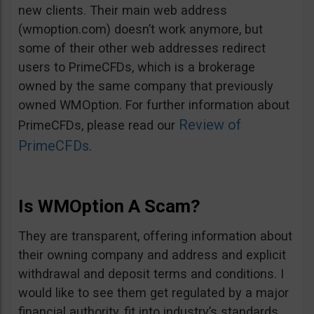
new clients. Their main web address
(wmoption.com) doesn’t work anymore, but
some of their other web addresses redirect
users to PrimeCFDs, which is a brokerage
owned by the same company that previously
owned WMOption. For further information about
Review of
PrimeCFDs, please read our
PrimeCFDs
.
Is WMOption A Scam?
They are transparent, offering information about
their owning company and address and explicit
withdrawal and deposit terms and conditions. I
would like to see them get regulated by a major
financial authority, fit into industry’s standards