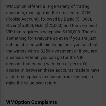
WMOption offered a large variety of trading
accounts, ranging from the smallest of $250
(Rookie Account), followed by Basic ($1,000),
Silver ($5,000), Gold ($25,000) and the very best
VIP that requires a whopping $100,000. There’s
something for everyone so even if you are just
getting started with binary options, you can test
the waters with a $250 investment or if you are
a serious veteran you can go for the VIP
account that comes with tons of perks. Of
course, in between these accounts, traders have
a lot more options to choose from, keeping in
mind the value over return.
WMOption Complaints