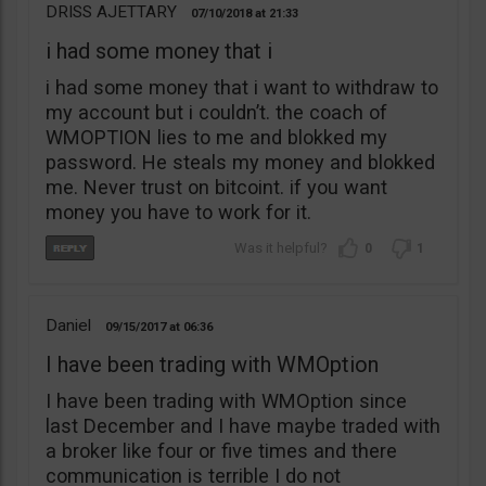
DRISS AJETTARY
07/10/2018
21:33
i had some money that i
i had some money that i want to withdraw to
my account but i couldn’t. the coach of
WMOPTION lies to me and blokked my
password. He steals my money and blokked
me. Never trust on bitcoint. if you want
money you have to work for it.
0
1
Daniel
09/15/2017
06:36
I have been trading with WMOption
I have been trading with WMOption since
last December and I have maybe traded with
a broker like four or five times and there
communication is terrible I do not