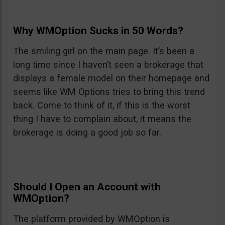
Why WMOption Sucks in 50 Words?
The smiling girl on the main page. It’s been a
long time since I haven’t seen a brokerage that
displays a female model on their homepage and
seems like WM Options tries to bring this trend
back. Come to think of it, if this is the worst
thing I have to complain about, it means the
brokerage is doing a good job so far.
Should I Open an Account with
WMOption?
The platform provided by WMOption is