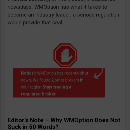
nowadays. WMOption has what it takes to
become an industry leader; a serious regulation
would provide that seal.
Notice!:
WMOption has recently shut
down. We found 2 other brokers in
Start trading a
your region
regulated broker
.
Editor’s Note – Why WMOption Does Not
Suck in 50 Words?