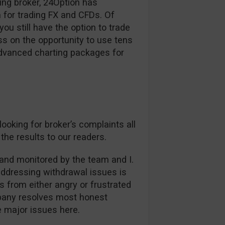
ding broker, 24Option has
 for trading FX and CFDs. Of
ou still have the option to trade
s on the opportunity to use tens
advanced charting packages for
oking for broker’s complaints all
the results to our readers.
and monitored by the team and I.
addressing withdrawal issues is
es from either angry or frustrated
mpany resolves most honest
ee major issues here.