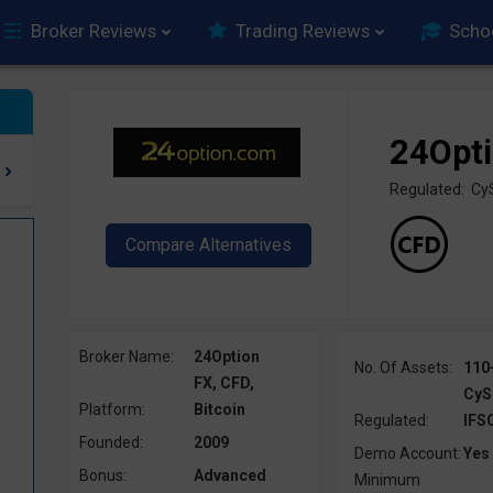
Broker Reviews
Trading Reviews
Scho
24Opt
Regulated: Cy
Broker Name:
24Option
No. Of Assets:
110
FX, CFD,
CyS
Platform:
Bitcoin
Regulated:
IFS
Founded:
2009
Demo Account:
Yes
Bonus:
Advanced
Minimum