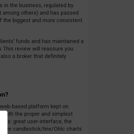
 in the business, regulated by
FIN among others) and has passed
 of the biggest and more consistent
ients’ funds and has maintained a
s This review will reassure you
also a broker that definitely
on?
ly web-based platform kept on
rs with the proper and simplest
nts: great user-interface, the
 live candlestick/line/Ohlc charts