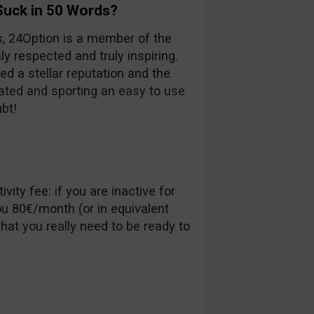
Suck in 50 Words?
s, 24Option is a member of the
ly respected and truly inspiring.
ed a stellar reputation and the
ulated and sporting an easy to use
ubt!
vity fee: if you are inactive for
u 80€/month (or in equivalent
hat you really need to be ready to