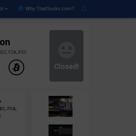
ol
Why ThatSucks.com?
ion
SEC, FCA, IFSC
Closed!
+
EC, FCA,
C