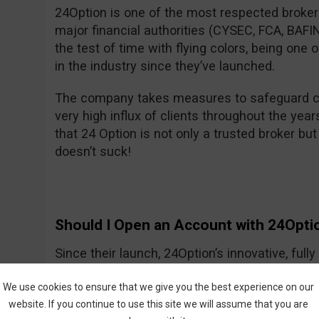
24Option is one of the most respected brokers
major financial authorities (CYSEC, FCA, BA
the test of time with flying colors, being one
in the industry since they’ve launched.
The company takes measures to safeguard cl
very high influx of clients throughout the year
that 24 Option is not only a trusted broker but 
doesn’t suck!
Should I Open an Account with 24Opti
Since their launch, 24Option’s innovative, ful
growing slowly but smartly, providing investo
We use cookies to ensure that we give you the best experience on our
tools needed to trade CFDs and other instrume
website. If you continue to use this site we will assume that you are
trading process is easy to understand, and the