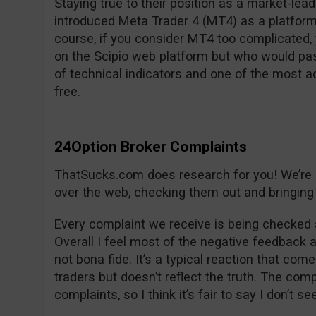
Staying true to their position as a market-lea
introduced Meta Trader 4 (MT4) as a platform
course, if you consider MT4 too complicated, y
on the Scipio web platform but who would pas
of technical indicators and one of the most 
free.
24Option Broker Complaints
ThatSucks.com does research for you! We’re lo
over the web, checking them out and bringing 
Every complaint we receive is being checked 
Overall I feel most of the negative feedback 
not bona fide. It’s a typical reaction that com
traders but doesn’t reflect the truth. The co
complaints, so I think it’s fair to say I don’t s