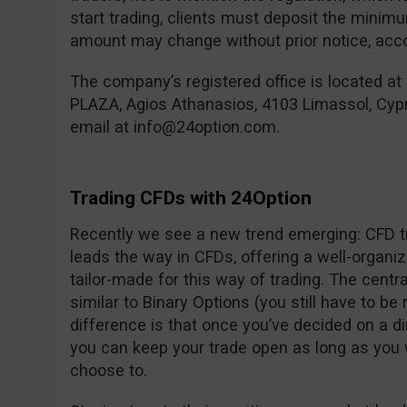
start trading, clients must deposit the mini
amount may change without prior notice, accor
The company’s registered office is located at
PLAZA, Agios Athanasios, 4103 Limassol, Cyp
email at
info@24option.com
.
Trading CFDs with 24Option
Recently we see a new trend emerging: CFD tr
leads the way in CFDs, offering a well-organi
tailor-made for this way of trading. The centra
similar to Binary Options (you still have to be 
difference is that once you’ve decided on a d
you can keep your trade open as long as you 
choose to.