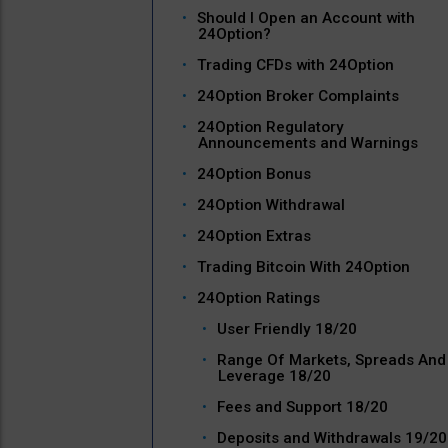
Should I Open an Account with
24Option?
Trading CFDs with 24Option
24Option Broker Complaints
24Option Regulatory
Announcements and Warnings
24Option Bonus
24Option Withdrawal
24Option Extras
Trading Bitcoin With 24Option
24Option Ratings
User Friendly 18/20
Range Of Markets, Spreads And
Leverage 18/20
Fees and Support 18/20
Deposits and Withdrawals 19/20