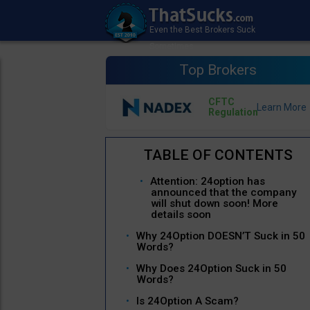
Top Brokers
CFTC
Regulation
Attention: 24option has
announced that the company
will shut down soon! More
details soon
Why 24Option DOESN’T Suck in 50
Words?
Why Does 24Option Suck in 50
Words?
Is 24Option A Scam?