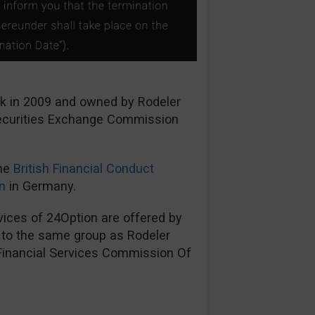
ck in 2009 and owned by Rodeler
Securities Exchange Commission
the
British Financial Conduct
n
in Germany.
ices of 24Option are offered by
s to the same group as Rodeler
 Financial Services Commission Of