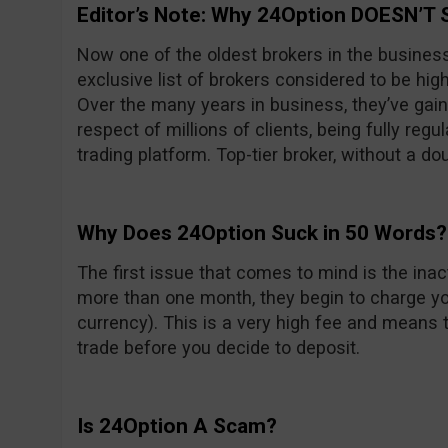
Editor’s Note: Why 24Option DOESN’T 
Now one of the oldest brokers in the busines
exclusive list of brokers considered to be high
Over the many years in business, they’ve gain
respect of millions of clients, being fully reg
trading platform. Top-tier broker, without a do
Why Does 24Option Suck in 50 Words?
The first issue that comes to mind is the inacti
more than one month, they begin to charge yo
currency). This is a very high fee and means t
trade before you decide to deposit.
Is 24Option A Scam?