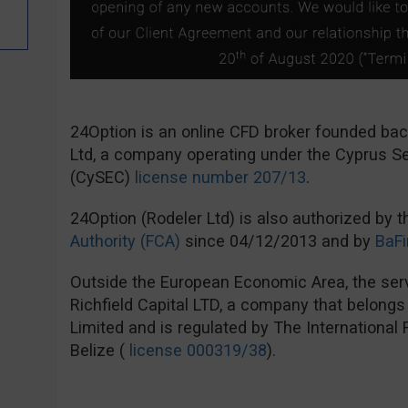
24Option is an online CFD broker founded ba
Ltd, a company operating under the Cyprus 
(CySEC)
license number 207/13
.
24Option (Rodeler Ltd) is also authorized by 
Authority (FCA)
since 04/12/2013 and by
BaFi
Outside the European Economic Area, the serv
Richfield Capital LTD, a company that belong
Limited and is regulated by The International
Belize (
license 000319/38
).