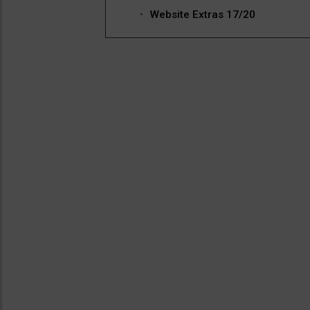
Website Extras 17/20