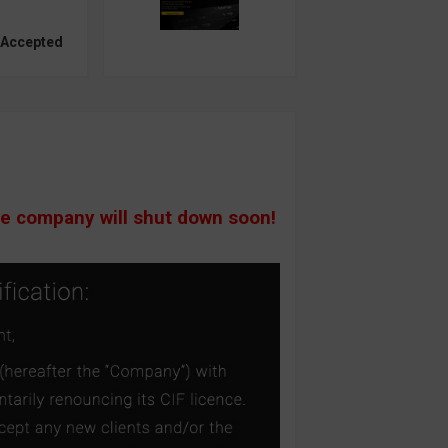
 Accepted
he company will shut down soon!