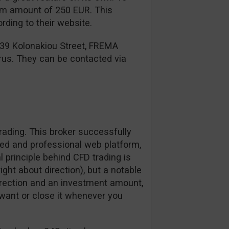
mum amount of 250 EUR. This
ding to their website.
 39 Kolonakiou Street, FREMA
rus. They can be contacted via
ading. This broker successfully
zed and professional web platform,
l principle behind CFD trading is
right about direction), but a notable
irection and an investment amount,
want or close it whenever you