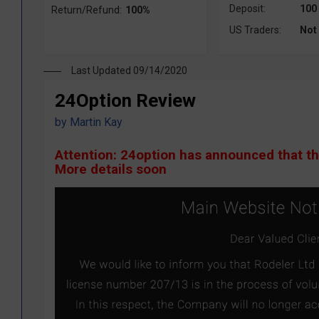
Deposit:
100
Return/Refund:
100%
US Traders:
Not
Last Updated 09/14/2020
24Option Review
by
Martin Kay
Attention: 24option has announced that t
More details soon