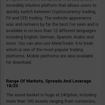
incredibly intuitive platform that allows users to
quickly switch between Cryptocurrency trading,
FX and CFD trading. The website appearance
was and remains by far the best I’ve seen and is
available in no less than 12 different languages
including English, German, Spanish, Arabic and
more. You can also use MetaTrader 4 to trade
which is one of the most popular trading
platforms. Mobile platforms are also available
for download.
Range Of Markets, Spreads And Leverage
18/20
The asset basket is huge at 24Option, including
more than 100 assets ranging from currencies,