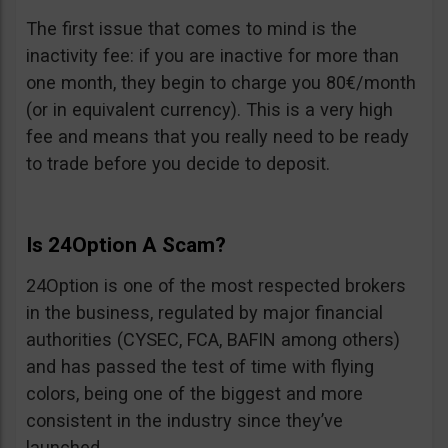
The first issue that comes to mind is the
inactivity fee: if you are inactive for more than
one month, they begin to charge you 80€/month
(or in equivalent currency). This is a very high
fee and means that you really need to be ready
to trade before you decide to deposit.
Is 24Option A Scam?
24Option is one of the most respected brokers
in the business, regulated by major financial
authorities (CYSEC, FCA, BAFIN among others)
and has passed the test of time with flying
colors, being one of the biggest and more
consistent in the industry since they’ve
launched.