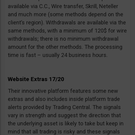
available via C.C., Wire transfer, Skrill, Neteller
and much more (some methods depend on the
client’s region). Withdrawals are available via the
same methods, with a minimum of 120$ for wire
withdrawals; there is no minimum withdrawal
amount for the other methods. The processing
time is fast – usually 24 business hours.
Website Extras 17/20
Their innovative platform features some new
extras and also includes inside platform trade
alerts provided by Trading Central. The signals
vary in strength and suggest the direction that
the underlying asset is likely to take but keep in
mind that all trading is risky and these signals