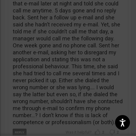
that e-mail later at night and told she could
call me anytime. 5 days gone and no reply
back. Sent her a follow up e-mail and she
said she hadn’t received my e-mail. Yet, she
told me if she couldn’t call me that day, a
manager would call me the following day.
One week gone and no phone call. Sent her
another e-mail, asking her to disregard my
application and stating this was not a
professional behaviour. This time, she said
she had tried to call me several times and I
never picked it up. Either she dialed the
wrong number or she was lying…. I would
say the latter but even so, if she dialed the
wrong number, shouldn’t have she contacted
me through e-mail to confirm my phone
number…? I don’t know if this is lack of
competence or professionalism (or both).
2
2