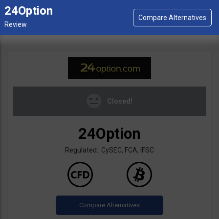
24Option
Closed!
24Option
Regulated: CySEC, FCA, IFSC