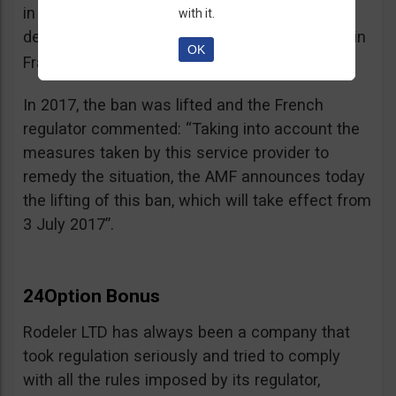
in the best interest of its customers, to the
with it.
detriment of investors residing or established in
OK
See warning – AMF
France”.
;
In 2017, the ban was lifted and the French
regulator commented: “Taking into account the
measures taken by this service provider to
remedy the situation, the AMF announces today
the lifting of this ban, which will take effect from
3 July 2017”.
24Option Bonus
Rodeler LTD has always been a company that
took regulation seriously and tried to comply
with all the rules imposed by its regulator,