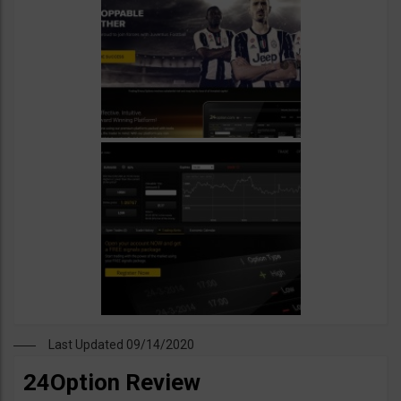
Last Updated 09/14/2020
24Option Review