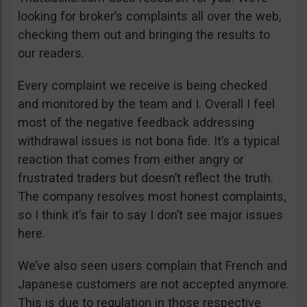
looking for broker’s complaints all over the web,
checking them out and bringing the results to
our readers.
Every complaint we receive is being checked
and monitored by the team and I. Overall I feel
most of the negative feedback addressing
withdrawal issues is not bona fide. It’s a typical
reaction that comes from either angry or
frustrated traders but doesn’t reflect the truth.
The company resolves most honest complaints,
so I think it’s fair to say I don’t see major issues
here.
We’ve also seen users complain that French and
Japanese customers are not accepted anymore.
This is due to regulation in those respective