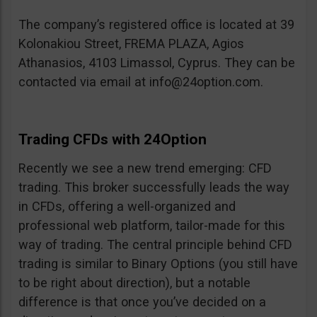
The company’s registered office is located at 39
Kolonakiou Street, FREMA PLAZA, Agios
Athanasios, 4103 Limassol, Cyprus. They can be
contacted via email at
info@24option.com
.
Trading CFDs with 24Option
Recently we see a new trend emerging: CFD
trading. This broker successfully leads the way
in CFDs, offering a well-organized and
professional web platform, tailor-made for this
way of trading. The central principle behind CFD
trading is similar to Binary Options (you still have
to be right about direction), but a notable
difference is that once you’ve decided on a