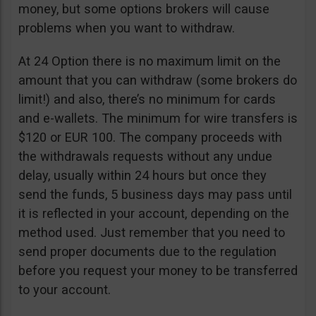
money, but some options brokers will cause
problems when you want to withdraw.
At 24 Option there is no maximum limit on the
amount that you can withdraw (some brokers do
limit!) and also, there’s no minimum for cards
and e-wallets. The minimum for wire transfers is
$120 or EUR 100. The company proceeds with
the withdrawals requests without any undue
delay, usually within 24 hours but once they
send the funds, 5 business days may pass until
it is reflected in your account, depending on the
method used. Just remember that you need to
send proper documents due to the regulation
before you request your money to be transferred
to your account.