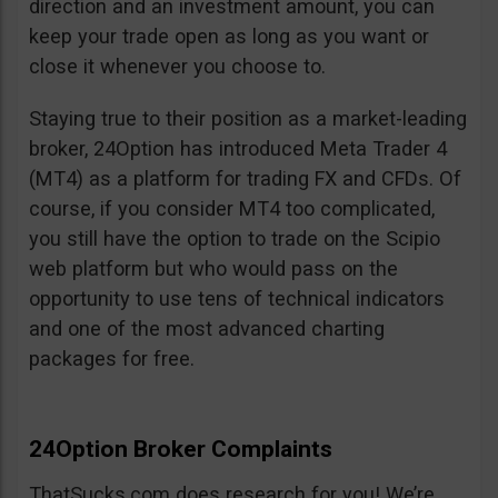
direction and an investment amount, you can
keep your trade open as long as you want or
close it whenever you choose to.
Staying true to their position as a market-leading
broker, 24Option has introduced Meta Trader 4
(MT4) as a platform for trading FX and CFDs. Of
course, if you consider MT4 too complicated,
you still have the option to trade on the Scipio
web platform but who would pass on the
opportunity to use tens of technical indicators
and one of the most advanced charting
packages for free.
24Option Broker Complaints
ThatSucks.com does research for you! We’re