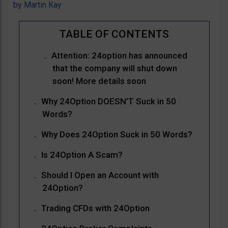
by
Martin Kay
Attention: 24option has announced
that the company will shut down
soon! More details soon
Why 24Option DOESN’T Suck in 50
Words?
Why Does 24Option Suck in 50 Words?
Is 24Option A Scam?
Should I Open an Account with
24Option?
Trading CFDs with 24Option