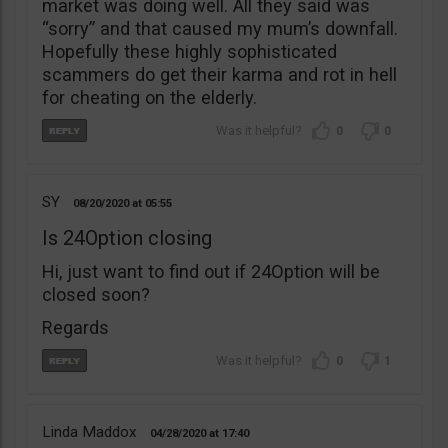
market was doing well. All they said was
“sorry” and that caused my mum’s downfall.
Hopefully these highly sophisticated
scammers do get their karma and rot in hell
for cheating on the elderly.
0
0
SY
08/20/2020
05:55
Is 24Option closing
Hi, just want to find out if 24Option will be
closed soon?
Regards
0
1
Linda Maddox
04/28/2020
17:40