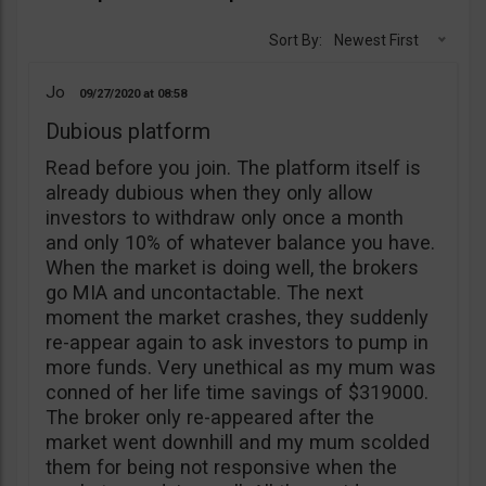
Sort By:
Newest First
Jo
09/27/2020
08:58
Dubious platform
Read before you join. The platform itself is
already dubious when they only allow
investors to withdraw only once a month
and only 10% of whatever balance you have.
When the market is doing well, the brokers
go MIA and uncontactable. The next
moment the market crashes, they suddenly
re-appear again to ask investors to pump in
more funds. Very unethical as my mum was
conned of her life time savings of $319000.
The broker only re-appeared after the
market went downhill and my mum scolded
them for being not responsive when the