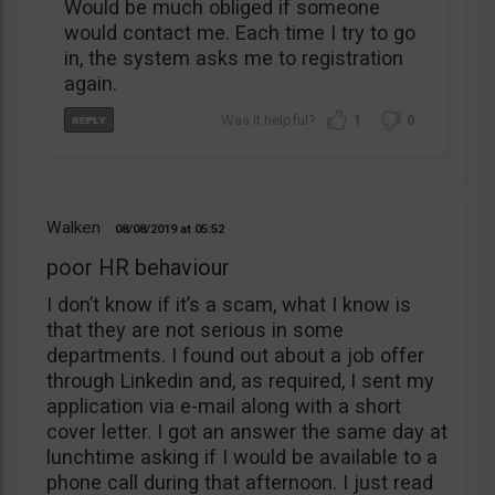
Would be much obliged if someone
would contact me. Each time I try to go
in, the system asks me to registration
again.
1
0
Walken
08/08/2019
05:52
poor HR behaviour
I don’t know if it’s a scam, what I know is
that they are not serious in some
departments. I found out about a job offer
through Linkedin and, as required, I sent my
application via e-mail along with a short
cover letter. I got an answer the same day at
lunchtime asking if I would be available to a
phone call during that afternoon. I just read