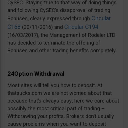
CySEC. Staying true to that way of doing things
and following CySEC’s disapproval of trading
Circular
Bonuses, clearly expressed through
C168
Circular C194
(30/11/2016) and
(16/03/2017), the Management of Rodeler LTD
has decided to terminate the offering of
Bonuses and other trading benefits completely.
24Option Withdrawal
Most sites will tell you how to deposit. At
thatsucks.com we are not worried about that
because that’s always easy; here we care about
possibly the most critical part of trading –
Withdrawing your profits. Brokers don’t usually
cause problems when you want to deposit