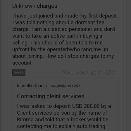
Unknown charges
I have just joined and made my first deposit.
I was told nothing about a dormant fee
charge. I am a disabled pensioner and don’t
want to take an active part in buying ir
selling. This should of been told to me
upfront by the operaterbwho rang me up
about joining. How do I stop charges to my
account
0
0
Isabella Ochola
08/03/2020
12:57
Contacting cleint services
I was asked to deposit USD 200.00 by a
Client services person by the name of
Rimma and told that a broker would be
contacting me to explain auto trading.