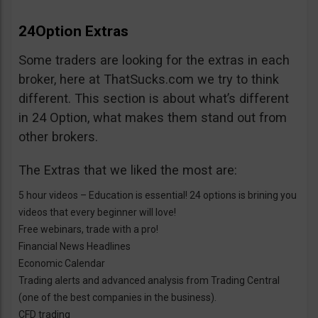
24Option Extras
Some traders are looking for the extras in each
broker, here at ThatSucks.com we try to think
different. This section is about what’s different
in 24 Option, what makes them stand out from
other brokers.
The Extras that we liked the most are:
5 hour videos – Education is essential! 24 options is brining you
videos that every beginner will love!
Free webinars, trade with a pro!
Financial News Headlines
Economic Calendar
Trading alerts and advanced analysis from Trading Central
(one of the best companies in the business).
CFD trading