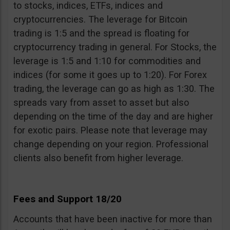
to stocks, indices, ETFs, indices and
cryptocurrencies. The leverage for Bitcoin
trading is 1:5 and the spread is floating for
cryptocurrency trading in general. For Stocks, the
leverage is 1:5 and 1:10 for commodities and
indices (for some it goes up to 1:20). For Forex
trading, the leverage can go as high as 1:30. The
spreads vary from asset to asset but also
depending on the time of the day and are higher
for exotic pairs. Please note that leverage may
change depending on your region. Professional
clients also benefit from higher leverage.
Fees and Support 18/20
Accounts that have been inactive for more than