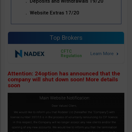
Deposits and Withdrawals 19/20
Website Extras 17/20
Top Brokers
CFTC
Regulation
Attention: 24option has announced that the
company will shut down soon! More details
soon