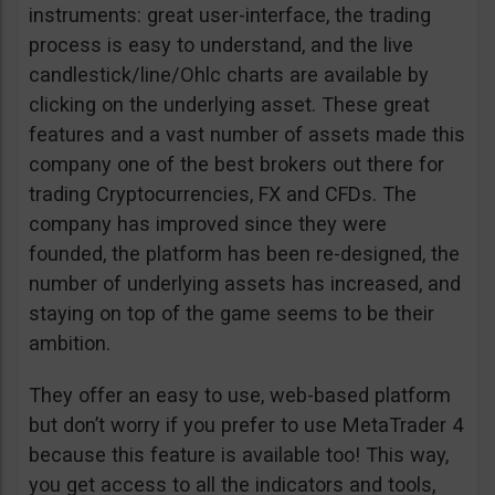
instruments: great user-interface, the trading
process is easy to understand, and the live
candlestick/line/Ohlc charts are available by
clicking on the underlying asset. These great
features and a vast number of assets made this
company one of the best brokers out there for
trading Cryptocurrencies, FX and CFDs. The
company has improved since they were
founded, the platform has been re-designed, the
number of underlying assets has increased, and
staying on top of the game seems to be their
ambition.
They offer an easy to use, web-based platform
but don’t worry if you prefer to use MetaTrader 4
because this feature is available too! This way,
you get access to all the indicators and tools,