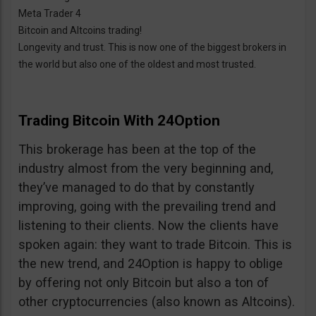
Meta Trader 4
Bitcoin and Altcoins trading!
Longevity and trust. This is now one of the biggest brokers in
the world but also one of the oldest and most trusted.
Trading Bitcoin With 24Option
This brokerage has been at the top of the
industry almost from the very beginning and,
they’ve managed to do that by constantly
improving, going with the prevailing trend and
listening to their clients. Now the clients have
spoken again: they want to trade Bitcoin. This is
the new trend, and 24Option is happy to oblige
by offering not only Bitcoin but also a ton of
other cryptocurrencies (also known as Altcoins).