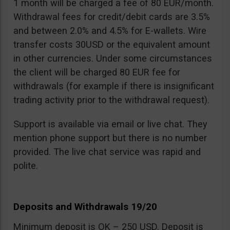
1 month will be charged a fee of 80 EUR/month.
Withdrawal fees for credit/debit cards are 3.5%
and between 2.0% and 4.5% for E-wallets. Wire
transfer costs 30USD or the equivalent amount
in other currencies. Under some circumstances
the client will be charged 80 EUR fee for
withdrawals (for example if there is insignificant
trading activity prior to the withdrawal request).
Support is available via email or live chat. They
mention phone support but there is no number
provided. The live chat service was rapid and
polite.
Deposits and Withdrawals 19/20
Minimum deposit is OK – 250 USD. Deposit is