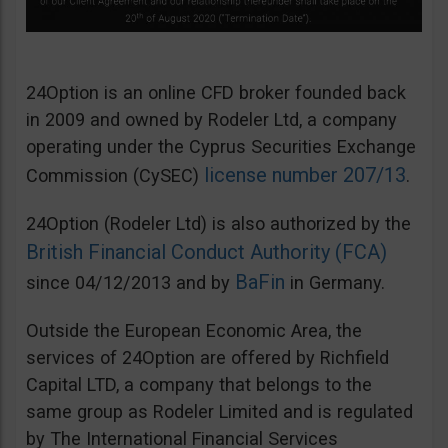
24Option is an online CFD broker founded back
in 2009 and owned by Rodeler Ltd, a company
operating under the Cyprus Securities Exchange
license number 207/13
Commission (CySEC)
.
24Option (Rodeler Ltd) is also authorized by the
British Financial Conduct Authority (FCA)
BaFin
since 04/12/2013 and by
in Germany.
Outside the European Economic Area, the
services of 24Option are offered by Richfield
Capital LTD, a company that belongs to the
same group as Rodeler Limited and is regulated
by The International Financial Services