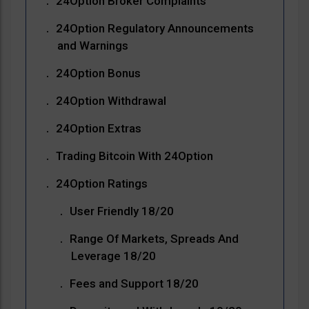
24Option Broker Complaints
24Option Regulatory Announcements
and Warnings
24Option Bonus
24Option Withdrawal
24Option Extras
Trading Bitcoin With 24Option
24Option Ratings
User Friendly 18/20
Range Of Markets, Spreads And
Leverage 18/20
Fees and Support 18/20