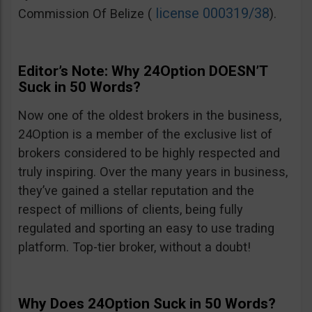
license 000319/38
Commission Of Belize (
).
Editor’s Note: Why 24Option DOESN’T
Suck in 50 Words?
Now one of the oldest brokers in the business,
24Option is a member of the exclusive list of
brokers considered to be highly respected and
truly inspiring. Over the many years in business,
they’ve gained a stellar reputation and the
respect of millions of clients, being fully
regulated and sporting an easy to use trading
platform. Top-tier broker, without a doubt!
Why Does 24Option Suck in 50 Words?