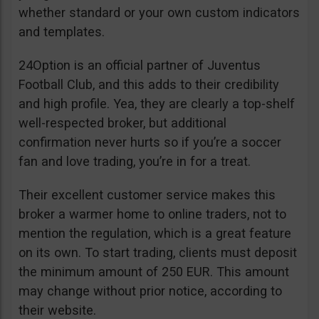
whether standard or your own custom indicators
and templates.
24Option is an official partner of Juventus
Football Club, and this adds to their credibility
and high profile. Yea, they are clearly a top-shelf
well-respected broker, but additional
confirmation never hurts so if you’re a soccer
fan and love trading, you’re in for a treat.
Their excellent customer service makes this
broker a warmer home to online traders, not to
mention the regulation, which is a great feature
on its own. To start trading, clients must deposit
the minimum amount of 250 EUR. This amount
may change without prior notice, according to
their website.