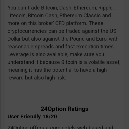
You can trade Bitcoin, Dash, Ethereum, Ripple,
Litecoin, Bitcoin Cash, Ethereum Classic and
more on this broker’ CFD platform. These
cryptocurrencies can be traded against the US
Dollar but also against the Pound and Euro, with
reasonable spreads and fast execution times.
Leverage is also available, make sure you
understand it because Bitcoin is a volatile asset,
meaning it has the potential to have a high
reward but also high risk.
24Option Ratings
User Friendly 18/20
24Option offers a completely web-based and