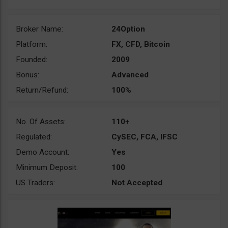
Broker Name:
24Option
Platform:
FX, CFD, Bitcoin
Founded:
2009
Bonus:
Advanced
Return/Refund:
100%
No. Of Assets:
110+
Regulated:
CySEC, FCA, IFSC
Demo Account:
Yes
Minimum Deposit:
100
US Traders:
Not Accepted