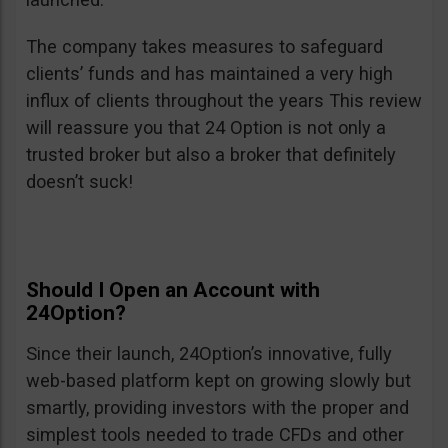
The company takes measures to safeguard
clients’ funds and has maintained a very high
influx of clients throughout the years This review
will reassure you that 24 Option is not only a
trusted broker but also a broker that definitely
doesn’t suck!
Should I Open an Account with
24Option?
Since their launch, 24Option’s innovative, fully
web-based platform kept on growing slowly but
smartly, providing investors with the proper and
simplest tools needed to trade CFDs and other