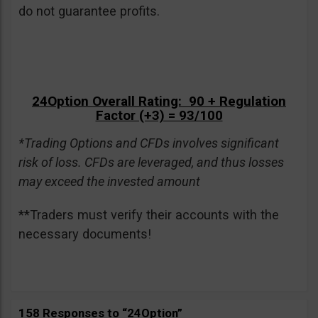
do not guarantee profits.
24Option Overall Rating: 90 + Regulation
Factor (+3) = 93/100
*Trading Options and CFDs involves significant
risk of loss. CFDs are leveraged, and thus losses
may exceed the invested amount
**Traders must verify their accounts with the
necessary documents!
158 Responses to “24Option”