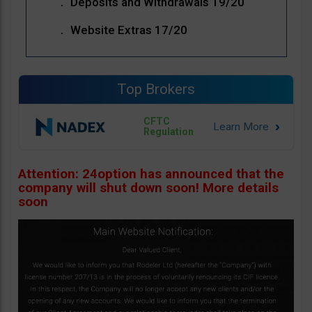
Deposits and Withdrawals 19/20
Website Extras 17/20
Top Brokers
CFTC
Regulation
Attention: 24option has announced that the
company will shut down soon! More details
soon