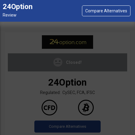
24Option
Closed!
24Option
Regulated: CySEC, FCA, IFSC