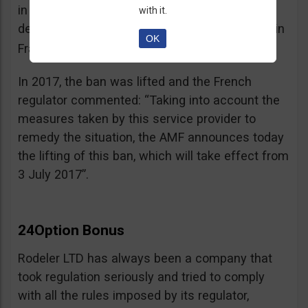
in the best interest of its customers, to the
with it.
detriment of investors residing or established in
OK
See warning – AMF
France”.
;
In 2017, the ban was lifted and the French
regulator commented: “Taking into account the
measures taken by this service provider to
remedy the situation, the AMF announces today
the lifting of this ban, which will take effect from
3 July 2017”.
24Option Bonus
Rodeler LTD has always been a company that
took regulation seriously and tried to comply
with all the rules imposed by its regulator,