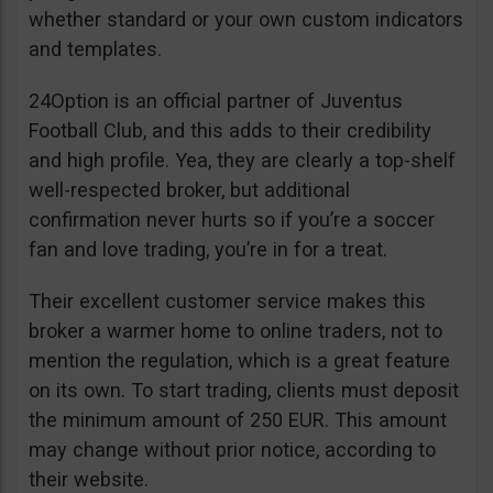
whether standard or your own custom indicators
and templates.
24Option is an official partner of Juventus
Football Club, and this adds to their credibility
and high profile. Yea, they are clearly a top-shelf
well-respected broker, but additional
confirmation never hurts so if you’re a soccer
fan and love trading, you’re in for a treat.
Their excellent customer service makes this
broker a warmer home to online traders, not to
mention the regulation, which is a great feature
on its own. To start trading, clients must deposit
the minimum amount of 250 EUR. This amount
may change without prior notice, according to
their website.