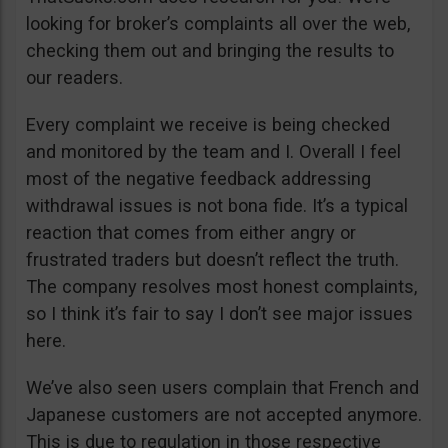
looking for broker’s complaints all over the web,
checking them out and bringing the results to
our readers.
Every complaint we receive is being checked
and monitored by the team and I. Overall I feel
most of the negative feedback addressing
withdrawal issues is not bona fide. It’s a typical
reaction that comes from either angry or
frustrated traders but doesn’t reflect the truth.
The company resolves most honest complaints,
so I think it’s fair to say I don’t see major issues
here.
We’ve also seen users complain that French and
Japanese customers are not accepted anymore.
This is due to regulation in those respective