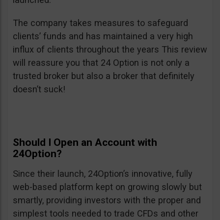
The company takes measures to safeguard
clients’ funds and has maintained a very high
influx of clients throughout the years This review
will reassure you that 24 Option is not only a
trusted broker but also a broker that definitely
doesn’t suck!
Should I Open an Account with
24Option?
Since their launch, 24Option’s innovative, fully
web-based platform kept on growing slowly but
smartly, providing investors with the proper and
simplest tools needed to trade CFDs and other