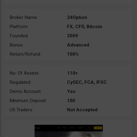
Broker Name:
24Option
Platform:
FX, CFD, Bitcoin
Founded:
2009
Bonus:
Advanced
Return/Refund:
100%
No. Of Assets:
110+
Regulated:
CySEC, FCA, IFSC
Demo Account:
Yes
Minimum Deposit:
100
US Traders:
Not Accepted