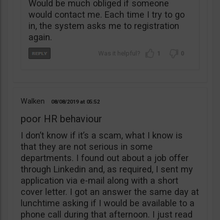
Would be much obliged if someone
would contact me. Each time I try to go
in, the system asks me to registration
again.
1
0
Walken
08/08/2019
05:52
poor HR behaviour
I don’t know if it’s a scam, what I know is
that they are not serious in some
departments. I found out about a job offer
through Linkedin and, as required, I sent my
application via e-mail along with a short
cover letter. I got an answer the same day at
lunchtime asking if I would be available to a
phone call during that afternoon. I just read