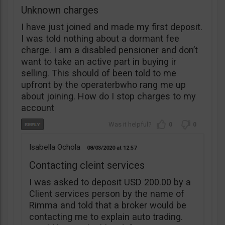
Unknown charges
I have just joined and made my first deposit.
I was told nothing about a dormant fee
charge. I am a disabled pensioner and don’t
want to take an active part in buying ir
selling. This should of been told to me
upfront by the operaterbwho rang me up
about joining. How do I stop charges to my
account
0
0
Isabella Ochola
08/03/2020
12:57
Contacting cleint services
I was asked to deposit USD 200.00 by a
Client services person by the name of
Rimma and told that a broker would be
contacting me to explain auto trading.