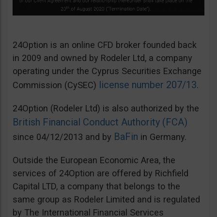
24Option is an online CFD broker founded back
in 2009 and owned by Rodeler Ltd, a company
operating under the Cyprus Securities Exchange
license number 207/13
Commission (CySEC)
.
24Option (Rodeler Ltd) is also authorized by the
British Financial Conduct Authority (FCA)
BaFin
since 04/12/2013 and by
in Germany.
Outside the European Economic Area, the
services of 24Option are offered by Richfield
Capital LTD, a company that belongs to the
same group as Rodeler Limited and is regulated
by The International Financial Services