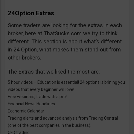
24Option Extras
Some traders are looking for the extras in each
broker, here at ThatSucks.com we try to think
different. This section is about what’s different
in 24 Option, what makes them stand out from
other brokers.
The Extras that we liked the most are:
5 hour videos – Education is essential! 24 options is brining you
videos that every beginner will love!
Free webinars, trade with a pro!
Financial News Headlines
Economic Calendar
Trading alerts and advanced analysis from Trading Central
(one of the best companies in the business).
CFD trading