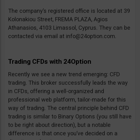
The company’s registered office is located at 39
Kolonakiou Street, FREMA PLAZA, Agios
Athanasios, 4103 Limassol, Cyprus. They can be
contacted via email at
info@24option.com
.
Trading CFDs with 24Option
Recently we see a new trend emerging: CFD
trading. This broker successfully leads the way
in CFDs, offering a well-organized and
professional web platform, tailor-made for this
way of trading. The central principle behind CFD
trading is similar to Binary Options (you still have
to be right about direction), but a notable
difference is that once you’ve decided on a