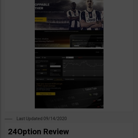
Last Updated 09/14/2020
24Option Review