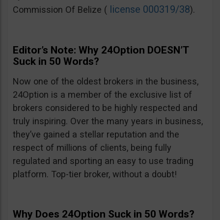
license 000319/38
Commission Of Belize (
).
Editor’s Note: Why 24Option DOESN’T
Suck in 50 Words?
Now one of the oldest brokers in the business,
24Option is a member of the exclusive list of
brokers considered to be highly respected and
truly inspiring. Over the many years in business,
they’ve gained a stellar reputation and the
respect of millions of clients, being fully
regulated and sporting an easy to use trading
platform. Top-tier broker, without a doubt!
Why Does 24Option Suck in 50 Words?