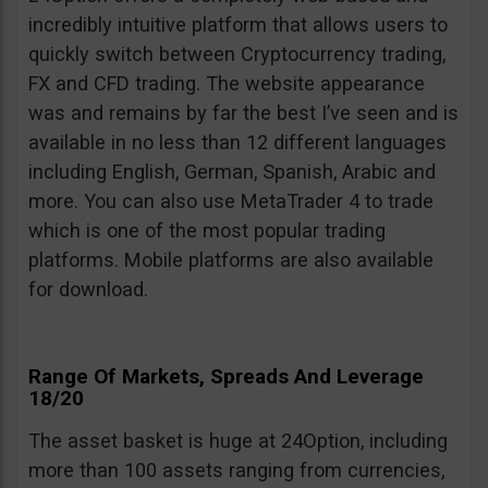
incredibly intuitive platform that allows users to
quickly switch between Cryptocurrency trading,
FX and CFD trading. The website appearance
was and remains by far the best I’ve seen and is
available in no less than 12 different languages
including English, German, Spanish, Arabic and
more. You can also use MetaTrader 4 to trade
which is one of the most popular trading
platforms. Mobile platforms are also available
for download.
Range Of Markets, Spreads And Leverage
18/20
The asset basket is huge at 24Option, including
more than 100 assets ranging from currencies,