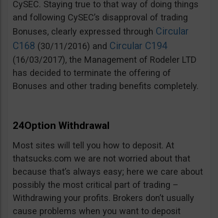
CySEC. Staying true to that way of doing things
and following CySEC’s disapproval of trading
Circular
Bonuses, clearly expressed through
C168
Circular C194
(30/11/2016) and
(16/03/2017), the Management of Rodeler LTD
has decided to terminate the offering of
Bonuses and other trading benefits completely.
24Option Withdrawal
Most sites will tell you how to deposit. At
thatsucks.com we are not worried about that
because that’s always easy; here we care about
possibly the most critical part of trading –
Withdrawing your profits. Brokers don’t usually
cause problems when you want to deposit