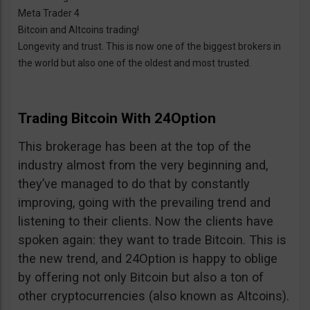
Meta Trader 4
Bitcoin and Altcoins trading!
Longevity and trust. This is now one of the biggest brokers in
the world but also one of the oldest and most trusted.
Trading Bitcoin With 24Option
This brokerage has been at the top of the
industry almost from the very beginning and,
they’ve managed to do that by constantly
improving, going with the prevailing trend and
listening to their clients. Now the clients have
spoken again: they want to trade Bitcoin. This is
the new trend, and 24Option is happy to oblige
by offering not only Bitcoin but also a ton of
other cryptocurrencies (also known as Altcoins).