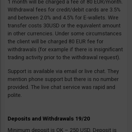
1 month will be charged a fee of 80 EUR/month.
Withdrawal fees for credit/debit cards are 3.5%
and between 2.0% and 4.5% for E-wallets. Wire
transfer costs 30USD or the equivalent amount
in other currencies. Under some circumstances
the client will be charged 80 EUR fee for
withdrawals (for example if there is insignificant
trading activity prior to the withdrawal request).
Support is available via email or live chat. They
mention phone support but there is no number
provided. The live chat service was rapid and
polite.
Deposits and Withdrawals 19/20
Minimum deposit is OK – 250 USD. Deposit is