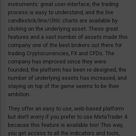
instruments: great user-interface, the trading
process is easy to understand, and the live
candlestick/line/Ohlc charts are available by
clicking on the underlying asset. These great
features and a vast number of assets made this
company one of the best brokers out there for
trading Cryptocurrencies, FX and CFDs. The
company has improved since they were
founded, the platform has been re-designed, the
number of underlying assets has increased, and
staying on top of the game seems to be their
ambition.
They offer an easy to use, web-based platform
but don’t worry if you prefer to use MetaTrader 4
because this feature is available too! This way,
you get access to all the indicators and tools,