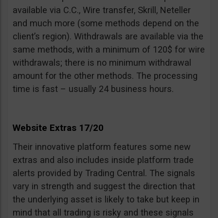
available via C.C., Wire transfer, Skrill, Neteller
and much more (some methods depend on the
client’s region). Withdrawals are available via the
same methods, with a minimum of 120$ for wire
withdrawals; there is no minimum withdrawal
amount for the other methods. The processing
time is fast – usually 24 business hours.
Website Extras 17/20
Their innovative platform features some new
extras and also includes inside platform trade
alerts provided by Trading Central. The signals
vary in strength and suggest the direction that
the underlying asset is likely to take but keep in
mind that all trading is risky and these signals