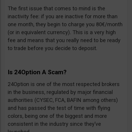
The first issue that comes to mind is the
inactivity fee: if you are inactive for more than
one month, they begin to charge you 80€/month
(or in equivalent currency). This is a very high
fee and means that you really need to be ready
to trade before you decide to deposit.
Is 24Option A Scam?
24Option is one of the most respected brokers
in the business, regulated by major financial
authorities (CYSEC, FCA, BAFIN among others)
and has passed the test of time with flying
colors, being one of the biggest and more
consistent in the industry since they’ve
launched.