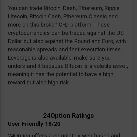
You can trade Bitcoin, Dash, Ethereum, Ripple,
Litecoin, Bitcoin Cash, Ethereum Classic and
more on this broker’ CFD platform. These
cryptocurrencies can be traded against the US
Dollar but also against the Pound and Euro, with
reasonable spreads and fast execution times.
Leverage is also available, make sure you
understand it because Bitcoin is a volatile asset,
meaning it has the potential to have a high
reward but also high risk.
24Option Ratings
User Friendly 18/20
24Option offers a completely web-based and