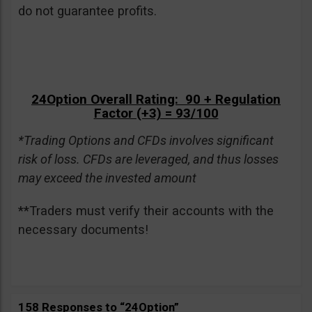
do not guarantee profits.
24Option Overall Rating: 90 + Regulation
Factor (+3) = 93/100
*Trading Options and CFDs involves significant
risk of loss. CFDs are leveraged, and thus losses
may exceed the invested amount
**Traders must verify their accounts with the
necessary documents!
158 Responses to “24Option”