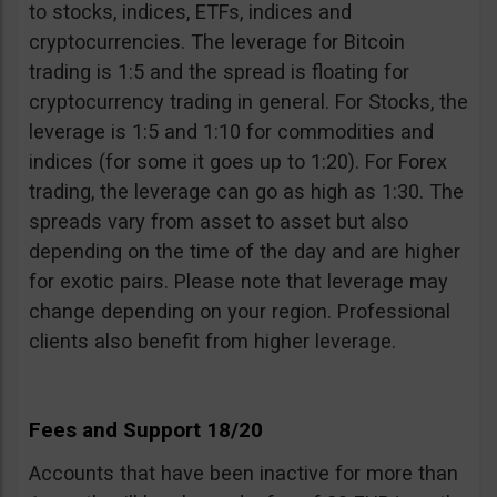
to stocks, indices, ETFs, indices and
cryptocurrencies. The leverage for Bitcoin
trading is 1:5 and the spread is floating for
cryptocurrency trading in general. For Stocks, the
leverage is 1:5 and 1:10 for commodities and
indices (for some it goes up to 1:20). For Forex
trading, the leverage can go as high as 1:30. The
spreads vary from asset to asset but also
depending on the time of the day and are higher
for exotic pairs. Please note that leverage may
change depending on your region. Professional
clients also benefit from higher leverage.
Fees and Support 18/20
Accounts that have been inactive for more than