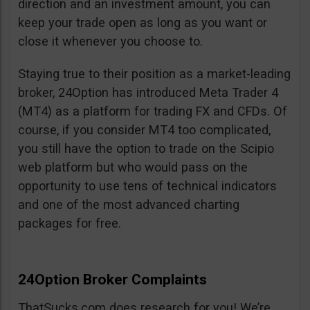
direction and an investment amount, you can
keep your trade open as long as you want or
close it whenever you choose to.
Staying true to their position as a market-leading
broker, 24Option has introduced Meta Trader 4
(MT4) as a platform for trading FX and CFDs. Of
course, if you consider MT4 too complicated,
you still have the option to trade on the Scipio
web platform but who would pass on the
opportunity to use tens of technical indicators
and one of the most advanced charting
packages for free.
24Option Broker Complaints
ThatSucks.com does research for you! We’re