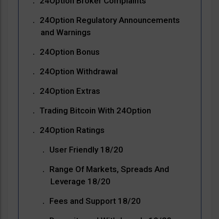
24Option Broker Complaints
24Option Regulatory Announcements
and Warnings
24Option Bonus
24Option Withdrawal
24Option Extras
Trading Bitcoin With 24Option
24Option Ratings
User Friendly 18/20
Range Of Markets, Spreads And
Leverage 18/20
Fees and Support 18/20