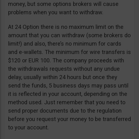
money, but some options brokers will cause
problems when you want to withdraw.
At 24 Option there is no maximum limit on the
amount that you can withdraw (some brokers do
limit!) and also, there’s no minimum for cards
and e-wallets. The minimum for wire transfers is
$120 or EUR 100. The company proceeds with
the withdrawals requests without any undue
delay, usually within 24 hours but once they
send the funds, 5 business days may pass until
it is reflected in your account, depending on the
method used. Just remember that you need to
send proper documents due to the regulation
before you request your money to be transferred
to your account.