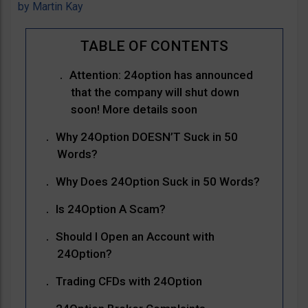
by
Martin Kay
Attention: 24option has announced
that the company will shut down
soon! More details soon
Why 24Option DOESN’T Suck in 50
Words?
Why Does 24Option Suck in 50 Words?
Is 24Option A Scam?
Should I Open an Account with
24Option?
Trading CFDs with 24Option