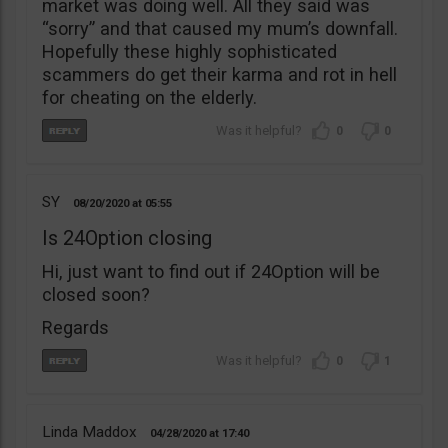
market was doing well. All they said was
“sorry” and that caused my mum’s downfall.
Hopefully these highly sophisticated
scammers do get their karma and rot in hell
for cheating on the elderly.
0
0
SY
08/20/2020
05:55
Is 24Option closing
Hi, just want to find out if 24Option will be
closed soon?
Regards
0
1
Linda Maddox
04/28/2020
17:40