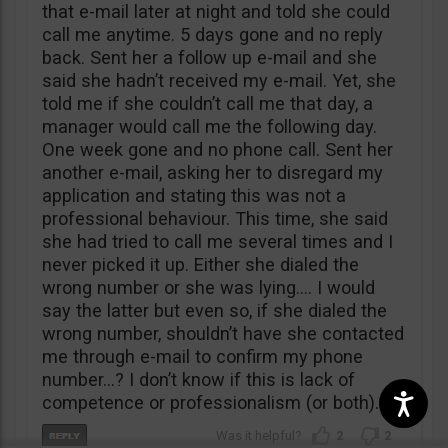
that e-mail later at night and told she could
call me anytime. 5 days gone and no reply
back. Sent her a follow up e-mail and she
said she hadn’t received my e-mail. Yet, she
told me if she couldn’t call me that day, a
manager would call me the following day.
One week gone and no phone call. Sent her
another e-mail, asking her to disregard my
application and stating this was not a
professional behaviour. This time, she said
she had tried to call me several times and I
never picked it up. Either she dialed the
wrong number or she was lying…. I would
say the latter but even so, if she dialed the
wrong number, shouldn’t have she contacted
me through e-mail to confirm my phone
number…? I don’t know if this is lack of
competence or professionalism (or both).
2
2