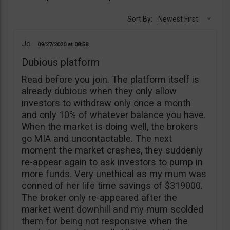
Sort By:
Newest First
Jo
09/27/2020
08:58
Dubious platform
Read before you join. The platform itself is
already dubious when they only allow
investors to withdraw only once a month
and only 10% of whatever balance you have.
When the market is doing well, the brokers
go MIA and uncontactable. The next
moment the market crashes, they suddenly
re-appear again to ask investors to pump in
more funds. Very unethical as my mum was
conned of her life time savings of $319000.
The broker only re-appeared after the
market went downhill and my mum scolded
them for being not responsive when the