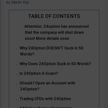
by
Martin Kay
Attention: 24option has announced
that the company will shut down
soon! More details soon
Why 24Option DOESN’T Suck in 50
Words?
Why Does 24Option Suck in 50 Words?
Is 24Option A Scam?
Should I Open an Account with
24Option?
Trading CFDs with 24Option