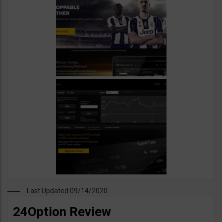
Last Updated 09/14/2020
24Option Review