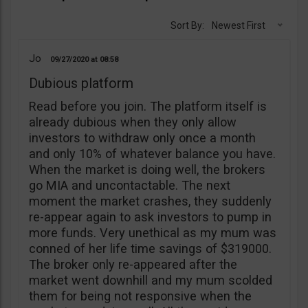
Sort By:
Newest First
Jo
09/27/2020
08:58
Dubious platform
Read before you join. The platform itself is
already dubious when they only allow
investors to withdraw only once a month
and only 10% of whatever balance you have.
When the market is doing well, the brokers
go MIA and uncontactable. The next
moment the market crashes, they suddenly
re-appear again to ask investors to pump in
more funds. Very unethical as my mum was
conned of her life time savings of $319000.
The broker only re-appeared after the
market went downhill and my mum scolded
them for being not responsive when the