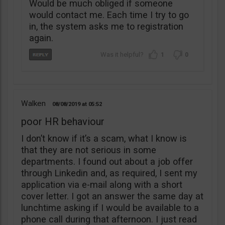
Would be much obliged if someone
would contact me. Each time I try to go
in, the system asks me to registration
again.
1
0
Walken
08/08/2019
05:52
poor HR behaviour
I don’t know if it’s a scam, what I know is
that they are not serious in some
departments. I found out about a job offer
through Linkedin and, as required, I sent my
application via e-mail along with a short
cover letter. I got an answer the same day at
lunchtime asking if I would be available to a
phone call during that afternoon. I just read