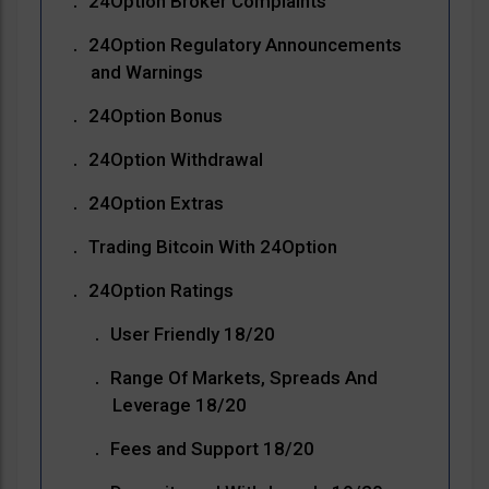
24Option Broker Complaints
24Option Regulatory Announcements
and Warnings
24Option Bonus
24Option Withdrawal
24Option Extras
Trading Bitcoin With 24Option
24Option Ratings
User Friendly 18/20
Range Of Markets, Spreads And
Leverage 18/20
Fees and Support 18/20