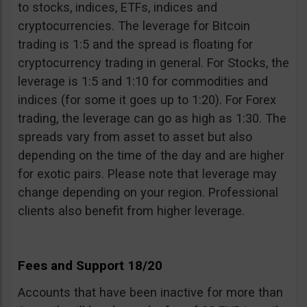
to stocks, indices, ETFs, indices and
cryptocurrencies. The leverage for Bitcoin
trading is 1:5 and the spread is floating for
cryptocurrency trading in general. For Stocks, the
leverage is 1:5 and 1:10 for commodities and
indices (for some it goes up to 1:20). For Forex
trading, the leverage can go as high as 1:30. The
spreads vary from asset to asset but also
depending on the time of the day and are higher
for exotic pairs. Please note that leverage may
change depending on your region. Professional
clients also benefit from higher leverage.
Fees and Support 18/20
Accounts that have been inactive for more than