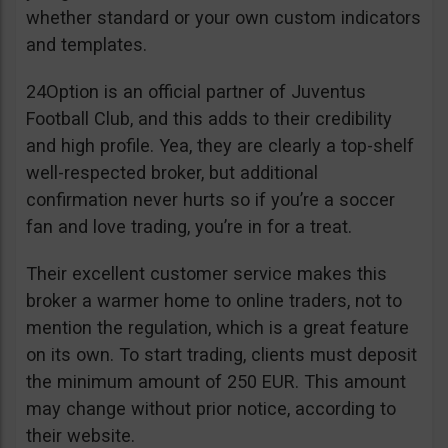
whether standard or your own custom indicators
and templates.
24Option is an official partner of Juventus
Football Club, and this adds to their credibility
and high profile. Yea, they are clearly a top-shelf
well-respected broker, but additional
confirmation never hurts so if you’re a soccer
fan and love trading, you’re in for a treat.
Their excellent customer service makes this
broker a warmer home to online traders, not to
mention the regulation, which is a great feature
on its own. To start trading, clients must deposit
the minimum amount of 250 EUR. This amount
may change without prior notice, according to
their website.