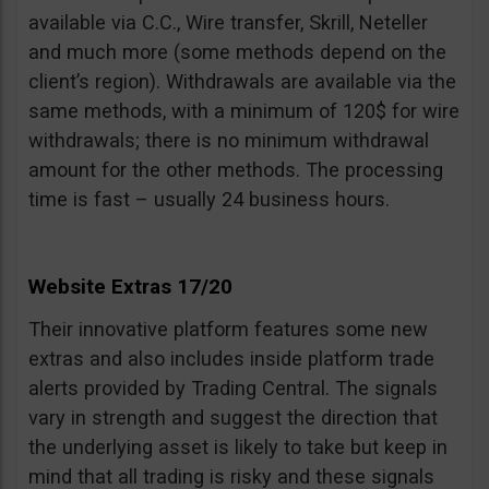
available via C.C., Wire transfer, Skrill, Neteller
and much more (some methods depend on the
client’s region). Withdrawals are available via the
same methods, with a minimum of 120$ for wire
withdrawals; there is no minimum withdrawal
amount for the other methods. The processing
time is fast – usually 24 business hours.
Website Extras 17/20
Their innovative platform features some new
extras and also includes inside platform trade
alerts provided by Trading Central. The signals
vary in strength and suggest the direction that
the underlying asset is likely to take but keep in
mind that all trading is risky and these signals