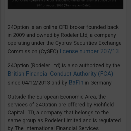
24Option is an online CFD broker founded back
in 2009 and owned by Rodeler Ltd, a company
operating under the Cyprus Securities Exchange
license number 207/13
Commission (CySEC)
.
24Option (Rodeler Ltd) is also authorized by the
British Financial Conduct Authority (FCA)
BaFin
since 04/12/2013 and by
in Germany.
Outside the European Economic Area, the
services of 24Option are offered by Richfield
Capital LTD, a company that belongs to the
same group as Rodeler Limited and is regulated
by The International Financial Services