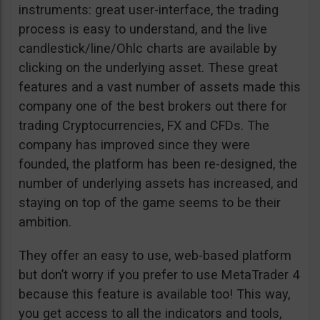
instruments: great user-interface, the trading
process is easy to understand, and the live
candlestick/line/Ohlc charts are available by
clicking on the underlying asset. These great
features and a vast number of assets made this
company one of the best brokers out there for
trading Cryptocurrencies, FX and CFDs. The
company has improved since they were
founded, the platform has been re-designed, the
number of underlying assets has increased, and
staying on top of the game seems to be their
ambition.
They offer an easy to use, web-based platform
but don’t worry if you prefer to use MetaTrader 4
because this feature is available too! This way,
you get access to all the indicators and tools,