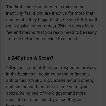
The first issue that comes to mind is the
inactivity fee: if you are inactive for more than
one month, they begin to charge you 80€/month
(or in equivalent currency). This is a very high
fee and means that you really need to be ready
to trade before you decide to deposit.
Is 24Option A Scam?
24Option is one of the most respected brokers
in the business, regulated by major financial
authorities (CYSEC, FCA, BAFIN among others)
and has passed the test of time with flying
colors, being one of the biggest and more
consistent in the industry since they’ve
launched.