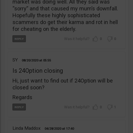
market was doing well. All they said was
“sorry” and that caused my mum’s downfall.
Hopefully these highly sophisticated
scammers do get their karma and rot in hell
for cheating on the elderly.
0
0
SY
08/20/2020
05:55
Is 24Option closing
Hi, just want to find out if 24Option will be
closed soon?
Regards
0
1
Linda Maddox
04/28/2020
17:40