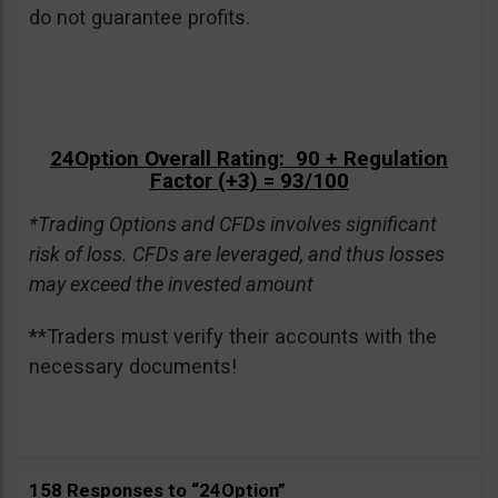
do not guarantee profits.
24Option Overall Rating: 90 + Regulation
Factor (+3) = 93/100
*Trading Options and CFDs involves significant
risk of loss. CFDs are leveraged, and thus losses
may exceed the invested amount
**Traders must verify their accounts with the
necessary documents!
158 Responses to “24Option”