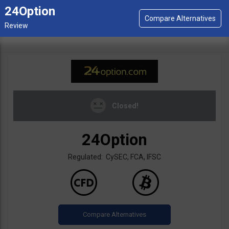
24Option
Closed!
24Option
Regulated: CySEC, FCA, IFSC