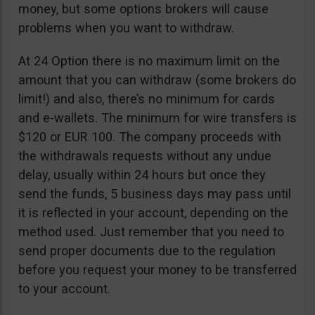
money, but some options brokers will cause
problems when you want to withdraw.
At 24 Option there is no maximum limit on the
amount that you can withdraw (some brokers do
limit!) and also, there’s no minimum for cards
and e-wallets. The minimum for wire transfers is
$120 or EUR 100. The company proceeds with
the withdrawals requests without any undue
delay, usually within 24 hours but once they
send the funds, 5 business days may pass until
it is reflected in your account, depending on the
method used. Just remember that you need to
send proper documents due to the regulation
before you request your money to be transferred
to your account.