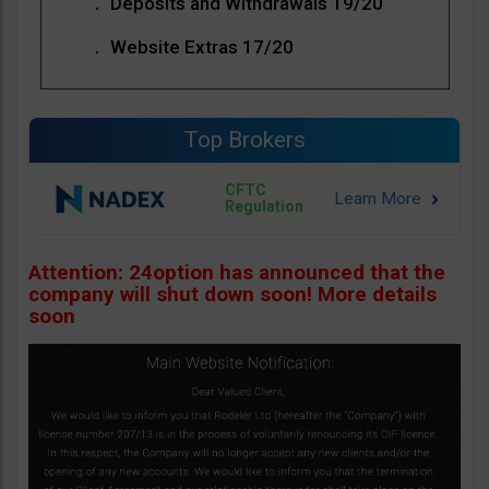
Deposits and Withdrawals 19/20
Website Extras 17/20
Top Brokers
CFTC
Regulation
Attention: 24option has announced that the
company will shut down soon! More details
soon