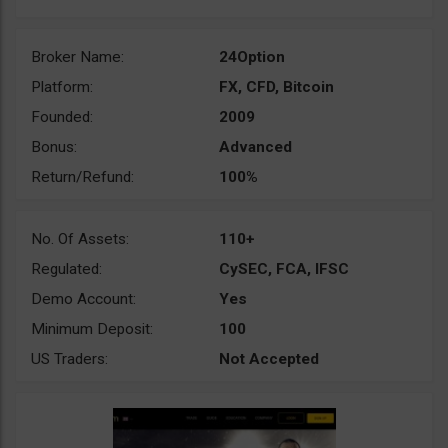
Broker Name:
24Option
Platform:
FX, CFD, Bitcoin
Founded:
2009
Bonus:
Advanced
Return/Refund:
100%
No. Of Assets:
110+
Regulated:
CySEC, FCA, IFSC
Demo Account:
Yes
Minimum Deposit:
100
US Traders:
Not Accepted