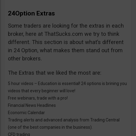
24Option Extras
Some traders are looking for the extras in each
broker, here at ThatSucks.com we try to think
different. This section is about what’s different
in 24 Option, what makes them stand out from
other brokers.
The Extras that we liked the most are:
5 hour videos – Education is essential! 24 options is brining you
videos that every beginner will love!
Free webinars, trade with a pro!
Financial News Headlines
Economic Calendar
Trading alerts and advanced analysis from Trading Central
(one of the best companies in the business).
CFD trading