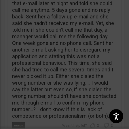
that e-mail later at night and told she could
call me anytime. 5 days gone and no reply
back. Sent her a follow up e-mail and she
said she hadn’t received my e-mail. Yet, she
told me if she couldn’t call me that day, a
manager would call me the following day.
One week gone and no phone call. Sent her
another e-mail, asking her to disregard my
application and stating this was not a
professional behaviour. This time, she said
she had tried to call me several times and I
never picked it up. Either she dialed the
wrong number or she was lying…. I would
say the latter but even so, if she dialed the
wrong number, shouldn’t have she contacted
me through e-mail to confirm my phone
number…? I don’t know if this is lack of
competence or professionalism (or both).
2
2