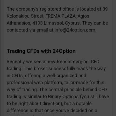
The company’s registered office is located at 39
Kolonakiou Street, FREMA PLAZA, Agios
Athanasios, 4103 Limassol, Cyprus. They can be
contacted via email at
info@24option.com
.
Trading CFDs with 24Option
Recently we see a new trend emerging: CFD
trading. This broker successfully leads the way
in CFDs, offering a well-organized and
professional web platform, tailor-made for this
way of trading. The central principle behind CFD
trading is similar to Binary Options (you still have
to be right about direction), but a notable
difference is that once you’ve decided on a