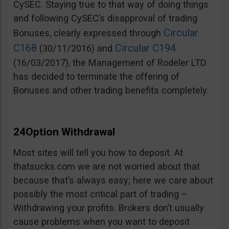
CySEC. Staying true to that way of doing things
and following CySEC’s disapproval of trading
Circular
Bonuses, clearly expressed through
C168
Circular C194
(30/11/2016) and
(16/03/2017), the Management of Rodeler LTD
has decided to terminate the offering of
Bonuses and other trading benefits completely.
24Option Withdrawal
Most sites will tell you how to deposit. At
thatsucks.com we are not worried about that
because that’s always easy; here we care about
possibly the most critical part of trading –
Withdrawing your profits. Brokers don’t usually
cause problems when you want to deposit