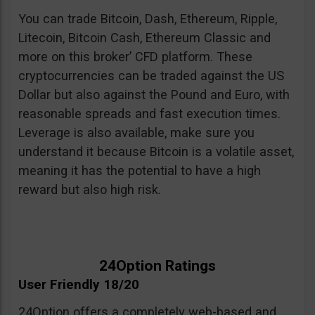
You can trade Bitcoin, Dash, Ethereum, Ripple,
Litecoin, Bitcoin Cash, Ethereum Classic and
more on this broker’ CFD platform. These
cryptocurrencies can be traded against the US
Dollar but also against the Pound and Euro, with
reasonable spreads and fast execution times.
Leverage is also available, make sure you
understand it because Bitcoin is a volatile asset,
meaning it has the potential to have a high
reward but also high risk.
24Option Ratings
User Friendly 18/20
24Option offers a completely web-based and