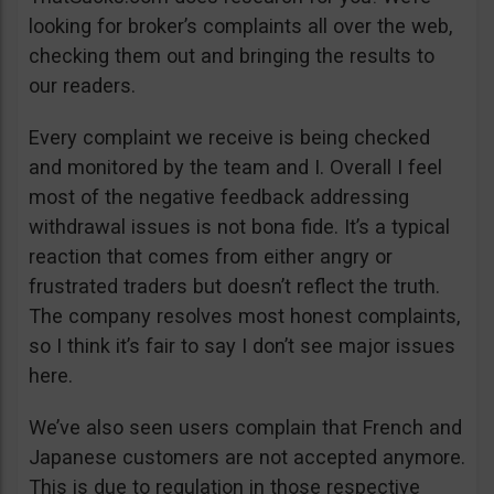
looking for broker’s complaints all over the web,
checking them out and bringing the results to
our readers.
Every complaint we receive is being checked
and monitored by the team and I. Overall I feel
most of the negative feedback addressing
withdrawal issues is not bona fide. It’s a typical
reaction that comes from either angry or
frustrated traders but doesn’t reflect the truth.
The company resolves most honest complaints,
so I think it’s fair to say I don’t see major issues
here.
We’ve also seen users complain that French and
Japanese customers are not accepted anymore.
This is due to regulation in those respective