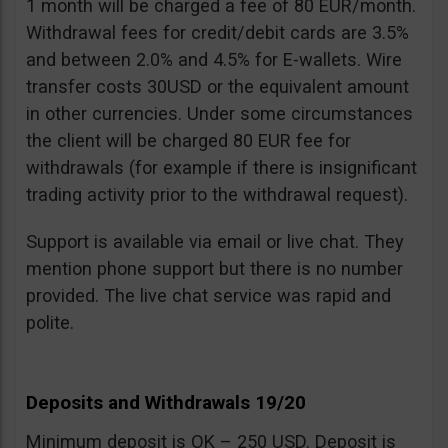
1 month will be charged a fee of 80 EUR/month.
Withdrawal fees for credit/debit cards are 3.5%
and between 2.0% and 4.5% for E-wallets. Wire
transfer costs 30USD or the equivalent amount
in other currencies. Under some circumstances
the client will be charged 80 EUR fee for
withdrawals (for example if there is insignificant
trading activity prior to the withdrawal request).
Support is available via email or live chat. They
mention phone support but there is no number
provided. The live chat service was rapid and
polite.
Deposits and Withdrawals 19/20
Minimum deposit is OK – 250 USD. Deposit is