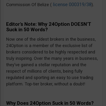
license 000319/38
Commission Of Belize (
).
Editor’s Note: Why 24Option DOESN’T
Suck in 50 Words?
Now one of the oldest brokers in the business,
24Option is a member of the exclusive list of
brokers considered to be highly respected and
truly inspiring. Over the many years in business,
they’ve gained a stellar reputation and the
respect of millions of clients, being fully
regulated and sporting an easy to use trading
platform. Top-tier broker, without a doubt!
Why Does 24Option Suck in 50 Words?