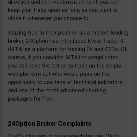
direction and an investment amount, you can
keep your trade open as long as you want or
close it whenever you choose to.
Staying true to their position as a market-leading
broker, 24Option has introduced Meta Trader 4
(MT4) as a platform for trading FX and CFDs. Of
course, if you consider MT4 too complicated,
you still have the option to trade on the Scipio
web platform but who would pass on the
opportunity to use tens of technical indicators
and one of the most advanced charting
packages for free.
24Option Broker Complaints
ThatSucks.com does research for you! We’re