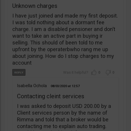
Unknown charges
I have just joined and made my first deposit.
I was told nothing about a dormant fee
charge. I am a disabled pensioner and don’t
want to take an active part in buying ir
selling. This should of been told to me
upfront by the operaterbwho rang me up
about joining. How do I stop charges to my
account
0
0
Isabella Ochola
08/03/2020
12:57
Contacting cleint services
I was asked to deposit USD 200.00 by a
Client services person by the name of
Rimma and told that a broker would be
contacting me to explain auto trading.