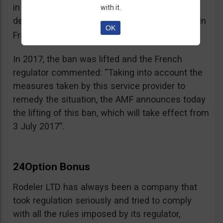
in the best interest of its customers, to the
with it.
detriment of investors residing or established in
OK
See warning – AMF
France”.
;
In 2017, the ban was lifted and the French
regulator commented: “Taking into account the
measures taken by this service provider to
remedy the situation, the AMF announces today
the lifting of this ban, which will take effect from
3 July 2017”.
24Option Bonus
Rodeler LTD has always been a company that
took regulation seriously and tried to comply
with all the rules imposed by its regulator,