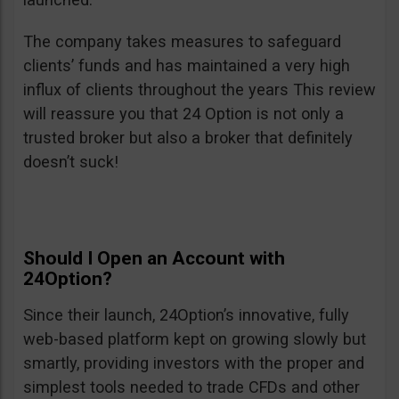
The company takes measures to safeguard
clients’ funds and has maintained a very high
influx of clients throughout the years This review
will reassure you that 24 Option is not only a
trusted broker but also a broker that definitely
doesn’t suck!
Should I Open an Account with
24Option?
Since their launch, 24Option’s innovative, fully
web-based platform kept on growing slowly but
smartly, providing investors with the proper and
simplest tools needed to trade CFDs and other