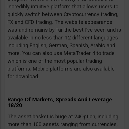
incredibly intuitive platform that allows users to
quickly switch between Cryptocurrency trading,
FX and CFD trading. The website appearance
was and remains by far the best I’ve seen and is
available in no less than 12 different languages
including English, German, Spanish, Arabic and
more. You can also use MetaTrader 4 to trade
which is one of the most popular trading
platforms. Mobile platforms are also available
for download.
Range Of Markets, Spreads And Leverage
18/20
The asset basket is huge at 24Option, including
more than 100 assets ranging from currencies,