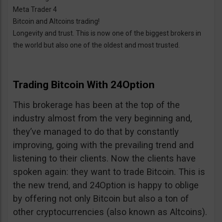
Meta Trader 4
Bitcoin and Altcoins trading!
Longevity and trust. This is now one of the biggest brokers in
the world but also one of the oldest and most trusted.
Trading Bitcoin With 24Option
This brokerage has been at the top of the
industry almost from the very beginning and,
they’ve managed to do that by constantly
improving, going with the prevailing trend and
listening to their clients. Now the clients have
spoken again: they want to trade Bitcoin. This is
the new trend, and 24Option is happy to oblige
by offering not only Bitcoin but also a ton of
other cryptocurrencies (also known as Altcoins).