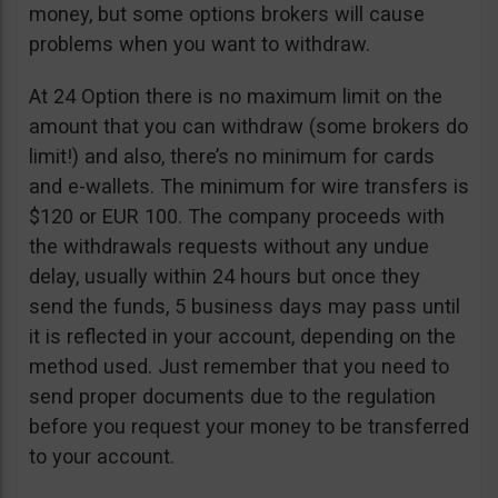
money, but some options brokers will cause
problems when you want to withdraw.
At 24 Option there is no maximum limit on the
amount that you can withdraw (some brokers do
limit!) and also, there’s no minimum for cards
and e-wallets. The minimum for wire transfers is
$120 or EUR 100. The company proceeds with
the withdrawals requests without any undue
delay, usually within 24 hours but once they
send the funds, 5 business days may pass until
it is reflected in your account, depending on the
method used. Just remember that you need to
send proper documents due to the regulation
before you request your money to be transferred
to your account.