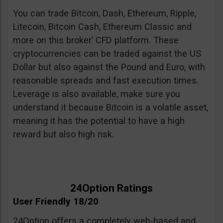
You can trade Bitcoin, Dash, Ethereum, Ripple,
Litecoin, Bitcoin Cash, Ethereum Classic and
more on this broker’ CFD platform. These
cryptocurrencies can be traded against the US
Dollar but also against the Pound and Euro, with
reasonable spreads and fast execution times.
Leverage is also available, make sure you
understand it because Bitcoin is a volatile asset,
meaning it has the potential to have a high
reward but also high risk.
24Option Ratings
User Friendly 18/20
24Option offers a completely web-based and