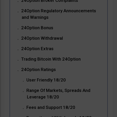
24Option Broker Complaints
24Option Regulatory Announcements
and Warnings
24Option Bonus
24Option Withdrawal
24Option Extras
Trading Bitcoin With 24Option
24Option Ratings
User Friendly 18/20
Range Of Markets, Spreads And
Leverage 18/20
Fees and Support 18/20