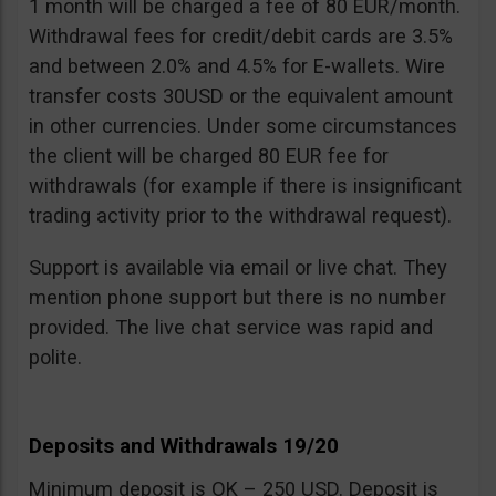
1 month will be charged a fee of 80 EUR/month.
Withdrawal fees for credit/debit cards are 3.5%
and between 2.0% and 4.5% for E-wallets. Wire
transfer costs 30USD or the equivalent amount
in other currencies. Under some circumstances
the client will be charged 80 EUR fee for
withdrawals (for example if there is insignificant
trading activity prior to the withdrawal request).
Support is available via email or live chat. They
mention phone support but there is no number
provided. The live chat service was rapid and
polite.
Deposits and Withdrawals 19/20
Minimum deposit is OK – 250 USD. Deposit is