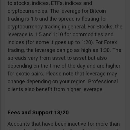
to stocks, indices, ETFs, indices and
cryptocurrencies. The leverage for Bitcoin
trading is 1:5 and the spread is floating for
cryptocurrency trading in general. For Stocks, the
leverage is 1:5 and 1:10 for commodities and
indices (for some it goes up to 1:20). For Forex
trading, the leverage can go as high as 1:30. The
spreads vary from asset to asset but also
depending on the time of the day and are higher
for exotic pairs. Please note that leverage may
change depending on your region. Professional
clients also benefit from higher leverage.
Fees and Support 18/20
Accounts that have been inactive for more than