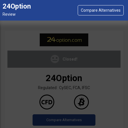
24Option
Closed!
24Option
Regulated: CySEC, FCA, IFSC