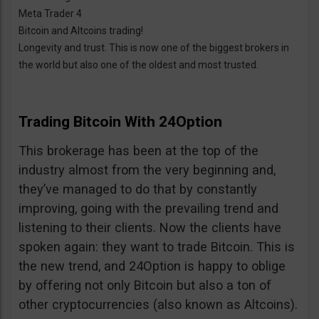
Meta Trader 4
Bitcoin and Altcoins trading!
Longevity and trust. This is now one of the biggest brokers in
the world but also one of the oldest and most trusted.
Trading Bitcoin With 24Option
This brokerage has been at the top of the
industry almost from the very beginning and,
they’ve managed to do that by constantly
improving, going with the prevailing trend and
listening to their clients. Now the clients have
spoken again: they want to trade Bitcoin. This is
the new trend, and 24Option is happy to oblige
by offering not only Bitcoin but also a ton of
other cryptocurrencies (also known as Altcoins).