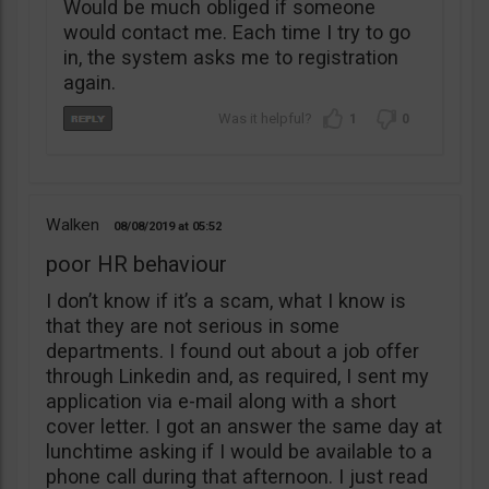
Would be much obliged if someone
would contact me. Each time I try to go
in, the system asks me to registration
again.
1
0
Walken
08/08/2019
05:52
poor HR behaviour
I don’t know if it’s a scam, what I know is
that they are not serious in some
departments. I found out about a job offer
through Linkedin and, as required, I sent my
application via e-mail along with a short
cover letter. I got an answer the same day at
lunchtime asking if I would be available to a
phone call during that afternoon. I just read