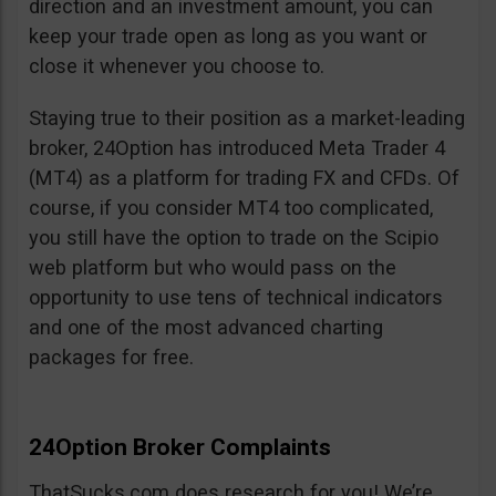
direction and an investment amount, you can
keep your trade open as long as you want or
close it whenever you choose to.
Staying true to their position as a market-leading
broker, 24Option has introduced Meta Trader 4
(MT4) as a platform for trading FX and CFDs. Of
course, if you consider MT4 too complicated,
you still have the option to trade on the Scipio
web platform but who would pass on the
opportunity to use tens of technical indicators
and one of the most advanced charting
packages for free.
24Option Broker Complaints
ThatSucks.com does research for you! We’re