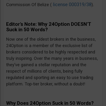
license 000319/38
Commission Of Belize (
).
Editor’s Note: Why 24Option DOESN’T
Suck in 50 Words?
Now one of the oldest brokers in the business,
24Option is a member of the exclusive list of
brokers considered to be highly respected and
truly inspiring. Over the many years in business,
they’ve gained a stellar reputation and the
respect of millions of clients, being fully
regulated and sporting an easy to use trading
platform. Top-tier broker, without a doubt!
Why Does 24Option Suck in 50 Words?