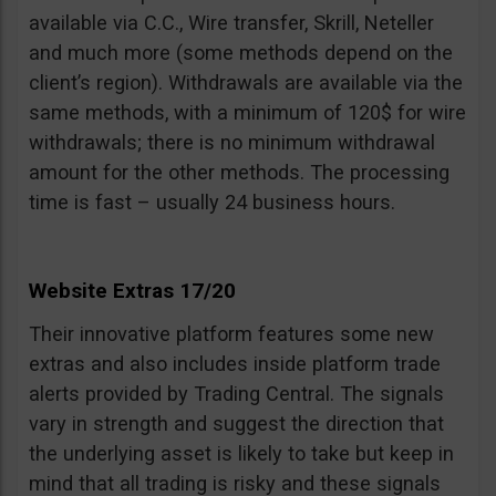
available via C.C., Wire transfer, Skrill, Neteller
and much more (some methods depend on the
client’s region). Withdrawals are available via the
same methods, with a minimum of 120$ for wire
withdrawals; there is no minimum withdrawal
amount for the other methods. The processing
time is fast – usually 24 business hours.
Website Extras 17/20
Their innovative platform features some new
extras and also includes inside platform trade
alerts provided by Trading Central. The signals
vary in strength and suggest the direction that
the underlying asset is likely to take but keep in
mind that all trading is risky and these signals