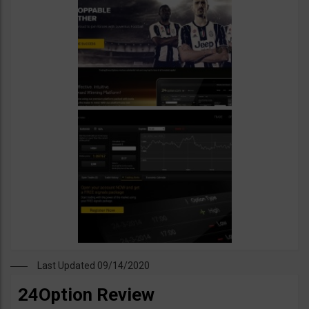
Last Updated 09/14/2020
24Option Review