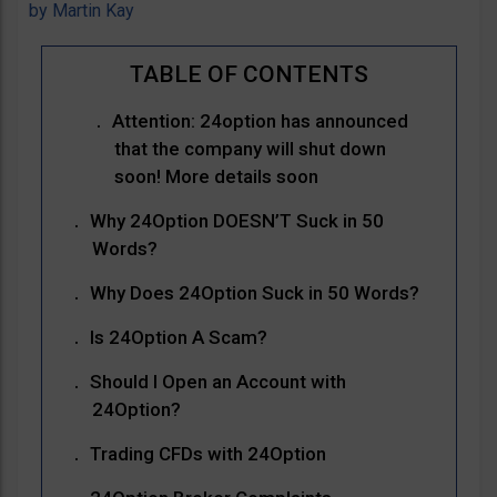
by
Martin Kay
Attention: 24option has announced
that the company will shut down
soon! More details soon
Why 24Option DOESN’T Suck in 50
Words?
Why Does 24Option Suck in 50 Words?
Is 24Option A Scam?
Should I Open an Account with
24Option?
Trading CFDs with 24Option