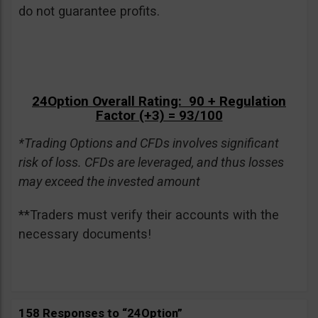
do not guarantee profits.
24Option Overall Rating: 90 + Regulation
Factor (+3) = 93/100
*Trading Options and CFDs involves significant
risk of loss. CFDs are leveraged, and thus losses
may exceed the invested amount
**Traders must verify their accounts with the
necessary documents!
158 Responses to “24Option”