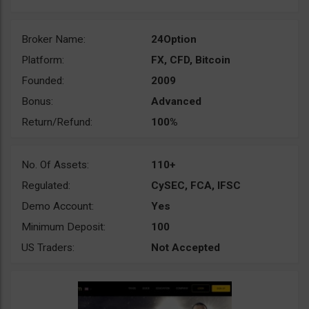
Broker Name:
24Option
Platform:
FX, CFD, Bitcoin
Founded:
2009
Bonus:
Advanced
Return/Refund:
100%
No. Of Assets:
110+
Regulated:
CySEC, FCA, IFSC
Demo Account:
Yes
Minimum Deposit:
100
US Traders:
Not Accepted