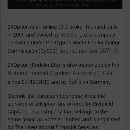
24Option is an online CFD broker founded back
in 2009 and owned by Rodeler Ltd, a company
operating under the Cyprus Securities Exchange
license number 207/13
Commission (CySEC)
.
24Option (Rodeler Ltd) is also authorized by the
British Financial Conduct Authority (FCA)
BaFin
since 04/12/2013 and by
in Germany.
Outside the European Economic Area, the
services of 24Option are offered by Richfield
Capital LTD, a company that belongs to the
same group as Rodeler Limited and is regulated
by The International Financial Services