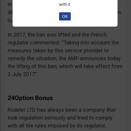
in the best interest of its customers, to the
with it.
detriment of investors residing or established in
OK
See warning – AMF
France”.
;
In 2017, the ban was lifted and the French
regulator commented: “Taking into account the
measures taken by this service provider to
remedy the situation, the AMF announces today
the lifting of this ban, which will take effect from
3 July 2017”.
24Option Bonus
Rodeler LTD has always been a company that
took regulation seriously and tried to comply
with all the rules imposed by its regulator,