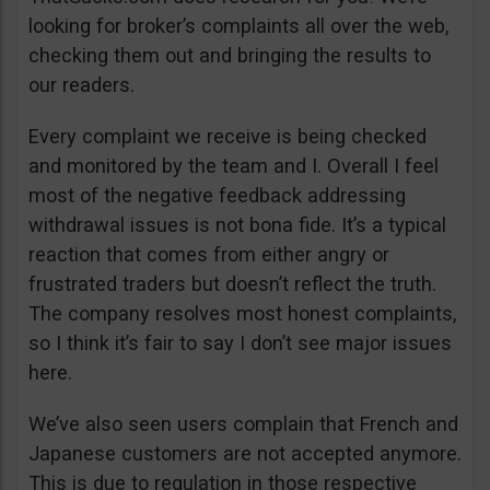
looking for broker’s complaints all over the web,
checking them out and bringing the results to
our readers.
Every complaint we receive is being checked
and monitored by the team and I. Overall I feel
most of the negative feedback addressing
withdrawal issues is not bona fide. It’s a typical
reaction that comes from either angry or
frustrated traders but doesn’t reflect the truth.
The company resolves most honest complaints,
so I think it’s fair to say I don’t see major issues
here.
We’ve also seen users complain that French and
Japanese customers are not accepted anymore.
This is due to regulation in those respective