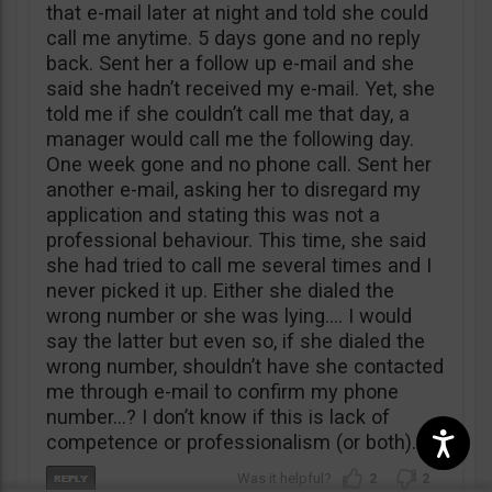
that e-mail later at night and told she could
call me anytime. 5 days gone and no reply
back. Sent her a follow up e-mail and she
said she hadn’t received my e-mail. Yet, she
told me if she couldn’t call me that day, a
manager would call me the following day.
One week gone and no phone call. Sent her
another e-mail, asking her to disregard my
application and stating this was not a
professional behaviour. This time, she said
she had tried to call me several times and I
never picked it up. Either she dialed the
wrong number or she was lying…. I would
say the latter but even so, if she dialed the
wrong number, shouldn’t have she contacted
me through e-mail to confirm my phone
number…? I don’t know if this is lack of
competence or professionalism (or both).
2
2