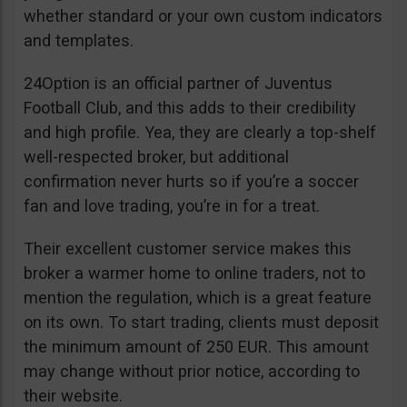
whether standard or your own custom indicators
and templates.
24Option is an official partner of Juventus
Football Club, and this adds to their credibility
and high profile. Yea, they are clearly a top-shelf
well-respected broker, but additional
confirmation never hurts so if you’re a soccer
fan and love trading, you’re in for a treat.
Their excellent customer service makes this
broker a warmer home to online traders, not to
mention the regulation, which is a great feature
on its own. To start trading, clients must deposit
the minimum amount of 250 EUR. This amount
may change without prior notice, according to
their website.