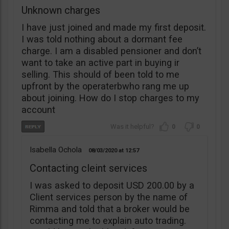
Unknown charges
I have just joined and made my first deposit.
I was told nothing about a dormant fee
charge. I am a disabled pensioner and don’t
want to take an active part in buying ir
selling. This should of been told to me
upfront by the operaterbwho rang me up
about joining. How do I stop charges to my
account
0
0
Isabella Ochola
08/03/2020
12:57
Contacting cleint services
I was asked to deposit USD 200.00 by a
Client services person by the name of
Rimma and told that a broker would be
contacting me to explain auto trading.