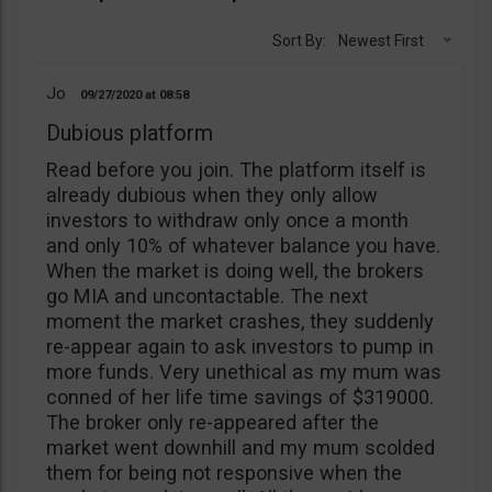
Sort By:
Newest First
Jo
09/27/2020
08:58
Dubious platform
Read before you join. The platform itself is
already dubious when they only allow
investors to withdraw only once a month
and only 10% of whatever balance you have.
When the market is doing well, the brokers
go MIA and uncontactable. The next
moment the market crashes, they suddenly
re-appear again to ask investors to pump in
more funds. Very unethical as my mum was
conned of her life time savings of $319000.
The broker only re-appeared after the
market went downhill and my mum scolded
them for being not responsive when the