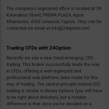
The company’s registered office is located at 39
Kolonakiou Street, FREMA PLAZA, Agios
Athanasios, 4103 Limassol, Cyprus. They can be
contacted via email at
info@24option.com
.
Trading CFDs with 24Option
Recently we see a new trend emerging: CFD
trading. This broker successfully leads the way
in CFDs, offering a well-organized and
professional web platform, tailor-made for this
way of trading. The central principle behind CFD
trading is similar to Binary Options (you still have
to be right about direction), but a notable
difference is that once you’ve decided on a