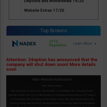
Deposits and Withdrawals 19/20
Website Extras 17/20
Top Brokers
CFTC
Regulation
Attention: 24option has announced that the
company will shut down soon! More details
soon