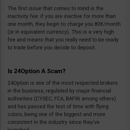
The first issue that comes to mind is the
inactivity fee: if you are inactive for more than
one month, they begin to charge you 80€/month
(or in equivalent currency). This is a very high
fee and means that you really need to be ready
to trade before you decide to deposit.
Is 24Option A Scam?
24Option is one of the most respected brokers
in the business, regulated by major financial
authorities (CYSEC, FCA, BAFIN among others)
and has passed the test of time with flying
colors, being one of the biggest and more
consistent in the industry since they’ve
launched.