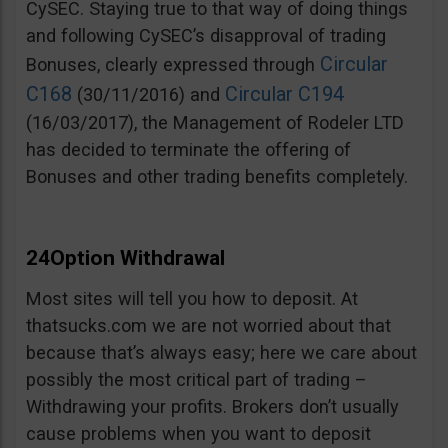
CySEC. Staying true to that way of doing things
and following CySEC’s disapproval of trading
Circular
Bonuses, clearly expressed through
C168
Circular C194
(30/11/2016) and
(16/03/2017), the Management of Rodeler LTD
has decided to terminate the offering of
Bonuses and other trading benefits completely.
24Option Withdrawal
Most sites will tell you how to deposit. At
thatsucks.com we are not worried about that
because that’s always easy; here we care about
possibly the most critical part of trading –
Withdrawing your profits. Brokers don’t usually
cause problems when you want to deposit