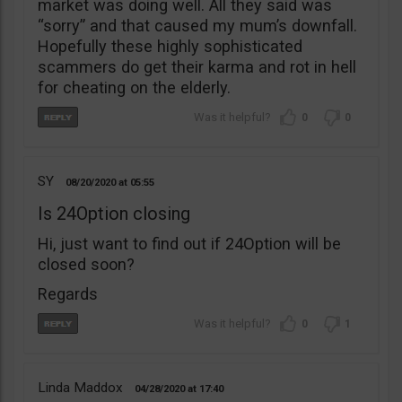
market was doing well. All they said was
“sorry” and that caused my mum’s downfall.
Hopefully these highly sophisticated
scammers do get their karma and rot in hell
for cheating on the elderly.
0
0
SY
08/20/2020
05:55
Is 24Option closing
Hi, just want to find out if 24Option will be
closed soon?
Regards
0
1
Linda Maddox
04/28/2020
17:40