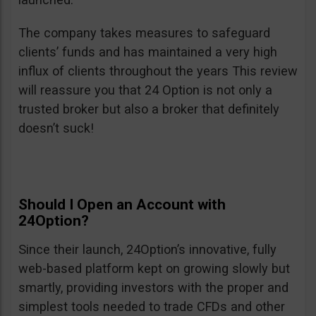
The company takes measures to safeguard
clients’ funds and has maintained a very high
influx of clients throughout the years This review
will reassure you that 24 Option is not only a
trusted broker but also a broker that definitely
doesn’t suck!
Should I Open an Account with
24Option?
Since their launch, 24Option’s innovative, fully
web-based platform kept on growing slowly but
smartly, providing investors with the proper and
simplest tools needed to trade CFDs and other