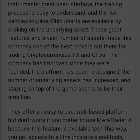
instruments: great user-interface, the trading
process is easy to understand, and the live
candlestick/line/Ohlc charts are available by
clicking on the underlying asset. These great
features and a vast number of assets made this
company one of the best brokers out there for
trading Cryptocurrencies, FX and CFDs. The
company has improved since they were
founded, the platform has been re-designed, the
number of underlying assets has increased, and
staying on top of the game seems to be their
ambition.
They offer an easy to use, web-based platform
but don’t worry if you prefer to use MetaTrader 4
because this feature is available too! This way,
you get access to all the indicators and tools,