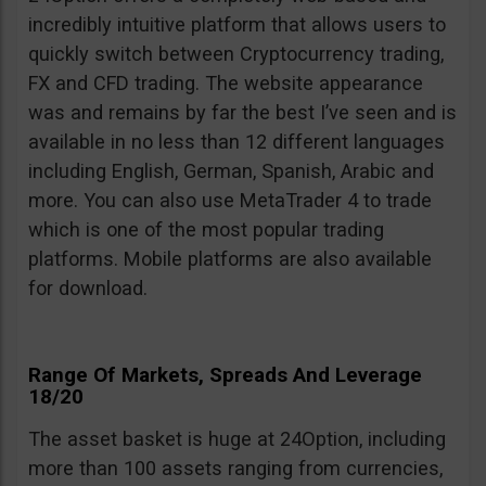
incredibly intuitive platform that allows users to
quickly switch between Cryptocurrency trading,
FX and CFD trading. The website appearance
was and remains by far the best I’ve seen and is
available in no less than 12 different languages
including English, German, Spanish, Arabic and
more. You can also use MetaTrader 4 to trade
which is one of the most popular trading
platforms. Mobile platforms are also available
for download.
Range Of Markets, Spreads And Leverage
18/20
The asset basket is huge at 24Option, including
more than 100 assets ranging from currencies,