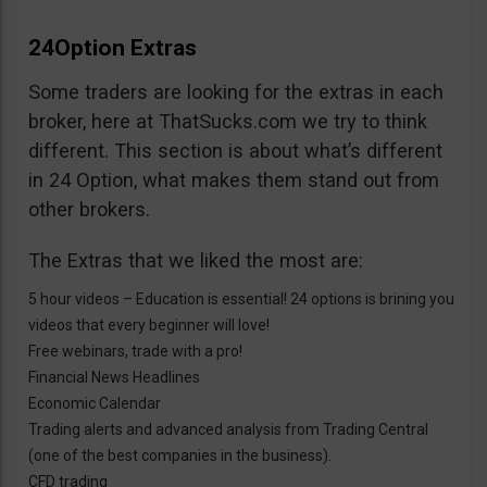
24Option Extras
Some traders are looking for the extras in each
broker, here at ThatSucks.com we try to think
different. This section is about what’s different
in 24 Option, what makes them stand out from
other brokers.
The Extras that we liked the most are:
5 hour videos – Education is essential! 24 options is brining you
videos that every beginner will love!
Free webinars, trade with a pro!
Financial News Headlines
Economic Calendar
Trading alerts and advanced analysis from Trading Central
(one of the best companies in the business).
CFD trading