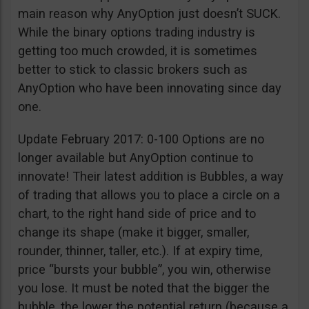
main reason why AnyOption just doesn’t SUCK.
While the binary options trading industry is
getting too much crowded, it is sometimes
better to stick to classic brokers such as
AnyOption who have been innovating since day
one.
Update February 2017: 0-100 Options are no
longer available but AnyOption continue to
innovate! Their latest addition is Bubbles, a way
of trading that allows you to place a circle on a
chart, to the right hand side of price and to
change its shape (make it bigger, smaller,
rounder, thinner, taller, etc.). If at expiry time,
price “bursts your bubble”, you win, otherwise
you lose. It must be noted that the bigger the
bubble, the lower the potential return (because a