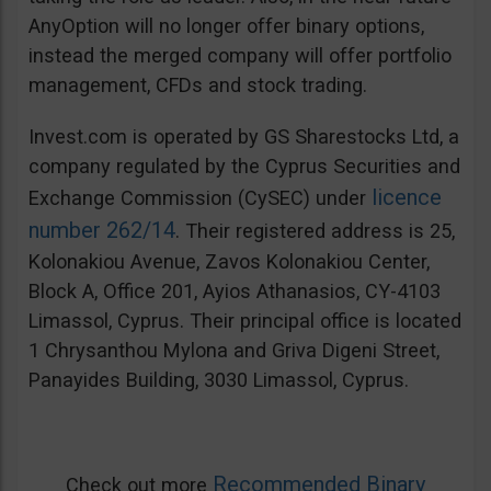
AnyOption will no longer offer binary options,
instead the merged company will offer portfolio
management, CFDs and stock trading.
Invest.com is operated by GS Sharestocks Ltd, a
company regulated by the Cyprus Securities and
licence
Exchange Commission (CySEC) under
number 262/14
. Their registered address is 25,
Kolonakiou Avenue, Zavos Kolonakiou Center,
Block A, Office 201, Ayios Athanasios, CY-4103
Limassol, Cyprus. Their principal office is located
1 Chrysanthou Mylona and Griva Digeni Street,
Panayides Building, 3030 Limassol, Cyprus.
Recommended Binary
Check out more