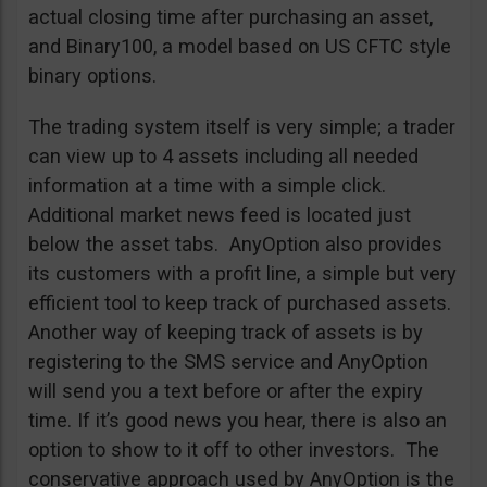
actual closing time after purchasing an asset,
and Binary100, a model based on US CFTC style
binary options.
The trading system itself is very simple; a trader
can view up to 4 assets including all needed
information at a time with a simple click.
Additional market news feed is located just
below the asset tabs. AnyOption also provides
its customers with a profit line, a simple but very
efficient tool to keep track of purchased assets.
Another way of keeping track of assets is by
registering to the SMS service and AnyOption
will send you a text before or after the expiry
time. If it’s good news you hear, there is also an
option to show to it off to other investors. The
conservative approach used by AnyOption is the