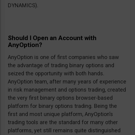
DYNAMICS).
Should I Open an Account with
AnyOption?
AnyOption is one of first companies who saw
the advantage of trading binary options and
seized the opportunity with both hands.
AnyOption team, after many years of experience
in risk management and options trading, created
the very first binary options browser-based
platform for binary options trading. Being the
first and most unique platform, AnyOption’s
trading tools are the standard for many other
platforms, yet still remains quite distinguished