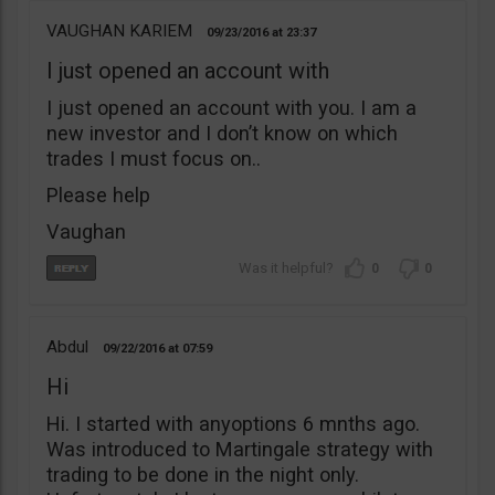
VAUGHAN KARIEM
09/23/2016
23:37
I just opened an account with
I just opened an account with you. I am a
new investor and I don’t know on which
trades I must focus on..
Please help
Vaughan
0
0
Abdul
09/22/2016
07:59
Hi
Hi. I started with anyoptions 6 mnths ago.
Was introduced to Martingale strategy with
trading to be done in the night only.