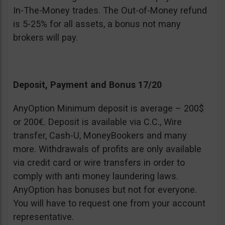
In-The-Money trades. The Out-of-Money refund
is 5-25% for all assets, a bonus not many
brokers will pay.
Deposit, Payment and Bonus 17/20
AnyOption Minimum deposit is average – 200$
or 200€. Deposit is available via C.C., Wire
transfer, Cash-U, MoneyBookers and many
more. Withdrawals of profits are only available
via credit card or wire transfers in order to
comply with anti money laundering laws.
AnyOption has bonuses but not for everyone.
You will have to request one from your account
representative.