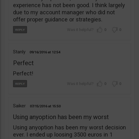
experience has not been good. I think largely
due to my account manager who did not
offer proper guidance or strategies.
0
0
Stanly
09/16/2016
12:54
Perfect
Perfect!
0
0
Saiker
07/15/2016
15:50
Using anyoption has been my worst
Using anyoption has been my worst decision
ever. I ended up loosing 3500 euros in 1