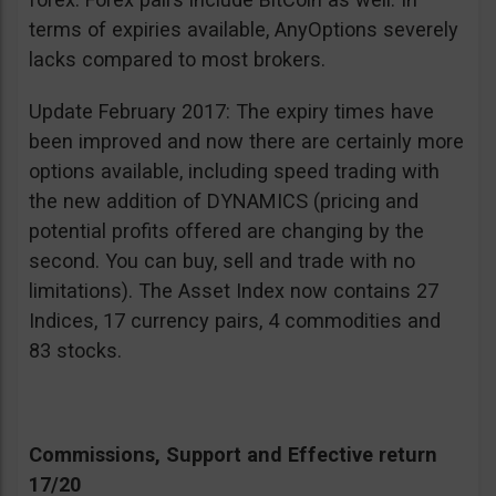
terms of expiries available, AnyOptions severely
lacks compared to most brokers.
Update February 2017: The expiry times have
been improved and now there are certainly more
options available, including speed trading with
the new addition of DYNAMICS (pricing and
potential profits offered are changing by the
second. You can buy, sell and trade with no
limitations). The Asset Index now contains 27
Indices, 17 currency pairs, 4 commodities and
83 stocks.
Commissions, Support and Effective return
17/20