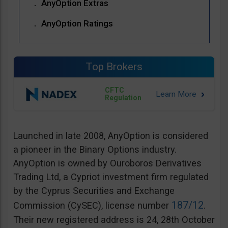
AnyOption Extras
AnyOption Ratings
Top Brokers
CFTC
Regulation
Launched in late 2008, AnyOption is considered
a pioneer in the Binary Options industry.
AnyOption is owned by Ouroboros Derivatives
Trading Ltd, a Cypriot investment firm regulated
by the Cyprus Securities and Exchange
187/12
Commission (CySEC), license number
.
Their new registered address is 24, 28th October