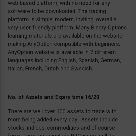
web based platform, with no need for any
software to be downloaded. The trading
platform is simple, modern, inviting, overall a
very user-friendly platform. Many Binary Options
learning materials are available on the website,
making AnyOption compatible with beginners.
AnyOption website is available in 7 different
languages including English, Spanish, German,
Italian, French, Dutch and Swedish.
No. of Assets and Expiry time 16/20
There are well over 100 assets to trade with
more being added every day. Assets include
stocks, indices, commodities and of course
forex. Forex pairs include BitCoin as well. In