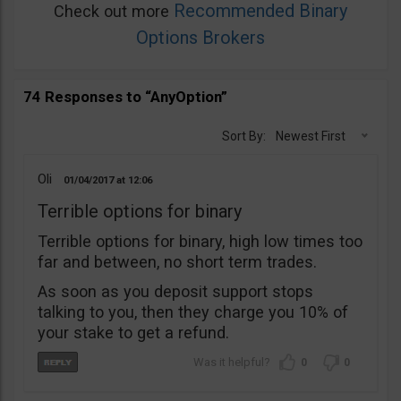
Recommended Binary
Check out more
Options Brokers
74 Responses to “AnyOption”
Sort By:
Newest First
Oli
01/04/2017
12:06
Terrible options for binary
Terrible options for binary, high low times too
far and between, no short term trades.
As soon as you deposit support stops
talking to you, then they charge you 10% of
your stake to get a refund.
0
0