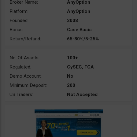
Broker Name:
AnyOption
Platform:
AnyOption
Founded:
2008
Bonus:
Case Basis
Return/Refund:
65-80%/5-25%
No. Of Assets:
100+
Regulated:
CySEC, FCA
Demo Account:
No
Minimum Deposit:
200
US Traders:
Not Accepted