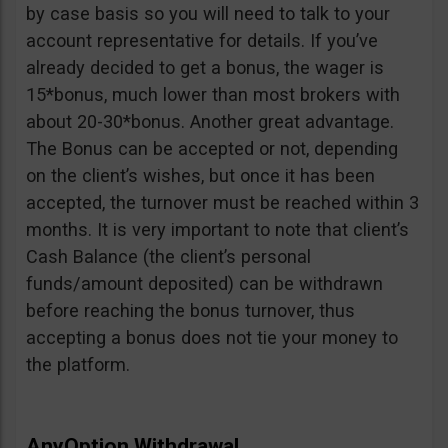
by case basis so you will need to talk to your
account representative for details. If you’ve
already decided to get a bonus, the wager is
15*bonus, much lower than most brokers with
about 20-30*bonus. Another great advantage.
The Bonus can be accepted or not, depending
on the client’s wishes, but once it has been
accepted, the turnover must be reached within 3
months. It is very important to note that client’s
Cash Balance (the client’s personal
funds/amount deposited) can be withdrawn
before reaching the bonus turnover, thus
accepting a bonus does not tie your money to
the platform.
AnyOption Withdrawal