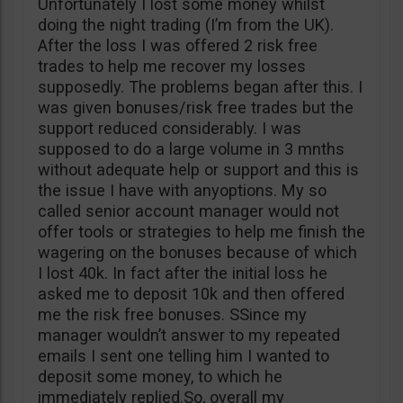
Unfortunately I lost some money whilst
doing the night trading (I’m from the UK).
After the loss I was offered 2 risk free
trades to help me recover my losses
supposedly. The problems began after this. I
was given bonuses/risk free trades but the
support reduced considerably. I was
supposed to do a large volume in 3 mnths
without adequate help or support and this is
the issue I have with anyoptions. My so
called senior account manager would not
offer tools or strategies to help me finish the
wagering on the bonuses because of which
I lost 40k. In fact after the initial loss he
asked me to deposit 10k and then offered
me the risk free bonuses. SSince my
manager wouldn’t answer to my repeated
emails I sent one telling him I wanted to
deposit some money, to which he
immediately replied.So, overall my