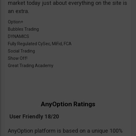
market today just about everything on the site is
an extra.
Option+
Bubbles Trading
DYNAMICS
Fully Regulated CySec, MiFid, FCA
Social Trading
Show Off!
Great Trading Academy
AnyOption Ratings
User Friendly 18/20
AnyOption platform is based on a unique 100%