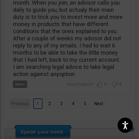
month. When you join, an advisor calls you
daily to guide you, but actualy their main
duty is to trick you to invest more and more
money in products that have different
conditions that the ones explained to you.
After a couple of weeks my advisor did not
reply to any of my emails. I had to wait 6
months to be able to take the little money
that I had left, back to my current account.
I am searching legal advice to take legal
action against anyoption
0
0
Previous
1
2
3
4
5
Next