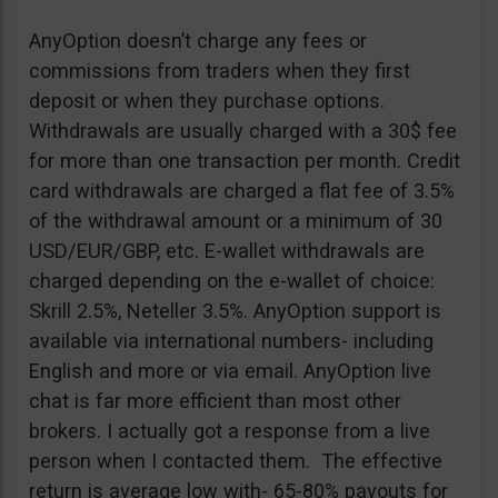
AnyOption doesn’t charge any fees or
commissions from traders when they first
deposit or when they purchase options.
Withdrawals are usually charged with a 30$ fee
for more than one transaction per month. Credit
card withdrawals are charged a flat fee of 3.5%
of the withdrawal amount or a minimum of 30
USD/EUR/GBP, etc. E-wallet withdrawals are
charged depending on the e-wallet of choice:
Skrill 2.5%, Neteller 3.5%. AnyOption support is
available via international numbers- including
English and more or via email. AnyOption live
chat is far more efficient than most other
brokers. I actually got a response from a live
person when I contacted them. The effective
return is average low with- 65-80% payouts for