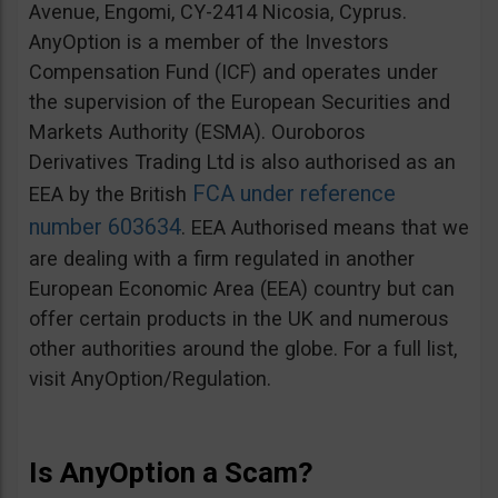
Avenue, Engomi, CY-2414 Nicosia, Cyprus.
AnyOption is a member of the Investors
Compensation Fund (ICF) and operates under
the supervision of the European Securities and
Markets Authority (ESMA). Ouroboros
Derivatives Trading Ltd is also authorised as an
FCA under reference
EEA by the British
number 603634
. EEA Authorised means that we
are dealing with a firm regulated in another
European Economic Area (EEA) country but can
offer certain products in the UK and numerous
other authorities around the globe. For a full list,
visit AnyOption/Regulation.
Is AnyOption a Scam?