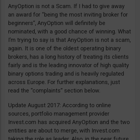
AnyOption is not a Scam. If I had to give away
an award for “being the most inviting broker for
beginners”, AnyOption will definitely be
nominated, with a good chance of winning. What
I’m trying to say is that AnyOption is not a scam,
again. It is one of the oldest operating binary
brokers, has a long history of treating its clients
fairly and is the leading innovator of high quality
binary options trading and is heavily regulated
across Europe. For further explanations, just
read the “complaints” section below.
Update August 2017: According to online
sources, portfolio management provider
Invest.com has acquired AnyOption and the two
entities are about to merge, with Invest.com
taking the role as leader. Also, in the near future