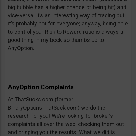
big bubble has a higher chance of being hit) and
vice-versa. It’s an interesting way of trading but
it’s probably not for everyone; anyway, being able
to control your Risk to Reward ratio is always a
good thing in my book so thumbs up to
AnyOption.
AnyOption Complaints
At ThatSucks.com (former
BinaryOptionsThatSuck.com) we do the
research for you! We’re looking for broker’s
complaints all over the web, checking them out
and bringing you the results. What we did is