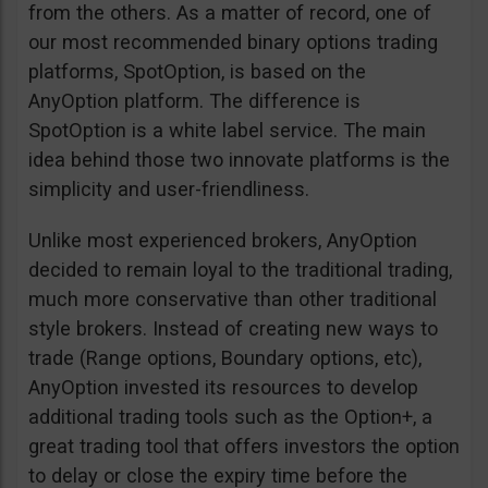
from the others. As a matter of record, one of
our most recommended binary options trading
platforms, SpotOption, is based on the
AnyOption platform. The difference is
SpotOption is a white label service. The main
idea behind those two innovate platforms is the
simplicity and user-friendliness.
Unlike most experienced brokers, AnyOption
decided to remain loyal to the traditional trading,
much more conservative than other traditional
style brokers. Instead of creating new ways to
trade (Range options, Boundary options, etc),
AnyOption invested its resources to develop
additional trading tools such as the Option+, a
great trading tool that offers investors the option
to delay or close the expiry time before the