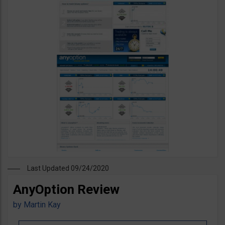
Last Updated 09/24/2020
AnyOption Review
by
Martin Kay