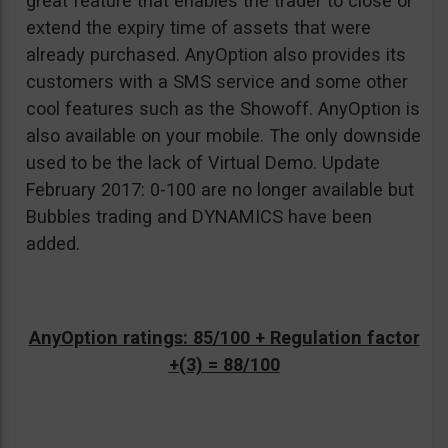
great feature that enables the trader to close or
extend the expiry time of assets that were
already purchased. AnyOption also provides its
customers with a SMS service and some other
cool features such as the Showoff. AnyOption is
also available on your mobile. The only downside
used to be the lack of Virtual Demo. Update
February 2017: 0-100 are no longer available but
Bubbles trading and DYNAMICS have been
added.
AnyOption ratings: 85/100 + Regulation factor
+(3) = 88/100