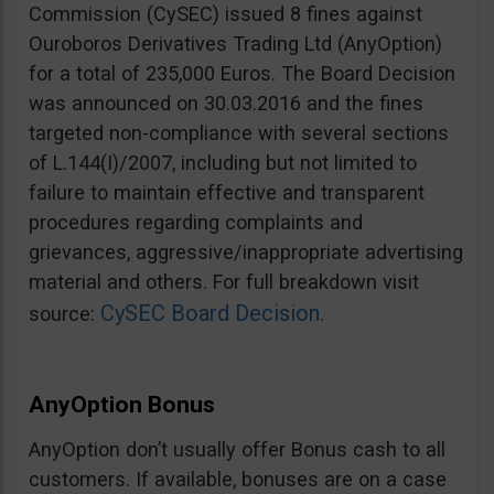
Commission (CySEC) issued 8 fines against
Ouroboros Derivatives Trading Ltd (AnyOption)
for a total of 235,000 Euros. The Board Decision
was announced on 30.03.2016 and the fines
targeted non-compliance with several sections
of L.144(I)/2007, including but not limited to
failure to maintain effective and transparent
procedures regarding complaints and
grievances, aggressive/inappropriate advertising
material and others. For full breakdown visit
CySEC Board Decision
source:
.
AnyOption Bonus
AnyOption don’t usually offer Bonus cash to all
customers. If available, bonuses are on a case