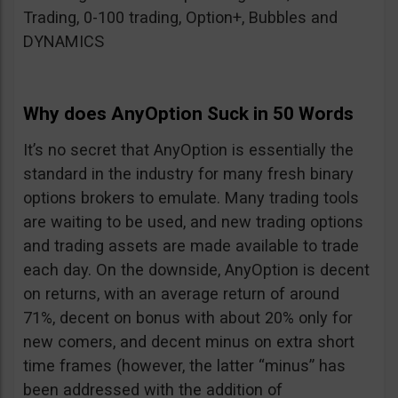
Trading, 0-100 trading, Option+, Bubbles and
DYNAMICS
Why does AnyOption Suck in 50 Words
It’s no secret that AnyOption is essentially the
standard in the industry for many fresh binary
options brokers to emulate. Many trading tools
are waiting to be used, and new trading options
and trading assets are made available to trade
each day. On the downside, AnyOption is decent
on returns, with an average return of around
71%, decent on bonus with about 20% only for
new comers, and decent minus on extra short
time frames (however, the latter “minus” has
been addressed with the addition of