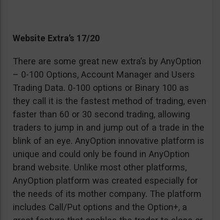
Website Extra’s 17/20
There are some great new extra’s by AnyOption
– 0-100 Options, Account Manager and Users
Trading Data. 0-100 options or Binary 100 as
they call it is the fastest method of trading, even
faster than 60 or 30 second trading, allowing
traders to jump in and jump out of a trade in the
blink of an eye. AnyOption innovative platform is
unique and could only be found in AnyOption
brand website. Unlike most other platforms,
AnyOption platform was created especially for
the needs of its mother company. The platform
includes Call/Put options and the Option+, a