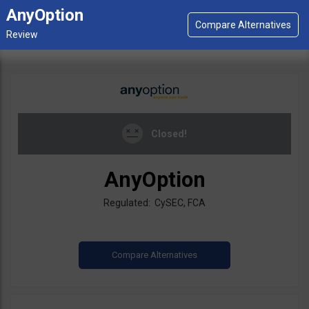
AnyOption
Closed!
AnyOption
Regulated: CySEC, FCA