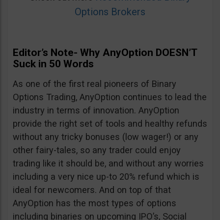
Options Brokers
Editor’s Note- Why AnyOption DOESN’T
Suck in 50 Words
As one of the first real pioneers of Binary
Options Trading, AnyOption continues to lead the
industry in terms of innovation. AnyOption
provide the right set of tools and healthy refunds
without any tricky bonuses (low wager!) or any
other fairy-tales, so any trader could enjoy
trading like it should be, and without any worries
including a very nice up-to 20% refund which is
ideal for newcomers. And on top of that
AnyOption has the most types of options
including binaries on upcoming IPO’s, Social