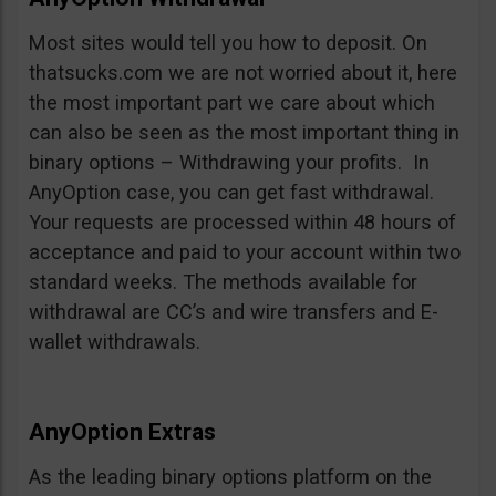
Most sites would tell you how to deposit. On
thatsucks.com we are not worried about it, here
the most important part we care about which
can also be seen as the most important thing in
binary options – Withdrawing your profits. In
AnyOption case, you can get fast withdrawal.
Your requests are processed within 48 hours of
acceptance and paid to your account within two
standard weeks. The methods available for
withdrawal are CC’s and wire transfers and E-
wallet withdrawals.
AnyOption Extras
As the leading binary options platform on the