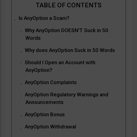
Is AnyOption a Scam?
Why AnyOption DOESN’T Suck in 50
Words
Why does AnyOption Suck in 50 Words
Should I Open an Account with
AnyOption?
AnyOption Complaints
AnyOption Regulatory Warnings and
Announcements
AnyOption Bonus
AnyOption Withdrawal