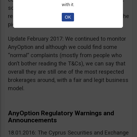
with it.
sources, is going for an IPO. If that’s a scam, I
really don’t know what’s not a scam… you get the
OK
picture I guess. Keep it up guys!
Update February 2017: We continued to monitor
AnyOption and although we could find some
“normal” complaints (mostly from people who
don’t bother reading the T&Cs), we can say that
overall they are still one of the most respected
brokerages around, with a fair and legit business
model.
AnyOption Regulatory Warnings and
Announcements
18.01.2016: The Cyprus Securities and Exchange