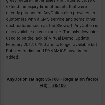
great feature that enables the trader to close or
extend the expiry time of assets that were
already purchased. AnyOption also provides its
customers with a SMS service and some other
cool features such as the Showoff. AnyOption is
also available on your mobile. The only downside
used to be the lack of Virtual Demo. Update
February 2017: 0-100 are no longer available but
Bubbles trading and DYNAMICS have been
added.
AnyOption ratings: 85/100 + Regulation factor
+(3) = 88/100