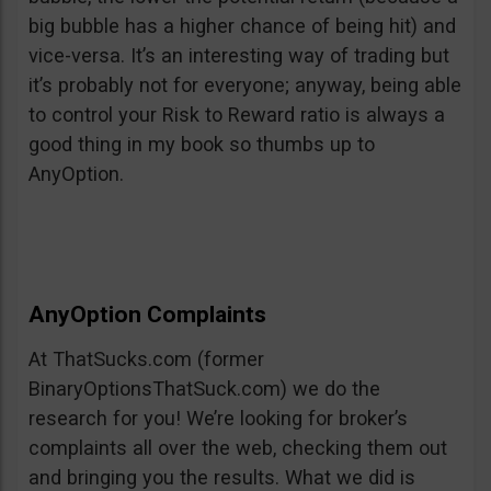
big bubble has a higher chance of being hit) and
vice-versa. It’s an interesting way of trading but
it’s probably not for everyone; anyway, being able
to control your Risk to Reward ratio is always a
good thing in my book so thumbs up to
AnyOption.
AnyOption Complaints
At ThatSucks.com (former
BinaryOptionsThatSuck.com) we do the
research for you! We’re looking for broker’s
complaints all over the web, checking them out
and bringing you the results. What we did is