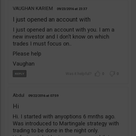
VAUGHAN KARIEM
09/23/2016
23:37
I just opened an account with
I just opened an account with you. I am a
new investor and I don’t know on which
trades I must focus on..
Please help
Vaughan
0
0
Abdul
09/22/2016
07:59
Hi
Hi. I started with anyoptions 6 mnths ago.
Was introduced to Martingale strategy with
trading to be done in the night only.