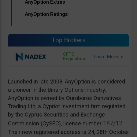
AnyOption Extras
AnyOption Ratings
Top Brokers
CFTC
Regulation
Launched in late 2008, AnyOption is considered
a pioneer in the Binary Options industry.
AnyOption is owned by Ouroboros Derivatives
Trading Ltd, a Cypriot investment firm regulated
by the Cyprus Securities and Exchange
187/12
Commission (CySEC), license number
.
Their new registered address is 24, 28th October