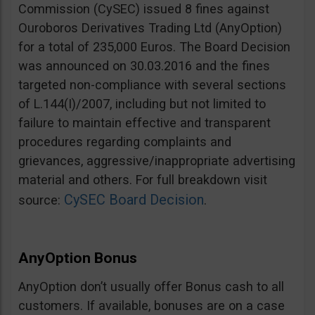
Commission (CySEC) issued 8 fines against
Ouroboros Derivatives Trading Ltd (AnyOption)
for a total of 235,000 Euros. The Board Decision
was announced on 30.03.2016 and the fines
targeted non-compliance with several sections
of L.144(I)/2007, including but not limited to
failure to maintain effective and transparent
procedures regarding complaints and
grievances, aggressive/inappropriate advertising
material and others. For full breakdown visit
CySEC Board Decision
source:
.
AnyOption Bonus
AnyOption don’t usually offer Bonus cash to all
customers. If available, bonuses are on a case