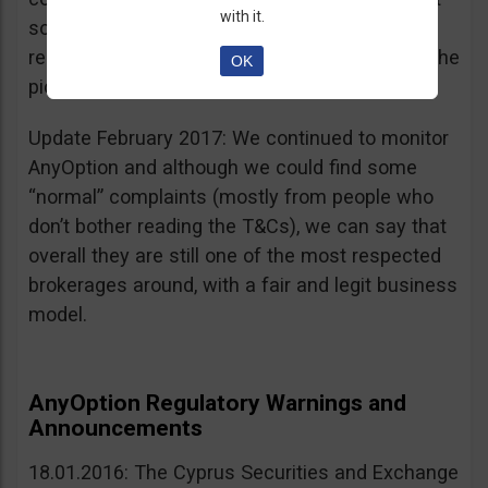
with it.
sources, is going for an IPO. If that’s a scam, I
really don’t know what’s not a scam… you get the
OK
picture I guess. Keep it up guys!
Update February 2017: We continued to monitor
AnyOption and although we could find some
“normal” complaints (mostly from people who
don’t bother reading the T&Cs), we can say that
overall they are still one of the most respected
brokerages around, with a fair and legit business
model.
AnyOption Regulatory Warnings and
Announcements
18.01.2016: The Cyprus Securities and Exchange