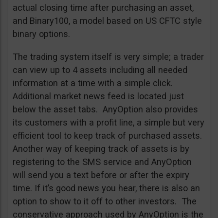
actual closing time after purchasing an asset,
and Binary100, a model based on US CFTC style
binary options.
The trading system itself is very simple; a trader
can view up to 4 assets including all needed
information at a time with a simple click.
Additional market news feed is located just
below the asset tabs. AnyOption also provides
its customers with a profit line, a simple but very
efficient tool to keep track of purchased assets.
Another way of keeping track of assets is by
registering to the SMS service and AnyOption
will send you a text before or after the expiry
time. If it’s good news you hear, there is also an
option to show to it off to other investors. The
conservative approach used by AnyOption is the