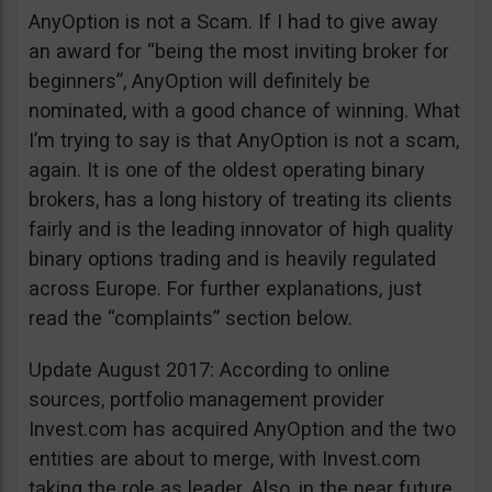
AnyOption is not a Scam. If I had to give away
an award for “being the most inviting broker for
beginners”, AnyOption will definitely be
nominated, with a good chance of winning. What
I’m trying to say is that AnyOption is not a scam,
again. It is one of the oldest operating binary
brokers, has a long history of treating its clients
fairly and is the leading innovator of high quality
binary options trading and is heavily regulated
across Europe. For further explanations, just
read the “complaints” section below.
Update August 2017: According to online
sources, portfolio management provider
Invest.com has acquired AnyOption and the two
entities are about to merge, with Invest.com
taking the role as leader. Also, in the near future