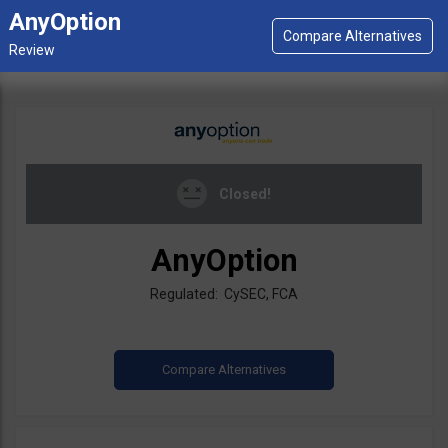
AnyOption
Closed!
AnyOption
Regulated: CySEC, FCA