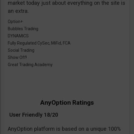
market today just about everything on the site is
an extra.
Option+
Bubbles Trading
DYNAMICS
Fully Regulated CySec, MiFid, FCA
Social Trading
Show Off!
Great Trading Academy
AnyOption Ratings
User Friendly 18/20
AnyOption platform is based on a unique 100%