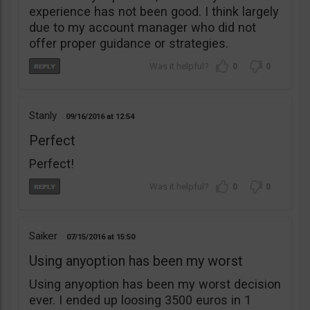
experience has not been good. I think largely
due to my account manager who did not
offer proper guidance or strategies.
0
0
Stanly
09/16/2016
12:54
Perfect
Perfect!
0
0
Saiker
07/15/2016
15:50
Using anyoption has been my worst
Using anyoption has been my worst decision
ever. I ended up loosing 3500 euros in 1