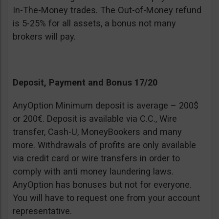
In-The-Money trades. The Out-of-Money refund
is 5-25% for all assets, a bonus not many
brokers will pay.
Deposit, Payment and Bonus 17/20
AnyOption Minimum deposit is average – 200$
or 200€. Deposit is available via C.C., Wire
transfer, Cash-U, MoneyBookers and many
more. Withdrawals of profits are only available
via credit card or wire transfers in order to
comply with anti money laundering laws.
AnyOption has bonuses but not for everyone.
You will have to request one from your account
representative.