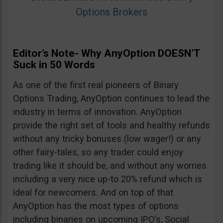
Options Brokers
Editor’s Note- Why AnyOption DOESN’T
Suck in 50 Words
As one of the first real pioneers of Binary
Options Trading, AnyOption continues to lead the
industry in terms of innovation. AnyOption
provide the right set of tools and healthy refunds
without any tricky bonuses (low wager!) or any
other fairy-tales, so any trader could enjoy
trading like it should be, and without any worries
including a very nice up-to 20% refund which is
ideal for newcomers. And on top of that
AnyOption has the most types of options
including binaries on upcoming IPO’s, Social