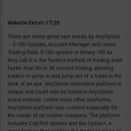
Website Extra’s 17/20
There are some great new extra’s by AnyOption
– 0-100 Options, Account Manager and Users
Trading Data. 0-100 options or Binary 100 as
they call it is the fastest method of trading, even
faster than 60 or 30 second trading, allowing
traders to jump in and jump out of a trade in the
blink of an eye. AnyOption innovative platform is
unique and could only be found in AnyOption
brand website. Unlike most other platforms,
AnyOption platform was created especially for
the needs of its mother company. The platform
includes Call/Put options and the Option+, a