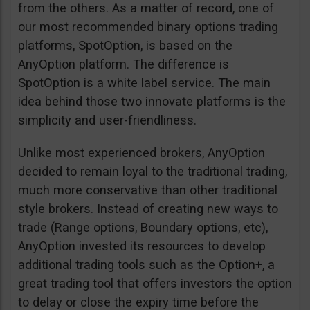
from the others. As a matter of record, one of
our most recommended binary options trading
platforms, SpotOption, is based on the
AnyOption platform. The difference is
SpotOption is a white label service. The main
idea behind those two innovate platforms is the
simplicity and user-friendliness.
Unlike most experienced brokers, AnyOption
decided to remain loyal to the traditional trading,
much more conservative than other traditional
style brokers. Instead of creating new ways to
trade (Range options, Boundary options, etc),
AnyOption invested its resources to develop
additional trading tools such as the Option+, a
great trading tool that offers investors the option
to delay or close the expiry time before the