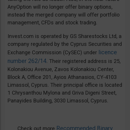
AnyOption will no longer offer binary options,
instead the merged company will offer portfolio
management, CFDs and stock trading.
Invest.com is operated by GS Sharestocks Ltd, a
company regulated by the Cyprus Securities and
licence
Exchange Commission (CySEC) under
number 262/14
. Their registered address is 25,
Kolonakiou Avenue, Zavos Kolonakiou Center,
Block A, Office 201, Ayios Athanasios, CY-4103
Limassol, Cyprus. Their principal office is located
1 Chrysanthou Mylona and Griva Digeni Street,
Panayides Building, 3030 Limassol, Cyprus.
Recommended Binary
Check out more