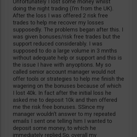
Unfortunately I lost some money whilst
doing the night trading (I’m from the UK).
After the loss I was offered 2 risk free
trades to help me recover my losses
supposedly. The problems began after this. I
was given bonuses/risk free trades but the
support reduced considerably. I was
supposed to do a large volume in 3 mnths
without adequate help or support and this is
the issue I have with anyoptions. My so
called senior account manager would not
offer tools or strategies to help me finish the
wagering on the bonuses because of which
I lost 40k. In fact after the initial loss he
asked me to deposit 10k and then offered
me the risk free bonuses. SSince my
manager wouldn’t answer to my repeated
emails I sent one telling him I wanted to
deposit some money, to which he
immediately replied.So, overall my