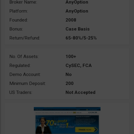
Broker Name:
AnyOption
Platform:
AnyOption
Founded:
2008
Bonus:
Case Basis
Return/Refund:
65-80%/5-25%
No. Of Assets:
100+
Regulated:
CySEC, FCA
Demo Account:
No
Minimum Deposit:
200
US Traders:
Not Accepted