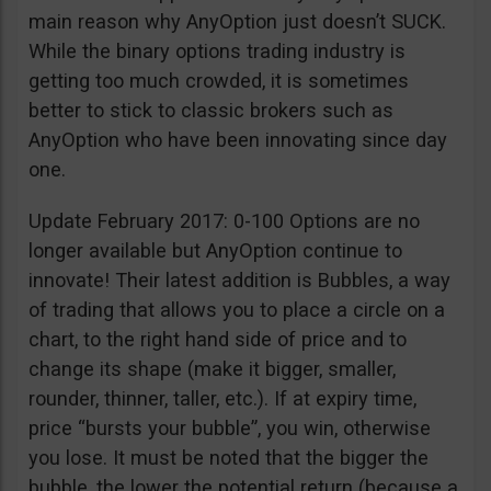
main reason why AnyOption just doesn’t SUCK.
While the binary options trading industry is
getting too much crowded, it is sometimes
better to stick to classic brokers such as
AnyOption who have been innovating since day
one.
Update February 2017: 0-100 Options are no
longer available but AnyOption continue to
innovate! Their latest addition is Bubbles, a way
of trading that allows you to place a circle on a
chart, to the right hand side of price and to
change its shape (make it bigger, smaller,
rounder, thinner, taller, etc.). If at expiry time,
price “bursts your bubble”, you win, otherwise
you lose. It must be noted that the bigger the
bubble, the lower the potential return (because a