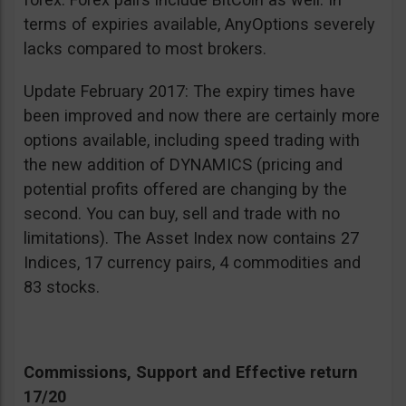
terms of expiries available, AnyOptions severely
lacks compared to most brokers.
Update February 2017: The expiry times have
been improved and now there are certainly more
options available, including speed trading with
the new addition of DYNAMICS (pricing and
potential profits offered are changing by the
second. You can buy, sell and trade with no
limitations). The Asset Index now contains 27
Indices, 17 currency pairs, 4 commodities and
83 stocks.
Commissions, Support and Effective return
17/20