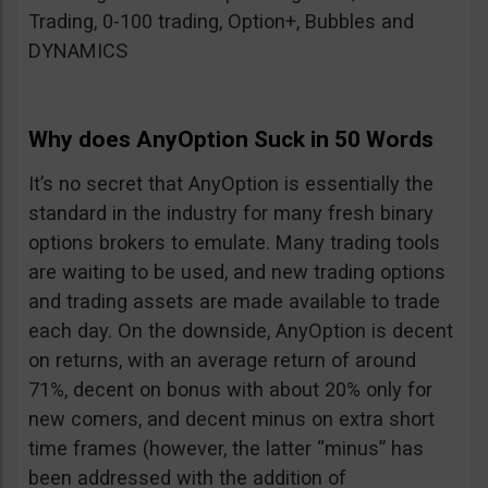
Trading, 0-100 trading, Option+, Bubbles and
DYNAMICS
Why does AnyOption Suck in 50 Words
It’s no secret that AnyOption is essentially the
standard in the industry for many fresh binary
options brokers to emulate. Many trading tools
are waiting to be used, and new trading options
and trading assets are made available to trade
each day. On the downside, AnyOption is decent
on returns, with an average return of around
71%, decent on bonus with about 20% only for
new comers, and decent minus on extra short
time frames (however, the latter “minus” has
been addressed with the addition of