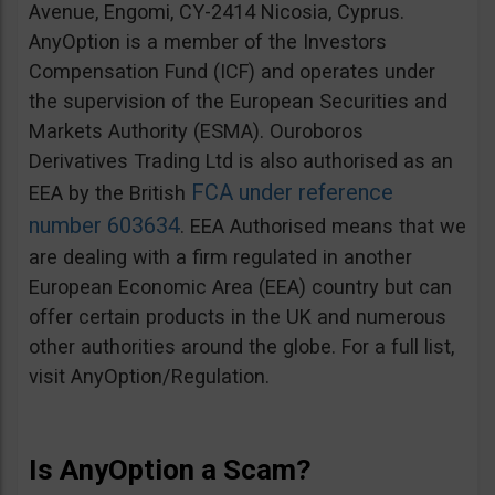
Avenue, Engomi, CY-2414 Nicosia, Cyprus.
AnyOption is a member of the Investors
Compensation Fund (ICF) and operates under
the supervision of the European Securities and
Markets Authority (ESMA). Ouroboros
Derivatives Trading Ltd is also authorised as an
FCA under reference
EEA by the British
number 603634
. EEA Authorised means that we
are dealing with a firm regulated in another
European Economic Area (EEA) country but can
offer certain products in the UK and numerous
other authorities around the globe. For a full list,
visit AnyOption/Regulation.
Is AnyOption a Scam?