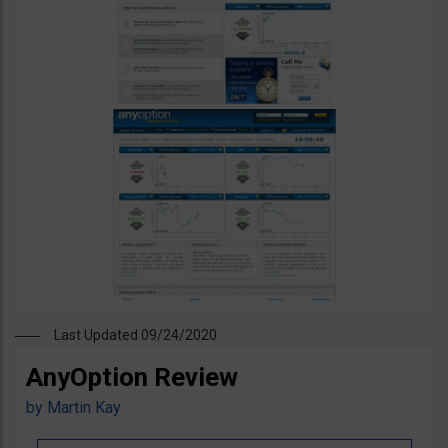
Last Updated 09/24/2020
AnyOption Review
by
Martin Kay