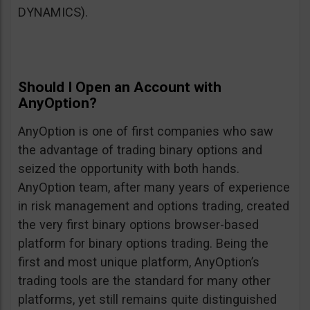
DYNAMICS).
Should I Open an Account with
AnyOption?
AnyOption is one of first companies who saw
the advantage of trading binary options and
seized the opportunity with both hands.
AnyOption team, after many years of experience
in risk management and options trading, created
the very first binary options browser-based
platform for binary options trading. Being the
first and most unique platform, AnyOption’s
trading tools are the standard for many other
platforms, yet still remains quite distinguished