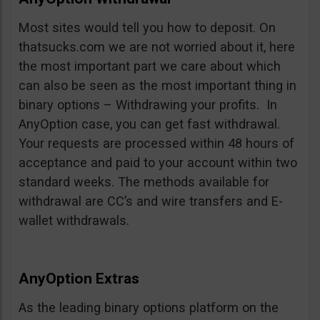
Most sites would tell you how to deposit. On
thatsucks.com we are not worried about it, here
the most important part we care about which
can also be seen as the most important thing in
binary options – Withdrawing your profits. In
AnyOption case, you can get fast withdrawal.
Your requests are processed within 48 hours of
acceptance and paid to your account within two
standard weeks. The methods available for
withdrawal are CC’s and wire transfers and E-
wallet withdrawals.
AnyOption Extras
As the leading binary options platform on the