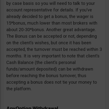
by case basis so you will need to talk to your
account representative for details. If you’ve
already decided to get a bonus, the wager is
15*bonus, much lower than most brokers with
about 20-30*bonus. Another great advantage.
The Bonus can be accepted or not, depending
on the client’s wishes, but once it has been
accepted, the turnover must be reached within 3
months. It is very important to note that client’s
Cash Balance (the client’s personal
funds/amount deposited) can be withdrawn
before reaching the bonus turnover, thus
accepting a bonus does not tie your money to
the platform.
AnyOption Withdrawal