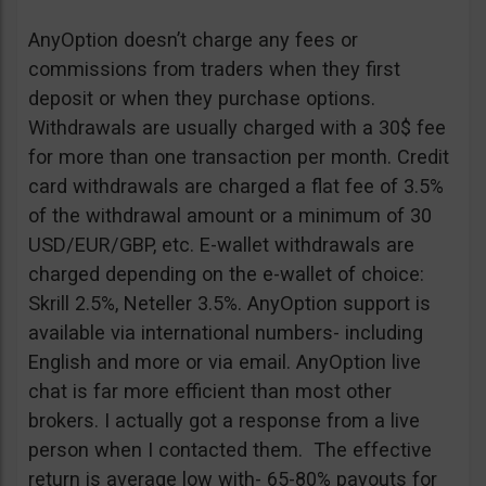
AnyOption doesn’t charge any fees or
commissions from traders when they first
deposit or when they purchase options.
Withdrawals are usually charged with a 30$ fee
for more than one transaction per month. Credit
card withdrawals are charged a flat fee of 3.5%
of the withdrawal amount or a minimum of 30
USD/EUR/GBP, etc. E-wallet withdrawals are
charged depending on the e-wallet of choice:
Skrill 2.5%, Neteller 3.5%. AnyOption support is
available via international numbers- including
English and more or via email. AnyOption live
chat is far more efficient than most other
brokers. I actually got a response from a live
person when I contacted them. The effective
return is average low with- 65-80% payouts for