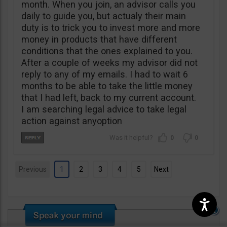
month. When you join, an advisor calls you
daily to guide you, but actualy their main
duty is to trick you to invest more and more
money in products that have different
conditions that the ones explained to you.
After a couple of weeks my advisor did not
reply to any of my emails. I had to wait 6
months to be able to take the little money
that I had left, back to my current account.
I am searching legal advice to take legal
action against anyoption
0
0
Previous
1
2
3
4
5
Next