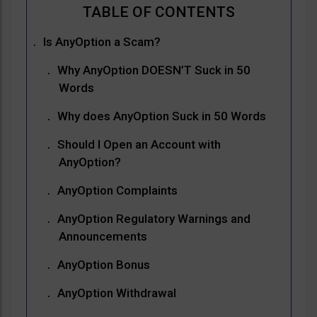
Is AnyOption a Scam?
Why AnyOption DOESN’T Suck in 50
Words
Why does AnyOption Suck in 50 Words
Should I Open an Account with
AnyOption?
AnyOption Complaints
AnyOption Regulatory Warnings and
Announcements
AnyOption Bonus
AnyOption Withdrawal