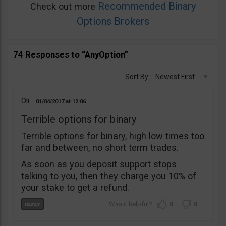
Recommended Binary
Check out more
Options Brokers
74 Responses to “AnyOption”
Sort By:
Newest First
Oli
01/04/2017
12:06
Terrible options for binary
Terrible options for binary, high low times too
far and between, no short term trades.
As soon as you deposit support stops
talking to you, then they charge you 10% of
your stake to get a refund.
0
0