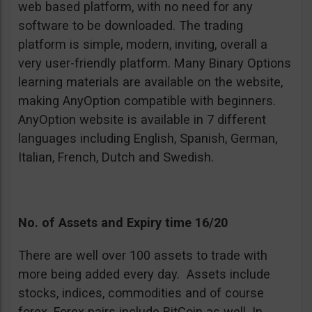
web based platform, with no need for any
software to be downloaded. The trading
platform is simple, modern, inviting, overall a
very user-friendly platform. Many Binary Options
learning materials are available on the website,
making AnyOption compatible with beginners.
AnyOption website is available in 7 different
languages including English, Spanish, German,
Italian, French, Dutch and Swedish.
No. of Assets and Expiry time 16/20
There are well over 100 assets to trade with
more being added every day. Assets include
stocks, indices, commodities and of course
forex. Forex pairs include BitCoin as well. In